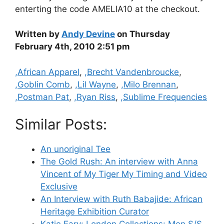
enterting the code AMELIA10 at the checkout.
Written by
Andy Devine
on Thursday
February 4th, 2010 2:51 pm
Categories
,African Apparel
,
,Brecht Vandenbroucke
,
,Goblin Comb
,
,Lil Wayne
,
,Milo Brennan
,
,Postman Pat
,
,Ryan Riss
,
,Sublime Frequencies
Similar Posts:
An unoriginal Tee
The Gold Rush: An interview with Anna
Vincent of My Tiger My Timing and Video
Exclusive
An Interview with Ruth Babajide: African
Heritage Exhibition Curator