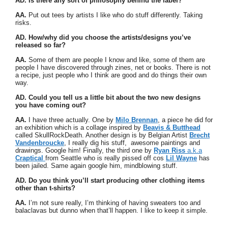
AD. Is there any sort of philosophy behind the label?
AA.
Put out tees by artists I like who do stuff differently. Taking
risks.
AD. How/why did you choose the artists/designs you’ve
released so far?
AA.
Some of them are people I know and like, some of them are
people I have discovered through zines, net or books. There is not
a recipe, just people who I think are good and do things their own
way.
AD. Could you tell us a little bit about the two new designs
you have coming out?
AA.
I have three actually. One by
Milo Brennan
, a piece he did for
an exhibition which is a collage inspired by
Beavis & Butthead
called SkullRockDeath. Another design is by Belgian Artist
Brecht
Vandenbroucke
, I really dig his stuff, awesome paintings and
drawings. Google him! Finally, the third one by
Ryan Riss
a.k.a
Craptical
from Seattle who is really pissed off cos
Lil Wayne
has
been jailed. Same again google him, mindblowing stuff.
AD. Do you think you’ll start producing other clothing items
other than t-shirts?
AA.
I’m not sure really, I’m thinking of having sweaters too and
balaclavas but dunno when that’ll happen. I like to keep it simple.