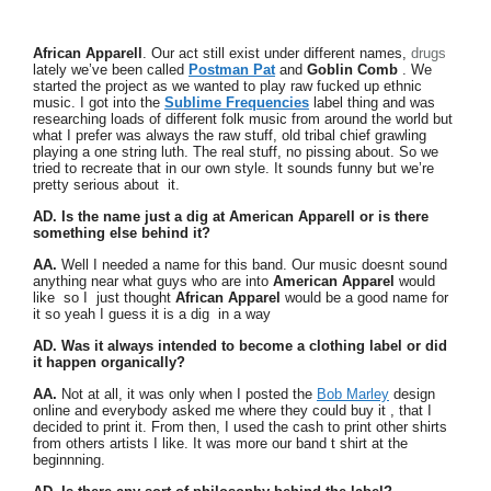
African Apparell
. Our act still exist under different names,
drugs
lately we’ve been called
Postman Pat
and
Goblin Comb
. We
started the project as we wanted to play raw fucked up ethnic
music. I got into the
Sublime Frequencies
label thing and was
researching loads of different folk music from around the world but
what I prefer was always the raw stuff, old tribal chief grawling
playing a one string luth. The real stuff, no pissing about. So we
tried to recreate that in our own style. It sounds funny but we’re
pretty serious about it.
AD. Is the name just a dig at American Apparell or is there
something else behind it?
AA.
Well I needed a name for this band. Our music doesnt sound
anything near what guys who are into
American Apparel
would
like so I just thought
African Apparel
would be a good name for
it so yeah I guess it is a dig in a way
AD. Was it always intended to become a clothing label or did
it happen organically?
AA.
Not at all, it was only when I posted the
Bob Marley
design
online and everybody asked me where they could buy it , that I
decided to print it. From then, I used the cash to print other shirts
from others artists I like. It was more our band t shirt at the
beginnning.