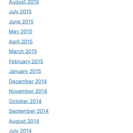
August 2015
July 2015
June 2015
May 2015
April 2015
March 2015
February 2015
January 2015
December 2014
November 2014
October 2014
September 2014
August 2014
July 2014