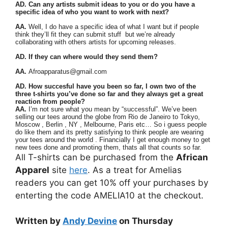
AD. Can any artists submit ideas to you or do you have a
specific idea of who you want to work with next?
AA.
Well, I do have a specific idea of what I want but if people
think they’ll fit they can submit stuff but we’re already
collaborating with others artists for upcoming releases.
AD. If they can where would they send them?
AA.
Afroapparatus@gmail.com
AD. How succesful have you been so far, I own two of the
three t-shirts you’ve done so far and they always get a great
reaction from people?
AA.
I’m not sure what you mean by “successful”. We’ve been
selling our tees around the globe from Rio de Janeiro to Tokyo,
Moscow , Berlin , NY , Melbourne, Paris etc… So i guess people
do like them and its pretty satisfying to think people are wearing
your tees around the world . Financially I get enough money to get
new tees done and promoting them, thats all that counts so far.
All T-shirts can be purchased from the
African
Apparel
site
here
. As a treat for Amelias
readers you can get 10% off your purchases by
enterting the code AMELIA10 at the checkout.
Written by
Andy Devine
on Thursday