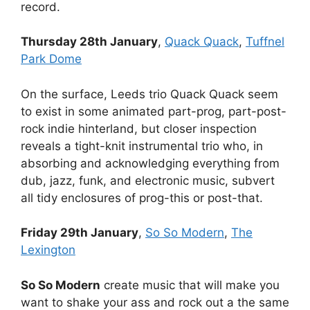
record.
Thursday 28th January
,
Quack Quack
,
Tuffnel
Park Dome
On the surface, Leeds trio Quack Quack seem
to exist in some animated part-prog, part-post-
rock indie hinterland, but closer inspection
reveals a tight-knit instrumental trio who, in
absorbing and acknowledging everything from
dub, jazz, funk, and electronic music, subvert
all tidy enclosures of prog-this or post-that.
Friday 29th January
,
So So Modern
,
The
Lexington
So So Modern
create music that will make you
want to shake your ass and rock out a the same