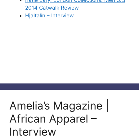
Katie Eary: London Collections: Men S/S
2014 Catwalk Review
Hjaltalín – Interview
Amelia’s Magazine |
African Apparel –
Interview