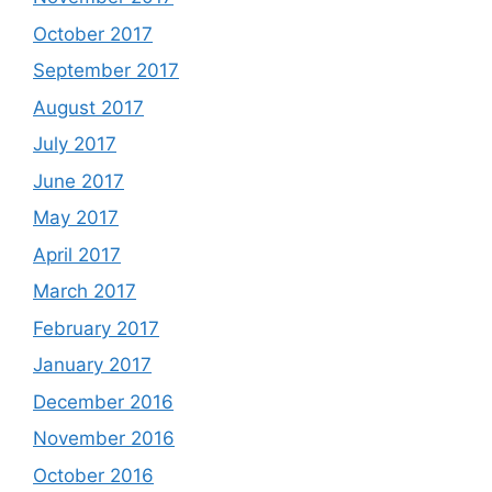
October 2017
September 2017
August 2017
July 2017
June 2017
May 2017
April 2017
March 2017
February 2017
January 2017
December 2016
November 2016
October 2016