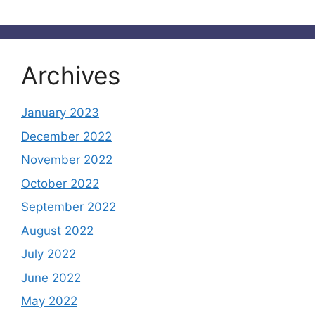
Archives
January 2023
December 2022
November 2022
October 2022
September 2022
August 2022
July 2022
June 2022
May 2022