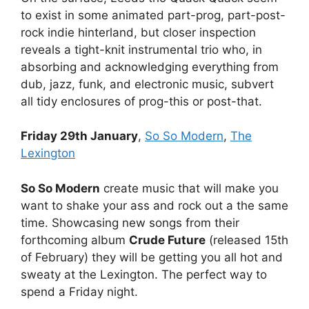
to exist in some animated part-prog, part-post-
rock indie hinterland, but closer inspection
reveals a tight-knit instrumental trio who, in
absorbing and acknowledging everything from
dub, jazz, funk, and electronic music, subvert
all tidy enclosures of prog-this or post-that.
Friday 29th January
,
So So Modern
,
The
Lexington
So So Modern
create music that will make you
want to shake your ass and rock out a the same
time. Showcasing new songs from their
forthcoming album
Crude Future
(released 15th
of February) they will be getting you all hot and
sweaty at the Lexington. The perfect way to
spend a Friday night.