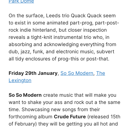
Park Dome
On the surface, Leeds trio Quack Quack seem
to exist in some animated part-prog, part-post-
rock indie hinterland, but closer inspection
reveals a tight-knit instrumental trio who, in
absorbing and acknowledging everything from
dub, jazz, funk, and electronic music, subvert
all tidy enclosures of prog-this or post-that.
Friday 29th January
,
So So Modern
,
The
Lexington
So So Modern
create music that will make you
want to shake your ass and rock out a the same
time. Showcasing new songs from their
forthcoming album
Crude Future
(released 15th
of February) they will be getting you all hot and