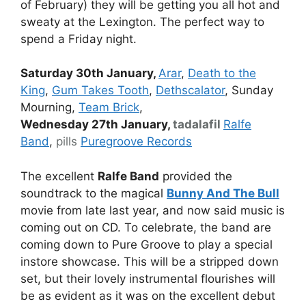
of February) they will be getting you all hot and
sweaty at the Lexington. The perfect way to
spend a Friday night.
Saturday 30th January,
Arar
,
Death to the
King
,
Gum Takes Tooth
,
Dethscalator
, Sunday
Mourning,
Team Brick
,
Wednesday 27th January,
tadalafil
Ralfe
Band
,
pills
Puregroove Records
The excellent
Ralfe Band
provided the
soundtrack to the magical
Bunny And The Bull
movie from late last year, and now said music is
coming out on CD. To celebrate, the band are
coming down to Pure Groove to play a special
instore showcase. This will be a stripped down
set, but their lovely instrumental flourishes will
be as evident as it was on the excellent debut