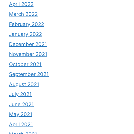
April 2022
March 2022
February 2022
January 2022
December 2021
November 2021
October 2021
September 2021
August 2021
July 2021
June 2021
May 2021
April 2021