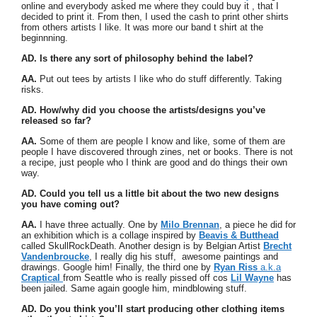
online and everybody asked me where they could buy it , that I
decided to print it. From then, I used the cash to print other shirts
from others artists I like. It was more our band t shirt at the
beginnning.
AD. Is there any sort of philosophy behind the label?
AA.
Put out tees by artists I like who do stuff differently. Taking
risks.
AD. How/why did you choose the artists/designs you’ve
released so far?
AA.
Some of them are people I know and like, some of them are
people I have discovered through zines, net or books. There is not
a recipe, just people who I think are good and do things their own
way.
AD. Could you tell us a little bit about the two new designs
you have coming out?
AA.
I have three actually. One by
Milo Brennan
, a piece he did for
an exhibition which is a collage inspired by
Beavis & Butthead
called SkullRockDeath. Another design is by Belgian Artist
Brecht
Vandenbroucke
, I really dig his stuff, awesome paintings and
drawings. Google him! Finally, the third one by
Ryan Riss
a.k.a
Craptical
from Seattle who is really pissed off cos
Lil Wayne
has
been jailed. Same again google him, mindblowing stuff.
AD. Do you think you’ll start producing other clothing items