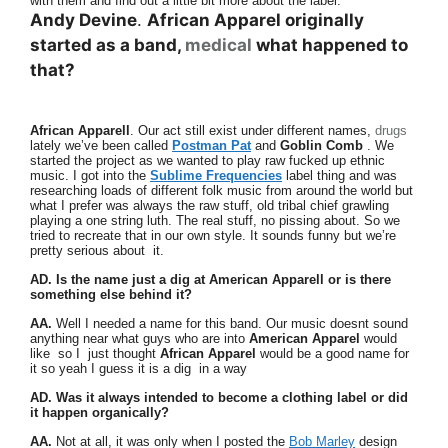
with them and find out a little bit more about the label.
Andy Devine
.
African Apparel originally
started as a band,
medical
what happened to
that?
African Apparell
. Our act still exist under different names,
drugs
lately we’ve been called
Postman Pat
and
Goblin Comb
. We
started the project as we wanted to play raw fucked up ethnic
music. I got into the
Sublime Frequencies
label thing and was
researching loads of different folk music from around the world but
what I prefer was always the raw stuff, old tribal chief grawling
playing a one string luth. The real stuff, no pissing about. So we
tried to recreate that in our own style. It sounds funny but we’re
pretty serious about it.
AD. Is the name just a dig at American Apparell or is there
something else behind it?
AA.
Well I needed a name for this band. Our music doesnt sound
anything near what guys who are into
American Apparel
would
like so I just thought
African Apparel
would be a good name for
it so yeah I guess it is a dig in a way
AD. Was it always intended to become a clothing label or did
it happen organically?
AA.
Not at all, it was only when I posted the
Bob Marley
design