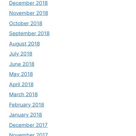
December 2018
November 2018
October 2018
September 2018
August 2018
July 2018
June 2018
May 2018
April 2018
March 2018
February 2018
January 2018
December 2017
November 2017