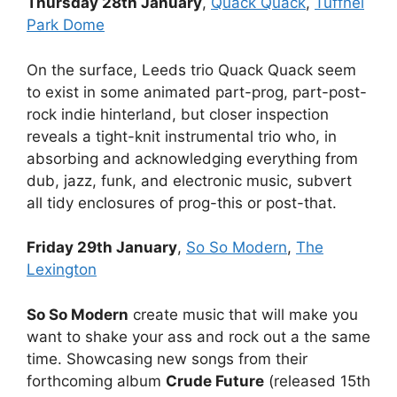
Thursday 28th January
,
Quack Quack
,
Tuffnel
Park Dome
On the surface, Leeds trio Quack Quack seem
to exist in some animated part-prog, part-post-
rock indie hinterland, but closer inspection
reveals a tight-knit instrumental trio who, in
absorbing and acknowledging everything from
dub, jazz, funk, and electronic music, subvert
all tidy enclosures of prog-this or post-that.
Friday 29th January
,
So So Modern
,
The
Lexington
So So Modern
create music that will make you
want to shake your ass and rock out a the same
time. Showcasing new songs from their
forthcoming album
Crude Future
(released 15th