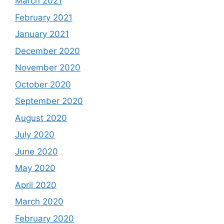
March 2021
February 2021
January 2021
December 2020
November 2020
October 2020
September 2020
August 2020
July 2020
June 2020
May 2020
April 2020
March 2020
February 2020