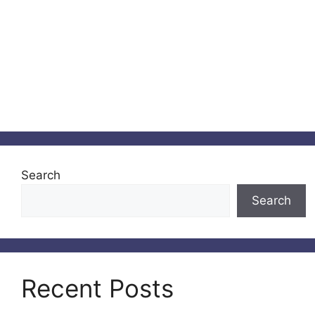
Search
Search
Recent Posts