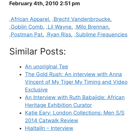
February 4th, 2010 2:51 pm
Categories
,African Apparel
,
,Brecht Vandenbroucke
,
,Goblin Comb
,
,Lil Wayne
,
,Milo Brennan
,
,Postman Pat
,
,Ryan Riss
,
,Sublime Frequencies
Similar Posts:
An unoriginal Tee
The Gold Rush: An interview with Anna
Vincent of My Tiger My Timing and Video
Exclusive
An Interview with Ruth Babajide: African
Heritage Exhibition Curator
Katie Eary: London Collections: Men S/S
2014 Catwalk Review
Hjaltalín – Interview