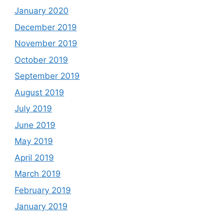
January 2020
December 2019
November 2019
October 2019
September 2019
August 2019
July 2019
June 2019
May 2019
April 2019
March 2019
February 2019
January 2019