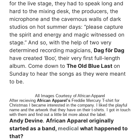
for the live stage, they had to speak long and
hard to the mixing desk, the producers, the
microphone and the cavernous walls of dark
studios on hot summer days: “please capture
the spirit and energy and magic witnessed on
stage.” And so, with the help of two very
determined recording magicians,
Dag för Dag
have created ‘Boo’, their very first full-length
album. Come down to
The Old Blue Last
on
Sunday to hear the songs as they were meant
to be.
All Images Courtesy of African Apparel
After recieving
African Apparel’s
Freddie Mercury T-shirt for
Christmas I became interested in the company. I liked the playful
name and the artwork that they have on their t-shirts. I got in touch
with them and find out a little bit more about the label.
Andy Devine
.
African Apparel originally
started as a band,
medical
what happened to
that?