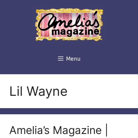
Skip
to
content
Menu
Lil Wayne
Amelia’s Magazine |