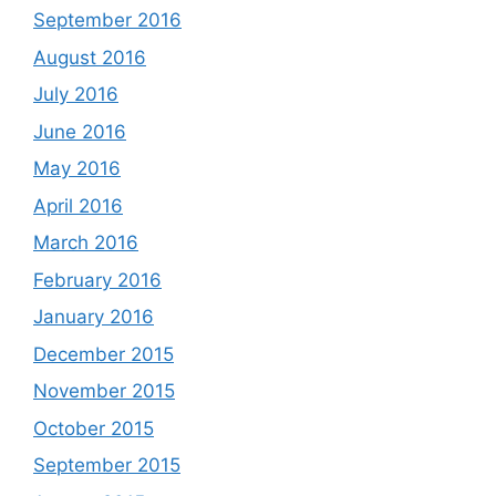
September 2016
August 2016
July 2016
June 2016
May 2016
April 2016
March 2016
February 2016
January 2016
December 2015
November 2015
October 2015
September 2015