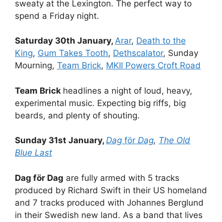
sweaty at the Lexington. The perfect way to
spend a Friday night.
Saturday 30th January,
Arar
,
Death to the
King
,
Gum Takes Tooth
,
Dethscalator
, Sunday
Mourning,
Team Brick
,
MKII Powers Croft Road
Team Brick
headlines a night of loud, heavy,
experimental music. Expecting big riffs, big
beards, and plenty of shouting.
Sunday 31st January,
Dag
för
Dag
,
The Old
Blue Last
Dag för Dag
are fully armed with 5 tracks
produced by Richard Swift in their US homeland
and 7 tracks produced with Johannes Berglund
in their Swedish new land. As a band that lives