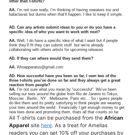
other than t-shirts?
AA.
I’m not sure really, I’m thinking of having sweaters too and
balaclavas but dunno when that’ll happen. I like to keep it simple.
AD. Can any artists submit ideas to you or do you have a
specific idea of who you want to work with next?
AA.
Well, I do have a specific idea of what I want but if people
think they’ll fit they can submit stuff but we’re already
collaborating with others artists for upcoming releases.
AD. If they can where would they send them?
AA.
Afroapparatus@gmail.com
AD. How succesful have you been so far, I own two of the
three t-shirts you’ve done so far and they always get a great
reaction from people?
AA.
I’m not sure what you mean by “successful”. We’ve been
selling our tees around the globe from Rio de Janeiro to Tokyo,
Moscow , Berlin , NY , Melbourne, Paris etc… So i guess people
do like them and its pretty satisfying to think people are wearing
your tees around the world . Financially I get enough money to get
new tees done and promoting them, thats all that counts so far.
All T-shirts can be purchased from the
African
Apparel
site
here
. As a treat for Amelias
readers you can get 10% off your purchases by