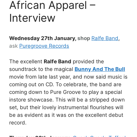
African Apparel –
Interview
Wednesday 27th January,
shop
Ralfe Band
,
ask
Puregroove Records
The excellent
Ralfe Band
provided the
soundtrack to the magical
Bunny And The Bull
movie from late last year, and now said music is
coming out on CD. To celebrate, the band are
coming down to Pure Groove to play a special
instore showcase. This will be a stripped down
set, but their lovely instrumental flourishes will
be as evident as it was on the excellent debut
record.