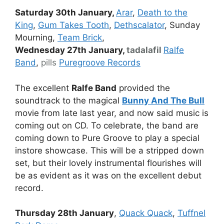
Saturday 30th January,
Arar
,
Death to the
King
,
Gum Takes Tooth
,
Dethscalator
, Sunday
Mourning,
Team Brick
,
Wednesday 27th January,
tadalafil
Ralfe
Band
,
pills
Puregroove Records
The excellent
Ralfe Band
provided the
soundtrack to the magical
Bunny And The Bull
movie from late last year, and now said music is
coming out on CD. To celebrate, the band are
coming down to Pure Groove to play a special
instore showcase. This will be a stripped down
set, but their lovely instrumental flourishes will
be as evident as it was on the excellent debut
record.
Thursday 28th January
,
Quack Quack
,
Tuffnel