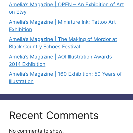
Amelia’s Magazine | OPEN – An Exhibition of Art
on Etsy
Amelia’s Magazine | Miniature Ink: Tattoo Art
Exhibition
Amelia’s Magazine | The Making of Mordor at
Black Country Echoes Festival
Amelia’s Magazine | AOI Illustration Awards
2014 Exhibition
Amelia’s Magazine | 160 Exhibition: 50 Years of
Illustration
Recent Comments
No comments to show.