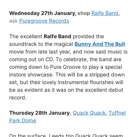
Wednesday 27th January,
shop
Ralfe Band
,
ask
Puregroove Records
The excellent
Ralfe Band
provided the
soundtrack to the magical
Bunny And The Bull
movie from late last year, and now said music is
coming out on CD. To celebrate, the band are
coming down to Pure Groove to play a special
instore showcase. This will be a stripped down
set, but their lovely instrumental flourishes will
be as evident as it was on the excellent debut
record.
Thursday 28th January
,
Quack Quack
,
Tuffnel
Park Dome
On the surface, Leeds trio Quack Quack seem