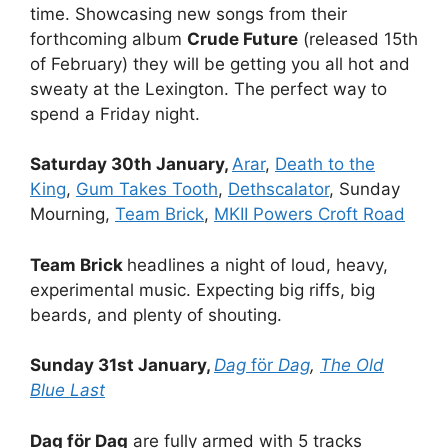
time. Showcasing new songs from their
forthcoming album
Crude Future
(released 15th
of February) they will be getting you all hot and
sweaty at the Lexington. The perfect way to
spend a Friday night.
Saturday 30th January,
Arar
,
Death to the
King
,
Gum Takes Tooth
,
Dethscalator
, Sunday
Mourning,
Team Brick
,
MKII Powers Croft Road
Team Brick
headlines a night of loud, heavy,
experimental music. Expecting big riffs, big
beards, and plenty of shouting.
Sunday 31st January,
Dag
för
Dag
,
The Old
Blue Last
Dag för Dag
are fully armed with 5 tracks