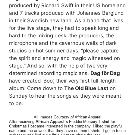
produced by Richard Swift in their US homeland
and 7 tracks produced with Johannes Berglund
in their Swedish new land. As a band that lives
for the live stage, they had to speak long and
hard to the mixing desk, the producers, the
microphone and the cavernous walls of dark
studios on hot summer days: “please capture
the spirit and energy and magic witnessed on
stage.” And so, with the help of two very
determined recording magicians,
Dag för Dag
have created ‘Boo’, their very first full-length
album. Come down to
The Old Blue Last
on
Sunday to hear the songs as they were meant
to be.
All Images Courtesy of African Apparel
After recieving
African Apparel’s
Freddie Mercury T-shirt for
Christmas I became interested in the company. I liked the playful
name and the artwork that they have on their t-shirts. I got in touch