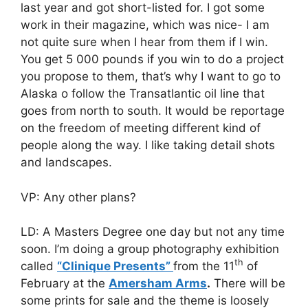
last year and got short-listed for. I got some
work in their magazine, which was nice- I am
not quite sure when I hear from them if I win.
You get 5 000 pounds if you win to do a project
you propose to them, that’s why I want to go to
Alaska o follow the Transatlantic oil line that
goes from north to south. It would be reportage
on the freedom of meeting different kind of
people along the way. I like taking detail shots
and landscapes.
VP: Any other plans?
LD: A Masters Degree one day but not any time
soon. I’m doing a group photography exhibition
th
called
“Clinique Presents”
from the 11
of
February at the
Amersham Arms
.
There will be
some prints for sale and the theme is loosely