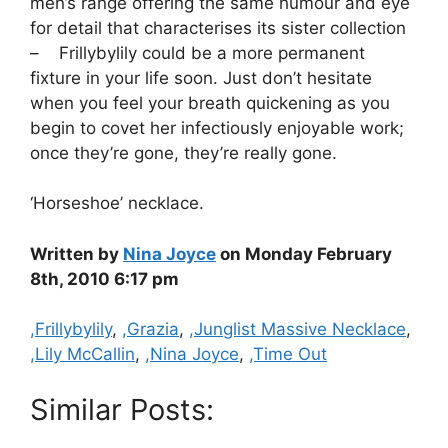
men’s range offering the same humour and eye
for detail that characterises its sister collection
– Frillybylily could be a more permanent
fixture in your life soon. Just don’t hesitate
when you feel your breath quickening as you
begin to covet her infectiously enjoyable work;
once they’re gone, they’re really gone.
‘Horseshoe’ necklace.
Written by
Nina Joyce
on Monday February
8th, 2010 6:17 pm
Categories
,Frillybylily
,
,Grazia
,
,Junglist Massive Necklace
,
,Lily McCallin
,
,Nina Joyce
,
,Time Out
Similar Posts: