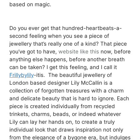
based on magic.
Do you ever get that hundred-heartbeats-a-
second feeling when you see a piece of
jewellery that’s really one of a kind? That piece
you’ve got to have,
website like this
now, before
anything else happens, before another breath
can be taken? I get this feeling, and I call it
Frillybylily
-itis. The beautiful jewellery of
London based designer Lily McCallin is a
collection of forgotten treasures with a charm
and delicate beauty that is hard to ignore. Each
piece is created individually from recycled
trinkets, charms, beads, or indeed whatever
Lily can lay her hands on, to create a truly
individual look that draws inspiration not only
from the elegance of a bygone era, but indulges