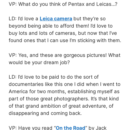
VP: What do you think of Pentax and Leicas…?
LD: I’d love a
Leica camera
but they’re so
beyond being able to afford them! I’d love to
buy lots and lots of cameras, but now that I’ve
found ones that I can use I’m sticking with them.
VP: Yes, and these are gorgeous pictures! What
would be your dream job?
LD: I’d love to be paid to do the sort of
documentaries like this one I did when I went to
America for two months, establishing myself as
part of those great photographers. It’s that kind
of that grand ambition of great adventure, of
disappearing and coming back.
VP: Have you read “
On the Road
” by Jack