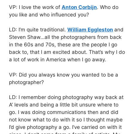
VP: I love the work of
Anton Corbijn
. Who do
you like and who influenced you?
LD: I’m quite traditional.
William Eggleston
and
Steven Shaw…all the photographers from back
in the 60s and 70s, these are the people I go
back to, that I am excited about. That’s why I do
a lot of work in America when I go away.
VP: Did you always know you wanted to be a
photographer?
LD: I remember doing photography way back at
A’ levels and being a little bit unsure where to
go. I was doing communications then and did
not know what to do with it so I thought maybe
I’d give photography a go. I’ve carried on with it