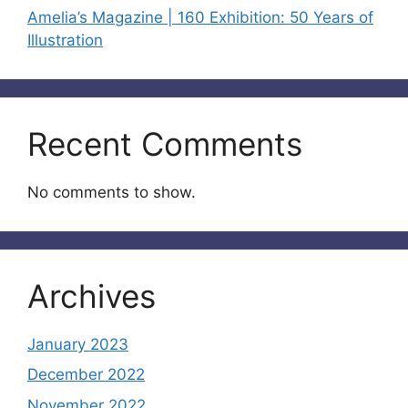
Amelia’s Magazine | 160 Exhibition: 50 Years of
Illustration
Recent Comments
No comments to show.
Archives
January 2023
December 2022
November 2022