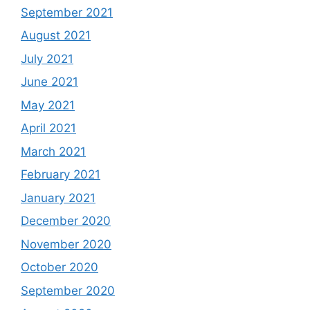
September 2021
August 2021
July 2021
June 2021
May 2021
April 2021
March 2021
February 2021
January 2021
December 2020
November 2020
October 2020
September 2020