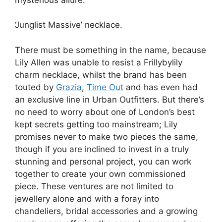
‘Junglist Massive’ necklace.
There must be something in the name, because
Lily Allen was unable to resist a Frillybylily
charm necklace, whilst the brand has been
touted by
Grazia
,
Time Out
and has even had
an exclusive line in Urban Outfitters. But there’s
no need to worry about one of London’s best
kept secrets getting too mainstream; Lily
promises never to make two pieces the same,
though if you are inclined to invest in a truly
stunning and personal project, you can work
together to create your own commissioned
piece. These ventures are not limited to
jewellery alone and with a foray into
chandeliers, bridal accessories and a growing