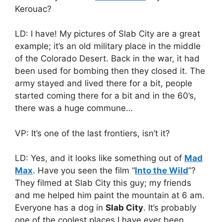
Kerouac?
LD: I have! My pictures of Slab City are a great
example; it’s an old military place in the middle
of the Colorado Desert. Back in the war, it had
been used for bombing then they closed it. The
army stayed and lived there for a bit, people
started coming there for a bit and in the 60’s,
there was a huge commune…
VP: It’s one of the last frontiers, isn’t it?
LD: Yes, and it looks like something out of
Mad
Max
. Have you seen the film “
Into the Wild
”?
They filmed at Slab City this guy; my friends
and me helped him paint the mountain at 6 am.
Everyone has a dog in
Slab City
. It’s probably
one of the coolest places I have ever been,