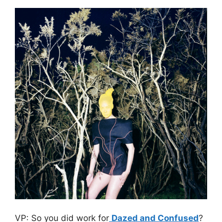
VP: So you did work for
Dazed and Confused
?