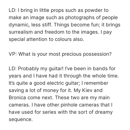
LD: I bring in little props such as powder to
make an image such as photographs of people
dynamic, less stiff. Things become fun; it brings
surrealism and freedom to the images. I pay
special attention to colours also.
VP: What is your most precious possession?
LD: Probably my guitar! I’ve been in bands for
years and I have had it through the whole time.
It’s quite a good electric guitar; I remember
saving a lot of money for it. My Kiev and
Bronica come next. These two are my main
cameras. I have other pinhole cameras that I
have used for series with the sort of dreamy
sequence.