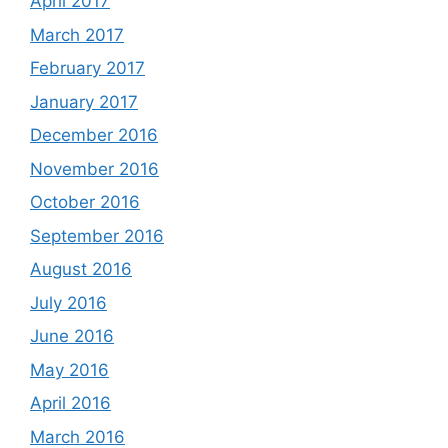
April 2017
March 2017
February 2017
January 2017
December 2016
November 2016
October 2016
September 2016
August 2016
July 2016
June 2016
May 2016
April 2016
March 2016