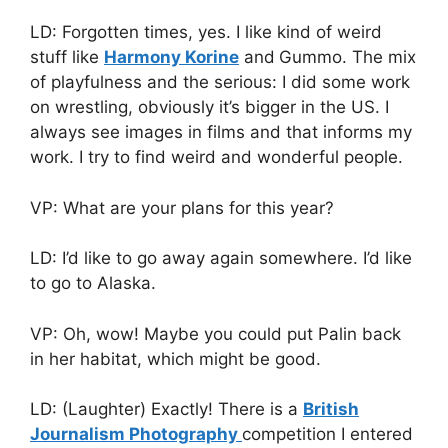
LD: Forgotten times, yes. I like kind of weird
stuff like
Harmony Korine
and
Gummo. The mix
of playfulness and the serious: I did some work
on wrestling, obviously it’s bigger in the US. I
always see images in films and that informs my
work. I try to find weird and wonderful people.
VP: What are your plans for this year?
LD: I’d like to go away again somewhere. I’d like
to go to Alaska.
VP: Oh, wow! Maybe you could put Palin back
in her habitat, which might be good.
LD: (Laughter) Exactly! There is a
British
Journalism Photography
competition I entered