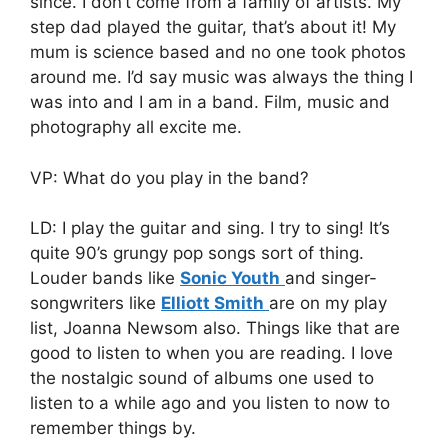
since. I don’t come from a family of artists. My
step dad played the guitar, that’s about it! My
mum is science based and no one took photos
around me. I’d say music was always the thing I
was into and I am in a band. Film, music and
photography all excite me.
VP: What do you play in the band?
LD: I play the guitar and sing. I try to sing! It’s
quite 90’s grungy pop songs sort of thing.
Louder bands like
Sonic Youth
and singer-
songwriters like
Elliott Smith
are on my play
list, Joanna Newsom also. Things like that are
good to listen to when you are reading. I love
the nostalgic sound of albums one used to
listen to a while ago and you listen to now to
remember things by.