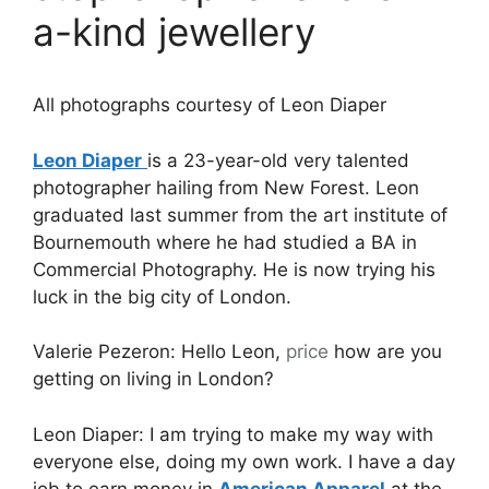
a-kind jewellery
All photographs courtesy of Leon Diaper
Leon Diaper
is a 23-year-old very talented
photographer hailing from New Forest. Leon
graduated last summer from the art institute of
Bournemouth where he had studied a BA in
Commercial Photography. He is now trying his
luck in the big city of London.
Valerie Pezeron: Hello Leon,
price
how are you
getting on living in London?
Leon Diaper: I am trying to make my way with
everyone else, doing my own work. I have a day
job to earn money in
American Apparel
at the