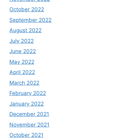
October 2022
September 2022
August 2022
July 2022
June 2022
May 2022
April 2022
March 2022
February 2022
January 2022
December 2021
November 2021
October 2021