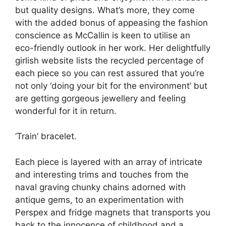
but quality designs. What’s more, they come
with the added bonus of appeasing the fashion
conscience as McCallin is keen to utilise an
eco-friendly outlook in her work. Her delightfully
girlish website lists the recycled percentage of
each piece so you can rest assured that you’re
not only ‘doing your bit for the environment’ but
are getting gorgeous jewellery and feeling
wonderful for it in return.
‘Train’ bracelet.
Each piece is layered with an array of intricate
and interesting trims and touches from the
naval graving chunky chains adorned with
antique gems, to an experimentation with
Perspex and fridge magnets that transports you
back to the innocence of childhood and a