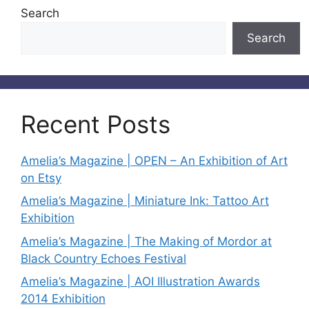
Search
Search
Recent Posts
Amelia’s Magazine | OPEN – An Exhibition of Art
on Etsy
Amelia’s Magazine | Miniature Ink: Tattoo Art
Exhibition
Amelia’s Magazine | The Making of Mordor at
Black Country Echoes Festival
Amelia’s Magazine | AOI Illustration Awards
2014 Exhibition