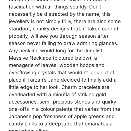
fascination with all things sparkly. Don’t
necessarily be distracted by the name, this
jewellery is not simply frilly, there are also some
standout, chunky designs that, if taken care of
properly, will see you through season after
season never failing to draw admiring glances.
Any neckline would long for the Junglist
Massive Necklace (pictured below), a
menagerie of leaves, wooden hoops and
overflowing crystals that wouldn’t look out of
place if Tarzan’s Jane decided to finally add a
little edge to her look. Charm bracelets are
overloaded with a minutia of striking gold
accessories, semi-precious stones and quirky
one-offs in a colour palette that varies from the
Japanese pop freshness of apple greens and
candy pinks to a deep jade that emanates a
mysterious allure.