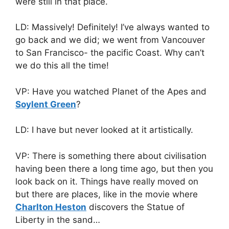
were still in that place.
LD: Massively! Definitely! I’ve always wanted to
go back and we did; we went from Vancouver
to San Francisco- the pacific Coast. Why can’t
we do this all the time!
VP: Have you watched Planet of the Apes and
Soylent Green
?
LD: I have but never looked at it artistically.
VP: There is something there about civilisation
having been there a long time ago, but then you
look back on it. Things have really moved on
but there are places, like in the movie where
Charlton Heston
discovers the Statue of
Liberty in the sand…