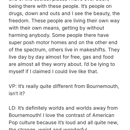
being there with these people. It’s people on
drugs, down and outs and I see the beauty, the
freedom. These people are living their own way
with their own means, getting by without
harming anybody. Some people there have
super posh motor homes and on the other end
of the spectrum, others live in makeshifts. They
live day by day almost for free, gas and food
are almost all they worry about. I’d be lying to
myself if I claimed I could live like that.
VP: It’s really quite different from Bournemouth,
isn’t it?
LD: It’s definitely worlds and worlds away from
Bournemouth! I love the contrast of American
Pop culture because it’s loud and all quite new,
the strange, weird and wonderful.