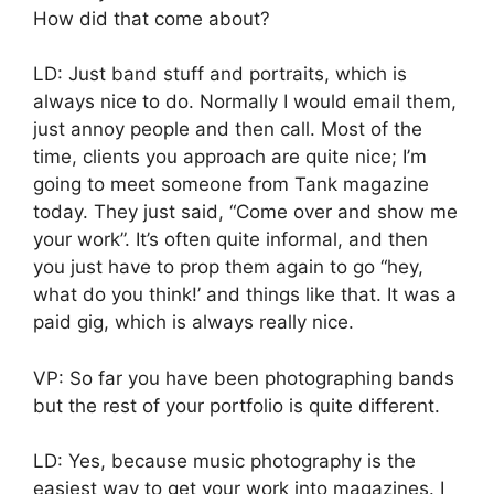
How did that come about?
LD: Just band stuff and portraits, which is
always nice to do. Normally I would email them,
just annoy people and then call. Most of the
time, clients you approach are quite nice; I’m
going to meet someone from Tank magazine
today. They just said, “Come over and show me
your work”. It’s often quite informal, and then
you just have to prop them again to go “hey,
what do you think!’ and things like that. It was a
paid gig, which is always really nice.
VP: So far you have been photographing bands
but the rest of your portfolio is quite different.
LD: Yes, because music photography is the
easiest way to get your work into magazines. I