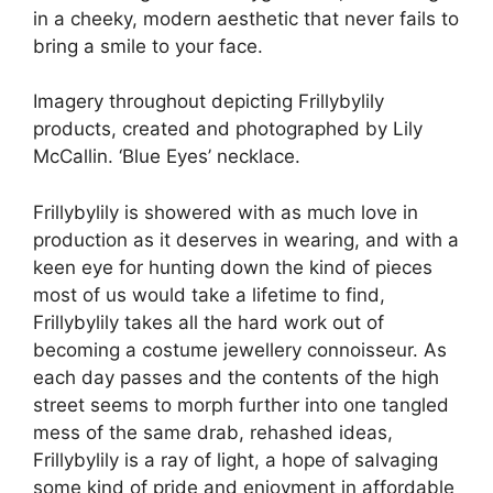
in a cheeky, modern aesthetic that never fails to
bring a smile to your face.
Imagery throughout depicting Frillybylily
products, created and photographed by Lily
McCallin. ‘Blue Eyes’ necklace.
Frillybylily is showered with as much love in
production as it deserves in wearing, and with a
keen eye for hunting down the kind of pieces
most of us would take a lifetime to find,
Frillybylily takes all the hard work out of
becoming a costume jewellery connoisseur. As
each day passes and the contents of the high
street seems to morph further into one tangled
mess of the same drab, rehashed ideas,
Frillybylily is a ray of light, a hope of salvaging
some kind of pride and enjoyment in affordable