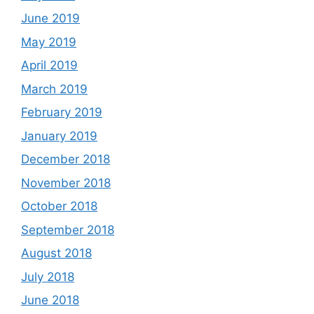
June 2019
May 2019
April 2019
March 2019
February 2019
January 2019
December 2018
November 2018
October 2018
September 2018
August 2018
July 2018
June 2018