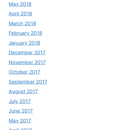
May 2018
April 2018
March 2018
February 2018
January 2018
December 2017
November 2017
October 2017
September 2017
August 2017
July 2017
June 2017
May 2017