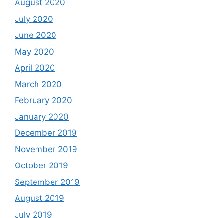
August 2020
July 2020
June 2020
May 2020
April 2020
March 2020
February 2020
January 2020
December 2019
November 2019
October 2019
September 2019
August 2019
July 2019