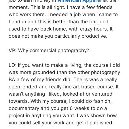
moment. This is all right. I have a few friends
who work there. I needed a job when I came to
London and this is better than the bar job I
used to have back home, with crazy hours. It
does not make you particularly productive.
VP: Why commercial photography?
LD: If you want to make a living, the course I did
was more grounded than the other photography
BA a few of my friends did. Theirs was a really
open-ended and really fine art based course. It
wasn’t anything I liked, looked at or ventured
towards. With my course, I could do fashion,
documentary and you get 6 weeks to do a
project in anything you want. I was shown how
you could sell your work and get it published.