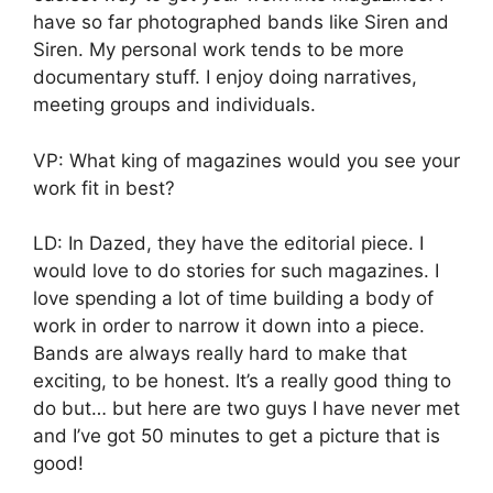
have so far photographed bands like Siren and
Siren. My personal work tends to be more
documentary stuff. I enjoy doing narratives,
meeting groups and individuals.
VP: What king of magazines would you see your
work fit in best?
LD: In Dazed, they have the editorial piece. I
would love to do stories for such magazines. I
love spending a lot of time building a body of
work in order to narrow it down into a piece.
Bands are always really hard to make that
exciting, to be honest. It’s a really good thing to
do but… but here are two guys I have never met
and I’ve got 50 minutes to get a picture that is
good!