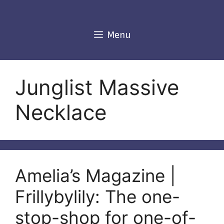
Skip
to
content
Menu
Junglist Massive
Necklace
Amelia’s Magazine |
Frillybylily: The one-
stop-shop for one-of-