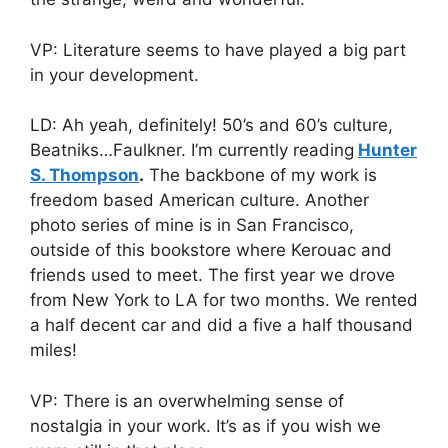
VP: Literature seems to have played a big part
in your development.
LD: Ah yeah, definitely! 50’s and 60’s culture,
Beatniks…Faulkner. I’m currently reading
Hunter
S. Thompson
.
The backbone of my work is
freedom based American culture. Another
photo series of mine is in San Francisco,
outside of this bookstore where Kerouac and
friends used to meet. The first year we drove
from New York to LA for two months. We rented
a half decent car and did a five a half thousand
miles!
VP: There is an overwhelming sense of
nostalgia in your work. It’s as if you wish we