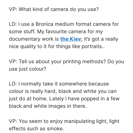
VP: What kind of camera do you use?
LD: I use a Bronica medium format camera for
some stuff. My favourite camera for my
documentary work is
the Kiev
; it’s got a really
nice quality to it for things like portraits..
VP: Tell us about your printing methods? Do you
use just colour?
LD: I normally take it somewhere because
colour is really hard, black and white you can
just do at home. Lately I have popped in a few
black and white images in there.
VP: You seem to enjoy manipulating light, light
effects such as smoke.