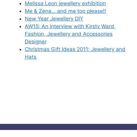
Melissa Leon jewellery exhibition
Me & Zena… and me too please!!
New Year Jewellery DIY
AW15: An interview with Kirsty Ward,
Fashion, Jewellery and Accessories
Designer
Christmas Gift Ideas 2011: Jewellery and
Hats