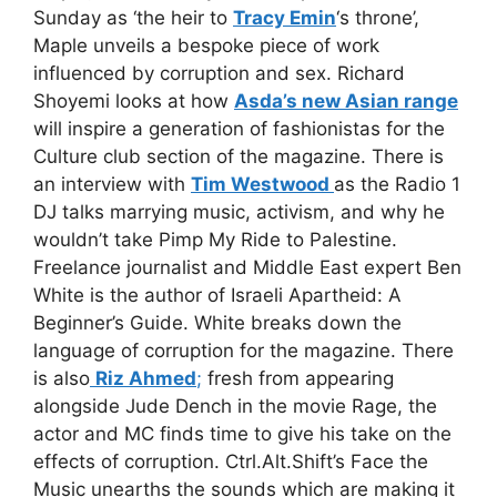
Sunday as ‘the heir to
Tracy Emin
‘s throne’,
Maple unveils a bespoke piece of work
influenced by corruption and sex. Richard
Shoyemi looks at how
Asda’s new Asian range
will inspire a generation of fashionistas for the
Culture club section of the magazine. There is
an interview with
Tim Westwood
as the Radio 1
DJ talks marrying music, activism, and why he
wouldn’t take Pimp My Ride to Palestine.
Freelance journalist and Middle East expert Ben
White is the author of Israeli Apartheid: A
Beginner’s Guide. White breaks down the
language of corruption for the magazine. There
is also
Riz Ahmed
;
fresh from appearing
alongside Jude Dench in the movie Rage, the
actor and MC finds time to give his take on the
effects of corruption. Ctrl.Alt.Shift’s Face the
Music unearths the sounds which are making it