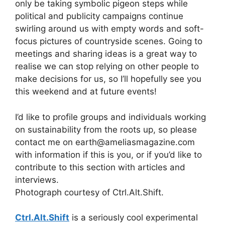
only be taking symbolic pigeon steps while
political and publicity campaigns continue
swirling around us with empty words and soft-
focus pictures of countryside scenes. Going to
meetings and sharing ideas is a great way to
realise we can stop relying on other people to
make decisions for us, so I’ll hopefully see you
this weekend and at future events!
I’d like to profile groups and individuals working
on sustainability from the roots up, so please
contact me on earth@ameliasmagazine.com
with information if this is you, or if you’d like to
contribute to this section with articles and
interviews.
Photograph courtesy of Ctrl.Alt.Shift.
Ctrl.Alt.Shift
is a seriously cool experimental