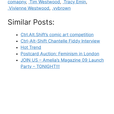
comapny
,
,Tim Westwood
,
,Tracy Emin
,
,Vivienne Westwood
,
,vvbrown
Similar Posts:
Ctrl.Alt.Shift’s comic art competition
Ctrl-Alt-Shift Chantelle Fiddy Interview
Hot Trend
Postcard Auction: Feminism in London
JOIN US – Amelia’s Magazine 09 Launch
Party – TONIGHT!!!