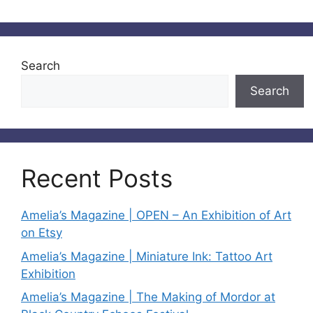
Search
Search
Recent Posts
Amelia’s Magazine | OPEN – An Exhibition of Art
on Etsy
Amelia’s Magazine | Miniature Ink: Tattoo Art
Exhibition
Amelia’s Magazine | The Making of Mordor at