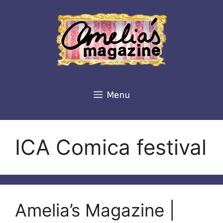
Skip
to
content
Menu
ICA Comica festival
Amelia’s Magazine |