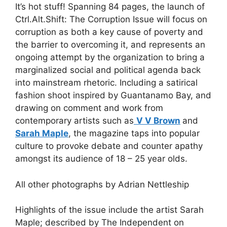
It’s hot stuff! Spanning 84 pages, the launch of
Ctrl.Alt.Shift: The Corruption Issue will focus on
corruption as both a key cause of poverty and
the barrier to overcoming it, and represents an
ongoing attempt by the organization to bring a
marginalized social and political agenda back
into mainstream rhetoric. Including a satirical
fashion shoot inspired by Guantanamo Bay, and
drawing on comment and work from
contemporary artists such as
V V Brown
and
Sarah Maple
, the magazine taps into popular
culture to provoke debate and counter apathy
amongst its audience of 18 – 25 year olds.
All other photographs by Adrian Nettleship
Highlights of the issue include the artist Sarah
Maple; described by The Independent on