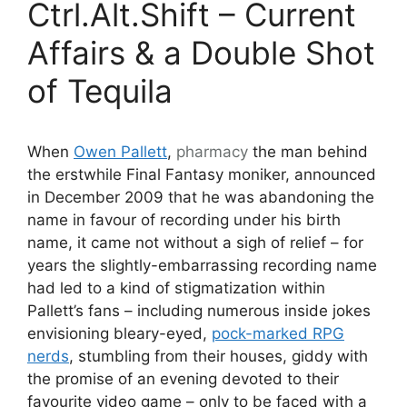
Ctrl.Alt.Shift – Current
Affairs & a Double Shot
of Tequila
When
Owen Pallett
,
pharmacy
the man behind
the erstwhile Final Fantasy moniker, announced
in December 2009 that he was abandoning the
name in favour of recording under his birth
name, it came not without a sigh of relief – for
years the slightly-embarrassing recording name
had led to a kind of stigmatization within
Pallett’s fans – including numerous inside jokes
envisioning bleary-eyed,
pock-marked RPG
nerds
, stumbling from their houses, giddy with
the promise of an evening devoted to their
favourite video game – only to be faced with a