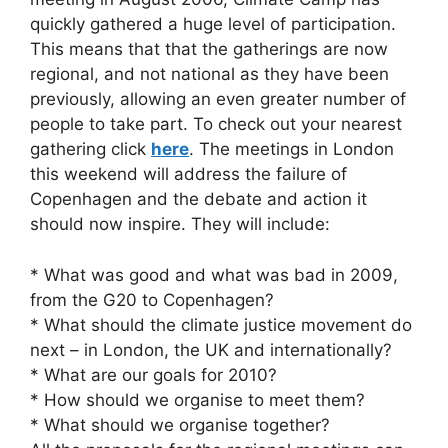
quickly gathered a huge level of participation.
This means that that the gatherings are now
regional, and not national as they have been
previously, allowing an even greater number of
people to take part. To check out your nearest
gathering click
here
. The meetings in London
this weekend will address the failure of
Copenhagen and the debate and action it
should now inspire. They will include:
* What was good and what was bad in 2009,
from the G20 to Copenhagen?
* What should the climate justice movement do
next – in London, the UK and internationally?
* What are our goals for 2010?
* How should we organise to meet them?
* What should we organise together?