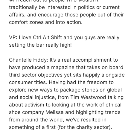
traditionally be interested in politics or current
affairs, and encourage those people out of their
comfort zones and into action.
VP: I love Ctrl.Alt.Shift and you guys are really
setting the bar really high!
Chantelle Fiddy: It’s a real accomplishment to
have produced a magazine that takes on board
third sector objectives yet sits happily alongside
consumer titles. Having had the freedom to
explore new ways to package stories on global
and social injustice, from Tim Westwood talking
about activism to looking at the work of ethical
shoe company Melissa and highlighting trends
from around the world, we’ve resulted in
something of a first (for the charity sector).