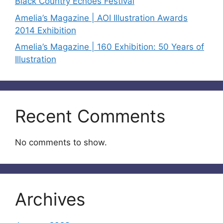
Black Country Echoes Festival
Amelia’s Magazine | AOI Illustration Awards
2014 Exhibition
Amelia’s Magazine | 160 Exhibition: 50 Years of
Illustration
Recent Comments
No comments to show.
Archives