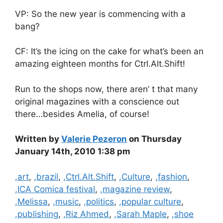
VP: So the new year is commencing with a
bang?
CF: It’s the icing on the cake for what’s been an
amazing eighteen months for Ctrl.Alt.Shift!
Run to the shops now, there aren’ t that many
original magazines with a conscience out
there…besides Amelia, of course!
Written by
Valerie Pezeron
on Thursday
January 14th, 2010 1:38 pm
Categories
,art
,
,brazil
,
,Ctrl.Alt.Shift
,
,Culture
,
,fashion
,
,ICA Comica festival
,
,magazine review
,
,Melissa
,
,music
,
,politics
,
,popular culture
,
,publishing
,
,Riz Ahmed
,
,Sarah Maple
,
,shoe