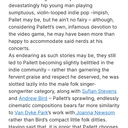
devastatingly hip young man playing
sumptuous, violin-looped indie pop -impish,
Pallet may be, but he ain’t no fairy – although,
considering Pallett’s own, infamous devotion to
the video game, he may have been more than
happy to accommodate said nerds at his
concerts.
As endearing as such stories may be, they still
led to Pallett becoming slightly belittled in the
indie community – rather than garnering the
fervent praise and respect he deserved, he was
slotted lazily into the male folk singer-
songwriter category, along with
Sufjan Stevens
and
Andrew Bird
– Pallett’s sprawling, endlessly
cinematic compositions bears far more similarity
to
Van Dyke Park
’s work with
Joanna Newsom
rather than Bird’s compact little folk ditties.
Having said that, it is ironic that Pallett chooses