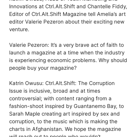
Innovations at Ctrl.Alt.Shift and Chantelle Fiddy,
Editor of Ctrl.Alt.Shift Magazine tell Amelia’s art
editor Valerie Pezeron about their exciting new
venture.
Valerie Pezeron: It’s a very brave act of faith to
launch a magazine at a time when the industry
is experiencing economic problems. Why should
people buy your magazine?
Katrin Owusu: Ctrl.Alt.Shift: The Corruption
Issue is inclusive, broad and at times
controversial; with content ranging from a
fashion-shoot inspired by Guantanemo Bay, to
Sarah Maple creating art inspired by sex and
corruption, to the music which is making the
charts in Afghanistan. We hope the magazine
will reach out to people who wouldn’t