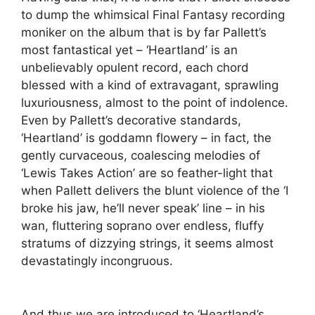
to dump the whimsical Final Fantasy recording
moniker on the album that is by far Pallett’s
most fantastical yet – ‘Heartland’ is an
unbelievably opulent record, each chord
blessed with a kind of extravagant, sprawling
luxuriousness, almost to the point of indolence.
Even by Pallett’s decorative standards,
‘Heartland’ is goddamn flowery – in fact, the
gently curvaceous, coalescing melodies of
‘Lewis Takes Action’ are so feather-light that
when Pallett delivers the blunt violence of the ‘I
broke his jaw, he’ll never speak’ line – in his
wan, fluttering soprano over endless, fluffy
stratums of dizzying strings, it seems almost
devastatingly incongruous.
And thus we are introduced to ‘Heartland’s