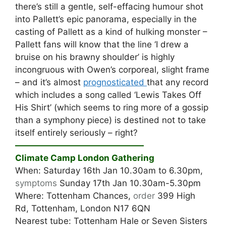
there’s still a gentle, self-effacing humour shot
into Pallett’s epic panorama, especially in the
casting of Pallett as a kind of hulking monster –
Pallett fans will know that the line ‘I drew a
bruise on his brawny shoulder’ is highly
incongruous with Owen’s corporeal, slight frame
– and it’s almost
prognosticated
that any record
which includes a song called ‘Lewis Takes Off
His Shirt’ (which seems to ring more of a gossip
than a symphony piece) is destined not to take
itself entirely seriously – right?
———————————————
Climate Camp London Gathering
When: Saturday 16th Jan 10.30am to 6.30pm,
symptoms
Sunday 17th Jan 10.30am-5.30pm
Where: Tottenham Chances,
order
399 High
Rd, Tottenham, London N17 6QN
Nearest tube: Tottenham Hale or Seven Sisters