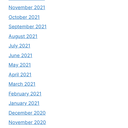
November 2021
October 2021
September 2021
August 2021
July 2021
June 2021
May 2021
April 2021
March 2021
February 2021
January 2021
December 2020
November 2020