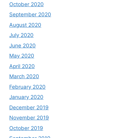
October 2020
September 2020
August 2020
July 2020
June 2020
May 2020
April 2020
March 2020
February 2020
January 2020
December 2019
November 2019
October 2019