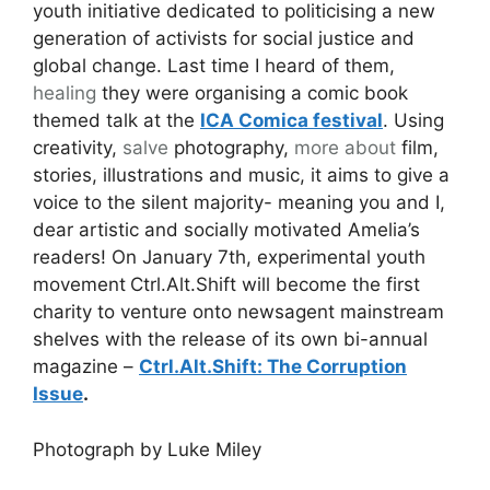
youth initiative dedicated to politicising a new
generation of activists for social justice and
global change. Last time I heard of them,
healing
they were organising a comic book
themed talk at the
ICA Comica festival
. Using
creativity,
salve
photography,
more about
film,
stories, illustrations and music, it aims to give a
voice to the silent majority- meaning you and I,
dear artistic and socially motivated Amelia’s
readers! On January 7th, experimental youth
movement
Ctrl.Alt.Shift will become the first
charity to venture onto newsagent mainstream
shelves with the release of its own bi-annual
magazine –
Ctrl.Alt.Shift: The Corruption
Issue
.
Photograph by Luke Miley