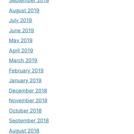
September 2019
August 2019
July 2019
June 2019
May 2019
April 2019
March 2019
February 2019
January 2019
December 2018
November 2018
October 2018
September 2018
August 2018