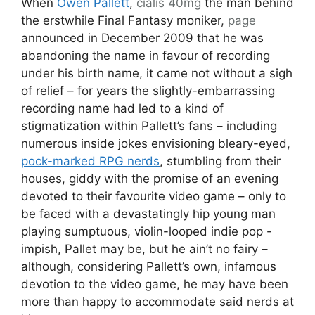
When
Owen Pallett
,
cialis 40mg
the man behind
the erstwhile Final Fantasy moniker,
page
announced in December 2009 that he was
abandoning the name in favour of recording
under his birth name, it came not without a sigh
of relief – for years the slightly-embarrassing
recording name had led to a kind of
stigmatization within Pallett’s fans – including
numerous inside jokes envisioning bleary-eyed,
pock-marked RPG nerds
, stumbling from their
houses, giddy with the promise of an evening
devoted to their favourite video game – only to
be faced with a devastatingly hip young man
playing sumptuous, violin-looped indie pop -
impish, Pallet may be, but he ain’t no fairy –
although, considering Pallett’s own, infamous
devotion to the video game, he may have been
more than happy to accommodate said nerds at