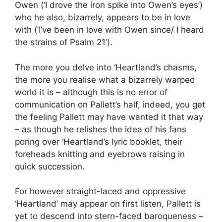
Owen (‘I drove the iron spike into Owen’s eyes’)
who he also, bizarrely, appears to be in love
with (‘I’ve been in love with Owen since/ I heard
the strains of Psalm 21’).
The more you delve into ‘Heartland’s chasms,
the more you realise what a bizarrely warped
world it is – although this is no error of
communication on Pallett’s half, indeed, you get
the feeling Pallett may have wanted it that way
– as though he relishes the idea of his fans
poring over ‘Heartland’s lyric booklet, their
foreheads knitting and eyebrows raising in
quick succession.
For however straight-laced and oppressive
‘Heartland’ may appear on first listen, Pallett is
yet to descend into stern-faced baroqueness –