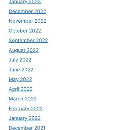
January 2023
December 2022
November 2022
October 2022
September 2022
August 2022
July 2022
June 2022
May 2022
April 2022
March 2022
February 2022
January 2022
December 2021