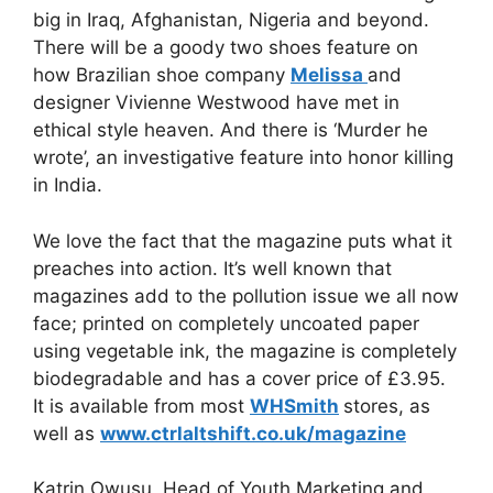
big in Iraq, Afghanistan, Nigeria and beyond.
There will be a goody two shoes feature on
how Brazilian shoe company
Melissa
and
designer Vivienne Westwood have met in
ethical style heaven. And there is ‘Murder he
wrote’, an investigative feature into honor killing
in India.
We love the fact that the magazine puts what it
preaches into action. It’s well known that
magazines add to the pollution issue we all now
face; printed on completely uncoated paper
using vegetable ink, the magazine is completely
biodegradable and has a cover price of £3.95.
It is available from most
WHSmith
stores, as
well as
www.ctrlaltshift.co.uk/magazine
Katrin Owusu, Head of Youth Marketing and