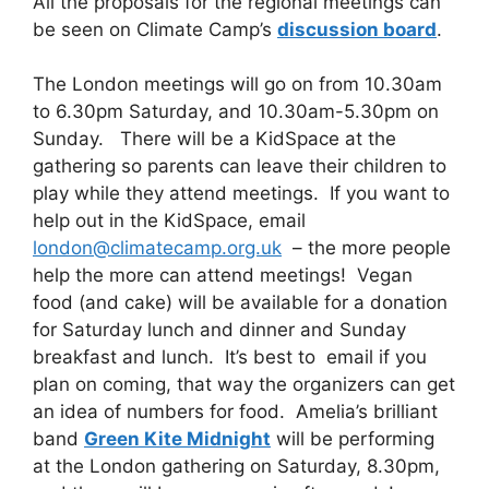
All the proposals for the regional meetings can
be seen on Climate Camp’s
discussion board
.
The London meetings will go on from 10.30am
to 6.30pm Saturday, and 10.30am-5.30pm on
Sunday. There will be a KidSpace at the
gathering so parents can leave their children to
play while they attend meetings. If you want to
help out in the KidSpace, email
london@climatecamp.org.uk
– the more people
help the more can attend meetings! Vegan
food (and cake) will be available for a donation
for Saturday lunch and dinner and Sunday
breakfast and lunch. It’s best to email if you
plan on coming, that way the organizers can get
an idea of numbers for food. Amelia’s brilliant
band
Green Kite Midnight
will be performing
at the London gathering on Saturday, 8.30pm,