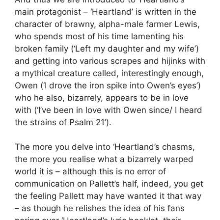
main protagonist – ‘Heartland’ is written in the
character of brawny, alpha-male farmer Lewis,
who spends most of his time lamenting his
broken family (‘Left my daughter and my wife’)
and getting into various scrapes and hijinks with
a mythical creature called, interestingly enough,
Owen (‘I drove the iron spike into Owen’s eyes’)
who he also, bizarrely, appears to be in love
with (‘I’ve been in love with Owen since/ I heard
the strains of Psalm 21’).
The more you delve into ‘Heartland’s chasms,
the more you realise what a bizarrely warped
world it is – although this is no error of
communication on Pallett’s half, indeed, you get
the feeling Pallett may have wanted it that way
– as though he relishes the idea of his fans