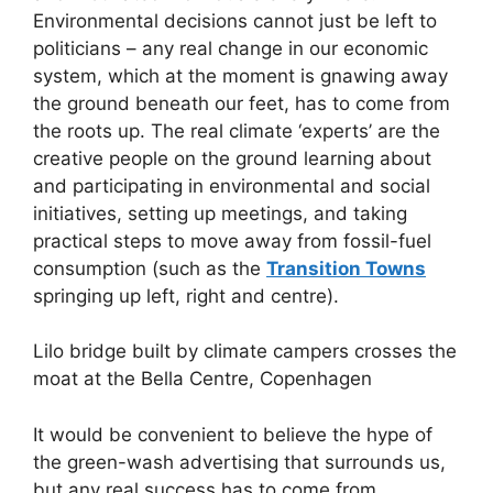
Environmental decisions cannot just be left to
politicians – any real change in our economic
system, which at the moment is gnawing away
the ground beneath our feet, has to come from
the roots up. The real climate ‘experts’ are the
creative people on the ground learning about
and participating in environmental and social
initiatives, setting up meetings, and taking
practical steps to move away from fossil-fuel
consumption (such as the
Transition Towns
springing up left, right and centre).
Lilo bridge built by climate campers crosses the
moat at the Bella Centre, Copenhagen
It would be convenient to believe the hype of
the green-wash advertising that surrounds us,
but any real success has to come from