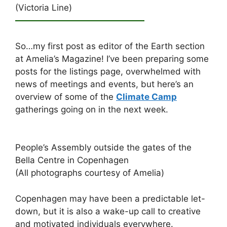
(Victoria Line)
———————————————
So…my first post as editor of the Earth section
at Amelia’s Magazine! I’ve been preparing some
posts for the listings page, overwhelmed with
news of meetings and events, but here’s an
overview of some of the
Climate Camp
gatherings going on in the next week.
People’s Assembly outside the gates of the
Bella Centre in Copenhagen
(All photographs courtesy of Amelia)
Copenhagen may have been a predictable let-
down, but it is also a wake-up call to creative
and motivated individuals everywhere.