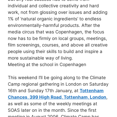
individual and collective creativity and hard
work, not from glossing over issues and adding
1% of ‘natural organic ingredients’ to endless
environmentally-harmful products. After the
media circus that was Copenhagen, the focus
now has to be firmly on local groups, meetings,
film screenings, courses, and above all creative
people using their skills to build and inspire a
more sustainable way of living.
Meeting at the school in Copenhagen
This weekend I’ll be going along to the Climate
Camp regional gathering in London on Saturday
16th and Sunday 17th January, at
Tottenham
Chances, 399 High Road, Tottenham, London
,
as well as some of the weekly meetings at
SOAS later on in the month. Since the first
meeting in August 2006, Climate Camp has