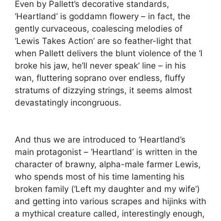
Even by Pallett’s decorative standards,
‘Heartland’ is goddamn flowery – in fact, the
gently curvaceous, coalescing melodies of
‘Lewis Takes Action’ are so feather-light that
when Pallett delivers the blunt violence of the ‘I
broke his jaw, he’ll never speak’ line – in his
wan, fluttering soprano over endless, fluffy
stratums of dizzying strings, it seems almost
devastatingly incongruous.
And thus we are introduced to ‘Heartland’s
main protagonist – ‘Heartland’ is written in the
character of brawny, alpha-male farmer Lewis,
who spends most of his time lamenting his
broken family (‘Left my daughter and my wife’)
and getting into various scrapes and hijinks with
a mythical creature called, interestingly enough,