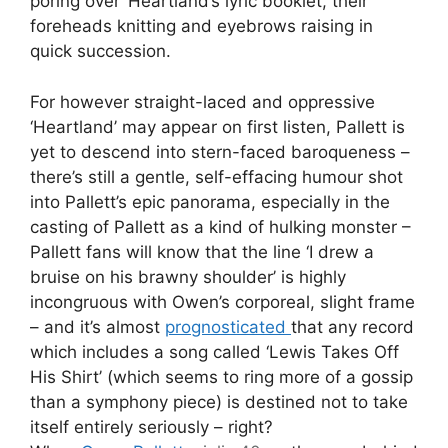
poring over ‘Heartland’s lyric booklet, their
foreheads knitting and eyebrows raising in
quick succession.
For however straight-laced and oppressive
‘Heartland’ may appear on first listen, Pallett is
yet to descend into stern-faced baroqueness –
there’s still a gentle, self-effacing humour shot
into Pallett’s epic panorama, especially in the
casting of Pallett as a kind of hulking monster –
Pallett fans will know that the line ‘I drew a
bruise on his brawny shoulder’ is highly
incongruous with Owen’s corporeal, slight frame
– and it’s almost
prognosticated
that any record
which includes a song called ‘Lewis Takes Off
His Shirt’ (which seems to ring more of a gossip
than a symphony piece) is destined not to take
itself entirely seriously – right?