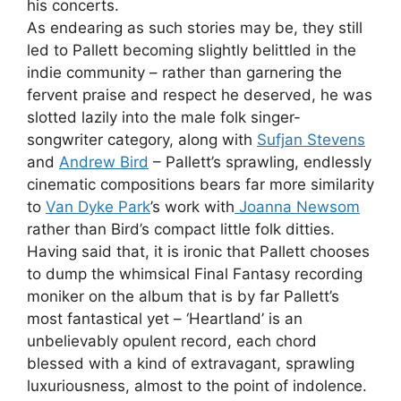
his concerts.
As endearing as such stories may be, they still
led to Pallett becoming slightly belittled in the
indie community – rather than garnering the
fervent praise and respect he deserved, he was
slotted lazily into the male folk singer-
songwriter category, along with
Sufjan Stevens
and
Andrew Bird
– Pallett’s sprawling, endlessly
cinematic compositions bears far more similarity
to
Van Dyke Park
’s work with
Joanna Newsom
rather than Bird’s compact little folk ditties.
Having said that, it is ironic that Pallett chooses
to dump the whimsical Final Fantasy recording
moniker on the album that is by far Pallett’s
most fantastical yet – ‘Heartland’ is an
unbelievably opulent record, each chord
blessed with a kind of extravagant, sprawling
luxuriousness, almost to the point of indolence.