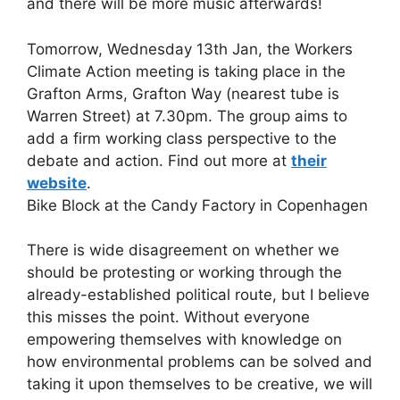
and there will be more music afterwards!
Tomorrow, Wednesday 13th Jan, the Workers
Climate Action meeting is taking place in the
Grafton Arms, Grafton Way (nearest tube is
Warren Street) at 7.30pm. The group aims to
add a firm working class perspective to the
debate and action. Find out more at
their
website
.
Bike Block at the Candy Factory in Copenhagen
There is wide disagreement on whether we
should be protesting or working through the
already-established political route, but I believe
this misses the point. Without everyone
empowering themselves with knowledge on
how environmental problems can be solved and
taking it upon themselves to be creative, we will