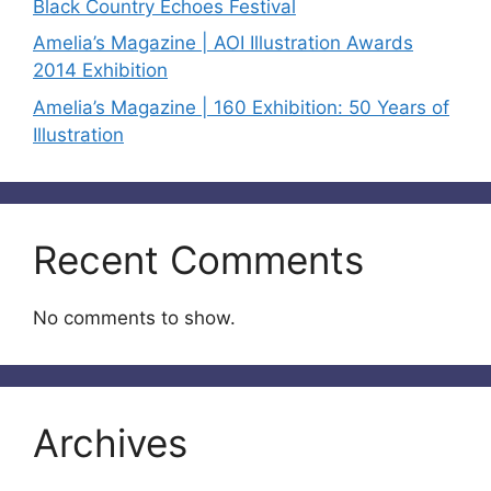
Black Country Echoes Festival
Amelia’s Magazine | AOI Illustration Awards
2014 Exhibition
Amelia’s Magazine | 160 Exhibition: 50 Years of
Illustration
Recent Comments
No comments to show.
Archives