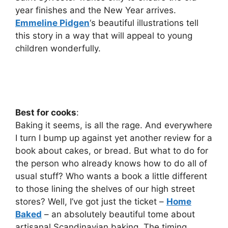
year finishes and the New Year arrives.
Emmeline Pidgen
‘s beautiful illustrations tell
this story in a way that will appeal to young
children wonderfully.
Best for cooks
:
Baking it seems, is all the rage. And everywhere
I turn I bump up against yet another review for a
book about cakes, or bread. But what to do for
the person who already knows how to do all of
usual stuff? Who wants a book a little different
to those lining the shelves of our high street
stores? Well, I’ve got just the ticket –
Home
Baked
– an absolutely beautiful tome about
artisanal Scandinavian baking. The timing