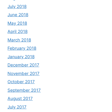
July 2018
June 2018
May 2018
April 2018
March 2018
February 2018
January 2018
December 2017
November 2017
October 2017
September 2017
August 2017
July 2017