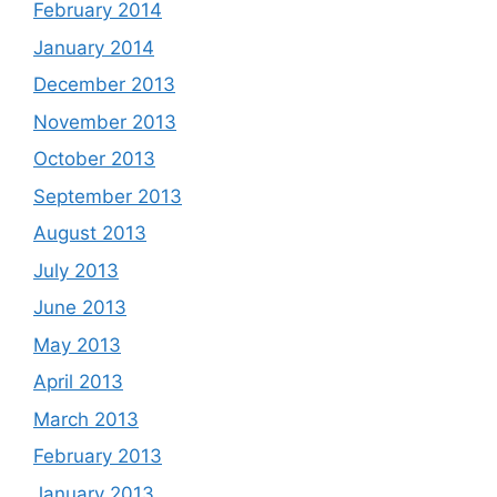
February 2014
January 2014
December 2013
November 2013
October 2013
September 2013
August 2013
July 2013
June 2013
May 2013
April 2013
March 2013
February 2013
January 2013