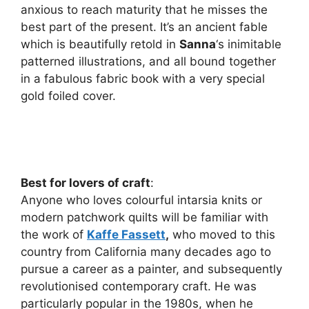
anxious to reach maturity that he misses the
best part of the present. It’s an ancient fable
which is beautifully retold in
Sanna
‘s inimitable
patterned illustrations, and all bound together
in a fabulous fabric book with a very special
gold foiled cover.
Best for lovers of craft
:
Anyone who loves colourful intarsia knits or
modern patchwork quilts will be familiar with
the work of
Kaffe Fassett
,
who moved to this
country from California many decades ago to
pursue a career as a painter, and subsequently
revolutionised contemporary craft. He was
particularly popular in the 1980s, when he