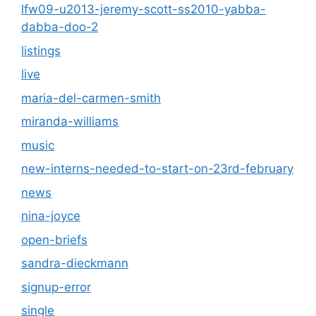
lfw09-u2013-jeremy-scott-ss2010-yabba-
dabba-doo-2
listings
live
maria-del-carmen-smith
miranda-williams
music
new-interns-needed-to-start-on-23rd-february
news
nina-joyce
open-briefs
sandra-dieckmann
signup-error
single