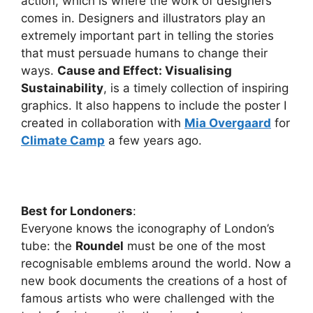
action, which is where the work of designers
comes in. Designers and illustrators play an
extremely important part in telling the stories
that must persuade humans to change their
ways.
Cause and Effect: Visualising
Sustainability
, is a timely collection of inspiring
graphics. It also happens to include the poster I
created in collaboration with
Mia Overgaard
for
Climate Camp
a few years ago.
Best for Londoners
:
Everyone knows the iconography of London’s
tube: the
Roundel
must be one of the most
recognisable emblems around the world. Now a
new book documents the creations of a host of
famous artists who were challenged with the