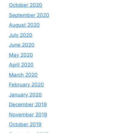
October 2020
September 2020
August 2020
July 2020
June 2020
May 2020
April 2020
March 2020
February 2020
January 2020
December 2019
November 2019
October 2019