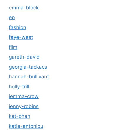
emma-block
ep
fashion
faye-west
film
gareth-david
georgia-tackacs
hannah-bullivant
holly-trill
jemma-crow
jenny-robins
kat-phan
katie-antoniou