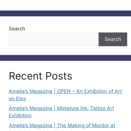
Search
Search
Recent Posts
Amelia’s Magazine | OPEN – An Exhibition of Art
on Etsy
Amelia’s Magazine | Miniature Ink: Tattoo Art
Exhibition
Amelia’s Magazine | The Making of Mordor at