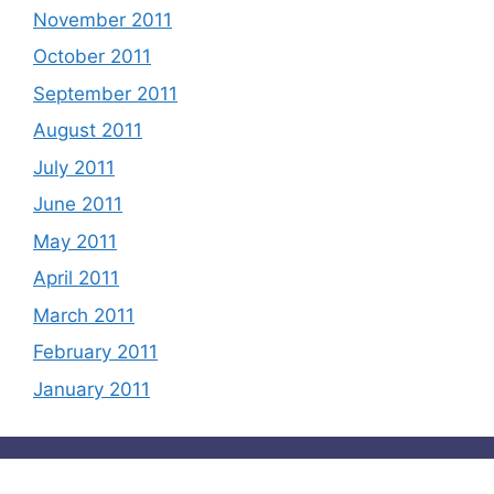
November 2011
October 2011
September 2011
August 2011
July 2011
June 2011
May 2011
April 2011
March 2011
February 2011
January 2011