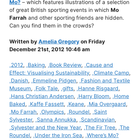
Mo?
– which features illustrations of a selection
of great British sporting events in which
Mo
Farrah
and other sporting friends are hidden.
Can you find them in the crowds?
Written by
Amelia Gregory
on Friday
December 21st, 2012 10:46 am
Categories
,2012
,
,Baking
,
,Book Review
,
,Cause and
Effect: Visualising Sustainability
,
,Climate Camp
,
,Danish
,
,Emmeline Pidgen
,
,Fashion and Textile
Museum
,
,Folk Tale
,
,gifts
,
,Hanne Risgaard
,
,Hans Christian Andersen
,
,Harry Bloom
,
,Home
Baked
,
,Kaffe Fassett
,
,Keane
,
,Mia Overgaard
,
,Mo Farrah
,
,Olympics
,
,Roundel
,
,Saint
Sylvester
,
,Sanna Annukka
,
,Scandinavian
,
,Sylvester and the New Year
,
,The Fir Tree
,
,The
Roundel
,
,Under the Iron Sea
,
,Where’s Mo?