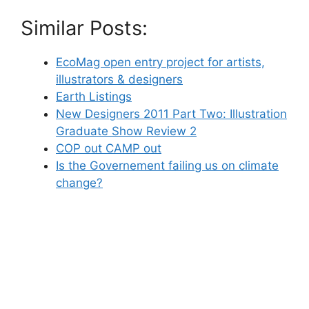
Similar Posts:
EcoMag open entry project for artists,
illustrators & designers
Earth Listings
New Designers 2011 Part Two: Illustration
Graduate Show Review 2
COP out CAMP out
Is the Governement failing us on climate
change?