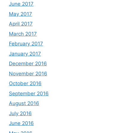
June 2017
May 2017
April 2017
March 2017
February 2017
January 2017
December 2016
November 2016
October 2016
September 2016
August 2016
July 2016
June 2016