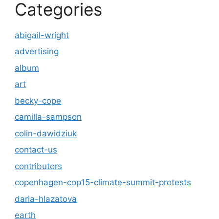
Categories
abigail-wright
advertising
album
art
becky-cope
camilla-sampson
colin-dawidziuk
contact-us
contributors
copenhagen-cop15-climate-summit-protests
daria-hlazatova
earth