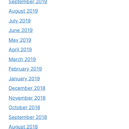
September 2019
August 2019
July 2019
June 2019
May 2019
April 2019
March 2019
February 2019
January 2019
December 2018
November 2018
October 2018
September 2018
August 2018