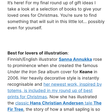
It’s here! For my final round up of gift ideas I
take a look at a selection of books to give your
loved ones for Christmas. You’re sure to find
something that will suit in this little lot… possibly
even for yourself.
Best for lovers of illustration
:
Finnish/English illustrator
Sanna Annukka
rose
to prominence when she created the famous
Under the Iron Sea
album cover for
Keane
in
2006. Her heavily decorative style is instantly
recognisable and
her newest work, inspired by
totems, is included in my round up of best
prints for Christmas
. Now she has illustrated
the
classic
Hans Christian Andersen
tale
The
Fir Tree
, the story of how a small sapling is so