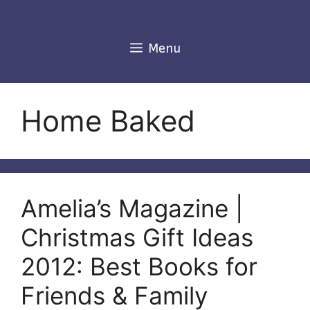
Skip
to
content
Menu
Home Baked
Amelia’s Magazine |
Christmas Gift Ideas
2012: Best Books for
Friends & Family