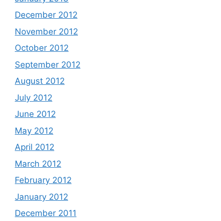
December 2012
November 2012
October 2012
September 2012
August 2012
July 2012
June 2012
May 2012
April 2012
March 2012
February 2012
January 2012
December 2011