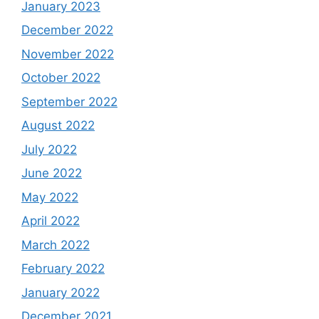
January 2023
December 2022
November 2022
October 2022
September 2022
August 2022
July 2022
June 2022
May 2022
April 2022
March 2022
February 2022
January 2022
December 2021