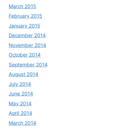
March 2015
February 2015
January 2015
December 2014
November 2014
October 2014
September 2014
August 2014
July 2014
June 2014
May 2014
April 2014
March 2014