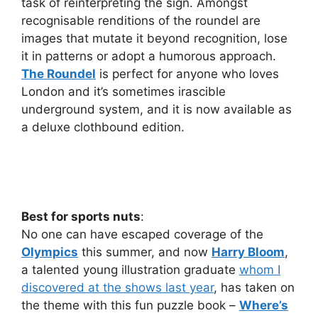
task of reinterpreting the sign. Amongst
recognisable renditions of the roundel are
images that mutate it beyond recognition, lose
it in patterns or adopt a humorous approach.
The Roundel
is perfect for anyone who loves
London and it’s sometimes irascible
underground system, and it is now available as
a deluxe clothbound edition.
Best for sports nuts
:
No one can have escaped coverage of the
Olympics
this summer, and now
Harry Bloom
,
a talented young illustration graduate
whom I
discovered at the shows last year
, has taken on
the theme with this fun puzzle book –
Where’s