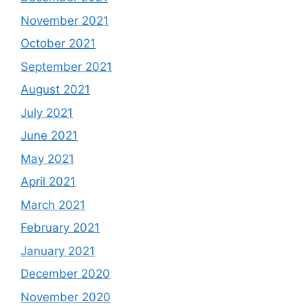
November 2021
October 2021
September 2021
August 2021
July 2021
June 2021
May 2021
April 2021
March 2021
February 2021
January 2021
December 2020
November 2020