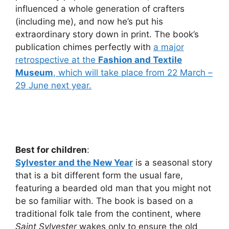
influenced a whole generation of crafters
(including me), and now he’s put his
extraordinary story down in print. The book’s
publication chimes perfectly with
a major
retrospective at the
Fashion and Textile
Museum
, which will take place from 22 March –
29 June next year.
Best for children
:
Sylvester and the New Year
is a seasonal story
that is a bit different form the usual fare,
featuring a bearded old man that you might not
be so familiar with. The book is based on a
traditional folk tale from the continent, where
Saint Sylvester
wakes only to ensure the old