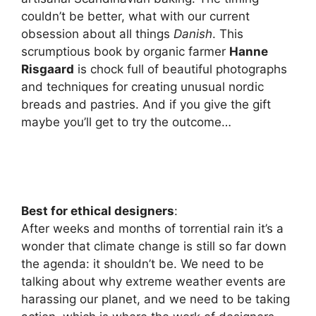
couldn’t be better, what with our current
obsession about all things
Danish
. This
scrumptious book by organic farmer
Hanne
Risgaard
is chock full of beautiful photographs
and techniques for creating unusual nordic
breads and pastries. And if you give the gift
maybe you’ll get to try the outcome…
Best for ethical designers
:
After weeks and months of torrential rain it’s a
wonder that climate change is still so far down
the agenda: it shouldn’t be. We need to be
talking about why extreme weather events are
harassing our planet, and we need to be taking