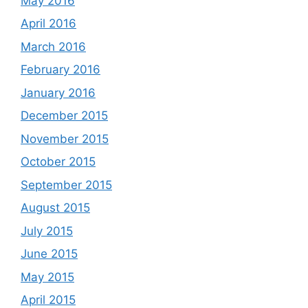
May 2016
April 2016
March 2016
February 2016
January 2016
December 2015
November 2015
October 2015
September 2015
August 2015
July 2015
June 2015
May 2015
April 2015