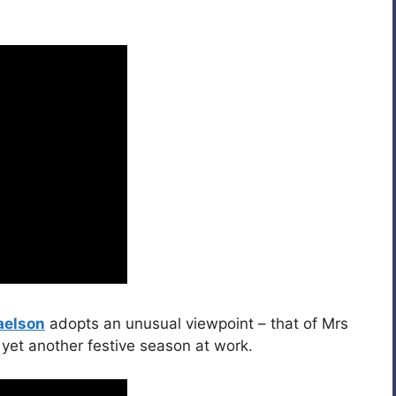
aelson
adopts an unusual viewpoint – that of Mrs
yet another festive season at work.