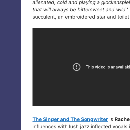
alienated, cold and playing a glockenspiel
that will always be bittersweet and wild.
’
succulent, an embroidered star and toilet r
The Singer and The Songwriter
is
Rache
influences with lush jazz inflected vocals 