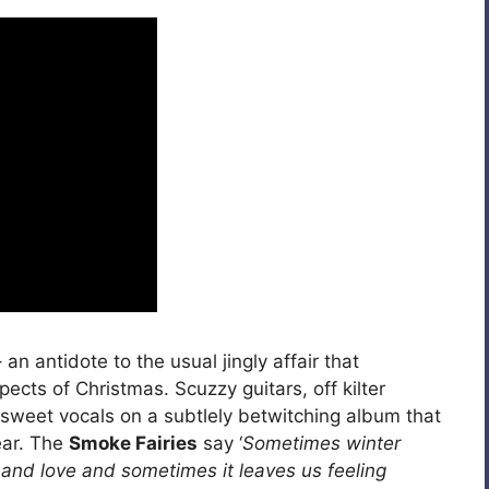
 an antidote to the usual jingly affair that
cts of Christmas. Scuzzy guitars, off kilter
weet vocals on a subtlely betwitching album that
ear. The
Smoke Fairies
say ‘
Sometimes winter
 and love and sometimes it leaves us feeling