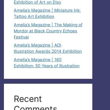
Exhibition of Art on Etsy
Amelia’s Magazine | Miniature Ink:
Tattoo Art Exhibition
Amelia’s Magazine | The Making of
Mordor at Black Country Echoes
Festival
Amelia’s Magazine | AOI
Illustration Awards 2014 Exhibition
Amelia’s Magazine | 160
Exhibition: 50 Years of Illustration
Recent
Comments