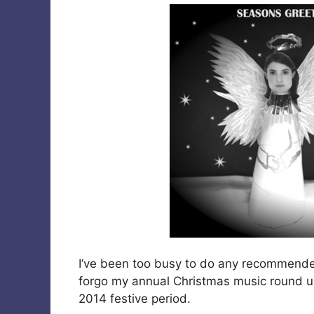
I’ve been too busy to do any recommended
forgo my annual Christmas music round up
2014 festive period.