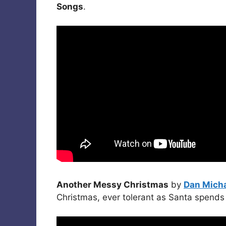
Songs
.
Another Messy Christmas
by
Dan Mich
Christmas, ever tolerant as Santa spends 