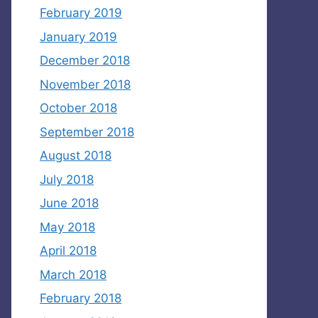
February 2019
January 2019
December 2018
November 2018
October 2018
September 2018
August 2018
July 2018
June 2018
May 2018
April 2018
March 2018
February 2018