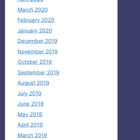
March 2020
February 2020
January 2020
December 2019
November 2019
October 2019
September 2019
August 2019
July 2019
June 2019
May 2019
April 2019
March 2019