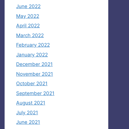
June 2022
May 2022
April 2022
March 2022
February 2022
January 2022
December 2021
November 2021
October 2021
September 2021
August 2021
July 2021
June 2021