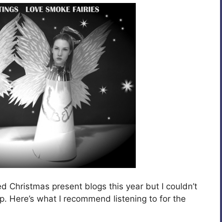
 Christmas present blogs this year but I couldn’t
. Here’s what I recommend listening to for the