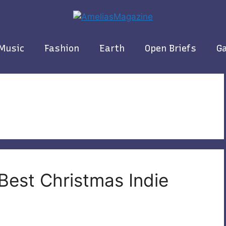
Music
Fashion
Earth
Open Briefs
Ga
Best Christmas Indie