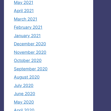
May 2021
April 2021
March 2021
February 2021
January 2021
December 2020
November 2020
October 2020
September 2020
August 2020
July 2020
June 2020
May 2020
April 2020