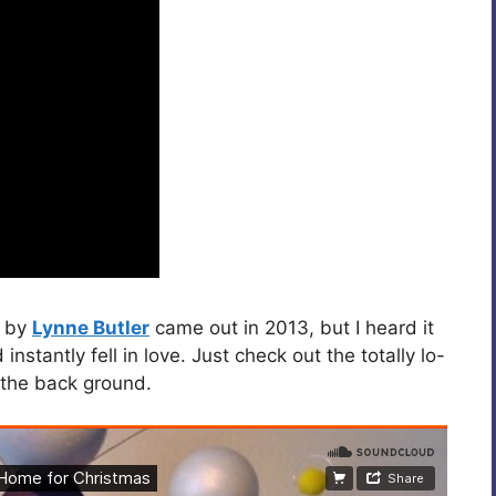
by
Lynne Butler
came out in 2013, but I heard it
 instantly fell in love. Just check out the totally lo-
n the back ground.