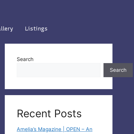
llery
Listings
Search
Search
Recent Posts
Amelia’s Magazine | OPEN – An