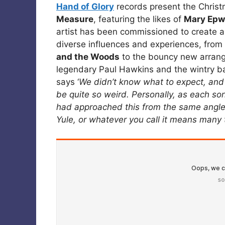
Hand of Glory
records present the Chris
Measure
, featuring the likes of
Mary Epw
artist has been commissioned to create an
diverse influences and experiences, from
and the Woods
to the bouncy new arrang
legendary Paul Hawkins and the wintry b
says ‘
We didn’t know what to expect, and 
be quite so weird. Personally, as each son
had approached this from the same angle,
Yule, or whatever you call it means many