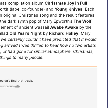
tmas compilation album
Christmas Joy in Full
orth
(label co-founder) and
Young Knives
. Each
 original Christmas song and the result features
 the dark synth pop of Mary Epworth’s
The Wolf
ement of ancient wassail
Awake Awake
by the
allad
Old Year’s Night
by
Richard Holley
. Mary
we certainly couldn’t have predicted that it would
g arrived I was thrilled to hear how no two artists
 or had gone for similar atmosphere. Christmas,
 things to many people.
’