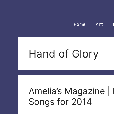
Skip
to
content
Home
Art
Hand of Glory
Amelia’s Magazine | 
Songs for 2014