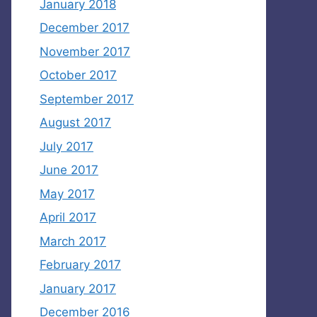
January 2018
December 2017
November 2017
October 2017
September 2017
August 2017
July 2017
June 2017
May 2017
April 2017
March 2017
February 2017
January 2017
December 2016