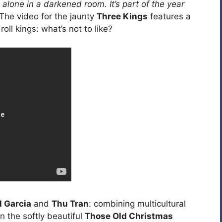
 alone in a darkened room. It’s part of the year
 The video for the jaunty
Three Kings
features a
oll kings: what’s not to like?
l Garcia
and
Thu Tran
: combining multicultural
in the softly beautiful
Those Old Christmas