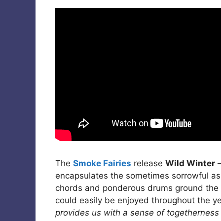
The
Smoke Fairies
release
Wild Winter
–
encapsulates the sometimes sorrowful aspe
chords and ponderous drums ground the s
could easily be enjoyed throughout the y
provides us with a sense of togetherness