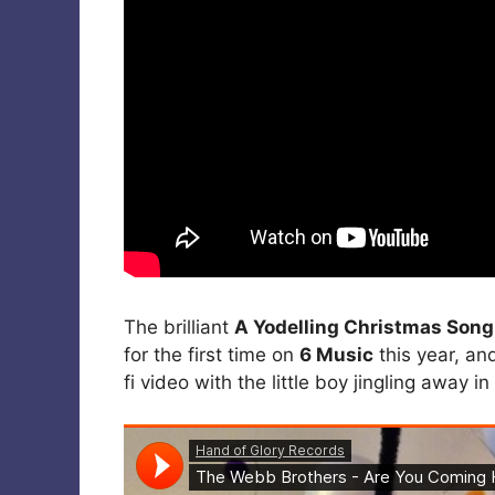
The brilliant
A Yodelling Christmas Song
for the first time on
6 Music
this year, and
fi video with the little boy jingling away i