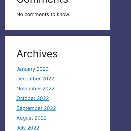
No comments to show.
Archives
January 2023
December 2022
November 2022
October 2022
September 2022
August 2022
July 2022