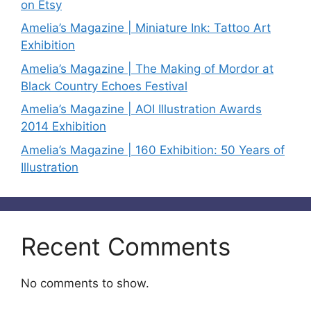
on Etsy
Amelia’s Magazine | Miniature Ink: Tattoo Art
Exhibition
Amelia’s Magazine | The Making of Mordor at
Black Country Echoes Festival
Amelia’s Magazine | AOI Illustration Awards
2014 Exhibition
Amelia’s Magazine | 160 Exhibition: 50 Years of
Illustration
Recent Comments
No comments to show.