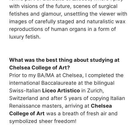
with visions of the future, scenes of surgical
fetishes and glamour, unsettling the viewer with
images of carefully staged and naturalistic wax
reproductions of human organs in a form of
luxury fetish.
What was the best thing about studying at
Chelsea College of Art?
Prior to my BA/MA at Chelsea, I completed the
international Baccalaureate at the bilingual
Swiss-Italian
Liceo Artistico
in Zurich,
Switzerland and after 5 years of copying Italian
Renaissance masters, arriving at
Chelsea
College of Art
was a breath of fresh air and
symbolized sheer freedom!