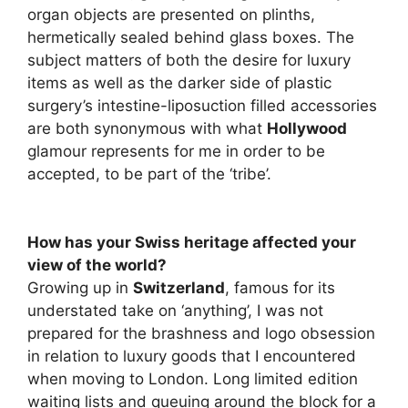
organ objects are presented on plinths,
hermetically sealed behind glass boxes. The
subject matters of both the desire for luxury
items as well as the darker side of plastic
surgery’s intestine-liposuction filled accessories
are both synonymous with what
Hollywood
glamour represents for me in order to be
accepted, to be part of the ‘tribe’.
How has your Swiss heritage affected your
view of the world?
Growing up in
Switzerland
, famous for its
understated take on ‘anything’, I was not
prepared for the brashness and logo obsession
in relation to luxury goods that I encountered
when moving to London. Long limited edition
waiting lists and queuing around the block for a