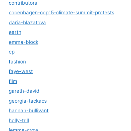
contributors
copenhagen-cop15-climate-summit-protests
daria-hlazatova
earth
emma-block
ep
fashion
faye-west
film
gareth-david
georgia-tackacs
hannah-bullivant
holly-trill
jemma-crow