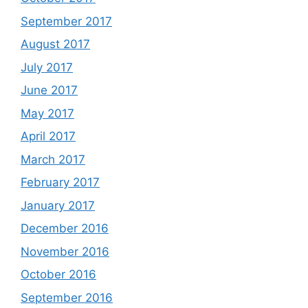
September 2017
August 2017
July 2017
June 2017
May 2017
April 2017
March 2017
February 2017
January 2017
December 2016
November 2016
October 2016
September 2016