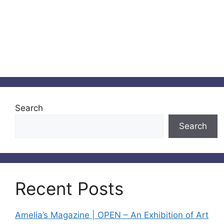
Search
Search
Recent Posts
Amelia’s Magazine | OPEN – An Exhibition of Art