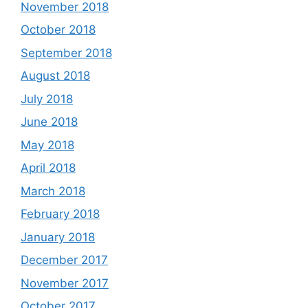
November 2018
October 2018
September 2018
August 2018
July 2018
June 2018
May 2018
April 2018
March 2018
February 2018
January 2018
December 2017
November 2017
October 2017