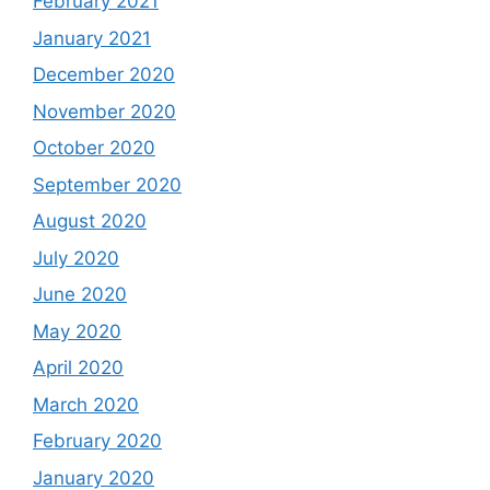
February 2021
January 2021
December 2020
November 2020
October 2020
September 2020
August 2020
July 2020
June 2020
May 2020
April 2020
March 2020
February 2020
January 2020