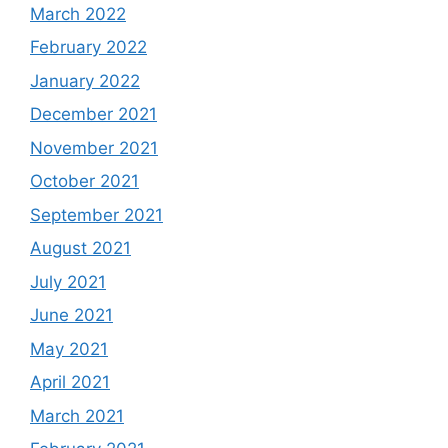
March 2022
February 2022
January 2022
December 2021
November 2021
October 2021
September 2021
August 2021
July 2021
June 2021
May 2021
April 2021
March 2021