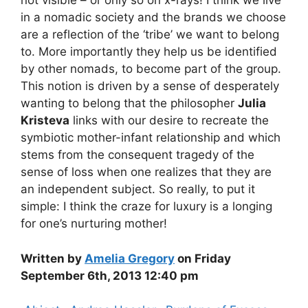
not visible – or only so on x-rays! I think we live
in a nomadic society and the brands we choose
are a reflection of the ‘tribe’ we want to belong
to. More importantly they help us be identified
by other nomads, to become part of the group.
This notion is driven by a sense of desperately
wanting to belong that the philosopher
Julia
Kristeva
links with our desire to recreate the
symbiotic mother-infant relationship and which
stems from the consequent tragedy of the
sense of loss when one realizes that they are
an independent subject. So really, to put it
simple: I think the craze for luxury is a longing
for one’s nurturing mother!
Written by
Amelia Gregory
on Friday
September 6th, 2013 12:40 pm