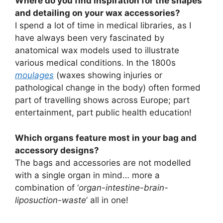
Where do you find inspiration for the shapes
and detailing on your wax accessories?
I spend a lot of time in medical libraries, as I
have always been very fascinated by
anatomical wax models used to illustrate
various medical conditions. In the 1800s
moulages
(waxes showing injuries or
pathological change in the body) often formed
part of travelling shows across Europe; part
entertainment, part public health education!
Which organs feature most in your bag and
accessory designs?
The bags and accessories are not modelled
with a single organ in mind… more a
combination of ‘
organ-intestine-brain-
liposuction-waste
’ all in one!