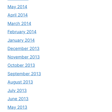
May 2014
April 2014
March 2014
February 2014
January 2014
December 2013
November 2013
October 2013
September 2013
August 2013
July 2013
June 2013
May 2013