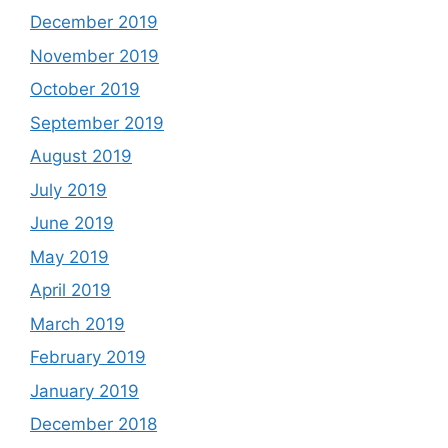
December 2019
November 2019
October 2019
September 2019
August 2019
July 2019
June 2019
May 2019
April 2019
March 2019
February 2019
January 2019
December 2018