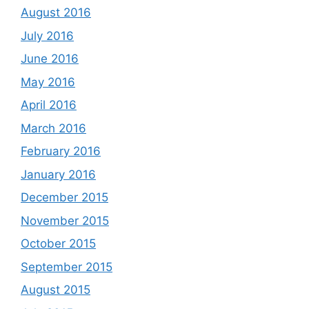
August 2016
July 2016
June 2016
May 2016
April 2016
March 2016
February 2016
January 2016
December 2015
November 2015
October 2015
September 2015
August 2015