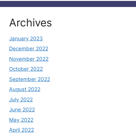
Archives
January 2023
December 2022
November 2022
October 2022
September 2022
August 2022
July 2022
June 2022
May 2022
April 2022