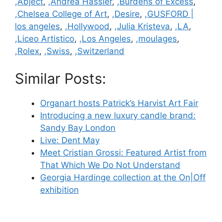
Categories
,Abject
,
,Andrea Hassler
,
,Burdens of Excess
,
,Chelsea College of Art
,
,Desire
,
,GUSFORD |
los angeles
,
,Hollywood
,
,Julia Kristeva
,
,LA
,
,Liceo Artistico
,
,Los Angeles
,
,moulages
,
,Rolex
,
,Swiss
,
,Switzerland
Similar Posts:
Organart hosts Patrick’s Harvist Art Fair
Introducing a new luxury candle brand:
Sandy Bay London
Live: Dent May
Meet Cristian Grossi: Featured Artist from
That Which We Do Not Understand
Georgia Hardinge collection at the On|Off
exhibition