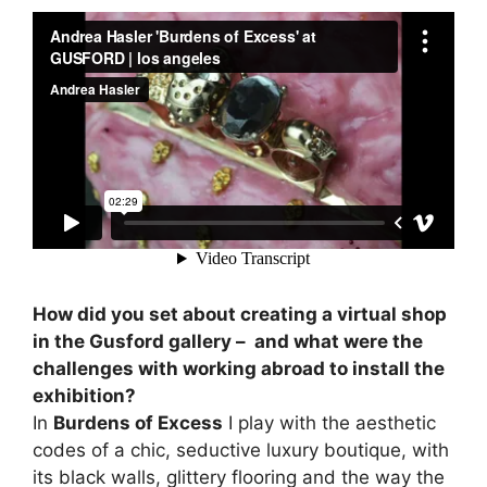
How did you set about creating a virtual shop
in the Gusford gallery – and what were the
challenges with working abroad to install the
exhibition?
In
Burdens of Excess
I play with the aesthetic
codes of a chic, seductive luxury boutique, with
its black walls, glittery flooring and the way the