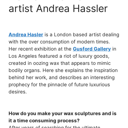
artist Andrea Hassler
Andrea Hasler
is a London based artist dealing
with the over consumption of modern times.
Her recent exhibition at the
Gusford Gallery
in
Los Angeles featured a riot of luxury goods,
created in oozing wax that appears to mimic
bodily organs. Here she explains the inspiration
behind her work, and describes an interesting
prophecy for the pinnacle of future luxurious
desires.
How do you make your wax sculptures and is
it a time consuming process?
After years of searching for the ultimate