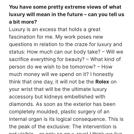
You have some pretty extreme views of what
luxury will mean in the future – can you tell us
a bit more?
Luxury is an excess that holds a great
fascination for me. My work poses new
questions in relation to the craze for luxury and
status: How much can our body take? – Will we
sacrifice everything for beauty? – What kind of
person do we wish to be tomorrow? – How
much money will we spend on it? I honestly
think that one day, it will not be the
Rolex
on
your wrist that will be the ultimate luxury
accessory but kidneys embellished with
diamonds. As soon as the exterior has been
completely moulded, plastic surgery of an
internal organ is its logical consequence. This is
the peak of the exclusive: The intervention is