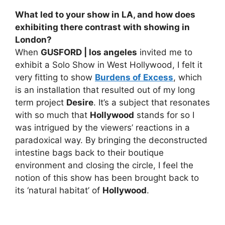
What led to your show in LA, and how does
exhibiting there contrast with showing in
London?
When
GUSFORD | los angeles
invited me to
exhibit a Solo Show in West Hollywood, I felt it
very fitting to show
Burdens of Excess
, which
is an installation that resulted out of my long
term project
Desire
. It’s a subject that resonates
with so much that
Hollywood
stands for so I
was intrigued by the viewers’ reactions in a
paradoxical way. By bringing the deconstructed
intestine bags back to their boutique
environment and closing the circle, I feel the
notion of this show has been brought back to
its ‘natural habitat’ of
Hollywood
.