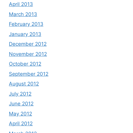
April 2013
March 2013
February 2013
January 2013
December 2012
November 2012
October 2012
September 2012
August 2012
July 2012
June 2012
May 2012
April 2012