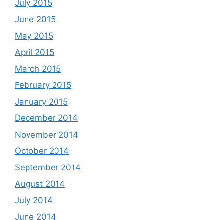
July 2015
June 2015
May 2015
April 2015
March 2015
February 2015
January 2015
December 2014
November 2014
October 2014
September 2014
August 2014
July 2014
June 2014