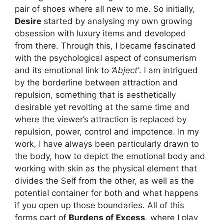
pair of shoes where all new to me. So initially,
Desire
started by analysing my own growing
obsession with luxury items and developed
from there. Through this, I became fascinated
with the psychological aspect of consumerism
and its emotional link to
‘Abject’
. I am intrigued
by the borderline between attraction and
repulsion, something that is aesthetically
desirable yet revolting at the same time and
where the viewer’s attraction is replaced by
repulsion, power, control and impotence. In my
work, I have always been particularly drawn to
the body, how to depict the emotional body and
working with skin as the physical element that
divides the Self from the other, as well as the
potential container for both and what happens
if you open up those boundaries. All of this
forms part of
Burdens of Excess
, where I play