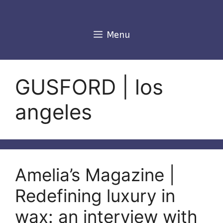
Skip
to
content
Menu
GUSFORD | los
angeles
Amelia’s Magazine |
Redefining luxury in
wax: an interview with