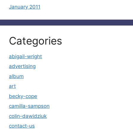
January 2011
Categories
abigail-wright
advertising
album
art
becky-cope
camilla-sampson
colin-dawidziuk
contact-us