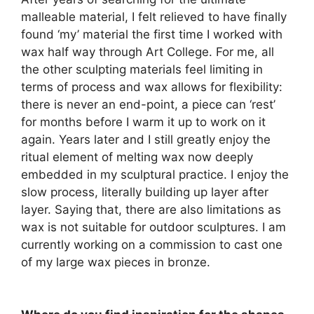
malleable material, I felt relieved to have finally
found ‘my’ material the first time I worked with
wax half way through Art College. For me, all
the other sculpting materials feel limiting in
terms of process and wax allows for flexibility:
there is never an end-point, a piece can ‘rest’
for months before I warm it up to work on it
again. Years later and I still greatly enjoy the
ritual element of melting wax now deeply
embedded in my sculptural practice. I enjoy the
slow process, literally building up layer after
layer. Saying that, there are also limitations as
wax is not suitable for outdoor sculptures. I am
currently working on a commission to cast one
of my large wax pieces in bronze.