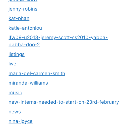
jenny-robins
kat-phan
katie-antoniou
lfw09-u2013-jeremy-scott-ss2010-yabba-
dabba-doo-2
listings
live
maria-del-carmen-smith
miranda-williams
music
new-interns-needed-to-start-on-23rd-february
news
nina-joyce