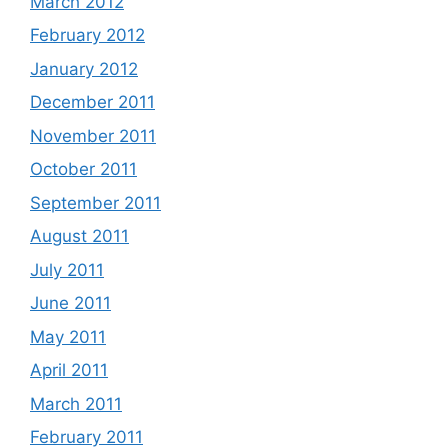
March 2012
February 2012
January 2012
December 2011
November 2011
October 2011
September 2011
August 2011
July 2011
June 2011
May 2011
April 2011
March 2011
February 2011