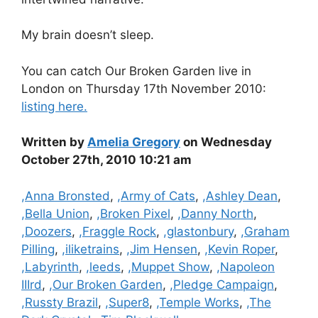
My brain doesn’t sleep.
You can catch Our Broken Garden live in
London on Thursday 17th November 2010:
listing here.
Written by
Amelia Gregory
on Wednesday
October 27th, 2010 10:21 am
Categories
,Anna Bronsted
,
,Army of Cats
,
,Ashley Dean
,
,Bella Union
,
,Broken Pixel
,
,Danny North
,
,Doozers
,
,Fraggle Rock
,
,glastonbury
,
,Graham
Pilling
,
,iliketrains
,
,Jim Hensen
,
,Kevin Roper
,
,Labyrinth
,
,leeds
,
,Muppet Show
,
,Napoleon
IIIrd
,
,Our Broken Garden
,
,Pledge Campaign
,
,Russty Brazil
,
,Super8
,
,Temple Works
,
,The