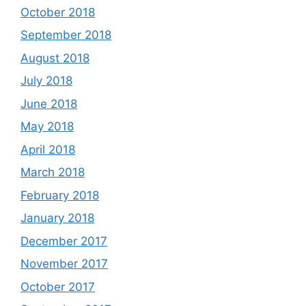
October 2018
September 2018
August 2018
July 2018
June 2018
May 2018
April 2018
March 2018
February 2018
January 2018
December 2017
November 2017
October 2017