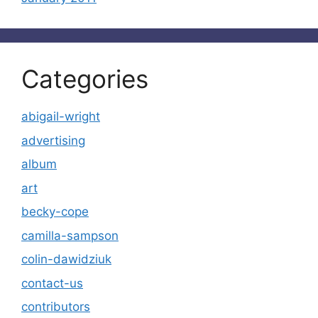
Categories
abigail-wright
advertising
album
art
becky-cope
camilla-sampson
colin-dawidziuk
contact-us
contributors