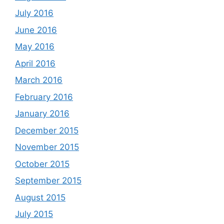
July 2016
June 2016
May 2016
April 2016
March 2016
February 2016
January 2016
December 2015
November 2015
October 2015
September 2015
August 2015
July 2015