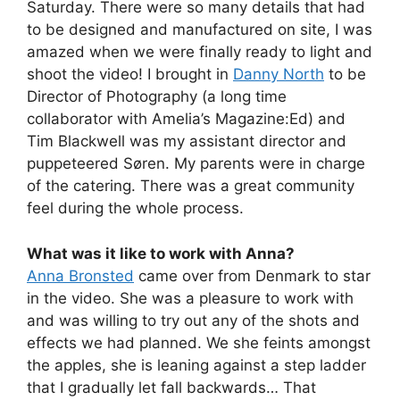
Saturday. There were so many details that had
to be designed and manufactured on site, I was
amazed when we were finally ready to light and
shoot the video! I brought in
Danny North
to be
Director of Photography (a long time
collaborator with Amelia’s Magazine:Ed) and
Tim Blackwell was my assistant director and
puppeteered Søren. My parents were in charge
of the catering. There was a great community
feel during the whole process.
What was it like to work with Anna?
Anna Bronsted
came over from Denmark to star
in the video. She was a pleasure to work with
and was willing to try out any of the shots and
effects we had planned. We she feints amongst
the apples, she is leaning against a step ladder
that I gradually let fall backwards… That