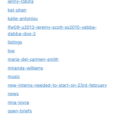
jenny-robins
kat-phan
katie-antoniou
lfw09-u2013-jeremy-scott-ss2010-yabba-
dabba-doo-2
listings
live
maria-del-carmen-smith
miranda-williams
music
new-interns-needed-to-start-on-23rd-february
news
nina-joyce
open-briefs