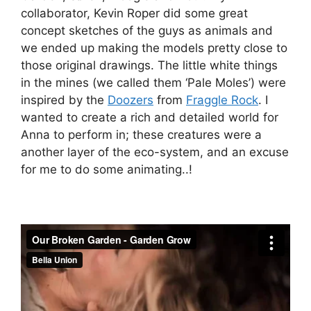
collaborator, Kevin Roper did some great
concept sketches of the guys as animals and
we ended up making the models pretty close to
those original drawings. The little white things
in the mines (we called them ‘Pale Moles’) were
inspired by the
Doozers
from
Fraggle Rock
. I
wanted to create a rich and detailed world for
Anna to perform in; these creatures were a
another layer of the eco-system, and an excuse
for me to do some animating..!