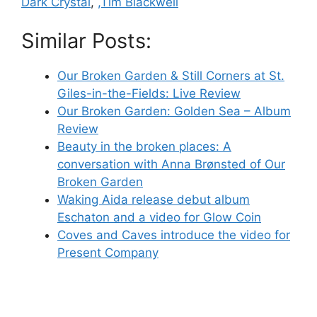
Dark Crystal
,
,Tim Blackwell
Similar Posts:
Our Broken Garden & Still Corners at St.
Giles-in-the-Fields: Live Review
Our Broken Garden: Golden Sea – Album
Review
Beauty in the broken places: A
conversation with Anna Brønsted of Our
Broken Garden
Waking Aida release debut album
Eschaton and a video for Glow Coin
Coves and Caves introduce the video for
Present Company