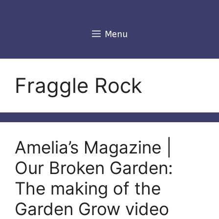
Skip
to
content
Menu
Fraggle Rock
Amelia’s Magazine |
Our Broken Garden:
The making of the
Garden Grow video