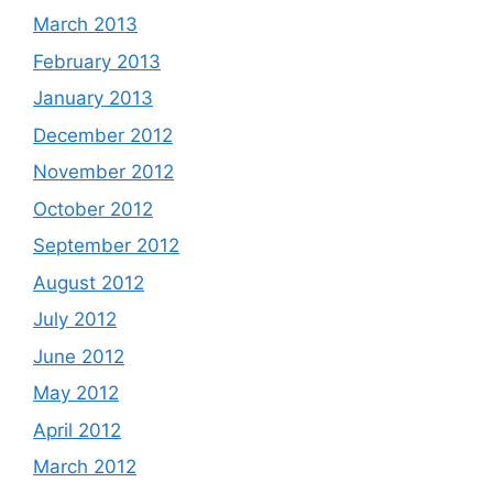
March 2013
February 2013
January 2013
December 2012
November 2012
October 2012
September 2012
August 2012
July 2012
June 2012
May 2012
April 2012
March 2012