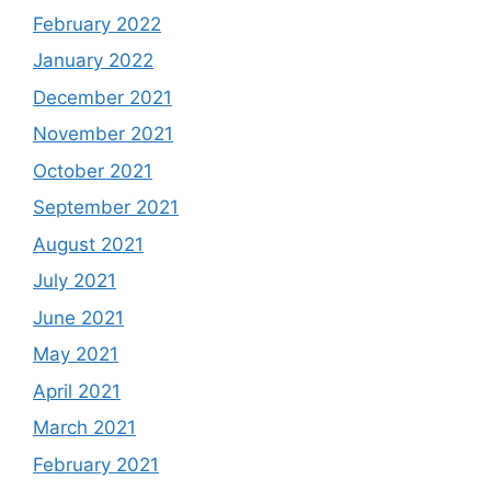
February 2022
January 2022
December 2021
November 2021
October 2021
September 2021
August 2021
July 2021
June 2021
May 2021
April 2021
March 2021
February 2021