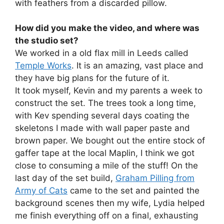
with feathers from a discarded pillow.
How did you make the video, and where was
the studio set?
We worked in a old flax mill in Leeds called
Temple Works
. It is an amazing, vast place and
they have big plans for the future of it.
It took myself, Kevin and my parents a week to
construct the set. The trees took a long time,
with Kev spending several days coating the
skeletons I made with wall paper paste and
brown paper. We bought out the entire stock of
gaffer tape at the local Maplin, I think we got
close to consuming a mile of the stuff! On the
last day of the set build,
Graham Pilling from
Army of Cats
came to the set and painted the
background scenes then my wife, Lydia helped
me finish everything off on a final, exhausting