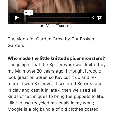
The video for Garden Grow by Our Broken
Garden.
Who made the little knitted spider monsters?
The jumper that the Spider wore was knitted by
my Mum over 20 years ago! I thought it would
look great on Søren so Kev cut it up and re-
made it with 8 sleeves. I sculpted Søren’s face
in clay and cast it in latex, then we used all
kinds of techniques to bring the puppets to life.
I like to use recycled materials in my work;
Moogie is a big bundle of old clothes coated