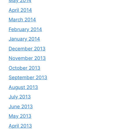
May 2014
April 2014
March 2014
February 2014
January 2014
December 2013
November 2013
October 2013
September 2013
August 2013
July 2013
June 2013
May 2013
April 2013