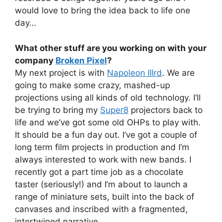
would love to bring the idea back to life one
day…
What other stuff are you working on with your
company
Broken Pixel
?
My next project is with
Napoleon IIIrd
. We are
going to make some crazy, mashed-up
projections using all kinds of old technology. I’ll
be trying to bring my
Super8
projectors back to
life and we’ve got some old OHPs to play with.
It should be a fun day out. I’ve got a couple of
long term film projects in production and I’m
always interested to work with new bands. I
recently got a part time job as a chocolate
taster (seriously!) and I’m about to launch a
range of miniature sets, built into the back of
canvases and inscribed with a fragmented,
intertwined narrative.