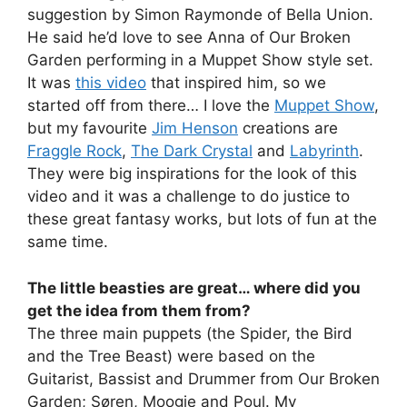
suggestion by Simon Raymonde of Bella Union.
He said he’d love to see Anna of Our Broken
Garden performing in a Muppet Show style set.
It was
this video
that inspired him, so we
started off from there… I love the
Muppet Show
,
but my favourite
Jim Henson
creations are
Fraggle Rock
,
The Dark Crystal
and
Labyrinth
.
They were big inspirations for the look of this
video and it was a challenge to do justice to
these great fantasy works, but lots of fun at the
same time.
The little beasties are great… where did you
get the idea from them from?
The three main puppets (the Spider, the Bird
and the Tree Beast) were based on the
Guitarist, Bassist and Drummer from Our Broken
Garden; Søren, Moogie and Poul. My