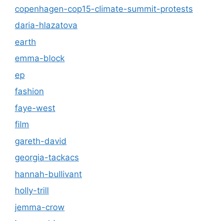
copenhagen-cop15-climate-summit-protests
daria-hlazatova
earth
emma-block
ep
fashion
faye-west
film
gareth-david
georgia-tackacs
hannah-bullivant
holly-trill
jemma-crow