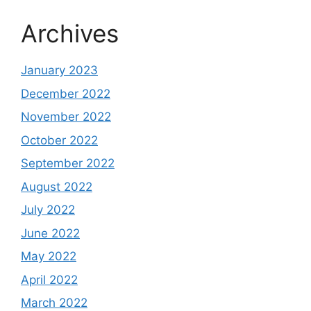
Archives
January 2023
December 2022
November 2022
October 2022
September 2022
August 2022
July 2022
June 2022
May 2022
April 2022
March 2022