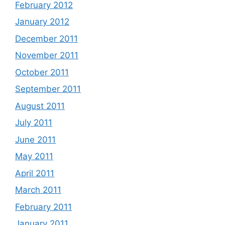
February 2012
January 2012
December 2011
November 2011
October 2011
September 2011
August 2011
July 2011
June 2011
May 2011
April 2011
March 2011
February 2011
January 2011