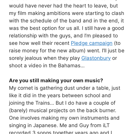
would have never had the heart to leave, but
my film making ambitions were starting to clash
with the schedule of the band and in the end, it
was the best option for us all. I still have a good
relationship with the guys, and I’m pleased to
see how well their recent
Pledge campaign
(to
raise money for the new album) went. I’ll just be
sorely jealous when they play
Glastonbury
or
shoot a video in the Bahamas…
Are you still making your own music?
My cornet is gathering dust under a table, just
like it did in the years between school and
joining the Trains… But I do have a couple of
(barely) musical projects on the back burner.
One involves making my own instruments and
singing in Japanese. Me and Guy from iLT
recorded 3 songs together years ago and I