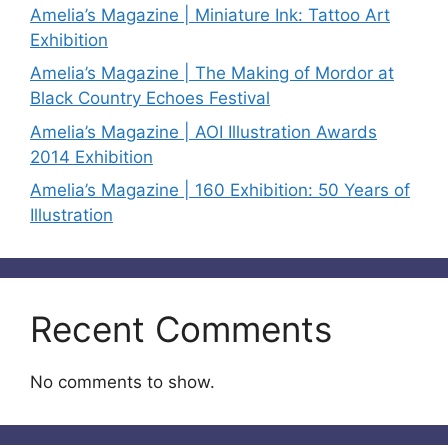
Amelia’s Magazine | Miniature Ink: Tattoo Art
Exhibition
Amelia’s Magazine | The Making of Mordor at
Black Country Echoes Festival
Amelia’s Magazine | AOI Illustration Awards
2014 Exhibition
Amelia’s Magazine | 160 Exhibition: 50 Years of
Illustration
Recent Comments
No comments to show.