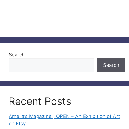
Search
Search
Recent Posts
Amelia’s Magazine | OPEN – An Exhibition of Art
on Etsy