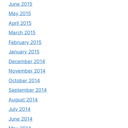
June 2015
May 2015
April 2015
March 2015
February 2015
January 2015
December 2014
November 2014
October 2014
September 2014
August 2014
July 2014
June 2014