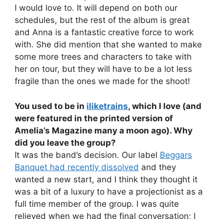
I would love to. It will depend on both our
schedules, but the rest of the album is great
and Anna is a fantastic creative force to work
with. She did mention that she wanted to make
some more trees and characters to take with
her on tour, but they will have to be a lot less
fragile than the ones we made for the shoot!
You used to be in
iliketrains
, which I love (and
were featured in the printed version of
Amelia’s Magazine many a moon ago). Why
did you leave the group?
It was the band’s decision. Our label
Beggars
Banquet had recently dissolved
and they
wanted a new start, and I think they thought it
was a bit of a luxury to have a projectionist as a
full time member of the group. I was quite
relieved when we had the final conversation; I