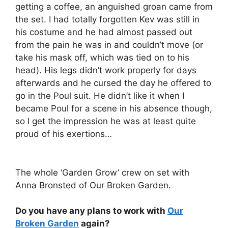
getting a coffee, an anguished groan came from
the set. I had totally forgotten Kev was still in
his costume and he had almost passed out
from the pain he was in and couldn’t move (or
take his mask off, which was tied on to his
head). His legs didn’t work properly for days
afterwards and he cursed the day he offered to
go in the Poul suit. He didn’t like it when I
became Poul for a scene in his absence though,
so I get the impression he was at least quite
proud of his exertions…
The whole ‘Garden Grow’ crew on set with
Anna Bronsted of Our Broken Garden.
Do you have any plans to work with
Our
Broken Garden
again?