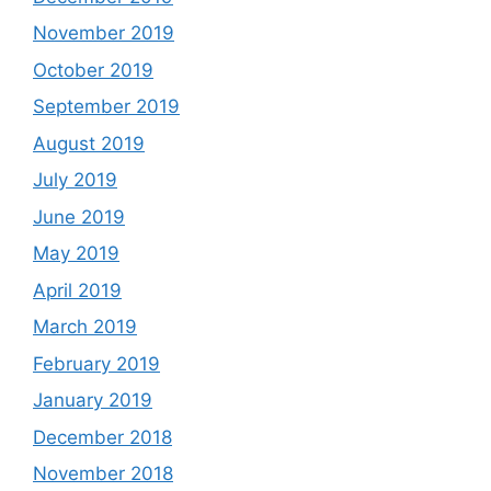
November 2019
October 2019
September 2019
August 2019
July 2019
June 2019
May 2019
April 2019
March 2019
February 2019
January 2019
December 2018
November 2018