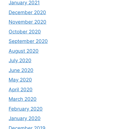
January 2021
December 2020
November 2020
October 2020
September 2020
August 2020
July 2020
June 2020
May 2020
April 2020
March 2020
February 2020
January 2020
December 2019