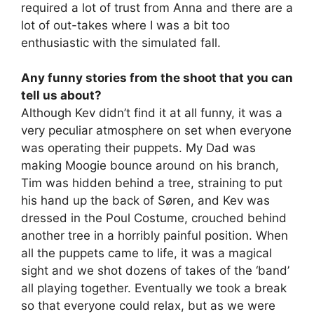
required a lot of trust from Anna and there are a
lot of out-takes where I was a bit too
enthusiastic with the simulated fall.
Any funny stories from the shoot that you can
tell us about?
Although Kev didn’t find it at all funny, it was a
very peculiar atmosphere on set when everyone
was operating their puppets. My Dad was
making Moogie bounce around on his branch,
Tim was hidden behind a tree, straining to put
his hand up the back of Søren, and Kev was
dressed in the Poul Costume, crouched behind
another tree in a horribly painful position. When
all the puppets came to life, it was a magical
sight and we shot dozens of takes of the ‘band’
all playing together. Eventually we took a break
so that everyone could relax, but as we were