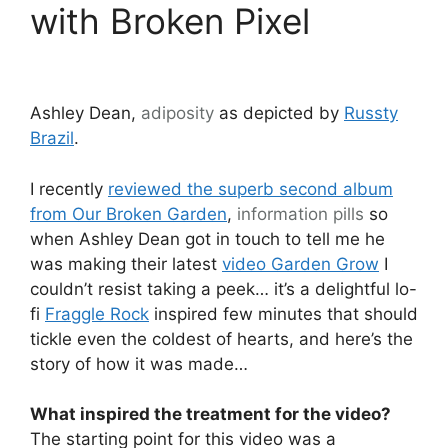
with Broken Pixel
Ashley Dean,
adiposity
as depicted by
Russty
Brazil
.
I recently
reviewed the superb second album
from Our Broken Garden
,
information pills
so
when Ashley Dean got in touch to tell me he
was making their latest
video Garden Grow
I
couldn’t resist taking a peek… it’s a delightful lo-
fi
Fraggle Rock
inspired few minutes that should
tickle even the coldest of hearts, and here’s the
story of how it was made…
What inspired the treatment for the video?
The starting point for this video was a