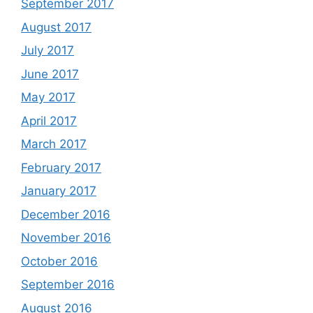
September 2017
August 2017
July 2017
June 2017
May 2017
April 2017
March 2017
February 2017
January 2017
December 2016
November 2016
October 2016
September 2016
August 2016