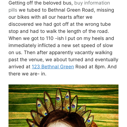
Getting off the beloved bus,
buy information
pills
we tubed to Bethnal Green Road, missing
our bikes with all our hearts after we
discovered we had got off at the wrong tube
stop and had to walk the length of the road.
When we got to 110 -ish I put on my heels and
immediately inflicted a new set speed of slow
on us. Then after apparently vacantly walking
past the venue, we about turned and eventually
arrived at
123 Bethnal Green
Road at 8pm. And
there we are- in.