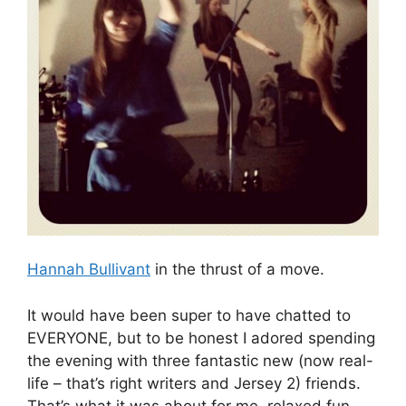
Hannah Bullivant
in the thrust of a move.
It would have been super to have chatted to
EVERYONE, but to be honest I adored spending
the evening with three fantastic new (now real-
life – that’s right writers and Jersey 2) friends.
That’s what it was about for me, relaxed fun