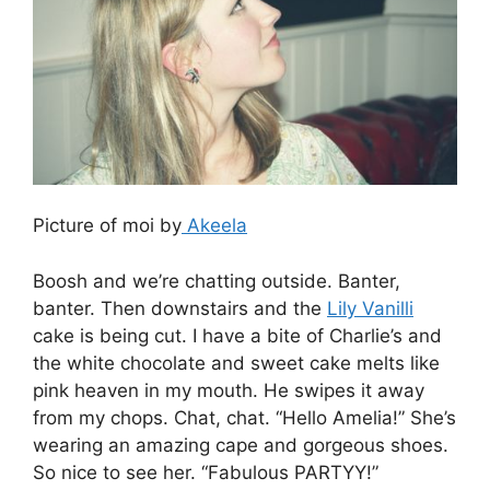
Picture of moi by
Akeela
Boosh and we’re chatting outside. Banter,
banter. Then downstairs and the
Lily Vanilli
cake is being cut. I have a bite of Charlie’s and
the white chocolate and sweet cake melts like
pink heaven in my mouth. He swipes it away
from my chops. Chat, chat. “Hello Amelia!” She’s
wearing an amazing cape and gorgeous shoes.
So nice to see her. “Fabulous PARTYY!”