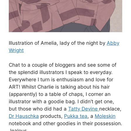
Illustration of Amelia, lady of the night by
Abby
Wright
Chat to a couple of bloggers and see some of
the splendid illustrators I speak to everyday.
Everywhere I turn is enthusiasm and love for
ART! Whilst Charlie is talking about his hair
(apparently) to a table of chaps, I corner an
illustrator with a goodie bag. I didn’t get one,
but those who did had a
Tatty Devine
necklace,
Dr Hauschka
products,
Pukka tea
, a
Moleskin
notebook and other goodies in their possession.
Jealous.