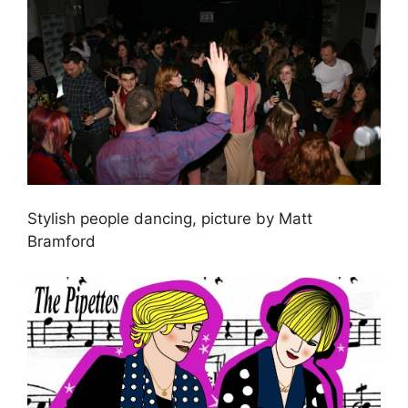
Stylish people dancing, picture by Matt
Bramford