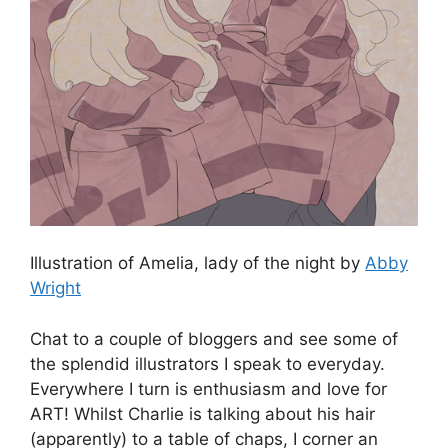
Illustration of Amelia, lady of the night by
Abby
Wright
Chat to a couple of bloggers and see some of
the splendid illustrators I speak to everyday.
Everywhere I turn is enthusiasm and love for
ART! Whilst Charlie is talking about his hair
(apparently) to a table of chaps, I corner an