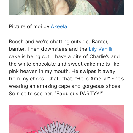
Picture of moi by
Akeela
Boosh and we’re chatting outside. Banter,
banter. Then downstairs and the
Lily Vanilli
cake is being cut. I have a bite of Charlie’s and
the white chocolate and sweet cake melts like
pink heaven in my mouth. He swipes it away
from my chops. Chat, chat. “Hello Amelia!” She’s
wearing an amazing cape and gorgeous shoes.
So nice to see her. “Fabulous PARTYY!”