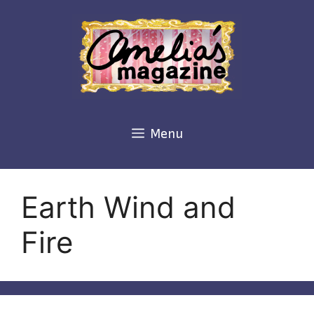
Skip
to
content
Menu
Earth Wind and
Fire