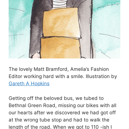
The lovely Matt Bramford, Amelia’s Fashion
Editor working hard with a smile. Illustration by
Gareth A Hopkins
Getting off the beloved bus, we tubed to
Bethnal Green Road, missing our bikes with all
our hearts after we discovered we had got off
at the wrong tube stop and had to walk the
length of the road. When we got to 110 -ish I