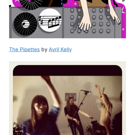
The Pipettes
by
Avril Kelly