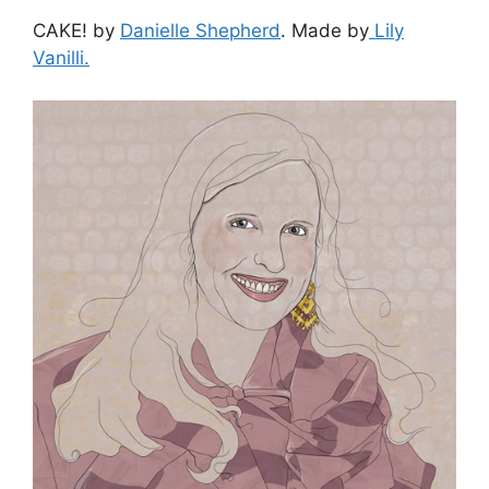
CAKE! by
Danielle Shepherd
. Made by
Lily
Vanilli.