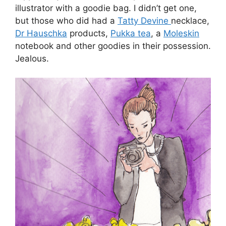
illustrator with a goodie bag. I didn’t get one,
but those who did had a
Tatty Devine
necklace,
Dr Hauschka
products,
Pukka tea
, a
Moleskin
notebook and other goodies in their possession.
Jealous.