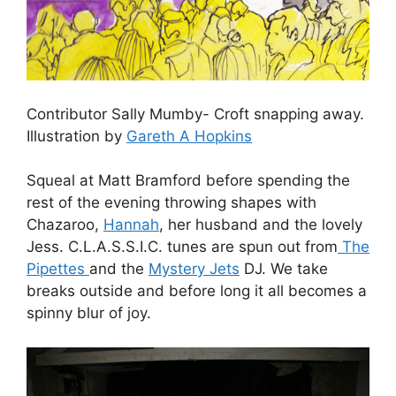
Contributor Sally Mumby- Croft snapping away.
Illustration by
Gareth A Hopkins
Squeal at Matt Bramford before spending the
rest of the evening throwing shapes with
Chazaroo,
Hannah
, her husband and the lovely
Jess. C.L.A.S.S.I.C. tunes are spun out from
The
Pipettes
and the
Mystery Jets
DJ. We take
breaks outside and before long it all becomes a
spinny blur of joy.