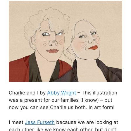
Charlie and I by
Abby Wright
– This illustration
was a present for our families (I know) – but
now you can see Charlie us both. In art form!
I meet
Jess Furseth
because we are looking at
each other like we know each other, but don’t.