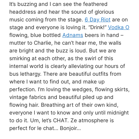
It’s buzzing and I can see the feathered
headdress and hear the sound of glorious
music coming from the stage.
6 Day Riot
are on
stage and everyone is loving it. “Drink!”
Vodka O
flowing, blue bottled
Adnams
beers in hand –
mutter to Charlie, he can’t hear me, the walls
are bright and the buzz is loud. But we are
smirking at each other, as the swirl of this
internal world is clearly alleviating our hours of
bus lethargy. There are beautiful outfits from
where I want to find out, and make up
perfection. I’m loving the wedges, flowing skirts,
vintage fabrics and beautiful piled up and
flowing hair. Breathing art of their own kind,
everyone I want to know and only until midnight
to do it. Um, let’s CHAT. Ze atmosphere is
perfect for le chat… Bonjoir…