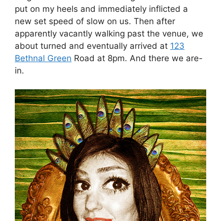
put on my heels and immediately inflicted a
new set speed of slow on us. Then after
apparently vacantly walking past the venue, we
about turned and eventually arrived at
123
Bethnal Green
Road at 8pm. And there we are-
in.