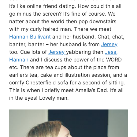
It’s like online friend dating. How could this all
go minus the screen? It’s fine of course. We
natter about the world then pop downstairs
with my curly haired man. There we meet
Hannah Bullivant
and her husband. Chat, chat,
banter, banter – her husband is from
Jersey
too. Cue lots of
Jersey
yabbering then
Jess,
Hannah
and I discuss the power of the WORD
etc. There are tea cups about the place from
earlier’s tea, cake and illustration session, and a
comfy Chesterfield sofa for a second of sitting.
This is when I briefly meet Amelia’s Dad. It’s all
in the eyes! Lovely man.