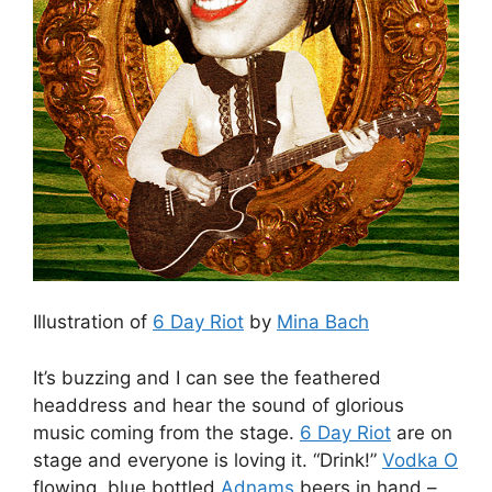
Illustration of
6 Day Riot
by
Mina Bach
It’s buzzing and I can see the feathered
headdress and hear the sound of glorious
music coming from the stage.
6 Day Riot
are on
stage and everyone is loving it. “Drink!”
Vodka O
flowing, blue bottled
Adnams
beers in hand –