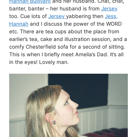
Hannah Bullivant
and her husband. Chat, chat,
banter, banter – her husband is from
Jersey
too. Cue lots of
Jersey
yabbering then
Jess,
Hannah
and I discuss the power of the WORD
etc. There are tea cups about the place from
earlier’s tea, cake and illustration session, and a
comfy Chesterfield sofa for a second of sitting.
This is when I briefly meet Amelia’s Dad. It’s all
in the eyes! Lovely man.