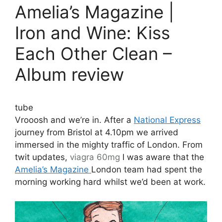
Amelia’s Magazine |
Iron and Wine: Kiss
Each Other Clean –
Album review
tube
Vrooosh and we’re in. After a
National Express
journey from Bristol at 4.10pm we arrived
immersed in the mighty traffic of London. From
twit updates,
viagra 60mg
I was aware that the
Amelia’s Magazine
London team had spent the
morning working hard whilst we’d been at work.