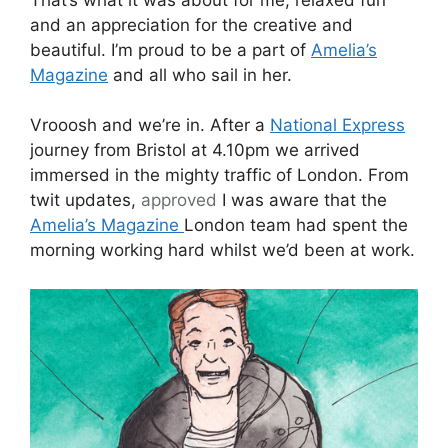
and an appreciation for the creative and
beautiful. I’m proud to be a part of
Amelia’s
Magazine
and all who sail in her.
Vrooosh and we’re in. After a
National Express
journey from Bristol at 4.10pm we arrived
immersed in the mighty traffic of London. From
twit updates,
approved
I was aware that the
Amelia’s Magazine
London team had spent the
morning working hard whilst we’d been at work.