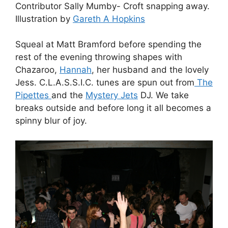
Contributor Sally Mumby- Croft snapping away.
Illustration by
Gareth A Hopkins
Squeal at Matt Bramford before spending the
rest of the evening throwing shapes with
Chazaroo,
Hannah
, her husband and the lovely
Jess. C.L.A.S.S.I.C. tunes are spun out from
The
Pipettes
and the
Mystery Jets
DJ. We take
breaks outside and before long it all becomes a
spinny blur of joy.