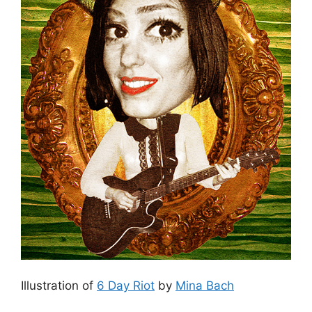
Illustration of
6 Day Riot
by
Mina Bach