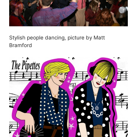
Stylish people dancing, picture by Matt
Bramford