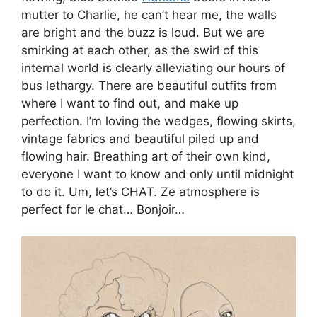
mutter to Charlie, he can’t hear me, the walls
are bright and the buzz is loud. But we are
smirking at each other, as the swirl of this
internal world is clearly alleviating our hours of
bus lethargy. There are beautiful outfits from
where I want to find out, and make up
perfection. I’m loving the wedges, flowing skirts,
vintage fabrics and beautiful piled up and
flowing hair. Breathing art of their own kind,
everyone I want to know and only until midnight
to do it. Um, let’s CHAT. Ze atmosphere is
perfect for le chat… Bonjoir…