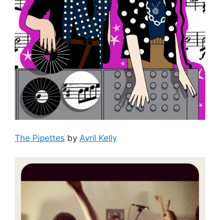
The Pipettes
by
Avril Kelly