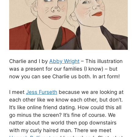
Charlie and I by
Abby Wright
– This illustration
was a present for our families (I know) – but
now you can see Charlie us both. In art form!
I meet
Jess Furseth
because we are looking at
each other like we know each other, but don’t.
It’s like online friend dating. How could this all
go minus the screen? It’s fine of course. We
natter about the world then pop downstairs
with my curly haired man. There we meet