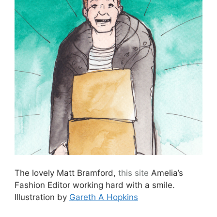
The lovely Matt Bramford,
this site
Amelia’s
Fashion Editor working hard with a smile.
Illustration by
Gareth A Hopkins