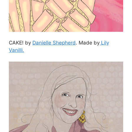
CAKE! by
Danielle Shepherd
. Made by
Lily
Vanilli.