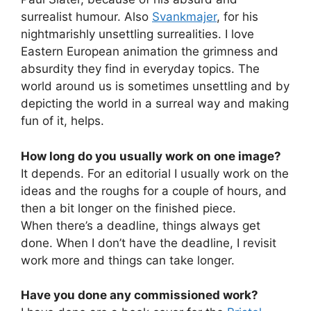
surrealist humour. Also
Svankmajer
, for his
nightmarishly unsettling surrealities. I love
Eastern European animation the grimness and
absurdity they find in everyday topics. The
world around us is sometimes unsettling and by
depicting the world in a surreal way and making
fun of it, helps.
How long do you usually work on one image?
It depends. For an editorial I usually work on the
ideas and the roughs for a couple of hours, and
then a bit longer on the finished piece.
When there’s a deadline, things always get
done. When I don’t have the deadline, I revisit
work more and things can take longer.
Have you done any commissioned work?