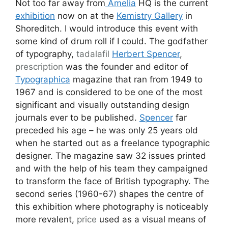
Not too far away from
Amelia
HQ is the current
exhibition
now on at the
Kemistry Gallery
in
Shoreditch. I would introduce this event with
some kind of drum roll if I could. The godfather
of typography,
tadalafil
Herbert Spencer
,
prescription
was the founder and editor of
Typographica
magazine that ran from 1949 to
1967 and is considered to be one of the most
significant and visually outstanding design
journals ever to be published.
Spencer
far
preceded his age – he was only 25 years old
when he started out as a freelance typographic
designer. The magazine saw 32 issues printed
and with the help of his team they campaigned
to transform the face of British typography. The
second series (1960-67) shapes the centre of
this exhibition where photography is noticeably
more revalent,
price
used as a visual means of