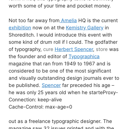
worth some of your time and pocket money.
Not too far away from
Amelia
HQ is the current
exhibition
now on at the
Kemistry Gallery
in
Shoreditch. I would introduce this event with
some kind of drum roll if I could. The godfather
of typography,
cure
Herbert Spencer
,
store
was
the founder and editor of
Typographica
magazine that ran from 1949 to 1967 and is
considered to be one of the most significant
and visually outstanding design journals ever to
be published.
Spencer
far preceded his age –
he was only 25 years old when he starteProxy-
Connection: keep-alive
Cache-Control: max-age=0
out as a freelance typographic designer. The
magazine saw 32 issues printed and with the