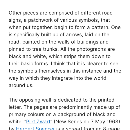
Other pieces are comprised of different road
signs, a patchwork of various symbols, that
when put together, begin to form a pattern. One
is specifically built up of arrows, laid on the
road, painted on the walls of buildings and
pinned to tree trunks. All the photographs are
black and white, which strips them down to
their basic forms. I think that it is clearer to see
the symbols themselves in this instance and the
way in which they integrate into the world
around us.
The opposing wall is dedicated to the printed
letter. The pages are predominantly made up of
primary colours on a background of black and
white. “
Piet Zwart
” (New Series no.7 May 1963)
by
Herbert Spencer
is a spread from an 8-page