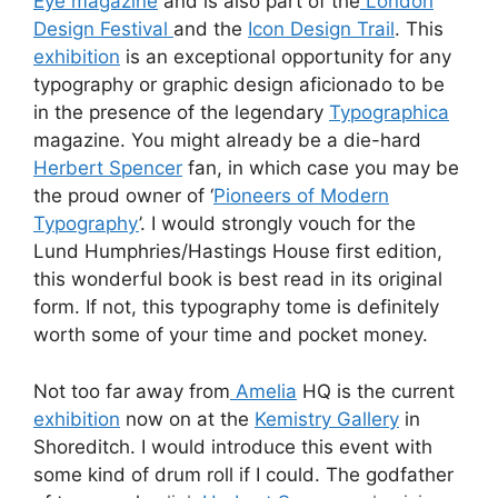
Eye magazine
and is also part of the
London
Design Festival
and the
Icon Design Trail
. This
exhibition
is an exceptional opportunity for any
typography or graphic design aficionado to be
in the presence of the legendary
Typographica
magazine. You might already be a die-hard
Herbert Spencer
fan, in which case you may be
the proud owner of ‘
Pioneers of Modern
Typography
’. I would strongly vouch for the
Lund Humphries/Hastings House first edition,
this wonderful book is best read in its original
form. If not, this typography tome is definitely
worth some of your time and pocket money.
Not too far away from
Amelia
HQ is the current
exhibition
now on at the
Kemistry Gallery
in
Shoreditch. I would introduce this event with
some kind of drum roll if I could. The godfather