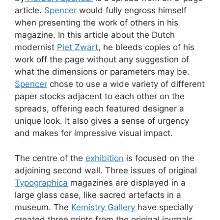
article.
Spencer
would fully engross himself
when presenting the work of others in his
magazine. In this article about the Dutch
modernist
Piet Zwart
, he bleeds copies of his
work off the page without any suggestion of
what the dimensions or parameters may be.
Spencer
chose to use a wide variety of different
paper stocks adjacent to each other on the
spreads, offering each featured designer a
unique look. It also gives a sense of urgency
and makes for impressive visual impact.
The centre of the
exhibition
is focused on the
adjoining second wall. Three issues of original
Typographica
magazines are displayed in a
large glass case, like sacred artefacts in a
museum. The
Kemistry Gallery
have specially
created three prints from the original journals.