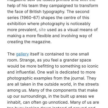
help of his team they campaigned to transform
the face of British typography. The second
series (1960-67) shapes the centre of this
exhibition where photography is noticeably
more prevalent,
site
used as a visual means of
making a more flexible and involving way of
creating the magazine.
The
gallery
itself is contained to one small
room. Strange, as you feel a grander space
would be more befitting to something so iconic
and influential. One wall is dedicated to more
photographic examples from the journal. They
are all taken in the outside world, in the streets
among us. Many of the components that make
up our surroundings, in the built up areas we
inhabit, can often go unnoticed. Many of us are