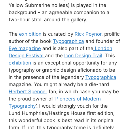
Yellow Submarine no less) is played in the
background – an agreeable companion to a
two-hour stroll around the gallery.
The
exhibition
is curated by
Rick Poynor
, prolific
author of the book
Typographica
and founder of
Eye magazine
and is also part of the
London
Design Festival
and the
Icon Design Trail
. This
exhibition
is an exceptional opportunity for any
typography or graphic design aficionado to be
in the presence of the legendary
Typographica
magazine. You might already be a die-hard
Herbert Spencer
fan, in which case you may be
the proud owner of ‘
Pioneers of Modern
Typography
’. I would strongly vouch for the
Lund Humphries/Hastings House first edition,
this wonderful book is best read in its original
form. If not, this typography tome is definitely