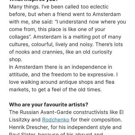
Many things. I’ve been called too eclectic
before, but when a friend went to Amsterdam
with me, she said: “I understand now where you
come from, this place is like one of your
collages”. Amsterdam is a melting pot of many
cultures, colourful, lively and noisy. There’s lots
of nooks and crannies, like an old curiosity
shop.
In Amsterdam there is an independence in
attitude, and the freedom to be expressive. I
love walking around antique shops and flea
markets, to get a feel of the old times.
Who are your favourite artists?
The Russian Avant-Garde constructivists like El
Lissitzky and
Rodchenko
for their composition.
Henrik Drescher, for his independent style and
Paul Slater, because of his absurd and