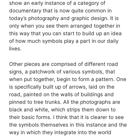
show an early instance of a category of
documentary that is now quite common in
today’s photography and graphic design. It is
only when you see them arranged together in
this way that you can start to build up an idea
of how much symbols play a part in our daily
lives.
Other pieces are comprised of different road
signs, a patchwork of various symbols, that
when put together, begin to form a pattern. One
is specifically built up of arrows, laid on the
road, painted on the walls of buildings and
pinned to tree trunks. All the photographs are
black and white, which strips them down to
their basic forms. I think that it is clearer to see
the symbols themselves in this instance and the
way in which they integrate into the world