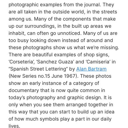
photographic examples from the journal. They
are all taken in the outside world, in the streets
among us. Many of the components that make
up our surroundings, in the built up areas we
inhabit, can often go unnoticed. Many of us are
too busy looking down instead of around and
these photographs show us what we’re missing.
There are beautiful examples of shop signs,
‘Corseteria’, ‘Sanchez Guaza’ and ‘Camiseria’ in
“Spanish Street Lettering” by
Alan Bartram
(New Series no.15 June 1967). These photos
show an early instance of a category of
documentary that is now quite common in
today’s photography and graphic design. It is
only when you see them arranged together in
this way that you can start to build up an idea
of how much symbols play a part in our daily
lives.