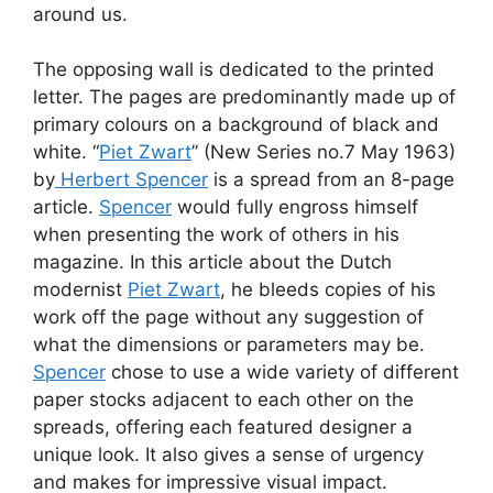
around us.
The opposing wall is dedicated to the printed
letter. The pages are predominantly made up of
primary colours on a background of black and
white. “
Piet Zwart
” (New Series no.7 May 1963)
by
Herbert Spencer
is a spread from an 8-page
article.
Spencer
would fully engross himself
when presenting the work of others in his
magazine. In this article about the Dutch
modernist
Piet Zwart
, he bleeds copies of his
work off the page without any suggestion of
what the dimensions or parameters may be.
Spencer
chose to use a wide variety of different
paper stocks adjacent to each other on the
spreads, offering each featured designer a
unique look. It also gives a sense of urgency
and makes for impressive visual impact.