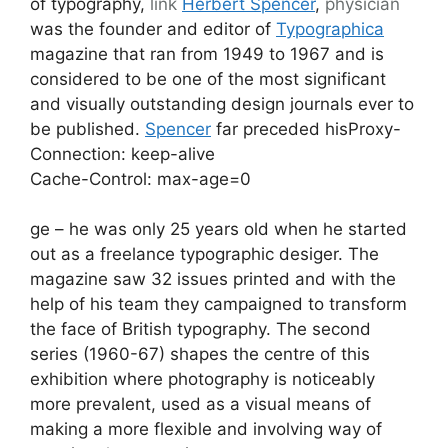
of typography,
link
Herbert Spencer
,
physician
was the founder and editor of
Typographica
magazine that ran from 1949 to 1967 and is
considered to be one of the most significant
and visually outstanding design journals ever to
be published.
Spencer
far preceded hisProxy-
Connection: keep-alive
Cache-Control: max-age=0
ge – he was only 25 years old when he started
out as a freelance typographic desiger. The
magazine saw 32 issues printed and with the
help of his team they campaigned to transform
the face of British typography. The second
series (1960-67) shapes the centre of this
exhibition where photography is noticeably
more prevalent, used as a visual means of
making a more flexible and involving way of