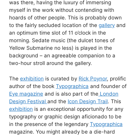
was there, having the luxury of immersing
myself in the work without contending with
hoards of other people. This is probably down
to the fairly secluded location of the
gallery
and
an optimum time slot of 11 o’clock in the
morning. Sedate music (the dulcet tones of
Yellow Submarine no less) is played in the
background – an agreeable companion to a
two-hour stroll around the gallery.
The
exhibition
is curated by
Rick Poynor
, prolific
author of the book
Typographica
and founder of
Eye magazine
and is also part of the
London
Design Festival
and the
Icon Design Trail
. This
exhibition
is an exceptional opportunity for any
typography or graphic design aficionado to be
in the presence of the legendary
Typographica
magazine. You might already be a die-hard