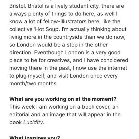
Bristol. Bristol is a lively student city, there are
always plenty of things to do here, as well I
know a lot of fellow-illustrators here, like the
collective ‘Hot Soup’. I’m actually thinking about
living more in the countryside than we do now,
so London would be a step in the other
direction. Eventhough London is a very good
place to be for creatives, and I have concidered
moving there in the past, I now use the internet
to plug myself, and visit London once every
month/two months.
What are you working on at the moment?
This week I am working on a book cover, an
editorial and an image that will appear in the
book
Lucidity
.
What inspires you?