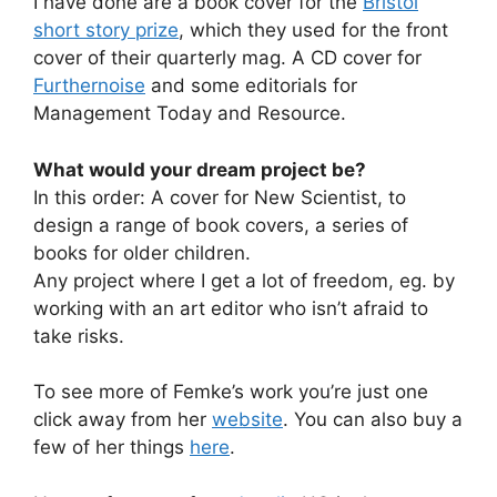
I have done are a book cover for the
Bristol
short story prize
, which they used for the front
cover of their quarterly mag. A CD cover for
Furthernoise
and some editorials for
Management Today and Resource.
What would your dream project be?
In this order: A cover for New Scientist, to
design a range of book covers, a series of
books for older children.
Any project where I get a lot of freedom, eg. by
working with an art editor who isn’t afraid to
take risks.
To see more of Femke’s work you’re just one
click away from her
website
. You can also buy a
few of her things
here
.