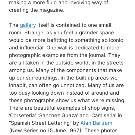
making a more fluid and involving way of
creating the magazine.
The
gallery
itself is contained to one small
room. Strange, as you feel a grander space
would be more befitting to something so iconic
and influential. One wall is dedicated to more
photographic examples from the journal. They
are all taken in the outside world, in the streets
among us. Many of the components that make
up our surroundings, in the built up areas we
inhabit, can often go unnoticed. Many of us are
too busy looking down instead of around and
these photographs show us what we’re missing.
There are beautiful examples of shop signs,
‘Corseteria’, ‘Sanchez Guaza’ and ‘Camiseria’ in
“Spanish Street Lettering” by
Alan Bartram
(New Series no.15 June 1967). These photos