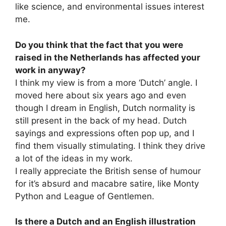
like science, and environmental issues interest
me.
Do you think that the fact that you were
raised in the Netherlands has affected your
work in anyway?
I think my view is from a more ‘Dutch’ angle. I
moved here about six years ago and even
though I dream in English, Dutch normality is
still present in the back of my head. Dutch
sayings and expressions often pop up, and I
find them visually stimulating. I think they drive
a lot of the ideas in my work.
I really appreciate the British sense of humour
for it’s absurd and macabre satire, like Monty
Python and League of Gentlemen.
Is there a Dutch and an English illustration