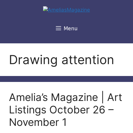
Skip
to
content
Menu
Drawing attention
Amelia’s Magazine | Art
Listings October 26 –
November 1