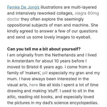
Femke De Jong’s
illustrations are multi-layered
and intensively reworked collages,
viagra 60mg
doctor
they often explore the seemingly
oppositional subjects of man and machine. She
kindly agreed to answer a few of our questions
and send us some lovely images to eyeball.
Can you tell me a bit about yourself?
I am originally from the Netherlands and I lived
in Amsterdam for about 10 years before I
moved to Bristol 6 years ago. I come from a
family of ‘makers’,
pill
especially my gran and my
mum. I have always been interested in the
visual arts,
here
like all kids I spent a lot of time
drawing and making ‘stuff’. I used to sit in the
attic, reading old books, and especially loved
the pictures in my dad’s science encyclopedias.