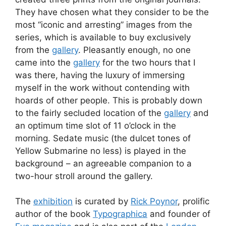
They have chosen what they consider to be the
most “iconic and arresting” images from the
series, which is available to buy exclusively
from the
gallery
. Pleasantly enough, no one
came into the
gallery
for the two hours that I
was there, having the luxury of immersing
myself in the work without contending with
hoards of other people. This is probably down
to the fairly secluded location of the
gallery
and
an optimum time slot of 11 o’clock in the
morning. Sedate music (the dulcet tones of
Yellow Submarine no less) is played in the
background – an agreeable companion to a
two-hour stroll around the gallery.
The
exhibition
is curated by
Rick Poynor
, prolific
author of the book
Typographica
and founder of