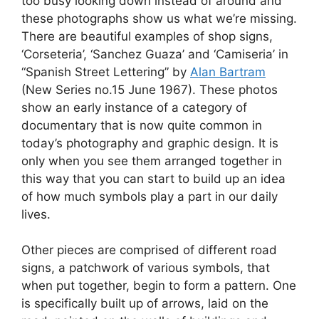
too busy looking down instead of around and
these photographs show us what we’re missing.
There are beautiful examples of shop signs,
‘Corseteria’, ‘Sanchez Guaza’ and ‘Camiseria’ in
“Spanish Street Lettering” by
Alan Bartram
(New Series no.15 June 1967). These photos
show an early instance of a category of
documentary that is now quite common in
today’s photography and graphic design. It is
only when you see them arranged together in
this way that you can start to build up an idea
of how much symbols play a part in our daily
lives.
Other pieces are comprised of different road
signs, a patchwork of various symbols, that
when put together, begin to form a pattern. One
is specifically built up of arrows, laid on the