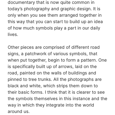
documentary that is now quite common in
today’s photography and graphic design. It is
only when you see them arranged together in
this way that you can start to build up an idea
of how much symbols play a part in our daily
lives.
Other pieces are comprised of different road
signs, a patchwork of various symbols, that
when put together, begin to form a pattern. One
is specifically built up of arrows, laid on the
road, painted on the walls of buildings and
pinned to tree trunks. All the photographs are
black and white, which strips them down to
their basic forms. I think that it is clearer to see
the symbols themselves in this instance and the
way in which they integrate into the world
around us.