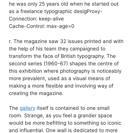
he was only 25 years old when he started out
as a freelance typographic desigProxy-
Connection: keep-alive
Cache-Control: max-age=0
r. The magazine saw 32 issues printed and with
the help of his team they campaigned to
transform the face of British typography. The
second series (1960-67) shapes the centre of
this exhibition where photography is noticeably
more prevalent, used as a visual means of
making a more flexible and involving way of
creating the magazine.
The
gallery
itself is contained to one small
room. Strange, as you feel a grander space
would be more befitting to something so iconic
and influential. One wall is dedicated to more