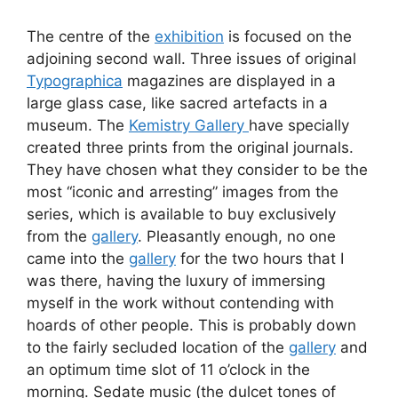
The centre of the
exhibition
is focused on the
adjoining second wall. Three issues of original
Typographica
magazines are displayed in a
large glass case, like sacred artefacts in a
museum. The
Kemistry Gallery
have specially
created three prints from the original journals.
They have chosen what they consider to be the
most “iconic and arresting” images from the
series, which is available to buy exclusively
from the
gallery
. Pleasantly enough, no one
came into the
gallery
for the two hours that I
was there, having the luxury of immersing
myself in the work without contending with
hoards of other people. This is probably down
to the fairly secluded location of the
gallery
and
an optimum time slot of 11 o’clock in the
morning. Sedate music (the dulcet tones of