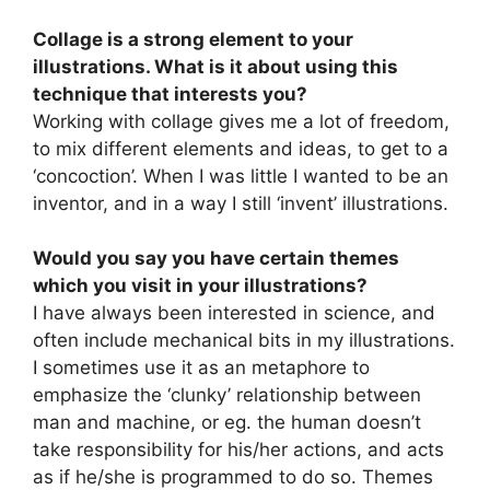
Collage is a strong element to your
illustrations. What is it about using this
technique that interests you?
Working with collage gives me a lot of freedom,
to mix different elements and ideas, to get to a
‘concoction’. When I was little I wanted to be an
inventor, and in a way I still ‘invent’ illustrations.
Would you say you have certain themes
which you visit in your illustrations?
I have always been interested in science, and
often include mechanical bits in my illustrations.
I sometimes use it as an metaphore to
emphasize the ‘clunky’ relationship between
man and machine, or eg. the human doesn’t
take responsibility for his/her actions, and acts
as if he/she is programmed to do so. Themes