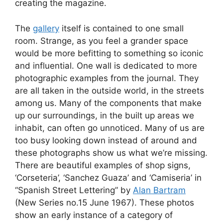
creating the magazine.
The
gallery
itself is contained to one small
room. Strange, as you feel a grander space
would be more befitting to something so iconic
and influential. One wall is dedicated to more
photographic examples from the journal. They
are all taken in the outside world, in the streets
among us. Many of the components that make
up our surroundings, in the built up areas we
inhabit, can often go unnoticed. Many of us are
too busy looking down instead of around and
these photographs show us what we’re missing.
There are beautiful examples of shop signs,
‘Corseteria’, ‘Sanchez Guaza’ and ‘Camiseria’ in
“Spanish Street Lettering” by
Alan Bartram
(New Series no.15 June 1967). These photos
show an early instance of a category of