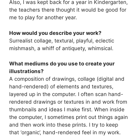
Also, I was kept back for a year in Kindergarten,
the teachers there thought it would be good for
me to play for another year.
How would you describe your work?
Surrealist collage, textural, playful, eclectic
mishmash, a whiff of antiquety, whimsical.
What mediums do you use to create your
illustrations?
A composition of drawings, collage (digital and
hand-rendered) of elements and textures,
layered up in the computer. I often scan hand-
rendered drawings or textures in and work from
thumbnails and ideas I make first. When inside
the computer, I sometimes print out things again
and then work into these prints. I try to keep
that ‘organic’, hand-rendered feel in my work.