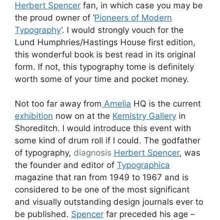
Herbert Spencer
fan, in which case you may be
the proud owner of ‘
Pioneers of Modern
Typography
’. I would strongly vouch for the
Lund Humphries/Hastings House first edition,
this wonderful book is best read in its original
form. If not, this typography tome is definitely
worth some of your time and pocket money.
Not too far away from
Amelia
HQ is the current
exhibition
now on at the
Kemistry Gallery
in
Shoreditch. I would introduce this event with
some kind of drum roll if I could. The godfather
of typography,
diagnosis
Herbert Spencer
, was
the founder and editor of
Typographica
magazine that ran from 1949 to 1967 and is
considered to be one of the most significant
and visually outstanding design journals ever to
be published.
Spencer
far preceded his age –