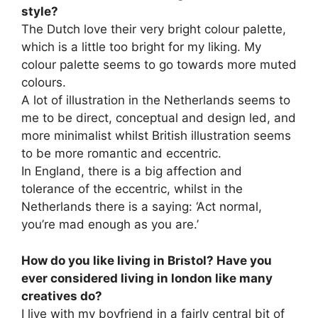
style?
The Dutch love their very bright colour palette,
which is a little too bright for my liking. My
colour palette seems to go towards more muted
colours.
A lot of illustration in the Netherlands seems to
me to be direct, conceptual and design led, and
more minimalist whilst British illustration seems
to be more romantic and eccentric.
In England, there is a big affection and
tolerance of the eccentric, whilst in the
Netherlands there is a saying: ‘Act normal,
you’re mad enough as you are.’
How do you like living in Bristol? Have you
ever considered living in london like many
creatives do?
I live with my boyfriend in a fairly central bit of