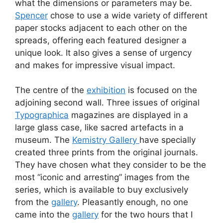
what the dimensions or parameters may be.
Spencer
chose to use a wide variety of different
paper stocks adjacent to each other on the
spreads, offering each featured designer a
unique look. It also gives a sense of urgency
and makes for impressive visual impact.
The centre of the
exhibition
is focused on the
adjoining second wall. Three issues of original
Typographica
magazines are displayed in a
large glass case, like sacred artefacts in a
museum. The
Kemistry Gallery
have specially
created three prints from the original journals.
They have chosen what they consider to be the
most “iconic and arresting” images from the
series, which is available to buy exclusively
from the
gallery
. Pleasantly enough, no one
came into the
gallery
for the two hours that I