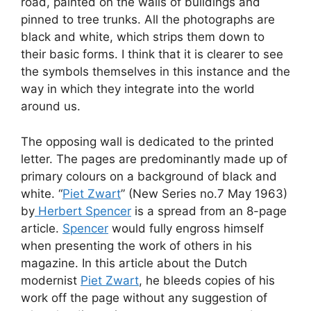
road, painted on the walls of buildings and
pinned to tree trunks. All the photographs are
black and white, which strips them down to
their basic forms. I think that it is clearer to see
the symbols themselves in this instance and the
way in which they integrate into the world
around us.
The opposing wall is dedicated to the printed
letter. The pages are predominantly made up of
primary colours on a background of black and
white. “
Piet Zwart
” (New Series no.7 May 1963)
by
Herbert Spencer
is a spread from an 8-page
article.
Spencer
would fully engross himself
when presenting the work of others in his
magazine. In this article about the Dutch
modernist
Piet Zwart
, he bleeds copies of his
work off the page without any suggestion of