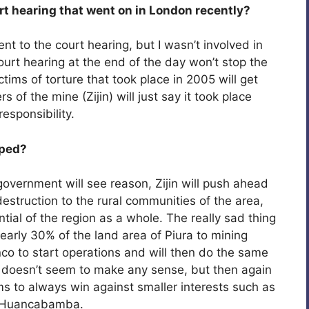
rt hearing that went on in London recently?
ent to the court hearing, but I wasn’t involved in
ourt hearing at the end of the day won’t stop the
ctims of torture that took place in 2005 will get
f the mine (Zijin) will just say it took place
responsibility.
pped?
 government will see reason, Zijin will push ahead
destruction to the rural communities of the area,
ntial of the region as a whole. The really sad thing
early 30% of the land area of Piura to mining
anco to start operations and will then do the same
t doesn’t seem to make any sense, but then again
ms to always win against smaller interests such as
nd Huancabamba.