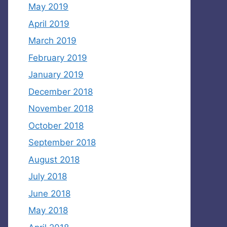
May 2019
April 2019
March 2019
February 2019
January 2019
December 2018
November 2018
October 2018
September 2018
August 2018
July 2018
June 2018
May 2018