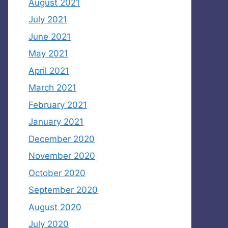
August 2021
July 2021
June 2021
May 2021
April 2021
March 2021
February 2021
January 2021
December 2020
November 2020
October 2020
September 2020
August 2020
July 2020