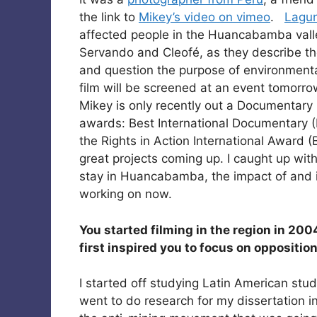
the link to
Mikey’s video on vimeo
.
Lagu
affected people in the Huancabamba valle
Servando and Cleofé, as they describe thei
and question the purpose of environmenta
film will be screened at an event tomorro
Mikey is only recently out a Documentary 
awards: Best International Documentary (
the Rights in Action International Award 
great projects coming up. I caught up with
stay in Huancabamba, the impact of and in
working on now.
You started filming in the region in 200
first inspired you to focus on opposit
I started off studying Latin American stud
went to do research for my dissertation in