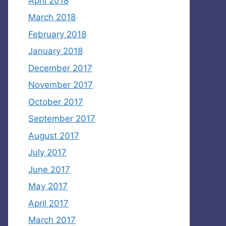
April 2018
March 2018
February 2018
January 2018
December 2017
November 2017
October 2017
September 2017
August 2017
July 2017
June 2017
May 2017
April 2017
March 2017