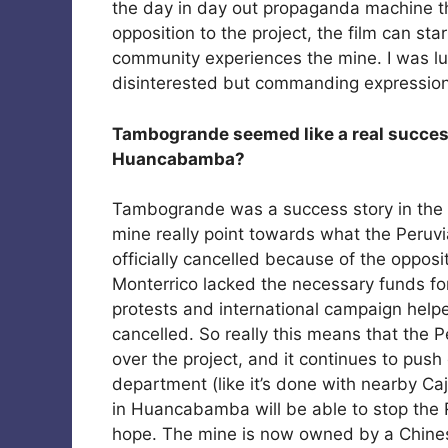
the day in day out propaganda machine 
opposition to the project, the film can st
community experiences the mine. I was luc
disinterested but commanding expression
Tambogrande seemed like a real success 
Huancabamba?
Tambogrande was a success story in the e
mine really point towards what the Peruvia
officially cancelled because of the opposi
Monterrico lacked the necessary funds fo
protests and international campaign helped
cancelled. So really this means that the 
over the project, and it continues to push 
department (like it’s done with nearby Ca
in Huancabamba will be able to stop the
hope. The mine is now owned by a Chine