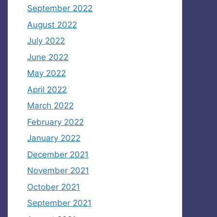
September 2022
August 2022
July 2022
June 2022
May 2022
April 2022
March 2022
February 2022
January 2022
December 2021
November 2021
October 2021
September 2021