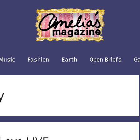
Music
Fashion
Earth
Open Briefs
Ga
y