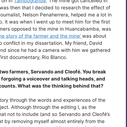
 on in
Tambogrande
. The mine got cancelled in
 was then that I decided to research the effect of
 journalist, Nelson Penaherrera, helped me a lot in
. It was when I went up to meet him for the first
armers opposed to the mine in Huancabamba, was
the story of the farmer and the mine’
was about
o conflict in my dissertation. My friend, David
 and since he had a camera with him we gathered
irst documentary, Rio Blanco.
 two farmers, Servando and Cleofé. You break
forgoing a voiceover and talking heads, and
ccounts. What was the thinking behind that?
story through the words and experiences of the
ject. Although through the editing I, as the
hat not to include (and so Servando and Cleofé’s
hat by removing myself almost entirely from the