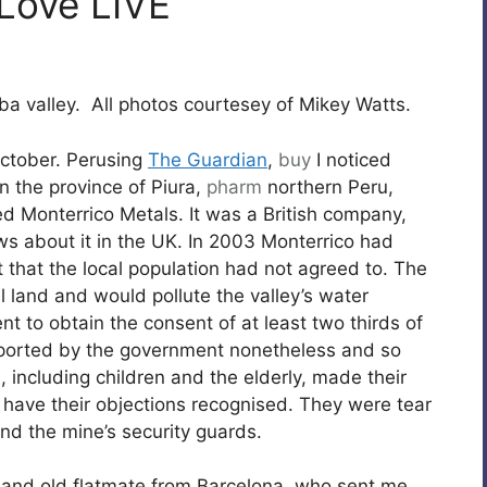
 Love LIVE
ba valley. All photos courtesey of Mikey Watts.
 October. Perusing
The Guardian
,
buy
I noticed
n the province of Piura,
pharm
northern Peru,
d Monterrico Metals. It was a British company,
ws about it in the UK. In 2003 Monterrico had
that the local population had not agreed to. The
l land and would pollute the valley’s water
t to obtain the consent of at least two thirds of
pported by the government nonetheless and so
 including children and the elderly, made their
o have their objections recognised. They were tear
nd the mine’s security guards.
d and old flatmate from Barcelona, who sent me