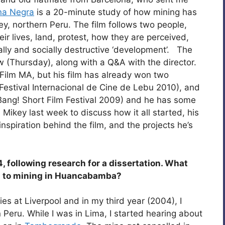
na Negra
is a 20-minute study of how mining has
y, northern Peru. The film follows two people,
r lives, land, protest, how they are perceived,
lly and socially destructive ‘development’. The
w (Thursday), along with a Q&A with the director.
Film MA, but his film has already won two
Festival Internacional de Cine de Lebu 2010), and
(Bang! Short Film Festival 2009) and he has some
 Mikey last week to discuss how it all started, his
spiration behind the film, and the projects he’s
4, following research for a dissertation. What
ion to mining in Huancabamba?
ies at Liverpool and in my third year (2004), I
 Peru. While I was in Lima, I started hearing about