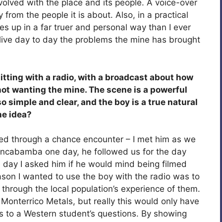
volved with the place and its people. A voice-over
 from the people it is about. Also, in a practical
 up in a far truer and personal way than I ever
o live day to day the problems the mine has brought
itting with a radio, with a broadcast about how
not wanting the mine. The scene is a powerful
so simple and clear, and the boy is a true natural
he idea?
ned through a chance encounter – I met him as we
ncabamba one day, he followed us for the day
 day I asked him if he would mind being filmed
eason I wanted to use the boy with the radio was to
through the local population’s experience of them.
h Monterrico Metals, but really this would only have
 to a Western student’s questions. By showing