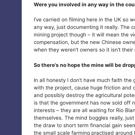
Were you involved in any way in the cou
I’ve carried on filming here in the UK so w
any way, just documenting it really. The c
mining project though – it will mean the vi
compensation, but the new Chinese owners o
when they weren’t owners so it isn’t their 
So there’s no hope the mine will be dro
In all honesty I don’t have much faith the
with the project, cause huge friction and 
and possibly destroy the agricultural pote
is that the government has now sold off n
interests – they are all waiting for Rio Bl
themselves. The mind boggles really, jus
the draw to short term financial gain see
the small scale farming practised arou