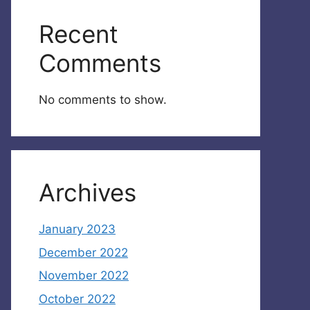
Recent
Comments
No comments to show.
Archives
January 2023
December 2022
November 2022
October 2022