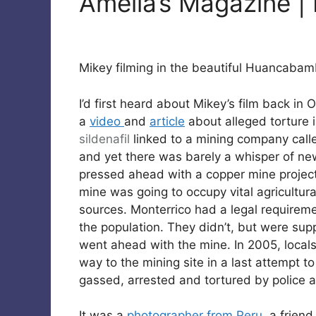
Amelia’s Magazine |
Mikey filming in the beautiful Huancabam
I’d first heard about Mikey’s film back in
a
video
and
article
about alleged torture i
sildenafil
linked to a mining company calle
and yet there was barely a whisper of ne
pressed ahead with a copper mine project 
mine was going to occupy vital agricultura
sources. Monterrico had a legal requiremen
the population. They didn’t, but were su
went ahead with the mine. In 2005, locals,
way to the mining site in a last attempt t
gassed, arrested and tortured by police a
It was a
photographer from Peru
, a frien