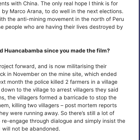
ts with China. The only real hope I think is for
d by Marco Arana, to do well in the next elections.
th the anti-mining movement in the north of Peru
 people who are having their lives destroyed by
nd Huancabamba since you made the film?
roject forward, and is now militarising their
ack in November on the mine site, which ended
xt month the police killed 2 farmers in a village
wn to the village to arrest villagers they said
 the villagers formed a barricade to stop the
hem, killing two villagers – post mortem reports
ey were running away. So there’s still a lot of
to re-engage through dialogue and simply insist the
nd will not be abandoned.