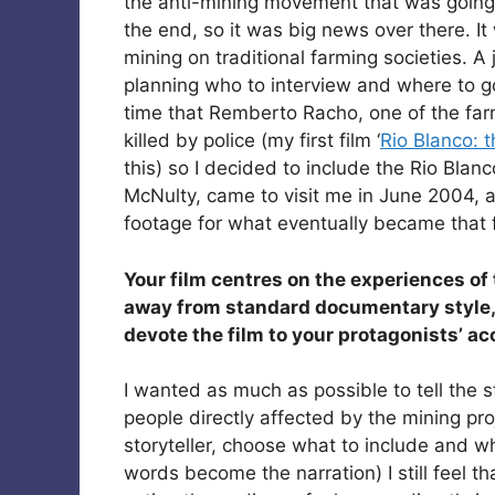
the anti-mining movement that was going
the end, so it was big news over there. It
mining on traditional farming societies. A
planning who to interview and where to go
time that Remberto Racho, one of the f
killed by police (my first film ‘
Rio Blanco: 
this) so I decided to include the Rio Blanc
McNulty, came to visit me in June 2004,
footage for what eventually became that f
Your film centres on the experiences of
away from standard documentary style, 
devote the film to your protagonists’ a
I wanted as much as possible to tell the 
people directly affected by the mining pro
storyteller, choose what to include and w
words become the narration) I still feel t