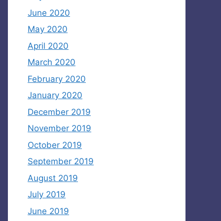
June 2020
May 2020
April 2020
March 2020
February 2020
January 2020
December 2019
November 2019
October 2019
September 2019
August 2019
July 2019
June 2019