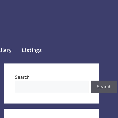
llery
Listings
Search
Search