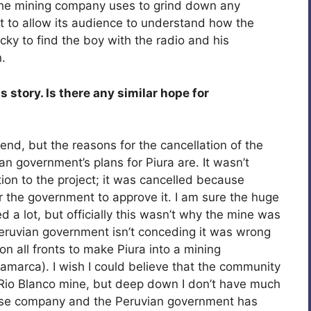
the mining company uses to grind down any
art to allow its audience to understand how the
ky to find the boy with the radio and his
.
story. Is there any similar hope for
nd, but the reasons for the cancellation of the
n government’s plans for Piura are. It wasn’t
tion to the project; it was cancelled because
r the government to approve it. I am sure the huge
 a lot, but officially this wasn’t why the mine was
Peruvian government isn’t conceding it was wrong
on all fronts to make Piura into a mining
jamarca). I wish I could believe that the community
 Rio Blanco mine, but deep down I don’t have much
se company and the Peruvian government has