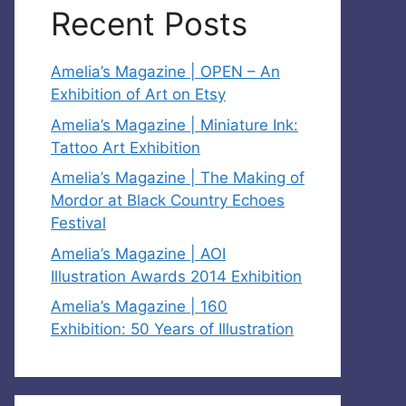
Recent Posts
Amelia’s Magazine | OPEN – An
Exhibition of Art on Etsy
Amelia’s Magazine | Miniature Ink:
Tattoo Art Exhibition
Amelia’s Magazine | The Making of
Mordor at Black Country Echoes
Festival
Amelia’s Magazine | AOI
Illustration Awards 2014 Exhibition
Amelia’s Magazine | 160
Exhibition: 50 Years of Illustration