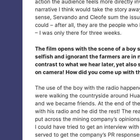
action the audience feels more directly in
narrative I think would take the story away
sense, Servando and Cleofe sum the issues
could – after all, they are the people wh
– I was only there for three weeks.
The film opens with the scene of a boy s
selfish and ignorant the farmers are in 
contrast to what we hear later, yet also 
on camera! How did you come up with t
The use of the boy with the radio happe
were walking the countryside around Hua
and we became friends. At the end of the
with his radio and he did the rest! The r
put across the mining company’s opinions 
I could have tried to get an interview wit
served to get the company’s PR responses