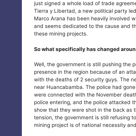
just signed a whole load of trade agreemen
Tierra y Libertad, a new political party le
Marco Arana has been heavily involved wi
and seems dedicated to the cause and the
these mining projects.
So what specifically has changed arou
Well, the government is still pushing the p
presence in the region because of an att
with the deaths of 2 security guys. The ne
near Huancabamba. The police had gone do
were connected with the November deaths,
police entering, and the police attacked t
show that they were shot in the back as th
tension, the government is still refusing 
mining project is of national necessity a