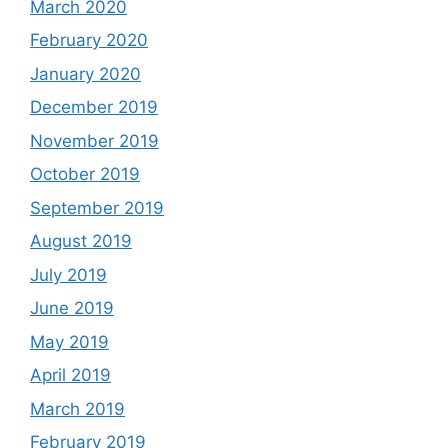
March 2020
February 2020
January 2020
December 2019
November 2019
October 2019
September 2019
August 2019
July 2019
June 2019
May 2019
April 2019
March 2019
February 2019