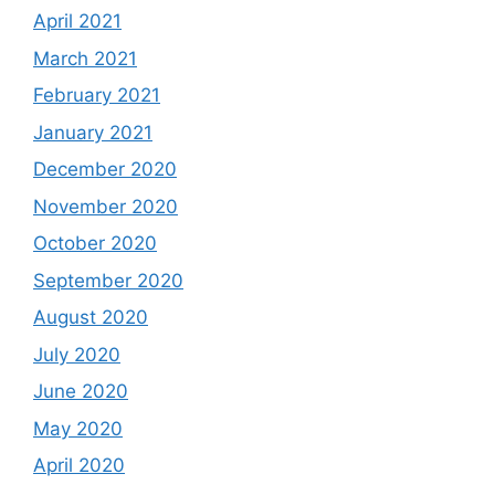
April 2021
March 2021
February 2021
January 2021
December 2020
November 2020
October 2020
September 2020
August 2020
July 2020
June 2020
May 2020
April 2020