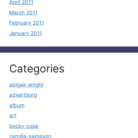
April 2011
March 2011
February 2011
January 2011
Categories
abigail-wright
advertising
album
art
becky-cope
camilla-sampson