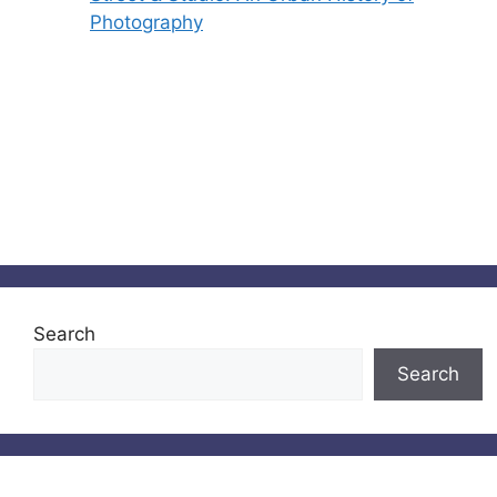
Photography
Search
Search