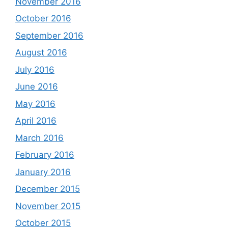
November 2016
October 2016
September 2016
August 2016
July 2016
June 2016
May 2016
April 2016
March 2016
February 2016
January 2016
December 2015
November 2015
October 2015