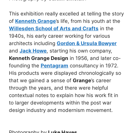
This exhibition really excelled at telling the story
of
Kenneth Grange
’s life, from his youth at the
Willesden School of Arts and Crafts
in the
1940s, his early career working for various
architects including
Gordon & Ursula Bowyer
and
Jack Howe
, starting his own company,
Kenneth Grange Design
in 1956, and later co-
founding the
Pentagram
consultancy in 1972.
His products were displayed chronologically so
that we gained a sense of
Grange
’s career
through the years, and there were helpful
contextual notes to explain how his work fit in
to larger developments within the post war
design industry and modernism movement.
Photography by
Luke Hayes
.