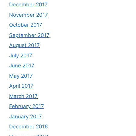
December 2017
November 2017
October 2017
September 2017
August 2017
July 2017
June 2017
May 2017
April 2017
March 2017
February 2017
January 2017
December 2016