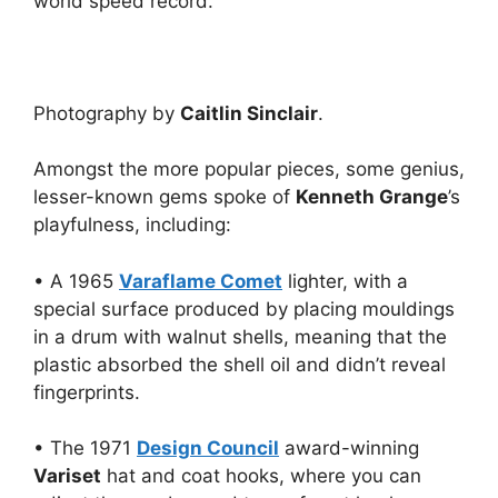
world speed record.
Photography by
Caitlin Sinclair
.
Amongst the more popular pieces, some genius,
lesser-known gems spoke of
Kenneth Grange
’s
playfulness, including:
• A 1965
Varaflame Comet
lighter, with a
special surface produced by placing mouldings
in a drum with walnut shells, meaning that the
plastic absorbed the shell oil and didn’t reveal
fingerprints.
• The 1971
Design Council
award-winning
Variset
hat and coat hooks, where you can