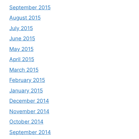
September 2015
August 2015
July 2015
June 2015
May 2015
April 2015
March 2015
February 2015
January 2015
December 2014
November 2014
October 2014
September 2014