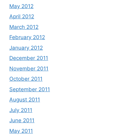
May 2012
April 2012
March 2012
February 2012
January 2012
December 2011
November 2011
October 2011
September 2011
August 2011
July 2011
June 2011
May 2011