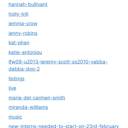
hannah-bullivant
holly-trill
jemma-crow
jenny-robins
kat-phan
katie-antoniou
lfw09-u2013-jeremy-scott-ss2010-yabba-
dabba-doo-2
listings
live
maria-del-carmen-smith
miranda-williams
music
new-interns-needed-to-start-on-23rd-february