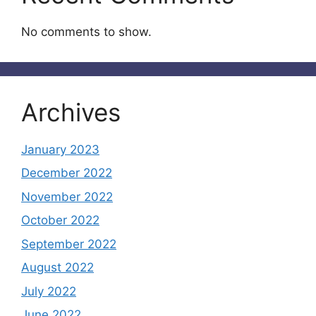
No comments to show.
Archives
January 2023
December 2022
November 2022
October 2022
September 2022
August 2022
July 2022
June 2022