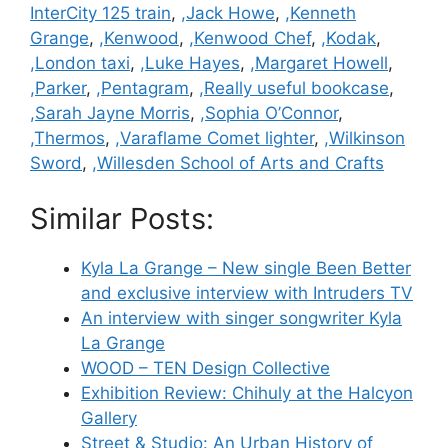
InterCity 125 train
,
,Jack Howe
,
,Kenneth
Grange
,
,Kenwood
,
,Kenwood Chef
,
,Kodak
,
,London taxi
,
,Luke Hayes
,
,Margaret Howell
,
,Parker
,
,Pentagram
,
,Really useful bookcase
,
,Sarah Jayne Morris
,
,Sophia O’Connor
,
,Thermos
,
,Varaflame Comet lighter
,
,Wilkinson
Sword
,
,Willesden School of Arts and Crafts
Similar Posts:
Kyla La Grange – New single Been Better
and exclusive interview with Intruders TV
An interview with singer songwriter Kyla
La Grange
WOOD – TEN Design Collective
Exhibition Review: Chihuly at the Halcyon
Gallery
Street & Studio: An Urban History of