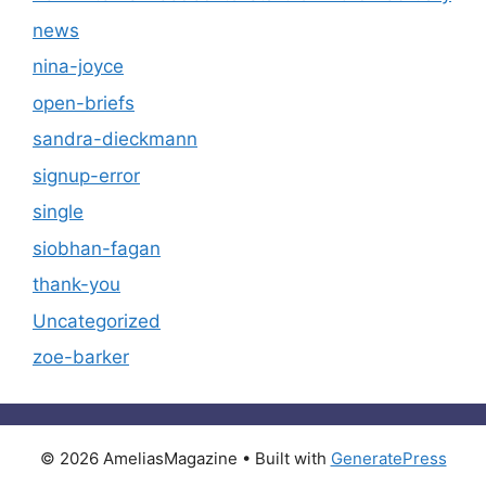
news
nina-joyce
open-briefs
sandra-dieckmann
signup-error
single
siobhan-fagan
thank-you
Uncategorized
zoe-barker
© 2026 AmeliasMagazine
• Built with
GeneratePress