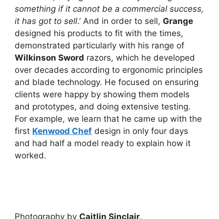
something if it cannot be a commercial success,
it has got to sell
.’ And in order to sell,
Grange
designed his products to fit with the times,
demonstrated particularly with his range of
Wilkinson Sword
razors, which he developed
over decades according to ergonomic principles
and blade technology. He focused on ensuring
clients were happy by showing them models
and prototypes, and doing extensive testing.
For example, we learn that he came up with the
first
Kenwood Chef
design in only four days
and had half a model ready to explain how it
worked.
Photography by
Caitlin Sinclair
.