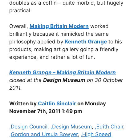
doubles as a coffin – quite morbid, but hugely
practical.
Overall,
Making Britain Modern
worked
brilliantly because it mimicked the same
philosophy applied by
Kenneth Grange
to his
products, making art gallery going a friendly
experience, and rather a lot of fun.
Kenneth Grange – Making Britain Modern
closed at the
Design Museum
on 30 October
2011.
Written by
Caitlin Sinclair
on Monday
November 7th, 2011 1:49 pm
Categories
,Design Council
,
,Design Museum
,
,Edith Chair
,
,Gordon and Ursula Bowyer
,
,High Speed