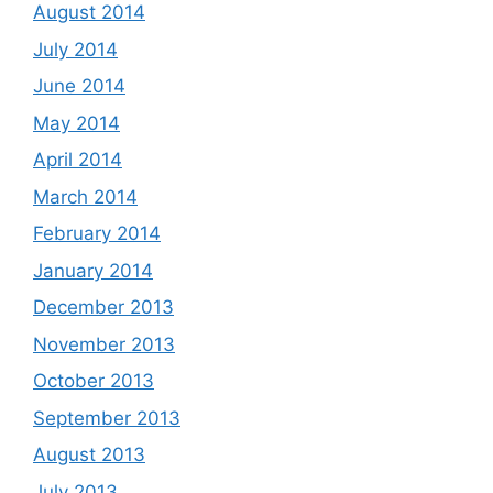
August 2014
July 2014
June 2014
May 2014
April 2014
March 2014
February 2014
January 2014
December 2013
November 2013
October 2013
September 2013
August 2013
July 2013