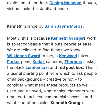
exhibition at London’s
Design Museum
though,
visitors looked instantly at home.
Kenneth Grange by
Sarah Jayne Morris
.
Mostly, this is because
Kenneth Grange
’s work
is so recognisable that it puts people at ease.
We are relieved to find things we know:
Wilkinson Sword
razors, a
Kenwood
mixer,
Parker
pens,
Kodak
cameras,
Thermos
flasks,
the black
London taxi
and
red post box
. This is
a useful starting point from which to ask people
of all backgrounds – creative or not – to
consider what made these products so well-
used and enjoyed, what design elements were
required to achieve commercial success, and
what kind of principles
Kenneth Grange