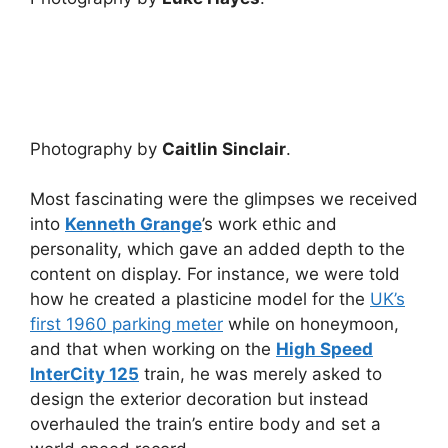
Photography by
Caitlin Sinclair
.
Most fascinating were the glimpses we received
into
Kenneth Grange
’s work ethic and
personality, which gave an added depth to the
content on display. For instance, we were told
how he created a plasticine model for the
UK’s
first 1960 parking meter
while on honeymoon,
and that when working on the
High Speed
InterCity 125
train, he was merely asked to
design the exterior decoration but instead
overhauled the train’s entire body and set a