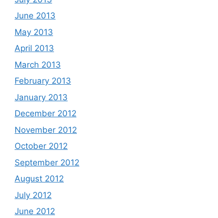
June 2013
May 2013
April 2013
March 2013
February 2013
January 2013
December 2012
November 2012
October 2012
September 2012
August 2012
July 2012
June 2012