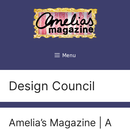
Skip
to
content
Menu
Design Council
Amelia’s Magazine | A