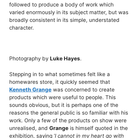
followed to produce a body of work which
varied enormously in its subject matter, but was
broadly consistent in its simple, understated
character.
Photography by
Luke Hayes
.
Stepping in to what sometimes felt like a
homewares store, it quickly seemed that
Kenneth Grange
was concerned to create
products which were useful to people. This
sounds obvious, but it is perhaps one of the
reasons the general public is so familiar with his
work. Only a few of the products on show were
unrealised, and
Grange
is himself quoted in the
exhibition, saying ‘
I cannot in my heart go with