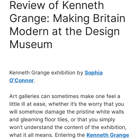
Review of Kenneth
Grange: Making Britain
Modern at the Design
Museum
Kenneth Grange exhibition by
Sophia
O’Connor
.
Art galleries can sometimes make one feel a
little ill at ease, whether it’s the worry that you
will somehow damage the pristine white walls
and gleaming floor tiles, or that you simply
won’t understand the content of the exhibition,
what it all means. Entering the
Kenneth Grange