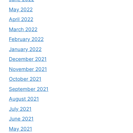
May 2022
April 2022
March 2022
February 2022
January 2022
December 2021
November 2021
October 2021
September 2021
August 2021
July 2021
June 2021
May 2021