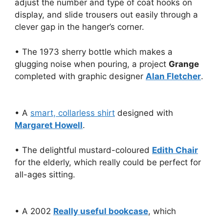
adjust the number and type of coat hooks on
display, and slide trousers out easily through a
clever gap in the hanger’s corner.
• The 1973 sherry bottle which makes a
glugging noise when pouring, a project
Grange
completed with graphic designer
Alan Fletcher
.
• A
smart, collarless shirt
designed with
Margaret Howell
.
• The delightful mustard-coloured
Edith Chair
for the elderly, which really could be perfect for
all-ages sitting.
• A 2002
Really useful bookcase
, which