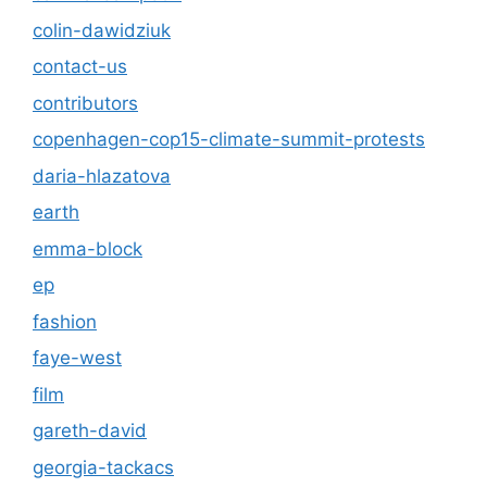
colin-dawidziuk
contact-us
contributors
copenhagen-cop15-climate-summit-protests
daria-hlazatova
earth
emma-block
ep
fashion
faye-west
film
gareth-david
georgia-tackacs