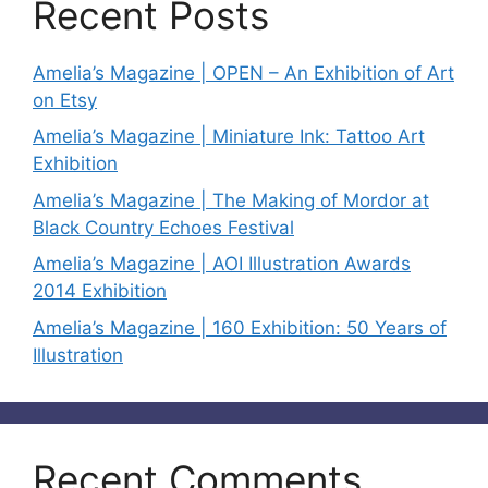
Recent Posts
Amelia’s Magazine | OPEN – An Exhibition of Art
on Etsy
Amelia’s Magazine | Miniature Ink: Tattoo Art
Exhibition
Amelia’s Magazine | The Making of Mordor at
Black Country Echoes Festival
Amelia’s Magazine | AOI Illustration Awards
2014 Exhibition
Amelia’s Magazine | 160 Exhibition: 50 Years of
Illustration
Recent Comments