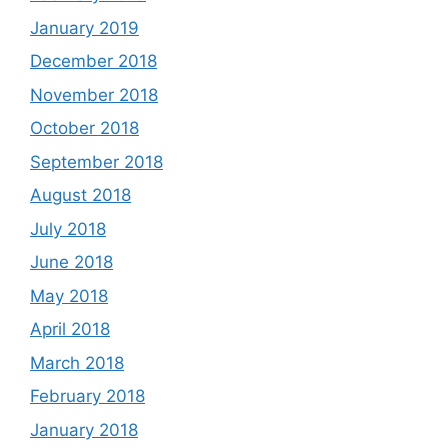
January 2019
December 2018
November 2018
October 2018
September 2018
August 2018
July 2018
June 2018
May 2018
April 2018
March 2018
February 2018
January 2018