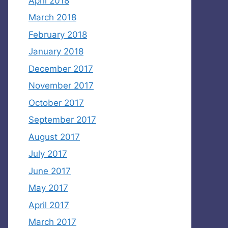
April 2018
March 2018
February 2018
January 2018
December 2017
November 2017
October 2017
September 2017
August 2017
July 2017
June 2017
May 2017
April 2017
March 2017