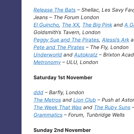
Release The Bats
– Shellac, Les Savy Fav
Jeans – The Forum London
El Guincho
,
The XX
,
The Big Pink
and
A G
Goldsmith’s Tavern, London
Peggy Sue and The Pirates
,
Alessi’s Ark
a
Pete and The Pirates
– The Fly, London
Underworld
and
Autokratz
– Brixton Aca
Metronomy
– ULU, London
Saturday 1st November
ddd
– Barfly, London
The Metros
and
Lion Club
– Push at Astor
The Week That Was
and
The Ruby Suns
–
Grammatics
– Forum, Tunbridge Wells
Sunday 2nd November