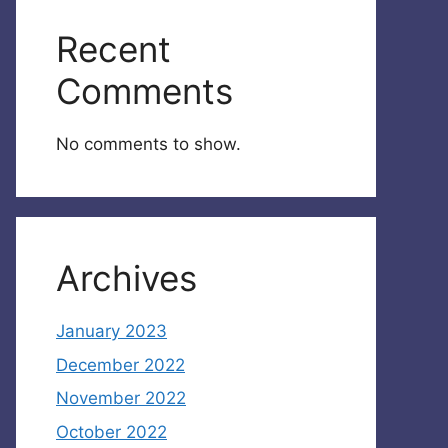
Recent
Comments
No comments to show.
Archives
January 2023
December 2022
November 2022
October 2022