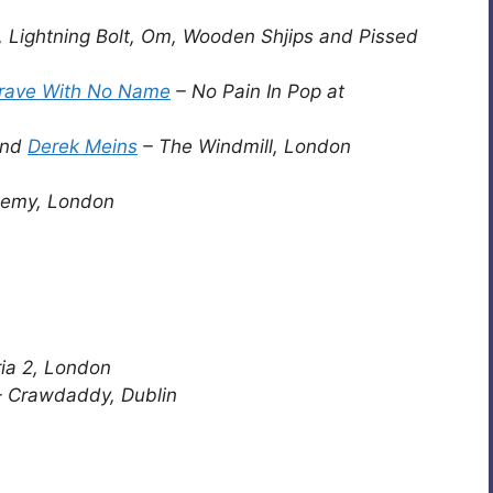
, Lightning Bolt, Om, Wooden Shjips and Pissed
rave With No Name
– No Pain In Pop at
nd
Derek Meins
– The Windmill, London
demy, London
ia 2, London
 Crawdaddy, Dublin