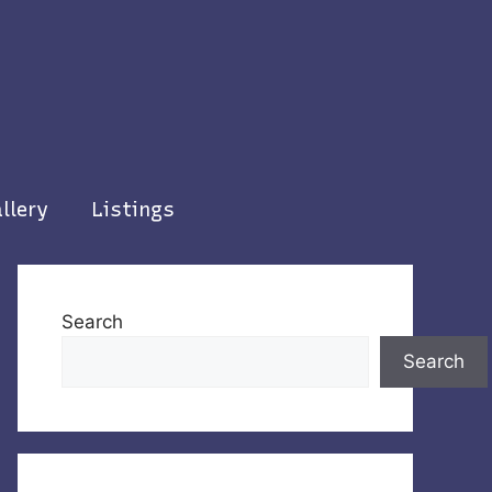
llery
Listings
Search
Search