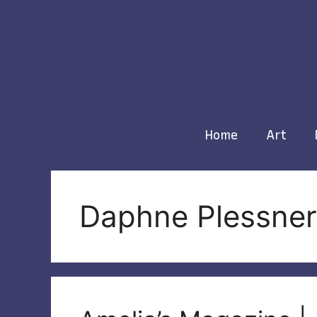
Skip
to
content
Home
Art
Daphne Plessner