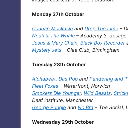
Monday 27th October
Connan Mockasin
and
Drop The Lime
– D
Noah & The Whale
– Academy 3,
dosage
Jesus & Mary Chain
,
Black Box Recorder
Mystery Jets
– Glee Club, Birmingham
Tuesday 28th October
Alphabeat
,
Das Pop
and
Pandering and T
Fleet Foxes
– Waterfront, Norwich
Smokers Die Younger
,
Wild Beasts
,
Strick
Deaf Institute, Manchester
George Pringle
and
No Bra
– The Social,
Wednesday 29th October