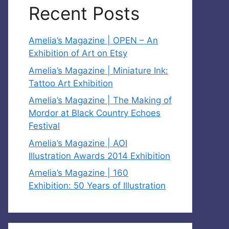
Recent Posts
Amelia’s Magazine | OPEN – An
Exhibition of Art on Etsy
Amelia’s Magazine | Miniature Ink:
Tattoo Art Exhibition
Amelia’s Magazine | The Making of
Mordor at Black Country Echoes
Festival
Amelia’s Magazine | AOI
Illustration Awards 2014 Exhibition
Amelia’s Magazine | 160
Exhibition: 50 Years of Illustration