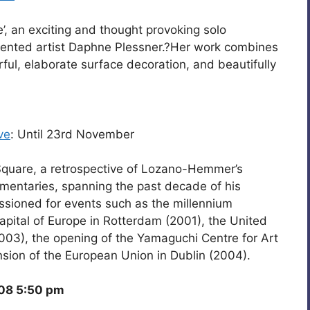
’, an exciting and thought provoking solo
talented artist Daphne Plessner.?Her work combines
ful, elaborate surface decoration, and beautifully
ve
: Until 23rd November
Square, a retrospective of Lozano-Hemmer’s
mentaries, spanning the past decade of his
ioned for events such as the millennium
Capital of Europe in Rotterdam (2001), the United
2003), the opening of the Yamaguchi Centre for Art
sion of the European Union in Dublin (2004).
08 5:50 pm