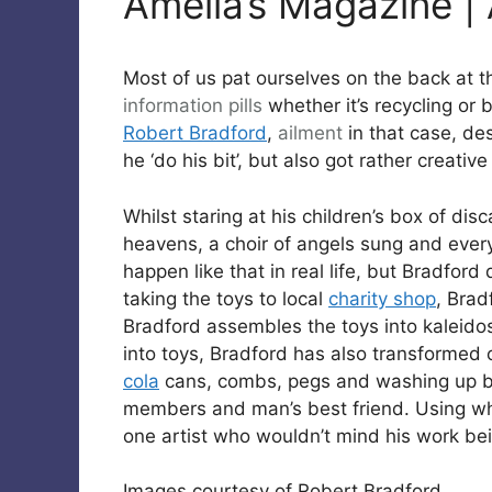
Amelia’s Magazine | A
Most of us pat ourselves on the back at th
information pills
whether it’s recycling or b
Robert Bradford
,
ailment
in that case, des
he ‘do his bit’, but also got rather creative
Whilst staring at his children’s box of di
heavens, a choir of angels sung and every
happen like that in real life, but Bradford
taking the toys to local
charity shop
, Brad
Bradford assembles the toys into kaleidos
into toys, Bradford has also transforme
cola
cans, combs, pegs and washing up br
members and man’s best friend. Using wh
one artist who wouldn’t mind his work bein
Images courtesy of Robert Bradford