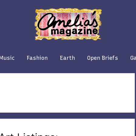
Music
Fashion
Earth
Open Briefs
Ga