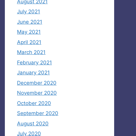
August 2021
July 2021
June 2021
May 2021
April 2021
March 2021
February 2021
January 2021
December 2020
November 2020
October 2020
September 2020
August 2020
July 2020