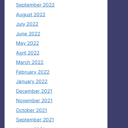
September 2022
August 2022
July 2022
June 2022
May 2022
April 2022
March 2022
February 2022
January 2022
December 2021
November 2021
October 2021
September 2021