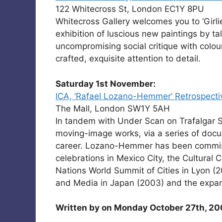
122 Whitecross St, London EC1Y 8PU
Whitecross Gallery welcomes you to ‘Girlie
exhibition of luscious new paintings by 
uncompromising social critique with colour
crafted, exquisite attention to detail.
Saturday 1st November:
ICA, ‘Rafael Lozano-Hemmer’ Retrospecti
The Mall, London SW1Y 5AH
In tandem with Under Scan on Trafalgar 
moving-image works, via a series of docu
career. Lozano-Hemmer has been commiss
celebrations in Mexico City, the Cultural 
Nations World Summit of Cities in Lyon (
and Media in Japan (2003) and the expan
Written by
on Monday October 27th, 20