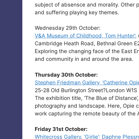
subject of absensce and morality. Other 
and suffering playing key themes.
Wednesday 29th October:
V&A Museum of Childhood, Tom Hunter’:
Cambridge Heath Road, Bethnal Green E
Exploring the changing face of the East E
and community in and around the area.
Thursday 30th October:
Stephen Friedman Gallery, ‘Catherine Opie
25-28 Old Burlington Street?London W1S
The exhibition title, ‘The Blue of Distance’
photography and landscape. Here, Opie co
work capturing the remote beauty of the 
Friday 31st October:
Whitecross Gallery, ‘Girlie’: Daphne Plessn