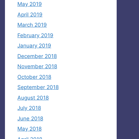
May 2019
April 2019
March 2019
February 2019
January 2019
December 2018
November 2018
October 2018
September 2018
August 2018
July 2018
June 2018
May 2018