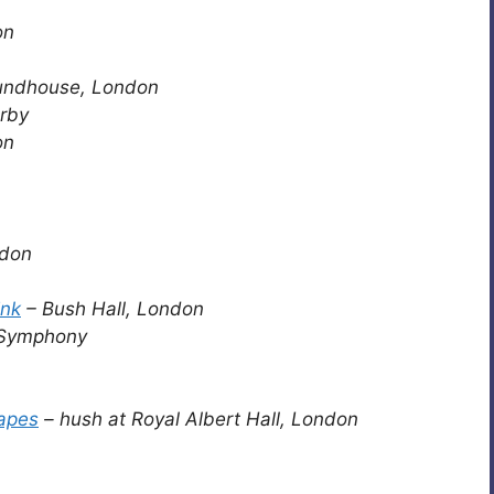
on
undhouse, London
rby
on
ndon
ink
– Bush Hall, London
 Symphony
apes
– hush at Royal Albert Hall, London