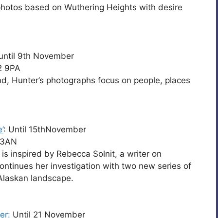
photos based on Wuthering Heights with desire
until 9th November
2 9PA
nd, Hunter’s photographs focus on people, places
’
: Until 15thNovember
 3AN
, is inspired by Rebecca Solnit, a writer on
ntinues her investigation with two new series of
Alaskan landscape.
er:
Until 21 November