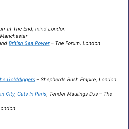
urr at The End,
mind
London
Manchester
and
British Sea Power
– The Forum, London
he Golddiggers
– Shepherds Bush Empire, London
en City
,
Cats In Paris
, Tender Maulings DJs – The
 London