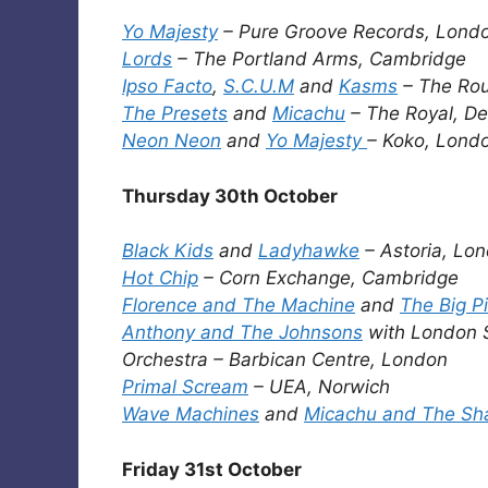
Yo Majesty
– Pure Groove Records, Lond
Lords
– The Portland Arms, Cambridge
Ipso Facto
,
S.C.U.M
and
Kasms
– The Ro
The Presets
and
Micachu
– The Royal, De
Neon Neon
and
Yo Majesty
– Koko, Lond
Thursday 30th October
Black Kids
and
Ladyhawke
– Astoria, Lo
Hot Chip
– Corn Exchange, Cambridge
Florence and The Machine
and
The Big P
Anthony and The Johnsons
with London
Orchestra – Barbican Centre, London
Primal Scream
– UEA, Norwich
Wave Machines
and
Micachu and The Sh
Friday 31st October