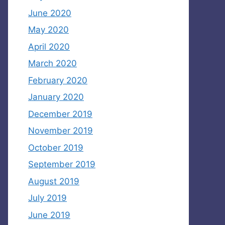
June 2020
May 2020
April 2020
March 2020
February 2020
January 2020
December 2019
November 2019
October 2019
September 2019
August 2019
July 2019
June 2019