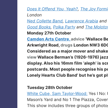
Does It Offend You, Yeah?
,
The Joy Formi
London
Ned Collette Band
,
Lawrence Arabia
and
Good Books
,
Polka Party
and
The Moloto
Monday 27th October
Camden Arts Centre,
advice
‘Wallace B
Arkwright Road,
drugs
London NW3 6D
Considered as a major mover and shaker 
view
Wallace Berman’s (1926-1976) jazz r
display. Also his 16mm film ‘aleph’ is s
postcards. Most people recognise his por
Lonely Hearts Club Band’ but he’s got pl
Tuesday 28th October
White Cube, Sam Taylor-Wood:
Yes I No:
Mason’s Yard and No 1 The Piazza, Cov
This show includes three groups of photog