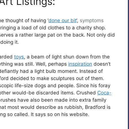
rt Listings:
e thought of having ‘
done our bit
‘,
symptoms
ringing a load of old clothes to a charity shop.
erves a rather large pat on the back. Not only did
 doing it.
scarded
toys
, a beam of light shun down from the
thing was still. Well, perhaps
inspiration
doesn’t
 defiantly had a light bulb moment. Instead of
ford decided to make sculptures out of them.
copic life-size dogs and people. Since his foray
d other would-be discarded items. Crushed
Coca-
ushes have also been made into extra family
at most would describe as rubbish, Bradford is
g so called. It says so on his website.