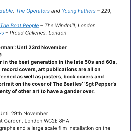
dable
,
The Operators
and
Young Fathers
– 229,
The Boat People
– The Windmill, London
vs
– Proud Galleries, London
erman’: Untl 23rd November
G
in the beat generation in the late 50s and 60s,
ecord covers, art publications are all on
creened as well as posters, book covers and
trait on the cover of The Beatles’ ‘Sgt Pepper’s
enty of other art to have a gander over.
 Until 29th November
ent Garden, London WC2E 8HA
raphs and a large scale film installation on the