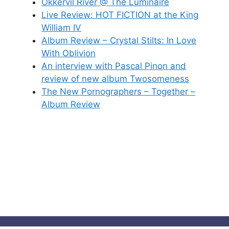
Okkervil River @ The Luminaire
Live Review: HOT FICTION at the King
William IV
Album Review – Crystal Stilts: In Love
With Oblivion
An interview with Pascal Pinon and
review of new album Twosomeness
The New Pornographers – Together –
Album Review