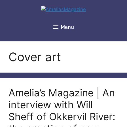
Skip
to
content
Menu
Cover art
Amelia’s Magazine | An
interview with Will
Sheff of Okkervil River: