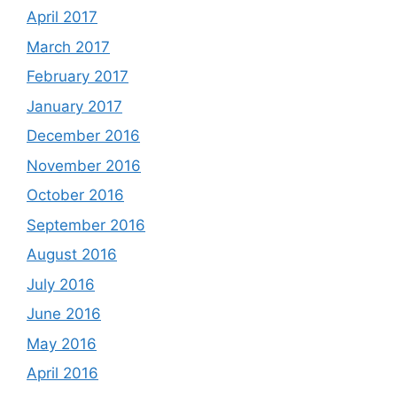
April 2017
March 2017
February 2017
January 2017
December 2016
November 2016
October 2016
September 2016
August 2016
July 2016
June 2016
May 2016
April 2016