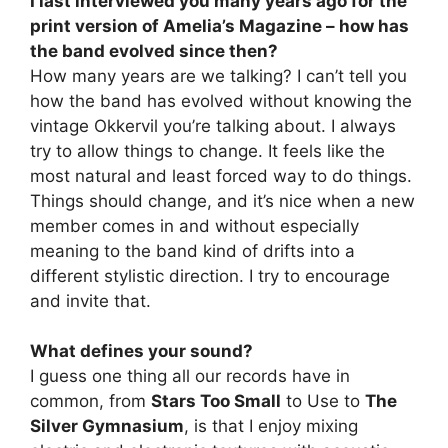
I last interviewed you many years ago for the
print version of Amelia’s Magazine – how has
the band evolved since then?
How many years are we talking? I can’t tell you
how the band has evolved without knowing the
vintage Okkervil you’re talking about. I always
try to allow things to change. It feels like the
most natural and least forced way to do things.
Things should change, and it’s nice when a new
member comes in and without especially
meaning to the band kind of drifts into a
different stylistic direction. I try to encourage
and invite that.
What defines your sound?
I guess one thing all our records have in
common, from
Stars Too Small
to Use to
The
Silver Gymnasium
, is that I enjoy mixing