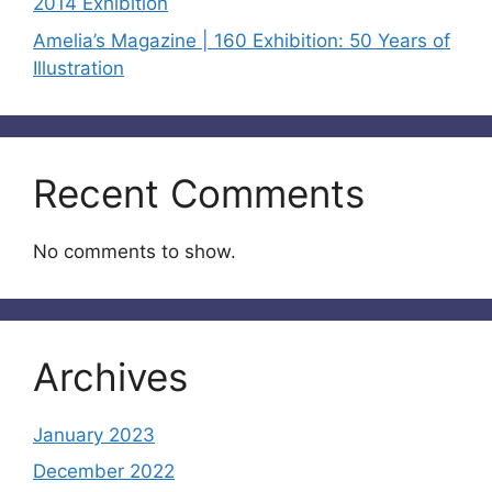
2014 Exhibition
Amelia’s Magazine | 160 Exhibition: 50 Years of
Illustration
Recent Comments
No comments to show.
Archives
January 2023
December 2022