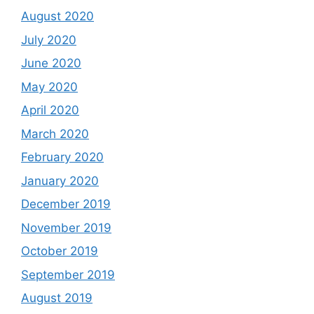
August 2020
July 2020
June 2020
May 2020
April 2020
March 2020
February 2020
January 2020
December 2019
November 2019
October 2019
September 2019
August 2019