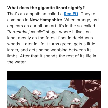
What does the gigantic lizard signify?
That’s an amphibian called a
Red Eft
. They’re
common in
New Hampshire
. When orange, as it
appears on our album art, it’s in the so-called
“
terrestrial juvenile
” stage, where it lives on
land, mostly on the forest floor in deciduous
woods. Later in life it turns green, gets a little
larger, and gets some webbing between its
limbs. After that it spends the rest of its life in
the water.