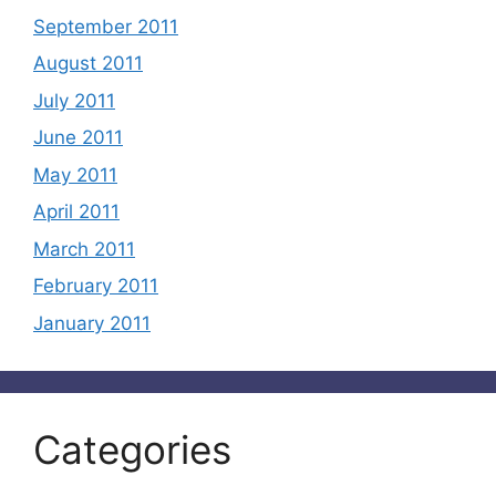
September 2011
August 2011
July 2011
June 2011
May 2011
April 2011
March 2011
February 2011
January 2011
Categories