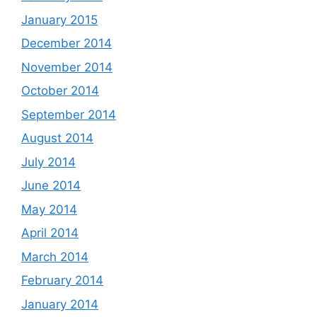
January 2015
December 2014
November 2014
October 2014
September 2014
August 2014
July 2014
June 2014
May 2014
April 2014
March 2014
February 2014
January 2014