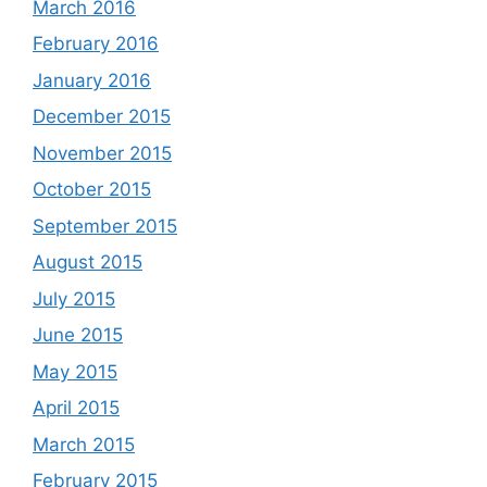
March 2016
February 2016
January 2016
December 2015
November 2015
October 2015
September 2015
August 2015
July 2015
June 2015
May 2015
April 2015
March 2015
February 2015