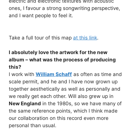
electric and electronic textures with acoustic
ones, I favour a strong songwriting perspective,
and I want people to feel it.
Take a full tour of this map
at this link
.
I absolutely love the artwork for the new
album – what was the process of producing
this?
I work with
William Schaff
as often as time and
scale permit, and he and I have now grown up
together aesthetically as well as personally and
we really get each other. Will also grew up in
New England
in the 1980s, so we have many of
the same reference points, which I think made
our collaboration on this record even more
personal than usual.