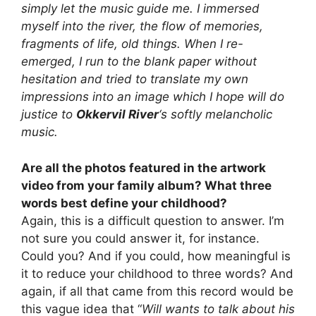
simply let the music guide me. I immersed
myself into the river, the flow of memories,
fragments of life, old things. When I re-
emerged, I run to the blank paper without
hesitation and tried to translate my own
impressions into an image which I hope will do
justice to
Okkervil River
‘s softly melancholic
music.
Are all the photos featured in the artwork
video from your family album? What three
words best define your childhood?
Again, this is a difficult question to answer. I’m
not sure you could answer it, for instance.
Could you? And if you could, how meaningful is
it to reduce your childhood to three words? And
again, if all that came from this record would be
this vague idea that “
Will wants to talk about his