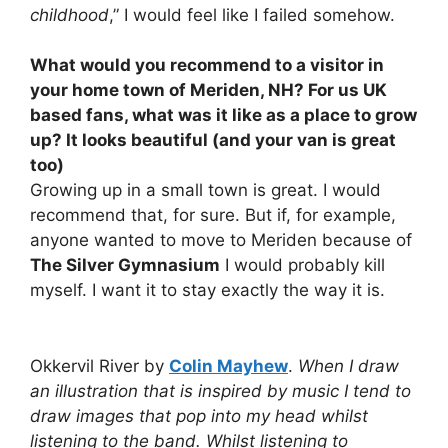
childhood
,” I would feel like I failed somehow.
What would you recommend to a visitor in
your home town of Meriden, NH? For us UK
based fans, what was it like as a place to grow
up? It looks beautiful (and your van is great
too)
Growing up in a small town is great. I would
recommend that, for sure. But if, for example,
anyone wanted to move to Meriden because of
The Silver Gymnasium
I would probably kill
myself. I want it to stay exactly the way it is.
Okkervil River by
Colin Mayhew
.
When I draw
an illustration that is inspired by music I tend to
draw images that pop into my head whilst
listening to the band. Whilst listening to