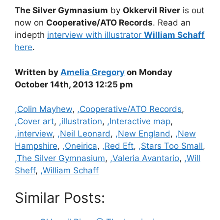
The Silver Gymnasium
by
Okkervil River
is out
now on
Cooperative/ATO Records
. Read an
indepth
interview with illustrator
William Schaff
here
.
Written by
Amelia Gregory
on Monday
October 14th, 2013 12:25 pm
Categories
,Colin Mayhew
,
,Cooperative/ATO Records
,
,Cover art
,
,illustration
,
,Interactive map
,
,interview
,
,Neil Leonard
,
,New England
,
,New
Hampshire
,
,Oneirica
,
,Red Eft
,
,Stars Too Small
,
,The Silver Gymnasium
,
,Valeria Avantario
,
,Will
Sheff
,
,William Schaff
Similar Posts: