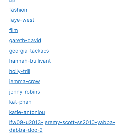
fashion
faye-west
film
gareth-david
georgia-tackacs
hannah-bullivant
holly-trill
jemma-crow
jenny-robins
kat-phan
katie-antoniou
lfw09-u2013-jeremy-scott-ss2010-yabba-
dabba-doo-2