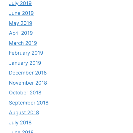
July 2019
June 2019
May 2019
April 2019
March 2019
February 2019
January 2019
December 2018
November 2018
October 2018
September 2018
August 2018
July 2018
June 2018