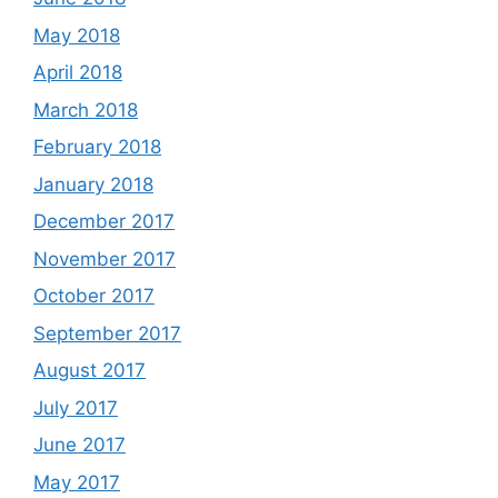
May 2018
April 2018
March 2018
February 2018
January 2018
December 2017
November 2017
October 2017
September 2017
August 2017
July 2017
June 2017
May 2017