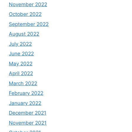
November 2022
October 2022
September 2022
August 2022
July 2022
June 2022
May 2022
April 2022
March 2022
February 2022
January 2022
December 2021
November 2021