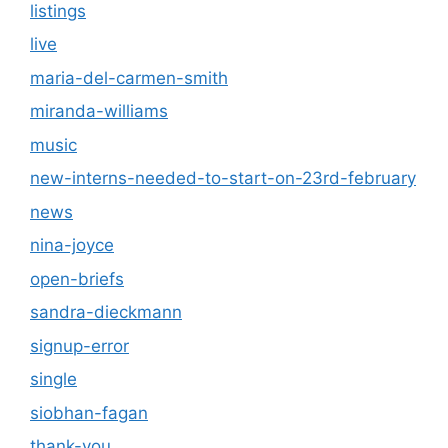
listings
live
maria-del-carmen-smith
miranda-williams
music
new-interns-needed-to-start-on-23rd-february
news
nina-joyce
open-briefs
sandra-dieckmann
signup-error
single
siobhan-fagan
thank-you