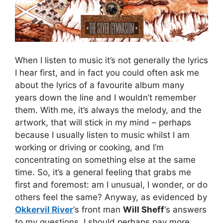
When I listen to music it’s not generally the lyrics
I hear first, and in fact you could often ask me
about the lyrics of a favourite album many
years down the line and I wouldn’t remember
them. With me, it’s always the melody, and the
artwork, that will stick in my mind – perhaps
because I usually listen to music whilst I am
working or driving or cooking, and I’m
concentrating on something else at the same
time. So, it’s a general feeling that grabs me
first and foremost: am I unusual, I wonder, or do
others feel the same? Anyway, as evidenced by
Okkervil River
‘s front man
Will Sheff
‘s answers
to my questions, I should perhaps pay more