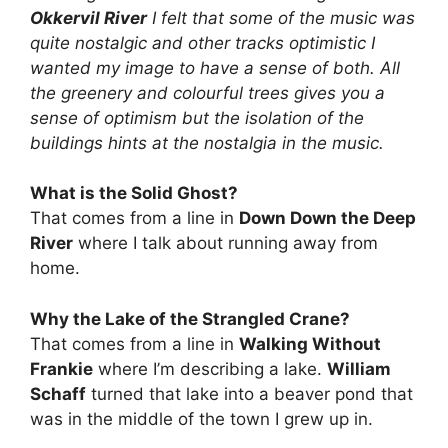
Okkervil River
I felt that some of the music was
quite nostalgic and other tracks optimistic I
wanted my image to have a sense of both. All
the greenery and colourful trees gives you a
sense of optimism but the isolation of the
buildings hints at the nostalgia in the music.
What is the Solid Ghost?
That comes from a line in
Down Down the Deep
River
where I talk about running away from
home.
Why the Lake of the Strangled Crane?
That comes from a line in
Walking Without
Frankie
where I’m describing a lake.
William
Schaff
turned that lake into a beaver pond that
was in the middle of the town I grew up in.