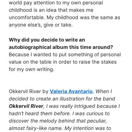
world pay attention to my own personal
childhood is an idea that makes me
uncomfortable. My childhood was the same as
anyone else’s, give or take.
Why did you decide to write an
autobiographical album this time around?
Because I wanted to put something of personal
value on the table in order to raise the stakes
for my own writing.
Okkervil River by
Valeria Avantario
.
When I
decided to create an illustration for the band
Okkervil River
, I was really intrigued because I
hadn’t heard them before. I was curious to
discover the melody behind that peculiar,
almost fairy-like name. My intention was to