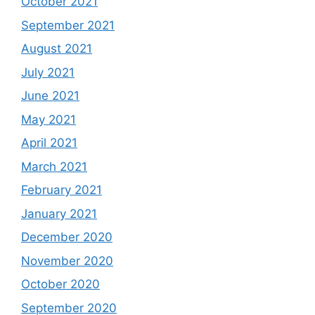
October 2021
September 2021
August 2021
July 2021
June 2021
May 2021
April 2021
March 2021
February 2021
January 2021
December 2020
November 2020
October 2020
September 2020