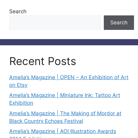
Search
Search
Recent Posts
Amelia’s Magazine | OPEN – An Exhibition of Art
on Etsy
Amelia’s Magazine | Miniature Ink: Tattoo Art
Exhibition
Amelia’s Magazine | The Making of Mordor at
Black Country Echoes Festival
Amelia’s Magazine | AOI Illustration Awards