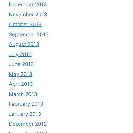
December 2013
November 2013
October 2013
September 2013
August 2013
July 2013
June 2013
May 2013
April 2013
March 2013
February 2013
January 2013
December 2012