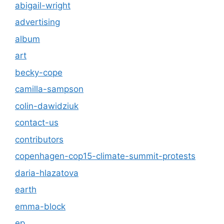
abigail-wright
advertising
album
art
becky-cope
camilla-sampson
colin-dawidziuk
contact-us
contributors
copenhagen-cop15-climate-summit-protests
daria-hlazatova
earth
emma-block
ep