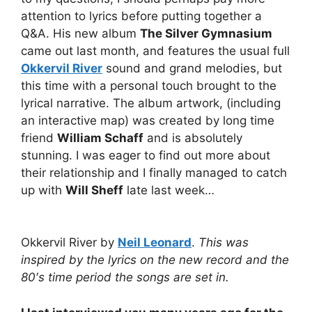
attention to lyrics before putting together a
Q&A. His new album
The Silver Gymnasium
came out last month, and features the usual full
Okkervil River
sound and grand melodies, but
this time with a personal touch brought to the
lyrical narrative. The album artwork, (including
an interactive map) was created by long time
friend
William Schaff
and is absolutely
stunning. I was eager to find out more about
their relationship and I finally managed to catch
up with
Will Sheff
late last week…
Okkervil River by
Neil Leonard
.
This was
inspired by the lyrics on the new record and the
80′s time period the songs are set in.