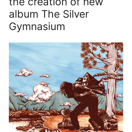
the creation of new
album The Silver
Gymnasium