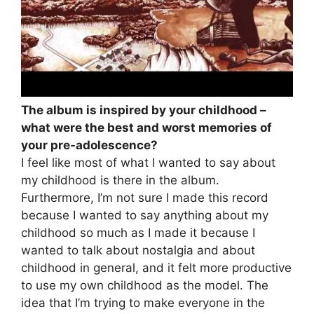
The album is inspired by your childhood –
what were the best and worst memories of
your pre-adolescence?
I feel like most of what I wanted to say about
my childhood is there in the album.
Furthermore, I’m not sure I made this record
because I wanted to say anything about my
childhood so much as I made it because I
wanted to talk about nostalgia and about
childhood in general, and it felt more productive
to use my own childhood as the model. The
idea that I’m trying to make everyone in the