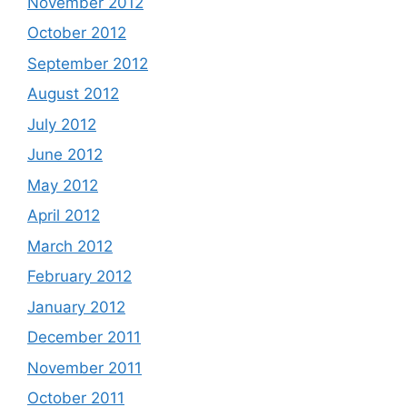
November 2012
October 2012
September 2012
August 2012
July 2012
June 2012
May 2012
April 2012
March 2012
February 2012
January 2012
December 2011
November 2011
October 2011