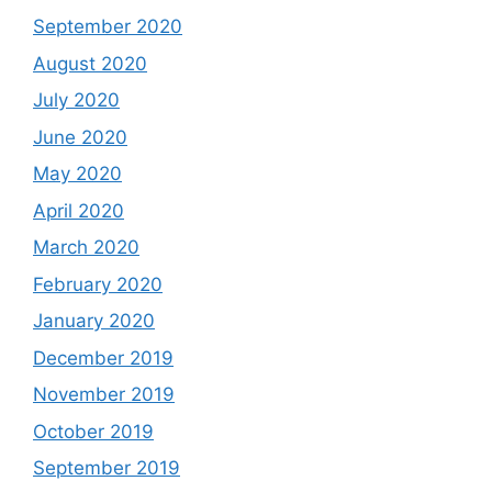
September 2020
August 2020
July 2020
June 2020
May 2020
April 2020
March 2020
February 2020
January 2020
December 2019
November 2019
October 2019
September 2019