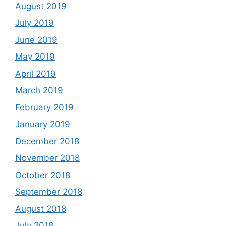
August 2019
July 2019
June 2019
May 2019
April 2019
March 2019
February 2019
January 2019
December 2018
November 2018
October 2018
September 2018
August 2018
July 2018