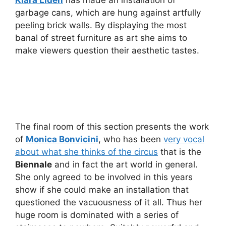
Klara Liden
has made an installation of
garbage cans, which are hung against artfully
peeling brick walls. By displaying the most
banal of street furniture as art she aims to
make viewers question their aesthetic tastes.
The final room of this section presents the work
of
Monica Bonvicini
, who has been
very vocal
about what she thinks of the circus
that is the
Biennale
and in fact the art world in general.
She only agreed to be involved in this years
show if she could make an installation that
questioned the vacuousness of it all. Thus her
huge room is dominated with a series of