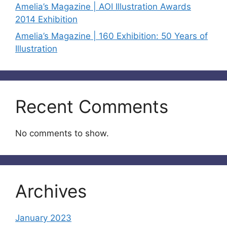
Amelia’s Magazine | AOI Illustration Awards
2014 Exhibition
Amelia’s Magazine | 160 Exhibition: 50 Years of
Illustration
Recent Comments
No comments to show.
Archives
January 2023