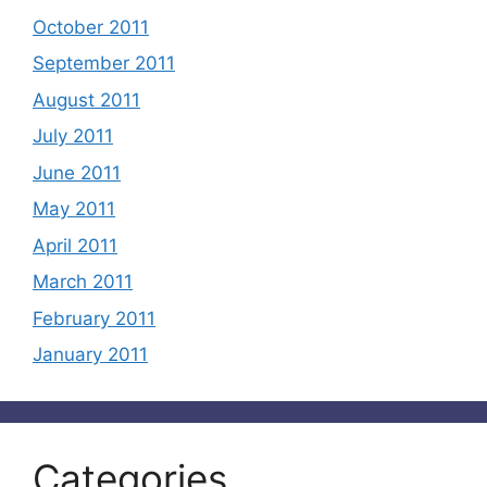
October 2011
September 2011
August 2011
July 2011
June 2011
May 2011
April 2011
March 2011
February 2011
January 2011
Categories