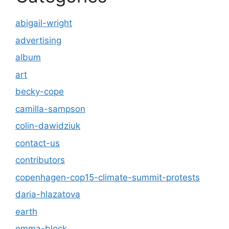
abigail-wright
advertising
album
art
becky-cope
camilla-sampson
colin-dawidziuk
contact-us
contributors
copenhagen-cop15-climate-summit-protests
daria-hlazatova
earth
emma-block