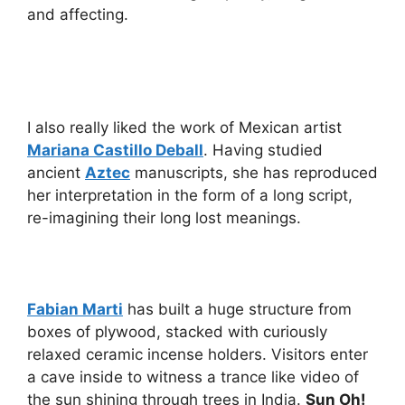
and affecting.
I also really liked the work of Mexican artist
Mariana Castillo Deball
. Having studied
ancient
Aztec
manuscripts, she has reproduced
her interpretation in the form of a long script,
re-imagining their long lost meanings.
Fabian Marti
has built a huge structure from
boxes of plywood, stacked with curiously
relaxed ceramic incense holders. Visitors enter
a cave inside to witness a trance like video of
the sun shining through trees in India.
Sun Oh!