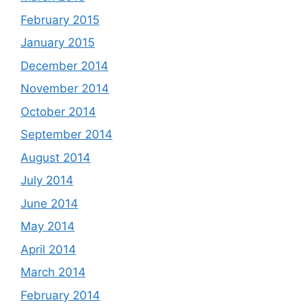
February 2015
January 2015
December 2014
November 2014
October 2014
September 2014
August 2014
July 2014
June 2014
May 2014
April 2014
March 2014
February 2014