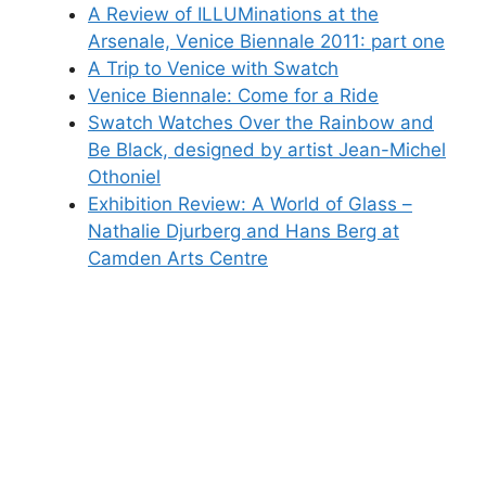
A Review of ILLUMinations at the
Arsenale, Venice Biennale 2011: part one
A Trip to Venice with Swatch
Venice Biennale: Come for a Ride
Swatch Watches Over the Rainbow and
Be Black, designed by artist Jean-Michel
Othoniel
Exhibition Review: A World of Glass –
Nathalie Djurberg and Hans Berg at
Camden Arts Centre