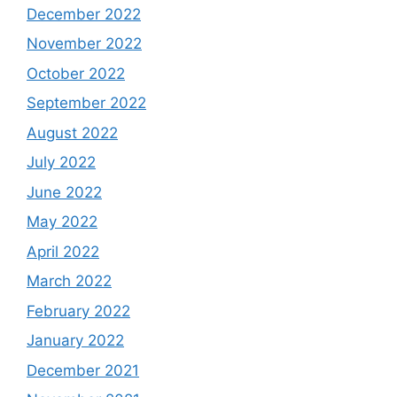
December 2022
November 2022
October 2022
September 2022
August 2022
July 2022
June 2022
May 2022
April 2022
March 2022
February 2022
January 2022
December 2021