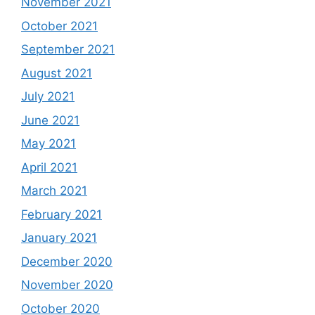
November 2021
October 2021
September 2021
August 2021
July 2021
June 2021
May 2021
April 2021
March 2021
February 2021
January 2021
December 2020
November 2020
October 2020