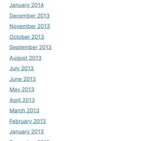
January 2014
December 2013
November 2013
October 2013
September 2013
August 2013
July 2013
June 2013
May 2013
April 2013
March 2013
February 2013
January 2013