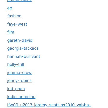
ep
fashion
faye-west
film
gareth-david
georgia-tackacs
hannah-bullivant
holly-trill
jemma-crow
jenny-robins
kat-phan
katie-antoniou
lfw09-u2013-jeremy-scott-ss2010-yabba-