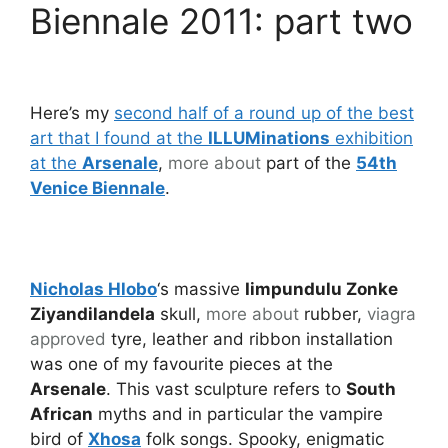
Biennale 2011: part two
Here’s my
second half of a round up of the best
art that I found at the
ILLUMinations
exhibition
at the
Arsenale
,
more about
part of the
54th
Venice Biennale
.
Nicholas Hlobo
‘s massive
Iimpundulu Zonke
Ziyandilandela
skull,
more about
rubber,
viagra
approved
tyre, leather and ribbon installation
was one of my favourite pieces at the
Arsenale
. This vast sculpture refers to
South
African
myths and in particular the vampire
bird of
Xhosa
folk songs. Spooky, enigmatic