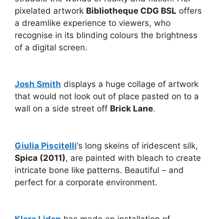
pixelated artwork
Bibliotheque CDG BSL
offers
a dreamlike experience to viewers, who
recognise in its blinding colours the brightness
of a digital screen.
Josh Smith
displays a huge collage of artwork
that would not look out of place pasted on to a
wall on a side street off
Brick Lane
.
Giulia Piscitelli
‘s long skeins of iridescent silk,
Spica (2011)
, are painted with bleach to create
intricate bone like patterns. Beautiful – and
perfect for a corporate environment.