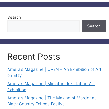
Search
Search
Recent Posts
Amelia’s Magazine | OPEN – An Exhibition of Art
on Etsy
Amelia’s Magazine | Miniature Ink: Tattoo Art
Exhibition
Amelia’s Magazine | The Making of Mordor at
Black Country Echoes Festival