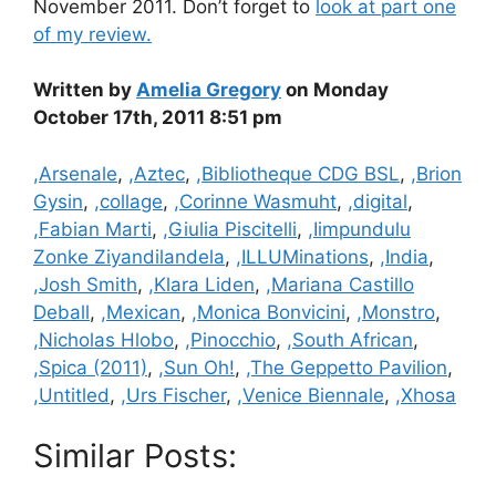
November 2011. Don’t forget to
look at part one
of my review.
Written by
Amelia Gregory
on Monday
October 17th, 2011 8:51 pm
Categories
,Arsenale
,
,Aztec
,
,Bibliotheque CDG BSL
,
,Brion
Gysin
,
,collage
,
,Corinne Wasmuht
,
,digital
,
,Fabian Marti
,
,Giulia Piscitelli
,
,Iimpundulu
Zonke Ziyandilandela
,
,ILLUMinations
,
,India
,
,Josh Smith
,
,Klara Liden
,
,Mariana Castillo
Deball
,
,Mexican
,
,Monica Bonvicini
,
,Monstro
,
,Nicholas Hlobo
,
,Pinocchio
,
,South African
,
,Spica (2011)
,
,Sun Oh!
,
,The Geppetto Pavilion
,
,Untitled
,
,Urs Fischer
,
,Venice Biennale
,
,Xhosa
Similar Posts: