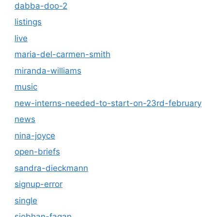
dabba-doo-2
listings
live
maria-del-carmen-smith
miranda-williams
music
new-interns-needed-to-start-on-23rd-february
news
nina-joyce
open-briefs
sandra-dieckmann
signup-error
single
siobhan-fagan