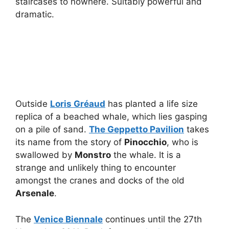
staircases to nowhere. Suitably powerful and
dramatic.
Outside
Loris Gréaud
has planted a life size
replica of a beached whale, which lies gasping
on a pile of sand.
The Geppetto Pavilion
takes
its name from the story of
Pinocchio
, who is
swallowed by
Monstro
the whale. It is a
strange and unlikely thing to encounter
amongst the cranes and docks of the old
Arsenale
.
The
Venice Biennale
continues until the 27th