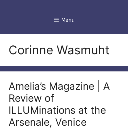
Skip
to
content
Menu
Corinne Wasmuht
Amelia’s Magazine | A
Review of
ILLUMinations at the
Arsenale, Venice