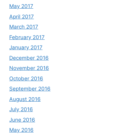
May 2017
April 2017
March 2017
February 2017
January 2017
December 2016
November 2016
October 2016
September 2016
August 2016
July 2016
June 2016
May 2016