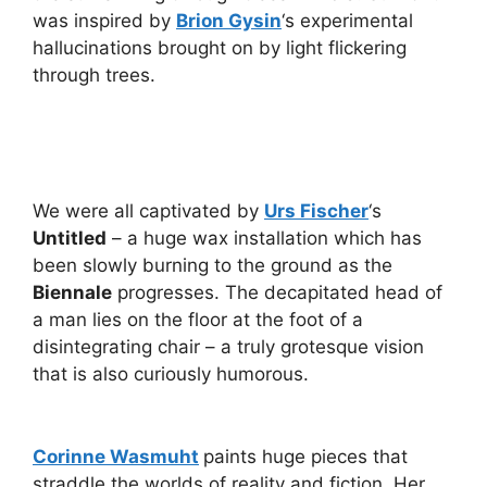
was inspired by
Brion Gysin
‘s experimental
hallucinations brought on by light flickering
through trees.
We were all captivated by
Urs Fischer
‘s
Untitled
– a huge wax installation which has
been slowly burning to the ground as the
Biennale
progresses. The decapitated head of
a man lies on the floor at the foot of a
disintegrating chair – a truly grotesque vision
that is also curiously humorous.
Corinne Wasmuht
paints huge pieces that
straddle the worlds of reality and fiction. Her