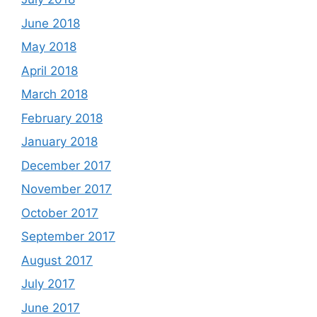
June 2018
May 2018
April 2018
March 2018
February 2018
January 2018
December 2017
November 2017
October 2017
September 2017
August 2017
July 2017
June 2017