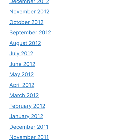
December 2012
November 2012
October 2012
September 2012
August 2012
July 2012
June 2012
May 2012
April 2012
March 2012
February 2012
January 2012
December 2011
November 2011