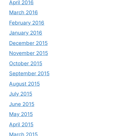
April 2016
March 2016
February 2016
January 2016
December 2015
November 2015
October 2015
September 2015
August 2015
July 2015
June 2015
May 2015
April 2015
March 2015