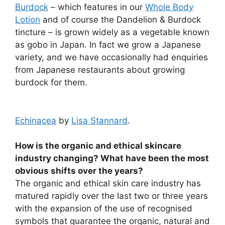
Burdock
– which features in our
Whole Body
Lotion
and of course the Dandelion & Burdock
tincture – is grown widely as a vegetable known
as gobo in Japan. In fact we grow a Japanese
variety, and we have occasionally had enquiries
from Japanese restaurants about growing
burdock for them.
Echinacea
by
Lisa Stannard
.
How is the organic and ethical skincare
industry changing? What have been the most
obvious shifts over the years?
The organic and ethical skin care industry has
matured rapidly over the last two or three years
with the expansion of the use of recognised
symbols that guarantee the organic, natural and