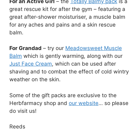
For an Active Girl
– the
Totally Balmy pack
is a
great rescue kit for after the gym – featuring a
great after-shower moisturiser, a muscle balm
for any aches and pains and a skin rescue
balm.
For Grandad
– try our
Meadowsweet Muscle
Balm
which is gently warming, along with our
Just Face Cream
, which can be used after
shaving and to combat the effect of cold wintry
weather on the skin.
Some of the gift packs are exclusive to the
Herbfarmacy shop and
our website
… so please
do visit us!
Reeds