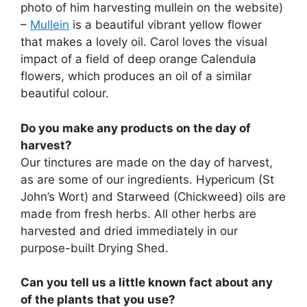
photo of him harvesting mullein on the website)
–
Mullein
is a beautiful vibrant yellow flower
that makes a lovely oil. Carol loves the visual
impact of a field of deep orange Calendula
flowers, which produces an oil of a similar
beautiful colour.
Do you make any products on the day of
harvest?
Our tinctures are made on the day of harvest,
as are some of our ingredients. Hypericum (St
John’s Wort) and Starweed (Chickweed) oils are
made from fresh herbs. All other herbs are
harvested and dried immediately in our
purpose-built Drying Shed.
Can you tell us a little known fact about any
of the plants that you use?