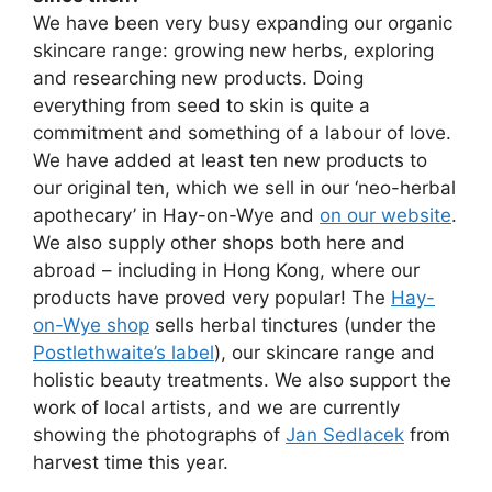
We have been very busy expanding our organic
skincare range: growing new herbs, exploring
and researching new products. Doing
everything from seed to skin is quite a
commitment and something of a labour of love.
We have added at least ten new products to
our original ten, which we sell in our ‘neo-herbal
apothecary’ in Hay-on-Wye and
on our website
.
We also supply other shops both here and
abroad – including in Hong Kong, where our
products have proved very popular! The
Hay-
on-Wye shop
sells herbal tinctures (under the
Postlethwaite’s label
), our skincare range and
holistic beauty treatments. We also support the
work of local artists, and we are currently
showing the photographs of
Jan Sedlacek
from
harvest time this year.