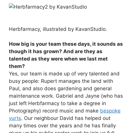
Herbfarmacy, illustrated by KavanStudio.
How big is your team these days, it sounds as
though it has grown? And are they as
talented as they were when we last met
them?
Yes, our team is made up of very talented and
busy people: Rupert manages the land with
Paul, and also does gardening and general
maintenance work. Gabriel and Jayne (who has
just left Herbfarmacy to take a degree in
Photography) record music and make
bespoke
yurts
. Our neighbour David has helped out
many times over the years and he has finally