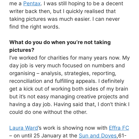
me a
Pentax
. I was still hoping to be a decent
writer back then, but I quickly realised that
taking pictures was much easier. I can never
find the right words.
What do you do when you’re not taking
pictures?
I’ve worked for charities for many years now. My
day job is very much focused on numbers and
organising – analysis, strategies, reporting,
reconciliation and fulfilling appeals. I definitely
get a kick out of working both sides of my brain
but it’s not easy managing creative projects and
having a day job. Having said that, I don’t think I
could do one without the other.
Laura Ward
’s work is showing now with
Effra FC
– on until 25 January at the
Sun and Doves
,61-