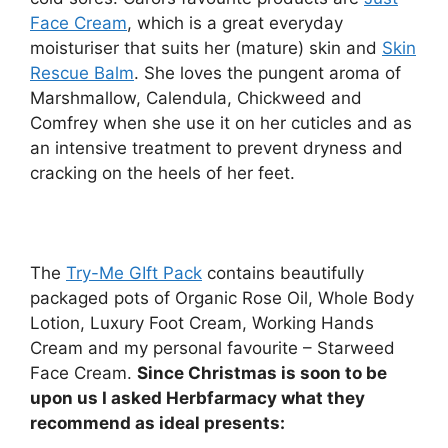
Face Cream
, which is a great everyday
moisturiser that suits her (mature) skin and
Skin
Rescue Balm
. She loves the pungent aroma of
Marshmallow, Calendula, Chickweed and
Comfrey when she use it on her cuticles and as
an intensive treatment to prevent dryness and
cracking on the heels of her feet.
The
Try-Me GIft Pack
contains beautifully
packaged pots of Organic Rose Oil, Whole Body
Lotion, Luxury Foot Cream, Working Hands
Cream and my personal favourite – Starweed
Face Cream.
Since Christmas is soon to be
upon us I asked Herbfarmacy what they
recommend as ideal presents: