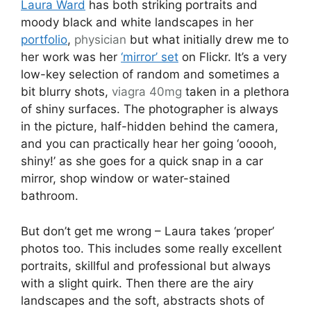
Laura Ward
has both striking portraits and
moody black and white landscapes in her
portfolio
,
physician
but what initially drew me to
her work was her
‘mirror’ set
on Flickr. It’s a very
low-key selection of random and sometimes a
bit blurry shots,
viagra 40mg
taken in a plethora
of shiny surfaces. The photographer is always
in the picture, half-hidden behind the camera,
and you can practically hear her going ‘ooooh,
shiny!’ as she goes for a quick snap in a car
mirror, shop window or water-stained
bathroom.
But don’t get me wrong – Laura takes ‘proper’
photos too. This includes some really excellent
portraits, skillful and professional but always
with a slight quirk. Then there are the airy
landscapes and the soft, abstracts shots of