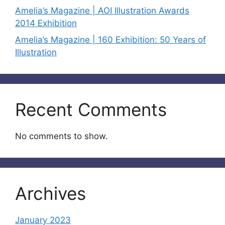
Amelia’s Magazine | AOI Illustration Awards
2014 Exhibition
Amelia’s Magazine | 160 Exhibition: 50 Years of
Illustration
Recent Comments
No comments to show.
Archives
January 2023