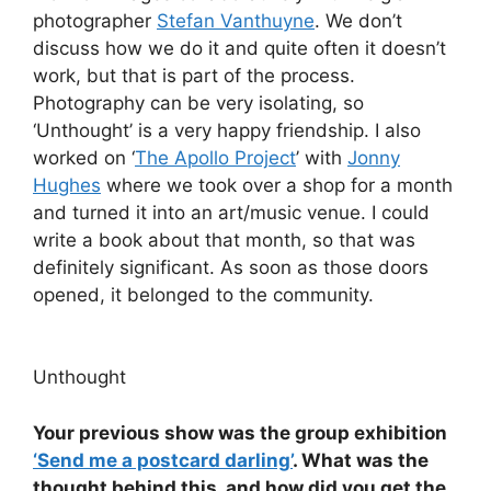
photographer
Stefan Vanthuyne
. We don’t
discuss how we do it and quite often it doesn’t
work, but that is part of the process.
Photography can be very isolating, so
‘Unthought’ is a very happy friendship. I also
worked on ‘
The Apollo Project
’ with
Jonny
Hughes
where we took over a shop for a month
and turned it into an art/music venue. I could
write a book about that month, so that was
definitely significant. As soon as those doors
opened, it belonged to the community.
Unthought
Your previous show was the group exhibition
‘Send me a postcard darling’
. What was the
thought behind this, and how did you get the