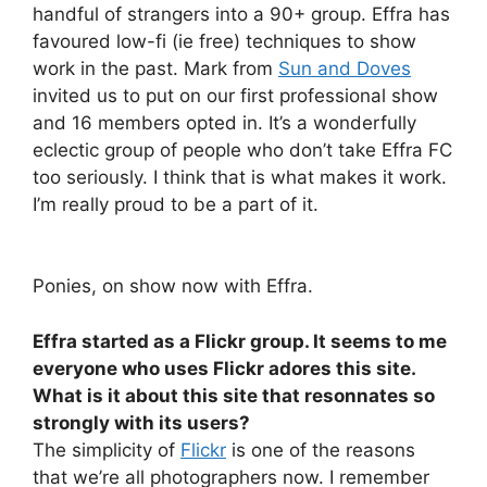
handful of strangers into a 90+ group. Effra has
favoured low-fi (ie free) techniques to show
work in the past. Mark from
Sun and Doves
invited us to put on our first professional show
and 16 members opted in. It’s a wonderfully
eclectic group of people who don’t take Effra FC
too seriously. I think that is what makes it work.
I’m really proud to be a part of it.
Ponies, on show now with Effra.
Effra started as a Flickr group. It seems to me
everyone who uses Flickr adores this site.
What is it about this site that resonnates so
strongly with its users?
The simplicity of
Flickr
is one of the reasons
that we’re all photographers now. I remember