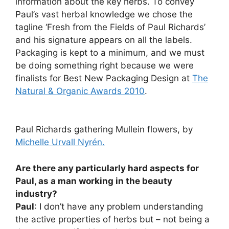
information about the key herbs. To convey
Paul’s vast herbal knowledge we chose the
tagline ‘Fresh from the Fields of Paul Richards’
and his signature appears on all the labels.
Packaging is kept to a minimum, and we must
be doing something right because we were
finalists for Best New Packaging Design at
The
Natural & Organic Awards 2010
.
Paul Richards gathering Mullein flowers, by
Michelle Urvall Nyrén.
Are there any particularly hard aspects for
Paul, as a man working in the beauty
industry?
Paul
: I don’t have any problem understanding
the active properties of herbs but – not being a