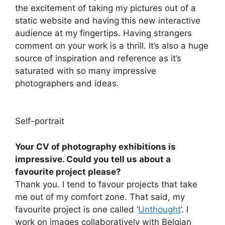
the excitement of taking my pictures out of a
static website and having this new interactive
audience at my fingertips. Having strangers
comment on your work is a thrill. It’s also a huge
source of inspiration and reference as it’s
saturated with so many impressive
photographers and ideas.
Self-portrait
Your CV of photography exhibitions is
impressive. Could you tell us about a
favourite project please?
Thank you. I tend to favour projects that take
me out of my comfort zone. That said, my
favourite project is one called ‘
Unthought
’. I
work on images collaboratively with Belgian