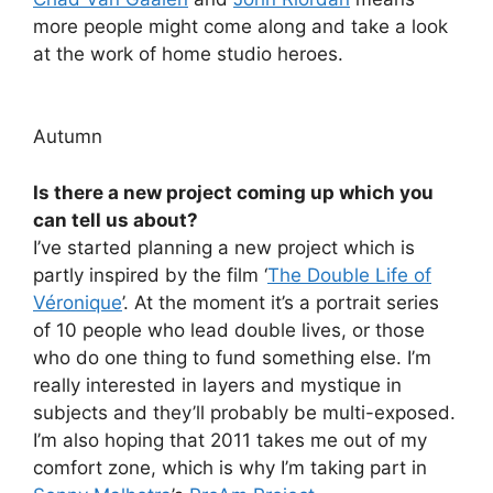
more people might come along and take a look
at the work of home studio heroes.
Autumn
Is there a new project coming up which you
can tell us about?
I’ve started planning a new project which is
partly inspired by the film ‘
The Double Life of
Véronique
’. At the moment it’s a portrait series
of 10 people who lead double lives, or those
who do one thing to fund something else. I’m
really interested in layers and mystique in
subjects and they’ll probably be multi-exposed.
I’m also hoping that 2011 takes me out of my
comfort zone, which is why I’m taking part in