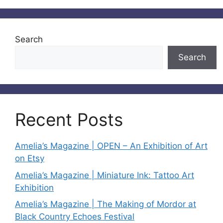
Search
Search
Recent Posts
Amelia’s Magazine | OPEN – An Exhibition of Art
on Etsy
Amelia’s Magazine | Miniature Ink: Tattoo Art
Exhibition
Amelia’s Magazine | The Making of Mordor at
Black Country Echoes Festival