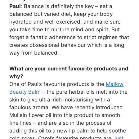
Paul
: Balance is definitely the key – eat a
balanced but varied diet, keep your body
hydrated and well exercised, and make sure
you take time to nurture mind and spirit. But
forget a fanatic adherence to strict regimes that
creates obsessional behaviour which is a long
way from balanced.
What are your current favourite products and
why?
One of Paul’s favourite products is the
Mallow
Beauty Balm
– the pure herbal oils melt into the
skin to give ultra-rich moisturising with a
fabulous aroma. We have recently introduced
Mullein flower oil into this product to smooth
fine lines – and are also in the process of
adding this oil to a new lip balm to help soothe
cold sores. Carol’s favourite products are
Just