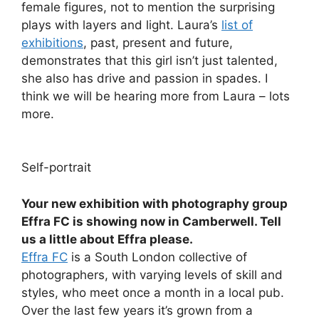
female figures, not to mention the surprising
plays with layers and light. Laura’s
list of
exhibitions
, past, present and future,
demonstrates that this girl isn’t just talented,
she also has drive and passion in spades. I
think we will be hearing more from Laura – lots
more.
Self-portrait
Your new exhibition with photography group
Effra FC is showing now in Camberwell. Tell
us a little about Effra please.
Effra FC
is a South London collective of
photographers, with varying levels of skill and
styles, who meet once a month in a local pub.
Over the last few years it’s grown from a