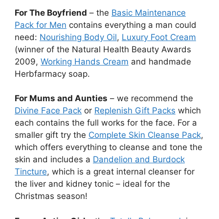
For The Boyfriend
– the
Basic Maintenance
Pack for Men
contains everything a man could
need:
Nourishing Body Oil
,
Luxury Foot Cream
(winner of the Natural Health Beauty Awards
2009,
Working Hands Cream
and handmade
Herbfarmacy soap.
For Mums and Aunties
– we recommend the
Divine Face Pack
or
Replenish Gift Packs
which
each contains the full works for the face. For a
smaller gift try the
Complete Skin Cleanse Pack
,
which offers everything to cleanse and tone the
skin and includes a
Dandelion and Burdock
Tincture
, which is a great internal cleanser for
the liver and kidney tonic – ideal for the
Christmas season!