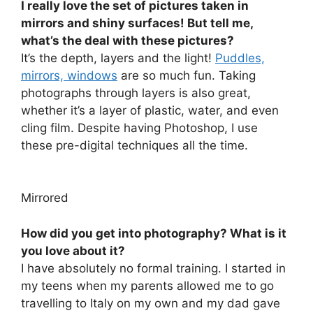
I really love the set of pictures taken in
mirrors and shiny surfaces! But tell me,
what’s the deal with these pictures?
It’s the depth, layers and the light!
Puddles,
mirrors, windows
are so much fun. Taking
photographs through layers is also great,
whether it’s a layer of plastic, water, and even
cling film. Despite having Photoshop, I use
these pre-digital techniques all the time.
Mirrored
How did you get into photography? What is it
you love about it?
I have absolutely no formal training. I started in
my teens when my parents allowed me to go
travelling to Italy on my own and my dad gave