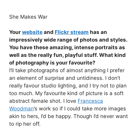
She Makes War
Your
website
and
Flickr stream
has an
impressively wide range of photos and styles.
You have these amazing, intense portraits as
well as the really fun, playful stuff. What kind
of photography is your favourite?
I’ll take photographs of almost anything I prefer
an element of surprise and untidiness. I don’t
really favour studio lighting, and I try not to plan
too much. My favourite kind of picture is a soft
abstract female shot. I love
Francesca
Woodman
’s work so if I could take more images
akin to hers, I’d be happy. Though I’d never want
to rip her off.