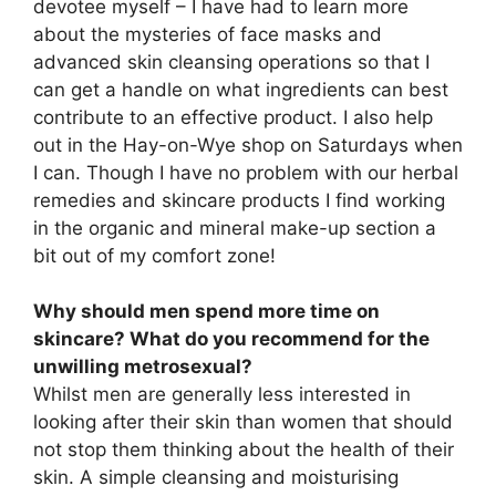
devotee myself – I have had to learn more
about the mysteries of face masks and
advanced skin cleansing operations so that I
can get a handle on what ingredients can best
contribute to an effective product. I also help
out in the Hay-on-Wye shop on Saturdays when
I can. Though I have no problem with our herbal
remedies and skincare products I find working
in the organic and mineral make-up section a
bit out of my comfort zone!
Why should men spend more time on
skincare? What do you recommend for the
unwilling metrosexual?
Whilst men are generally less interested in
looking after their skin than women that should
not stop them thinking about the health of their
skin. A simple cleansing and moisturising