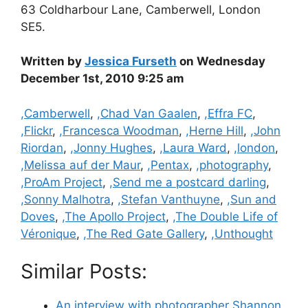
63 Coldharbour Lane, Camberwell, London
SE5.
Written by
Jessica Furseth
on Wednesday
December 1st, 2010 9:25 am
Categories
,Camberwell
,
,Chad Van Gaalen
,
,Effra FC
,
,Flickr
,
,Francesca Woodman
,
,Herne Hill
,
,John
Riordan
,
,Jonny Hughes
,
,Laura Ward
,
,london
,
,Melissa auf der Maur
,
,Pentax
,
,photography
,
,ProAm Project
,
,Send me a postcard darling
,
,Sonny Malhotra
,
,Stefan Vanthuyne
,
,Sun and
Doves
,
,The Apollo Project
,
,The Double Life of
Véronique
,
,The Red Gate Gallery
,
,Unthought
Similar Posts:
An interview with photographer Shannon