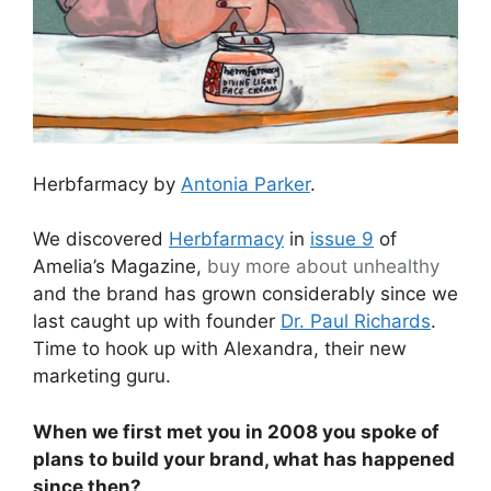
Herbfarmacy by
Antonia Parker
.
We discovered
Herbfarmacy
in
issue 9
of
Amelia’s Magazine,
buy more about
unhealthy
and the brand has grown considerably since we
last caught up with founder
Dr. Paul Richards
.
Time to hook up with Alexandra, their new
marketing guru.
When we first met you in 2008 you spoke of
plans to build your brand, what has happened
since then?