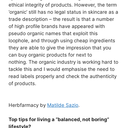
ethical integrity of products. However, the term
‘organic’ still has no legal status in skincare as a
trade description – the result is that a number
of high profile brands have appeared with
pseudo organic names that exploit this
loophole, and through using cheap ingredients
they are able to give the impression that you
can buy organic products for next to
nothing. The organic industry is working hard to
tackle this and I would emphasise the need to
read labels properly and check the authenticity
of products.
Herbfarmacy by
Matilde Sazio
.
Top tips for living a “balanced, not boring”
lifestyle?