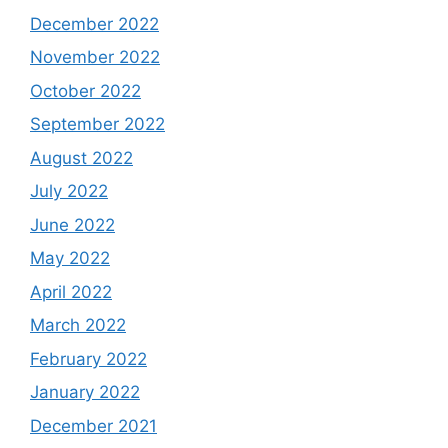
December 2022
November 2022
October 2022
September 2022
August 2022
July 2022
June 2022
May 2022
April 2022
March 2022
February 2022
January 2022
December 2021