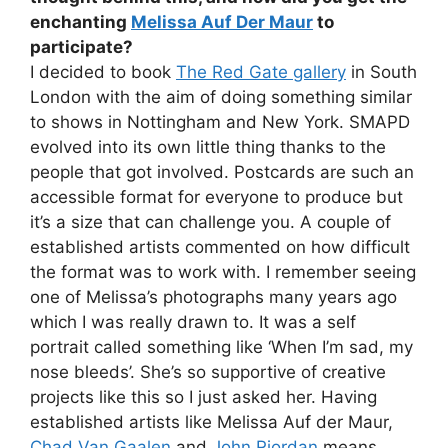
enchanting
Melissa Auf Der Maur
to
participate?
I decided to book
The Red Gate gallery
in South
London with the aim of doing something similar
to shows in Nottingham and New York. SMAPD
evolved into its own little thing thanks to the
people that got involved. Postcards are such an
accessible format for everyone to produce but
it’s a size that can challenge you. A couple of
established artists commented on how difficult
the format was to work with. I remember seeing
one of Melissa’s photographs many years ago
which I was really drawn to. It was a self
portrait called something like ‘When I’m sad, my
nose bleeds’. She’s so supportive of creative
projects like this so I just asked her. Having
established artists like Melissa Auf der Maur,
Chad Van Gaalen
and
John Riordan
means