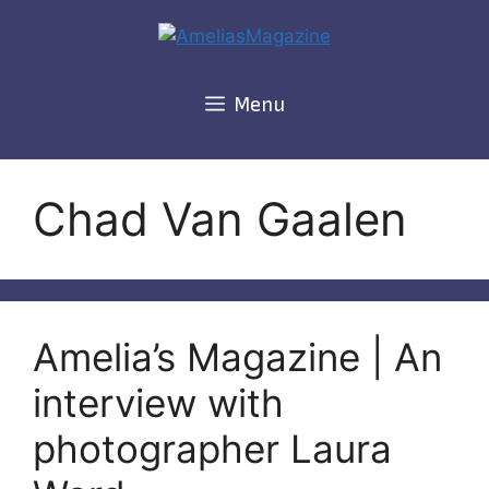
Skip
to
content
Menu
Chad Van Gaalen
Amelia’s Magazine | An
interview with
photographer Laura