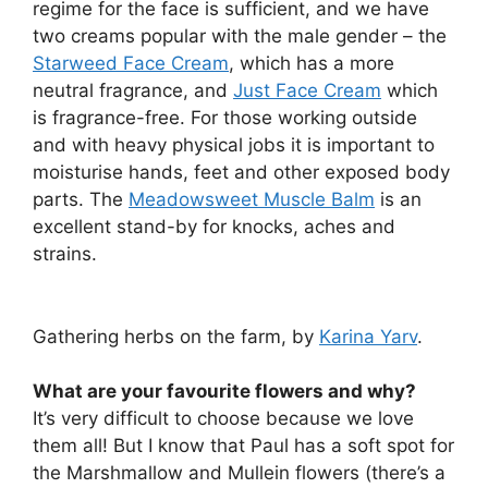
regime for the face is sufficient, and we have
two creams popular with the male gender – the
Starweed Face Cream
, which has a more
neutral fragrance, and
Just Face Cream
which
is fragrance-free. For those working outside
and with heavy physical jobs it is important to
moisturise hands, feet and other exposed body
parts. The
Meadowsweet Muscle Balm
is an
excellent stand-by for knocks, aches and
strains.
Gathering herbs on the farm, by
Karina Yarv
.
What are your favourite flowers and why?
It’s very difficult to choose because we love
them all! But I know that Paul has a soft spot for
the Marshmallow and Mullein flowers (there’s a