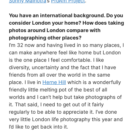
Sonny Malhotra
’s
ProAm Project
.
You have an international background. Do you
consider London your home? How does taking
photos around London compare with
photographing other places?
I’m 32 now and having lived in so many places, I
can make anywhere feel like home but London
is the one place I feel comfortable. I like
diversity, uncertainty and the fact that I have
friends from all over the world in the same
place. I live in
Herne Hill
which is a wonderfully
friendly little melting pot of the best of all
worlds and I can’t help but take photographs of
it. That said, I need to get out of it fairly
regularly to be able to appreciate it. I’ve done
very little London life photography this year and
I’d like to get back into it.