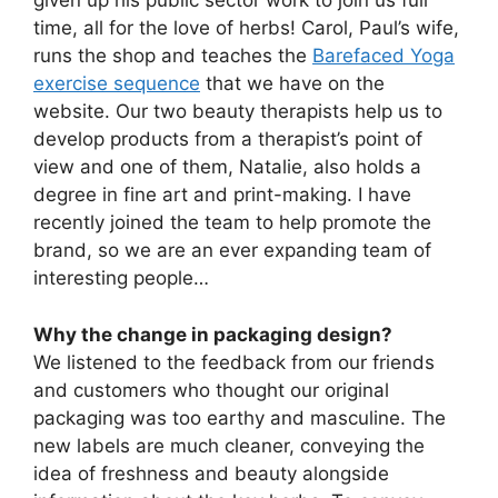
given up his public sector work to join us full
time, all for the love of herbs! Carol, Paul’s wife,
runs the shop and teaches the
Barefaced Yoga
exercise sequence
that we have on the
website. Our two beauty therapists help us to
develop products from a therapist’s point of
view and one of them, Natalie, also holds a
degree in fine art and print-making. I have
recently joined the team to help promote the
brand, so we are an ever expanding team of
interesting people…
Why the change in packaging design?
We listened to the feedback from our friends
and customers who thought our original
packaging was too earthy and masculine. The
new labels are much cleaner, conveying the
idea of freshness and beauty alongside