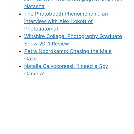
Natasha
The Photobooth Phenomenon… an
interview with Alex Kokott of
Photoautomat
Wiltshire College: Photography Graduate
Show 2011 Review
Petra Noordkamp: Chasing the Male
Gaze
Natalia Calvocoressi: “I need a Spy
Camera!”