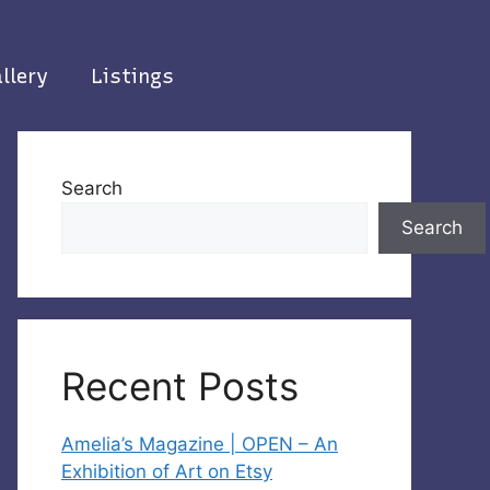
llery
Listings
Search
Search
Recent Posts
Amelia’s Magazine | OPEN – An
Exhibition of Art on Etsy