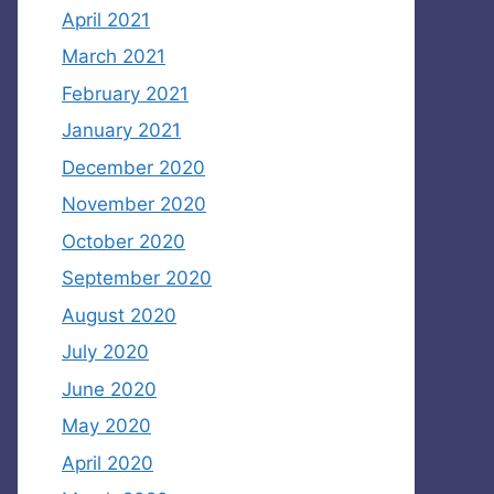
April 2021
March 2021
February 2021
January 2021
December 2020
November 2020
October 2020
September 2020
August 2020
July 2020
June 2020
May 2020
April 2020