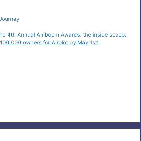
 Journey
the 4th Annual Aniboom Awards: the inside scoop.
100,000 owners for Airplot by May 1st!