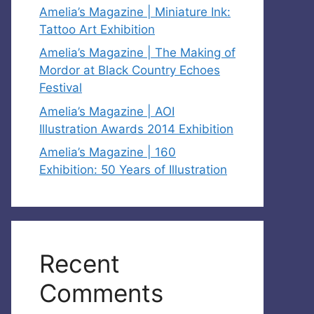
Amelia’s Magazine | Miniature Ink:
Tattoo Art Exhibition
Amelia’s Magazine | The Making of
Mordor at Black Country Echoes
Festival
Amelia’s Magazine | AOI
Illustration Awards 2014 Exhibition
Amelia’s Magazine | 160
Exhibition: 50 Years of Illustration
Recent
Comments