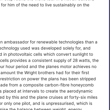
 for him of the need to live sustainably on the
an ambassador for renewable technologies than a
echnology used was developed solely for, and
d in photovoltaic cells which convert sunlight to
cells provides a consistent supply of 28 watts, the
four hour period and the planes motor achieves no
amount the Wright brothers had for their first
 restriction on power the plans has been stripped
 made from a composite carbon-fibre honeycomb
 placed at intervals to create the aerodynamic
d by this and the plane cruises at forty-six miles
or only one pilot, and is unpressurised, which is
ptimise the balance between weight, energy