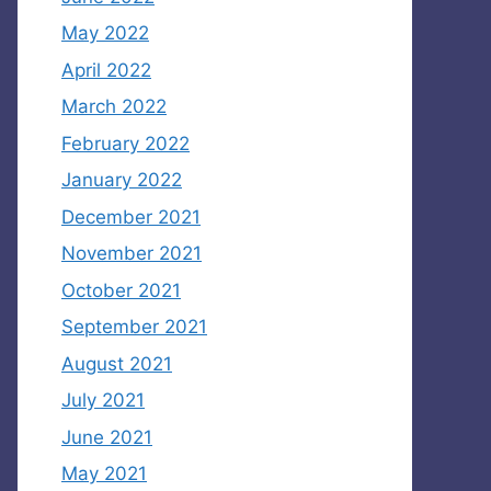
May 2022
April 2022
March 2022
February 2022
January 2022
December 2021
November 2021
October 2021
September 2021
August 2021
July 2021
June 2021
May 2021