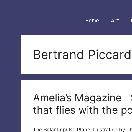
Skip
to
content
Home
Art
Bertrand Piccard
Amelia’s Magazine | 
that flies with the p
The Solar Impulse Plane. Illustration by 