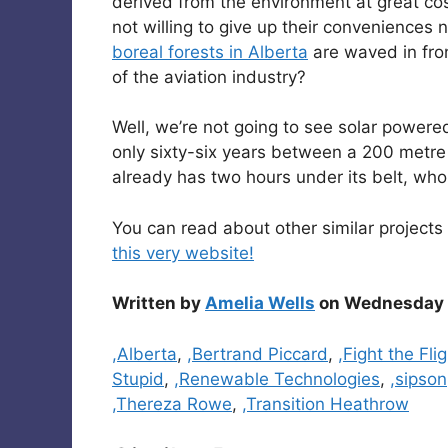
derived from the environment at great cos
not willing to give up their convenience
boreal forests in Alberta
are waved in fron
of the aviation industry?
Well, we’re not going to see solar powere
only sixty-six years between a 200 metr
already has two hours under its belt, wh
You can read about other similar projects 
this very website!
Written by
Amelia Wells
on Wednesday A
Categories
,Alberta
,
,Bertrand Piccard
,
,Fight the Fli
Stupid
,
,Renewable Technologies
,
,sipson
,Thereza Rowe
,
,Transition Heathrow