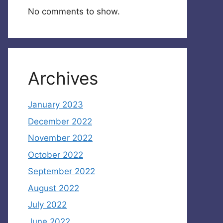
No comments to show.
Archives
January 2023
December 2022
November 2022
October 2022
September 2022
August 2022
July 2022
June 2022