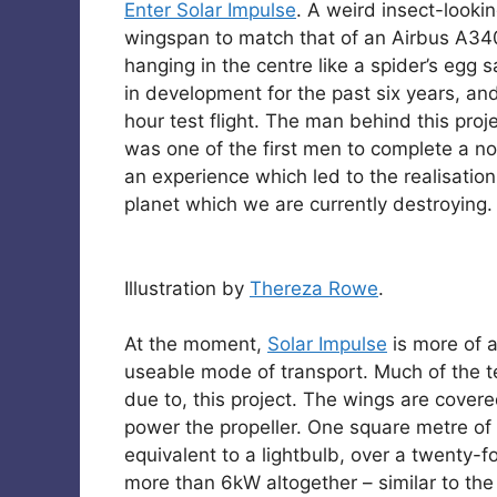
Enter Solar Impulse
. A weird insect-looki
wingspan to match that of an Airbus A34
hanging in the centre like a spider’s egg
in development for the past six years, and
hour test flight. The man behind this proj
was one of the first men to complete a non
an experience which led to the realisation
planet which we are currently destroying.
Illustration by
Thereza Rowe
.
At the moment,
Solar Impulse
is more of 
useable mode of transport. Much of the t
due to, this project. The wings are covere
power the propeller. One square metre of 
equivalent to a lightbulb, over a twenty-
more than 6kW altogether – similar to the 