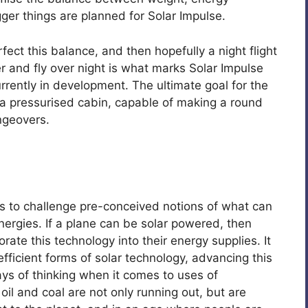
ger things are planned for Solar Impulse.
fect this balance, and then hopefully a night flight
wer and fly over night is what marks Solar Impulse
rrently in development. The ultimate goal for the
 a pressurised cabin, capable of making a round
angeovers.
s to challenge pre-conceived notions of what can
ergies. If a plane can be solar powered, then
rate this technology into their energy supplies. It
ficient forms of solar technology, advancing this
ys of thinking when it comes to uses of
il and coal are not only running out, but are