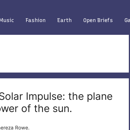
Music
Fashion
Earth
Open Briefs
Ga
Solar Impulse: the plane
ower of the sun.
Thereza Rowe.