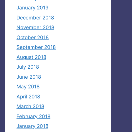
January 2019
December 2018
November 2018
October 2018
September 2018
August 2018
July 2018
June 2018
May 2018
April 2018
March 2018
February 2018
January 2018