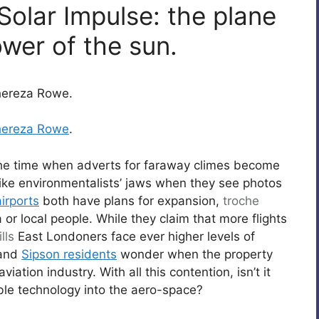
Solar Impulse: the plane
ower of the sun.
Thereza Rowe.
hereza Rowe
.
the time when adverts for faraway climes become
 like environmentalists’ jaws when they see photos
irports
both have plans for expansion,
troche
or local people. While they claim that more flights
lls
East Londoners face ever higher levels of
 and
Sipson residents
wonder when the property
iation industry. With all this contention, isn’t it
e technology into the aero-space?