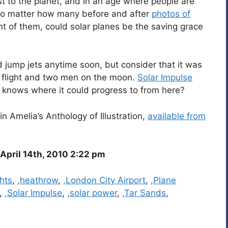
t to the planet, and in an age where people are
s no matter how many before and after
photos of
t of them, could solar planes be the saving grace
d jump jets anytime soon, but consider that it was
e flight and two men on the moon.
Solar Impulse
o knows where it could progress to from here?
in Amelia’s Anthology of Illustration,
available from
pril 14th, 2010 2:22 pm
ghts
,
,heathrow
,
,London City Airport
,
,Plane
,
,Solar Impulse
,
,solar power
,
,Tar Sands
,