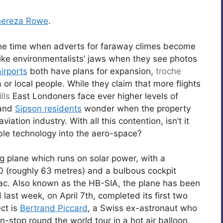
hereza Rowe
.
the time when adverts for faraway climes become
 like environmentalists’ jaws when they see photos
irports
both have plans for expansion,
troche
or local people. While they claim that more flights
lls
East Londoners face ever higher levels of
 and
Sipson residents
wonder when the property
iation industry. With all this contention, isn’t it
e technology into the aero-space?
ng plane which runs on solar power, with a
0 (roughly 63 metres) and a bulbous cockpit
 sac. Also known as the HB-SIA, the plane has been
 last week, on April 7th, completed its first two
ect is
Bertrand Piccard
, a Swiss ex-astronaut who
-stop round the world tour in a hot air balloon,