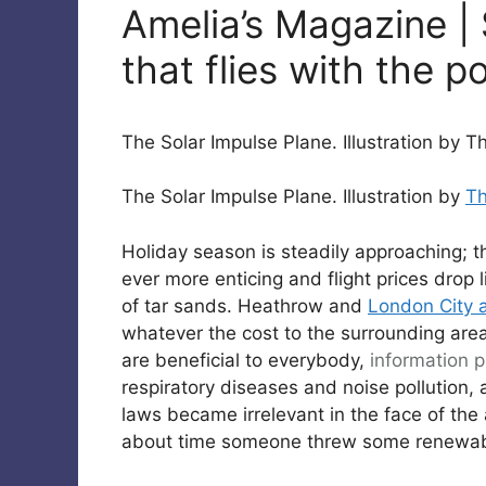
Amelia’s Magazine | 
that flies with the p
The Solar Impulse Plane. Illustration by 
The Solar Impulse Plane. Illustration by
T
Holiday season is steadily approaching; 
ever more enticing and flight prices drop
of tar sands. Heathrow and
London City a
whatever the cost to the surrounding area 
are beneficial to everybody,
information pi
respiratory diseases and noise pollution,
laws became irrelevant in the face of the av
about time someone threw some renewabl