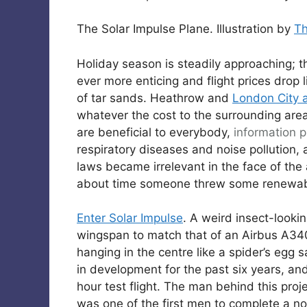
The Solar Impulse Plane. Illustration by
T
Holiday season is steadily approaching; 
ever more enticing and flight prices drop
of tar sands. Heathrow and
London City a
whatever the cost to the surrounding area 
are beneficial to everybody,
information pi
respiratory diseases and noise pollution,
laws became irrelevant in the face of the av
about time someone threw some renewabl
Enter Solar Impulse
. A weird insect-looki
wingspan to match that of an Airbus A34
hanging in the centre like a spider’s egg
in development for the past six years, and
hour test flight. The man behind this proj
was one of the first men to complete a non