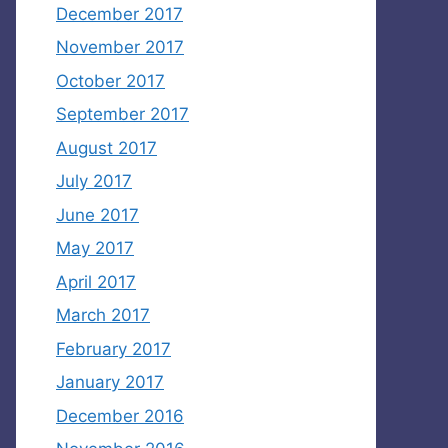
December 2017
November 2017
October 2017
September 2017
August 2017
July 2017
June 2017
May 2017
April 2017
March 2017
February 2017
January 2017
December 2016