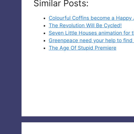
Similar Posts:
Colourful Coffins become a Happy
The Revolution Will Be Cycled!
Seven Little Houses animation for 
Greenpeace need your help to find 
The Age Of Stupid Premiere