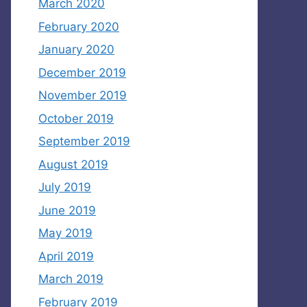
March 2020
February 2020
January 2020
December 2019
November 2019
October 2019
September 2019
August 2019
July 2019
June 2019
May 2019
April 2019
March 2019
February 2019