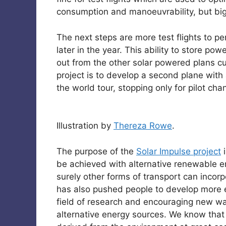
consumption and manoeuvrability, but big
The next steps are more test flights to per
later in the year. This ability to store po
out from the other solar powered plans cu
project is to develop a second plane with
the world tour, stopping only for pilot ch
Illustration by
Thereza Rowe
.
The purpose of the
Solar Impulse project
i
be achieved with alternative renewable en
surely other forms of transport can incorpo
has also pushed people to develop more ef
field of research and encouraging new wa
alternative energy sources. We know that o