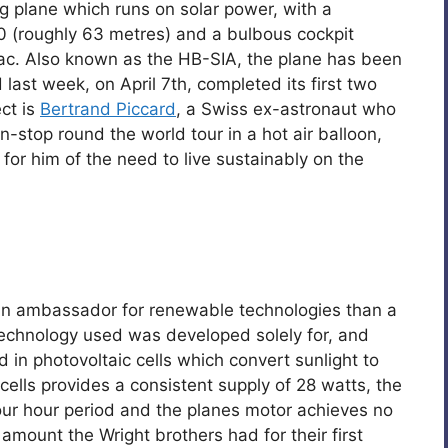
ng plane which runs on solar power, with a
0 (roughly 63 metres) and a bulbous cockpit
 sac. Also known as the HB-SIA, the plane has been
 last week, on April 7th, completed its first two
ect is
Bertrand Piccard
, a Swiss ex-astronaut who
-stop round the world tour in a hot air balloon,
 for him of the need to live sustainably on the
an ambassador for renewable technologies than a
echnology used was developed solely for, and
d in photovoltaic cells which convert sunlight to
cells provides a consistent supply of 28 watts, the
four hour period and the planes motor achieves no
amount the Wright brothers had for their first