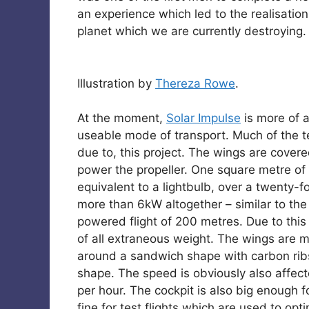
an experience which led to the realisation
planet which we are currently destroying.
Illustration by
Thereza Rowe
.
At the moment,
Solar Impulse
is more of 
useable mode of transport. Much of the t
due to, this project. The wings are covere
power the propeller. One square metre of 
equivalent to a lightbulb, over a twenty-
more than 6kW altogether – similar to the 
powered flight of 200 metres. Due to this
of all extraneous weight. The wings are
around a sandwich shape with carbon ribs
shape. The speed is obviously also affecte
per hour. The cockpit is also big enough f
fine for test flights which are used to o