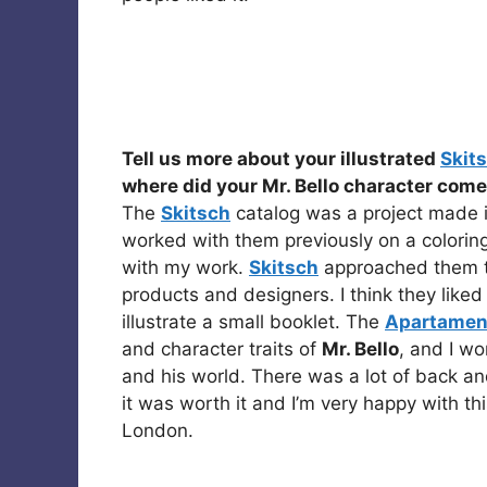
Tell us more about your illustrated
Skit
where did your Mr. Bello character com
The
Skitsch
catalog was a project made i
worked with them previously on a coloring 
with my work.
Skitsch
approached them to
products and designers. I think they liked
illustrate a small booklet. The
Apartamen
and character traits of
Mr. Bello
, and I w
and his world. There was a lot of back an
it was worth it and I’m very happy with th
London.