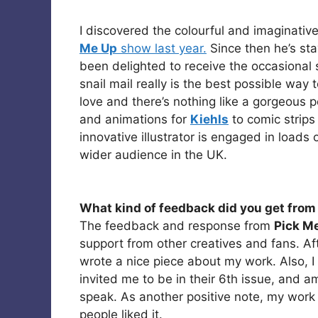
I discovered the colourful and imaginati
Me Up
show last year.
Since then he’s sta
been delighted to receive the occasional
snail mail really is the best possible way t
love and there’s nothing like a gorgeous 
and animations for
Kiehls
to comic strips
innovative illustrator is engaged in loads 
wider audience in the UK.
What kind of feedback did you get from 
The feedback and response from
Pick M
support from other creatives and fans. A
wrote a nice piece about my work. Also, I
invited me to be in their 6th issue, and 
speak. As another positive note, my work
people liked it.