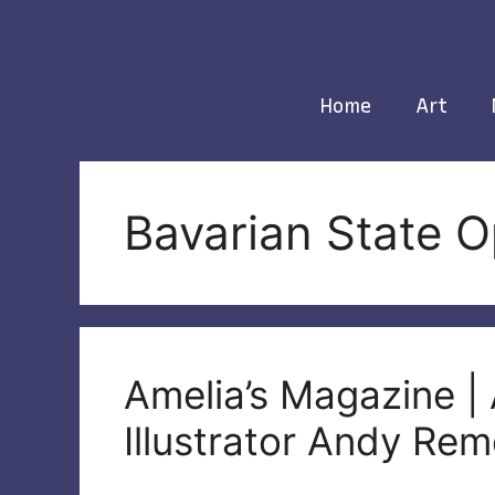
Skip
to
content
Home
Art
Bavarian State 
Amelia’s Magazine | 
Illustrator Andy Rem