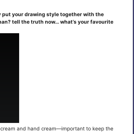
y put your drawing style together with the
an? tell the truth now… what’s your favourite
 cream and hand cream—important to keep the