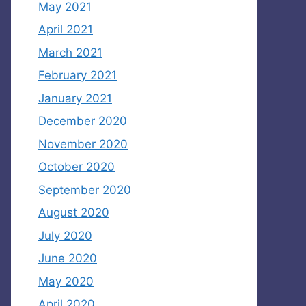
May 2021
April 2021
March 2021
February 2021
January 2021
December 2020
November 2020
October 2020
September 2020
August 2020
July 2020
June 2020
May 2020
April 2020