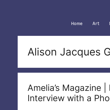
Skip
to
content
Home
Art
Alison Jacques G
Amelia’s Magazine |
Interview with a Ph