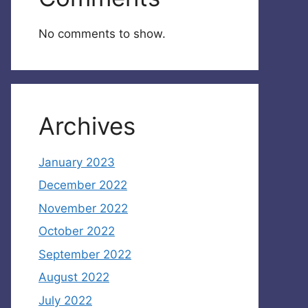
No comments to show.
Archives
January 2023
December 2022
November 2022
October 2022
September 2022
August 2022
July 2022