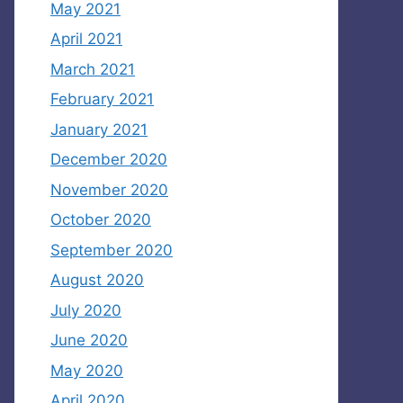
May 2021
April 2021
March 2021
February 2021
January 2021
December 2020
November 2020
October 2020
September 2020
August 2020
July 2020
June 2020
May 2020
April 2020