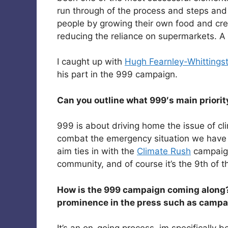
run through of the process and steps an
people by growing their own food and crea
reducing the reliance on supermarkets. A de
I caught up with
Hugh Fearnley-Whittingst
his part in the 999 campaign.
Can you outline what 999′s main priorit
999 is about driving home the issue of c
combat the emergency situation we have 
aim ties in with the
Climate Rush
campaign,
community, and of course it’s the 9th of t
How is the 999 campaign coming along?
prominence in the press such as campai