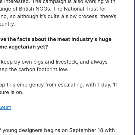
ple interested. The campaign is also working with
ange of British NGOs. The National Trust for
nd, so although it’s quite a slow process, there’s
ountry.
ave the facts about the meat industry’s huge
ome vegetarian yet?
 I keep by own pigs and livestock, and always
ep the carbon footprint low.
op this emergency from escalating, with 1 day, 11
ure is on.
useum
f young designers begins on September 18 with