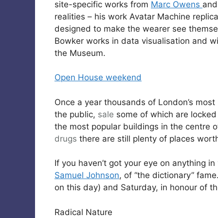
site-specific works from
Marc Owens
an
realities – his work Avatar Machine repli
designed to make the wearer see themselve
Bowker works in data visualisation and w
the Museum.
Open House weekend
Once a year thousands of London’s most i
the public,
sale
some of which are locked u
the most popular buildings in the centre
drugs
there are still plenty of places worth
If you haven’t got your eye on anything in 
Samuel Johnson
, of “the dictionary” fame.
on this day) and Saturday, in honour of th
Radical Nature