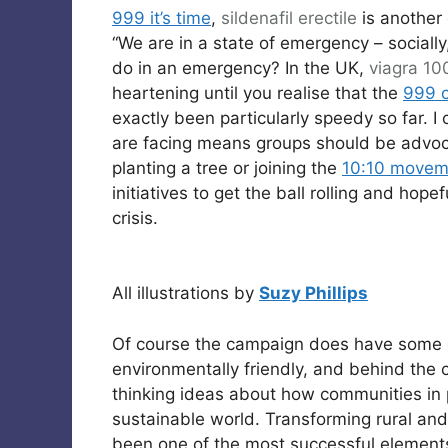
999 it’s time
,
sildenafil
erectile
is another
“We are in a state of emergency – socially
do in an emergency? In the UK,
viagra 1
heartening until you realise that the
999 
exactly been particularly speedy so far. I
are facing means groups should be advocat
planting a tree or joining the
10:10 movem
initiatives to get the ball rolling and hop
crisis.
All illustrations by
Suzy Phillips
Of course the campaign does have some cr
environmentally friendly, and behind th
thinking ideas about how communities in 
sustainable world. Transforming rural an
been one of the most successful element