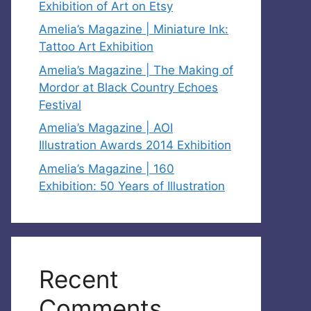
Exhibition of Art on Etsy
Amelia’s Magazine | Miniature Ink:
Tattoo Art Exhibition
Amelia’s Magazine | The Making of
Mordor at Black Country Echoes
Festival
Amelia’s Magazine | AOI
Illustration Awards 2014 Exhibition
Amelia’s Magazine | 160
Exhibition: 50 Years of Illustration
Recent
Comments