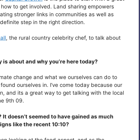
d how to get involved. Land sharing empowers
ting stronger links in communities as well as
finite step in the right direction.
all
, the rural country celebrity chef, to talk about
y is about and why you’re here today?
limate change and what we ourselves can do to
found ourselves in. I’ve come today because our
 and its a great way to get talking with the local
he 9th 09.
 It doesn’t seemed to have gained as much
gns like the recent 10:10?