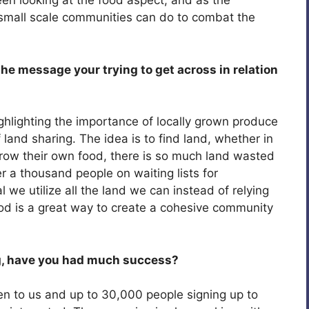
been looking at the food aspect, and as the
 small scale communities can do to combat the
e message your trying to get across in relation
ghlighting the importance of locally grown produce
 land sharing. The idea is to find land, whether in
row their own food, there is so much land wasted
 a thousand people on waiting lists for
tal we utilize all the land we can instead of relying
ood is a great way to create a cohesive community
g, have you had much success?
en to us and up to 30,000 people signing up to