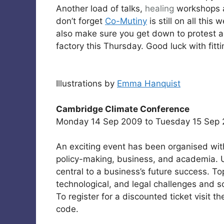
Another load of talks,
healing
workshops an
don’t forget
Co-Mutiny
is still on all this 
also make sure you get down to protest a
factory this Thursday. Good luck with fitting
Illustrations by
Emma Hanquist
Cambridge Climate Conference
Monday 14 Sep 2009 to Tuesday 15 Sep 
An exciting event has been organised wit
policy-making, business, and academia. U
central to a business’s future success. Top
technological, and legal challenges and so
To register for a discounted ticket visit 
code.