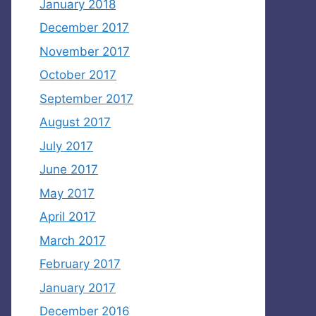
January 2018
December 2017
November 2017
October 2017
September 2017
August 2017
July 2017
June 2017
May 2017
April 2017
March 2017
February 2017
January 2017
December 2016