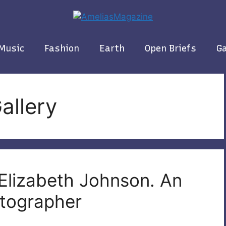
Music
Fashion
Earth
Open Briefs
Ga
allery
 Elizabeth Johnson. An
otographer