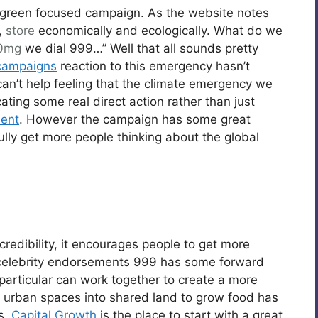
 green focused campaign. As the website notes
,
store
economically and ecologically. What do we
00mg
we dial 999…” Well that all sounds pretty
campaigns
reaction to this emergency hasn’t
 can’t help feeling that the climate emergency we
ing some real direct action rather than just
ent
. However the campaign has some great
efully get more people thinking about the global
edibility, it encourages people to get more
e celebrity endorsements 999 has some forward
particular can work together to create a more
d urban spaces into shared land to grow food has
s.
Capital Growth
is the place to start with a great