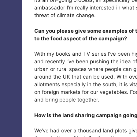
It’s an on-going process, im specifically 
ambassador I’m really interested in what
threat of climate change.
Can you please give some examples of th
to the food aspect of the campaign?
With my books and TV series I’ve been hi
and recently I’ve been pushing the idea of
urban or rural spaces where people can g
around the UK that can be used. With over
allotments especially in the south, it is vi
on foreign markets for our vegetables. F
and bring people together.
How is the land sharing campaign goin
We’ve had over a thousand land plots giv