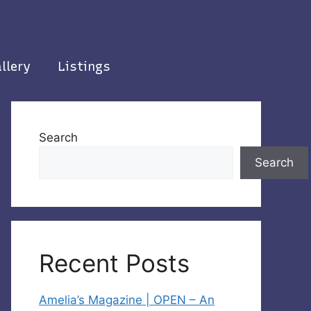
llery
Listings
Search
Search
Recent Posts
Amelia’s Magazine | OPEN – An