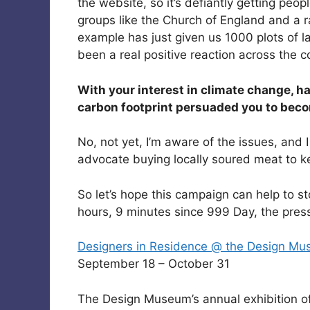
the website, so it’s defiantly getting peo
groups like the Church of England and a r
example has just given us 1000 plots of la
been a real positive reaction across the c
With your interest in climate change, h
carbon footprint persuaded you to bec
No, not yet, I’m aware of the issues, and
advocate buying locally soured meat to ke
So let’s hope this campaign can help to st
hours, 9 minutes since 999 Day, the press
Designers in Residence @ the Design M
September 18 – October 31
The Design Museum’s annual exhibition o