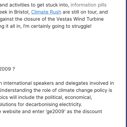
d activities to get stuck into,
information pills
week in Bristol,
Climate Rush
are still on tour, and
gainst the closure of the Vestas Wind Turbine
 it all in, I’m certainly going to struggle!
2009 ?
h international speakers and delegates involved in
nderstanding the role of climate change policy is
ics will include the political, economical,
lutions for decarbonising electricity.
the website and enter ‘ge2009′ as the discount