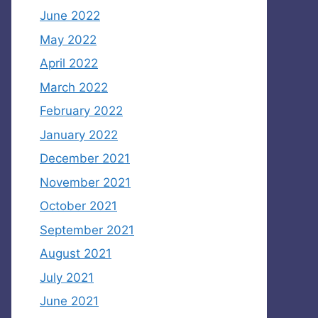
June 2022
May 2022
April 2022
March 2022
February 2022
January 2022
December 2021
November 2021
October 2021
September 2021
August 2021
July 2021
June 2021