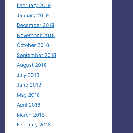
February 2019
January 2019
December 2018
November 2018
October 2018
September 2018
August 2018
July 2018
June 2018
May 2018
April 2018
March 2018
February 2018