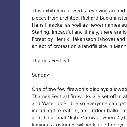
This exhibition of works revolving around
pieces from architect Richard Buckminste
Hans Haacke, as well as newer names su
Starling. Impactful and timely, there are l
Forest by Henrik Håkansson (above) and a 
an act of protest on a landfill site in Manh
Thames Festival
Sunday
One of the few fireworks displays allowe
Thames Festival fireworks are set off in al
and Waterloo Bridge so everyone can get a
including fire-eaters, an outdoor ballroom
and the annual Night Carnival, where 2,0
luminous costumes will welcome the pyro