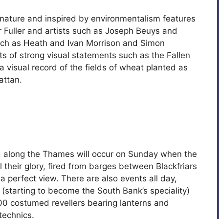
 nature and inspired by environmentalism features
r Fuller and artists such as Joseph Beuys and
ch as Heath and Ivan Morrison and Simon
ots of strong visual statements such as the Fallen
visual record of the fields of wheat planted as
attan.
d along the Thames will occur on Sunday when the
l their glory, fired from barges between Blackfriars
 perfect view. There are also events all day,
 (starting to become the South Bank’s speciality)
00 costumed revellers bearing lanterns and
technics.