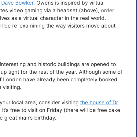
d
Dave Bowker
. Owens is inspired by virtual
cates video gaming via a headset (above),
order
s as a virtual character in the real world.
ill be re-examining the way visitors move about
nteresting and historic buildings are opened to
p tight for the rest of the year. Although some of
 of London have already been completely booked,
 visiting.
your local area, consider visiting
the house of Dr
 It’s free to visit on Friday (there will be free cake
e great man’s birthday.