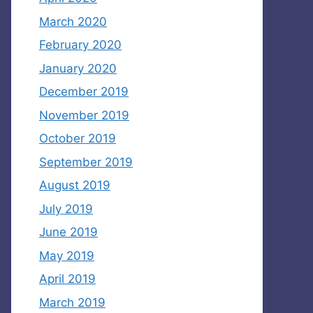
March 2020
February 2020
January 2020
December 2019
November 2019
October 2019
September 2019
August 2019
July 2019
June 2019
May 2019
April 2019
March 2019