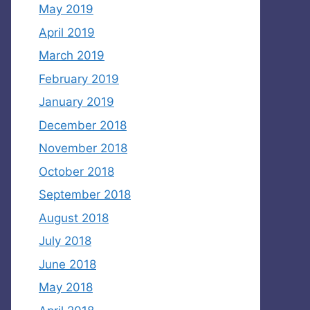
May 2019
April 2019
March 2019
February 2019
January 2019
December 2018
November 2018
October 2018
September 2018
August 2018
July 2018
June 2018
May 2018