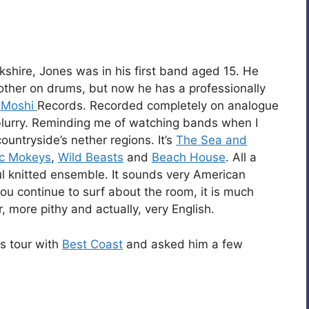
shire, Jones was in his first band aged 15. He
other on drums, but now he has a professionally
 Moshi
Records. Recorded completely on analogue
t blurry. Reminding me of watching bands when I
untryside’s nether regions. It’s
The Sea and
ic Mokeys
,
Wild Beasts
and
Beach House
. All a
rful knitted ensemble. It sounds very American
you continue to surf about the room, it is much
r, more pithy and actually, very English.
is tour with
Best Coast
and asked him a few