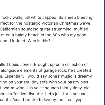
s rocky walls,
pill
white capped, its sheep bleeting
rfect for the nostalgic Victorian Christmas we’ve
 Californian sounding guitar strumming, muffled
ly I’m on a balmy beach in the 60s with my good
endid indeed. Who is this?
alled Louis Jones. Brought up on a collection of
longside elements of garage rock, he’s created
. Essentially I would say Jones’ music is dreamy
itting on your squidgy sofa with your pastry pies
 warm wine. His voice sounds faintly tinny, old
al affective disorder. Let’s just for a second,
t is/could be like to live by the sea… yep,