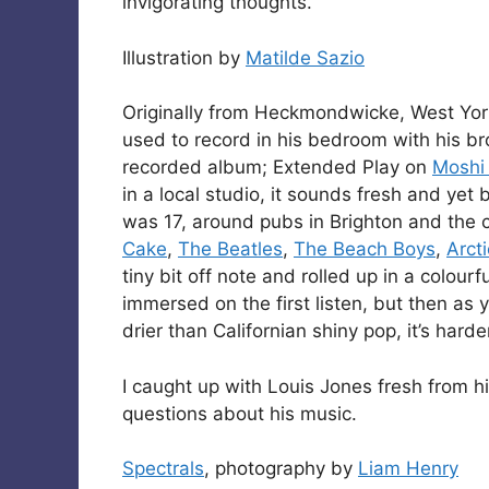
invigorating thoughts.
Illustration by
Matilde Sazio
Originally from Heckmondwicke, West York
used to record in his bedroom with his br
recorded album; Extended Play on
Moshi
in a local studio, it sounds fresh and ye
was 17, around pubs in Brighton and the co
Cake
,
The Beatles
,
The Beach Boys
,
Arct
tiny bit off note and rolled up in a colou
immersed on the first listen, but then as 
drier than Californian shiny pop, it’s harde
I caught up with Louis Jones fresh from h
questions about his music.
Spectrals
, photography by
Liam Henry