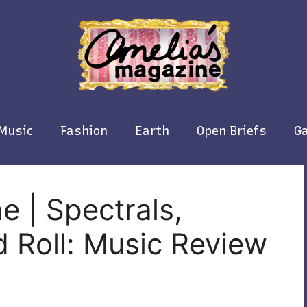
Music
Fashion
Earth
Open Briefs
Ga
e | Spectrals,
 Roll: Music Review