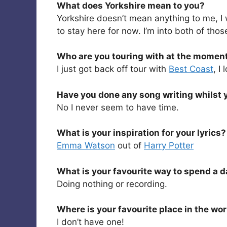
What does Yorkshire mean to you?
Yorkshire doesn’t mean anything to me, I 
to stay here for now. I’m into both of thos
Who are you touring with at the momen
I just got back off tour with
Best Coast
, I
Have you done any song writing whilst 
No I never seem to have time.
What is your inspiration for your lyrics?
Emma Watson
out of
Harry Potter
What is your favourite way to spend a 
Doing nothing or recording.
Where is your favourite place in the wo
I don’t have one!