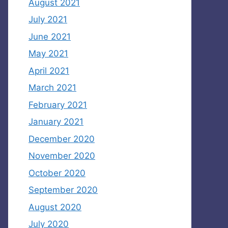
August 2021
July 2021
June 2021
May 2021
April 2021
March 2021
February 2021
January 2021
December 2020
November 2020
October 2020
September 2020
August 2020
July 2020