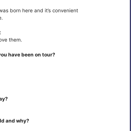
was born here and it’s convenient
e.
t
 love them.
you have been on tour?
day?
rld and why?