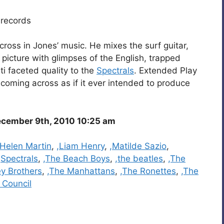
records
cross in Jones’ music. He mixes the surf guitar,
 picture with glimpses of the English, trapped
i faceted quality to the
Spectrals
. Extended Play
 coming across as if it ever intended to produce
cember 9th, 2010 10:25 am
,Helen Martin
,
,Liam Henry
,
,Matilde Sazio
,
,Spectrals
,
,The Beach Boys
,
,the beatles
,
,The
ey Brothers
,
,The Manhattans
,
,The Ronettes
,
,The
 Council