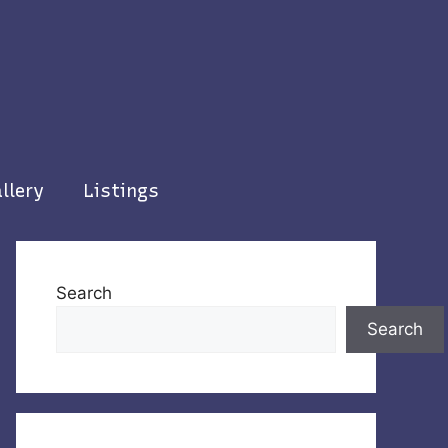
llery
Listings
Search
Search