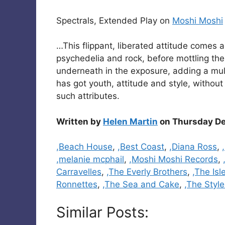
Spectrals, Extended Play on
Moshi Moshi
…This flippant, liberated attitude comes a
psychedelia and rock, before mottling the
underneath in the exposure, adding a mult
has got youth, attitude and style, without
such attributes.
Written by
Helen Martin
on Thursday De
Categories
,Beach House
,
,Best Coast
,
,Diana Ross
,
,melanie mcphail
,
,Moshi Moshi Records
,
Carravelles
,
,The Everly Brothers
,
,The Isl
Ronnettes
,
,The Sea and Cake
,
,The Style
Similar Posts: