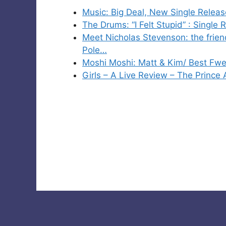
Music: Big Deal, New Single Releas
The Drums: “I Felt Stupid” : Single 
Meet Nicholas Stevenson: the friend
Pole…
Moshi Moshi: Matt & Kim/ Best Fw
Girls – A Live Review – The Prince 