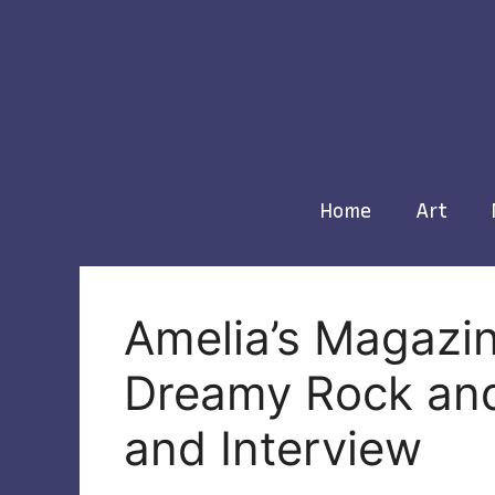
Skip
to
content
Home
Art
Amelia’s Magazin
Dreamy Rock and
and Interview