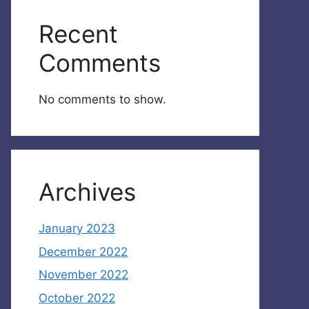
Recent
Comments
No comments to show.
Archives
January 2023
December 2022
November 2022
October 2022