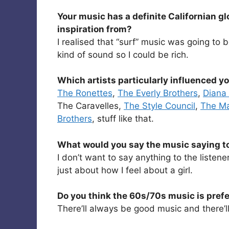
Your music has a definite Californian gl
inspiration from?
I realised that “surf” music was going to 
kind of sound so I could be rich.
Which artists particularly influenced y
The Ronettes
,
The Everly Brothers
,
Diana
The Caravelles,
The Style Council
,
The M
Brothers
, stuff like that.
What would you say the music saying to 
I don’t want to say anything to the listener
just about how I feel about a girl.
Do you think the 60s/70s music is pref
There’ll always be good music and there’l