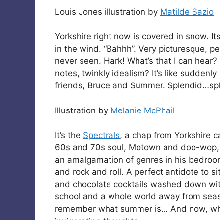
Louis Jones illustration by
Matilde Sazio
Yorkshire right now is covered in snow. It
in the wind. “Bahhh”. Very picturesque, pe
never seen. Hark! What’s that I can hear?
notes, twinkly idealism? It’s like sudden
friends, Bruce and Summer. Splendid…spl
Illustration by
Melanie McPhail
It’s the
Spectrals
, a chap from Yorkshire c
60s and 70s soul, Motown and doo-wop, a
an amalgamation of genres in his bedroom
and rock and roll. A perfect antidote to s
and chocolate cocktails washed down with
school and a whole world away from season
remember what summer is… And now, what i