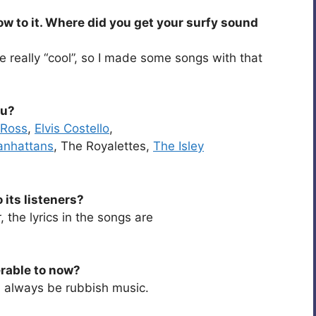
ow to it. Where did you get your surfy sound
be really “cool”, so I made some songs with that
ou?
 Ross
,
Elvis Costello
,
anhattans
, The Royalettes,
The Isley
its listeners?
, the lyrics in the songs are
erable to now?
l always be rubbish music.