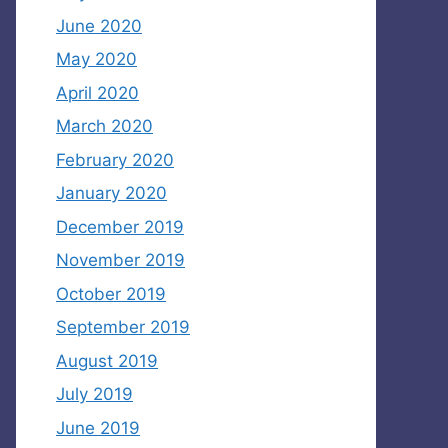
June 2020
May 2020
April 2020
March 2020
February 2020
January 2020
December 2019
November 2019
October 2019
September 2019
August 2019
July 2019
June 2019