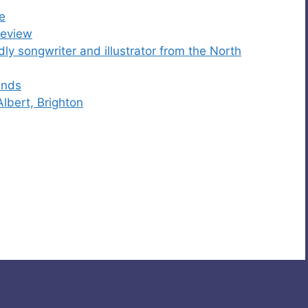
e
Review
ly songwriter and illustrator from the North
ends
Albert, Brighton