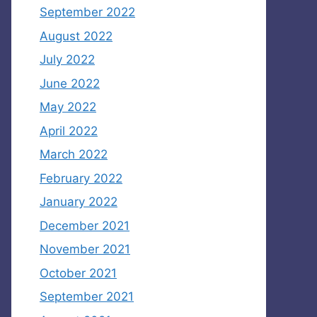
September 2022
August 2022
July 2022
June 2022
May 2022
April 2022
March 2022
February 2022
January 2022
December 2021
November 2021
October 2021
September 2021