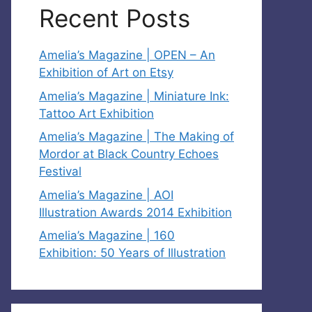
Recent Posts
Amelia’s Magazine | OPEN – An
Exhibition of Art on Etsy
Amelia’s Magazine | Miniature Ink:
Tattoo Art Exhibition
Amelia’s Magazine | The Making of
Mordor at Black Country Echoes
Festival
Amelia’s Magazine | AOI
Illustration Awards 2014 Exhibition
Amelia’s Magazine | 160
Exhibition: 50 Years of Illustration