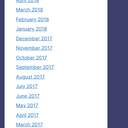
April 2018
March 2018
February 2018
January 2018
December 2017
November 2017
October 2017
September 2017
August 2017
July 2017
June 2017
May 2017
April 2017
March 2017