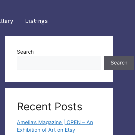
llery
Listings
Search
Search
Recent Posts
Amelia’s Magazine | OPEN – An
Exhibition of Art on Etsy