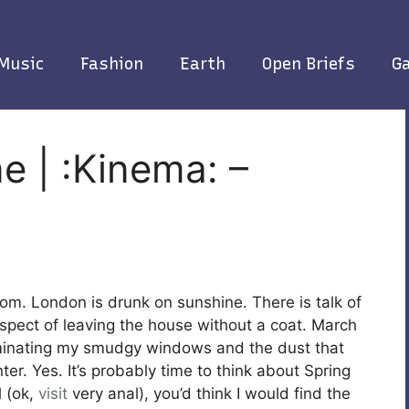
Music
Fashion
Earth
Open Briefs
Ga
e | :Kinema: –
loom. London is drunk on sunshine. There is talk of
spect of leaving the house without a coat. March
luminating my smudgy windows and the dust that
er. Yes. It’s probably time to think about Spring
l (ok,
visit
very anal),
you’d think I would find the