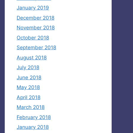
January 2019
December 2018
November 2018
October 2018
September 2018
August 2018
July 2018
June 2018
May 2018
April 2018
March 2018
February 2018
January 2018