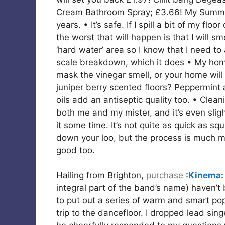
Cream Bathroom Spray; £3.66! My Summer
years. • It’s safe. If I spill a bit of my fl
the worst that will happen is that I will sme
‘hard water’ area so I know that I need to
scale breakdown, which it does • My home
mask the vinegar smell, or your home will
juniper berry scented floors? Peppermint
oils add an antiseptic quality too. • Clea
both me and my mister, and it’s even slig
it some time. It’s not quite as quick as 
down your loo, but the process is much mo
good too.
Hailing from Brighton,
purchase
:Kinema:
integral part of the band’s name) haven’
to put out a series of warm and smart pop
trip to the dancefloor. I dropped lead sin