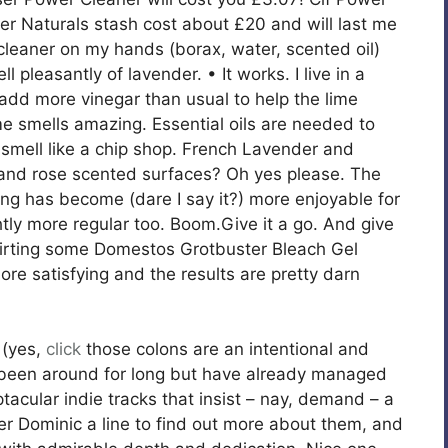
 Naturals stash cost about £20 and will last me
oor cleaner on my hands (borax, water, scented oil)
ll pleasantly of lavender. • It works. I live in a
 add more vinegar than usual to help the lime
 smells amazing. Essential oils are needed to
 smell like a chip shop. French Lavender and
 and rose scented surfaces? Oh yes please. The
ning has become (dare I say it?) more enjoyable for
htly more regular too. Boom.Give it a go. And give
squirting some Domestos Grotbuster Bleach Gel
re satisfying and the results are pretty darn
(yes,
click
those colons are an intentional and
t been around for long but have already managed
tacular indie tracks that insist – nay, demand – a
ger Dominic a line to find out more about them, and