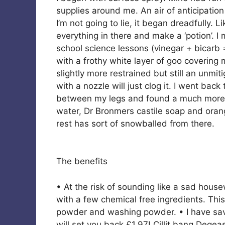
supplies around me. An air of anticipation 
I’m not going to lie, it began dreadfully. L
everything in there and make a ‘potion’.
school science lessons (vinegar + bicar
with a frothy white layer of goo coverin
slightly more restrained but still an unmiti
with a nozzle will just clog it. I went ba
between my legs and found a much more fu
water, Dr Bronmers castile soap and orang
rest has sort of snowballed from there.
The benefits
• At the risk of sounding like a sad house
with a few chemical free ingredients. This
powder and washing powder. • I have sav
will set you back £1.97! Cillit bang Dege