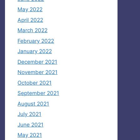
May 2022
April 2022
March 2022
February 2022
January 2022
December 2021
November 2021
October 2021
September 2021
August 2021
July 2021
June 2021
May 2021