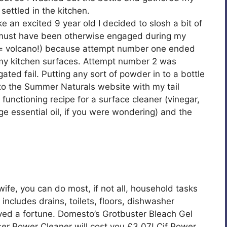
settled in the kitchen.
ike an excited 9 year old I decided to slosh a bit of
 I must have been otherwise engaged during my
b = volcano!) because attempt number one ended
g my kitchen surfaces. Attempt number 2 was
gated fail. Putting any sort of powder in to a bottle
ck to the Summer Naturals website with my tail
nctioning recipe for a surface cleaner (vinegar,
e essential oil, if you were wondering) and the
wife, you can do most, if not all, household tasks
 includes drains, toilets, floors, dishwasher
ed a fortune. Domesto’s Grotbuster Bleach Gel
aser Power Cleaner will cost you £3.07! Cif Power