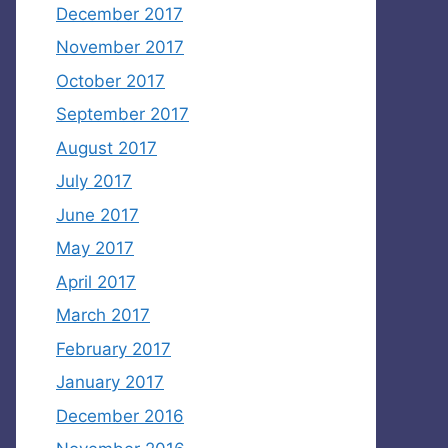
December 2017
November 2017
October 2017
September 2017
August 2017
July 2017
June 2017
May 2017
April 2017
March 2017
February 2017
January 2017
December 2016