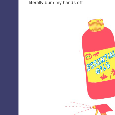
literally burn my hands off.