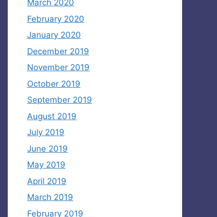
March 2020
February 2020
January 2020
December 2019
November 2019
October 2019
September 2019
August 2019
July 2019
June 2019
May 2019
April 2019
March 2019
February 2019