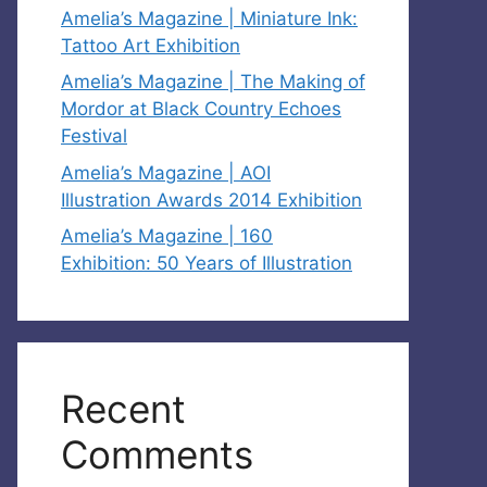
Amelia’s Magazine | Miniature Ink:
Tattoo Art Exhibition
Amelia’s Magazine | The Making of
Mordor at Black Country Echoes
Festival
Amelia’s Magazine | AOI
Illustration Awards 2014 Exhibition
Amelia’s Magazine | 160
Exhibition: 50 Years of Illustration
Recent
Comments