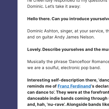
he cheerfully responded to my questions 
Dominic. Let’s take it away:
Hello there. Can you introduce yourselv
Dominic Ashton, singer, at your service, 
and on guitar Andy James Nelson.
Lovely. Describe yourselves and the mu
Musically the phrase ‘Dancefloor Romance’
we are a soulful, electronic pop band.
Interesting self-description there, ‘danc
reminds me of
Franz Ferdinand
‘s decla
can dance to’. They were at the forefron
danceable indie bands coming through 
and, hah, ‘nu-rave’. Alongside bands lik