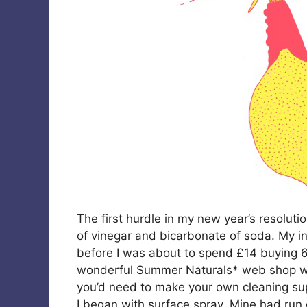
The first hurdle in my new year’s resoluti
of vinegar and bicarbonate of soda. My in
before I was about to spend £14 buying 6 
wonderful Summer Naturals* web shop whic
you’d need to make your own cleaning sup
I began with surface spray. Mine had run