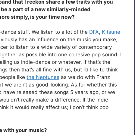
and that I reckon share a few traits with you
be a part of a new similarly-minded
ore simply, is your time now?
-dance stuff. We listen to a lot of the
DFA
,
Kitsune
viously has an influence on the music you make,
ucer to listen to a wide variety of contemporary
ogether as possible into one cohesive pop sound. I
ling us indie-dance or whatever, if that’s the
 then that’s all fine with us, but I’d like to think
people like
the Neptunes
as we do with Franz
at we aren’t as good-looking. As for whether this
ould have released these songs 5 years ago, or we
ouldn’t really make a difference. If the indie-
nk it would really affect us; I don’t think pop
eve with your music?