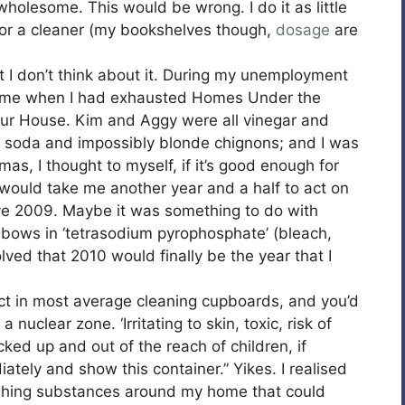
wholesome. This would be wrong. I do it as little
 for a cleaner (my bookshelves though,
dosage
are
 I don’t think about it. During my unemployment
 came when I had exhausted Homes Under the
ur House. Kim and Aggy were all vinegar and
 soda and impossibly blonde chignons; and I was
as, I thought to myself, if it’s good enough for
 would take me another year and a half to act on
ve 2009. Maybe it was something to do with
lbows in ‘tetrasodium pyrophosphate’ (bleach,
lved that 2010 would finally be the year that I
act in most average cleaning cupboards, and you’d
 nuclear zone. ‘Irritating to skin, toxic, risk of
ked up and out of the reach of children, if
tely and show this container.” Yikes. I realised
shing substances around my home that could