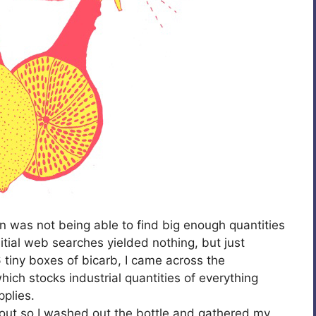
on was not being able to find big enough quantities
itial web searches yielded nothing, but just
tiny boxes of bicarb, I came across the
h stocks industrial quantities of everything
plies.
 out so I washed out the bottle and gathered my