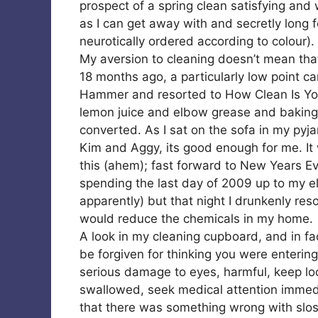
prospect of a spring clean satisfying and 
as I can get away with and secretly long
neurotically ordered according to colour).
My aversion to cleaning doesn’t mean that
18 months ago, a particularly low point
Hammer and resorted to How Clean Is Yo
lemon juice and elbow grease and baking
converted. As I sat on the sofa in my pyjam
Kim and Aggy, its good enough for me. It
this (ahem); fast forward to New Years E
spending the last day of 2009 up to my e
apparently) but that night I drunkenly reso
would reduce the chemicals in my home.
A look in my cleaning cupboard, and in f
be forgiven for thinking you were entering a
serious damage to eyes, harmful, keep loc
swallowed, seek medical attention immedia
that there was something wrong with slo