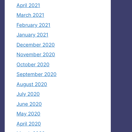
April 2021
March 2021
February 2021
January 2021
December 2020
November 2020
October 2020
September 2020
August 2020
July 2020
June 2020
May 2020
April 2020