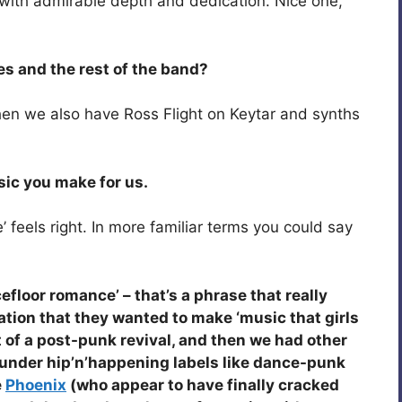
with admirable depth and dedication. Nice one,
es and the rest of the band?
then we also have Ross Flight on Keytar and synths
sic you make for us.
 feels right. In more familiar terms you could say
efloor romance’ – that’s a phrase that really
ration that they wanted to make ‘music that girls
t of a post-punk revival, and then we had other
under hip’n’happening labels like dance-punk
e
Phoenix
(who appear to have finally cracked