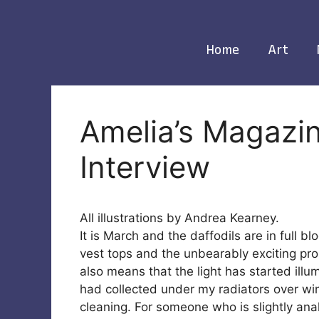
Skip
to
content
Home
Art
Amelia’s Magazin
Interview
All illustrations by Andrea Kearney.
It is March and the daffodils are in full b
vest tops and the unbearably exciting pro
also means that the light has started il
had collected under my radiators over wint
cleaning. For someone who is slightly ana