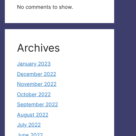
No comments to show.
Archives
January 2023
December 2022
November 2022
October 2022
September 2022
August 2022
July 2022
June 2022