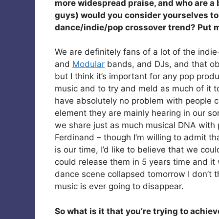
more widespread praise, and who are a b
guys) would you consider yourselves to 
dance/indie/pop crossover trend? Put m
We are definitely fans of a lot of the indie
and
Modular
bands, and DJs, and that ob
but I think it’s important for any pop prod
music and to try and meld as much of it t
have absolutely no problem with people cal
element they are mainly hearing in our songs
we share just as much musical DNA with 
Ferdinand – though I’m willing to admit th
is our time, I’d like to believe that we c
could release them in 5 years time and it w
dance scene collapsed tomorrow I don’t thi
music is ever going to disappear.
So what is it that you’re trying to achi