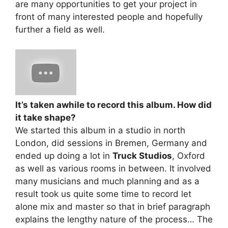
are many opportunities to get your project in
front of many interested people and hopefully
further a field as well.
It’s taken awhile to record this album. How did
it take shape?
We started this album in a studio in north
London, did sessions in Bremen, Germany and
ended up doing a lot in
Truck Studios
, Oxford
as well as various rooms in between. It involved
many musicians and much planning and as a
result took us quite some time to record let
alone mix and master so that in brief paragraph
explains the lengthy nature of the process… The