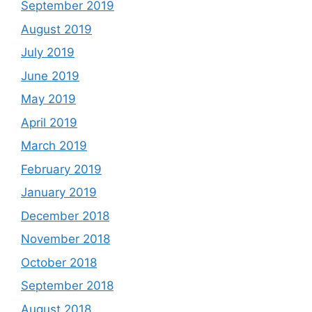
September 2019
August 2019
July 2019
June 2019
May 2019
April 2019
March 2019
February 2019
January 2019
December 2018
November 2018
October 2018
September 2018
August 2018