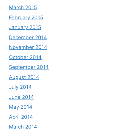
March 2015
February 2015
January 2015
December 2014
November 2014
October 2014
September 2014
August 2014
July 2014
June 2014
May 2014
April 2014
March 2014