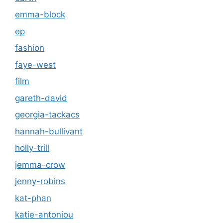
emma-block
ep
fashion
faye-west
film
gareth-david
georgia-tackacs
hannah-bullivant
holly-trill
jemma-crow
jenny-robins
kat-phan
katie-antoniou