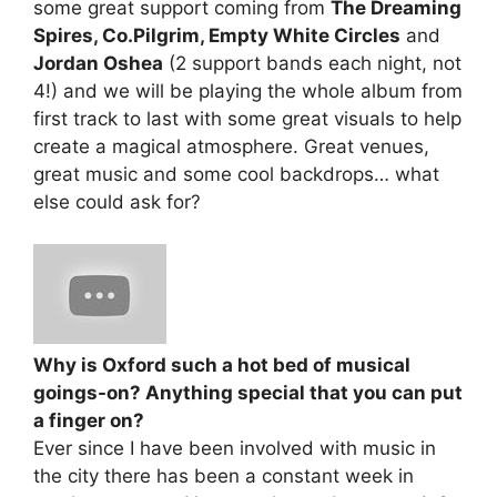
some great support coming from
The Dreaming
Spires, Co.Pilgrim, Empty White Circles
and
Jordan Oshea
(2 support bands each night, not
4!) and we will be playing the whole album from
first track to last with some great visuals to help
create a magical atmosphere. Great venues,
great music and some cool backdrops… what
else could ask for?
Why is Oxford such a hot bed of musical
goings-on? Anything special that you can put
a finger on?
Ever since I have been involved with music in
the city there has been a constant week in