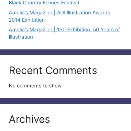
Black Country Echoes Festival
Amelia’s Magazine | AOI Illustration Awards
2014 Exhibition
Amelia’s Magazine | 160 Exhibition: 50 Years of
Illustration
Recent Comments
No comments to show.
Archives