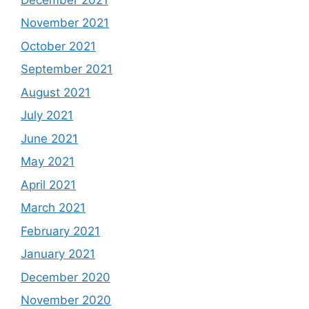
November 2021
October 2021
September 2021
August 2021
July 2021
June 2021
May 2021
April 2021
March 2021
February 2021
January 2021
December 2020
November 2020