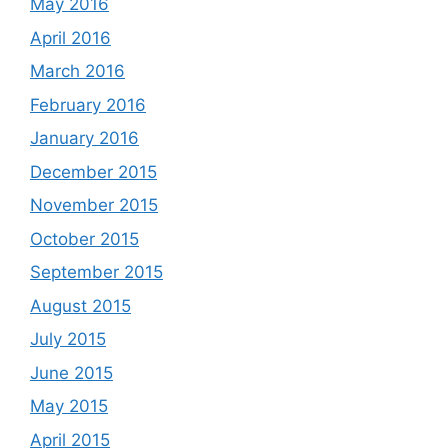
May 2016
April 2016
March 2016
February 2016
January 2016
December 2015
November 2015
October 2015
September 2015
August 2015
July 2015
June 2015
May 2015
April 2015