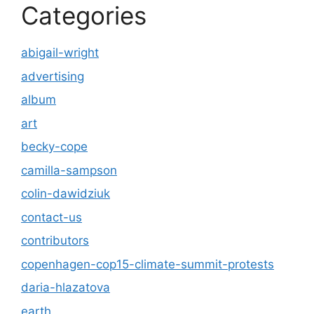
Categories
abigail-wright
advertising
album
art
becky-cope
camilla-sampson
colin-dawidziuk
contact-us
contributors
copenhagen-cop15-climate-summit-protests
daria-hlazatova
earth