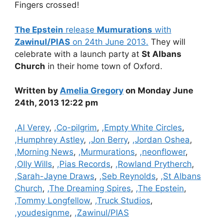
Fingers crossed!
The Epstein
release
Mumurations
with
Zawinul/PIAS
on 24th June 2013.
They will
celebrate with a launch party at
St Albans
Church
in their home town of Oxford.
Written by
Amelia Gregory
on Monday June
24th, 2013 12:22 pm
Categories
,Al Verey
,
,Co-pilgrim
,
,Empty White Circles
,
,Humphrey Astley
,
,Jon Berry
,
,Jordan Oshea
,
,Morning News
,
,Murmurations
,
,neonflower
,
,Olly Wills
,
,Pias Records
,
,Rowland Prytherch
,
,Sarah-Jayne Draws
,
,Seb Reynolds
,
,St Albans
Church
,
,The Dreaming Spires
,
,The Epstein
,
,Tommy Longfellow
,
,Truck Studios
,
,youdesignme
,
,Zawinul/PIAS