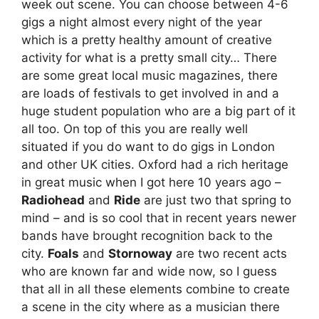
week out scene. You can choose between 4-6
gigs a night almost every night of the year
which is a pretty healthy amount of creative
activity for what is a pretty small city… There
are some great local music magazines, there
are loads of festivals to get involved in and a
huge student population who are a big part of it
all too. On top of this you are really well
situated if you do want to do gigs in London
and other UK cities. Oxford had a rich heritage
in great music when I got here 10 years ago –
Radiohead
and
Ride
are just two that spring to
mind – and is so cool that in recent years newer
bands have brought recognition back to the
city.
Foals
and
Stornoway
are two recent acts
who are known far and wide now, so I guess
that all in all these elements combine to create
a scene in the city where as a musician there