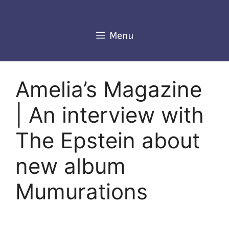
Skip
to
content
Menu
Amelia’s Magazine
| An interview with
The Epstein about
new album
Mumurations