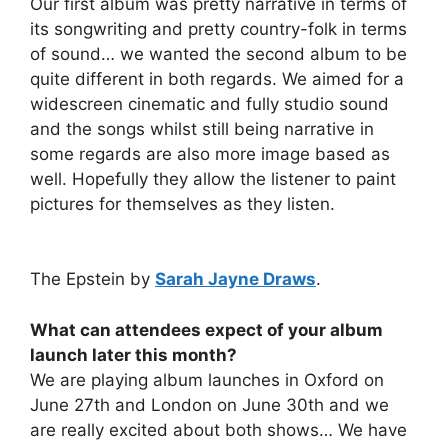
Our first album was pretty narrative in terms of
its songwriting and pretty country-folk in terms
of sound… we wanted the second album to be
quite different in both regards. We aimed for a
widescreen cinematic and fully studio sound
and the songs whilst still being narrative in
some regards are also more image based as
well. Hopefully they allow the listener to paint
pictures for themselves as they listen.
The Epstein by
Sarah Jayne Draws
.
What can attendees expect of your album
launch later this month?
We are playing album launches in Oxford on
June 27th and London on June 30th and we
are really excited about both shows… We have