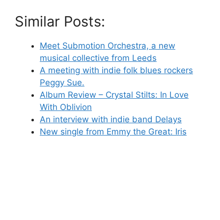
Similar Posts:
Meet Submotion Orchestra, a new
musical collective from Leeds
A meeting with indie folk blues rockers
Peggy Sue.
Album Review – Crystal Stilts: In Love
With Oblivion
An interview with indie band Delays
New single from Emmy the Great: Iris