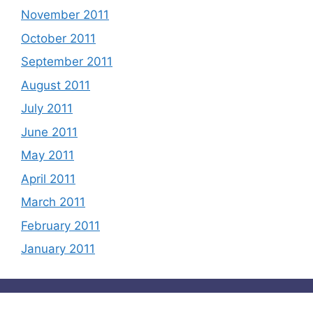
November 2011
October 2011
September 2011
August 2011
July 2011
June 2011
May 2011
April 2011
March 2011
February 2011
January 2011