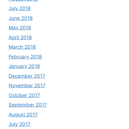
July 2018
June 2018
May 2018
April 2018
March 2018
February 2018
January 2018
December 2017
November 2017
October 2017
September 2017
August 2017
July 2017