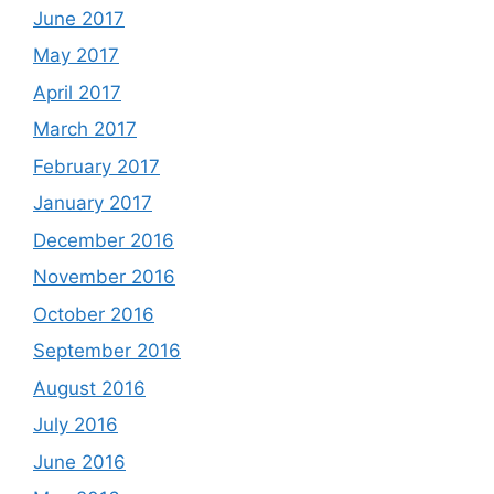
June 2017
May 2017
April 2017
March 2017
February 2017
January 2017
December 2016
November 2016
October 2016
September 2016
August 2016
July 2016
June 2016