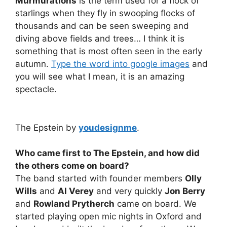
Murmurations
is the term used for a flock of
starlings when they fly in swooping flocks of
thousands and can be seen sweeping and
diving above fields and trees… I think it is
something that is most often seen in the early
autumn.
Type the word into google images
and
you will see what I mean, it is an amazing
spectacle.
The Epstein by
youdesignme
.
Who came first to The Epstein, and how did
the others come on board?
The band started with founder members
Olly
Wills
and
Al Verey
and very quickly
Jon Berry
and
Rowland Prytherch
came on board. We
started playing open mic nights in Oxford and