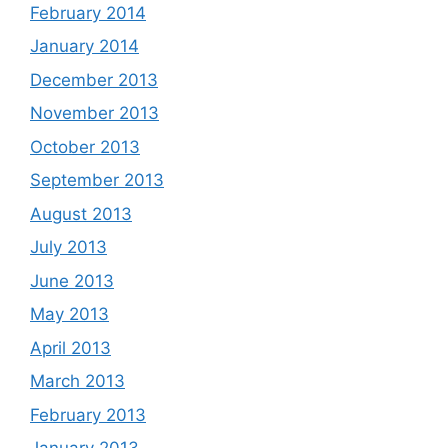
February 2014
January 2014
December 2013
November 2013
October 2013
September 2013
August 2013
July 2013
June 2013
May 2013
April 2013
March 2013
February 2013