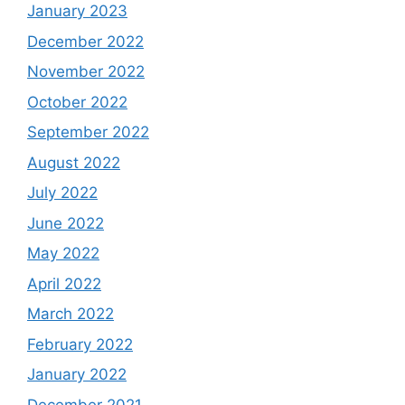
January 2023
December 2022
November 2022
October 2022
September 2022
August 2022
July 2022
June 2022
May 2022
April 2022
March 2022
February 2022
January 2022
December 2021