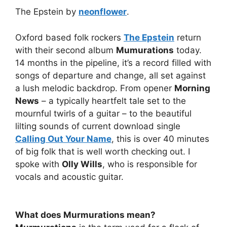
The Epstein by
neonflower
.
Oxford based folk rockers
The Epstein
return
with their second album
Mumurations
today.
14 months in the pipeline, it’s a record filled with
songs of departure and change, all set against
a lush melodic backdrop. From opener
Morning
News
– a typically heartfelt tale set to the
mournful twirls of a guitar – to the beautiful
lilting sounds of current download single
Calling Out Your Name
, this is over 40 minutes
of big folk that is well worth checking out. I
spoke with
Olly Wills
, who is responsible for
vocals and acoustic guitar.
What does Murmurations mean?