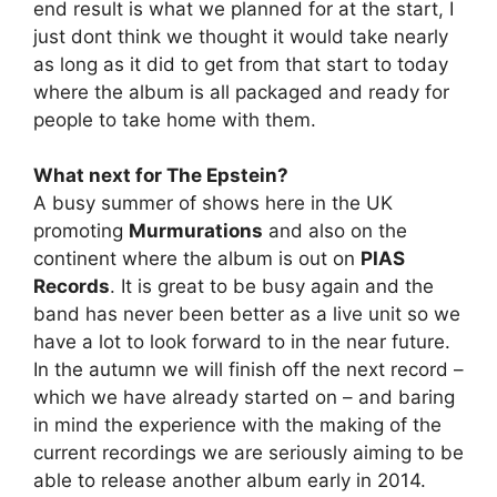
end result is what we planned for at the start, I
just dont think we thought it would take nearly
as long as it did to get from that start to today
where the album is all packaged and ready for
people to take home with them.
What next for The Epstein?
A busy summer of shows here in the UK
promoting
Murmurations
and also on the
continent where the album is out on
PIAS
Records
. It is great to be busy again and the
band has never been better as a live unit so we
have a lot to look forward to in the near future.
In the autumn we will finish off the next record –
which we have already started on – and baring
in mind the experience with the making of the
current recordings we are seriously aiming to be
able to release another album early in 2014.