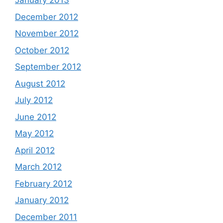
January 2013
December 2012
November 2012
October 2012
September 2012
August 2012
July 2012
June 2012
May 2012
April 2012
March 2012
February 2012
January 2012
December 2011