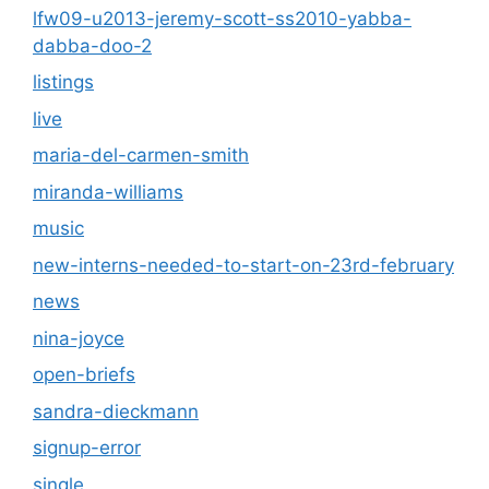
lfw09-u2013-jeremy-scott-ss2010-yabba-
dabba-doo-2
listings
live
maria-del-carmen-smith
miranda-williams
music
new-interns-needed-to-start-on-23rd-february
news
nina-joyce
open-briefs
sandra-dieckmann
signup-error
single