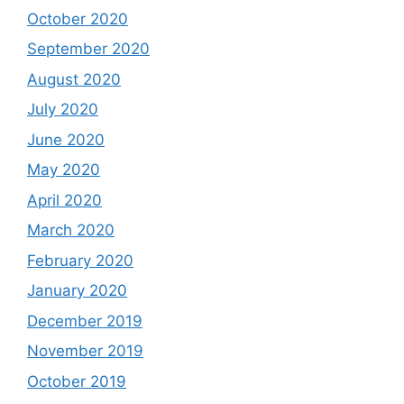
October 2020
September 2020
August 2020
July 2020
June 2020
May 2020
April 2020
March 2020
February 2020
January 2020
December 2019
November 2019
October 2019