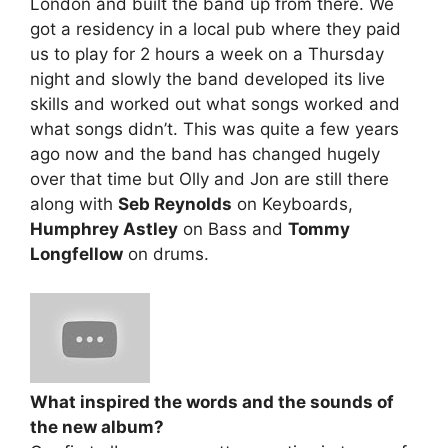
London and built the band up from there. We
got a residency in a local pub where they paid
us to play for 2 hours a week on a Thursday
night and slowly the band developed its live
skills and worked out what songs worked and
what songs didn’t. This was quite a few years
ago now and the band has changed hugely
over that time but Olly and Jon are still there
along with
Seb Reynolds
on Keyboards,
Humphrey Astley
on Bass and
Tommy
Longfellow
on drums.
What inspired the words and the sounds of
the new album?