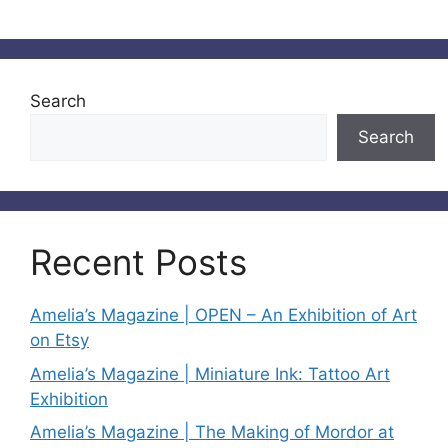
Search
Search
Recent Posts
Amelia’s Magazine | OPEN – An Exhibition of Art
on Etsy
Amelia’s Magazine | Miniature Ink: Tattoo Art
Exhibition
Amelia’s Magazine | The Making of Mordor at