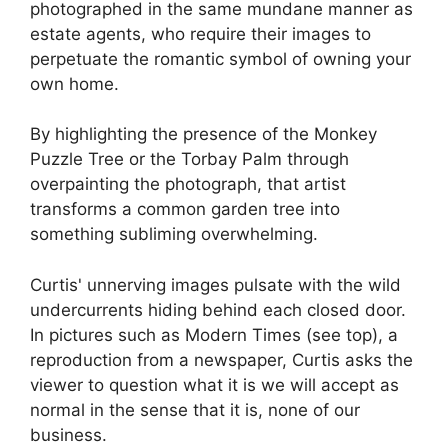
photographed in the same mundane manner as
estate agents, who require their images to
perpetuate the romantic symbol of owning your
own home.
By highlighting the presence of the Monkey
Puzzle Tree or the Torbay Palm through
overpainting the photograph, that artist
transforms a common garden tree into
something subliming overwhelming.
Curtis' unnerving images pulsate with the wild
undercurrents hiding behind each closed door.
In pictures such as Modern Times (see top), a
reproduction from a newspaper, Curtis asks the
viewer to question what it is we will accept as
normal in the sense that it is, none of our
business.