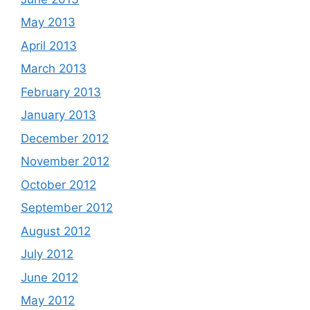
May 2013
April 2013
March 2013
February 2013
January 2013
December 2012
November 2012
October 2012
September 2012
August 2012
July 2012
June 2012
May 2012