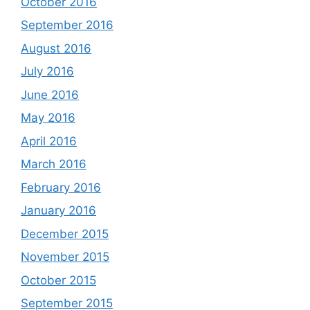
October 2016
September 2016
August 2016
July 2016
June 2016
May 2016
April 2016
March 2016
February 2016
January 2016
December 2015
November 2015
October 2015
September 2015