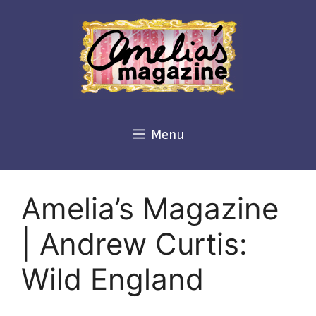
Skip
to
content
Menu
Amelia’s Magazine
| Andrew Curtis:
Wild England