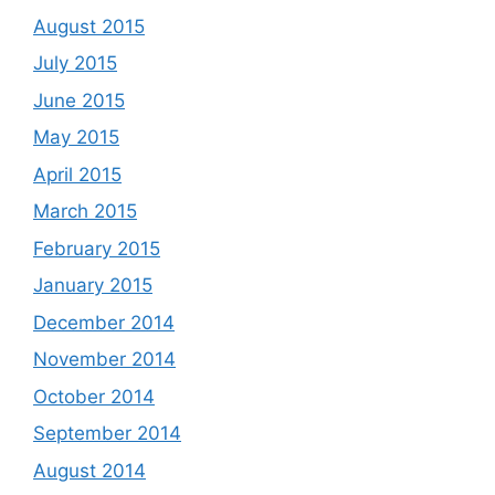
August 2015
July 2015
June 2015
May 2015
April 2015
March 2015
February 2015
January 2015
December 2014
November 2014
October 2014
September 2014
August 2014