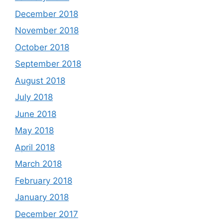
December 2018
November 2018
October 2018
September 2018
August 2018
July 2018
June 2018
May 2018
April 2018
March 2018
February 2018
January 2018
December 2017