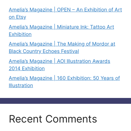
Amelia’s Magazine | OPEN – An Exhibition of Art
on Etsy
Amelia’s Magazine | Miniature Ink: Tattoo Art
Exhibition
Amelia’s Magazine | The Making of Mordor at
Black Country Echoes Festival
Amelia’s Magazine | AOI Illustration Awards
2014 Exhibition
Amelia’s Magazine | 160 Exhibition: 50 Years of
Illustration
Recent Comments