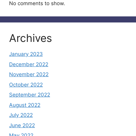
No comments to show.
Archives
January 2023
December 2022
November 2022
October 2022
September 2022
August 2022
July 2022
June 2022
May 2022