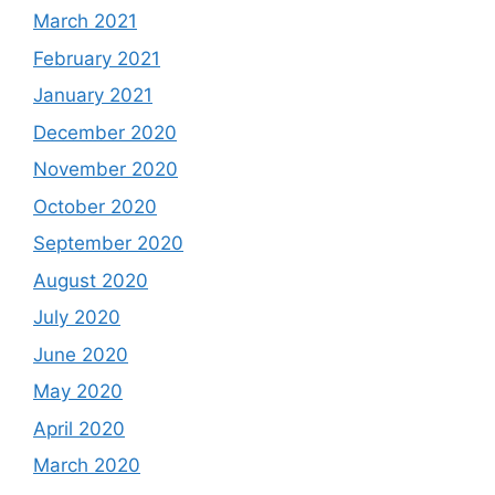
March 2021
February 2021
January 2021
December 2020
November 2020
October 2020
September 2020
August 2020
July 2020
June 2020
May 2020
April 2020
March 2020