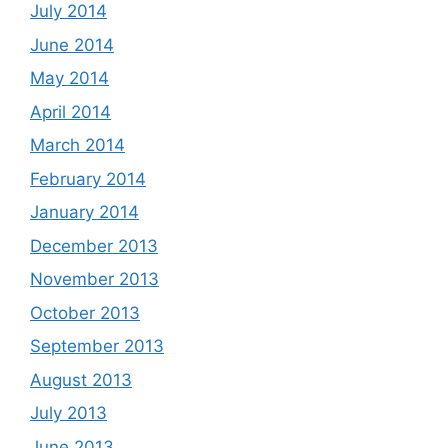
July 2014
June 2014
May 2014
April 2014
March 2014
February 2014
January 2014
December 2013
November 2013
October 2013
September 2013
August 2013
July 2013
June 2013