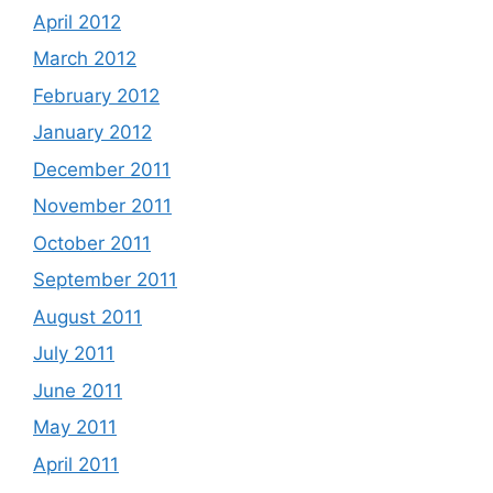
April 2012
March 2012
February 2012
January 2012
December 2011
November 2011
October 2011
September 2011
August 2011
July 2011
June 2011
May 2011
April 2011