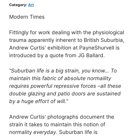
Category:
Art
Modern Times
Fittingly for work dealing with the physiological
trauma apparently inherent to British Suburbia,
Andrew Curtis' exhibition at PayneShurvell is
introduced by a quote from JG Ballard.
“Suburban life is a big strain, you know… To
maintain this fabric of absolute normaility
requires powerful repressive forces –all these
double glazing and patio doors are sustained
by a huge effort of will.”
Andrew Curtis' photographs document the
strain it takes to maintain this notion of
normality
everyday
. Suburban life is