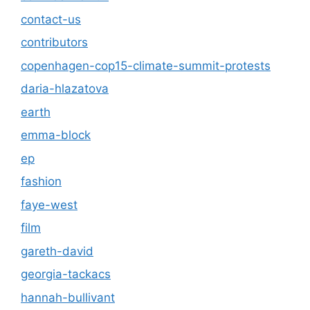
contact-us
contributors
copenhagen-cop15-climate-summit-protests
daria-hlazatova
earth
emma-block
ep
fashion
faye-west
film
gareth-david
georgia-tackacs
hannah-bullivant