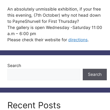
An absolutely unmissible exhibition, if your free
this evening, (7th October) why not head down
to PayneShurvell for First Thursday?
The gallery is open Wednesday -Saturday 11:00
a.m – 6:00 pm
Please check their website for
directions
.
Search
Search
Recent Posts