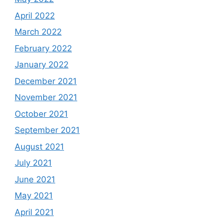
April 2022
March 2022
February 2022
January 2022
December 2021
November 2021
October 2021
September 2021
August 2021
July 2021
June 2021
May 2021
April 2021