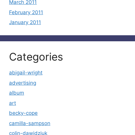
March 2011
February 2011
January 2011
Categories
abigail-wright
advertising
album
art
becky-cope
camilla-sampson
colin-dawidziuk