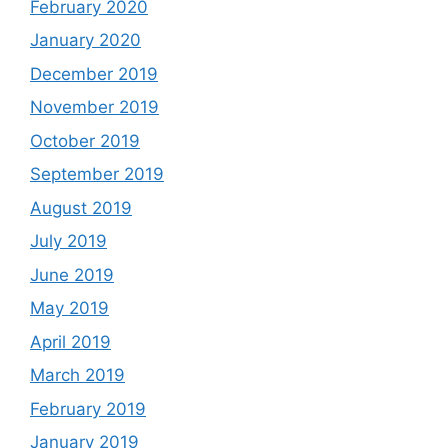
February 2020
January 2020
December 2019
November 2019
October 2019
September 2019
August 2019
July 2019
June 2019
May 2019
April 2019
March 2019
February 2019
January 2019