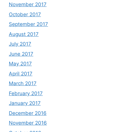
November 2017
October 2017
September 2017
August 2017
July 2017
June 2017
May 2017
April 2017
March 2017
February 2017
January 2017
December 2016
November 2016