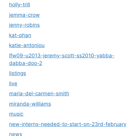
holly-trill
jemma-crow
jenny-robins
kat-phan
katie-antoniou
lfw09-u2013-jeremy-scott-ss2010-yabba-
dabba-doo-2
listings
live
maria-del-carmen-smith
miranda-williams
music
new-interns-needed-to-start-on-23rd-february
news