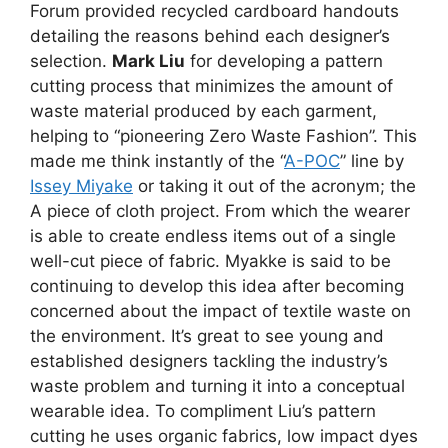
Forum provided recycled cardboard handouts
detailing the reasons behind each designer’s
selection.
Mark Liu
for developing a pattern
cutting process that minimizes the amount of
waste material produced by each garment,
helping to “pioneering Zero Waste Fashion”. This
made me think instantly of the “
A-POC
” line by
Issey Miyake
or taking it out of the acronym; the
A piece of cloth project. From which the wearer
is able to create endless items out of a single
well-cut piece of fabric. Myakke is said to be
continuing to develop this idea after becoming
concerned about the impact of textile waste on
the environment. It’s great to see young and
established designers tackling the industry’s
waste problem and turning it into a conceptual
wearable idea. To compliment Liu’s pattern
cutting he uses organic fabrics, low impact dyes