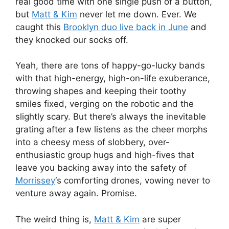
real good time with one single push of a button,
but
Matt & Kim
never let me down. Ever. We
caught this
Brooklyn duo live back in June
and
they knocked our socks off.
Yeah, there are tons of happy-go-lucky bands
with that high-energy, high-on-life exuberance,
throwing shapes and keeping their toothy
smiles fixed, verging on the robotic and the
slightly scary. But there’s always the inevitable
grating after a few listens as the cheer morphs
into a cheesy mess of slobbery, over-
enthusiastic group hugs and high-fives that
leave you backing away into the safety of
Morrissey
‘s comforting drones, vowing never to
venture away again. Promise.
The weird thing is,
Matt & Kim
are super