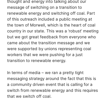
thought and energy into talking about our
message of switching on a transition to
renewable energy and switching off coal. Part
of this outreach included a public meeting at
the town of Morwell, which is the heart of coal
country in our state. This was a ‘robust’ meeting
but we got great feedback from everyone who
came about the transition message and we
were supported by unions representing coal
workers that we were pushing for a just
transition to renewable energy.
In terms of media – we ran a pretty tight
messaging strategy around the fact that this is
a community driven event that is calling for a
switch from renewable energy and this requires
that we switch off coal.