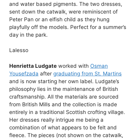
and water based pigments. The two dresses,
sent down the catwalk, were reminiscent of
Peter Pan or an elfish child as they hung
playfully off the models. Perfect for a summer’s
day in the park.
Lalesso
Henrietta Ludgate
worked with
Osman
Yousefzada
after
graduating from St. Martins
and is now starting her own label. Ludgate’s
philosophy lies in the maintenance of British
craftsmanship. All the materials are sourced
from British Mills and the collection is made
entirely in a traditional Scottish crofting village.
Her dresses really intrigue me being a
combination of what appears to be felt and
fleece. The pieces (not shown on the catwalk,