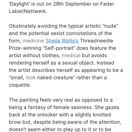
‘Daylight’ is out on 28th September on Fader
Label/Nettwerk.
Obstinately avoiding the typical artistic “nude”
and the potential sexist connotations of the
form,
medicine
Sheila Wallis’s
Threadneedle
Prize-winning “Self-portrait” does feature the
artist without clothes,
medical
but avoids
rendering herself as a sexual object. Instead
the artist describes herself as appearing to be a
“small,
look
naked creature” rather than a
coquette.
The painting feels very real as opposed to a
being a fantasy of female sexiness. She gazes
back at the onlooker with a slightly knotted
brow but, despite being aware of the attention,
doesn’t seem either to play up to it or to be