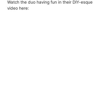
Watch the duo having fun in their DIY-esque
video here: