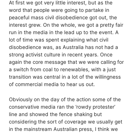
At first we got very little interest, but as the
word that people were going to partake in
peaceful mass civil disobedience got out, the
interest grew. On the whole, we got a pretty fair
run in the media in the lead up to the event. A
lot of time was spent explaining what civil
disobedience was, as Australia has not had a
strong activist culture in recent years. Once
again the core message that we were calling for
a switch from coal to renewables, with a just
transition was central in a lot of the willingness
of commercial media to hear us out.
Obviously on the day of the action some of the
conservative media ran the ‘rowdy protester’
line and showed the fence shaking but
considering the sort of coverage we usually get
in the mainstream Australian press, I think we