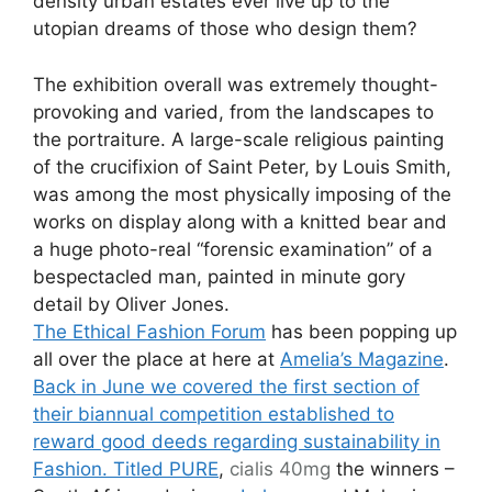
density urban estates ever live up to the
utopian dreams of those who design them?
The exhibition overall was extremely thought-
provoking and varied, from the landscapes to
the portraiture. A large-scale religious painting
of the crucifixion of Saint Peter, by Louis Smith,
was among the most physically imposing of the
works on display along with a knitted bear and
a huge photo-real “forensic examination” of a
bespectacled man, painted in minute gory
detail by Oliver Jones.
The Ethical Fashion Forum
has been popping up
all over the place at here at
Amelia’s Magazine
.
Back in June we covered the first section of
their biannual competition established to
reward good deeds regarding sustainability in
Fashion. Titled PURE
,
cialis 40mg
the winners –