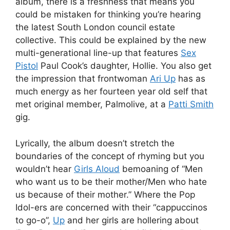
album, there is a freshness that means you
could be mistaken for thinking you’re hearing
the latest South London council estate
collective. This could be explained by the new
multi-generational line-up that features
Sex
Pistol
Paul Cook’s daughter, Hollie. You also get
the impression that frontwoman
Ari Up
has as
much energy as her fourteen year old self that
met original member, Palmolive, at a
Patti Smith
gig.
Lyrically, the album doesn’t stretch the
boundaries of the concept of rhyming but you
wouldn’t hear
Girls Aloud
bemoaning of “Men
who want us to be their mother/Men who hate
us because of their mother.” Where the Pop
Idol-ers are concerned with their “cappuccinos
to go-o”,
Up
and her girls are hollering about