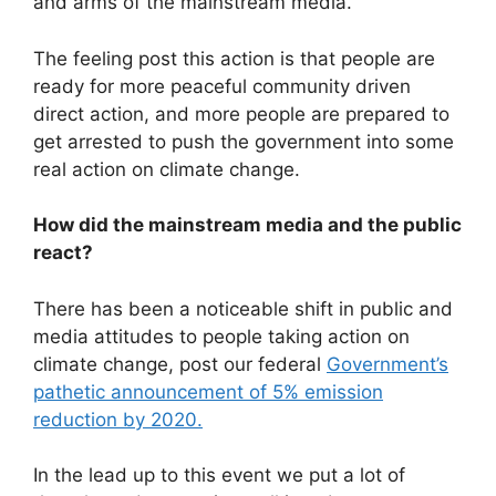
and arms of the mainstream media.
The feeling post this action is that people are
ready for more peaceful community driven
direct action, and more people are prepared to
get arrested to push the government into some
real action on climate change.
How did the mainstream media and the public
react?
There has been a noticeable shift in public and
media attitudes to people taking action on
climate change, post our federal
Government’s
pathetic announcement of 5% emission
reduction by 2020.
In the lead up to this event we put a lot of