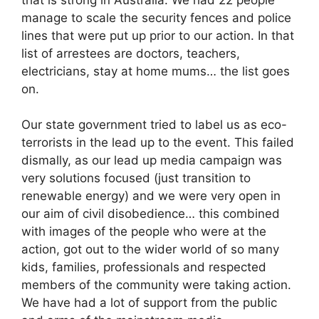
manage to scale the security fences and police
lines that were put up prior to our action. In that
list of arrestees are doctors, teachers,
electricians, stay at home mums… the list goes
on.
Our state government tried to label us as eco-
terrorists in the lead up to the event. This failed
dismally, as our lead up media campaign was
very solutions focused (just transition to
renewable energy) and we were very open in
our aim of civil disobedience… this combined
with images of the people who were at the
action, got out to the wider world of so many
kids, families, professionals and respected
members of the community were taking action.
We have had a lot of support from the public