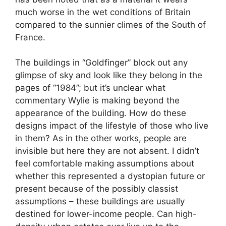
much worse in the wet conditions of Britain
compared to the sunnier climes of the South of
France.
The buildings in “Goldfinger” block out any
glimpse of sky and look like they belong in the
pages of “1984”; but it’s unclear what
commentary Wylie is making beyond the
appearance of the building. How do these
designs impact of the lifestyle of those who live
in them? As in the other works, people are
invisible but here they are not absent. I didn’t
feel comfortable making assumptions about
whether this represented a dystopian future or
present because of the possibly classist
assumptions – these buildings are usually
destined for lower-income people. Can high-