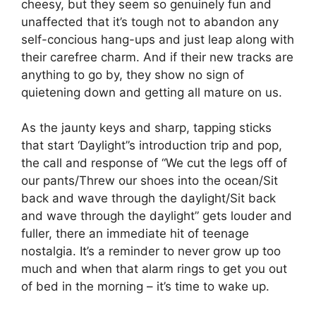
cheesy, but they seem so genuinely fun and
unaffected that it’s tough not to abandon any
self-concious hang-ups and just leap along with
their carefree charm. And if their new tracks are
anything to go by, they show no sign of
quietening down and getting all mature on us.
As the jaunty keys and sharp, tapping sticks
that start ‘Daylight”s introduction trip and pop,
the call and response of “We cut the legs off of
our pants/Threw our shoes into the ocean/Sit
back and wave through the daylight/Sit back
and wave through the daylight” gets louder and
fuller, there an immediate hit of teenage
nostalgia. It’s a reminder to never grow up too
much and when that alarm rings to get you out
of bed in the morning – it’s time to wake up.