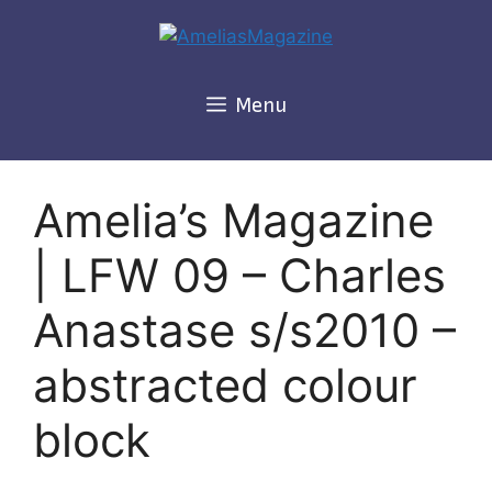
Skip
to
content
Menu
Amelia’s Magazine
| LFW 09 – Charles
Anastase s/s2010 –
abstracted colour
block