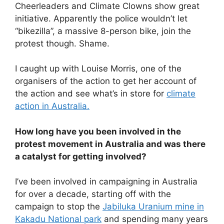
Cheerleaders and Climate Clowns show great
initiative. Apparently the police wouldn’t let
“bikezilla”, a massive 8-person bike, join the
protest though. Shame.
I caught up with Louise Morris, one of the
organisers of the action to get her account of
the action and see what’s in store for
climate
action in Australia.
How long have you been involved in the
protest movement in Australia and was there
a catalyst for getting involved?
I’ve been involved in campaigning in Australia
for over a decade, starting off with the
campaign to stop the
Jabiluka Uranium mine in
Kakadu National park
and spending many years