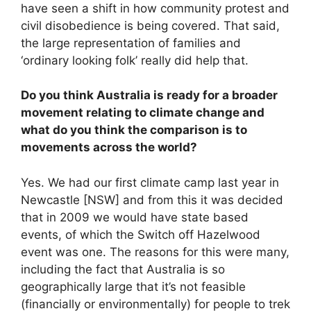
have seen a shift in how community protest and
civil disobedience is being covered. That said,
the large representation of families and
‘ordinary looking folk’ really did help that.
Do you think Australia is ready for a broader
movement relating to climate change and
what do you think the comparison is to
movements across the world?
Yes. We had our first climate camp last year in
Newcastle [NSW] and from this it was decided
that in 2009 we would have state based
events, of which the Switch off Hazelwood
event was one. The reasons for this were many,
including the fact that Australia is so
geographically large that it’s not feasible
(financially or environmentally) for people to trek