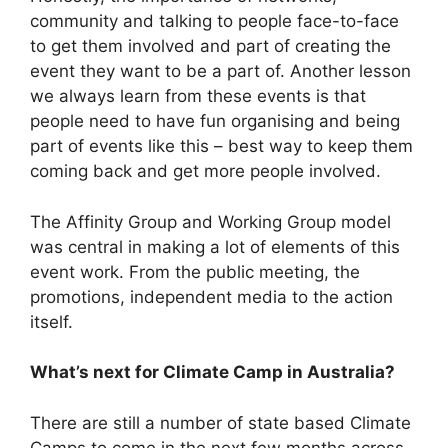
community and talking to people face-to-face
to get them involved and part of creating the
event they want to be a part of. Another lesson
we always learn from these events is that
people need to have fun organising and being
part of events like this – best way to keep them
coming back and get more people involved.
The Affinity Group and Working Group model
was central in making a lot of elements of this
event work. From the public meeting, the
promotions, independent media to the action
itself.
What’s next for Climate Camp in Australia?
There are still a number of state based Climate
Camps to come in the next few months across