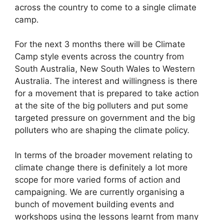
across the country to come to a single climate
camp.
For the next 3 months there will be Climate
Camp style events across the country from
South Australia, New South Wales to Western
Australia. The interest and willingness is there
for a movement that is prepared to take action
at the site of the big polluters and put some
targeted pressure on government and the big
polluters who are shaping the climate policy.
In terms of the broader movement relating to
climate change there is definitely a lot more
scope for more varied forms of action and
campaigning. We are currently organising a
bunch of movement building events and
workshops using the lessons learnt from many