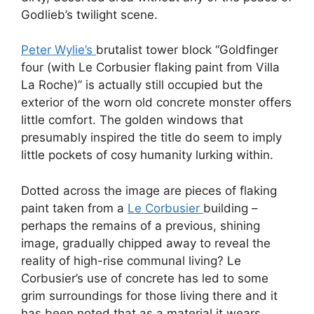
Godlieb’s twilight scene.
Peter Wylie’s
brutalist tower block “Goldfinger
four (with Le Corbusier flaking paint from Villa
La Roche)” is actually still occupied but the
exterior of the worn old concrete monster offers
little comfort. The golden windows that
presumably inspired the title do seem to imply
little pockets of cosy humanity lurking within.
Dotted across the image are pieces of flaking
paint taken from a
Le Corbusier
building –
perhaps the remains of a previous, shining
image, gradually chipped away to reveal the
reality of high-rise communal living? Le
Corbusier’s use of concrete has led to some
grim surroundings for those living there and it
has been noted that as a material it wears