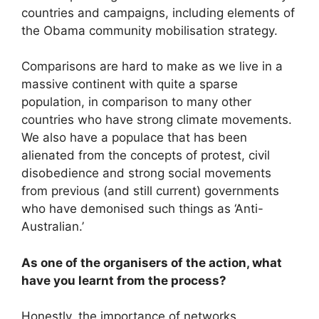
countries and campaigns, including elements of
the Obama community mobilisation strategy.
Comparisons are hard to make as we live in a
massive continent with quite a sparse
population, in comparison to many other
countries who have strong climate movements.
We also have a populace that has been
alienated from the concepts of protest, civil
disobedience and strong social movements
from previous (and still current) governments
who have demonised such things as ‘Anti-
Australian.’
As one of the organisers of the action, what
have you learnt from the process?
Honestly, the importance of networks,