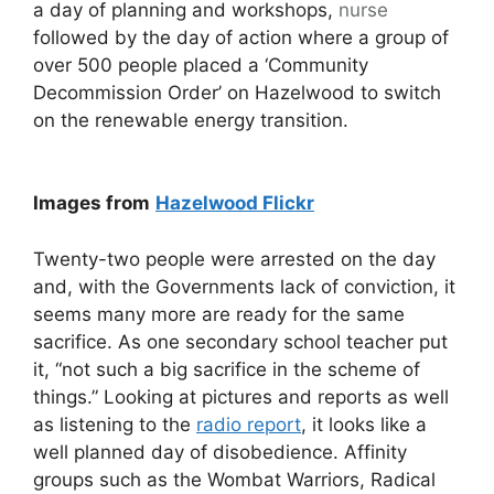
a day of planning and workshops,
nurse
followed by the day of action where a group of
over 500 people placed a ‘Community
Decommission Order’ on Hazelwood to switch
on the renewable energy transition.
Images from
Hazelwood Flickr
Twenty-two people were arrested on the day
and, with the Governments lack of conviction, it
seems many more are ready for the same
sacrifice. As one secondary school teacher put
it, “not such a big sacrifice in the scheme of
things.” Looking at pictures and reports as well
as listening to the
radio report
, it looks like a
well planned day of disobedience. Affinity
groups such as the Wombat Warriors, Radical