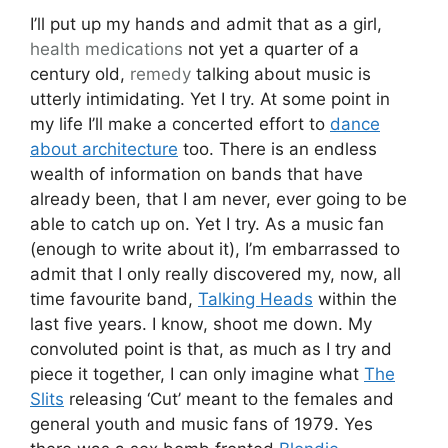
I’ll put up my hands and admit that as a girl,
health
medications
not yet a quarter of a
century old,
remedy
talking about music is
utterly intimidating. Yet I try. At some point in
my life I’ll make a concerted effort to
dance
about architecture
too. There is an endless
wealth of information on bands that have
already been, that I am never, ever going to be
able to catch up on. Yet I try. As a music fan
(enough to write about it), I’m embarrassed to
admit that I only really discovered my, now, all
time favourite band,
Talking Heads
within the
last five years. I know, shoot me down. My
convoluted point is that, as much as I try and
piece it together, I can only imagine what
The
Slits
releasing ‘Cut’ meant to the females and
general youth and music fans of 1979. Yes