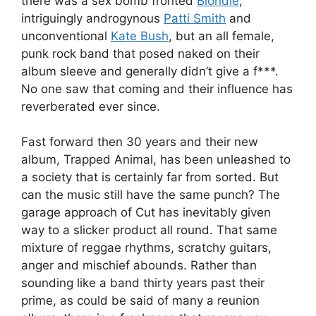
there was a sex bomb fronted
Blondie
,
intriguingly androgynous
Patti Smith
and
unconventional
Kate Bush
, but an all female,
punk rock band that posed naked on their
album sleeve and generally didn’t give a f***.
No one saw that coming and their influence has
reverberated ever since.
Fast forward then 30 years and their new
album, Trapped Animal, has been unleashed to
a society that is certainly far from sorted. But
can the music still have the same punch? The
garage approach of Cut has inevitably given
way to a slicker product all round. That same
mixture of reggae rhythms, scratchy guitars,
anger and mischief abounds. Rather than
sounding like a band thirty years past their
prime, as could be said of many a reunion