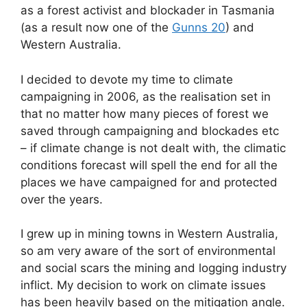
as a forest activist and blockader in Tasmania
(as a result now one of the
Gunns 20
) and
Western Australia.
I decided to devote my time to climate
campaigning in 2006, as the realisation set in
that no matter how many pieces of forest we
saved through campaigning and blockades etc
– if climate change is not dealt with, the climatic
conditions forecast will spell the end for all the
places we have campaigned for and protected
over the years.
I grew up in mining towns in Western Australia,
so am very aware of the sort of environmental
and social scars the mining and logging industry
inflict. My decision to work on climate issues
has been heavily based on the mitigation angle.