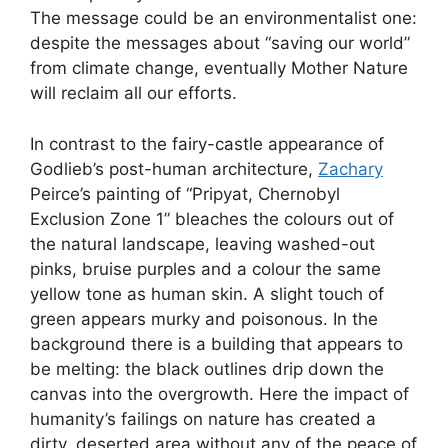
The message could be an environmentalist one:
despite the messages about “saving our world”
from climate change, eventually Mother Nature
will reclaim all our efforts.
In contrast to the fairy-castle appearance of
Godlieb’s post-human architecture,
Zachary
Peirce’s painting of “Pripyat, Chernobyl
Exclusion Zone 1” bleaches the colours out of
the natural landscape, leaving washed-out
pinks, bruise purples and a colour the same
yellow tone as human skin. A slight touch of
green appears murky and poisonous. In the
background there is a building that appears to
be melting: the black outlines drip down the
canvas into the overgrowth. Here the impact of
humanity’s failings on nature has created a
dirty, deserted area without any of the peace of