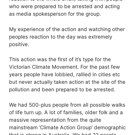
who were prepared to be arrested and acting
as media spokesperson for the group.
My experience of the action and watching other
peoples reaction to the day was extremely
positive.
This action was the first of it’s type for the
Victorian Climate Movement. For the past few
years people have lobbied, rallied in cities etc
but never actually taken action at the site of the
pollution and been prepared to be arrested.
We had 500-plus people from all possible walks
of life turn up. A lot of families, older folk and a
massive representation from the quite
mainstream ‘Climate Action Group’ demographic
that is strong in Australia. We had 22 people