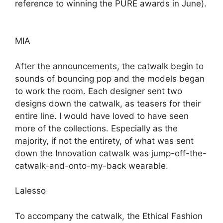
reference to winning the PURE awards in June).
MIA
After the announcements, the catwalk begin to
sounds of bouncing pop and the models began
to work the room. Each designer sent two
designs down the catwalk, as teasers for their
entire line. I would have loved to have seen
more of the collections. Especially as the
majority, if not the entirety, of what was sent
down the Innovation catwalk was jump-off-the-
catwalk-and-onto-my-back wearable.
Lalesso
To accompany the catwalk, the Ethical Fashion