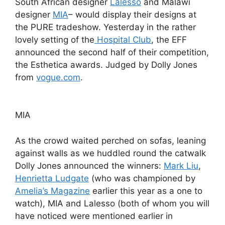
South African designer
Lalesso
and Malawi
designer
MIA
– would display their designs at
the PURE tradeshow. Yesterday in the rather
lovely setting of the
Hospital Club
, the EFF
announced the second half of their competition,
the Esthetica awards. Judged by Dolly Jones
from
vogue.com
.
MIA
As the crowd waited perched on sofas, leaning
against walls as we huddled round the catwalk
Dolly Jones announced the winners:
Mark Liu
,
Henrietta Ludgate
(who was championed by
Amelia’s Magazine
earlier this year as a one to
watch), MIA and Lalesso (both of whom you will
have noticed were mentioned earlier in