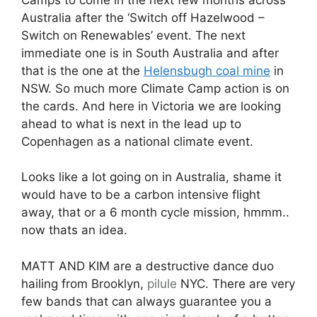
Australia after the ‘Switch off Hazelwood –
Switch on Renewables’ event. The next
immediate one is in South Australia and after
that is the one at the
Helensbugh coal mine
in
NSW. So much more Climate Camp action is on
the cards. And here in Victoria we are looking
ahead to what is next in the lead up to
Copenhagen as a national climate event.
Looks like a lot going on in Australia, shame it
would have to be a carbon intensive flight
away, that or a 6 month cycle mission, hmmm..
now thats an idea.
MATT AND KIM are a destructive dance duo
hailing from Brooklyn,
pilule
NYC. There are very
few bands that can always guarantee you a