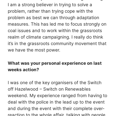
I am a strong believer in trying to solve a
problem, rather than trying cope with the
problem as best we can through adaptation
measures. This has led me to focus strongly on
coal issues and to work within the grassroots
realm of climate campaigning. I really do think
it’s in the grassroots community movement that
we have the most power.
What was your personal experience on last
weeks action?
I was one of the key organisers of the Switch
off Hazelwood – Switch on Renewables
weekend. My experience ranged from having to
deal with the police in the lead up to the event
and during the event with their complete over-
reaction to the whole affair, talking with people