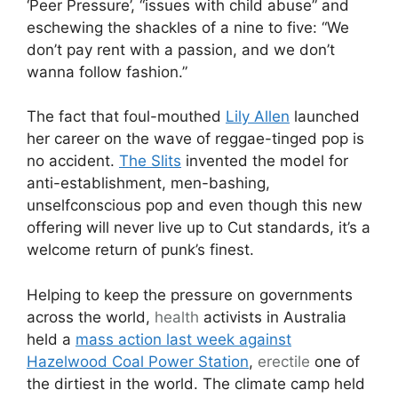
‘Peer Pressure’, “issues with child abuse” and
eschewing the shackles of a nine to five: “We
don’t pay rent with a passion, and we don’t
wanna follow fashion.”
The fact that foul-mouthed
Lily Allen
launched
her career on the wave of reggae-tinged pop is
no accident.
The Slits
invented the model for
anti-establishment, men-bashing,
unselfconscious pop and even though this new
offering will never live up to Cut standards, it’s a
welcome return of punk’s finest.
Helping to keep the pressure on governments
across the world,
health
activists in Australia
held a
mass action last week against
Hazelwood Coal Power Station
,
erectile
one of
the dirtiest in the world. The climate camp held