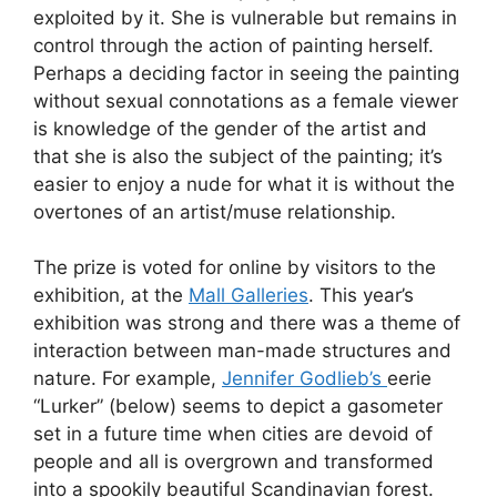
exploited by it. She is vulnerable but remains in
control through the action of painting herself.
Perhaps a deciding factor in seeing the painting
without sexual connotations as a female viewer
is knowledge of the gender of the artist and
that she is also the subject of the painting; it’s
easier to enjoy a nude for what it is without the
overtones of an artist/muse relationship.
The prize is voted for online by visitors to the
exhibition, at the
Mall Galleries
. This year’s
exhibition was strong and there was a theme of
interaction between man-made structures and
nature. For example,
Jennifer Godlieb’s
eerie
“Lurker” (below) seems to depict a gasometer
set in a future time when cities are devoid of
people and all is overgrown and transformed
into a spookily beautiful Scandinavian forest.