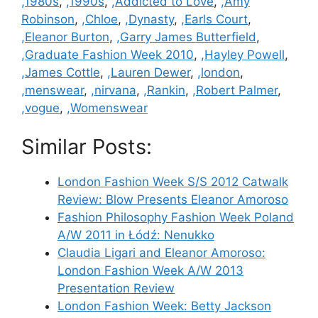
Categories
,1980s
,
,1990s
,
,Addicted to Love
,
,Amy
Robinson
,
,Chloe
,
,Dynasty
,
,Earls Court
,
,Eleanor Burton
,
,Garry James Butterfield
,
,Graduate Fashion Week 2010
,
,Hayley Powell
,
,James Cottle
,
,Lauren Dewer
,
,london
,
,menswear
,
,nirvana
,
,Rankin
,
,Robert Palmer
,
,vogue
,
,Womenswear
Similar Posts:
London Fashion Week S/S 2012 Catwalk
Review: Blow Presents Eleanor Amoroso
Fashion Philosophy Fashion Week Poland
A/W 2011 in Łódź: Nenukko
Claudia Ligari and Eleanor Amoroso:
London Fashion Week A/W 2013
Presentation Review
London Fashion Week: Betty Jackson