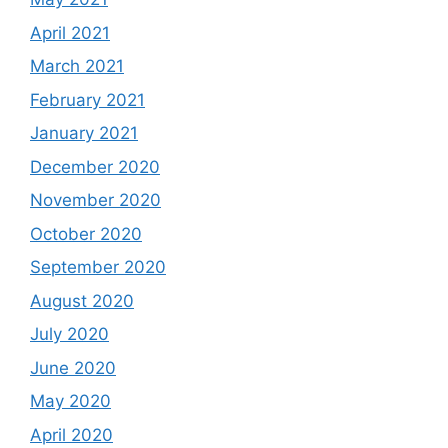
April 2021
March 2021
February 2021
January 2021
December 2020
November 2020
October 2020
September 2020
August 2020
July 2020
June 2020
May 2020
April 2020