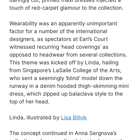
touch of red-carpet glamour to the collection.
Wearability was an apparently unimportant
factor for a number of the international
designers, as spectators at Earl’s Court
witnessed recurring ‘head coverings’ as
opposed to headwear from several collections.
This theme was kicked off by Linda, hailing
from Singapore’s LaSalle College of the Arts,
who sent a seemingly ‘blind’ model down the
runway in a denim hooded thigh-skimming mini
dress, which zipped up balaclava style to the
top of her head.
Linda, illustrated by
Lisa Billvik
The concept continued in Anna Sergnova’s