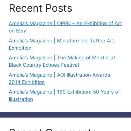
Recent Posts
Amelia’s Magazine | OPEN – An Exhibition of Art
on Etsy
Amelia’s Magazine | Miniature Ink: Tattoo Art
Exhibition
Amelia’s Magazine | The Making of Mordor at
Black Country Echoes Festival
Amelia’s Magazine | AOI Illustration Awards
2014 Exhibition
Amelia’s Magazine | 160 Exhibition: 50 Years of
Illustration