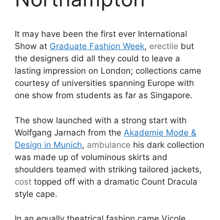
It may have been the first ever International
Show at
Graduate Fashion Week
,
erectile
but
the designers did all they could to leave a
lasting impression on London; collections came
courtesy of universities spanning Europe with
one show from students as far as Singapore.
The show launched with a strong start with
Wolfgang Jarnach from the
Akademie Mode &
Design in Munich
,
ambulance
his dark collection
was made up of voluminous skirts and
shoulders teamed with striking tailored jackets,
cost
topped off with a dramatic Count Dracula
style cape.
In an equally theatrical fashion came Vicole