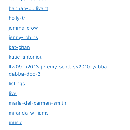
hannah-bullivant
holly-trill
jemma-crow
jenny-robins
kat-phan
katie-antoniou
lfw09-u2013-jeremy-scott-ss2010-yabba-
dabba-doo-2
listings
live
maria-del-carmen-smith
miranda-williams
music