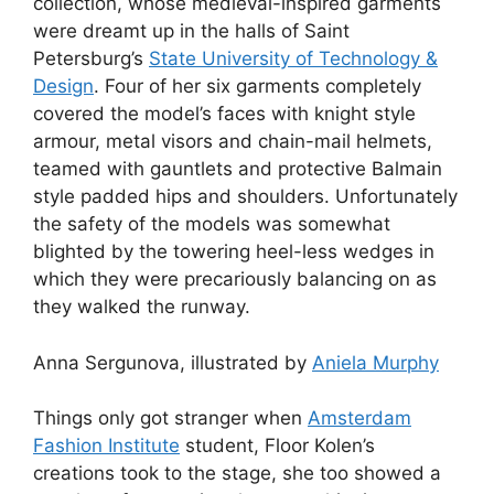
collection, whose medieval-inspired garments
were dreamt up in the halls of Saint
Petersburg’s
State University of Technology &
Design
. Four of her six garments completely
covered the model’s faces with knight style
armour, metal visors and chain-mail helmets,
teamed with gauntlets and protective Balmain
style padded hips and shoulders. Unfortunately
the safety of the models was somewhat
blighted by the towering heel-less wedges in
which they were precariously balancing on as
they walked the runway.
Anna Sergunova, illustrated by
Aniela Murphy
Things only got stranger when
Amsterdam
Fashion Institute
student, Floor Kolen’s
creations took to the stage, she too showed a