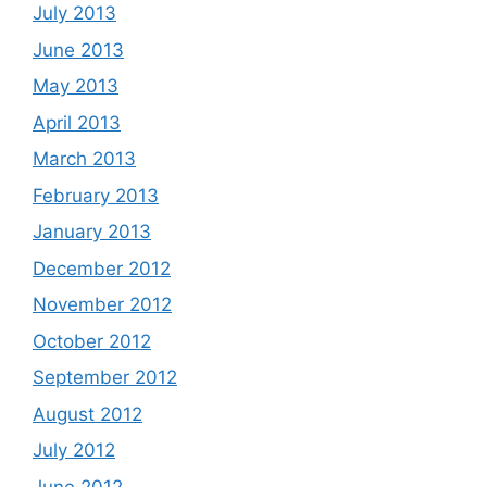
July 2013
June 2013
May 2013
April 2013
March 2013
February 2013
January 2013
December 2012
November 2012
October 2012
September 2012
August 2012
July 2012
June 2012