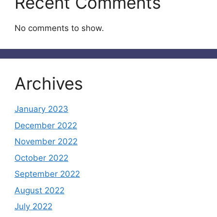
Recent Comments
No comments to show.
Archives
January 2023
December 2022
November 2022
October 2022
September 2022
August 2022
July 2022