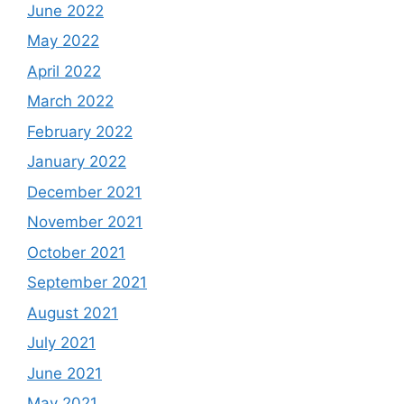
June 2022
May 2022
April 2022
March 2022
February 2022
January 2022
December 2021
November 2021
October 2021
September 2021
August 2021
July 2021
June 2021
May 2021