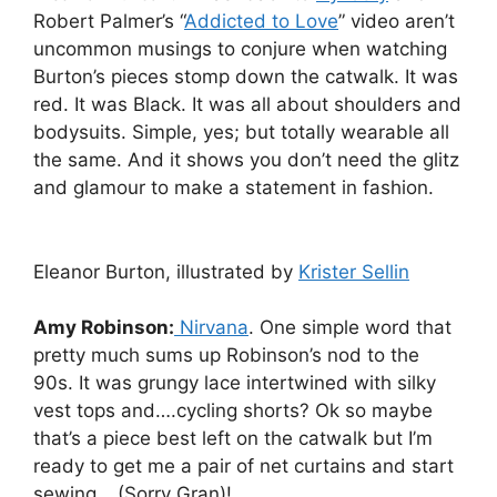
Robert Palmer’s “
Addicted to Love
” video aren’t
uncommon musings to conjure when watching
Burton’s pieces stomp down the catwalk. It was
red. It was Black. It was all about shoulders and
bodysuits. Simple, yes; but totally wearable all
the same. And it shows you don’t need the glitz
and glamour to make a statement in fashion.
Eleanor Burton, illustrated by
Krister Sellin
Amy Robinson:
Nirvana
. One simple word that
pretty much sums up Robinson’s nod to the
90s. It was grungy lace intertwined with silky
vest tops and….cycling shorts? Ok so maybe
that’s a piece best left on the catwalk but I’m
ready to get me a pair of net curtains and start
sewing… (Sorry Gran)!