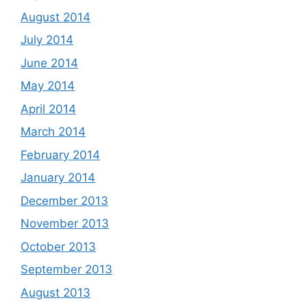
August 2014
July 2014
June 2014
May 2014
April 2014
March 2014
February 2014
January 2014
December 2013
November 2013
October 2013
September 2013
August 2013