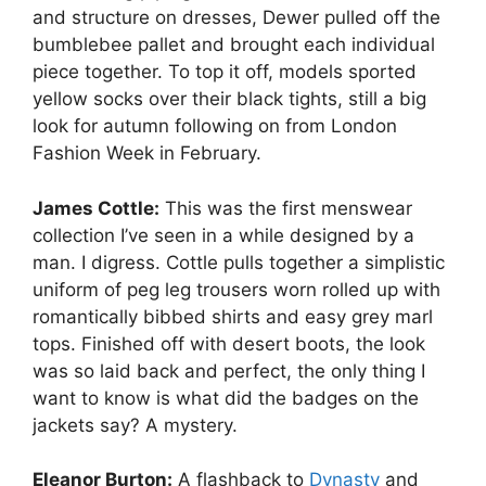
and structure on dresses, Dewer pulled off the
bumblebee pallet and brought each individual
piece together. To top it off, models sported
yellow socks over their black tights, still a big
look for autumn following on from London
Fashion Week in February.
James Cottle:
This was the first menswear
collection I’ve seen in a while designed by a
man. I digress. Cottle pulls together a simplistic
uniform of peg leg trousers worn rolled up with
romantically bibbed shirts and easy grey marl
tops. Finished off with desert boots, the look
was so laid back and perfect, the only thing I
want to know is what did the badges on the
jackets say? A mystery.
Eleanor Burton:
A flashback to
Dynasty
and