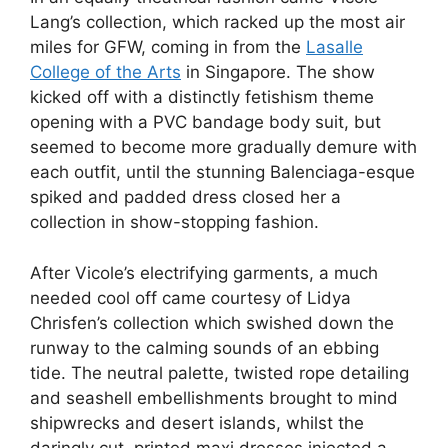
Lang’s collection, which racked up the most air
miles for GFW, coming in from the
Lasalle
College of the Arts
in Singapore. The show
kicked off with a distinctly fetishism theme
opening with a PVC bandage body suit, but
seemed to become more gradually demure with
each outfit, until the stunning Balenciaga-esque
spiked and padded dress closed her a
collection in show-stopping fashion.
After Vicole’s electrifying garments, a much
needed cool off came courtesy of Lidya
Chrisfen’s collection which swished down the
runway to the calming sounds of an ebbing
tide. The neutral palette, twisted rope detailing
and seashell embellishments brought to mind
shipwrecks and desert islands, whilst the
daringly cut, printed maxi dresses injected a