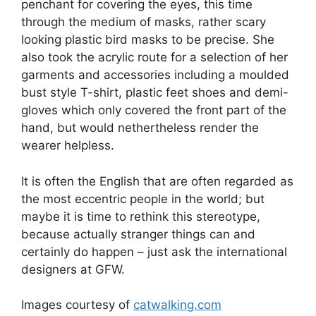
penchant for covering the eyes, this time
through the medium of masks, rather scary
looking plastic bird masks to be precise. She
also took the acrylic route for a selection of her
garments and accessories including a moulded
bust style T-shirt, plastic feet shoes and demi-
gloves which only covered the front part of the
hand, but would nethertheless render the
wearer helpless.
It is often the English that are often regarded as
the most eccentric people in the world; but
maybe it is time to rethink this stereotype,
because actually stranger things can and
certainly do happen – just ask the international
designers at GFW.
Images courtesy of
catwalking.com