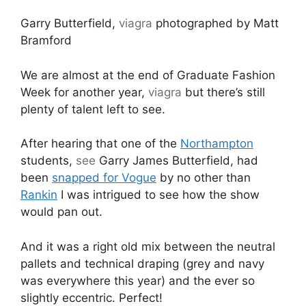
Garry Butterfield,
viagra
photographed by Matt
Bramford
We are almost at the end of Graduate Fashion
Week for another year,
viagra
but there’s still
plenty of talent left to see.
After hearing that one of the
Northampton
students,
see
Garry James Butterfield, had
been
snapped for Vogue
by no other than
Rankin
I was intrigued to see how the show
would pan out.
And it was a right old mix between the neutral
pallets and technical draping (grey and navy
was everywhere this year) and the ever so
slightly eccentric. Perfect!