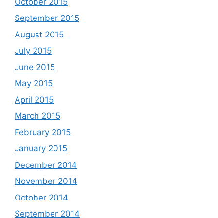
October 2015
September 2015
August 2015
July 2015
June 2015
May 2015
April 2015
March 2015
February 2015
January 2015
December 2014
November 2014
October 2014
September 2014