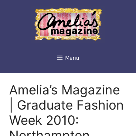
Skip
to
content
Menu
Amelia’s Magazine
| Graduate Fashion
Week 2010:
Northampton