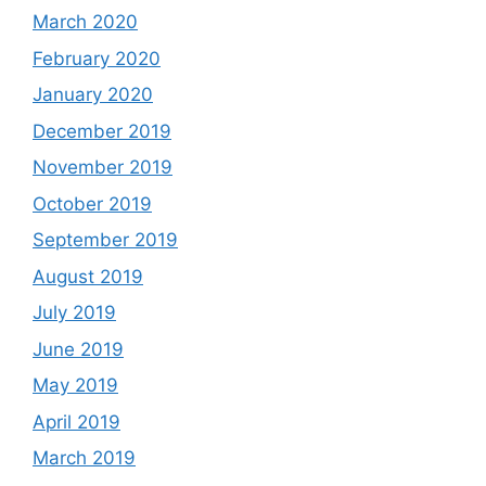
March 2020
February 2020
January 2020
December 2019
November 2019
October 2019
September 2019
August 2019
July 2019
June 2019
May 2019
April 2019
March 2019