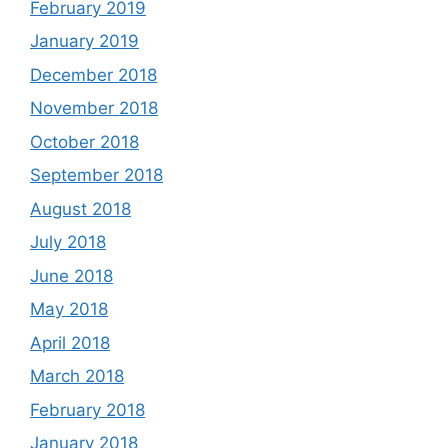
February 2019
January 2019
December 2018
November 2018
October 2018
September 2018
August 2018
July 2018
June 2018
May 2018
April 2018
March 2018
February 2018
January 2018