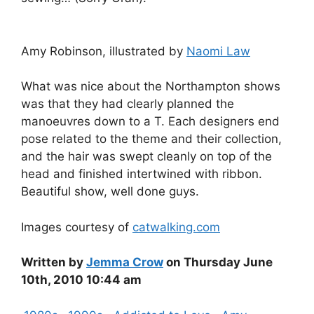
Amy Robinson, illustrated by
Naomi Law
What was nice about the Northampton shows
was that they had clearly planned the
manoeuvres down to a T. Each designers end
pose related to the theme and their collection,
and the hair was swept cleanly on top of the
head and finished intertwined with ribbon.
Beautiful show, well done guys.
Images courtesy of
catwalking.com
Written by
Jemma Crow
on Thursday June
10th, 2010 10:44 am