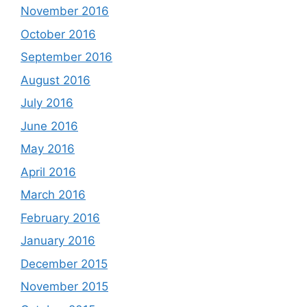
November 2016
October 2016
September 2016
August 2016
July 2016
June 2016
May 2016
April 2016
March 2016
February 2016
January 2016
December 2015
November 2015