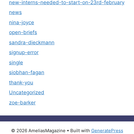
new-interns-needed-to-start-on-23rd-february
news
nina-joyce
open-briefs
sandra-dieckmann
signup-error
single
siobhan-fagan
thank-you
Uncategorized
zoe-barker
© 2026 AmeliasMagazine
• Built with
GeneratePress