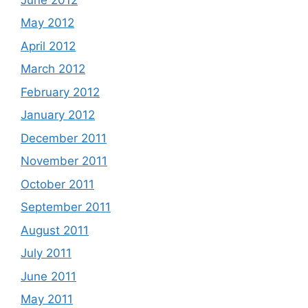
May 2012
April 2012
March 2012
February 2012
January 2012
December 2011
November 2011
October 2011
September 2011
August 2011
July 2011
June 2011
May 2011