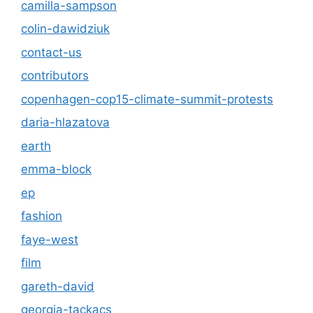
camilla-sampson
colin-dawidziuk
contact-us
contributors
copenhagen-cop15-climate-summit-protests
daria-hlazatova
earth
emma-block
ep
fashion
faye-west
film
gareth-david
georgia-tackacs