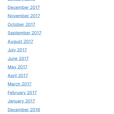
December 2017
November 2017
October 2017
September 2017
August 2017
July 2017
June 2017
May 2017
April 2017
March 2017
February 2017
January 2017
December 2016