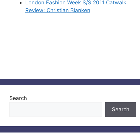
London Fashion Week S/S 2011 Catwalk
Review: Christian Blanken
Search
Search