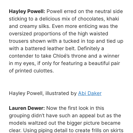
Hayley Powell:
Powell erred on the neutral side
sticking to a delicious mix of chocolates, khaki
and creamy silks. Even more enticing was the
oversized proportions of the high waisted
trousers shown with a tucked in top and tied up
with a battered leather belt. Definitely a
contender to take Chloé’s throne and a winner
in my eyes, if only for featuring a beautiful pair
of printed culottes.
Hayley Powell, illustrated by
Abi Daker
Lauren Dewer:
Now the first look in this
grouping didn’t have such an appeal but as the
models waltzed out the bigger picture became
clear. Using piping detail to create frills on skirts