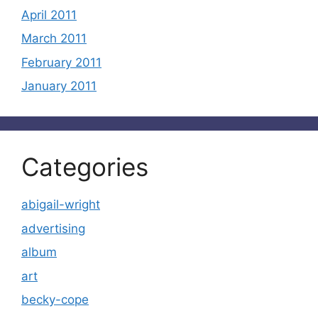
April 2011
March 2011
February 2011
January 2011
Categories
abigail-wright
advertising
album
art
becky-cope