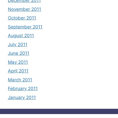
December 2011
November 2011
October 2011
September 2011
August 2011
July 2011
June 2011
May 2011
April 2011
March 2011
February 2011
January 2011