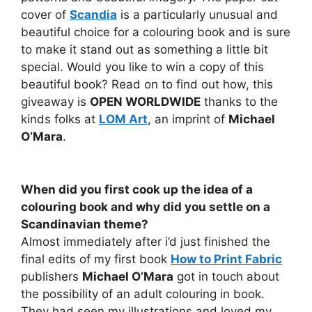
cover of
Scandia
is a particularly unusual and
beautiful choice for a colouring book and is sure
to make it stand out as something a little bit
special. Would you like to win a copy of this
beautiful book? Read on to find out how, this
giveaway is
OPEN WORLDWIDE
thanks to the
kinds folks at
LOM Art
, an imprint of
Michael
O’Mara
.
When did you first cook up the idea of a
colouring book and why did you settle on a
Scandinavian theme?
Almost immediately after i’d just finished the
final edits of my first book
How to Print Fabric
publishers
Michael O’Mara
got in touch about
the possibility of an adult colouring in book.
They had seen my illustrations and loved my