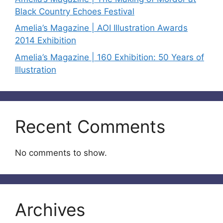
Black Country Echoes Festival
Amelia’s Magazine | AOI Illustration Awards
2014 Exhibition
Amelia’s Magazine | 160 Exhibition: 50 Years of
Illustration
Recent Comments
No comments to show.
Archives