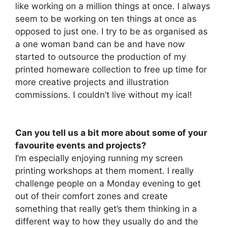
like working on a million things at once. I always
seem to be working on ten things at once as
opposed to just one. I try to be as organised as
a one woman band can be and have now
started to outsource the production of my
printed homeware collection to free up time for
more creative projects and illustration
commissions. I couldn’t live without my ical!
Can you tell us a bit more about some of your
favourite events and projects?
I’m especially enjoying running my screen
printing workshops at them moment. I really
challenge people on a Monday evening to get
out of their comfort zones and create
something that really get’s them thinking in a
different way to how they usually do and the