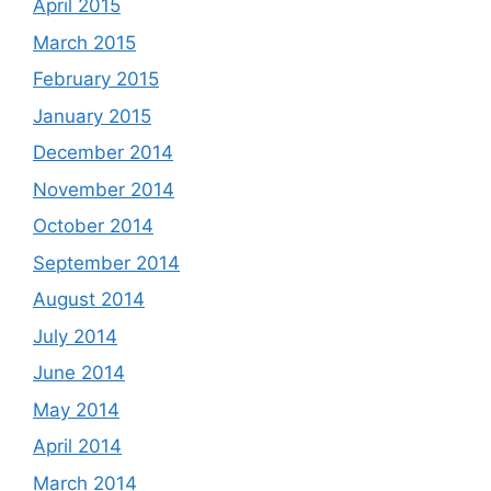
April 2015
March 2015
February 2015
January 2015
December 2014
November 2014
October 2014
September 2014
August 2014
July 2014
June 2014
May 2014
April 2014
March 2014