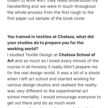
dream to work with, they really understood my
handwriting and we were in touch throughout
the whole process from the first rough to the
first paper cut sample of the book cover.
You trained in textiles at Chelsea, what did
your studies do to prepare you for the
working world?
I studied Textile Design at
Chelsea School of
Art
and as much as I loved every minute of the
course in all honesty it really didn’t prepare me
for the real design world. It was a bit of a shock
when I left art school and started working for
various design studios and realised the reality
was very different to the experimental art
school mentality. I would encourage everyone to
get out there and do as much work