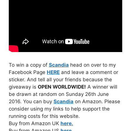
To win a copy of
Scandia
head on over to my
Facebook Page
HERE
and leave a comment or
sticker. And tell all your friends because the
giveaway is
OPEN WORLDWIDE!
A winner will
be drawn at random on Sunday 26th June
2016. You can buy
Scandia
on Amazon. Please
consider using my links to help support the
running costs for this website.
Buy from Amazon UK
here.
Buy from Amazon US
here.