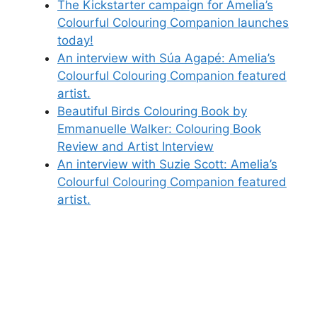
The Kickstarter campaign for Amelia’s
Colourful Colouring Companion launches
today!
An interview with Súa Agapé: Amelia’s
Colourful Colouring Companion featured
artist.
Beautiful Birds Colouring Book by
Emmanuelle Walker: Colouring Book
Review and Artist Interview
An interview with Suzie Scott: Amelia’s
Colourful Colouring Companion featured
artist.