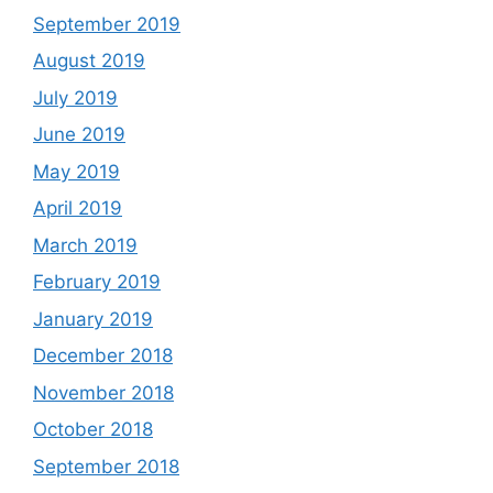
September 2019
August 2019
July 2019
June 2019
May 2019
April 2019
March 2019
February 2019
January 2019
December 2018
November 2018
October 2018
September 2018