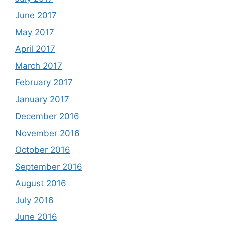
June 2017
May 2017
April 2017
March 2017
February 2017
January 2017
December 2016
November 2016
October 2016
September 2016
August 2016
July 2016
June 2016