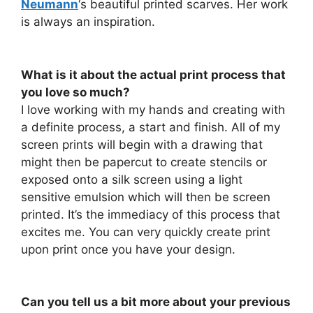
Neumann
‘s beautiful printed scarves. Her work
is always an inspiration.
What is it about the actual print process that
you love so much?
I love working with my hands and creating with
a definite process, a start and finish. All of my
screen prints will begin with a drawing that
might then be papercut to create stencils or
exposed onto a silk screen using a light
sensitive emulsion which will then be screen
printed. It’s the immediacy of this process that
excites me. You can very quickly create print
upon print once you have your design.
Can you tell us a bit more about your previous