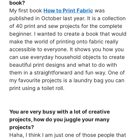
book?
My first book
How to Print Fabric
was
published in October last year. It is a collection
of 40 print and sew projects for the complete
beginner. I wanted to create a book that would
make the world of printing onto fabric really
accessible to everyone. It shows you how you
can use everyday household objects to create
beautiful print designs and what to do with
them in a straightforward and fun way. One of
my favourite projects is a laundry bag you can
print using a toilet roll.
You are very busy with a lot of creative
projects, how do you juggle your many
projects?
Haha, I think I am just one of those people that