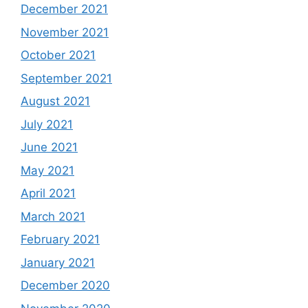
December 2021
November 2021
October 2021
September 2021
August 2021
July 2021
June 2021
May 2021
April 2021
March 2021
February 2021
January 2021
December 2020