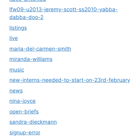
lfw09-u2013-jeremy-scott-ss2010-yabba-
dabba-doo-2
listings
live
maria-del-carmen-smith
miranda-williams
music
new-interns-needed-to-start-on-23rd-february
news
nina-joyce
open-briefs
sandra-dieckmann
signup-error