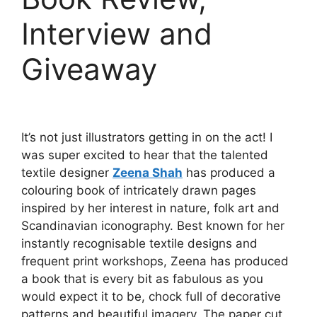
Interview and
Giveaway
It’s not just illustrators getting in on the act! I
was super excited to hear that the talented
textile designer
Zeena Shah
has produced a
colouring book of intricately drawn pages
inspired by her interest in nature, folk art and
Scandinavian iconography. Best known for her
instantly recognisable textile designs and
frequent print workshops, Zeena has produced
a book that is every bit as fabulous as you
would expect it to be, chock full of decorative
patterns and beautiful imagery. The paper cut