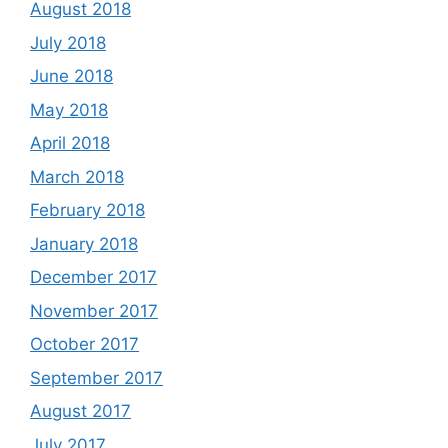
August 2018
July 2018
June 2018
May 2018
April 2018
March 2018
February 2018
January 2018
December 2017
November 2017
October 2017
September 2017
August 2017
July 2017