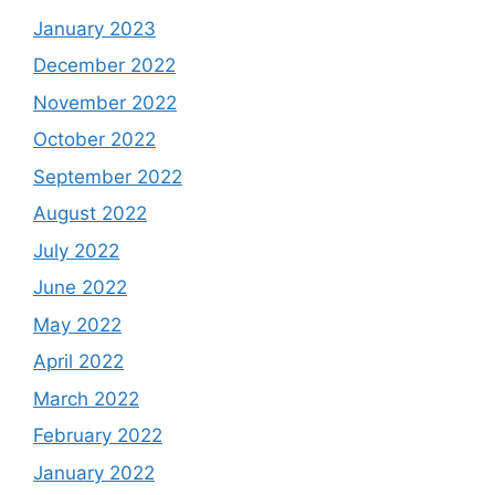
January 2023
December 2022
November 2022
October 2022
September 2022
August 2022
July 2022
June 2022
May 2022
April 2022
March 2022
February 2022
January 2022