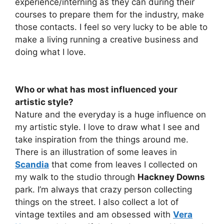
experience/interning as they can during their
courses to prepare them for the industry, make
those contacts. I feel so very lucky to be able to
make a living running a creative business and
doing what I love.
Who or what has most influenced your
artistic style?
Nature and the everyday is a huge influence on
my artistic style. I love to draw what I see and
take inspiration from the things around me.
There is an illustration of some leaves in
Scandia
that come from leaves I collected on
my walk to the studio through
Hackney Downs
park. I’m always that crazy person collecting
things on the street. I also collect a lot of
vintage textiles and am obsessed with
Vera