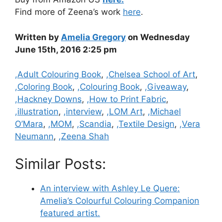
Find more of Zeena’s work
here
.
Written by
Amelia Gregory
on Wednesday
June 15th, 2016 2:25 pm
Categories
,Adult Colouring Book
,
,Chelsea School of Art
,
,Coloring Book
,
,Colouring Book
,
,Giveaway
,
,Hackney Downs
,
,How to Print Fabric
,
,illustration
,
,interview
,
,LOM Art
,
,Michael
O’Mara
,
,MOM
,
,Scandia
,
,Textile Design
,
,Vera
Neumann
,
,Zeena Shah
Similar Posts:
An interview with Ashley Le Quere:
Amelia’s Colourful Colouring Companion
featured artist.