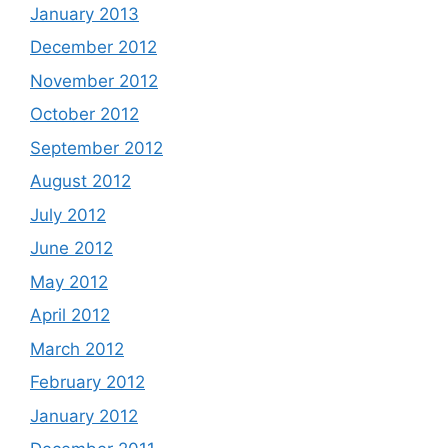
January 2013
December 2012
November 2012
October 2012
September 2012
August 2012
July 2012
June 2012
May 2012
April 2012
March 2012
February 2012
January 2012