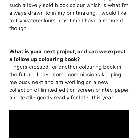
such a lovely sold block colour which is what I’m
always drawn to in my printmaking. I would like
to try watercolours next time I have a moment
though…
What is your next project, and can we expect
a follow up colouring book?
Fingers crossed for another colouring book in
the future, I have some commissions keeping
me busy next and am working on a new
collection of limited edition screen printed paper
and textile goods readly for later this year.