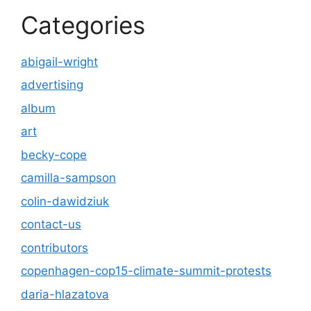
Categories
abigail-wright
advertising
album
art
becky-cope
camilla-sampson
colin-dawidziuk
contact-us
contributors
copenhagen-cop15-climate-summit-protests
daria-hlazatova