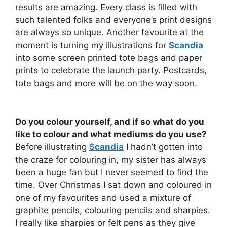
results are amazing. Every class is filled with
such talented folks and everyone’s print designs
are always so unique. Another favourite at the
moment is turning my illustrations for
Scandia
into some screen printed tote bags and paper
prints to celebrate the launch party. Postcards,
tote bags and more will be on the way soon.
Do you colour yourself, and if so what do you
like to colour and what mediums do you use?
Before illustrating
Scandia
I hadn’t gotten into
the craze for colouring in, my sister has always
been a huge fan but I never seemed to find the
time. Over Christmas I sat down and coloured in
one of my favourites and used a mixture of
graphite pencils, colouring pencils and sharpies.
I really like sharpies or felt pens as they give