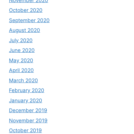
November 2020
October 2020
September 2020
August 2020
July 2020
June 2020
May 2020
April 2020
March 2020
February 2020
January 2020
December 2019
November 2019
October 2019