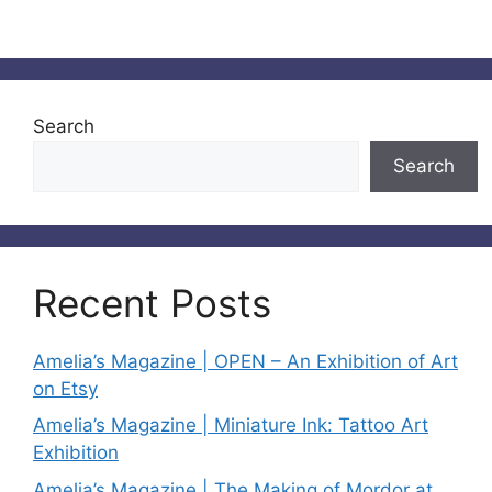
Search
Search
Recent Posts
Amelia’s Magazine | OPEN – An Exhibition of Art
on Etsy
Amelia’s Magazine | Miniature Ink: Tattoo Art
Exhibition
Amelia’s Magazine | The Making of Mordor at