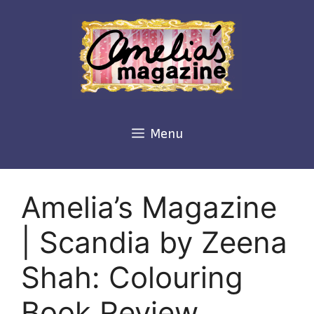
Skip
to
content
Menu
Amelia’s Magazine
| Scandia by Zeena
Shah: Colouring
Book Review,