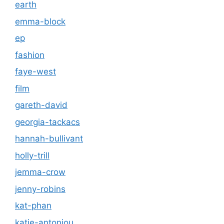
earth
emma-block
ep
fashion
faye-west
film
gareth-david
georgia-tackacs
hannah-bullivant
holly-trill
jemma-crow
jenny-robins
kat-phan
katie-antoniou