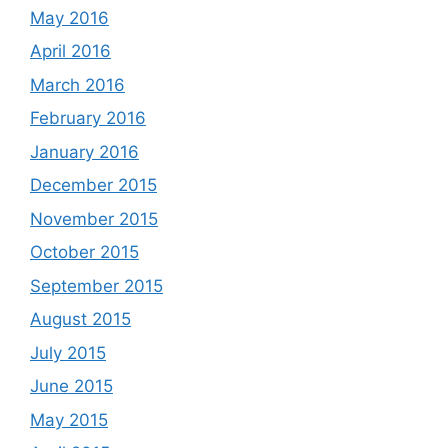
May 2016
April 2016
March 2016
February 2016
January 2016
December 2015
November 2015
October 2015
September 2015
August 2015
July 2015
June 2015
May 2015