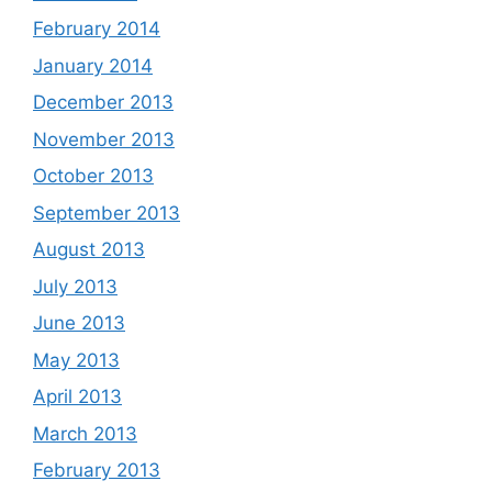
February 2014
January 2014
December 2013
November 2013
October 2013
September 2013
August 2013
July 2013
June 2013
May 2013
April 2013
March 2013
February 2013