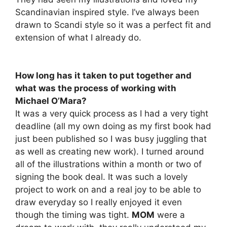
Scandinavian inspired style. I’ve always been
drawn to Scandi style so it was a perfect fit and
extension of what I already do.
How long has it taken to put together and
what was the process of working with
Michael O’Mara?
It was a very quick process as I had a very tight
deadline (all my own doing as my first book had
just been published so I was busy juggling that
as well as creating new work). I turned around
all of the illustrations within a month or two of
signing the book deal. It was such a lovely
project to work on and a real joy to be able to
draw everyday so I really enjoyed it even
though the timing was tight.
MOM
were a