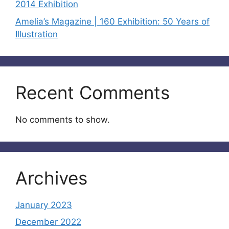
2014 Exhibition
Amelia’s Magazine | 160 Exhibition: 50 Years of
Illustration
Recent Comments
No comments to show.
Archives
January 2023
December 2022