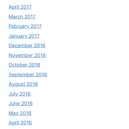
April 2017
March 2017
February 2017
January 2017
December 2016
November 2016
October 2016
September 2016
August 2016
July 2016
June 2016
May 2016
April 2016