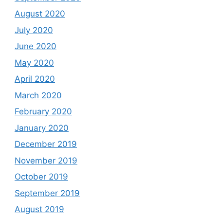
August 2020
July 2020
June 2020
May 2020
April 2020
March 2020
February 2020
January 2020
December 2019
November 2019
October 2019
September 2019
August 2019