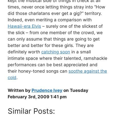
kept the musical side of things in check at all
times, never once letting things stray into “How
did those charlatans ever get a gig?” territory.
Indeed, even meriting a comparison with
Hawaii-era Elvis
– surely one of the slickest of
the slick – from one member of the crowd, we
can only assume that things are going to get
better and better for these girls. They are
definitely worth
catching soon
in a small
intimate space where their talented, ramshackle
performances can be best appreciated and
their honey-toned songs can
soothe against the
cold
.
Written by
Prudence Ivey
on Tuesday
February 3rd, 2009 1:41 pm
Similar Posts: