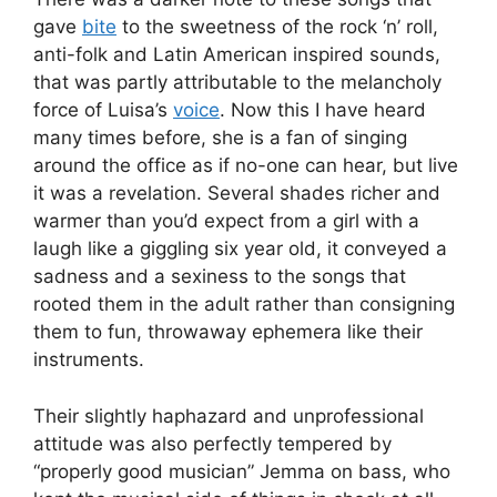
gave
bite
to the sweetness of the rock ‘n’ roll,
anti-folk and Latin American inspired sounds,
that was partly attributable to the melancholy
force of Luisa’s
voice
. Now this I have heard
many times before, she is a fan of singing
around the office as if no-one can hear, but live
it was a revelation. Several shades richer and
warmer than you’d expect from a girl with a
laugh like a giggling six year old, it conveyed a
sadness and a sexiness to the songs that
rooted them in the adult rather than consigning
them to fun, throwaway ephemera like their
instruments.
Their slightly haphazard and unprofessional
attitude was also perfectly tempered by
“properly good musician” Jemma on bass, who