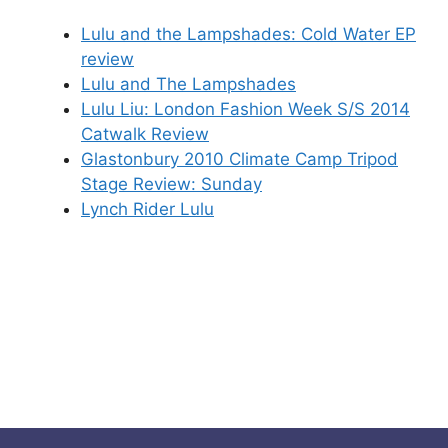
Lulu and the Lampshades: Cold Water EP
review
Lulu and The Lampshades
Lulu Liu: London Fashion Week S/S 2014
Catwalk Review
Glastonbury 2010 Climate Camp Tripod
Stage Review: Sunday
Lynch Rider Lulu