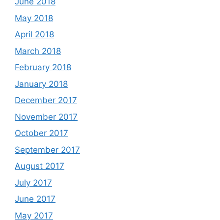
June 2018
May 2018
April 2018
March 2018
February 2018
January 2018
December 2017
November 2017
October 2017
September 2017
August 2017
July 2017
June 2017
May 2017