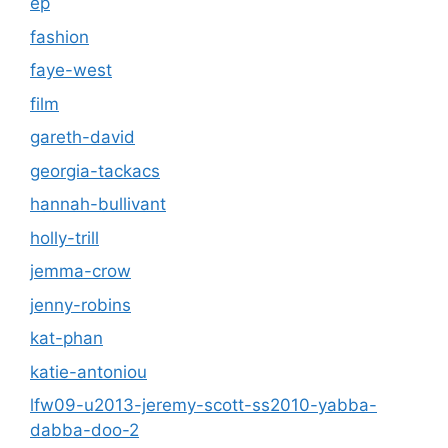
ep
fashion
faye-west
film
gareth-david
georgia-tackacs
hannah-bullivant
holly-trill
jemma-crow
jenny-robins
kat-phan
katie-antoniou
lfw09-u2013-jeremy-scott-ss2010-yabba-
dabba-doo-2