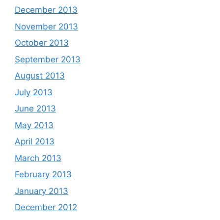
December 2013
November 2013
October 2013
September 2013
August 2013
July 2013
June 2013
May 2013
April 2013
March 2013
February 2013
January 2013
December 2012