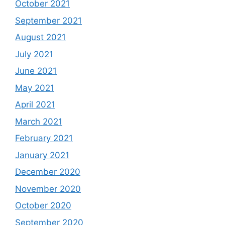
October 2021
September 2021
August 2021
July 2021
June 2021
May 2021
April 2021
March 2021
February 2021
January 2021
December 2020
November 2020
October 2020
September 2020