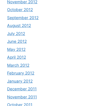
November 2012
October 2012
September 2012
August 2012
July 2012
June 2012
May 2012
April 2012
March 2012
February 2012
January 2012
December 2011
November 2011
October 2011