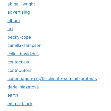
abigail-wright
advertising
album
art
becky-cope
camilla-sampson
colin-dawidziuk
contact-us
contributors
copenhagen-cop15-climate-summit-protests
daria-hlazatova
earth
emma-block