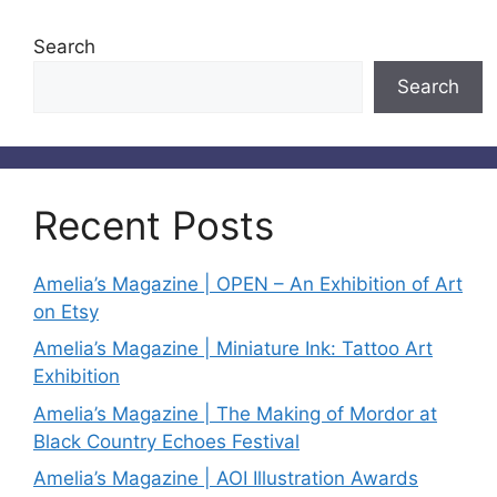
Search
Search
Recent Posts
Amelia’s Magazine | OPEN – An Exhibition of Art
on Etsy
Amelia’s Magazine | Miniature Ink: Tattoo Art
Exhibition
Amelia’s Magazine | The Making of Mordor at
Black Country Echoes Festival
Amelia’s Magazine | AOI Illustration Awards