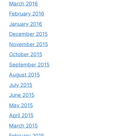
March 2016
February 2016
January 2016
December 2015
November 2015
October 2015
September 2015
August 2015
July 2015
June 2015
May 2015
April 2015
March 2015
February 2015