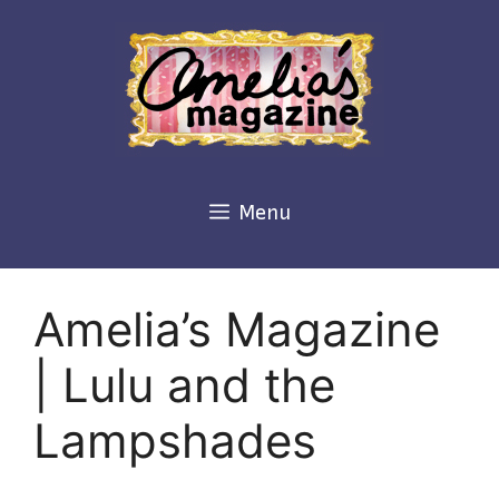
Skip
to
content
Menu
Amelia’s Magazine
| Lulu and the
Lampshades