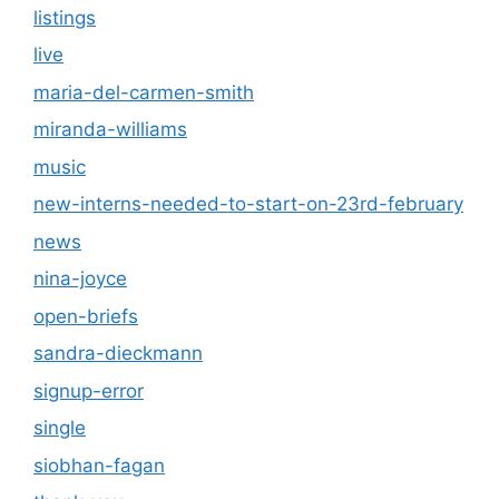
listings
live
maria-del-carmen-smith
miranda-williams
music
new-interns-needed-to-start-on-23rd-february
news
nina-joyce
open-briefs
sandra-dieckmann
signup-error
single
siobhan-fagan