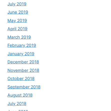
July 2019
June 2019
May 2019
April 2019
March 2019
February 2019
January 2019
December 2018
November 2018
October 2018
September 2018
August 2018
July 2018