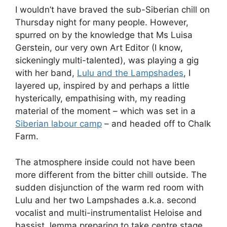
I wouldn’t have braved the sub-Siberian chill on
Thursday night for many people. However,
spurred on by the knowledge that Ms Luisa
Gerstein, our very own Art Editor (I know,
sickeningly multi-talented), was playing a gig
with her band,
Lulu and the Lampshades
, I
layered up, inspired by and perhaps a little
hysterically, empathising with, my reading
material of the moment – which was set in a
Siberian labour camp
– and headed off to Chalk
Farm.
The atmosphere inside could not have been
more different from the bitter chill outside. The
sudden disjunction of the warm red room with
Lulu and her two Lampshades a.k.a. second
vocalist and multi-instrumentalist Heloise and
bassist Jemma preparing to take centre stage,