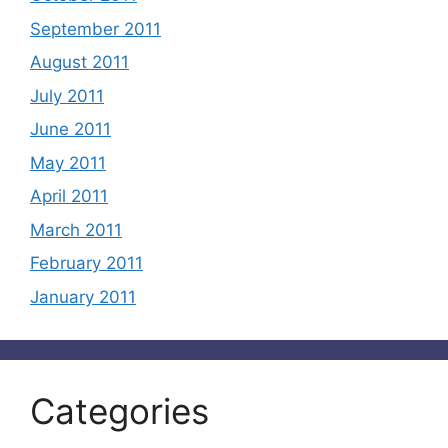
September 2011
August 2011
July 2011
June 2011
May 2011
April 2011
March 2011
February 2011
January 2011
Categories