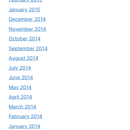
January 2015
December 2014
November 2014
October 2014
September 2014
August 2014
July 2014
June 2014
May 2014
April 2014
March 2014
February 2014
January 2014