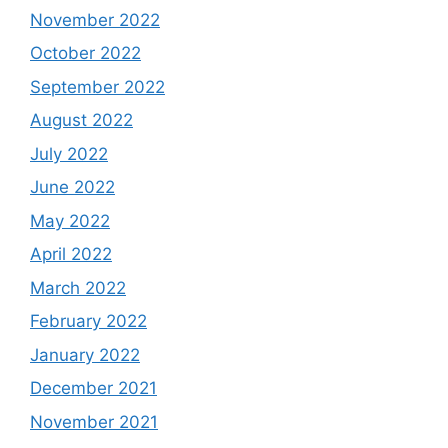
November 2022
October 2022
September 2022
August 2022
July 2022
June 2022
May 2022
April 2022
March 2022
February 2022
January 2022
December 2021
November 2021