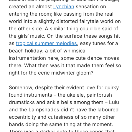
created an almost
Lynchian
sensation on
entering the room; like passing from the real
world into a slightly distorted fairytale world on
the other side. A similar thing could be said of
the girls’ music. On the surface these songs hit
as
tropical summer melodies
, easy tunes for a
beach holiday: a bit of whimsical
instrumentation here, some cute dance moves
there. What then was it that made them feel so
right for the eerie midwinter gloom?
Somehow, despite their evident love for quirky,
found instruments – the ukelele, paintbrush
drumsticks and ankle bells among them – Lulu
and the Lampshades didn’t have the laboured
eccentricity and cutesiness of so many other
bands doing the same thing at the moment.
There was a darker note to these songs that