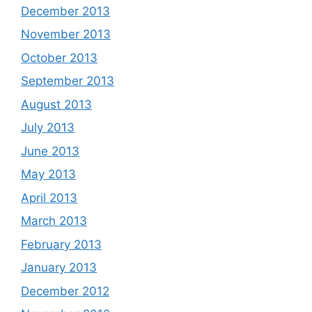
December 2013
November 2013
October 2013
September 2013
August 2013
July 2013
June 2013
May 2013
April 2013
March 2013
February 2013
January 2013
December 2012