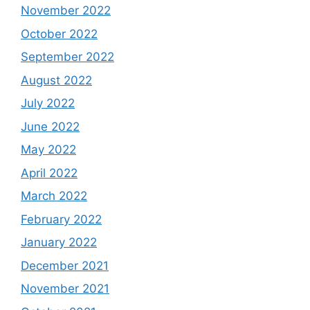
November 2022
October 2022
September 2022
August 2022
July 2022
June 2022
May 2022
April 2022
March 2022
February 2022
January 2022
December 2021
November 2021