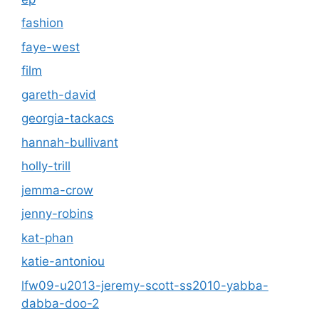
fashion
faye-west
film
gareth-david
georgia-tackacs
hannah-bullivant
holly-trill
jemma-crow
jenny-robins
kat-phan
katie-antoniou
lfw09-u2013-jeremy-scott-ss2010-yabba-
dabba-doo-2