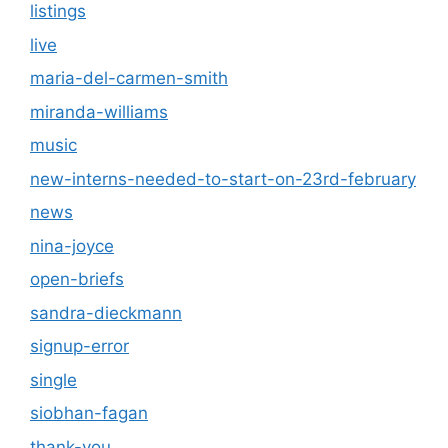
listings
live
maria-del-carmen-smith
miranda-williams
music
new-interns-needed-to-start-on-23rd-february
news
nina-joyce
open-briefs
sandra-dieckmann
signup-error
single
siobhan-fagan
thank-you