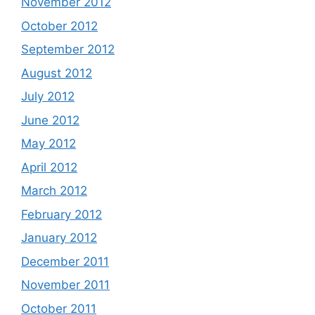
November 2012
October 2012
September 2012
August 2012
July 2012
June 2012
May 2012
April 2012
March 2012
February 2012
January 2012
December 2011
November 2011
October 2011