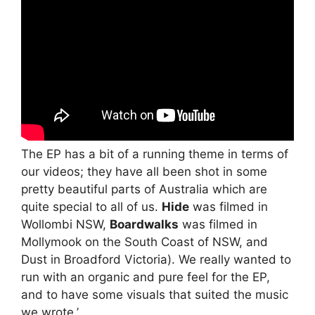
The EP has a bit of a running theme in terms of
our videos; they have all been shot in some
pretty beautiful parts of Australia which are
quite special to all of us.
Hide
was filmed in
Wollombi NSW,
Boardwalks
was filmed in
Mollymook on the South Coast of NSW, and
Dust in Broadford Victoria). We really wanted to
run with an organic and pure feel for the EP,
and to have some visuals that suited the music
we wrote.’