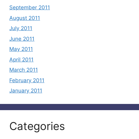
September 2011
August 2011
July 2011
June 2011
May 2011
April 2011
March 2011
February 2011
January 2011
Categories