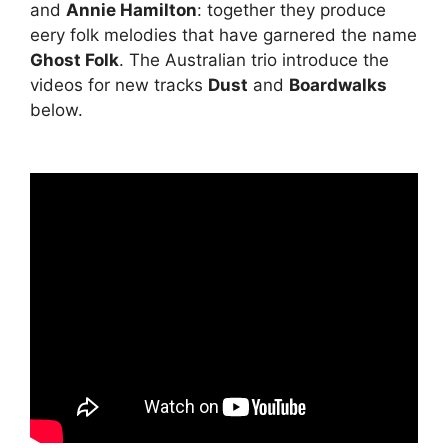
and
Annie Hamilton
: together they produce
eery folk melodies that have garnered the name
Ghost Folk
. The Australian trio introduce the
videos for new tracks
Dust
and
Boardwalks
below.