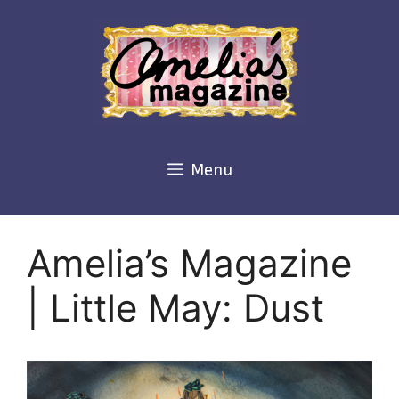
Skip
to
content
Menu
Amelia’s Magazine
| Little May: Dust