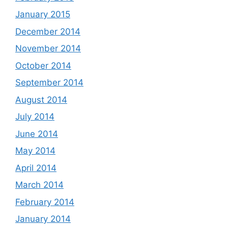
January 2015
December 2014
November 2014
October 2014
September 2014
August 2014
July 2014
June 2014
May 2014
April 2014
March 2014
February 2014
January 2014