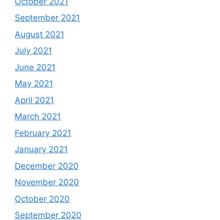
October 2021
September 2021
August 2021
July 2021
June 2021
May 2021
April 2021
March 2021
February 2021
January 2021
December 2020
November 2020
October 2020
September 2020