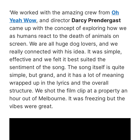
‘We worked with the amazing crew from
Oh
Yeah Wow
, and director
Darcy Prendergast
came up with the concept of exploring how we
as humans react to the death of animals on
screen. We are all huge dog lovers, and we
really connected with his idea. It was simple,
effective and we felt it best suited the
sentiment of the song. The song itself is quite
simple, but grand, and it has a lot of meaning
wrapped up in the lyrics and the overall
structure. We shot the film clip at a property an
hour out of Melbourne. It was freezing but the
vibes were great.