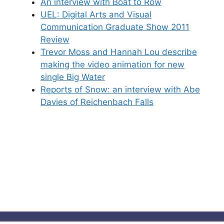
An interview with Boat to Row
UEL: Digital Arts and Visual
Communication Graduate Show 2011
Review
Trevor Moss and Hannah Lou describe
making the video animation for new
single Big Water
Reports of Snow: an interview with Abe
Davies of Reichenbach Falls