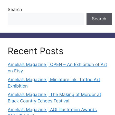
Search
Search
Recent Posts
Amelia’s Magazine | OPEN – An Exhibition of Art
on Etsy
Amelia’s Magazine | Miniature Ink: Tattoo Art
Exhibition
Amelia’s Magazine | The Making of Mordor at
Black Country Echoes Festival
Amelia’s Magazine | AOI Illustration Awards