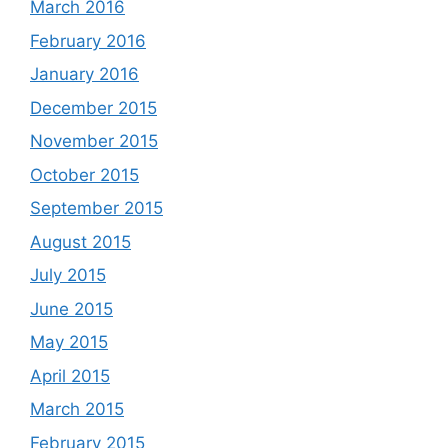
March 2016
February 2016
January 2016
December 2015
November 2015
October 2015
September 2015
August 2015
July 2015
June 2015
May 2015
April 2015
March 2015
February 2015