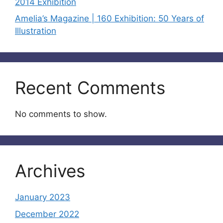
2014 Exhibition
Amelia’s Magazine | 160 Exhibition: 50 Years of
Illustration
Recent Comments
No comments to show.
Archives
January 2023
December 2022