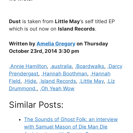
Dust
is taken from
Little May
‘s self titled EP
which is out now on
Island Records
.
Written by
Amelia Gregory
on Thursday
October 23rd, 2014 3:30 pm
Categories
,Annie Hamilton
,
,australia
,
,Boardwalks
,
,Darcy
Prendergast
,
,Hannah Boothman
,
,Hannah
Field
,
,Hide
,
,Island Records
,
,Little May
,
,Liz
Drummond.
,
,Oh Yeah Wow
Similar Posts:
The Sounds of Ghost Folk: an interview
with Samuel Mason of Die Man Die