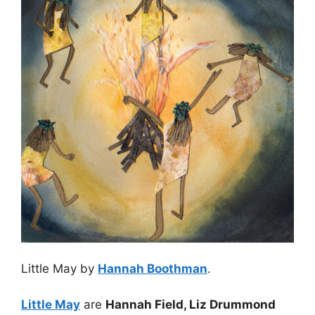
Little May by
Hannah Boothman
.
Little May
are
Hannah Field, Liz Drummond