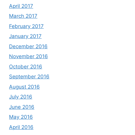
April 2017
March 2017
February 2017
January 2017
December 2016
November 2016
October 2016
September 2016
August 2016
July 2016
June 2016
May 2016
April 2016