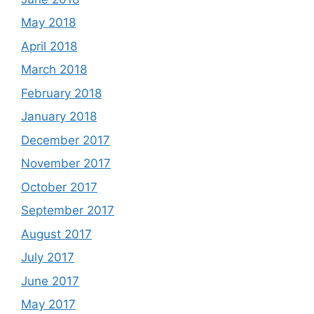
May 2018
April 2018
March 2018
February 2018
January 2018
December 2017
November 2017
October 2017
September 2017
August 2017
July 2017
June 2017
May 2017