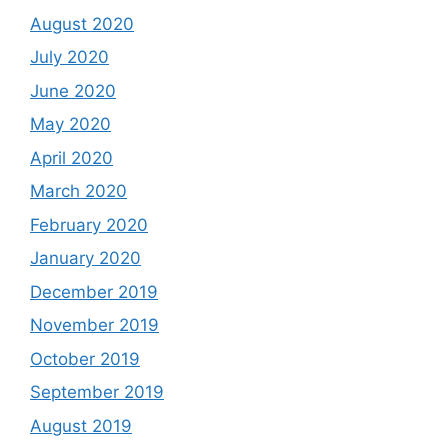
August 2020
July 2020
June 2020
May 2020
April 2020
March 2020
February 2020
January 2020
December 2019
November 2019
October 2019
September 2019
August 2019