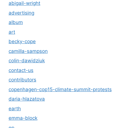
abigail-wright
advertising
album
art
becky-cope
camilla-sampson
colin-dawidziuk
contact-us
contributors
copenhagen-cop15-climate-summit-protests
daria-hlazatova
earth
emma-block
ep