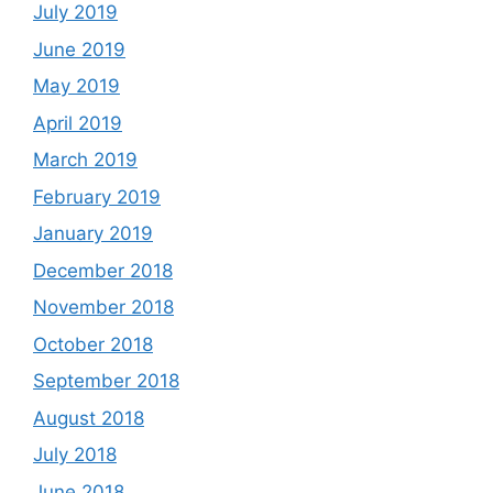
July 2019
June 2019
May 2019
April 2019
March 2019
February 2019
January 2019
December 2018
November 2018
October 2018
September 2018
August 2018
July 2018
June 2018