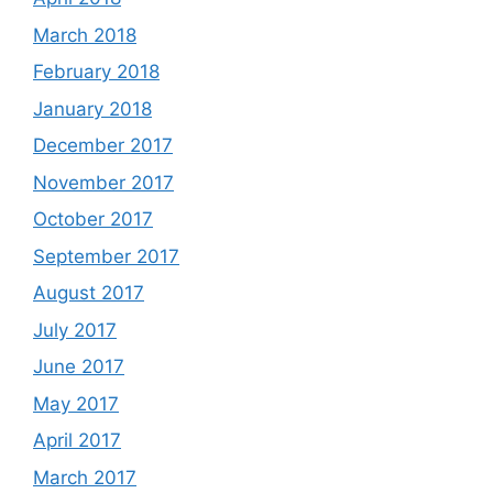
March 2018
February 2018
January 2018
December 2017
November 2017
October 2017
September 2017
August 2017
July 2017
June 2017
May 2017
April 2017
March 2017