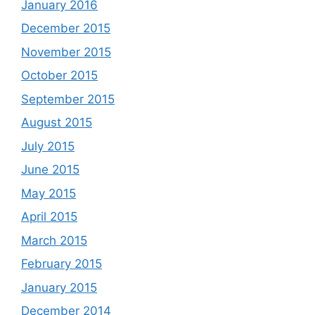
January 2016
December 2015
November 2015
October 2015
September 2015
August 2015
July 2015
June 2015
May 2015
April 2015
March 2015
February 2015
January 2015
December 2014