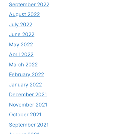
September 2022
August 2022
July 2022
June 2022
May 2022
April 2022
March 2022
February 2022
January 2022
December 2021
November 2021
October 2021
September 2021