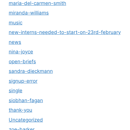
maria-del-carmen-smith
miranda-williams
music
new-interns-needed-to-start-on-23rd-february
news
nina-joyce
open-briefs
sandra-dieckmann
signup-error
single
siobhan-fagan
thank-you
Uncategorized
zoe-barker