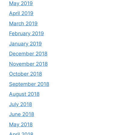
May 2019
April 2019
March 2019
February 2019
January 2019
December 2018
November 2018
October 2018
September 2018
August 2018
July 2018
June 2018
May 2018
April 2018