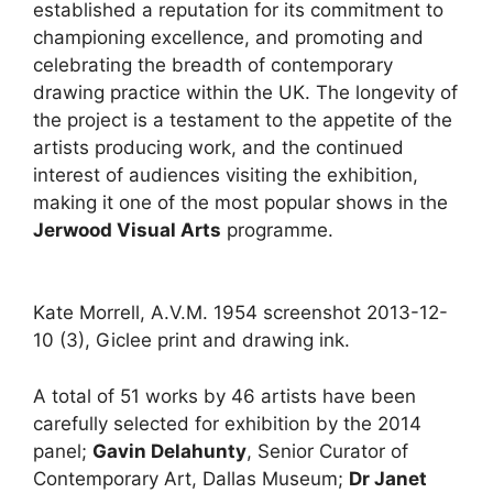
established a reputation for its commitment to
championing excellence, and promoting and
celebrating the breadth of contemporary
drawing practice within the UK. The longevity of
the project is a testament to the appetite of the
artists producing work, and the continued
interest of audiences visiting the exhibition,
making it one of the most popular shows in the
Jerwood Visual Arts
programme.
Kate Morrell, A.V.M. 1954 screenshot 2013-12-
10 (3), Giclee print and drawing ink.
A total of 51 works by 46 artists have been
carefully selected for exhibition by the 2014
panel;
Gavin Delahunty
, Senior Curator of
Contemporary Art, Dallas Museum;
Dr Janet