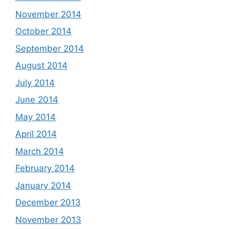
November 2014
October 2014
September 2014
August 2014
July 2014
June 2014
May 2014
April 2014
March 2014
February 2014
January 2014
December 2013
November 2013