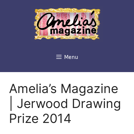
Skip
to
content
Menu
Amelia’s Magazine
| Jerwood Drawing
Prize 2014