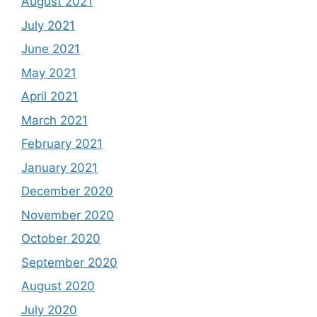
August 2021
July 2021
June 2021
May 2021
April 2021
March 2021
February 2021
January 2021
December 2020
November 2020
October 2020
September 2020
August 2020
July 2020