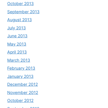
October 2013
September 2013
August 2013
July 2013
June 2013
May 2013
April 2013
March 2013
February 2013
January 2013
December 2012
November 2012
October 2012