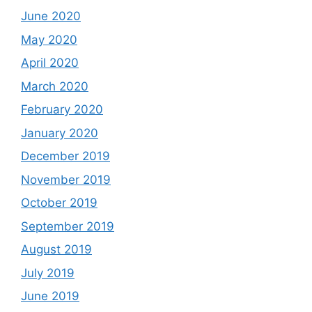
June 2020
May 2020
April 2020
March 2020
February 2020
January 2020
December 2019
November 2019
October 2019
September 2019
August 2019
July 2019
June 2019