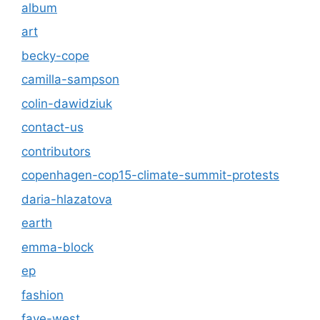
album
art
becky-cope
camilla-sampson
colin-dawidziuk
contact-us
contributors
copenhagen-cop15-climate-summit-protests
daria-hlazatova
earth
emma-block
ep
fashion
faye-west