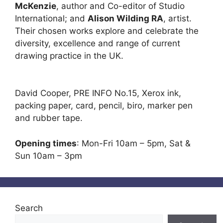
McKenzie
, author and Co-editor of Studio
International; and
Alison Wilding RA
, artist.
Their chosen works explore and celebrate the
diversity, excellence and range of current
drawing practice in the UK.
David Cooper, PRE INFO No.15, Xerox ink,
packing paper, card, pencil, biro, marker pen
and rubber tape.
Opening times
: Mon-Fri 10am – 5pm, Sat &
Sun 10am – 3pm
Search