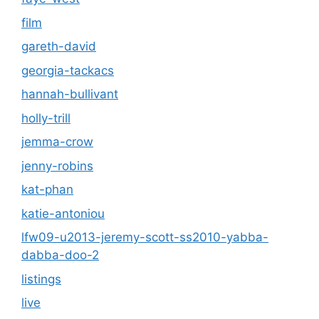
film
gareth-david
georgia-tackacs
hannah-bullivant
holly-trill
jemma-crow
jenny-robins
kat-phan
katie-antoniou
lfw09-u2013-jeremy-scott-ss2010-yabba-
dabba-doo-2
listings
live