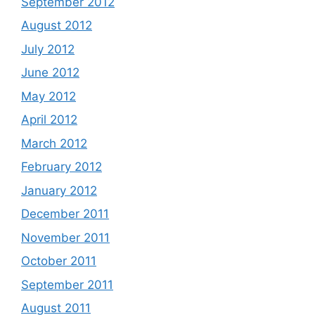
September 2012
August 2012
July 2012
June 2012
May 2012
April 2012
March 2012
February 2012
January 2012
December 2011
November 2011
October 2011
September 2011
August 2011