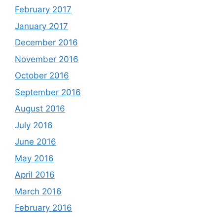
February 2017
January 2017
December 2016
November 2016
October 2016
September 2016
August 2016
July 2016
June 2016
May 2016
April 2016
March 2016
February 2016