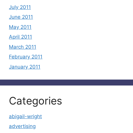
July 2011
June 2011
May 2011
April 2011
March 2011
February 2011
January 2011
Categories
abigail-wright
advertising