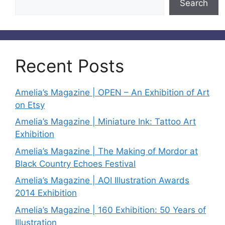
Search
Recent Posts
Amelia’s Magazine | OPEN – An Exhibition of Art
on Etsy
Amelia’s Magazine | Miniature Ink: Tattoo Art
Exhibition
Amelia’s Magazine | The Making of Mordor at
Black Country Echoes Festival
Amelia’s Magazine | AOI Illustration Awards
2014 Exhibition
Amelia’s Magazine | 160 Exhibition: 50 Years of
Illustration