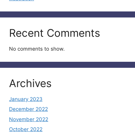
Recent Comments
No comments to show.
Archives
January 2023
December 2022
November 2022
October 2022