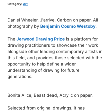
Category:
Art
Daniel Wheeler, J'arrive, Carbon on paper. All
photography by
Benjamin Cosmo Westoby
.
The
Jerwood Drawing Prize
is a platform for
drawing practitioners to showcase their work
alongside other leading contemporary artists in
this field, and provides those selected with the
opportunity to help define a wider
understanding of drawing for future
generations.
Bonita Alice, Beast dead, Acrylic on paper.
Selected from original drawings, it has