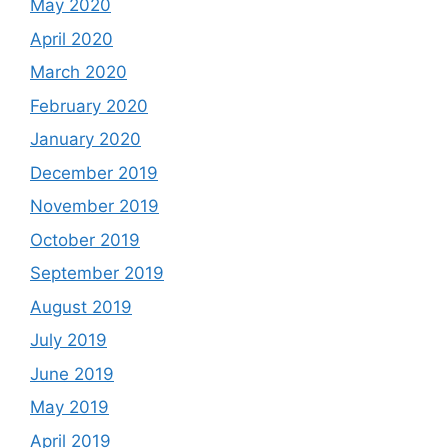
May 2020
April 2020
March 2020
February 2020
January 2020
December 2019
November 2019
October 2019
September 2019
August 2019
July 2019
June 2019
May 2019
April 2019