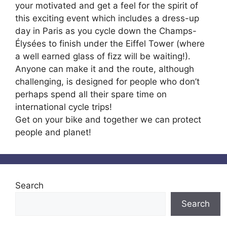
your motivated and get a feel for the spirit of
this exciting event which includes a dress-up
day in Paris as you cycle down the Champs-
Élysées to finish under the Eiffel Tower (where
a well earned glass of fizz will be waiting!).
Anyone can make it and the route, although
challenging, is designed for people who don’t
perhaps spend all their spare time on
international cycle trips!
Get on your bike and together we can protect
people and planet!
Search
Search