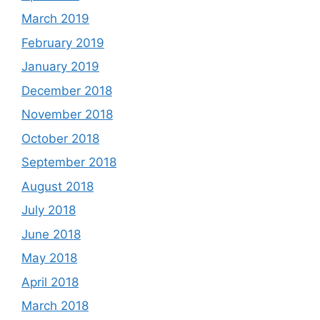
March 2019
February 2019
January 2019
December 2018
November 2018
October 2018
September 2018
August 2018
July 2018
June 2018
May 2018
April 2018
March 2018