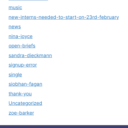
music
new-interns-needed-to-start-on-23rd-february
news
nina-joyce
open-briefs
sandra-dieckmann
signup-error
single
siobhan-fagan
thank-you
Uncategorized
zoe-barker