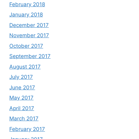
February 2018
January 2018
December 2017
November 2017
October 2017
September 2017
August 2017
July 2017
June 2017
May 2017
April 2017
March 2017
February 2017