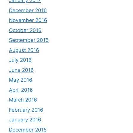
January 2017
December 2016
November 2016
October 2016
September 2016
August 2016
July 2016
June 2016
May 2016
April 2016
March 2016
February 2016
January 2016
December 2015