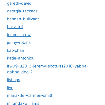
gareth-david
georgia-tackacs
hannah-bullivant
holly-trill
jemma-crow
jenny-robins
kat-phan
katie-antoniou
lfw09-u2013-jeremy-scott-ss2010-yabba-
dabba-doo-2
listings
live
maria-del-carmen-smith
miranda-williams