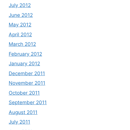
July 2012
June 2012
May 2012
April 2012
March 2012
February 2012
January 2012
December 2011
November 2011
October 2011
September 2011
August 2011
July 2011