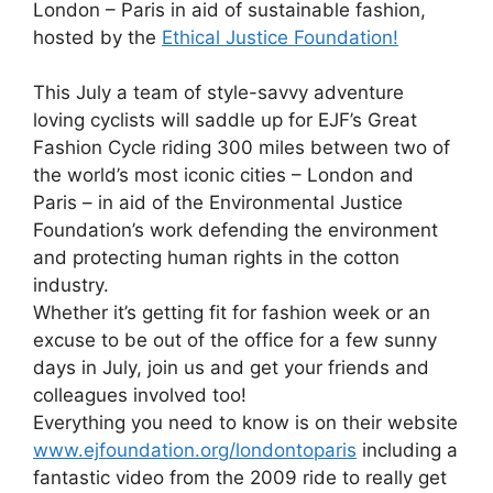
London – Paris in aid of sustainable fashion,
hosted by the
Ethical Justice Foundation!
This July a team of style-savvy adventure
loving cyclists will saddle up for EJF’s Great
Fashion Cycle riding 300 miles between two of
the world’s most iconic cities – London and
Paris – in aid of the Environmental Justice
Foundation’s work defending the environment
and protecting human rights in the cotton
industry.
Whether it’s getting fit for fashion week or an
excuse to be out of the office for a few sunny
days in July, join us and get your friends and
colleagues involved too!
Everything you need to know is on their website
www.ejfoundation.org/londontoparis
including a
fantastic video from the 2009 ride to really get