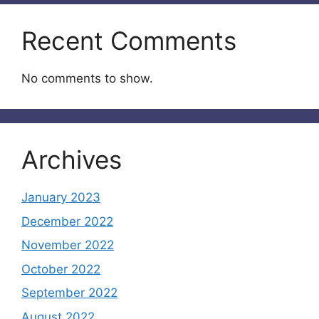
Recent Comments
No comments to show.
Archives
January 2023
December 2022
November 2022
October 2022
September 2022
August 2022