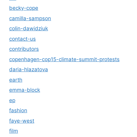
becky-cope
camilla-sampson
colin-dawidziuk
contact-us
contributors
copenhagen-cop15-climate-summit-protests
daria-hlazatova
earth
emma-block
ep
fashion
faye-west
film