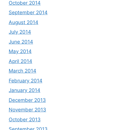
October 2014
September 2014
August 2014
July 2014
June 2014
May 2014
April 2014
March 2014
February 2014
January 2014
December 2013
November 2013
October 2013
September 2013