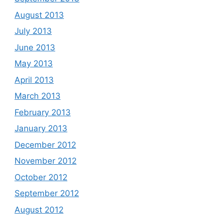
August 2013
July 2013
June 2013
May 2013
April 2013
March 2013
February 2013
January 2013
December 2012
November 2012
October 2012
September 2012
August 2012