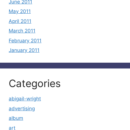
June 2011
May 2011
April 2011
March 2011
February 2011
January 2011
Categories
abigail-wright
advertising
album
art