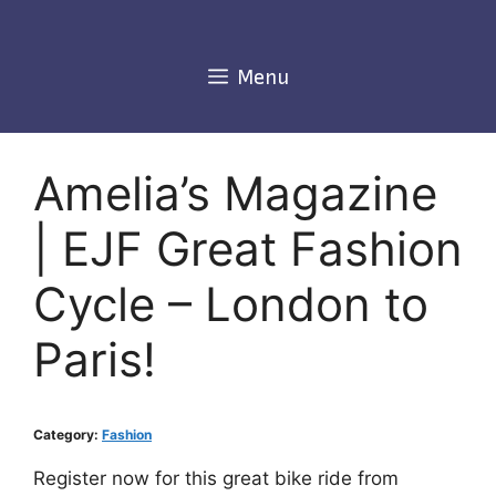
Skip
to
content
Menu
Amelia’s Magazine
| EJF Great Fashion
Cycle – London to
Paris!
Category:
Fashion
Register now for this great bike ride from