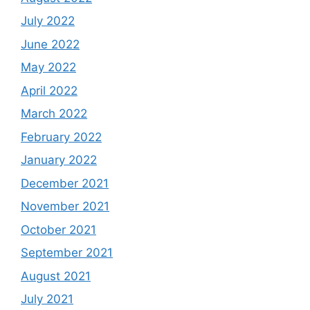
July 2022
June 2022
May 2022
April 2022
March 2022
February 2022
January 2022
December 2021
November 2021
October 2021
September 2021
August 2021
July 2021