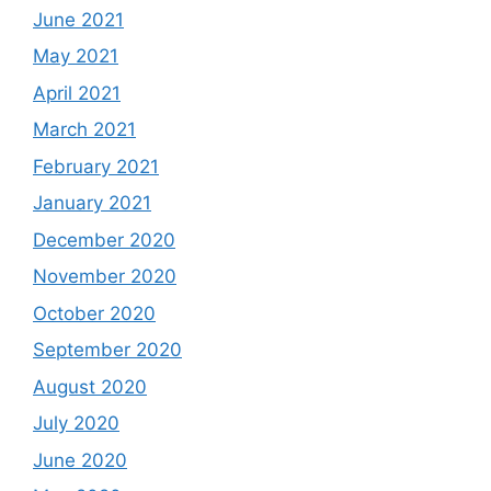
June 2021
May 2021
April 2021
March 2021
February 2021
January 2021
December 2020
November 2020
October 2020
September 2020
August 2020
July 2020
June 2020