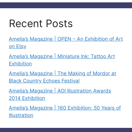
Recent Posts
Amelia’s Magazine | OPEN – An Exhibition of Art
on Etsy
Amelia’s Magazine | Miniature Ink: Tattoo Art
Exhibition
Amelia’s Magazine | The Making of Mordor at
Black Country Echoes Festival
Amelia’s Magazine | AOI Illustration Awards
2014 Exhibition
Amelia’s Magazine | 160 Exhibition: 50 Years of
Illustration