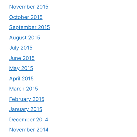
November 2015
October 2015
September 2015
August 2015
July 2015
June 2015
May 2015
April 2015
March 2015
February 2015
January 2015
December 2014
November 2014