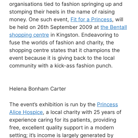
organisations tied to fashion springing up and
stomping their heels in the name of raising
money. One such event,
Fit for a Princess
, will
be held on 26th September 2009 at
the Bentall
shopping centre
in Kingston. Endeavoring to
fuse the worlds of fashion and charity, the
shopping centre states that it champions the
event because it is giving back to the local
community with a kick-ass fashion punch.
Helena Bonham Carter
The event’s exhibition is run by the
Princess
Alice Hospice
, a local charity with 25 years of
experience caring for its patients, providing
free, excellent quality support in a modern
setting; it’s income is largely generated by