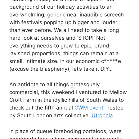
background of our holiday activities to an
overwhelming,
generic
near inaudible screech
with festivals popping up bigger and louder
than ever before. We all need to take a long
hard look at ourselves and ‘STOP!’ Not
everything needs to grow to epic, brand-
lavished proportions, things can remain at a
small, intimate size. In our economic c*****e
(excuse the blasphemy), let’s take it DIY…
An antidote to all things grotesquely
commercial, this weekend I ventured to Mellow
Croft Farm in the idyllic hills of South Wales to
check out the fifth annual
CWM event
, hosted
by South London arts collective,
Utrophia
.
In place of queue foreboding portaloos, were
handmade huts where excrement was neatly