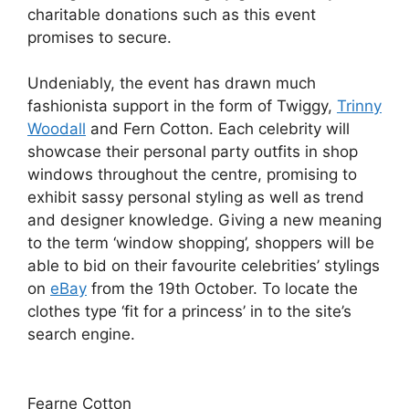
charitable donations such as this event
promises to secure.
Undeniably, the event has drawn much
fashionista support in the form of Twiggy,
Trinny
Woodall
and Fern Cotton. Each celebrity will
showcase their personal party outfits in shop
windows throughout the centre, promising to
exhibit sassy personal styling as well as trend
and designer knowledge. Giving a new meaning
to the term ‘window shopping’, shoppers will be
able to bid on their favourite celebrities’ stylings
on
eBay
from the 19th October. To locate the
clothes type ‘fit for a princess’ in to the site’s
search engine.
Fearne Cotton