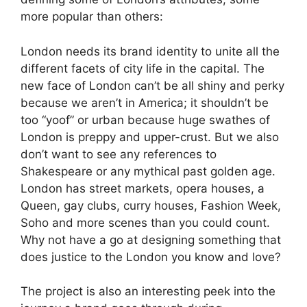
more popular than others:
London needs its brand identity to unite all the
different facets of city life in the capital. The
new face of London can’t be all shiny and perky
because we aren’t in America; it shouldn’t be
too “yoof” or urban because huge swathes of
London is preppy and upper-crust. But we also
don’t want to see any references to
Shakespeare or any mythical past golden age.
London has street markets, opera houses, a
Queen, gay clubs, curry houses, Fashion Week,
Soho and more scenes than you could count.
Why not have a go at designing something that
does justice to the London you know and love?
The project is also an interesting peek into the