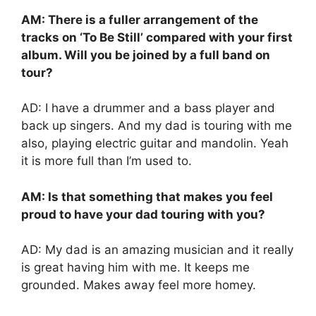
AM: There is a fuller arrangement of the
tracks on ‘To Be Still’ compared with your first
album. Will you be joined by a full band on
tour?
AD: I have a drummer and a bass player and
back up singers. And my dad is touring with me
also, playing electric guitar and mandolin. Yeah
it is more full than I’m used to.
AM: Is that something that makes you feel
proud to have your dad touring with you?
AD: My dad is an amazing musician and it really
is great having him with me. It keeps me
grounded. Makes away feel more homey.