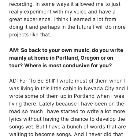
recording. In some ways it allowed me to just
really experiment with my voice and have a
great experience. I think I learned a lot from
doing it and perhaps in the future I will do more
projects like that.
AM: So back to your own music, do you write
mainly at home in Portland, Oregon or on
tour? Where is most condusive for you?
AD: For ‘To Be Still’ I wrote most of them when I
was living in this little cabin in Nevada City and I
wrote some of them up in Portland when I was
living there. Lately because I have been on the
road so much I have started to write a lot more
lyrics without having the chance to develop the
songs yet. But I have a bunch of words that are
waiting to become songs. And I never did that