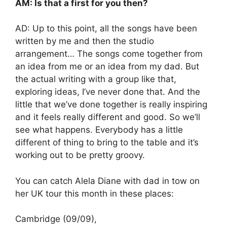
AM: Is that a first for you then?
AD: Up to this point, all the songs have been
written by me and then the studio
arrangement… The songs come together from
an idea from me or an idea from my dad. But
the actual writing with a group like that,
exploring ideas, I’ve never done that. And the
little that we’ve done together is really inspiring
and it feels really different and good. So we’ll
see what happens. Everybody has a little
different of thing to bring to the table and it’s
working out to be pretty groovy.
You can catch Alela Diane with dad in tow on
her UK tour this month in these places:
Cambridge (09/09),