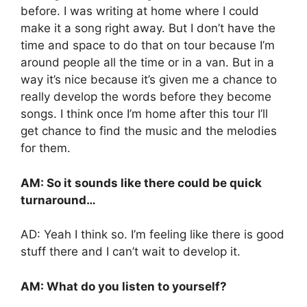
before. I was writing at home where I could
make it a song right away. But I don’t have the
time and space to do that on tour because I’m
around people all the time or in a van. But in a
way it’s nice because it’s given me a chance to
really develop the words before they become
songs. I think once I’m home after this tour I’ll
get chance to find the music and the melodies
for them.
AM: So it sounds like there could be quick
turnaround…
AD: Yeah I think so. I’m feeling like there is good
stuff there and I can’t wait to develop it.
AM: What do you listen to yourself?