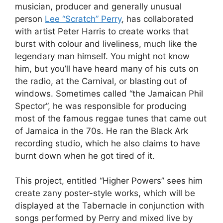
musician, producer and generally unusual
person
Lee “Scratch” Perry
, has collaborated
with artist Peter Harris to create works that
burst with colour and liveliness, much like the
legendary man himself. You might not know
him, but you’ll have heard many of his cuts on
the radio, at the Carnival, or blasting out of
windows. Sometimes called “the Jamaican Phil
Spector”, he was responsible for producing
most of the famous reggae tunes that came out
of Jamaica in the 70s. He ran the Black Ark
recording studio, which he also claims to have
burnt down when he got tired of it.
This project, entitled “Higher Powers” sees him
create zany poster-style works, which will be
displayed at the Tabernacle in conjunction with
songs performed by Perry and mixed live by