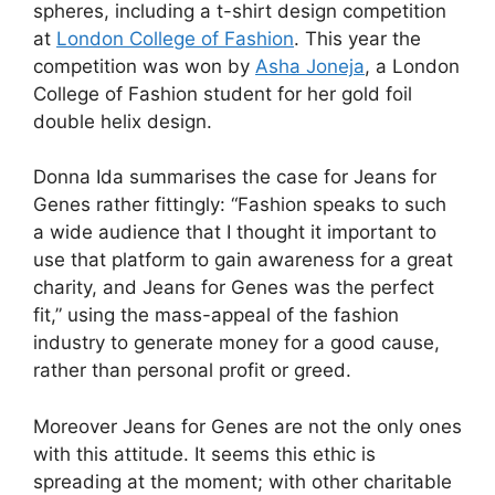
spheres, including a t-shirt design competition
at
London College of Fashion
. This year the
competition was won by
Asha Joneja
, a London
College of Fashion student for her gold foil
double helix design.
Donna Ida summarises the case for Jeans for
Genes rather fittingly: “Fashion speaks to such
a wide audience that I thought it important to
use that platform to gain awareness for a great
charity, and Jeans for Genes was the perfect
fit,” using the mass-appeal of the fashion
industry to generate money for a good cause,
rather than personal profit or greed.
Moreover Jeans for Genes are not the only ones
with this attitude. It seems this ethic is
spreading at the moment; with other charitable