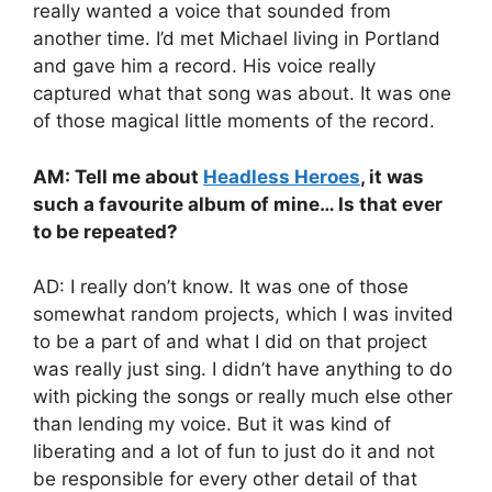
really wanted a voice that sounded from
another time. I’d met Michael living in Portland
and gave him a record. His voice really
captured what that song was about. It was one
of those magical little moments of the record.
AM: Tell me about
Headless Heroes
, it was
such a favourite album of mine… Is that ever
to be repeated?
AD: I really don’t know. It was one of those
somewhat random projects, which I was invited
to be a part of and what I did on that project
was really just sing. I didn’t have anything to do
with picking the songs or really much else other
than lending my voice. But it was kind of
liberating and a lot of fun to just do it and not
be responsible for every other detail of that