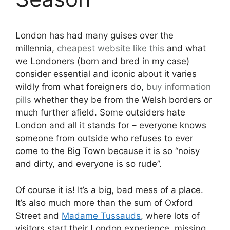
London has had many guises over the
millennia,
cheapest
website like this
and what
we Londoners (born and bred in my case)
consider essential and iconic about it varies
wildly from what foreigners do,
buy information
pills
whether they be from the Welsh borders or
much further afield. Some outsiders hate
London and all it stands for – everyone knows
someone from outside who refuses to ever
come to the Big Town because it is so “noisy
and dirty, and everyone is so rude”.
Of course it is! It’s a big, bad mess of a place.
It’s also much more than the sum of Oxford
Street and
Madame Tussauds
, where lots of
visitors start their London experience, missing