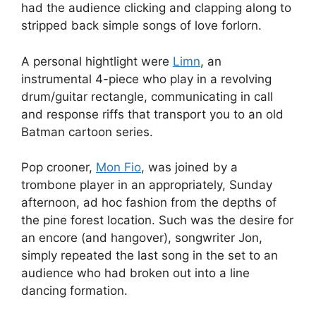
had the audience clicking and clapping along to
stripped back simple songs of love forlorn.
A personal hightlight were
Limn
, an
instrumental 4-piece who play in a revolving
drum/guitar rectangle, communicating in call
and response riffs that transport you to an old
Batman cartoon series.
Pop crooner,
Mon Fio
, was joined by a
trombone player in an appropriately, Sunday
afternoon, ad hoc fashion from the depths of
the pine forest location. Such was the desire for
an encore (and hangover), songwriter Jon,
simply repeated the last song in the set to an
audience who had broken out into a line
dancing formation.