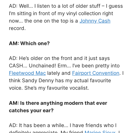
AD: Well… I listen to a lot of older stuff – I guess
I’m sitting in front of my vinyl collection right
now… the one on the top is a
Johnny Cash
record.
AM: Which one?
AD: He’s older on the front and it just says
CASH… Unchained! Erm… I’ve been pretty into
Fleetwood Mac
lately and
Fairport Convention
. I
think Sandy Denny has my actual favourite
voice. She’s my favourite vocalist.
AM: Is there anything modern that ever
catches your ear?
AD: It has been a while… I have friends who I
definitely appreciate. My friend
Mariee Sioux
, I