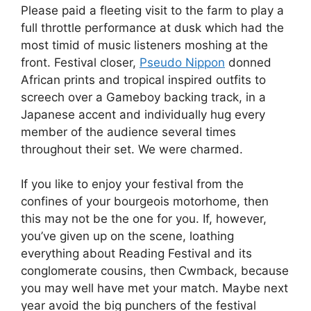
Please paid a fleeting visit to the farm to play a
full throttle performance at dusk which had the
most timid of music listeners moshing at the
front. Festival closer,
Pseudo Nippon
donned
African prints and tropical inspired outfits to
screech over a Gameboy backing track, in a
Japanese accent and individually hug every
member of the audience several times
throughout their set. We were charmed.
If you like to enjoy your festival from the
confines of your bourgeois motorhome, then
this may not be the one for you. If, however,
you’ve given up on the scene, loathing
everything about Reading Festival and its
conglomerate cousins, then Cwmback, because
you may well have met your match. Maybe next
year avoid the big punchers of the festival