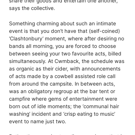
share their goods and entertain one another, ”
says the collective.
Something charming about such an intimate
event is that you don’t have that (self-coined)
‘Clashtonbury’ moment, where after desiring no
bands all morning, you are forced to choose
between seeing your two favourite acts, billed
simultaneously. At Cwmback, the schedule was
as organic as their cider, with announcements
of acts made by a cowbell assisted role call
from around the campsite. In between acts,
was an obligatory regroup at the bar tent or
campfire where gems of entertainment were
born out of idle moments; the ‘communal hair
washing’ incident and ‘crisp eating to music’
event to name just two.