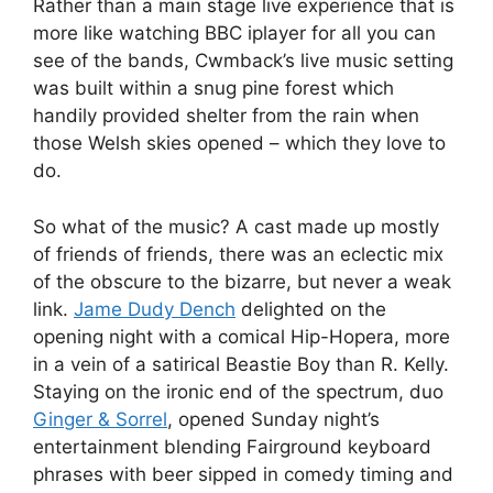
Rather than a main stage live experience that is
more like watching BBC iplayer for all you can
see of the bands, Cwmback’s live music setting
was built within a snug pine forest which
handily provided shelter from the rain when
those Welsh skies opened – which they love to
do.
So what of the music? A cast made up mostly
of friends of friends, there was an eclectic mix
of the obscure to the bizarre, but never a weak
link.
Jame Dudy Dench
delighted on the
opening night with a comical Hip-Hopera, more
in a vein of a satirical Beastie Boy than R. Kelly.
Staying on the ironic end of the spectrum, duo
Ginger & Sorrel
, opened Sunday night’s
entertainment blending Fairground keyboard
phrases with beer sipped in comedy timing and