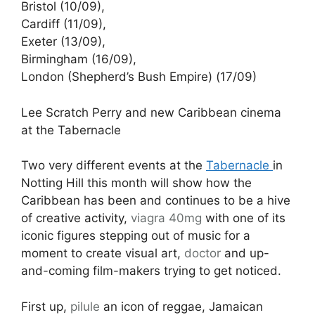
Bristol (10/09),
Cardiff (11/09),
Exeter (13/09),
Birmingham (16/09),
London (Shepherd’s Bush Empire) (17/09)
Lee Scratch Perry and new Caribbean cinema
at the Tabernacle
Two very different events at the
Tabernacle
in
Notting Hill this month will show how the
Caribbean has been and continues to be a hive
of creative activity,
viagra 40mg
with one of its
iconic figures stepping out of music for a
moment to create visual art,
doctor
and up-
and-coming film-makers trying to get noticed.
First up,
pilule
an icon of reggae, Jamaican