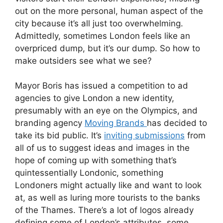
out on the more personal, human aspect of the
city because it’s all just too overwhelming.
Admittedly, sometimes London feels like an
overpriced dump, but it’s our dump. So how to
make outsiders see what we see?
Mayor Boris has issued a competition to ad
agencies to give London a new identity,
presumably with an eye on the Olympics, and
branding agency
Moving Brands
has decided to
take its bid public. It’s
inviting submissions
from
all of us to suggest ideas and images in the
hope of coming up with something that’s
quintessentially Londonic, something
Londoners might actually like and want to look
at, as well as luring more tourists to the banks
of the Thames. There’s a lot of logos already
defining some of London’s attributes, some