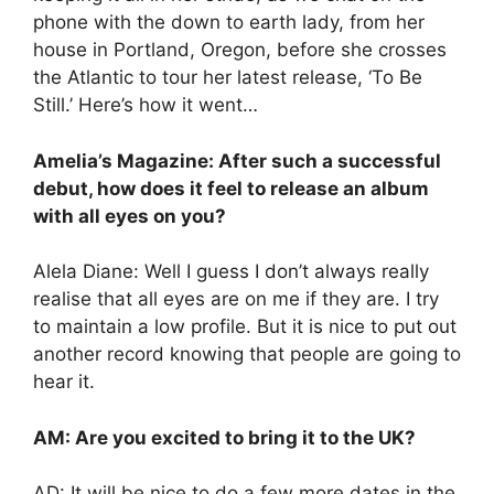
phone with the down to earth lady, from her
house in Portland, Oregon, before she crosses
the Atlantic to tour her latest release, ‘To Be
Still.’ Here’s how it went…
Amelia’s Magazine: After such a successful
debut, how does it feel to release an album
with all eyes on you?
Alela Diane: Well I guess I don’t always really
realise that all eyes are on me if they are. I try
to maintain a low profile. But it is nice to put out
another record knowing that people are going to
hear it.
AM: Are you excited to bring it to the UK?
AD: It will be nice to do a few more dates in the