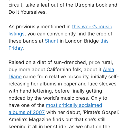
circuit, take a leaf out of the Utrophia book and
Do It Yourselves.
As previously mentioned in
this week’s music
listings
, you can conveniently find the crop of
these bands at
Shunt
in London Bridge
this
Friday
.
Raised on a diet of sun-drenched,
price
rural,
buy more about
Californian folk,
about it
Alela
Diane
came from relative obscurity, initially self-
releasing her albums in paper and lace sleeves
with hand lettering, before finally getting
noticed by the world’s music press. Only to
have one of the
most critically acclaimed
albums of 2007
with her debut, ‘Pirate’s Gospel’.
Amelia’s Magazine finds out that she’s still
keeping it all in her stride, as we chat on the