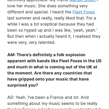
love her music. She does something very
different and special. I heard the
Fleet Foxes
last summer and really, really liked that. For a
while I was a bit sceptical because they had
been so hyped up and I was like, ‘yeah, yeah.’
But then when I actually heard it, I realised they
were very, very talented.
AM: There’s definitely a folk explosion
apparent with bands like Fleet Foxes in the US
and much in what is coming out of the UK at
the moment. Are there any countries that
have gripped onto your music that have
surprised you?
AD: Yeah. I’ve been a France and lot. And
something about my music seems to be really