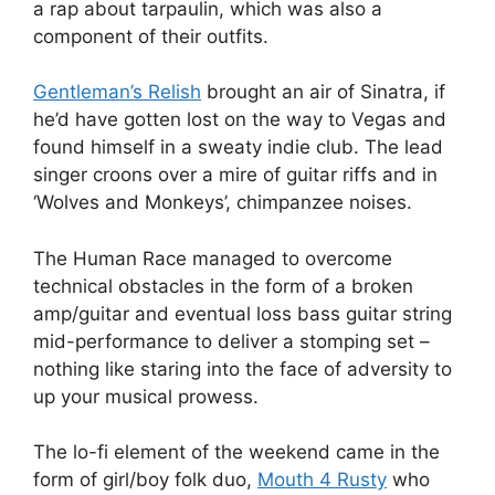
a rap about tarpaulin, which was also a
component of their outfits.
Gentleman’s Relish
brought an air of Sinatra, if
he’d have gotten lost on the way to Vegas and
found himself in a sweaty indie club. The lead
singer croons over a mire of guitar riffs and in
‘Wolves and Monkeys’, chimpanzee noises.
The Human Race managed to overcome
technical obstacles in the form of a broken
amp/guitar and eventual loss bass guitar string
mid-performance to deliver a stomping set –
nothing like staring into the face of adversity to
up your musical prowess.
The lo-fi element of the weekend came in the
form of girl/boy folk duo,
Mouth 4 Rusty
who