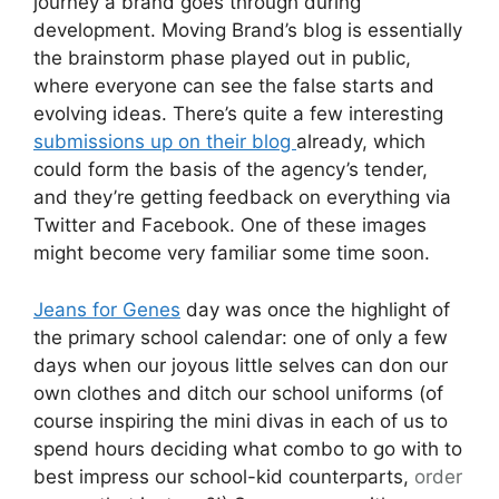
journey a brand goes through during
development. Moving Brand’s blog is essentially
the brainstorm phase played out in public,
where everyone can see the false starts and
evolving ideas. There’s quite a few interesting
submissions up on their blog
already, which
could form the basis of the agency’s tender,
and they’re getting feedback on everything via
Twitter and Facebook. One of these images
might become very familiar some time soon.
Jeans for Genes
day was once the highlight of
the primary school calendar: one of only a few
days when our joyous little selves can don our
own clothes and ditch our school uniforms (of
course inspiring the mini divas in each of us to
spend hours deciding what combo to go with to
best impress our school-kid counterparts,
order