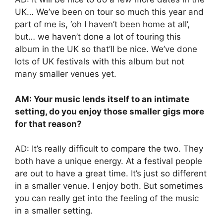
UK… We’ve been on tour so much this year and
part of me is, ‘oh I haven’t been home at all’,
but… we haven’t done a lot of touring this
album in the UK so that’ll be nice. We’ve done
lots of UK festivals with this album but not
many smaller venues yet.
AM: Your music lends itself to an intimate
setting, do you enjoy those smaller gigs more
for that reason?
AD: It’s really difficult to compare the two. They
both have a unique energy. At a festival people
are out to have a great time. It’s just so different
in a smaller venue. I enjoy both. But sometimes
you can really get into the feeling of the music
in a smaller setting.