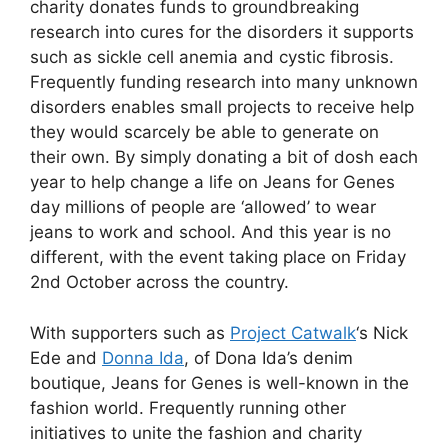
charity donates funds to groundbreaking
research into cures for the disorders it supports
such as sickle cell anemia and cystic fibrosis.
Frequently funding research into many unknown
disorders enables small projects to receive help
they would scarcely be able to generate on
their own. By simply donating a bit of dosh each
year to help change a life on Jeans for Genes
day millions of people are ‘allowed’ to wear
jeans to work and school. And this year is no
different, with the event taking place on Friday
2nd October across the country.
With supporters such as
Project Catwalk
‘s Nick
Ede and
Donna Ida
, of Dona Ida’s denim
boutique, Jeans for Genes is well-known in the
fashion world. Frequently running other
initiatives to unite the fashion and charity