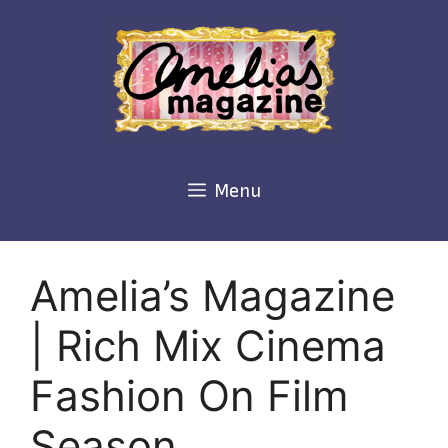
Skip
to
content
Menu
Amelia’s Magazine
| Rich Mix Cinema
Fashion On Film
Season