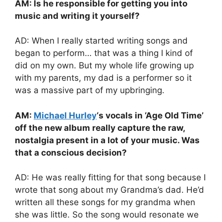
AM: Is he responsible for getting you into
music and writing it yourself?
AD: When I really started writing songs and
began to perform… that was a thing I kind of
did on my own. But my whole life growing up
with my parents, my dad is a performer so it
was a massive part of my upbringing.
AM:
Michael Hurley
‘s vocals in ‘Age Old Time’
off the new album really capture the raw,
nostalgia present in a lot of your music. Was
that a conscious decision?
AD: He was really fitting for that song because I
wrote that song about my Grandma’s dad. He’d
written all these songs for my grandma when
she was little. So the song would resonate we