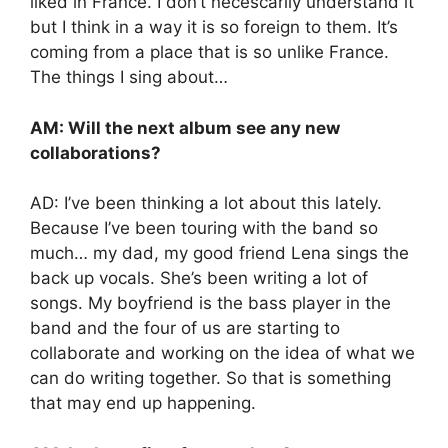
liked in France. I don’t necescarily understand it
but I think in a way it is so foreign to them. It’s
coming from a place that is so unlike France.
The things I sing about…
AM: Will the next album see any new
collaborations?
AD: I’ve been thinking a lot about this lately.
Because I’ve been touring with the band so
much… my dad, my good friend Lena sings the
back up vocals. She’s been writing a lot of
songs. My boyfriend is the bass player in the
band and the four of us are starting to
collaborate and working on the idea of what we
can do writing together. So that is something
that may end up happening.