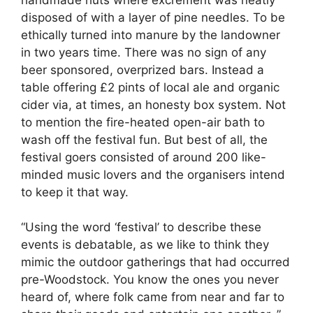
disposed of with a layer of pine needles. To be
ethically turned into manure by the landowner
in two years time. There was no sign of any
beer sponsored, overprized bars. Instead a
table offering £2 pints of local ale and organic
cider via, at times, an honesty box system. Not
to mention the fire-heated open-air bath to
wash off the festival fun. But best of all, the
festival goers consisted of around 200 like-
minded music lovers and the organisers intend
to keep it that way.
“Using the word ‘festival’ to describe these
events is debatable, as we like to think they
mimic the outdoor gatherings that had occurred
pre-Woodstock. You know the ones you never
heard of, where folk came from near and far to