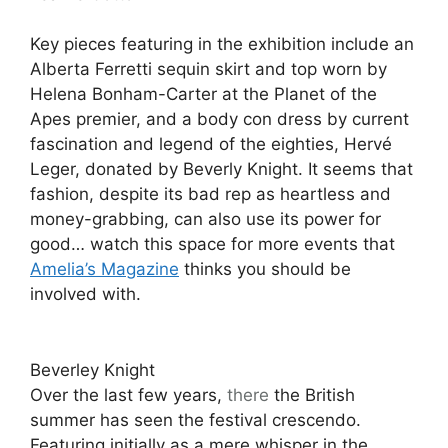
Key pieces featuring in the exhibition include an
Alberta Ferretti sequin skirt and top worn by
Helena Bonham-Carter at the Planet of the
Apes premier, and a body con dress by current
fascination and legend of the eighties, Hervé
Leger, donated by Beverly Knight. It seems that
fashion, despite its bad rep as heartless and
money-grabbing, can also use its power for
good… watch this space for more events that
Amelia’s Magazine
thinks you should be
involved with.
Beverley Knight
Over the last few years,
there
the British
summer has seen the festival crescendo.
Featuring initially as a mere whisper in the