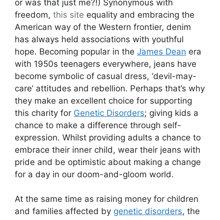
or was that just me?!) Synonymous with
freedom,
this site
equality and embracing the
American way of the Western frontier, denim
has always held associations with youthful
hope. Becoming popular in the
James Dean
era
with 1950s teenagers everywhere, jeans have
become symbolic of casual dress, ‘devil-may-
care’ attitudes and rebellion. Perhaps that’s why
they make an excellent choice for supporting
this charity for
Genetic Disorders
; giving kids a
chance to make a difference through self-
expression. Whilst providing adults a chance to
embrace their inner child, wear their jeans with
pride and be optimistic about making a change
for a day in our doom-and-gloom world.
At the same time as raising money for children
and families affected by
genetic disorders
, the