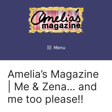
Skip
to
content
Menu
Amelia’s Magazine
| Me & Zena… and
me too please!!