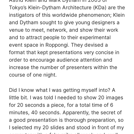
Astrid Klein and Mark Dytham in 2003 of
Tokyo’s Klein-Dytham Architecture (KDa) are the
instigators of this worldwide phenomenon; Klein
and Dytham sought to give young designers a
venue to meet, network, and show their work
and to attract people to their experimental
event space in Roppongi. They devised a
format that kept presentations very concise in
order to encourage audience attention and
increase the number of presenters within the
course of one night.
Did I know what I was getting myself into? A
little bit. I was told I needed to show 20 images
for 20 seconds a piece, for a total time of 6
minutes, 40 seconds. Apparently, the secret of
a good presentation is thorough preparation, so
I selected my 20 slides and stood in front of my