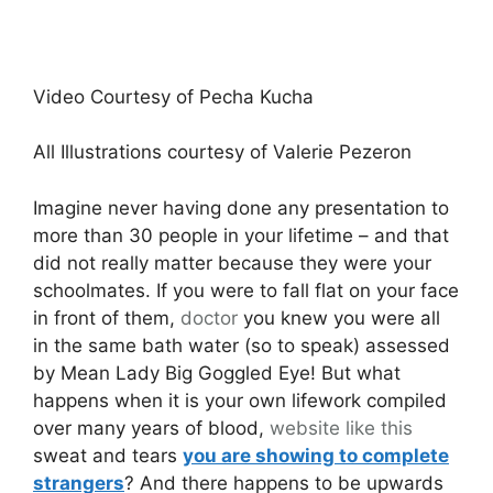
Video Courtesy of Pecha Kucha
All Illustrations courtesy of Valerie Pezeron
Imagine never having done any presentation to
more than 30 people in your lifetime – and that
did not really matter because they were your
schoolmates. If you were to fall flat on your face
in front of them,
doctor
you knew you were all
in the same bath water (so to speak) assessed
by Mean Lady Big Goggled Eye! But what
happens when it is your own lifework compiled
over many years of blood,
website like this
sweat and tears
you are showing to complete
strangers
? And there happens to be upwards