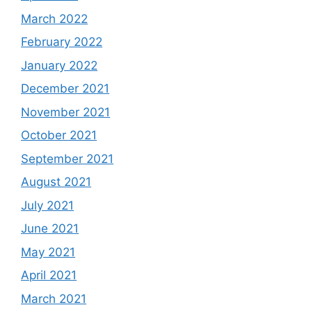
March 2022
February 2022
January 2022
December 2021
November 2021
October 2021
September 2021
August 2021
July 2021
June 2021
May 2021
April 2021
March 2021