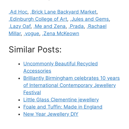
Categories
,Ad Hoc
,
,Brick Lane Backyard Market
,
,Edinburgh College of Art
,
,Jules and Gems
,
,Lazy Oaf
,
,Me and Zena
,
,Prada
,
,Rachael
Millar
,
,vogue
,
,Zena McKeown
Similar Posts:
Uncommonly Beautiful Recycled
Accessories
Brilliantly Birmingham celebrates 10 years
of International Contemporary Jewellery
Festival
Little Glass Clementine jewellery
Foale and Tuffin: Made in England
New Year Jewellery DIY