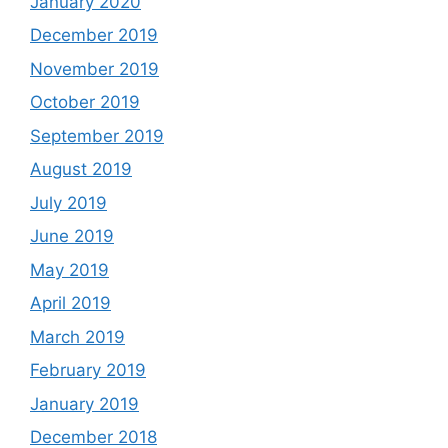
January 2020
December 2019
November 2019
October 2019
September 2019
August 2019
July 2019
June 2019
May 2019
April 2019
March 2019
February 2019
January 2019
December 2018