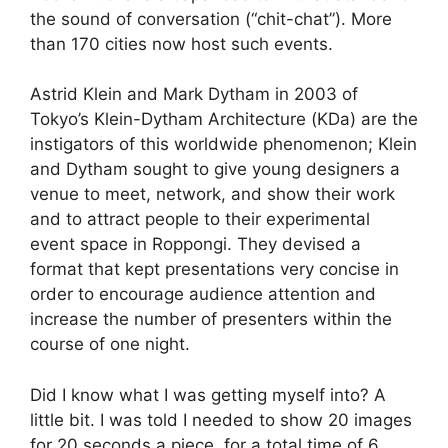
the sound of conversation (“chit-chat”). More
than 170 cities now host such events.
Astrid Klein and Mark Dytham in 2003 of
Tokyo’s Klein-Dytham Architecture (KDa) are the
instigators of this worldwide phenomenon; Klein
and Dytham sought to give young designers a
venue to meet, network, and show their work
and to attract people to their experimental
event space in Roppongi. They devised a
format that kept presentations very concise in
order to encourage audience attention and
increase the number of presenters within the
course of one night.
Did I know what I was getting myself into? A
little bit. I was told I needed to show 20 images
for 20 seconds a piece, for a total time of 6