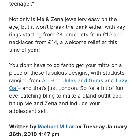
teenager.”
Not only is Me & Zena jewellery easy on the
eye, but it won’t break the bank either with key
rings starting from £8, bracelets from £10 and
necklaces from £14, a welcome relief at this
time of year!
You don’t have to go far to get your mitts on a
piece of these fabulous designs, with stockists
ranging from
Ad Hoc
,
Jules and Gems
and
Lazy
Oaf
– and that’s just London. So for a bit of fun,
eye-catching bling to make a bland outfit pop,
hit up Me and Zena and indulge your
adolescent self.
Written by
Rachael Millar
on Tuesday January
26th, 2010 4:47 pm