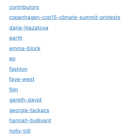
contributors
copenhagen-cop15-climate-summit-protests
daria-hlazatova
earth
emma-block
ep
fashion
faye-west
film
gareth-david
georgia-tackacs
hannah-bullivant
holly-trill