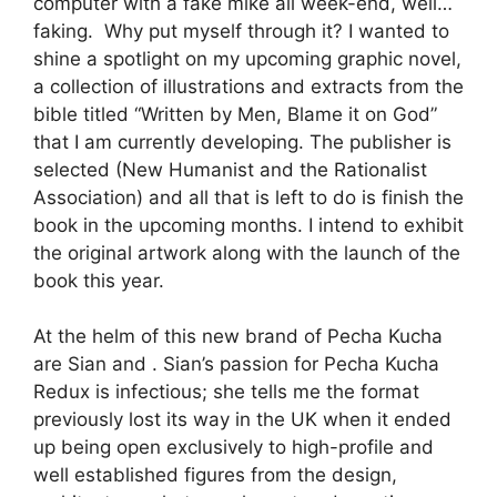
computer with a fake mike all week-end, well…
faking. Why put myself through it? I wanted to
shine a spotlight on my upcoming graphic novel,
a collection of illustrations and extracts from the
bible titled “Written by Men, Blame it on God”
that I am currently developing. The publisher is
selected (New Humanist and the Rationalist
Association) and all that is left to do is finish the
book in the upcoming months. I intend to exhibit
the original artwork along with the launch of the
book this year.
At the helm of this new brand of Pecha Kucha
are Sian and . Sian’s passion for Pecha Kucha
Redux is infectious; she tells me the format
previously lost its way in the UK when it ended
up being open exclusively to high-profile and
well established figures from the design,