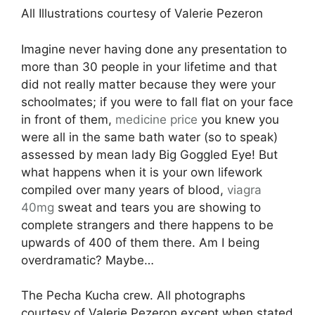
All Illustrations courtesy of Valerie Pezeron
Imagine never having done any presentation to
more than 30 people in your lifetime and that
did not really matter because they were your
schoolmates; if you were to fall flat on your face
in front of them,
medicine
price
you knew you
were all in the same bath water (so to speak)
assessed by mean lady Big Goggled Eye! But
what happens when it is your own lifework
compiled over many years of blood,
viagra
40mg
sweat and tears you are showing to
complete strangers and there happens to be
upwards of 400 of them there. Am I being
overdramatic? Maybe…
The Pecha Kucha crew. All photographs
courtesy of Valerie Pezeron except when stated