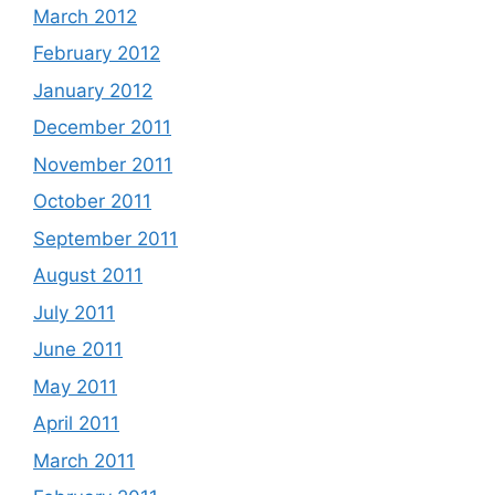
March 2012
February 2012
January 2012
December 2011
November 2011
October 2011
September 2011
August 2011
July 2011
June 2011
May 2011
April 2011
March 2011