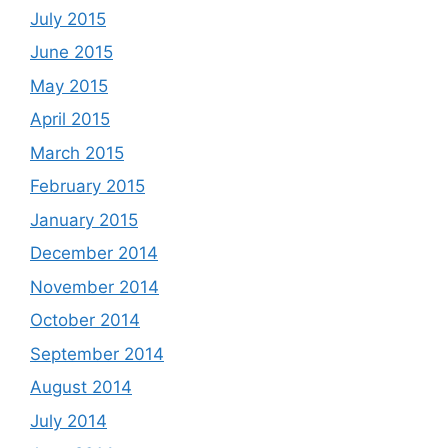
July 2015
June 2015
May 2015
April 2015
March 2015
February 2015
January 2015
December 2014
November 2014
October 2014
September 2014
August 2014
July 2014