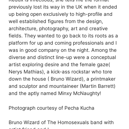
previously lost its way in the UK when it ended
up being open exclusively to high-profile and
well established figures from the design,
architecture, photography, art and creative
fields. They wanted to go back to its roots as a
platform for up and coming professionals and I
was in good company on the night. Among the
diverse and distinct line-up were a conceptual
artist exploring desire and the female gaze(
Nerys Mathias), a kick-ass rockstar who tore
down the house ( Bruno Wizard), a printmaker
and sculptor and mountaineer (Martin Barrett)
and the aptly named Minxy McNaughty!
Photograph courtesy of Pecha Kucha
Bruno Wizard of The Homosexuals band with