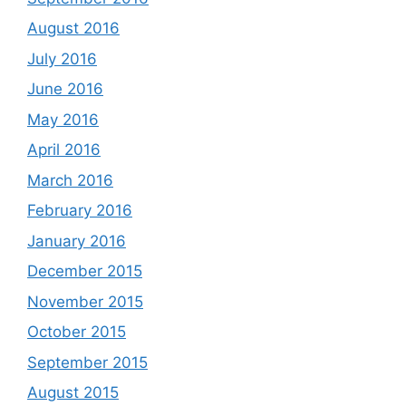
August 2016
July 2016
June 2016
May 2016
April 2016
March 2016
February 2016
January 2016
December 2015
November 2015
October 2015
September 2015
August 2015