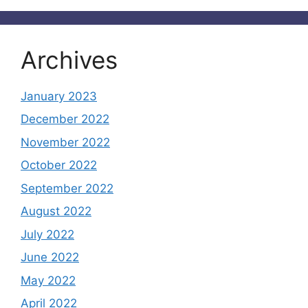
Archives
January 2023
December 2022
November 2022
October 2022
September 2022
August 2022
July 2022
June 2022
May 2022
April 2022