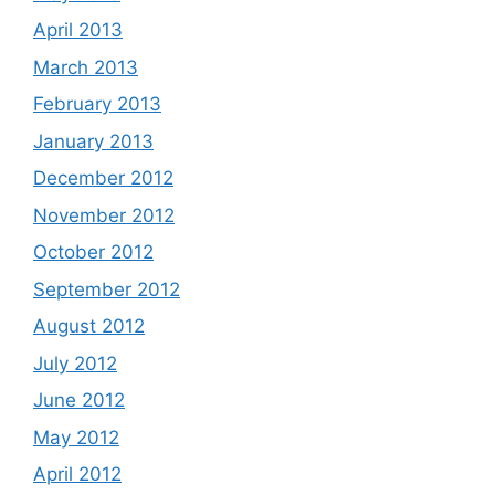
April 2013
March 2013
February 2013
January 2013
December 2012
November 2012
October 2012
September 2012
August 2012
July 2012
June 2012
May 2012
April 2012