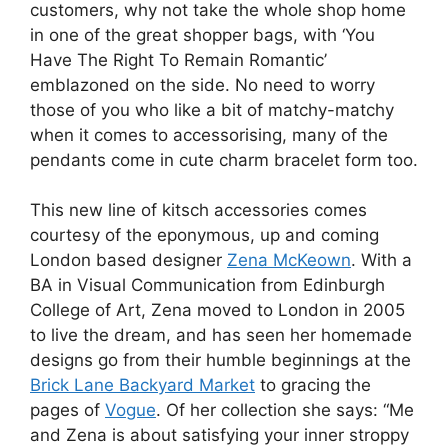
customers, why not take the whole shop home
in one of the great shopper bags, with ‘You
Have The Right To Remain Romantic’
emblazoned on the side. No need to worry
those of you who like a bit of matchy-matchy
when it comes to accessorising, many of the
pendants come in cute charm bracelet form too.
This new line of kitsch accessories comes
courtesy of the eponymous, up and coming
London based designer
Zena McKeown
. With a
BA in Visual Communication from Edinburgh
College of Art, Zena moved to London in 2005
to live the dream, and has seen her homemade
designs go from their humble beginnings at the
Brick Lane Backyard Market
to gracing the
pages of
Vogue
. Of her collection she says: “Me
and Zena is about satisfying your inner stroppy