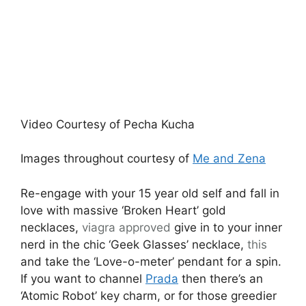
Video Courtesy of Pecha Kucha
Images throughout courtesy of
Me and Zena
Re-engage with your 15 year old self and fall in
love with massive ‘Broken Heart’ gold
necklaces,
viagra approved
give in to your inner
nerd in the chic ‘Geek Glasses’ necklace,
this
and take the ‘Love-o-meter’ pendant for a spin.
If you want to channel
Prada
then there’s an
‘Atomic Robot’ key charm, or for those greedier