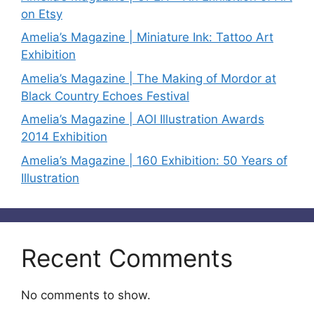
on Etsy
Amelia’s Magazine | Miniature Ink: Tattoo Art
Exhibition
Amelia’s Magazine | The Making of Mordor at
Black Country Echoes Festival
Amelia’s Magazine | AOI Illustration Awards
2014 Exhibition
Amelia’s Magazine | 160 Exhibition: 50 Years of
Illustration
Recent Comments
No comments to show.