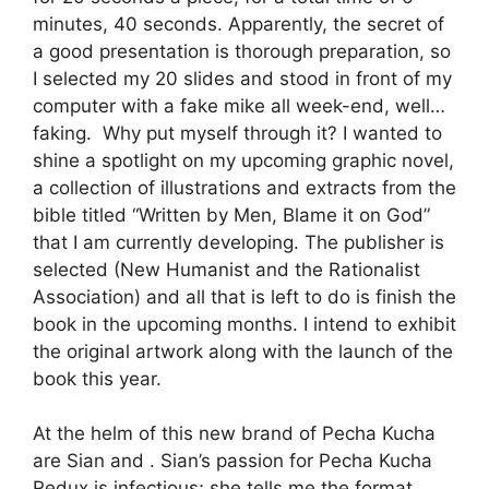
minutes, 40 seconds. Apparently, the secret of
a good presentation is thorough preparation, so
I selected my 20 slides and stood in front of my
computer with a fake mike all week-end, well…
faking. Why put myself through it? I wanted to
shine a spotlight on my upcoming graphic novel,
a collection of illustrations and extracts from the
bible titled “Written by Men, Blame it on God”
that I am currently developing. The publisher is
selected (New Humanist and the Rationalist
Association) and all that is left to do is finish the
book in the upcoming months. I intend to exhibit
the original artwork along with the launch of the
book this year.
At the helm of this new brand of Pecha Kucha
are Sian and . Sian’s passion for Pecha Kucha
Redux is infectious; she tells me the format