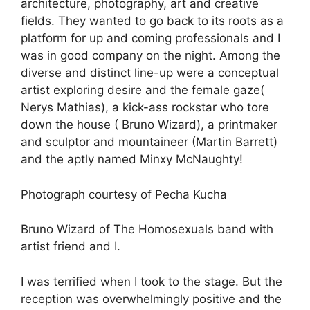
architecture, photography, art and creative
fields. They wanted to go back to its roots as a
platform for up and coming professionals and I
was in good company on the night. Among the
diverse and distinct line-up were a conceptual
artist exploring desire and the female gaze(
Nerys Mathias), a kick-ass rockstar who tore
down the house ( Bruno Wizard), a printmaker
and sculptor and mountaineer (Martin Barrett)
and the aptly named Minxy McNaughty!
Photograph courtesy of Pecha Kucha
Bruno Wizard of The Homosexuals band with
artist friend and I.
I was terrified when I took to the stage. But the
reception was overwhelmingly positive and the