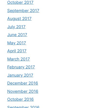
October 2017
September 2017
August 2017
July 2017
June 2017
May 2017
April 2017
March 2017
February 2017
January 2017
December 2016
November 2016
October 2016
September 2016