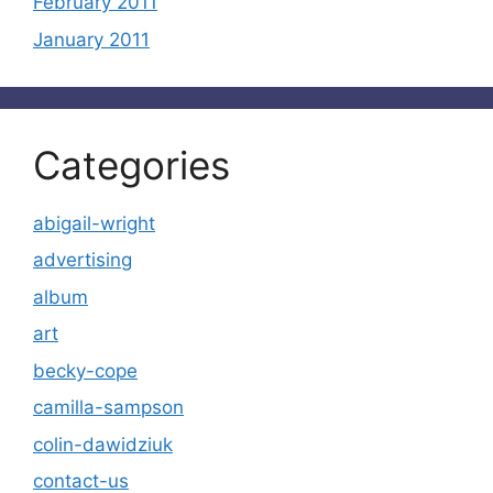
February 2011
January 2011
Categories
abigail-wright
advertising
album
art
becky-cope
camilla-sampson
colin-dawidziuk
contact-us