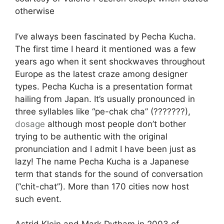
otherwise
I’ve always been fascinated by Pecha Kucha.
The first time I heard it mentioned was a few
years ago when it sent shockwaves throughout
Europe as the latest craze among designer
types. Pecha Kucha is a presentation format
hailing from Japan. It’s usually pronounced in
three syllables like “pe-chak cha” (???????),
dosage
although most people don’t bother
trying to be authentic with the original
pronunciation and I admit I have been just as
lazy! The name Pecha Kucha is a Japanese
term that stands for the sound of conversation
(“chit-chat”). More than 170 cities now host
such event.