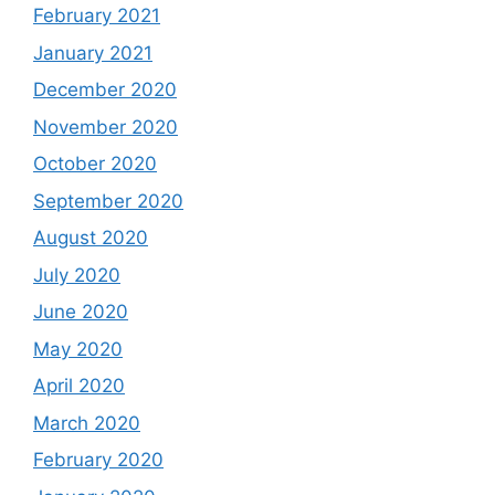
February 2021
January 2021
December 2020
November 2020
October 2020
September 2020
August 2020
July 2020
June 2020
May 2020
April 2020
March 2020
February 2020