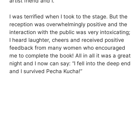
artist friend and I.
I was terrified when I took to the stage. But the
reception was overwhelmingly positive and the
interaction with the public was very intoxicating;
I heard laughter, cheers and received positive
feedback from many women who encouraged
me to complete the book! All in all it was a great
night and I now can say: “I fell into the deep end
and I survived Pecha Kucha!”