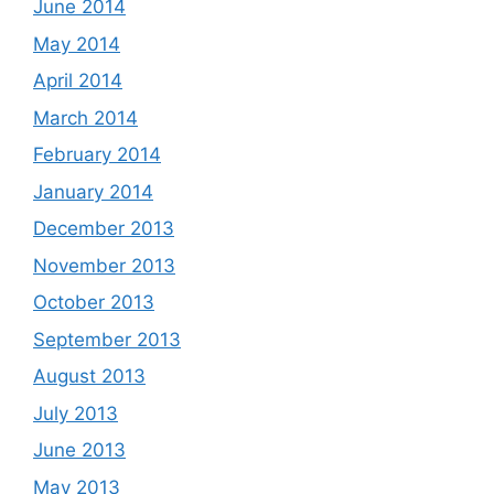
June 2014
May 2014
April 2014
March 2014
February 2014
January 2014
December 2013
November 2013
October 2013
September 2013
August 2013
July 2013
June 2013
May 2013