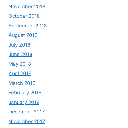
November 2018
October 2018
September 2018
August 2018
July 2018
June 2018
May 2018
April 2018
March 2018
February 2018
January 2018
December 2017
November 2017