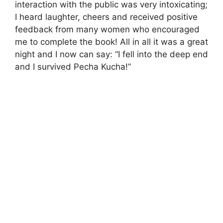
interaction with the public was very intoxicating;
I heard laughter, cheers and received positive
feedback from many women who encouraged
me to complete the book! All in all it was a great
night and I now can say: “I fell into the deep end
and I survived Pecha Kucha!”