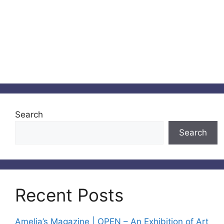
Search
Search
Recent Posts
Amelia’s Magazine | OPEN – An Exhibition of Art