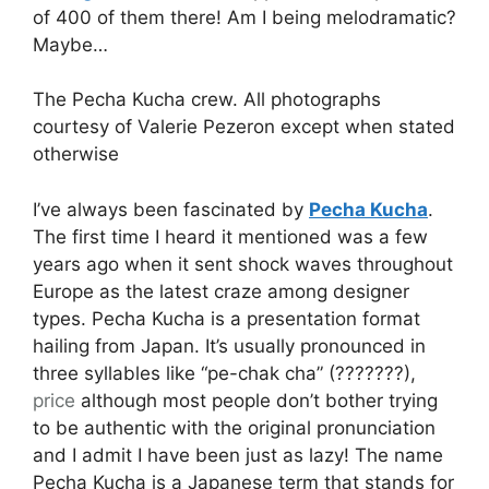
of 400 of them there! Am I being melodramatic?
Maybe…
The Pecha Kucha crew. All photographs
courtesy of Valerie Pezeron except when stated
otherwise
I’ve always been fascinated by
Pecha Kucha
.
The first time I heard it mentioned was a few
years ago when it sent shock waves throughout
Europe as the latest craze among designer
types. Pecha Kucha is a presentation format
hailing from Japan. It’s usually pronounced in
three syllables like “pe-chak cha” (???????),
price
although most people don’t bother trying
to be authentic with the original pronunciation
and I admit I have been just as lazy! The name
Pecha Kucha is a Japanese term that stands for