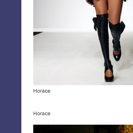
Horace
Horace