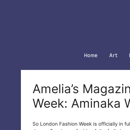
Skip
to
content
Home
Art
Amelia’s Magazi
Week: Aminaka 
So London Fashion Week is officially in ful