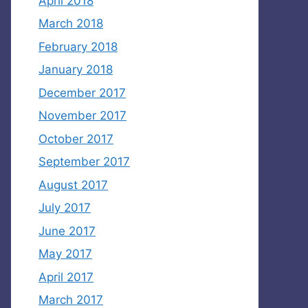
April 2018
March 2018
February 2018
January 2018
December 2017
November 2017
October 2017
September 2017
August 2017
July 2017
June 2017
May 2017
April 2017
March 2017