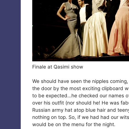
Finale at Qasimi show
We should have seen the nipples coming
the door by the most exciting clipboard wi
to be expected…he checked our names off
over his outfit (nor should he! He was fa
Russian army hat atop blue hair and teen
nothing on top. So, if we had had our wi
would be on the menu for the night.