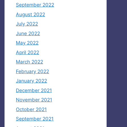
September 2022
August 2022
July 2022
June 2022
May 2022
April 2022
March 2022
February 2022
January 2022
December 2021
November 2021
October 2021
September 2021