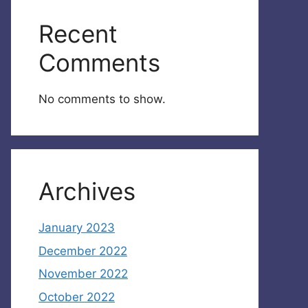
Recent
Comments
No comments to show.
Archives
January 2023
December 2022
November 2022
October 2022