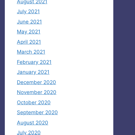
August 2021
July 2021
June 2021
May 2021
April 2021
March 2021
February 2021
January 2021
December 2020
November 2020
October 2020
September 2020
August 2020
July 2020