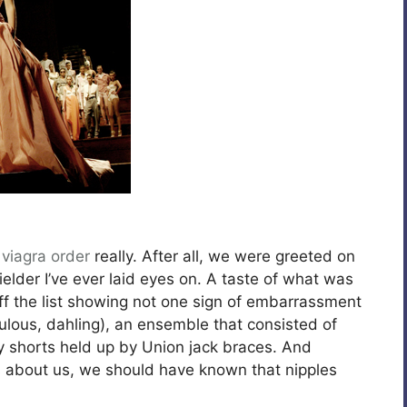
,
viagra order
really. After all, we were greeted on
elder I’ve ever laid eyes on. A taste of what was
 the list showing not one sign of embarrassment
bulous, dahling), an ensemble that consisted of
y shorts held up by Union jack braces. And
ts about us, we should have known that nipples