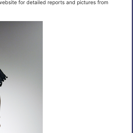
website for detailed reports and pictures from