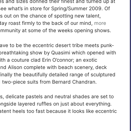
es and sizes donned their finest and turned up at
see what’s in store for Spring/Summer 2009. Of
s out on the chance of spotting new talent,
day roast firmly to the back of our mind,
more
community at some of the weeks opening shows.
ave to be the eccentric desert tribe meets punk-
a breathtaking show by Quasimi which opened with
th a couture clad Erin O’connor; an exotic
and Alison complete with beach scenery, deck
nally the beautifully detailed range of sculptured
nd two-piece suits from Bernard Chandran.
s, delicate pastels and neutral shades are set to
side layered ruffles on just about everything.
atent heels too fast because it looks like eccentric