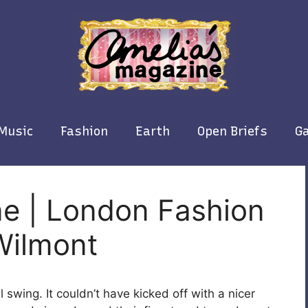
Music
Fashion
Earth
Open Briefs
Ga
ne | London Fashion
Wilmont
l swing. It couldn’t have kicked off with a nicer