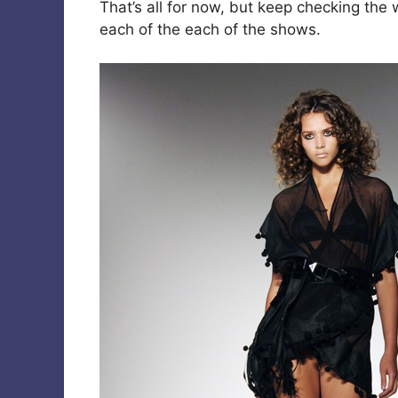
That’s all for now, but keep checking the 
each of the each of the shows.