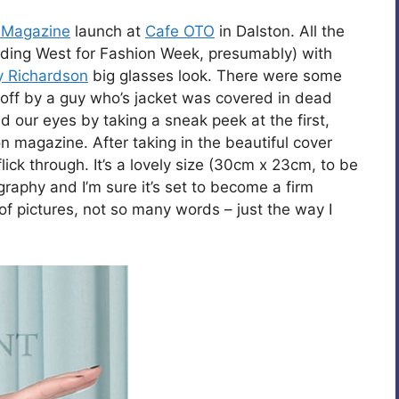
 Magazine
launch at
Cafe OTO
in Dalston. All the
eading West for Fashion Week, presumably) with
y Richardson
big glasses look. There were some
 off by a guy who’s jacket was covered in dead
ted our eyes by taking a sneak peek at the first,
n magazine. After taking in the beautiful cover
ick through. It’s a lovely size (30cm x 23cm, to be
graphy and I’m sure it’s set to become a firm
 of pictures, not so many words – just the way I