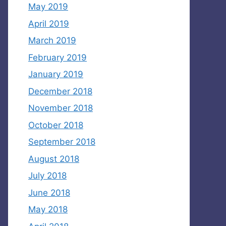
May 2019
April 2019
March 2019
February 2019
January 2019
December 2018
November 2018
October 2018
September 2018
August 2018
July 2018
June 2018
May 2018