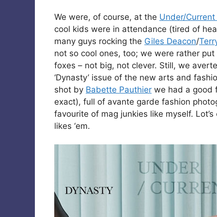
We were, of course, at the
Under/Current
cool kids were in attendance (tired of h
many guys rocking the
Giles Deacon
/
Terr
not so cool ones, too; we were rather put
foxes – not big, not clever. Still, we aver
‘Dynasty’ issue of the new arts and fashio
shot by
Babette Pauthier
we had a good fl
exact), full of avante garde fashion photo
favourite of mag junkies like myself. Lot’s
likes ‘em.