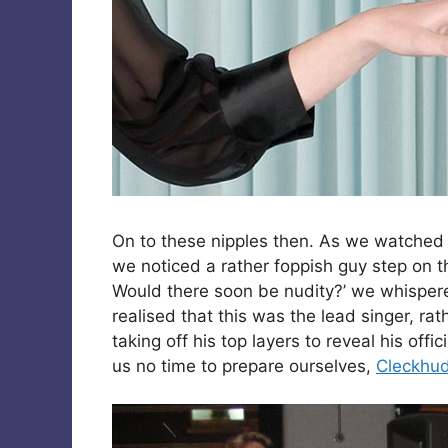
On to these nipples then. As we watche
we noticed a rather foppish guy step on 
Would there soon be nudity?’ we whisper
realised that this was the lead singer, r
taking off his top layers to reveal his offi
us no time to prepare ourselves,
Cleckhu