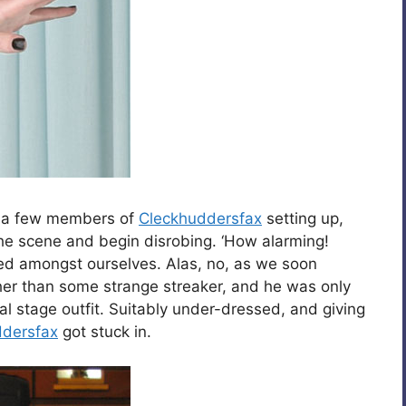
d a few members of
Cleckhuddersfax
setting up,
the scene and begin disrobing. ‘How alarming!
ed amongst ourselves. Alas, no, as we soon
ather than some strange streaker, and he was only
cial stage outfit. Suitably under-dressed, and giving
ddersfax
got stuck in.