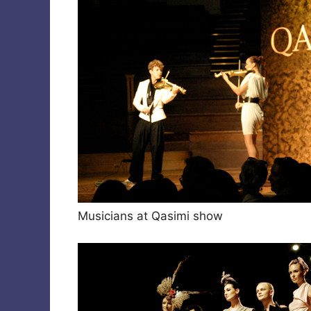
Musicians at Qasimi show