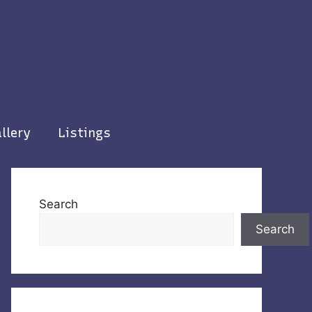
llery
Listings
Search
Search