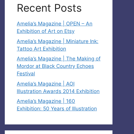
Recent Posts
Amelia’s Magazine | OPEN – An
Exhibition of Art on Etsy
Amelia’s Magazine | Miniature Ink:
Tattoo Art Exhibition
Amelia’s Magazine | The Making of
Mordor at Black Country Echoes
Festival
Amelia’s Magazine | AOI
Illustration Awards 2014 Exhibition
Amelia’s Magazine | 160
Exhibition: 50 Years of Illustration