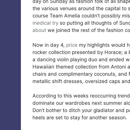
day on Sunday as fashion folk of all shap
the various venues around the capital to 
course Team Amelia couldn’t possibly mis
medical
try
so putting all thoughts of Sun
about
we joined the rest of the fashion 
Now in day 4,
price
my highlights would h
rocker collection presented by Horace; 
a dancing violin playing duo and ended wi
Hawaiian themed collection from Antoni 
chairs and complimentary coconuts, and fi
metallic shift dresses, oversized caps a
According to this weeks reoccurring trend
dominate our wardrobes next summer along
Don’t bother to ditch your gladiator and p
heels are set to stay for another season.