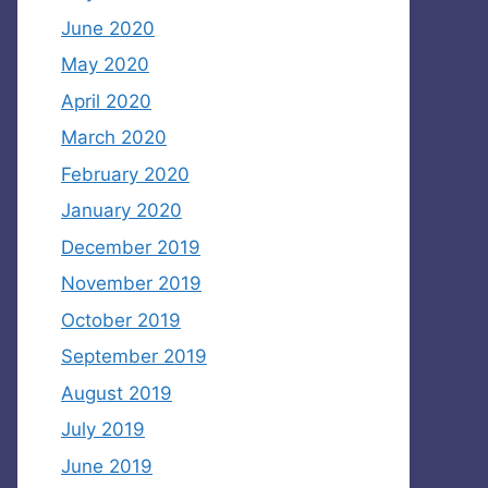
June 2020
May 2020
April 2020
March 2020
February 2020
January 2020
December 2019
November 2019
October 2019
September 2019
August 2019
July 2019
June 2019