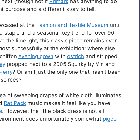
 next (though not if
Primark
has anything to do
nt purpose and a different story to tell.
howcased at the
Fashion and Textile Museum
until
 staple and a seasonal key trend for over 90
ve the limelight, this classic piece remains ever
d most successfully at the exhibition; where else
 chiffon
evening gown
with
ostrich
and stripped
ey
propped next to a 2005 Squirky by Vin and
Perry
? Or am I just the only one that hasn’t been
 soirées?
sea of sweeping drapes of white cloth illuminates
nd
Rat Pack
music makes it feel like you have
s
. However, the little black dress is not all
nvironment does unfortunately somewhat
pigeon