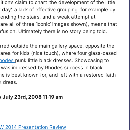
tion’s claim to chart ‘the development of the little
day’, a lack of effective grouping, for example by
ending the stairs, and a weak attempt at
are all of three ‘iconic’ images shown), means that
usion. Ultimately there is no story being told.
urred outside the main gallery space, opposite the
 area for kids (nice touch), where four glass-cased
Rhodes
punk little black dresses. Showcasing to
 I was impressed by Rhodes success in black,
e is best known for, and left with a restored faith
k dress.
July 23rd, 2008 11:19 am
/W 2014 Presentation Review