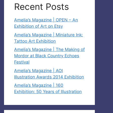
Recent Posts
Amelia’s Magazine | OPEN – An
Exhibition of Art on Etsy
Amelia’s Magazine | Miniature Ink:
Tattoo Art Exhibition
Amelia’s Magazine | The Making of
Mordor at Black Country Echoes
Festival
Amelia’s Magazine | AOI
Illustration Awards 2014 Exhibition
Amelia’s Magazine | 160
Exhibition: 50 Years of Illustration