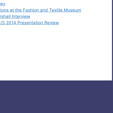
ley
hions at the Fashion and Textile Museum
shall Interview
/S 2014 Presentation Review