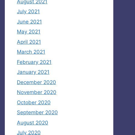
August 2021
July 2021
June 2021
May 2021
April 2021
March 2021
February 2021
January 2021
December 2020
November 2020
October 2020
September 2020
August 2020
July 2020