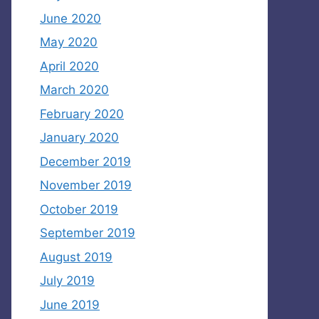
June 2020
May 2020
April 2020
March 2020
February 2020
January 2020
December 2019
November 2019
October 2019
September 2019
August 2019
July 2019
June 2019