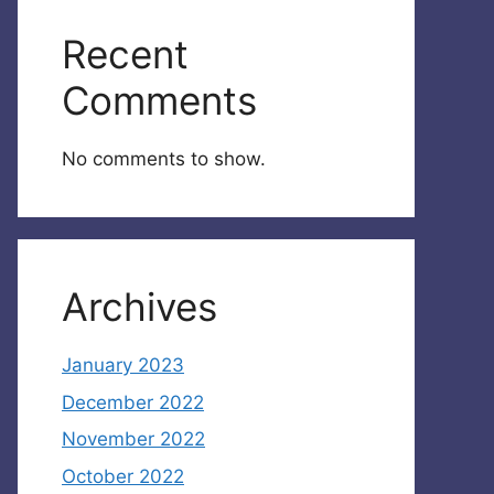
Recent
Comments
No comments to show.
Archives
January 2023
December 2022
November 2022
October 2022