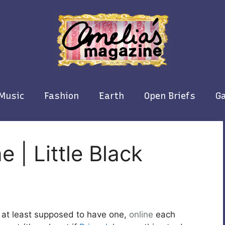
Music
Fashion
Earth
Open Briefs
Ga
 | Little Black
 at least supposed to have one,
online
each