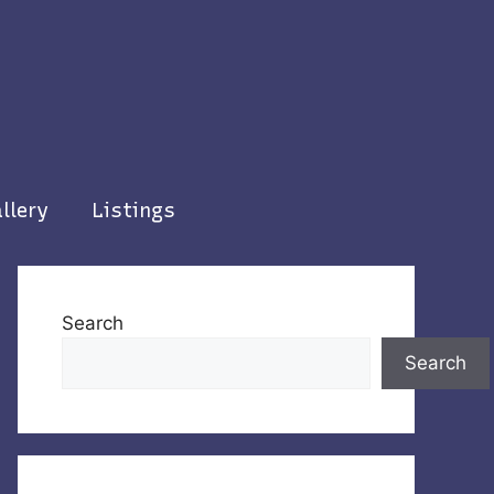
llery
Listings
Search
Search