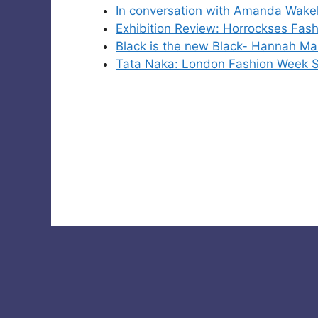
In conversation with Amanda Wake
Exhibition Review: Horrockses Fas
Black is the new Black- Hannah Mar
Tata Naka: London Fashion Week S