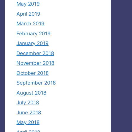
May 2019
April 2019
March 2019
February 2019
January 2019
December 2018
November 2018
October 2018
September 2018
August 2018
July 2018
June 2018
May 2018