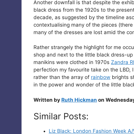
Another downfall is that despite the exhibi
black dress from the 1920s to the present 
decade, as suggested by the timeline asc
contextualising many of the pieces (there 
many of the dresses are lost amid the conf
Rather strangely the highlight for me occ
shop and next to the little black dress-up
manikins were clothed in 1970s
Zandra 
perfection my favourite take on the LBD,
rather than the array of
rainbow
brights sh
in the power and wonder of the little blac
Written by
Ruth Hickman
on Wednesday 
Similar Posts:
Liz Black: London Fashion Week A