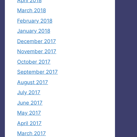
April 2018
March 2018
February 2018
January 2018
December 2017
November 2017
October 2017
September 2017
August 2017
July 2017
June 2017
May 2017
April 2017
March 2017