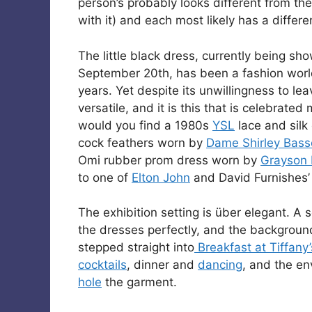
person’s probably looks different from the
with it) and each most likely has a differe
The little black dress, currently being s
September 20th, has been a fashion world
years. Yet despite its unwillingness to lea
versatile, and it is this that is celebrate
would you find a 1980s
YSL
lace and silk
cock feathers worn by
Dame Shirley Bass
Omi rubber prom dress worn by
Grayson 
to one of
Elton John
and David Furnishes’
The exhibition setting is über elegant. A 
the dresses perfectly, and the backgrou
stepped straight into
Breakfast at Tiffany’
cocktails
, dinner and
dancing
, and the e
hole
the garment.