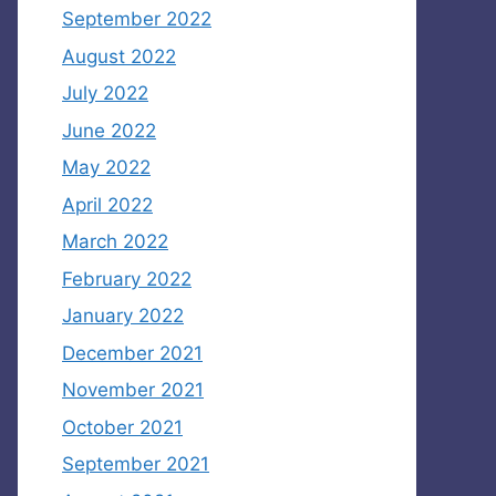
September 2022
August 2022
July 2022
June 2022
May 2022
April 2022
March 2022
February 2022
January 2022
December 2021
November 2021
October 2021
September 2021