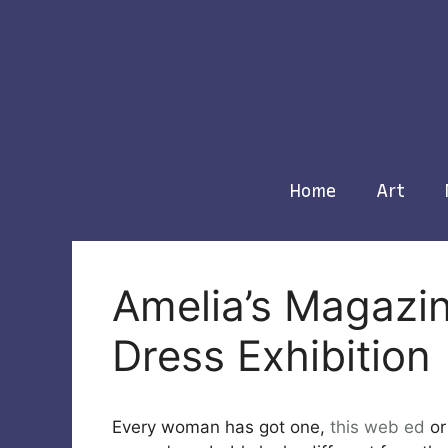
Skip
to
content
Home
Art
Amelia’s Magazine
Dress Exhibition
Every woman has got one,
this web
ed
or