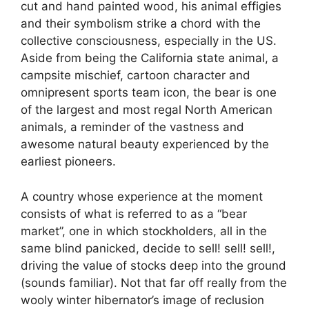
cut and hand painted wood, his animal effigies
and their symbolism strike a chord with the
collective consciousness, especially in the US.
Aside from being the California state animal, a
campsite mischief, cartoon character and
omnipresent sports team icon, the bear is one
of the largest and most regal North American
animals, a reminder of the vastness and
awesome natural beauty experienced by the
earliest pioneers.
A country whose experience at the moment
consists of what is referred to as a “bear
market”, one in which stockholders, all in the
same blind panicked, decide to sell! sell! sell!,
driving the value of stocks deep into the ground
(sounds familiar). Not that far off really from the
wooly winter hibernator’s image of reclusion