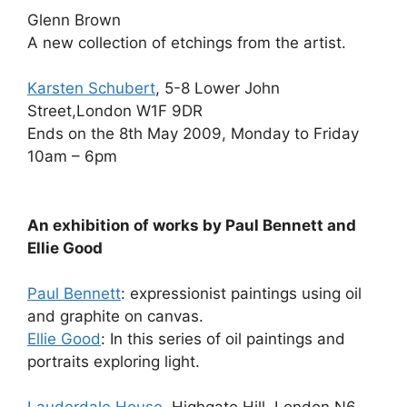
Glenn Brown
A new collection of etchings from the artist.
Karsten Schubert
, 5-8 Lower John
Street,London W1F 9DR
Ends on the 8th May 2009, Monday to Friday
10am – 6pm
An exhibition of works by Paul Bennett and
Ellie Good
Paul Bennett
: expressionist paintings using oil
and graphite on canvas.
Ellie Good
: In this series of oil paintings and
portraits exploring light.