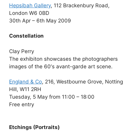
Hepsibah Gallery
, 112 Brackenbury Road,
London W6 0BD
30th Apr – 6th May 2009
Constellation
Clay Perry
The exhibiton showcases the photographers
images of the 60′s avant-garde art scene.
England & Co
, 216, Westbourne Grove, Notting
Hill, W11 2RH
Tuesday, 5 May from 11:00 – 18:00
Free entry
Etchings (Portraits)