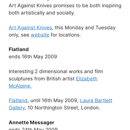
Art Against Knives promises to be both inspiring
both artistically and socially.
Art Against Knives
, this Monday and Tuesday
only, see
website
for locations.
Flatland
ends 16th May 2009
Interesting 2 dimensional works and film
sculptures from British artist
Elizabeth
McAlpine.
Flatland
, until 16th May 2009,
Laura Bartlett
Gallery
, 10 Northington Street, London.
Annette Messager
ends 24th May 2009