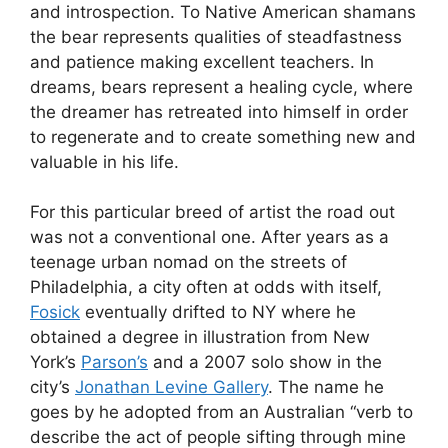
and introspection. To Native American shamans
the bear represents qualities of steadfastness
and patience making excellent teachers. In
dreams, bears represent a healing cycle, where
the dreamer has retreated into himself in order
to regenerate and to create something new and
valuable in his life.
For this particular breed of artist the road out
was not a conventional one. After years as a
teenage urban nomad on the streets of
Philadelphia, a city often at odds with itself,
Fosick
eventually drifted to NY where he
obtained a degree in illustration from New
York’s
Parson’s
and a 2007 solo show in the
city’s
Jonathan Levine Gallery
. The name he
goes by he adopted from an Australian “verb to
describe the act of people sifting through mine