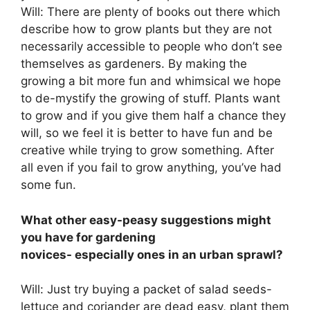
Will: There are plenty of books out there which
describe how to grow plants but they are not
necessarily accessible to people who don’t see
themselves as gardeners. By making the
growing a bit more fun and whimsical we hope
to de-mystify the growing of stuff. Plants want
to grow and if you give them half a chance they
will, so we feel it is better to have fun and be
creative while trying to grow something. After
all even if you fail to grow anything, you’ve had
some fun.
What other easy-peasy suggestions might
you have for gardening
novices- especially ones in an urban sprawl?
Will: Just try buying a packet of salad seeds-
lettuce and coriander are dead easy, plant them