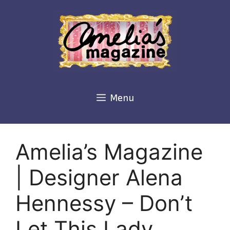
Skip
to
content
Menu
Amelia’s Magazine
| Designer Alena
Hennessy – Don’t
Let This Lady