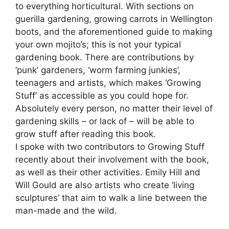
to everything horticultural. With sections on
guerilla gardening, growing carrots in Wellington
boots, and the aforementioned guide to making
your own mojito’s; this is not your typical
gardening book. There are contributions by
‘punk’ gardeners, ‘worm farming junkies’,
teenagers and artists, which makes ‘Growing
Stuff’ as accessible as you could hope for.
Absolutely every person, no matter their level of
gardening skills – or lack of – will be able to
grow stuff after reading this book.
I spoke with two contributors to Growing Stuff
recently about their involvement with the book,
as well as their other activities. Emily Hill and
Will Gould are also artists who create ‘living
sculptures’ that aim to walk a line between the
man-made and the wild.