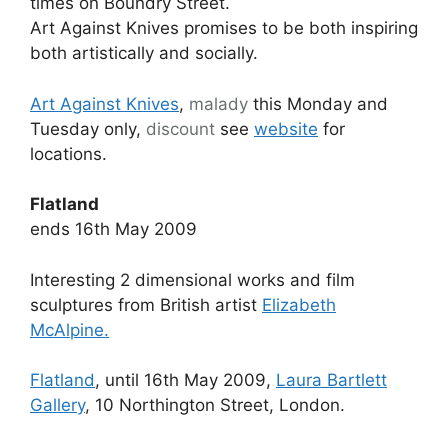
times on Boundry Street.
Art Against Knives promises to be both inspiring
both artistically and socially.
Art Against Knives
,
malady
this Monday and
Tuesday only,
discount
see
website
for
locations.
Flatland
ends 16th May 2009
Interesting 2 dimensional works and film
sculptures from British artist
Elizabeth
McAlpine.
Flatland
, until 16th May 2009,
Laura Bartlett
Gallery
, 10 Northington Street, London.