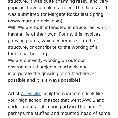
structure. It was quite charming really, and very
popular…have a look, its called ‘The Jakes’ and
was submitted for Margate Rocks last Spring
(www.margaterocks.com).
Will: We are both interested in structures, which
have a life of their own. For us, this involves
growing plants, which either make up the
structure, or contribute to the working of a
functional building.
We are currently working on outdoor
environmental projects in schools and
incorporate the growing of stuff wherever
possible and it is always possible!
Artist
AJ Fosik’s
sculpted characters look like
your high school mascot that went AWOL and
ended up at a full moon party in Thailand. Or
perhaps the stuffed and mounted head of some