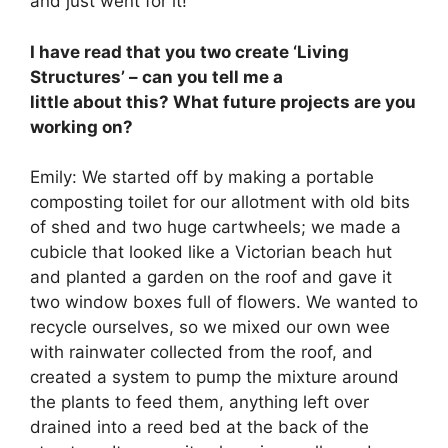
and just went for it!
I have read that you two create ‘Living
Structures’ – can you tell me a
little about this? What future projects are you
working on?
Emily: We started off by making a portable
composting toilet for our allotment with old bits
of shed and two huge cartwheels; we made a
cubicle that looked like a Victorian beach hut
and planted a garden on the roof and gave it
two window boxes full of flowers. We wanted to
recycle ourselves, so we mixed our own wee
with rainwater collected from the roof, and
created a system to pump the mixture around
the plants to feed them, anything left over
drained into a reed bed at the back of the