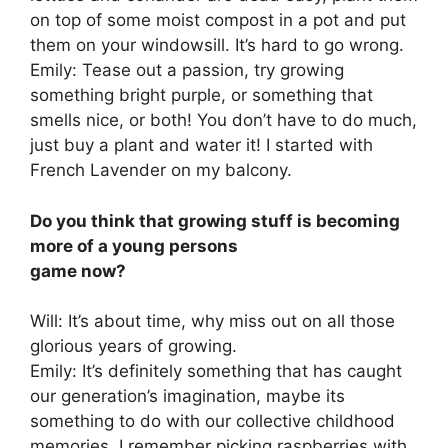
on top of some moist compost in a pot and put
them on your windowsill. It’s hard to go wrong.
Emily: Tease out a passion, try growing
something bright purple, or something that
smells nice, or both! You don’t have to do much,
just buy a plant and water it! I started with
French Lavender on my balcony.
Do you think that growing stuff is becoming
more of a young persons
game now?
Will: It’s about time, why miss out on all those
glorious years of growing.
Emily: It’s definitely something that has caught
our generation’s imagination, maybe its
something to do with our collective childhood
memories. I remember picking raspberries with