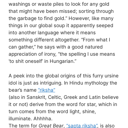
washings or waste piles to look for any gold
that might have been missed; sorting through
the garbage to find gold.” However, like many
things in our global soup it apparently seeped
into another language where it means
something different altogether. “From what I
can gather,” he says with a good natured
appreciation of irony, “the spelling I use means
‘to shit oneself’ in Hungarian.”
A peek into the global origins of this furry ursine
idol is just as intriguing. In Hindu mythology the
bear’s name
“riksha”
(also in Sanskrit, Celtic, Greek and Latin believe
it or not) derive from the word for star, which in
turn comes from the word light, shine,
illuminate. Ahhhha.
The term for
Great Bear
,
“sapta riksha”
, is also