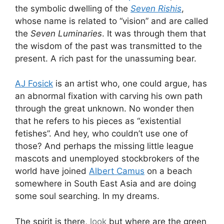
the symbolic dwelling of the
Seven Rishis
,
whose name is related to “vision” and are called
the
Seven Luminaries
. It was through them that
the wisdom of the past was transmitted to the
present. A rich past for the unassuming bear.
AJ Fosick
is an artist who, one could argue, has
an abnormal fixation with carving his own path
through the great unknown. No wonder then
that he refers to his pieces as “existential
fetishes”. And hey, who couldn’t use one of
those? And perhaps the missing little league
mascots and unemployed stockbrokers of the
world have joined
Albert Camus
on a beach
somewhere in South East Asia and are doing
some soul searching. In my dreams.
The spirit is there,
look
but where are the green