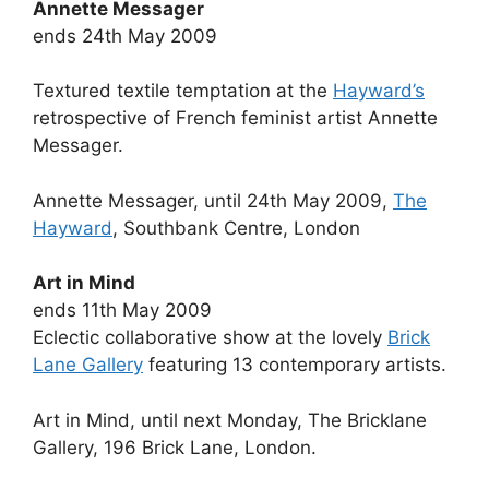
Annette Messager
ends 24th May 2009
Textured textile temptation at the
Hayward’s
retrospective of French feminist artist Annette
Messager.
Annette Messager, until 24th May 2009,
The
Hayward
, Southbank Centre, London
Art in Mind
ends 11th May 2009
Eclectic collaborative show at the lovely
Brick
Lane Gallery
featuring 13 contemporary artists.
Art in Mind, until next Monday, The Bricklane
Gallery, 196 Brick Lane, London.