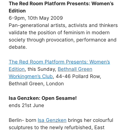
The Red Room Platform Presents: Women’s
Edition
6-9pm, 10th May 2009
Pan-generational artists, activists and thinkers
validate the position of feminism in modern
society through provocation, performance and
debate.
The Red Room Platform Presents: Women’s
Edition
, this Sunday,
Bethnall Green
Workingmen’s Club
, 44-46 Pollard Row,
Bethnall Green, London
Isa Genzken: Open Sesame!
ends 21st June
Berlin- born
Isa Genzken
brings her colourful
sculptures to the newly refurbished, East