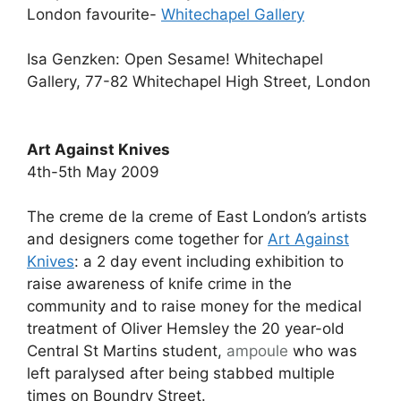
London favourite-
Whitechapel Gallery
Isa Genzken: Open Sesame! Whitechapel
Gallery, 77-82 Whitechapel High Street, London
Art Against Knives
4th-5th May 2009
The creme de la creme of East London’s artists
and designers come together for
Art Against
Knives
: a 2 day event including exhibition to
raise awareness of knife crime in the
community and to raise money for the medical
treatment of Oliver Hemsley the 20 year-old
Central St Martins student,
ampoule
who was
left paralysed after being stabbed multiple
times on Boundry Street.