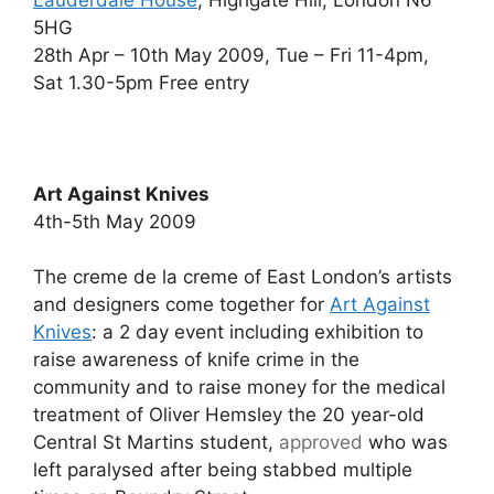
Lauderdale House
, Highgate Hill, London N6
5HG
28th Apr – 10th May 2009, Tue – Fri 11-4pm,
Sat 1.30-5pm Free entry
Art Against Knives
4th-5th May 2009
The creme de la creme of East London’s artists
and designers come together for
Art Against
Knives
: a 2 day event including exhibition to
raise awareness of knife crime in the
community and to raise money for the medical
treatment of Oliver Hemsley the 20 year-old
Central St Martins student,
approved
who was
left paralysed after being stabbed multiple