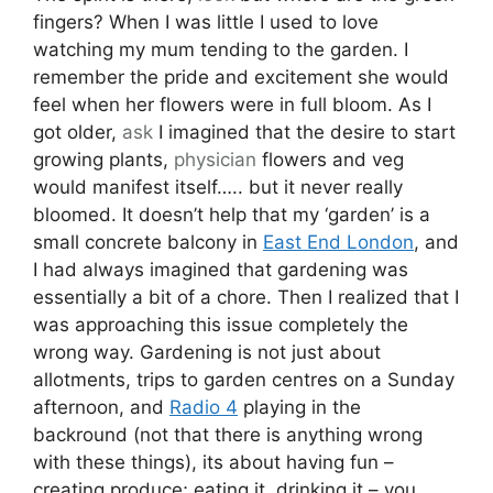
fingers? When I was little I used to love
watching my mum tending to the garden. I
remember the pride and excitement she would
feel when her flowers were in full bloom. As I
got older,
ask
I imagined that the desire to start
growing plants,
physician
flowers and veg
would manifest itself….. but it never really
bloomed. It doesn’t help that my ‘garden’ is a
small concrete balcony in
East End London
, and
I had always imagined that gardening was
essentially a bit of a chore. Then I realized that I
was approaching this issue completely the
wrong way. Gardening is not just about
allotments, trips to garden centres on a Sunday
afternoon, and
Radio 4
playing in the
backround (not that there is anything wrong
with these things), its about having fun –
creating produce; eating it, drinking it – you