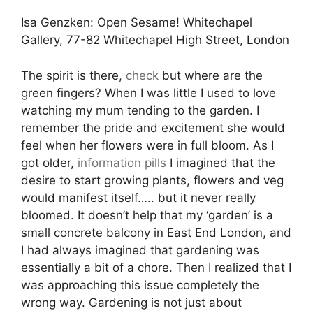
Isa Genzken: Open Sesame! Whitechapel
Gallery, 77-82 Whitechapel High Street, London
The spirit is there,
check
but where are the
green fingers? When I was little I used to love
watching my mum tending to the garden. I
remember the pride and excitement she would
feel when her flowers were in full bloom. As I
got older,
information pills
I imagined that the
desire to start growing plants, flowers and veg
would manifest itself….. but it never really
bloomed. It doesn’t help that my ‘garden’ is a
small concrete balcony in East End London, and
I had always imagined that gardening was
essentially a bit of a chore. Then I realized that I
was approaching this issue completely the
wrong way. Gardening is not just about