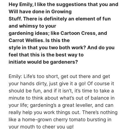
Hey Emily, I like the suggestions that you and
Will have done in Growing
Stuff. There is definitely an element of fun
and whimsy to your
gardening ideas; like Cartoon Cress, and
Carrot Wellies. Is this the
style in that you two both work? And do you
feel that this is the best way to
initiate would be gardeners?
Emily: Life’s too short, get out there and get
your hands dirty, just give it a go! Of course it
should be fun, and if it isn’t, it’s time to take a
minute to think about what’s out of balance in
your life; gardening’s a great leveller, and can
really help you work things out. There’s nothing
like a home-grown cherry tomato bursting in
your mouth to cheer you up!