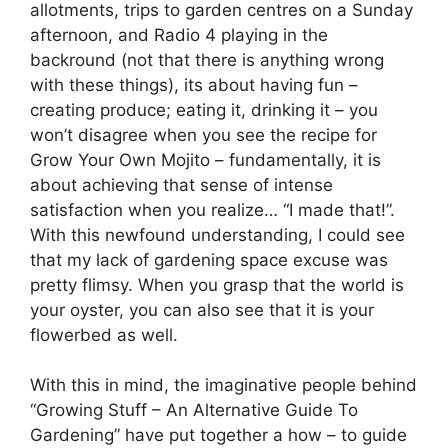
allotments, trips to garden centres on a Sunday
afternoon, and Radio 4 playing in the
backround (not that there is anything wrong
with these things), its about having fun –
creating produce; eating it, drinking it – you
won’t disagree when you see the recipe for
Grow Your Own Mojito – fundamentally, it is
about achieving that sense of intense
satisfaction when you realize… “I made that!”.
With this newfound understanding, I could see
that my lack of gardening space excuse was
pretty flimsy. When you grasp that the world is
your oyster, you can also see that it is your
flowerbed as well.
With this in mind, the imaginative people behind
“Growing Stuff – An Alternative Guide To
Gardening” have put together a how – to guide