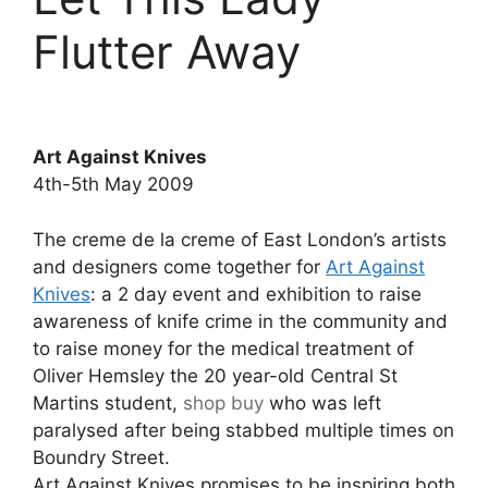
Flutter Away
Art Against Knives
4th-5th May 2009
The creme de la creme of East London’s artists
and designers come together for
Art Against
Knives
: a 2 day event and exhibition to raise
awareness of knife crime in the community and
to raise money for the medical treatment of
Oliver Hemsley the 20 year-old Central St
Martins student,
shop
buy
who was left
paralysed after being stabbed multiple times on
Boundry Street.
Art Against Knives promises to be inspiring both