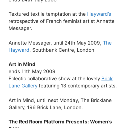
Textured textile temptation at the
Hayward’s
retrospective of French feminist artist Annette
Messager.
Annette Messager, until 24th May 2009,
The
Hayward
, Southbank Centre, London
Art in Mind
ends 11th May 2009
Eclectic collaborative show at the lovely
Brick
Lane Gallery
featuring 13 contemporary artists.
Art in Mind, until next Monday, The Bricklane
Gallery, 196 Brick Lane, London.
The Red Room Platform Presents: Women’s