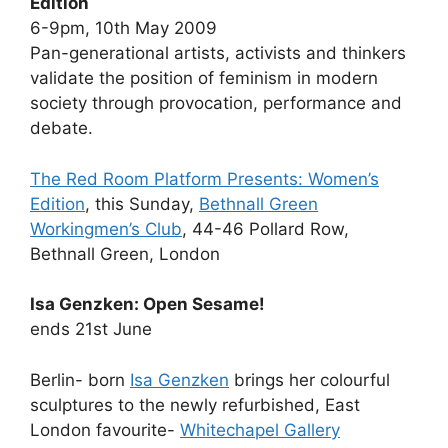
Edition
6-9pm, 10th May 2009
Pan-generational artists, activists and thinkers
validate the position of feminism in modern
society through provocation, performance and
debate.
The Red Room Platform Presents: Women’s
Edition
, this Sunday,
Bethnall Green
Workingmen’s Club
, 44-46 Pollard Row,
Bethnall Green, London
Isa Genzken: Open Sesame!
ends 21st June
Berlin- born
Isa Genzken
brings her colourful
sculptures to the newly refurbished, East
London favourite-
Whitechapel Gallery