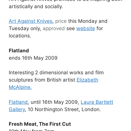
artistically and socially.
Art Against Knives
,
price
this Monday and
Tuesday only,
approved
see
website
for
locations.
Flatland
ends 16th May 2009
Interesting 2 dimensional works and film
sculptures from British artist
Elizabeth
McAlpine.
Flatland
, until 16th May 2009,
Laura Bartlett
Gallery
, 10 Northington Street, London.
Fresh Meat, The First Cut