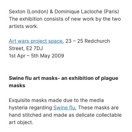
Sexton (London) & Dominique Lacloche (Paris)
The exhibition consists of new work by the two
artists work.
Art wars project space
, 23 – 25 Redchurch
Street, E2 7DJ
1st Apr – 5th May 2009
Swine flu art masks- an exhibition of plague
masks
Exquisite masks made due to the media
hysteria regarding
Swine flu
, These masks are
hand stitched and made as delicate collectable
art object.