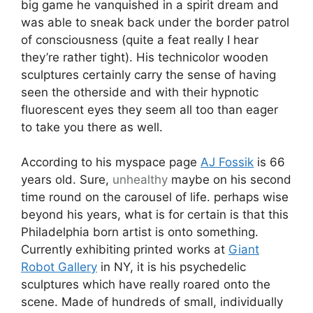
big game he vanquished in a spirit dream and
was able to sneak back under the border patrol
of consciousness (quite a feat really I hear
they’re rather tight). His technicolor wooden
sculptures certainly carry the sense of having
seen the otherside and with their hypnotic
fluorescent eyes they seem all too than eager
to take you there as well.
According to his myspace page
AJ Fossik
is 66
years old. Sure,
unhealthy
maybe on his second
time round on the carousel of life. perhaps wise
beyond his years, what is for certain is that this
Philadelphia born artist is onto something.
Currently exhibiting printed works at
Giant
Robot Gallery
in NY, it is his psychedelic
sculptures which have really roared onto the
scene. Made of hundreds of small, individually