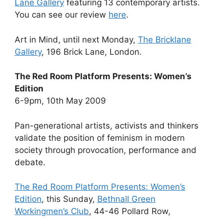
Lane Gallery
featuring 13 contemporary artists.
You can see our review
here
.
Art in Mind, until next Monday,
The Bricklane
Gallery
, 196 Brick Lane, London.
The Red Room Platform Presents: Women’s
Edition
6-9pm, 10th May 2009
Pan-generational artists, activists and thinkers
validate the position of feminism in modern
society through provocation, performance and
debate.
The Red Room Platform Presents: Women’s
Edition
, this Sunday,
Bethnall Green
Workingmen’s Club
, 44-46 Pollard Row,