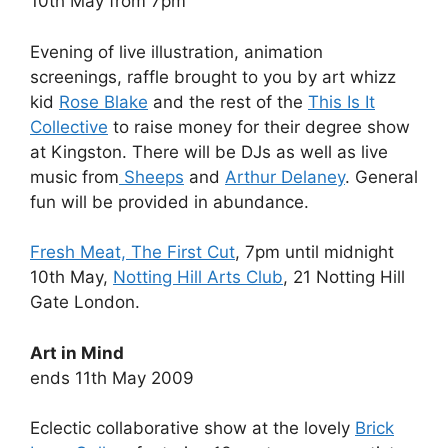
10th May from 7pm
Evening of live illustration, animation
screenings, raffle brought to you by art whizz
kid
Rose Blake
and the rest of the
This Is It
Collective
to raise money for their degree show
at Kingston. There will be DJs as well as live
music from
Sheeps
and
Arthur Delaney
. General
fun will be provided in abundance.
Fresh Meat, The First Cut
, 7pm until midnight
10th May,
Notting Hill Arts Club
, 21 Notting Hill
Gate London.
Art in Mind
ends 11th May 2009
Eclectic collaborative show at the lovely
Brick