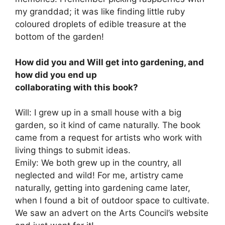
my granddad; it was like finding little ruby
coloured droplets of edible treasure at the
bottom of the garden!
How did you and Will get into gardening, and
how did you end up
collaborating with this book?
Will: I grew up in a small house with a big
garden, so it kind of came naturally. The book
came from a request for artists who work with
living things to submit ideas.
Emily: We both grew up in the country, all
neglected and wild! For me, artistry came
naturally, getting into gardening came later,
when I found a bit of outdoor space to cultivate.
We saw an advert on the Arts Council’s website