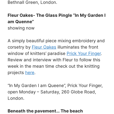
Bethnall Green, London.
Fleur Oakes- The Glass Pingle “In My Garden I
am Quenne”
showing now
A simply beautiful piece mixing embroidery and
corsetry by
Fleur Oakes
illuminates the front
window of knitters’ paradise
Prick Your Finger
.
Review and interview with Fleur to follow this
week in the mean time check out the knitting
projects
here
.
“In My Garden I am Queene”, Prick Your Finger,
open Monday – Saturday, 260 Globe Road,
London.
Beneath the pavement… The beach