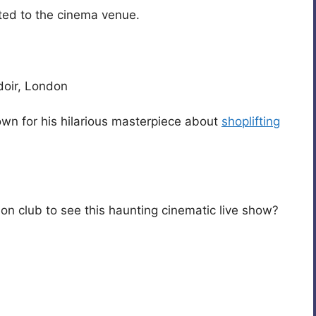
ited to the cinema venue.
doir, London
nown for his hilarious masterpiece about
shoplifting
n club to see this haunting cinematic live show?