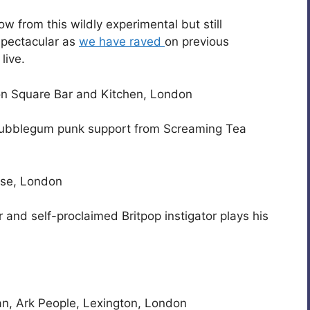
ow from this wildly experimental but still
spectacular as
we have raved
on previous
live.
on Square Bar and Kitchen, London
 bubblegum punk support from Screaming Tea
use, London
and self-proclaimed Britpop instigator plays his
an, Ark People, Lexington, London