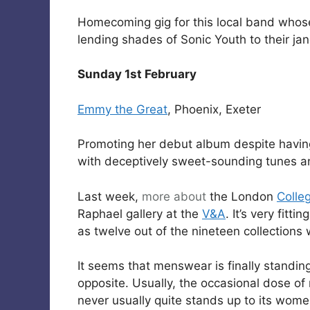
Homecoming gig for this local band whose s
lending shades of Sonic Youth to their jan
Sunday 1st February
Emmy the Great
, Phoenix, Exeter
Promoting her debut album despite having 
with deceptively sweet-sounding tunes and
Last week,
more about
the London
Colle
Raphael gallery at the
V&A
. It’s very fitti
as twelve out of the nineteen collections 
It seems that menswear is finally standin
opposite. Usually, the occasional dose of 
never usually quite stands up to its wome