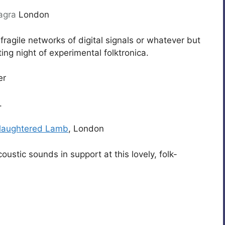
agra
London
fragile networks of digital signals or whatever but
ting night of experimental folktronica.
er
.
laughtered Lamb
, London
ustic sounds in support at this lovely, folk-