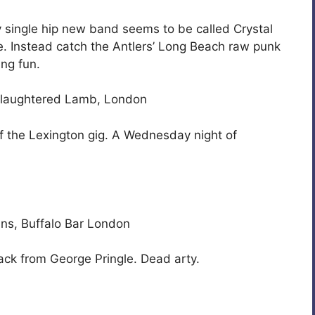
ry single hip new band seems to be called Crystal
. Instead catch the Antlers’ Long Beach raw punk
ing fun.
 Slaughtered Lamb, London
 of the Lexington gig. A Wednesday night of
ians, Buffalo Bar London
ack from George Pringle. Dead arty.