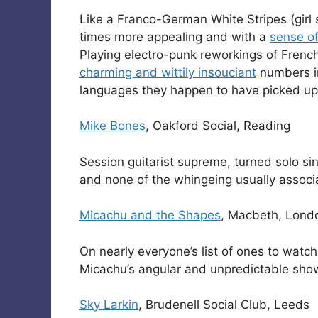
Like a Franco-German White Stripes (girl s
times more appealing and with a
sense o
Playing electro-punk reworkings of Frenc
charming and wittily insouciant
numbers in
languages they happen to have picked up
Mike Bones
, Oakford Social, Reading
Session guitarist supreme, turned solo sin
and none of the whingeing usually associ
Micachu and the Shapes
, Macbeth, Lond
On nearly everyone’s list of ones to watc
Micachu’s angular and unpredictable show 
Sky Larkin
, Brudenell Social Club, Leeds