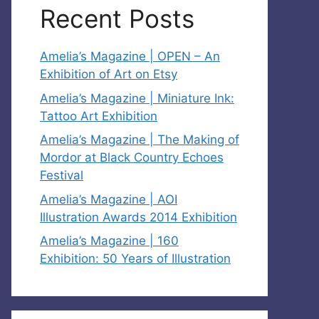
Recent Posts
Amelia’s Magazine | OPEN – An
Exhibition of Art on Etsy
Amelia’s Magazine | Miniature Ink:
Tattoo Art Exhibition
Amelia’s Magazine | The Making of
Mordor at Black Country Echoes
Festival
Amelia’s Magazine | AOI
Illustration Awards 2014 Exhibition
Amelia’s Magazine | 160
Exhibition: 50 Years of Illustration