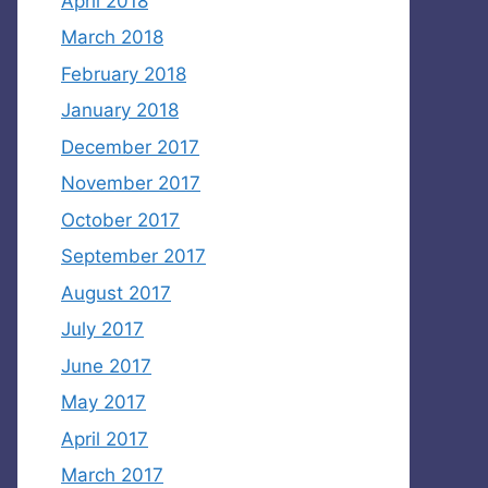
April 2018
March 2018
February 2018
January 2018
December 2017
November 2017
October 2017
September 2017
August 2017
July 2017
June 2017
May 2017
April 2017
March 2017