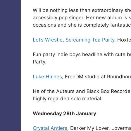
Will be nothing less than extraordinary sh
accessibly pop singer. Her new album is 
occasions and she is completely fantastic 
Let’s Wrestle
,
Screaming Tea Party
, Hoxt
Fun party indie boys headline with cute
Party.
Luke Haines
, FreeDM studio at Roundho
He of the Auteurs and Black Box Recorder 
highly regarded solo material.
Wednesday 28th January
Crystal Antlers
, Darker My Lover, Loverm