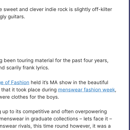
weet and clever indie rock is slightly off-kilter
gly guitars.
been touring material for the past four years,
 scarily frank lyrics.
ge of Fashion
held it’s MA show in the beautiful
ng that it took place during
menswear fashion week
,
were clothes for the boys.
g up to its competitive and often overpowering
menswear in graduate collections – lets face it –
nswear rivals, this time round however, it was a