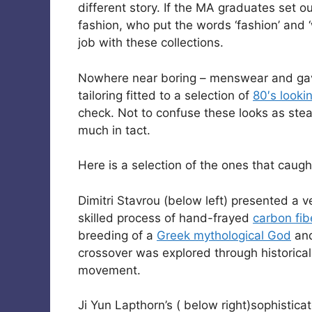
different story. If the MA graduates set 
fashion, who put the words ‘fashion’ and
job with these collections.
Nowhere near boring – menswear and ga
tailoring fitted to a selection of
80′s looki
check. Not to confuse these looks as ste
much in tact.
Here is a selection of the ones that caugh
Dimitri Stavrou (below left) presented a v
skilled process of hand-frayed
carbon fib
breeding of a
Greek mythological God
and
crossover was explored through historic
movement.
Ji Yun Lapthorn’s ( below right)sophistica