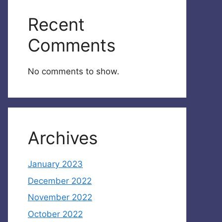
Recent
Comments
No comments to show.
Archives
January 2023
December 2022
November 2022
October 2022