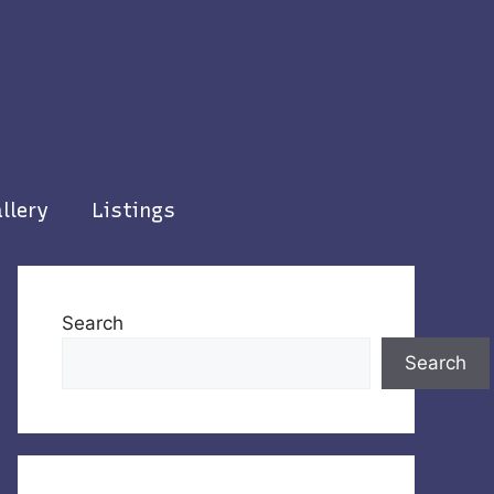
llery
Listings
Search
Search