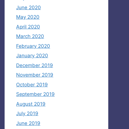
June 2020
May 2020
April 2020
March 2020
February 2020
January 2020
December 2019
November 2019
October 2019
September 2019
August 2019
July 2019
June 2019