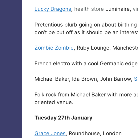
Lucky Dragons
,
health
store
Luminaire,
vi
Pretentious blurb going on about birthing 
don’t be put off as it should be an interes
Zombie Zombie
, Ruby Lounge, Manchest
French electro with a cool Germanic edge
Michael Baker, Ida Brown, John Barrow,
S
Folk rock from Michael Baker with more aco
oriented venue.
Tuesday 27th January
Grace Jones
, Roundhouse, London