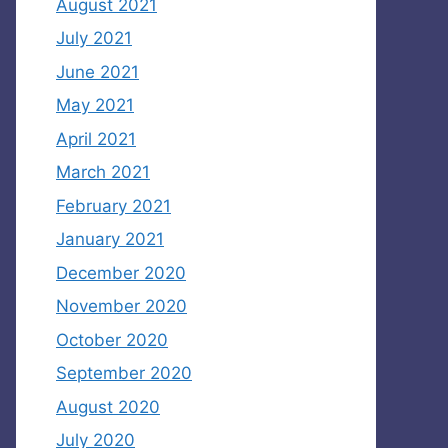
August 2021
July 2021
June 2021
May 2021
April 2021
March 2021
February 2021
January 2021
December 2020
November 2020
October 2020
September 2020
August 2020
July 2020