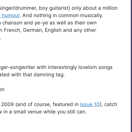
inger/drummer, boy guitarist) only about a million
f humour
. And nothing in common musically.
h chanson and ye-ye as well as their own
 French, German, English and any other
.
ger-songwriter with interestingly lovelorn songs
ated with that damning tag.
on
h 2009 (and of course, featured in
Issue 10
), catch
in a small venue while you still can.