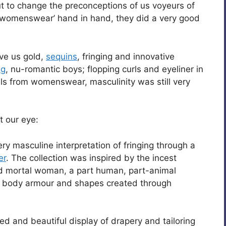
out to change the preconceptions of us voyeurs of
 ‘womenswear’ hand in hand, they did a very good
ve us gold,
sequins
, fringing and innovative
ng
, nu-romantic boys; flopping curls and eyeliner in
als from womenswear, masculinity was still very
t our eye:
ery masculine interpretation of fringing through a
er
. The collection was inspired by the incest
 mortal woman, a part human, part-animal
al body armour and shapes created through
ted and beautiful display of drapery and tailoring