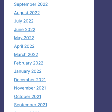
September 2022
August 2022
July 2022
June 2022
May 2022
April 2022
March 2022
February 2022
January 2022
December 2021
November 2021
October 2021
September 2021