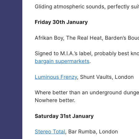
Gliding atmospheric sounds, perfectly su
Friday 30th January
Afrikan Boy, The Real Heat, Barden’s Bou
Signed to M.I.A.’s label, probably best k
bargain supermarkets
.
Luminous Frenzy
, Shunt Vaults, London
Where better than an underground dungeo
Nowhere better.
Saturday 31st January
Stereo Total
, Bar Rumba, London