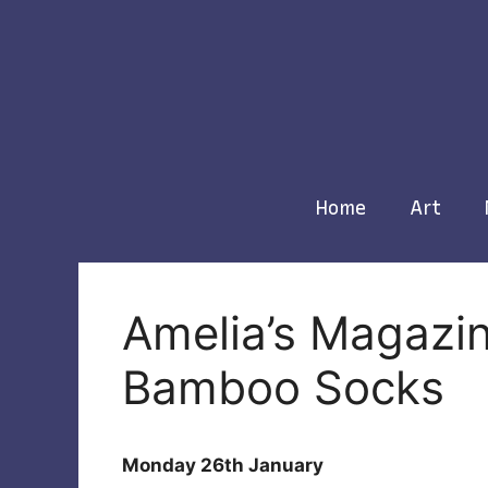
Skip
to
content
Home
Art
Amelia’s Magazin
Bamboo Socks
Monday 26th January