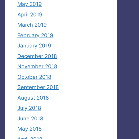
May 2019
April 2019
March 2019
February 2019
January 2019
December 2018
November 2018
October 2018
September 2018
August 2018
July 2018
June 2018
May 2018