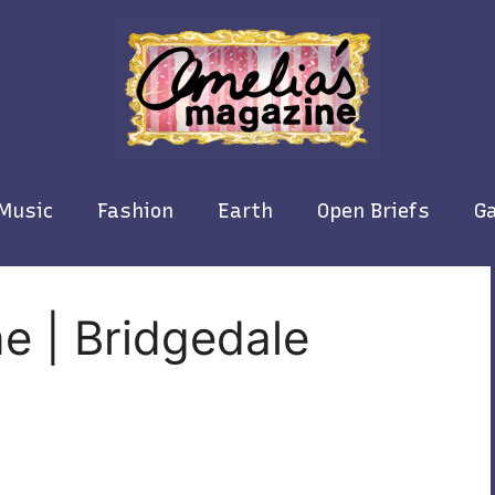
Music
Fashion
Earth
Open Briefs
Ga
e | Bridgedale