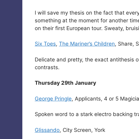
I will save my thesis on the fact that eve
something at the moment for another time
on their first European tour. Sweaty, bruis
Six Toes
,
The Mariner’s Children
, Share,
Delicate and pretty, the exact antithesis
contrasts.
Thursday 29th January
George Pringle
, Applicants, 4 or 5 Magic
Spoken word to a stark electro backing tr
Glissando
, City Screen, York