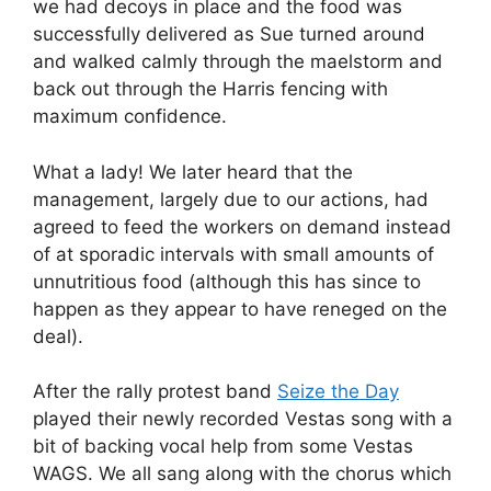
we had decoys in place and the food was
successfully delivered as Sue turned around
and walked calmly through the maelstorm and
back out through the Harris fencing with
maximum confidence.
What a lady! We later heard that the
management, largely due to our actions, had
agreed to feed the workers on demand instead
of at sporadic intervals with small amounts of
unnutritious food (although this has since to
happen as they appear to have reneged on the
deal).
After the rally protest band
Seize the Day
played their newly recorded Vestas song with a
bit of backing vocal help from some Vestas
WAGS. We all sang along with the chorus which