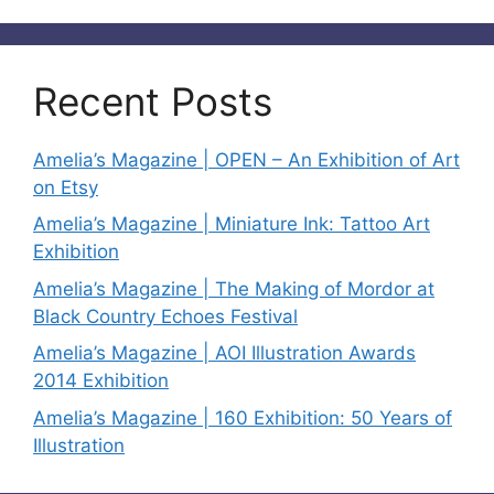
Recent Posts
Amelia’s Magazine | OPEN – An Exhibition of Art
on Etsy
Amelia’s Magazine | Miniature Ink: Tattoo Art
Exhibition
Amelia’s Magazine | The Making of Mordor at
Black Country Echoes Festival
Amelia’s Magazine | AOI Illustration Awards
2014 Exhibition
Amelia’s Magazine | 160 Exhibition: 50 Years of
Illustration