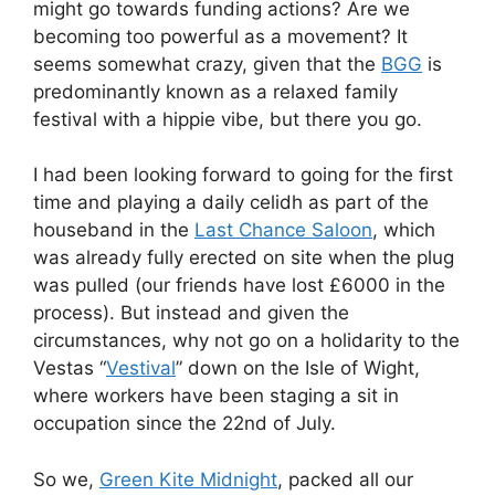
might go towards funding actions? Are we
becoming too powerful as a movement? It
seems somewhat crazy, given that the
BGG
is
predominantly known as a relaxed family
festival with a hippie vibe, but there you go.
I had been looking forward to going for the first
time and playing a daily celidh as part of the
houseband in the
Last Chance Saloon
, which
was already fully erected on site when the plug
was pulled (our friends have lost £6000 in the
process). But instead and given the
circumstances, why not go on a holidarity to the
Vestas “
Vestival
” down on the Isle of Wight,
where workers have been staging a sit in
occupation since the 22nd of July.
So we,
Green Kite Midnight
, packed all our