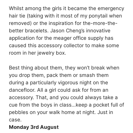
Whilst among the girls it became the emergency
hair tie (taking with it most of my ponytail when
removed) or the inspiration for the-more-the-
better bracelets. Jason Cheng’s innovative
application for the meager office supply has
caused this accessory collector to make some
room in her jewelry box.
Best thing about them, they won’t break when
you drop them, pack them or smash them
during a particularly vigorous night on the
dancefloor. All a girl could ask for from an
accessory. That, and you could always take a
cue from the boys in class…keep a pocket full of
pebbles on your walk home at night. Just in
case.
Monday 3rd August