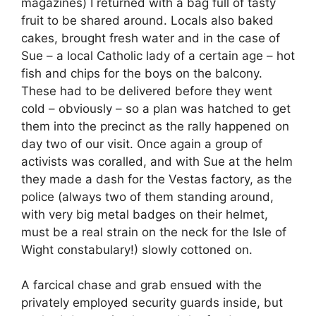
magazines) I returned with a bag full of tasty
fruit to be shared around. Locals also baked
cakes, brought fresh water and in the case of
Sue – a local Catholic lady of a certain age – hot
fish and chips for the boys on the balcony.
These had to be delivered before they went
cold – obviously – so a plan was hatched to get
them into the precinct as the rally happened on
day two of our visit. Once again a group of
activists was coralled, and with Sue at the helm
they made a dash for the Vestas factory, as the
police (always two of them standing around,
with very big metal badges on their helmet,
must be a real strain on the neck for the Isle of
Wight constabulary!) slowly cottoned on.
A farcical chase and grab ensued with the
privately employed security guards inside, but