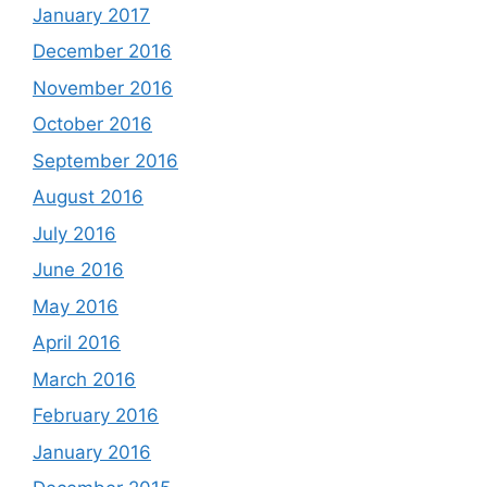
January 2017
December 2016
November 2016
October 2016
September 2016
August 2016
July 2016
June 2016
May 2016
April 2016
March 2016
February 2016
January 2016