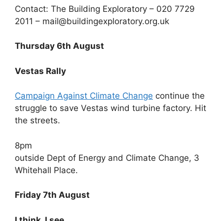
Contact: The Building Exploratory – 020 7729
2011 – mail@buildingexploratory.org.uk
Thursday 6th August
Vestas Rally
Campaign Against Climate Change
continue the
struggle to save Vestas wind turbine factory. Hit
the streets.
8pm
outside Dept of Energy and Climate Change, 3
Whitehall Place.
Friday 7th August
I think, I see