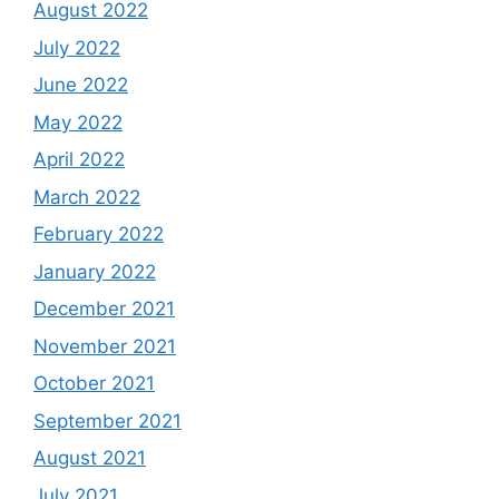
August 2022
July 2022
June 2022
May 2022
April 2022
March 2022
February 2022
January 2022
December 2021
November 2021
October 2021
September 2021
August 2021
July 2021