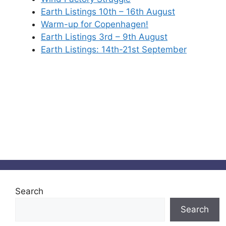
Earth Listings 10th – 16th August
Warm-up for Copenhagen!
Earth Listings 3rd – 9th August
Earth Listings: 14th-21st September
Search
Search