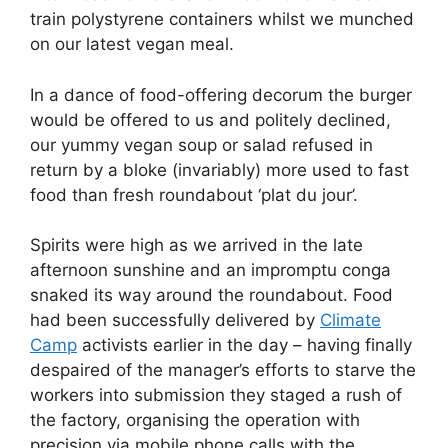
train polystyrene containers whilst we munched
on our latest vegan meal.
In a dance of food-offering decorum the burger
would be offered to us and politely declined,
our yummy vegan soup or salad refused in
return by a bloke (invariably) more used to fast
food than fresh roundabout ‘plat du jour’.
Spirits were high as we arrived in the late
afternoon sunshine and an impromptu conga
snaked its way around the roundabout. Food
had been successfully delivered by
Climate
Camp
activists earlier in the day – having finally
despaired of the manager’s efforts to starve the
workers into submission they staged a rush of
the factory, organising the operation with
precision via mobile phone calls with the