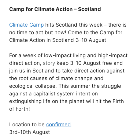
Camp for Climate Action – Scotland
Climate Camp
hits Scotland this week – there is
no time to act but now! Come to the Camp for
Climate Action in Scotland 3-10 August
For a week of low-impact living and high-impact
direct action,
story
keep 3-10 August free and
join us in Scotland to take direct action against
the root causes of climate change and
ecological collapse. This summer the struggle
against a capitalist system intent on
extinguishing life on the planet will hit the Firth
of Forth!
Location to be
confirmed
.
3rd-10th August