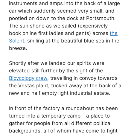
instruments and amps into the back of a large
car which suddenly seemed very small, and
pootled on down to the dock at Portsmouth.
The sun shone as we sailed (expensively –
book online first ladies and gents) across
the
Solent
, smiling at the beautiful blue sea in the
breeze.
Shortly after we landed our spirits were
elevated still further by the sight of the
Bicycology crew
, travelling in convoy towards
the Vestas plant, tucked away at the back of a
new and half empty light industrial estate.
In front of the factory a roundabout has been
turned into a temporary camp – a place to
gather for people from all different political
backgrounds, all of whom have come to fight