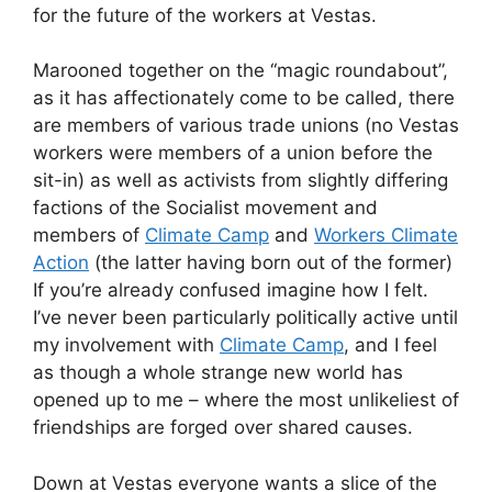
for the future of the workers at Vestas.
Marooned together on the “magic roundabout”,
as it has affectionately come to be called, there
are members of various trade unions (no Vestas
workers were members of a union before the
sit-in) as well as activists from slightly differing
factions of the Socialist movement and
members of
Climate Camp
and
Workers Climate
Action
(the latter having born out of the former)
If you’re already confused imagine how I felt.
I’ve never been particularly politically active until
my involvement with
Climate Camp
, and I feel
as though a whole strange new world has
opened up to me – where the most unlikeliest of
friendships are forged over shared causes.
Down at Vestas everyone wants a slice of the