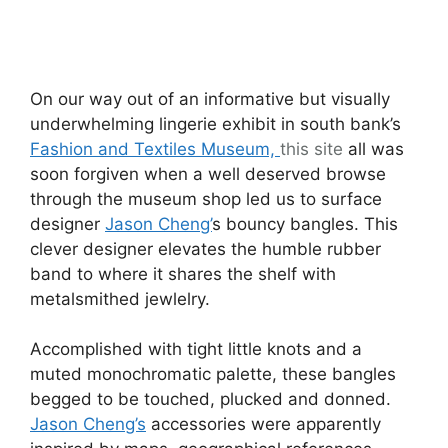
On our way out of an informative but visually
underwhelming lingerie exhibit in south bank’s
Fashion and Textiles Museum,
this site
all was
soon forgiven when a well deserved browse
through the museum shop led us to surface
designer
Jason Cheng’
s bouncy bangles. This
clever designer elevates the humble rubber
band to where it shares the shelf with
metalsmithed jewlelry.
Accomplished with tight little knots and a
muted monochromatic palette, these bangles
begged to be touched, plucked and donned.
Jason Cheng’s
accessories were apparently