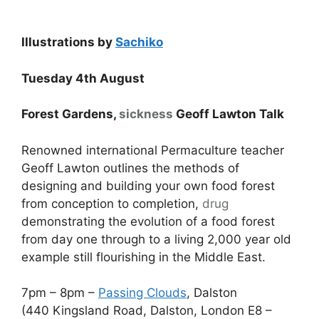
Illustrations by
Sachiko
Tuesday 4th August
Forest Gardens,
sickness
Geoff Lawton Talk
Renowned international Permaculture teacher
Geoff Lawton outlines the methods of
designing and building your own food forest
from conception to completion,
drug
demonstrating the evolution of a food forest
from day one through to a living 2,000 year old
example still flourishing in the Middle East.
7pm – 8pm –
Passing Clouds
, Dalston
(440 Kingsland Road, Dalston, London E8 –