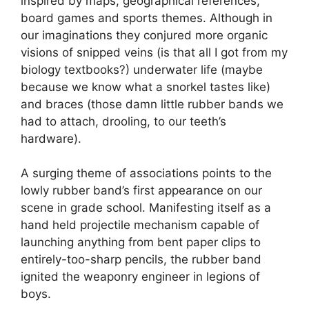
inspired by maps, geographical references,
board games and sports themes. Although in
our imaginations they conjured more organic
visions of snipped veins (is that all I got from my
biology textbooks?) underwater life (maybe
because we know what a snorkel tastes like)
and braces (those damn little rubber bands we
had to attach, drooling, to our teeth’s
hardware).
A surging theme of associations points to the
lowly rubber band’s first appearance on our
scene in grade school. Manifesting itself as a
hand held projectile mechanism capable of
launching anything from bent paper clips to
entirely-too-sharp pencils, the rubber band
ignited the weaponry engineer in legions of
boys.