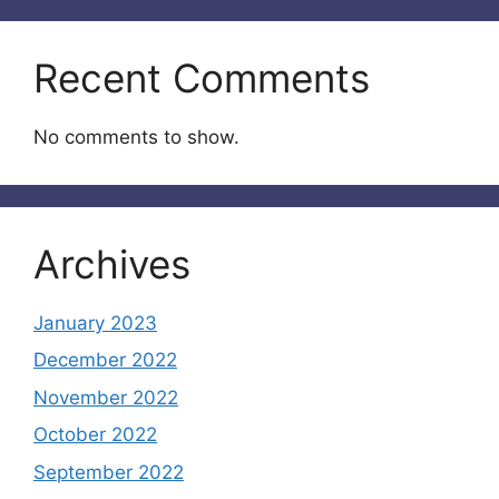
Recent Comments
No comments to show.
Archives
January 2023
December 2022
November 2022
October 2022
September 2022