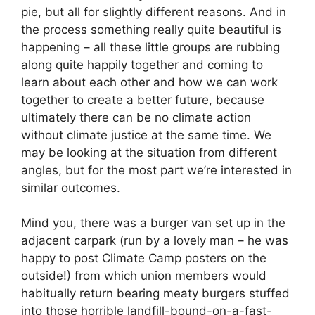
pie, but all for slightly different reasons. And in
the process something really quite beautiful is
happening – all these little groups are rubbing
along quite happily together and coming to
learn about each other and how we can work
together to create a better future, because
ultimately there can be no climate action
without climate justice at the same time. We
may be looking at the situation from different
angles, but for the most part we’re interested in
similar outcomes.
Mind you, there was a burger van set up in the
adjacent carpark (run by a lovely man – he was
happy to post Climate Camp posters on the
outside!) from which union members would
habitually return bearing meaty burgers stuffed
into those horrible landfill-bound-on-a-fast-