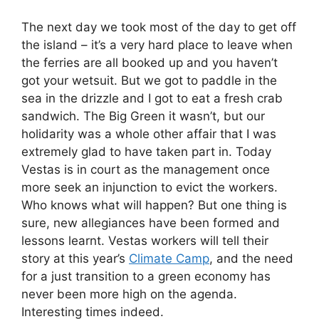
The next day we took most of the day to get off
the island – it’s a very hard place to leave when
the ferries are all booked up and you haven’t
got your wetsuit. But we got to paddle in the
sea in the drizzle and I got to eat a fresh crab
sandwich. The Big Green it wasn’t, but our
holidarity was a whole other affair that I was
extremely glad to have taken part in. Today
Vestas is in court as the management once
more seek an injunction to evict the workers.
Who knows what will happen? But one thing is
sure, new allegiances have been formed and
lessons learnt. Vestas workers will tell their
story at this year’s
Climate Camp
, and the need
for a just transition to a green economy has
never been more high on the agenda.
Interesting times indeed.