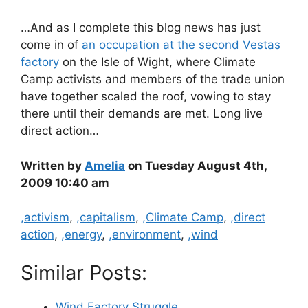
…And as I complete this blog news has just
come in of
an occupation at the second Vestas
factory
on the Isle of Wight, where Climate
Camp activists and members of the trade union
have together scaled the roof, vowing to stay
there until their demands are met. Long live
direct action…
Written by
Amelia
on Tuesday August 4th,
2009 10:40 am
Categories
,activism
,
,capitalism
,
,Climate Camp
,
,direct
action
,
,energy
,
,environment
,
,wind
Similar Posts:
Wind Factory Struggle