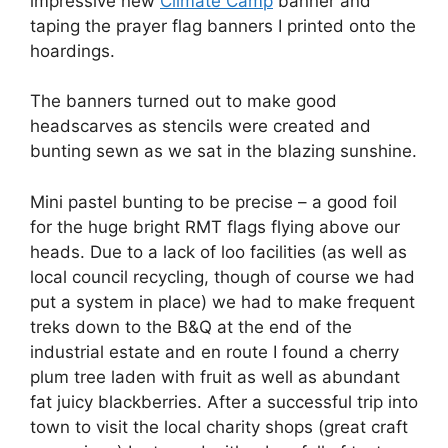
impressive new
Climate Camp
banner and
taping the prayer flag banners I printed onto the
hoardings.
The banners turned out to make good
headscarves as stencils were created and
bunting sewn as we sat in the blazing sunshine.
Mini pastel bunting to be precise – a good foil
for the huge bright RMT flags flying above our
heads. Due to a lack of loo facilities (as well as
local council recycling, though of course we had
put a system in place) we had to make frequent
treks down to the B&Q at the end of the
industrial estate and en route I found a cherry
plum tree laden with fruit as well as abundant
fat juicy blackberries. After a successful trip into
town to visit the local charity shops (great craft