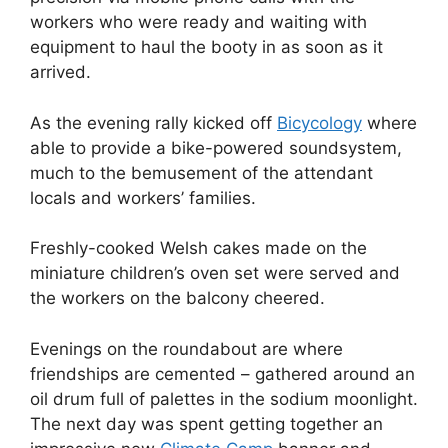
workers who were ready and waiting with
equipment to haul the booty in as soon as it
arrived.
As the evening rally kicked off
Bicycology
where
able to provide a bike-powered soundsystem,
much to the bemusement of the attendant
locals and workers’ families.
Freshly-cooked Welsh cakes made on the
miniature children’s oven set were served and
the workers on the balcony cheered.
Evenings on the roundabout are where
friendships are cemented – gathered around an
oil drum full of palettes in the sodium moonlight.
The next day was spent getting together an