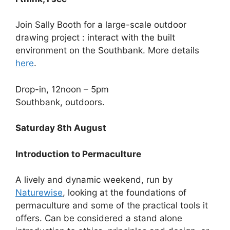
Join Sally Booth for a large-scale outdoor
drawing project : interact with the built
environment on the Southbank. More details
here
.
Drop-in, 12noon – 5pm
Southbank, outdoors.
Saturday 8th August
Introduction to Permaculture
A lively and dynamic weekend, run by
Naturewise
, looking at the foundations of
permaculture and some of the practical tools it
offers. Can be considered a stand alone