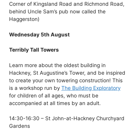
Corner of Kingsland Road and Richmond Road,
behind Uncle Sam’s pub now called the
Haggerston)
Wednesday 5th August
Terribly Tall Towers
Learn more about the oldest building in
Hackney, St Augustine’s Tower, and be inspired
to create your own towering construction! This
is a workshop run by
The Building Exploratory
for children of all ages, who must be
accompanied at all times by an adult.
14:30-16:30 – St John-at-Hackney Churchyard
Gardens