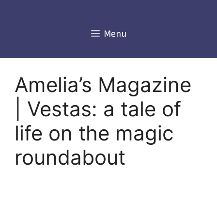
Skip
to
content
Menu
Amelia’s Magazine
| Vestas: a tale of
life on the magic
roundabout