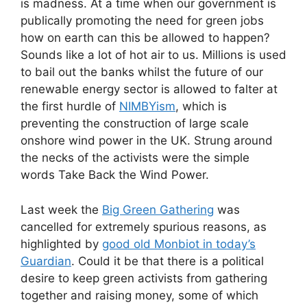
is madness. At a time when our government is
publically promoting the need for green jobs
how on earth can this be allowed to happen?
Sounds like a lot of hot air to us. Millions is used
to bail out the banks whilst the future of our
renewable energy sector is allowed to falter at
the first hurdle of
NIMBYism
, which is
preventing the construction of large scale
onshore wind power in the UK. Strung around
the necks of the activists were the simple
words Take Back the Wind Power.
Last week the
Big Green Gathering
was
cancelled for extremely spurious reasons, as
highlighted by
good old Monbiot in today’s
Guardian
. Could it be that there is a political
desire to keep green activists from gathering
together and raising money, some of which