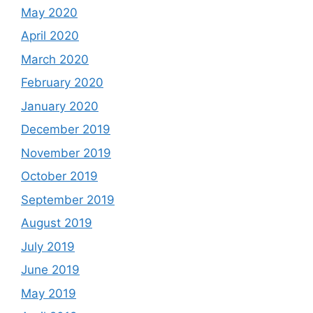
May 2020
April 2020
March 2020
February 2020
January 2020
December 2019
November 2019
October 2019
September 2019
August 2019
July 2019
June 2019
May 2019