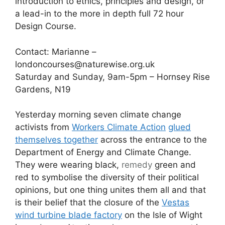
introduction to ethics, principles and design, or
a lead-in to the more in depth full 72 hour
Design Course.
Contact: Marianne –
londoncourses@naturewise.org.uk
Saturday and Sunday, 9am-5pm – Hornsey Rise
Gardens, N19
Yesterday morning seven climate change
activists from
Workers Climate Action
glued
themselves together
across the entrance to the
Department of Energy and Climate Change.
They were wearing black,
remedy
green and
red to symbolise the diversity of their political
opinions, but one thing unites them all and that
is their belief that the closure of the
Vestas
wind turbine blade factory
on the Isle of Wight