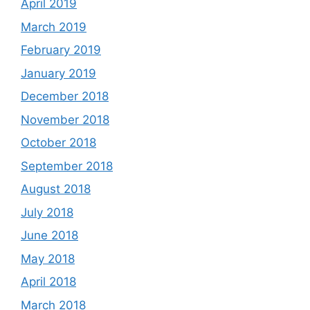
April 2019
March 2019
February 2019
January 2019
December 2018
November 2018
October 2018
September 2018
August 2018
July 2018
June 2018
May 2018
April 2018
March 2018