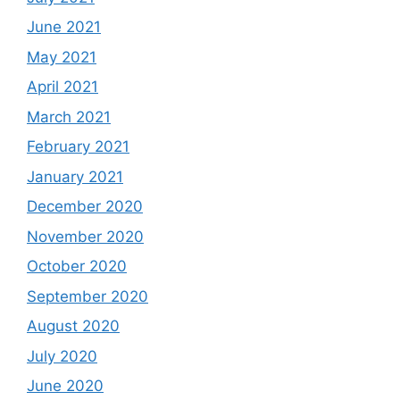
June 2021
May 2021
April 2021
March 2021
February 2021
January 2021
December 2020
November 2020
October 2020
September 2020
August 2020
July 2020
June 2020