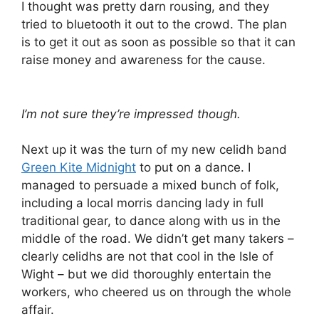
I thought was pretty darn rousing, and they
tried to bluetooth it out to the crowd. The plan
is to get it out as soon as possible so that it can
raise money and awareness for the cause.
I’m not sure they’re impressed though.
Next up it was the turn of my new celidh band
Green Kite Midnight
to put on a dance. I
managed to persuade a mixed bunch of folk,
including a local morris dancing lady in full
traditional gear, to dance along with us in the
middle of the road. We didn’t get many takers –
clearly celidhs are not that cool in the Isle of
Wight – but we did thoroughly entertain the
workers, who cheered us on through the whole
affair.