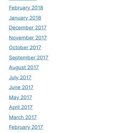
February 2018
January 2018
December 2017
November 2017
October 2017
September 2017
August 2017
July 2017
June 2017
May 2017
April 2017
March 2017
February 2017