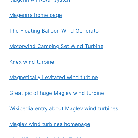
Magenn’s home page
The Floating Balloon Wind Generator
Motorwind Camping Set Wind Turbine
Knex wind turbine
Magnetically Levitated wind turbine
Great pic of huge Maglev wind turbine
Wikipedia entry about Maglev wind turbines
Maglev wind turbines homepage