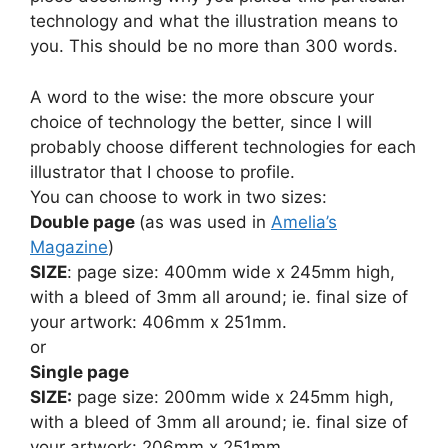
technology and what the illustration means to
you. This should be no more than 300 words.
A word to the wise: the more obscure your
choice of technology the better, since I will
probably choose different technologies for each
illustrator that I choose to profile.
You can choose to work in two sizes:
Double page
(as was used in
Amelia’s
Magazine
)
SIZE
: page size: 400mm wide x 245mm high,
with a bleed of 3mm all around; ie. final size of
your artwork: 406mm x 251mm.
or
Single page
SIZE:
page size: 200mm wide x 245mm high,
with a bleed of 3mm all around; ie. final size of
your artwork: 206mm x 251mm.