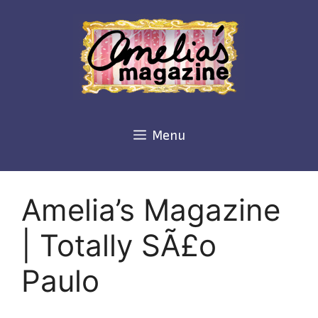
Skip
to
content
Menu
Amelia’s Magazine
| Totally SÃ£o
Paulo