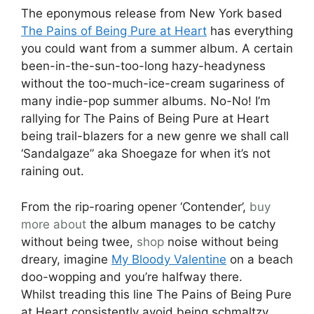
The eponymous release from New York based
The Pains of Being Pure at Heart
has everything
you could want from a summer album. A certain
been-in-the-sun-too-long hazy-headyness
without the too-much-ice-cream sugariness of
many indie-pop summer albums. No-No! I’m
rallying for The Pains of Being Pure at Heart
being trail-blazers for a new genre we shall call
‘Sandalgaze” aka Shoegaze for when it’s not
raining out.
From the rip-roaring opener ‘Contender’,
buy
more about
the album manages to be catchy
without being twee,
shop
noise without being
dreary, imagine
My Bloody Valentine
on a beach
doo-wopping and you’re halfway there.
Whilst treading this line The Pains of Being Pure
at Heart consistently avoid being schmaltzy.