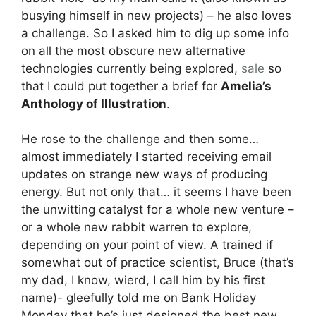
busying himself in new projects) – he also loves
a challenge. So I asked him to dig up some info
on all the most obscure new alternative
technologies currently being explored,
sale
so
that I could put together a brief for
Amelia’s
Anthology of Illustration
.
He rose to the challenge and then some…
almost immediately I started receiving email
updates on strange new ways of producing
energy. But not only that… it seems I have been
the unwitting catalyst for a whole new venture –
or a whole new rabbit warren to explore,
depending on your point of view. A trained if
somewhat out of practice scientist, Bruce (that’s
my dad, I know, wierd, I call him by his first
name)- gleefully told me on Bank Holiday
Monday that he’s just designed the best new