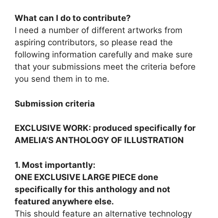
What can I do to contribute?
I need a number of different artworks from
aspiring contributors, so please read the
following information carefully and make sure
that your submissions meet the criteria before
you send them in to me.
Submission criteria
EXCLUSIVE WORK: produced specifically for
AMELIA’S ANTHOLOGY OF ILLUSTRATION
1. Most importantly:
ONE EXCLUSIVE LARGE PIECE done
specifically for this anthology and not
featured anywhere else.
This should feature an alternative technology