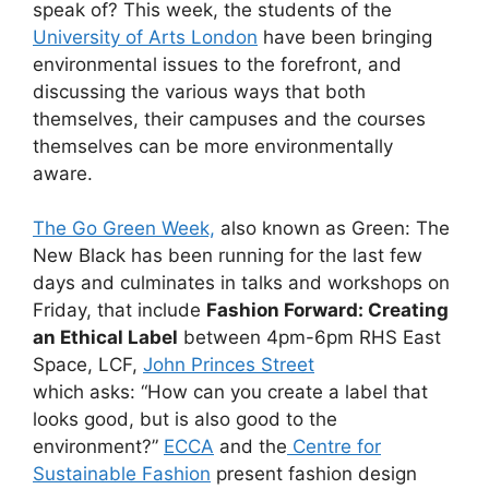
speak of? This week, the students of the
University of Arts London
have been bringing
environmental issues to the forefront, and
discussing the various ways that both
themselves, their campuses and the courses
themselves can be more environmentally
aware.
The Go Green Week,
also known as Green: The
New Black has been running for the last few
days and culminates in talks and workshops on
Friday, that include
Fashion Forward: Creating
an Ethical Label
between 4pm-6pm RHS East
Space, LCF,
John Princes Street
which asks: “How can you create a label that
looks good, but is also good to the
environment?”
ECCA
and the
Centre for
Sustainable Fashion
present fashion design