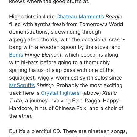
knows where the good stuff’s at.
Highpoints include
Chateau Marmont’s
Beagle
,
filled with synths fresh from Tomorrow’s World
demonstrations, sidewinding through
arpeggiated chords, with the occasional crash-
bang with a wooden spoon by the stove, and
Beni’s
Fringe Element
, which popcorns along
with hi-hats before going to a thoroughly
spiffing hiatus of slap bass with one of the
squidgiest, wiggly-wormiest synth solos since
Mr.Scruff’s
Shrimp
. Probably the most exciting
track here is
Crystal Fighters’
(above)
Xtatic
Truth
, a journey involving Epic-Ragga-Happy-
Hardcore, hints of Chinese Folk, and a choir of
the ether.
But it’s a plentiful CD. There are nineteen songs,