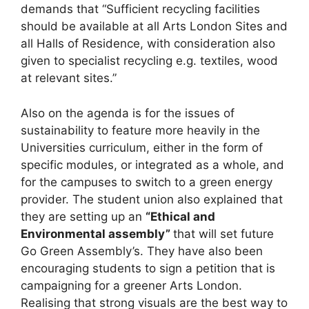
demands that “Sufficient recycling facilities
should be available at all Arts London Sites and
all Halls of Residence, with consideration also
given to specialist recycling e.g. textiles, wood
at relevant sites.”
Also on the agenda is for the issues of
sustainability to feature more heavily in the
Universities curriculum, either in the form of
specific modules, or integrated as a whole, and
for the campuses to switch to a green energy
provider. The student union also explained that
they are setting up an
“Ethical and
Environmental assembly”
that will set future
Go Green Assembly’s. They have also been
encouraging students to sign a petition that is
campaigning for a greener Arts London.
Realising that strong visuals are the best way to