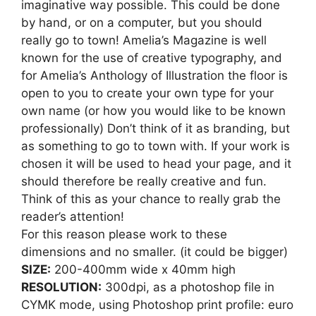
imaginative way possible. This could be done
by hand, or on a computer, but you should
really go to town! Amelia’s Magazine is well
known for the use of creative typography, and
for Amelia’s Anthology of Illustration the floor is
open to you to create your own type for your
own name (or how you would like to be known
professionally) Don’t think of it as branding, but
as something to go to town with. If your work is
chosen it will be used to head your page, and it
should therefore be really creative and fun.
Think of this as your chance to really grab the
reader’s attention!
For this reason please work to these
dimensions and no smaller. (it could be bigger)
SIZE:
200-400mm wide x 40mm high
RESOLUTION:
300dpi, as a photoshop file in
CYMK mode, using Photoshop print profile: euro