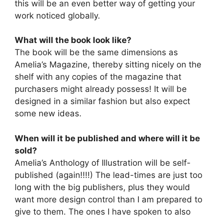
this will be an even better way of getting your
work noticed globally.
What will the book look like?
The book will be the same dimensions as
Amelia’s Magazine, thereby sitting nicely on the
shelf with any copies of the magazine that
purchasers might already possess! It will be
designed in a similar fashion but also expect
some new ideas.
When will it be published and where will it be
sold?
Amelia’s Anthology of Illustration will be self-
published (again!!!!) The lead-times are just too
long with the big publishers, plus they would
want more design control than I am prepared to
give to them. The ones I have spoken to also