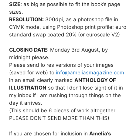
SIZE:
as big as possible to fit the book’s page
sizes.
RESOLUTION:
300dpi, as a photoshop file in
CYMK mode, using Photoshop print profile: euro
standard swap coated 20% (or euroscale V2)
CLOSING DATE
: Monday 3rd August, by
midnight please.
Please send lo res versions of your images
(saved for web) to
info@ameliasmagazine.com
in an email clearly marked
ANTHOLOGY OF
ILLUSTRATION
so that I don’t lose sight of it in
my inbox if I am rushing through things on the
day it arrives.
(This should be 6 pieces of work altogether.
PLEASE DON’T SEND MORE THAN THIS)
If you are chosen for inclusion in
Amelia’s