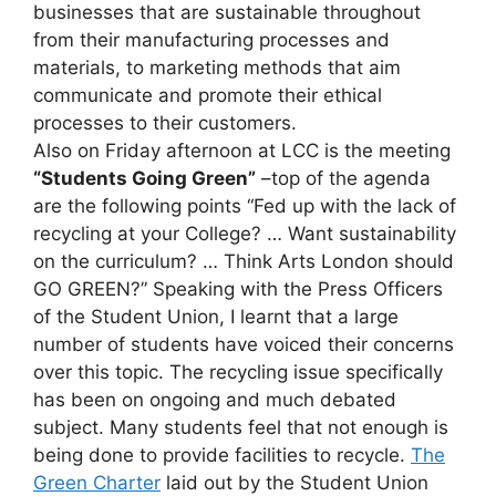
businesses that are sustainable throughout
from their manufacturing processes and
materials, to marketing methods that aim
communicate and promote their ethical
processes to their customers.
Also on Friday afternoon at LCC is the meeting
“Students Going Green”
–top of the agenda
are the following points “Fed up with the lack of
recycling at your College? … Want sustainability
on the curriculum? … Think Arts London should
GO GREEN?” Speaking with the Press Officers
of the Student Union, I learnt that a large
number of students have voiced their concerns
over this topic. The recycling issue specifically
has been on ongoing and much debated
subject. Many students feel that not enough is
being done to provide facilities to recycle.
The
Green Charter
laid out by the Student Union