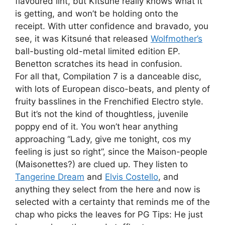
flavoured lint, but Kitsuné really knows what it
is getting, and won’t be holding onto the
receipt. With utter confidence and bravado, you
see, it was Kitsuné that released
Wolfmother’s
ball-busting old-metal limited edition EP.
Benetton scratches its head in confusion.
For all that, Compilation 7 is a danceable disc,
with lots of European disco-beats, and plenty of
fruity basslines in the Frenchified Electro style.
But it’s not the kind of thoughtless, juvenile
poppy end of it. You won’t hear anything
approaching “Lady, give me tonight, cos my
feeling is just so right”, since the Maison-people
(Maisonettes?) are clued up. They listen to
Tangerine Dream
and
Elvis Costello
, and
anything they select from the here and now is
selected with a certainty that reminds me of the
chap who picks the leaves for PG Tips: He just