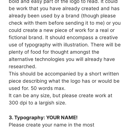
bold and easy part of the logo to read. It could
be work that you have already created and has
already been used by a brand (though please
check with them before sending it to me) or you
could create a new piece of work for a real or
fictional brand. It should encompass a creative
use of typography with illustration. There will be
plenty of food for thought amongst the
alternative technologies you will already have
researched.
This should be accompanied by a short written
piece describing what the logo has or would be
used for. 50 words max.
It can be any size, but please create work at
300 dpi to a largish size.
3. Typography: YOUR NAME!
Please create your name in the most