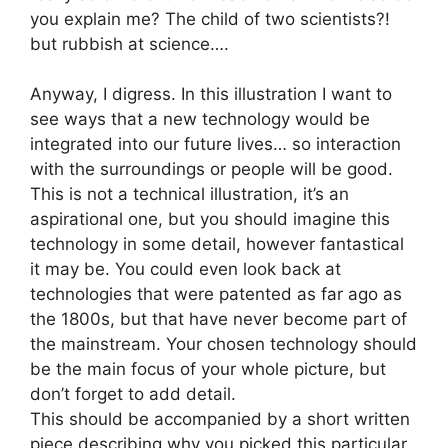
you explain me? The child of two scientists?!
but rubbish at science….
Anyway, I digress. In this illustration I want to
see ways that a new technology would be
integrated into our future lives… so interaction
with the surroundings or people will be good.
This is not a technical illustration, it’s an
aspirational one, but you should imagine this
technology in some detail, however fantastical
it may be. You could even look back at
technologies that were patented as far ago as
the 1800s, but that have never become part of
the mainstream. Your chosen technology should
be the main focus of your whole picture, but
don’t forget to add detail.
This should be accompanied by a short written
piece describing why you picked this particular