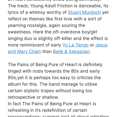
The track; Young Adult Friction is danceable, its
lyrics of a whimsy worthy of
Stuart Murdoch
yet
reflect on themes like first love with a sort of
yearning nostalgia, again souring the
sweetness. Here the oft-overdone boy/girl
singing duo is slightly off-kilter and the effect is
more reminiscent of early
Yo La Tengo
or
Jesus
and Mary Chain
than
Belle & Sebastian
.
The Pains of Being Pure of Heart is definitely
tinged with nods towards the 80s and early
90s,yet it is perhaps too easy to criticise the
album for this. The band manage to utilise
certain stylistic tropes without being too
retrospective or shallow.
In fact The Pains of Being Pure at Heart is
refreshing in it’s redefinition of certain
preconceptions: summer isn’t all about whistling