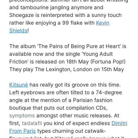
and tambourine jangling anymore and
Shoegaze is reinterpreted with a sunny touch
rather like enjoying a 99 flake with
Kevin
Shields
!
The album ‘The Pains of Being Pure at Heart’ is
available now and the single ‘Young Adult
Friction’ is released on 18th May (Fortuna Pop!)
They play The Lexington, London on 15th May
Kitsuné
has really got its groove on this time.
Left eyebrows are often tilted to a 74-degree
angle at the mention of a Parisian fashion
boutique that puts out compilation CDs,
symptoms
amongst other music releases. At
first,
tadalafil
you kind of expect endless
Dimitri
From Paris
types churning out catwalk-