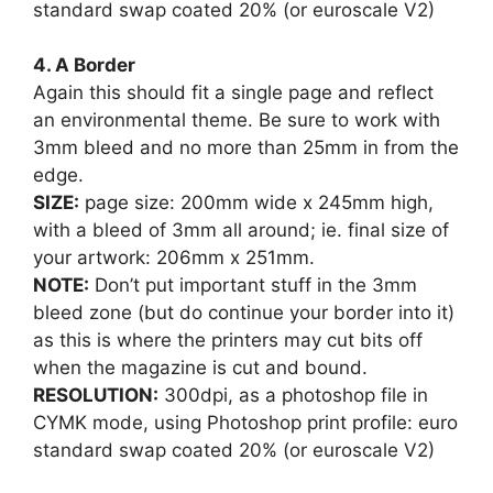
standard swap coated 20% (or euroscale V2)
4. A Border
Again this should fit a single page and reflect
an environmental theme. Be sure to work with
3mm bleed and no more than 25mm in from the
edge.
SIZE:
page size: 200mm wide x 245mm high,
with a bleed of 3mm all around; ie. final size of
your artwork: 206mm x 251mm.
NOTE:
Don’t put important stuff in the 3mm
bleed zone (but do continue your border into it)
as this is where the printers may cut bits off
when the magazine is cut and bound.
RESOLUTION:
300dpi, as a photoshop file in
CYMK mode, using Photoshop print profile: euro
standard swap coated 20% (or euroscale V2)