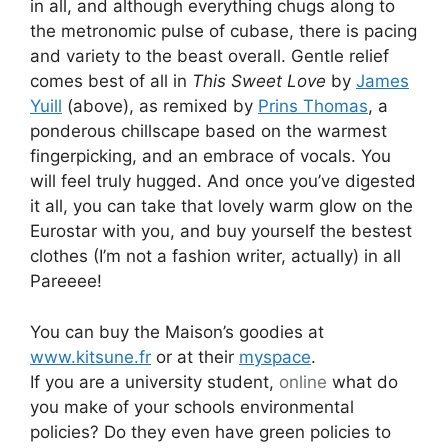
in all, and although everything chugs along to
the metronomic pulse of cubase, there is pacing
and variety to the beast overall. Gentle relief
comes best of all in
This Sweet Love
by
James
Yuill
(above), as remixed by
Prins Thomas
, a
ponderous chillscape based on the warmest
fingerpicking, and an embrace of vocals. You
will feel truly hugged. And once you’ve digested
it all, you can take that lovely warm glow on the
Eurostar with you, and buy yourself the bestest
clothes (I’m not a fashion writer, actually) in all
Pareeee!
You can buy the Maison’s goodies at
www.kitsune.fr
or at their
myspace
.
If you are a university student,
online
what do
you make of your schools environmental
policies? Do they even have green policies to