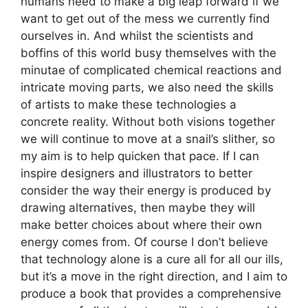
humans need to make a big leap forward if we
want to get out of the mess we currently find
ourselves in. And whilst the scientists and
boffins of this world busy themselves with the
minutae of complicated chemical reactions and
intricate moving parts, we also need the skills
of artists to make these technologies a
concrete reality. Without both visions together
we will continue to move at a snail’s slither, so
my aim is to help quicken that pace. If I can
inspire designers and illustrators to better
consider the way their energy is produced by
drawing alternatives, then maybe they will
make better choices about where their own
energy comes from. Of course I don’t believe
that technology alone is a cure all for all our ills,
but it’s a move in the right direction, and I aim to
produce a book that provides a comprehensive