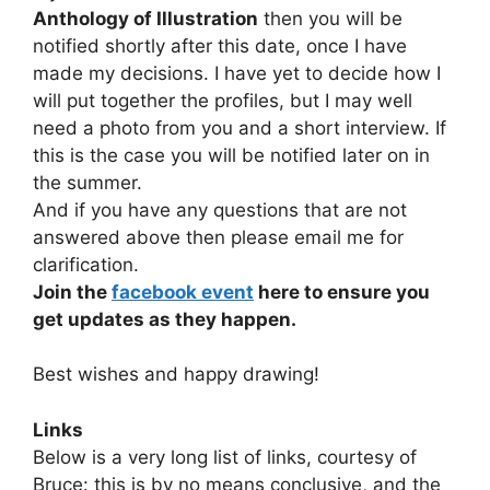
Anthology of Illustration
then you will be
notified shortly after this date, once I have
made my decisions. I have yet to decide how I
will put together the profiles, but I may well
need a photo from you and a short interview. If
this is the case you will be notified later on in
the summer.
And if you have any questions that are not
answered above then please email me for
clarification.
Join the
facebook event
here to ensure you
get updates as they happen.
Best wishes and happy drawing!
Links
Below is a very long list of links, courtesy of
Bruce: this is by no means conclusive, and the