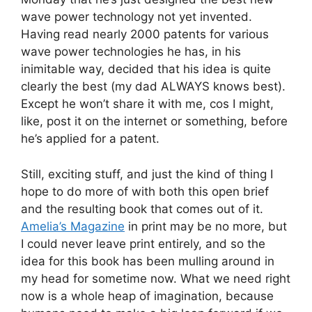
wave power technology not yet invented.
Having read nearly 2000 patents for various
wave power technologies he has, in his
inimitable way, decided that his idea is quite
clearly the best (my dad ALWAYS knows best).
Except he won’t share it with me, cos I might,
like, post it on the internet or something, before
he’s applied for a patent.
Still, exciting stuff, and just the kind of thing I
hope to do more of with both this open brief
and the resulting book that comes out of it.
Amelia’s Magazine
in print may be no more, but
I could never leave print entirely, and so the
idea for this book has been mulling around in
my head for sometime now. What we need right
now is a whole heap of imagination, because