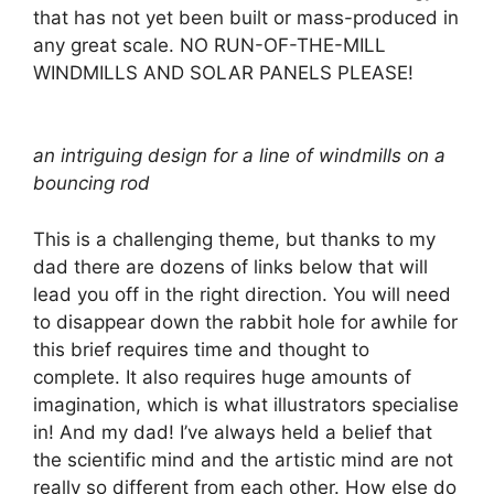
that has not yet been built or mass-produced in
any great scale. NO RUN-OF-THE-MILL
WINDMILLS AND SOLAR PANELS PLEASE!
an intriguing design for a line of windmills on a
bouncing rod
This is a challenging theme, but thanks to my
dad there are dozens of links below that will
lead you off in the right direction. You will need
to disappear down the rabbit hole for awhile for
this brief requires time and thought to
complete. It also requires huge amounts of
imagination, which is what illustrators specialise
in! And my dad! I’ve always held a belief that
the scientific mind and the artistic mind are not
really so different from each other. How else do