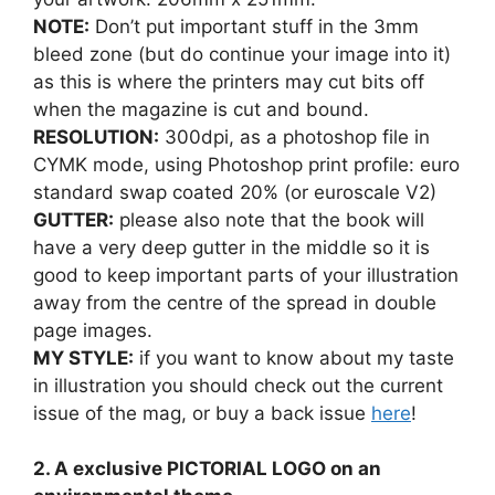
NOTE:
Don’t put important stuff in the 3mm
bleed zone (but do continue your image into it)
as this is where the printers may cut bits off
when the magazine is cut and bound.
RESOLUTION:
300dpi, as a photoshop file in
CYMK mode, using Photoshop print profile: euro
standard swap coated 20% (or euroscale V2)
GUTTER:
please also note that the book will
have a very deep gutter in the middle so it is
good to keep important parts of your illustration
away from the centre of the spread in double
page images.
MY STYLE:
if you want to know about my taste
in illustration you should check out the current
issue of the mag, or buy a back issue
here
!
2. A exclusive PICTORIAL LOGO on an