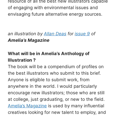
resource of all the best new illustrators capable
of engaging with environmental issues and
envisaging future alternative energy sources.
an illustration by
Allan Deas
for
issue 9
of
Amelia’s Magazine
What will be in Amelia’s Anthology of
Illustration ?
The book will be a compendium of profiles on
the best illustrators who submit to this brief.
Anyone is eligible to submit work, from
anywhere in the world. I would particularly
encourage new illustrators; those who are still
at college, just graduating, or new to the field.
Amelia’s Magazine
is used by many influential
creatives looking for new talent to employ, and