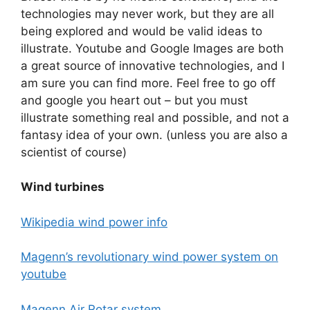
technologies may never work, but they are all
being explored and would be valid ideas to
illustrate. Youtube and Google Images are both
a great source of innovative technologies, and I
am sure you can find more. Feel free to go off
and google you heart out – but you must
illustrate something real and possible, and not a
fantasy idea of your own. (unless you are also a
scientist of course)
Wind turbines
Wikipedia wind power info
Magenn’s revolutionary wind power system on
youtube
Magenn Air Rotar system