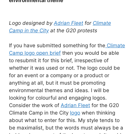
environmental theme
Logo designed by
Adrian Fleet
for
Climate
Camp in the City
at the G20 protests
If you have submitted something for the
Climate
Camp logo open brief
then you would be able
to resubmit it for this brief, irrespective of
whether it was used or not. The logo could be
for an event or a company or a product or
anything at all, but it must be promoting
environmental themes and ideas. I will be
looking for colourful and engaging logos.
Consider the work of
Adrian Fleet
for the G20
Climate Camp in the City
logo
when thinking
about what to enter for this. My style tends to
be maximalist, but the words must always be a