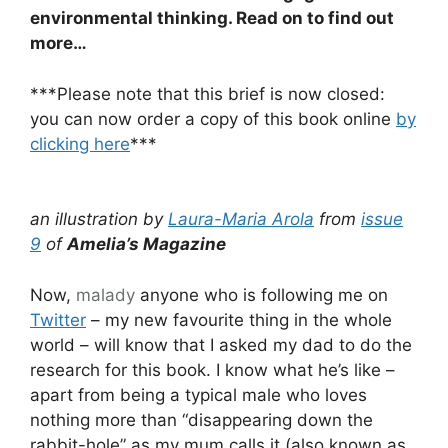
environmental thinking. Read on to find out
more…
***Please note that this brief is now closed:
you can now order a copy of this book online
by
clicking here
***
an illustration by
Laura-Maria Arola
from
issue
9
of
Amelia’s Magazine
Now,
malady
anyone who is following me on
Twitter
– my new favourite thing in the whole
world – will know that I asked my dad to do the
research for this book. I know what he’s like –
apart from being a typical male who loves
nothing more than “disappearing down the
rabbit-hole” as my mum calls it (also known as