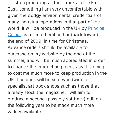
insist on producing all their books in the Far
East, something I am very uncomfortable with
given the dodgy environmental credentials of
many industrial operations in that part of the
world. It will be produced in the UK by
Principal
Colour
as a limited edition hardback towards
the end of 2009, in time for Christmas.
Advance orders should be available to
purchase on my website by the end of the
summer, and will be much appreciated in order
to finance the production process as it is going
to cost me much more to keep production in the
UK. The book will be sold worldwide at
specialist art book shops such as those that
already stock the magazine. I will aim to
produce a second (possibly softback) edition
the following year to be made much more
widely available.