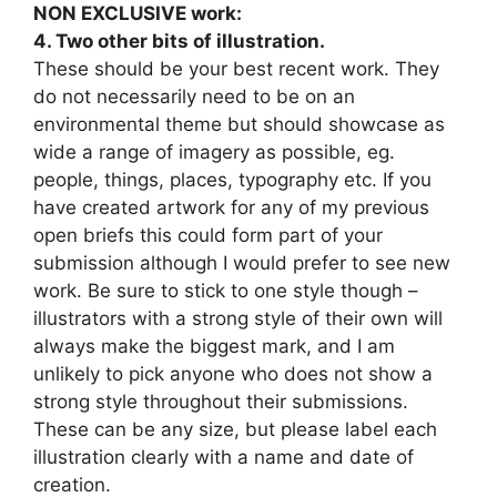
NON EXCLUSIVE work:
4. Two other bits of illustration.
These should be your best recent work. They
do not necessarily need to be on an
environmental theme but should showcase as
wide a range of imagery as possible, eg.
people, things, places, typography etc. If you
have created artwork for any of my previous
open briefs this could form part of your
submission although I would prefer to see new
work. Be sure to stick to one style though –
illustrators with a strong style of their own will
always make the biggest mark, and I am
unlikely to pick anyone who does not show a
strong style throughout their submissions.
These can be any size, but please label each
illustration clearly with a name and date of
creation.