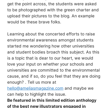
get the point across, the students were asked
to be photographed with the green charter and
upload their pictures to the blog. An example
would be these brave folks.
Learning about the concerted efforts to raise
environmental awareness amongst students
started me wondering how other universities
and student bodies broach this subject. As this
is a topic that is dear to our heart, we would
love your input on whether your schools and
universities are committed to the environmental
cause, and if so, do you feel that they are doing
enough? . Tell us more at
hello@ameliasmagazine.com
and maybe we
can help to highlight the issue.
Be featured in this limited edition anthology
of the best new illustrators engaged in