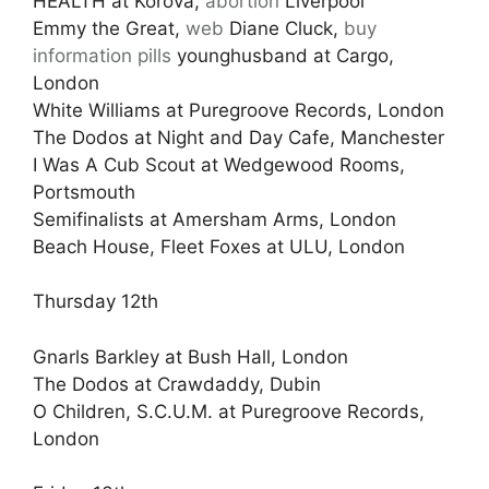
HEALTH at Korova,
abortion
Liverpool
Emmy the Great,
web
Diane Cluck,
buy
information pills
younghusband at Cargo,
London
White Williams at Puregroove Records, London
The Dodos at Night and Day Cafe, Manchester
I Was A Cub Scout at Wedgewood Rooms,
Portsmouth
Semifinalists at Amersham Arms, London
Beach House, Fleet Foxes at ULU, London
Thursday 12th
Gnarls Barkley at Bush Hall, London
The Dodos at Crawdaddy, Dubin
O Children, S.C.U.M. at Puregroove Records,
London