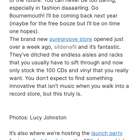
of the future. You can never be too daring,
especially in fashion daaaarling. Go
Bournemouth! I’ll be coming back next year
(maybe for the free booze but I’ll be on time
one hopes).
The brand new
puregroove store
opened just
over a week ago,
sildenafil
and it’s fantastic.
They’ve ditched the endless aisles and racks
that you usually have to sift through and now
only stock the 100 CDs and vinyl that you really
want. You don’t expect to find something
innovative that isn’t music when you walk into a
record store, but this truly is.
Photos: Lucy Johnston
It’s also where we’re hosting the
launch party