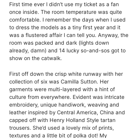
First time ever I didn’t use my ticket as a fan
once inside. The room temperature was quite
comfortable. I remember the days when I used
to dress the models as a tiny first year and it
was a flustered affair I can tell you. Anyway, the
room was packed and dark (lights down
already, damn) and 14 lucky so-and-sos got to
show on the catwalk.
First off down the crisp white runway with her
collection of six was Camilla Sutton. Her
garments were multi-layered with a hint of
culture from everywhere. Evident was intricate
embroidery, unique handiwork, weaving and
leather inspired by Central America, China and
capped off with Henry Holland Style tartan
trousers. She’d used a lovely mix of prints,
textures and a little bit of polka dot! My