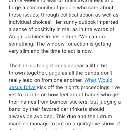
of the Weekend was to ‘raise awareness and
forge a community of people who care about
these issues; through political action as well as
individual choices’. Her sunny outlook imparted
a sense of positivity in me, as in the words of
Abigail Jabines in her lecture; ‘We can do
something. The window for action is getting
very slim and the time to act is now.’
The line-up tonight does appear a little bit
thrown together,
page
as all the bands don’t
really lead on from one another.
What Would
Jesus Drive
kick off the night’s proceedings. I’ve
yet to decide on how feel about bands who get
their names from bumper stickers, but judging a
band by their favored car trinkets should
always be avoided. This duo and their drum
machine manage to put on a quirky live show of