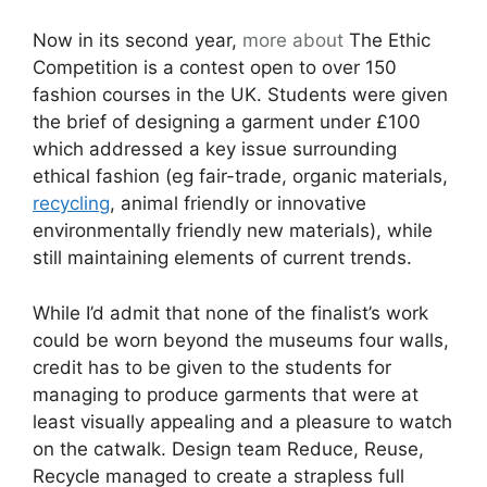
Now in its second year,
more about
The Ethic
Competition is a contest open to over 150
fashion courses in the UK. Students were given
the brief of designing a garment under £100
which addressed a key issue surrounding
ethical fashion (eg fair-trade, organic materials,
recycling
, animal friendly or innovative
environmentally friendly new materials), while
still maintaining elements of current trends.
While I’d admit that none of the finalist’s work
could be worn beyond the museums four walls,
credit has to be given to the students for
managing to produce garments that were at
least visually appealing and a pleasure to watch
on the catwalk. Design team Reduce, Reuse,
Recycle managed to create a strapless full