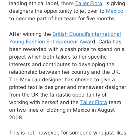
leading ethical label,
there
Taller Flora
, is giving
designers the opportunity to jet over to
Mexico
to become part of her team for five months.
After winning the
British Council’s
International
Young Fashion Entrepreneur Awar
d, Carla has
been rewarded with a cash prize to spend on a
project which both tailors to her specific
interests and contributes to developing the
relationship between her country and the UK.
The Mexican designer has chosen to give a
printed textile designer and menswear designer
from the UK the fantastic opportunity of
working with herself and the
Taller Flora
team
on two lines of clothing in Mexico in August
2008.
This is not, however, for someone who just likes