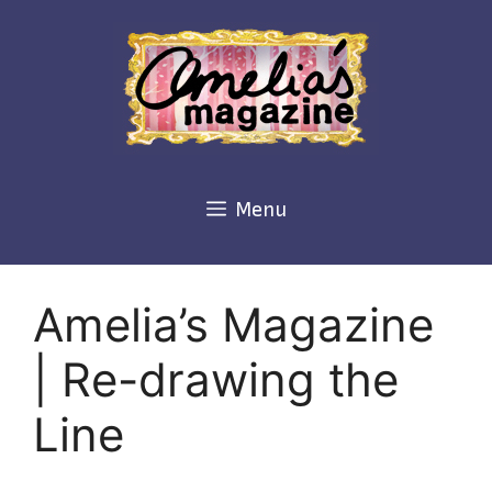
Skip
to
content
Menu
Amelia’s Magazine
| Re-drawing the
Line