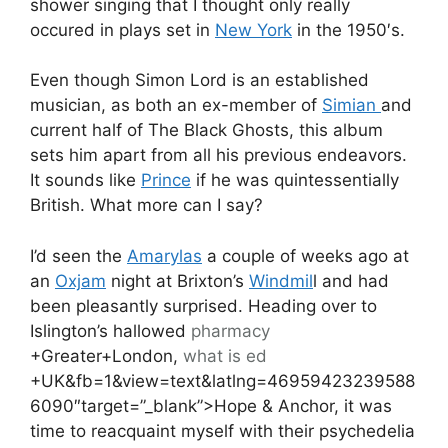
shower singing that I thought only really
occured in plays set in
New York
in the 1950′s.
Even though Simon Lord is an established
musician, as both an ex-member of
Simian
and
current half of The Black Ghosts, this album
sets him apart from all his previous endeavors.
It sounds like
Prince
if he was quintessentially
British. What more can I say?
I’d seen the
Amarylas
a couple of weeks ago at
an
Oxjam
night at Brixton’s
Windmil
l and had
been pleasantly surprised. Heading over to
Islington’s hallowed
pharmacy
+Greater+London,
what is ed
+UK&fb=1&view=text&latlng=46959423239588
6090″target=”_blank”>Hope & Anchor, it was
time to reacquaint myself with their psychedelia