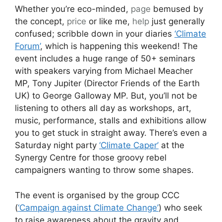
Whether you’re eco-minded,
page
bemused by
the concept,
price
or like me,
help
just generally
confused; scribble down in your diaries
‘Climate
Forum’
, which is happening this weekend! The
event includes a huge range of 50+ seminars
with speakers varying from Michael Meacher
MP, Tony Jupiter (Director Friends of the Earth
UK) to George Galloway MP. But, you’ll not be
listening to others all day as workshops, art,
music, performance, stalls and exhibitions allow
you to get stuck in straight away. There’s even a
Saturday night party
‘Climate Caper’
at the
Synergy Centre for those groovy rebel
campaigners wanting to throw some shapes.
The event is organised by the group CCC
(
‘Campaign against Climate Change’
) who seek
to raise awareness about the gravity and