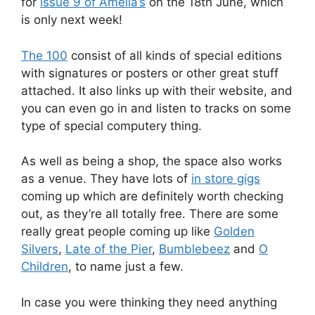
for
issue 9 of Amelia’s
on the 18th June, which
is only next week!
The 100
consist of all kinds of special editions
with signatures or posters or other great stuff
attached. It also links up with their website, and
you can even go in and listen to tracks on some
type of special computery thing.
As well as being a shop, the space also works
as a venue. They have lots of
in store gigs
coming up which are definitely worth checking
out, as they’re all totally free. There are some
really great people coming up like
Golden
Silvers
,
Late of the Pier
,
Bumblebeez
and
O
Children
, to name just a few.
In case you were thinking they need anything