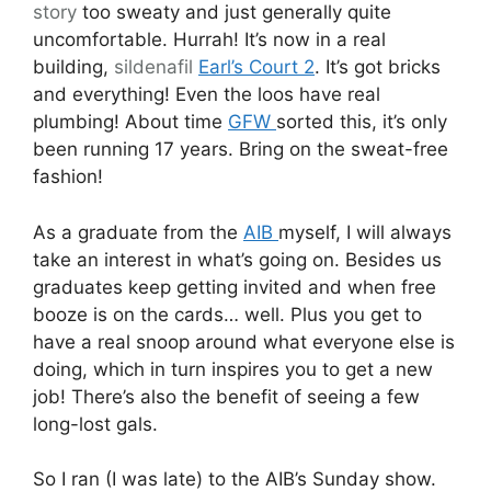
story
too sweaty and just generally quite
uncomfortable. Hurrah! It’s now in a real
building,
sildenafil
Earl’s Court 2
. It’s got bricks
and everything! Even the loos have real
plumbing! About time
GFW
sorted this, it’s only
been running 17 years. Bring on the sweat-free
fashion!
As a graduate from the
AIB
myself, I will always
take an interest in what’s going on. Besides us
graduates keep getting invited and when free
booze is on the cards… well. Plus you get to
have a real snoop around what everyone else is
doing, which in turn inspires you to get a new
job! There’s also the benefit of seeing a few
long-lost gals.
So I ran (I was late) to the AIB’s Sunday show.