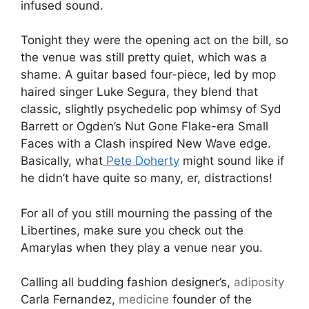
infused sound.
Tonight they were the opening act on the bill, so
the venue was still pretty quiet, which was a
shame. A guitar based four-piece, led by mop
haired singer Luke Segura, they blend that
classic, slightly psychedelic pop whimsy of Syd
Barrett or Ogden’s Nut Gone Flake-era Small
Faces with a Clash inspired New Wave edge.
Basically, what
Pete Doherty
might sound like if
he didn’t have quite so many, er, distractions!
For all of you still mourning the passing of the
Libertines, make sure you check out the
Amarylas when they play a venue near you.
Calling all budding fashion designer’s,
adiposity
Carla Fernandez,
medicine
founder of the