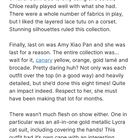
Chloe really played well with what she had.
There were a whole number of fabrics in play,
but I liked the layered lace tutu on a corset.
Stunning silhouettes ruled this collection.
Finally, last on was Amy Xiao Pan and she was
last for a reason. The entire collection was…
wait for it,
canary
yellow, orange, gold lamé and
brocade. Pretty daring huh? Not only was each
outfit over the top (in a good way) and heavily
detailed, but she’d done this eight times! Quite
an impact indeed. Respect to her, she must
have been making that lot for months.
There wasn’t much flesh on show either. One in
particular was an all-in-one gold metallic Lycra
cat suit, including covering the hands! This
outfit had it’s own cape with an interesting