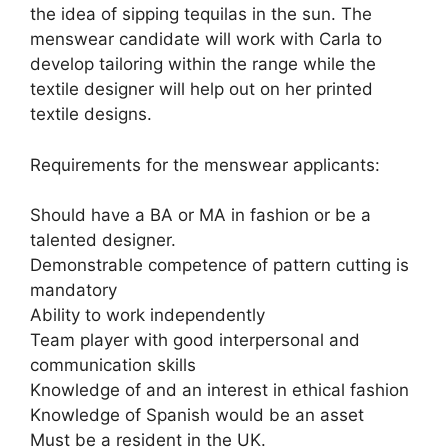
the idea of sipping tequilas in the sun. The
menswear candidate will work with Carla to
develop tailoring within the range while the
textile designer will help out on her printed
textile designs.
Requirements for the menswear applicants:
Should have a BA or MA in fashion or be a
talented designer.
Demonstrable competence of pattern cutting is
mandatory
Ability to work independently
Team player with good interpersonal and
communication skills
Knowledge of and an interest in ethical fashion
Knowledge of Spanish would be an asset
Must be a resident in the UK.