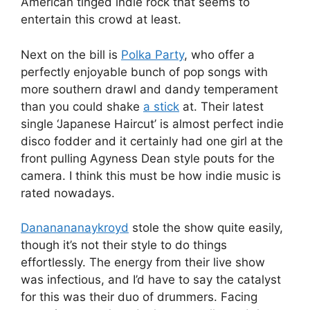
American tinged indie rock that seems to
entertain this crowd at least.
Next on the bill is
Polka Party
, who offer a
perfectly enjoyable bunch of pop songs with
more southern drawl and dandy temperament
than you could shake
a stick
at. Their latest
single ‘Japanese Haircut’ is almost perfect indie
disco fodder and it certainly had one girl at the
front pulling Agyness Dean style pouts for the
camera. I think this must be how indie music is
rated nowadays.
Dananananaykroyd
stole the show quite easily,
though it’s not their style to do things
effortlessly. The energy from their live show
was infectious, and I’d have to say the catalyst
for this was their duo of drummers. Facing