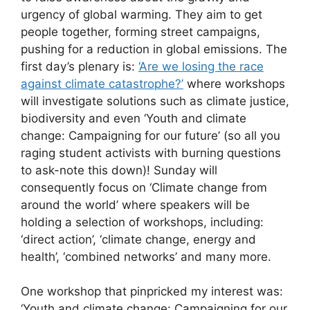
urgency of global warming. They aim to get
people together, forming street campaigns,
pushing for a reduction in global emissions. The
first day’s plenary is:
‘Are we losing the race
against climate catastrophe?’
where workshops
will investigate solutions such as climate justice,
biodiversity and even ‘Youth and climate
change: Campaigning for our future’ (so all you
raging student activists with burning questions
to ask-note this down)! Sunday will
consequently focus on ‘Climate change from
around the world’ where speakers will be
holding a selection of workshops, including:
‘direct action’, ‘climate change, energy and
health’, ‘combined networks’ and many more.
One workshop that pinpricked my interest was:
‘Youth and climate change: Campaigning for our