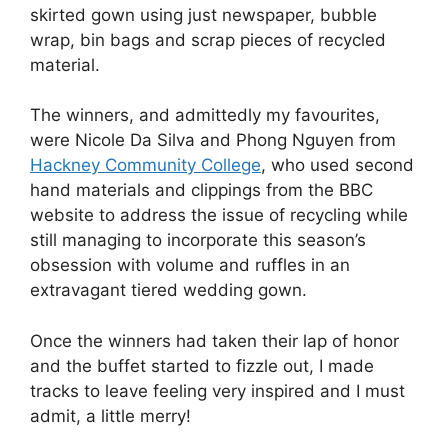
skirted gown using just newspaper, bubble
wrap, bin bags and scrap pieces of recycled
material.
The winners, and admittedly my favourites,
were Nicole Da Silva and Phong Nguyen from
Hackney Community College
, who used second
hand materials and clippings from the BBC
website to address the issue of recycling while
still managing to incorporate this season’s
obsession with volume and ruffles in an
extravagant tiered wedding gown.
Once the winners had taken their lap of honor
and the buffet started to fizzle out, I made
tracks to leave feeling very inspired and I must
admit, a little merry!