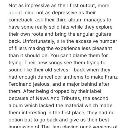
Not as impressive as their first output,
more
about
mind
not as depressive as their
comeback,
ask
their third album manages to
have some really solid hits while they explore
their own roots and bring the angular guitars
back. Unfortunately,
site
the excessive number
of fillers making the experience less pleasant
than it should be. You can’t blame them for
trying. Their new songs see them trying to
sound like their old selves – back when they
had enough dancefloor anthems to make Franz
Ferdinand jealous, and a major behind after
them. After being dropped by their label
because of News And Tributes, the second
album which lacked the material which made
them interesting in the first place, they had no
option but to go back and give us their best
impression of The Jam playing punk versions of