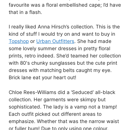
favourite was a floral embellished cape; I’d have
that in a flash.
I really liked Anna Hirsch’s collection. This is the
kind of stuff I would try on and want to buy in
Topshop
or
Urban Outfitters
. She had made
some lovely summer dresses in pretty floral
prints, retro indeed. She’d teamed her collection
with 80′s chunky sunglasses but the cute print
dresses with matching belts caught my eye.
Brick lane eat your heart out!
Chloe Rees-Williams did a ‘Seduced’ all-black
collection. Her garments were skimpy but
sophisticated. The lady is a vamp not a tramp!
Each outfit picked out different areas to
emphasize. Whether that was the narrow waist
or fuller bum! Due to only using one colour,