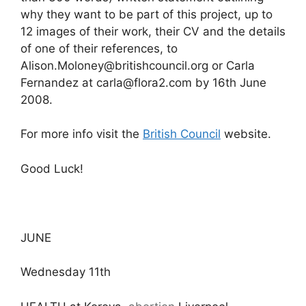
why they want to be part of this project, up to
12 images of their work, their CV and the details
of one of their references, to
Alison.Moloney@britishcouncil.org or Carla
Fernandez at carla@flora2.com by 16th June
2008.
For more info visit the
British Council
website.
Good Luck!
JUNE
Wednesday 11th