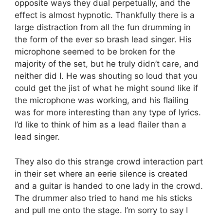
opposite ways they dual perpetually, and the
effect is almost hypnotic. Thankfully there is a
large distraction from all the fun drumming in
the form of the ever so brash lead singer. His
microphone seemed to be broken for the
majority of the set, but he truly didn’t care, and
neither did I. He was shouting so loud that you
could get the jist of what he might sound like if
the microphone was working, and his flailing
was for more interesting than any type of lyrics.
I’d like to think of him as a lead flailer than a
lead singer.
They also do this strange crowd interaction part
in their set where an eerie silence is created
and a guitar is handed to one lady in the crowd.
The drummer also tried to hand me his sticks
and pull me onto the stage. I’m sorry to say I