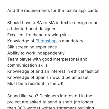
And the requirements for the textile applicants:
Should have a BA or MA in textile design or be
a talented print designer
Excellent freehand drawing skills
Knowledge of
Photoshop
is mandatory
Silk screening experience
Ability to work independently
Team player with good interpersonal and
communication skills
Knowledge of and an interest in ethical fashion
Knowledge of Spanish would be an asset
Must be a resident in the UK.
Sound like you? Designers interested in the
project are asked to send a short (no longer
than 300 words) written statement outlining