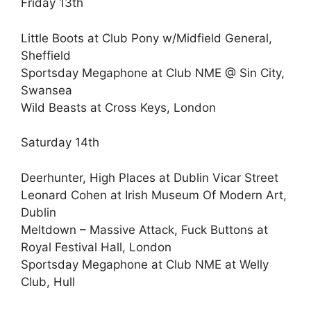
Friday 13th
Little Boots at Club Pony w/Midfield General,
Sheffield
Sportsday Megaphone at Club NME @ Sin City,
Swansea
Wild Beasts at Cross Keys, London
Saturday 14th
Deerhunter, High Places at Dublin Vicar Street
Leonard Cohen at Irish Museum Of Modern Art,
Dublin
Meltdown – Massive Attack, Fuck Buttons at
Royal Festival Hall, London
Sportsday Megaphone at Club NME at Welly
Club, Hull