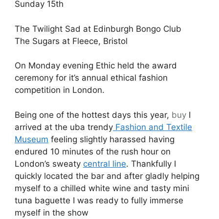
Sunday 15th
The Twilight Sad at Edinburgh Bongo Club
The Sugars at Fleece, Bristol
On Monday evening Ethic held the award
ceremony for it’s annual ethical fashion
competition in London.
Being one of the hottest days this year,
buy
I
arrived at the uba trendy
Fashion and Textile
Museum
feeling slightly harassed having
endured 10 minutes of the rush hour on
London’s sweaty
central line
. Thankfully I
quickly located the bar and after gladly helping
myself to a chilled white wine and tasty mini
tuna baguette I was ready to fully immerse
myself in the show