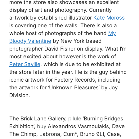
more the store also showcases an excellent
display of art and photography. Currently
artwork by established illustrator
Kate Moross
is covering one of the walls. There is also a
whole host of photographs of the band
My
Bloody Valentine
by New York based
photographer David Fisher on display. What I’m
most excited about however is the work of
Peter Saville
, which is due to be exhibited at
the store later in the year. He is the guy behind
iconic artwork for Factory Records, including
the artwork for ‘Unknown Pleasures’ by Joy
Division.
The Brick Lane Gallery,
pilule
‘Burning Bridges
Exhibition’,
buy
Alexandros Vasmoulakis, Dave
The Chimp, Labrona, Cum*, Bruno 9LI, Case,