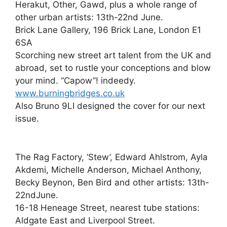
Herakut, Other, Gawd, plus a whole range of
other urban artists: 13th-22nd June.
Brick Lane Gallery, 196 Brick Lane, London E1
6SA
Scorching new street art talent from the UK and
abroad, set to rustle your conceptions and blow
your mind. “Capow”! indeedy.
www.burningbridges.co.uk
Also Bruno 9LI designed the cover for our next
issue.
The Rag Factory, ‘Stew’, Edward Ahlstrom, Ayla
Akdemi, Michelle Anderson, Michael Anthony,
Becky Beynon, Ben Bird and other artists: 13th-
22ndJune.
16-18 Heneage Street, nearest tube stations:
Aldgate East and Liverpool Street.