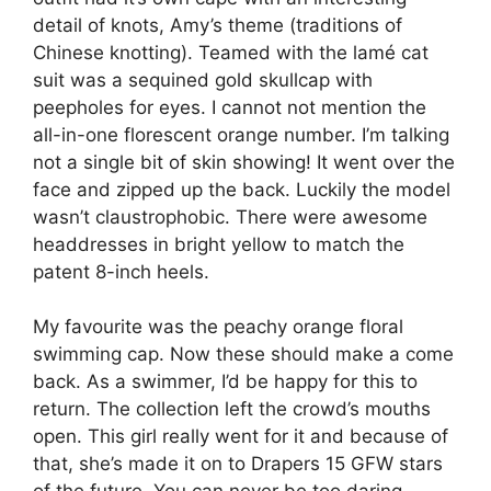
detail of knots, Amy’s theme (traditions of
Chinese knotting). Teamed with the lamé cat
suit was a sequined gold skullcap with
peepholes for eyes. I cannot not mention the
all-in-one florescent orange number. I’m talking
not a single bit of skin showing! It went over the
face and zipped up the back. Luckily the model
wasn’t claustrophobic. There were awesome
headdresses in bright yellow to match the
patent 8-inch heels.
My favourite was the peachy orange floral
swimming cap. Now these should make a come
back. As a swimmer, I’d be happy for this to
return. The collection left the crowd’s mouths
open. This girl really went for it and because of
that, she’s made it on to Drapers 15 GFW stars