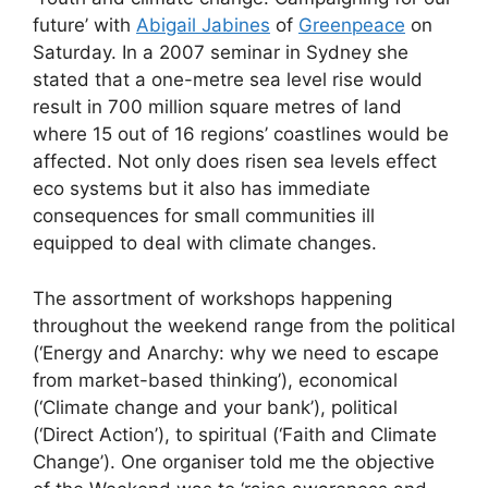
future’ with
Abigail Jabines
of
Greenpeace
on
Saturday. In a 2007 seminar in Sydney she
stated that a one-metre sea level rise would
result in 700 million square metres of land
where 15 out of 16 regions’ coastlines would be
affected. Not only does risen sea levels effect
eco systems but it also has immediate
consequences for small communities ill
equipped to deal with climate changes.
The assortment of workshops happening
throughout the weekend range from the political
(‘Energy and Anarchy: why we need to escape
from market-based thinking’), economical
(‘Climate change and your bank’), political
(‘Direct Action’), to spiritual (‘Faith and Climate
Change’). One organiser told me the objective