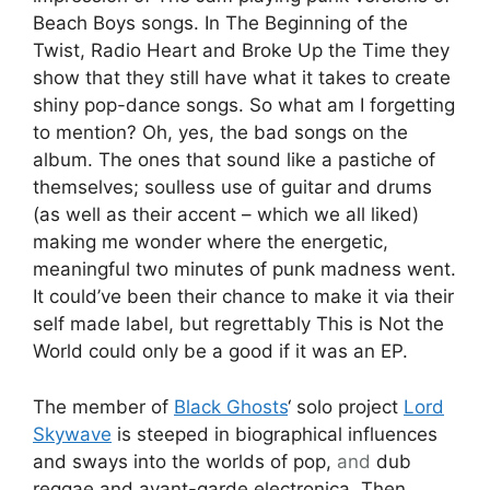
Beach Boys songs. In The Beginning of the
Twist, Radio Heart and Broke Up the Time they
show that they still have what it takes to create
shiny pop-dance songs. So what am I forgetting
to mention? Oh, yes, the bad songs on the
album. The ones that sound like a pastiche of
themselves; soulless use of guitar and drums
(as well as their accent – which we all liked)
making me wonder where the energetic,
meaningful two minutes of punk madness went.
It could’ve been their chance to make it via their
self made label, but regrettably This is Not the
World could only be a good if it was an EP.
The member of
Black Ghosts
‘ solo project
Lord
Skywave
is steeped in biographical influences
and sways into the worlds of pop,
and
dub
reggae and avant-garde electronica. Then