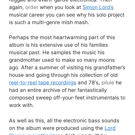
again,
order
when you look at
Simon Lord’s
musical career you can see why his solo project
is such a multi-genre mish mash.
Perhaps the most heartwarming part of this
album is his extensive use of his families
musical past. He samples the music his
grandmother used to make so many moons
ago. After a summer of visiting his grandfather’s
house and going through his collection of old
reel-to-reel tape recordings
and 78′s,
pilule
he
had an entire archive of her fantastically
composed sweep off-your-feet instrumentals to
work with.
As well as this, all the electronic bass sounds
on the album were produced using the
Lord