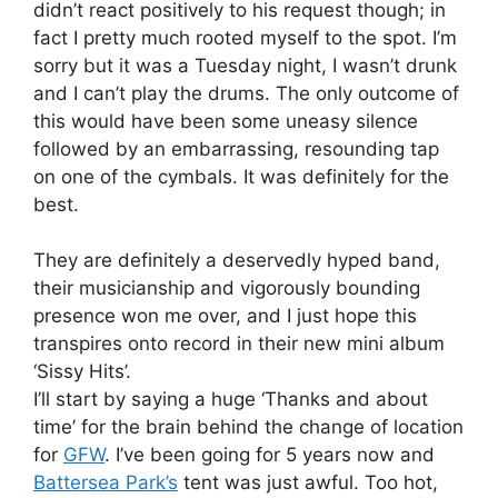
didn’t react positively to his request though; in
fact I pretty much rooted myself to the spot. I’m
sorry but it was a Tuesday night, I wasn’t drunk
and I can’t play the drums. The only outcome of
this would have been some uneasy silence
followed by an embarrassing, resounding tap
on one of the cymbals. It was definitely for the
best.
They are definitely a deservedly hyped band,
their musicianship and vigorously bounding
presence won me over, and I just hope this
transpires onto record in their new mini album
‘Sissy Hits’.
I’ll start by saying a huge ‘Thanks and about
time’ for the brain behind the change of location
for
GFW
. I’ve been going for 5 years now and
Battersea Park’s
tent was just awful. Too hot,