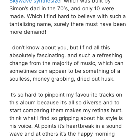
Skywave synthesize
r which was built by
Simon’s dad in the 70′s, and only 10 were
made. Which I find hard to believe with such a
tantalizing name, surely there must have been
more demand!
I don’t know about you, but I find all this
absolutely fascinating, and such a refreshing
change from the majority of music, which can
sometimes can appear to be something of a
soulless, money grabbing, dried out husk.
It’s so hard to pinpoint my favourite tracks on
this album because it’s all so diverse and to
start comparing them makes my retinas hurt. I
think what I find so gripping about his style is
his voice. At points it’s heartbreak in a sound
wave and at others it‘s the happy morning