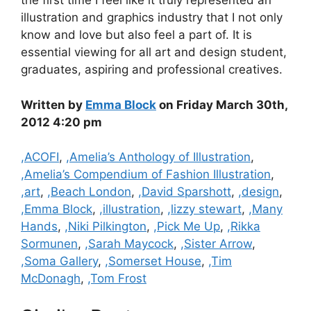
the first time I feel like it truly represented an
illustration and graphics industry that I not only
know and love but also feel a part of. It is
essential viewing for all art and design student,
graduates, aspiring and professional creatives.
Written by
Emma Block
on Friday March 30th,
2012 4:20 pm
Categories
,ACOFI
,
,Amelia’s Anthology of Illustration
,
,Amelia’s Compendium of Fashion Illustration
,
,art
,
,Beach London
,
,David Sparshott
,
,design
,
,Emma Block
,
,illustration
,
,lizzy stewart
,
,Many
Hands
,
,Niki Pilkington
,
,Pick Me Up
,
,Rikka
Sormunen
,
,Sarah Maycock
,
,Sister Arrow
,
,Soma Gallery
,
,Somerset House
,
,Tim
McDonagh
,
,Tom Frost