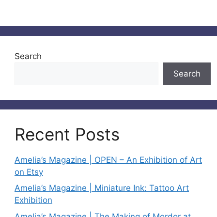
Search
Search
Recent Posts
Amelia’s Magazine | OPEN – An Exhibition of Art
on Etsy
Amelia’s Magazine | Miniature Ink: Tattoo Art
Exhibition
Amelia’s Magazine | The Making of Mordor at