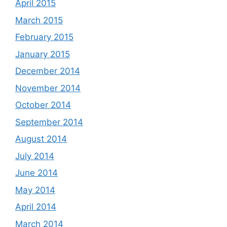
April 2015
March 2015
February 2015
January 2015
December 2014
November 2014
October 2014
September 2014
August 2014
July 2014
June 2014
May 2014
April 2014
March 2014