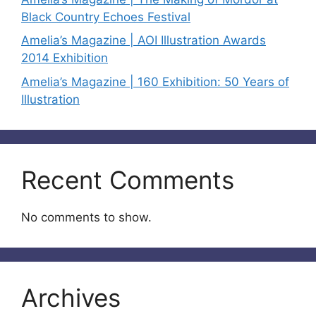
Black Country Echoes Festival
Amelia’s Magazine | AOI Illustration Awards
2014 Exhibition
Amelia’s Magazine | 160 Exhibition: 50 Years of
Illustration
Recent Comments
No comments to show.
Archives