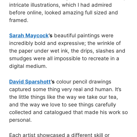
intricate illustrations, which I had admired
before online, looked amazing full sized and
framed.
Sarah Maycock
’s
beautiful paintings were
incredibly bold and expressive; the wrinkle of
the paper under wet ink, the drips, slashes and
smudges were all impossible to recreate in a
digital medium.
David Sparshott
’s
colour pencil drawings
captured some thing very real and human. It’s
the little things like the way we take our tea,
and the way we love to see things carefully
collected and catalogued that made his work so
personal.
Each artist showcased a different skill or