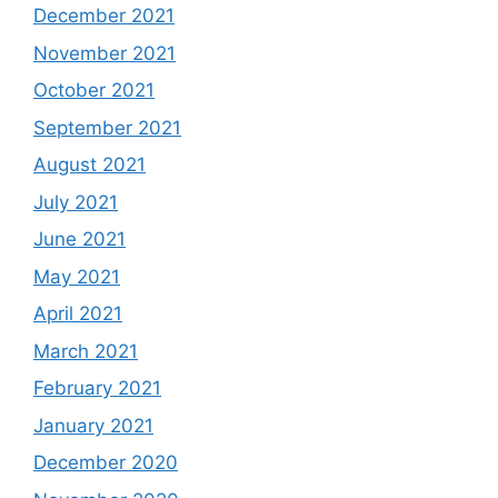
December 2021
November 2021
October 2021
September 2021
August 2021
July 2021
June 2021
May 2021
April 2021
March 2021
February 2021
January 2021
December 2020