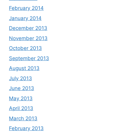
February 2014
January 2014
December 2013
November 2013
October 2013
September 2013
August 2013
July 2013
June 2013
May 2013
April 2013
March 2013
February 2013