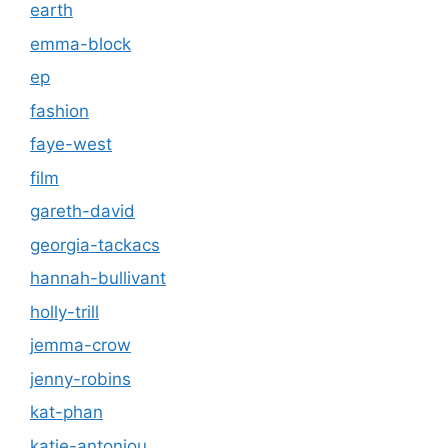
earth
emma-block
ep
fashion
faye-west
film
gareth-david
georgia-tackacs
hannah-bullivant
holly-trill
jemma-crow
jenny-robins
kat-phan
katie-antoniou