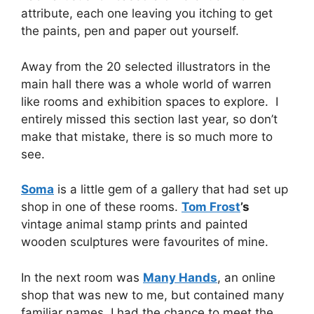
attribute, each one leaving you itching to get
the paints, pen and paper out yourself.
Away from the 20 selected illustrators in the
main hall there was a whole world of warren
like rooms and exhibition spaces to explore. I
entirely missed this section last year, so don’t
make that mistake, there is so much more to
see.
Soma
is a little gem of a gallery that had set up
shop in one of these rooms.
Tom Frost
’s
vintage animal stamp prints and painted
wooden sculptures were favourites of mine.
In the next room was
Many Hands
, an online
shop that was new to me, but contained many
familiar names. I had the chance to meet the