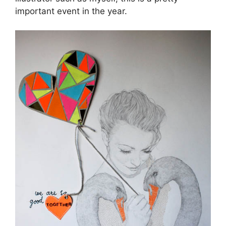
important event in the year.