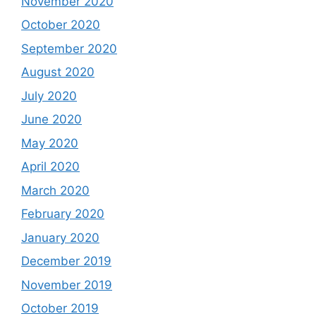
November 2020
October 2020
September 2020
August 2020
July 2020
June 2020
May 2020
April 2020
March 2020
February 2020
January 2020
December 2019
November 2019
October 2019