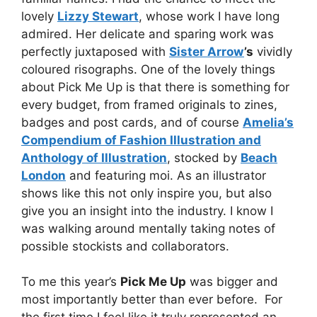
lovely
Lizzy Stewart
, whose work I have long
admired. Her delicate and sparing work was
perfectly juxtaposed with
Sister Arrow
’s
vividly
coloured risographs. One of the lovely things
about Pick Me Up is that there is something for
every budget, from framed originals to zines,
badges and post cards, and of course
Amelia’s
Compendium of Fashion Illustration and
Anthology of Illustration
, stocked by
Beach
London
and featuring moi. As an illustrator
shows like this not only inspire you, but also
give you an insight into the industry. I know I
was walking around mentally taking notes of
possible stockists and collaborators.
To me this year’s
Pick Me Up
was bigger and
most importantly better than ever before. For