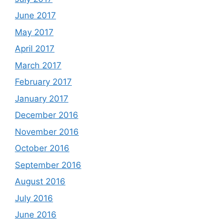
June 2017
May 2017
April 2017
March 2017
February 2017
January 2017
December 2016
November 2016
October 2016
September 2016
August 2016
July 2016
June 2016