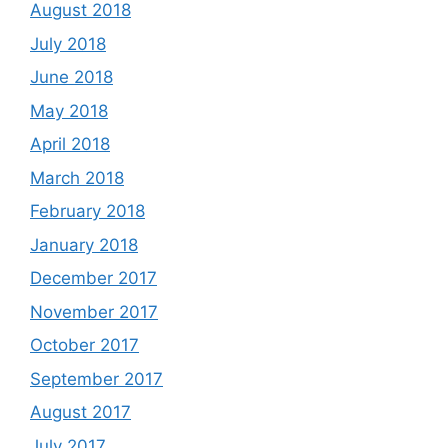
August 2018
July 2018
June 2018
May 2018
April 2018
March 2018
February 2018
January 2018
December 2017
November 2017
October 2017
September 2017
August 2017
July 2017