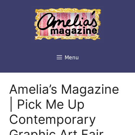
Skip
to
content
Menu
Amelia’s Magazine
| Pick Me Up
Contemporary
Graphic Art Fair