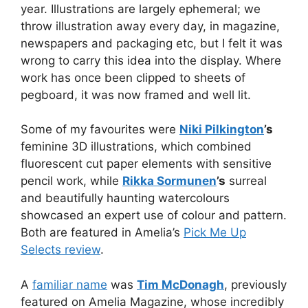
year. Illustrations are largely ephemeral; we
throw illustration away every day, in magazine,
newspapers and packaging etc, but I felt it was
wrong to carry this idea into the display. Where
work has once been clipped to sheets of
pegboard, it was now framed and well lit.
Some of my favourites were
Niki Pilkington
’s
feminine 3D illustrations, which combined
fluorescent cut paper elements with sensitive
pencil work, while
Rikka Sormunen
’s
surreal
and beautifully haunting watercolours
showcased an expert use of colour and pattern.
Both are featured in Amelia’s
Pick Me Up
Selects review
.
A
familiar name
was
Tim McDonagh
, previously
featured on Amelia Magazine, whose incredibly