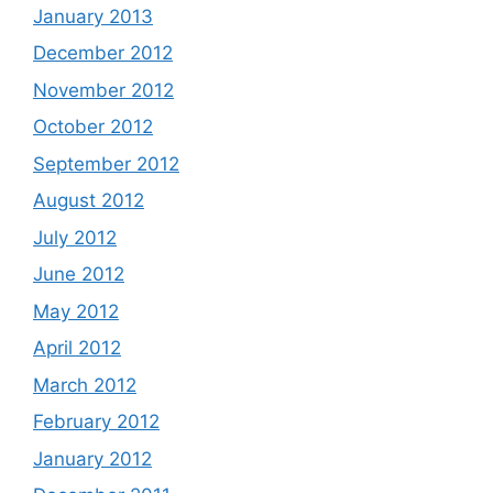
January 2013
December 2012
November 2012
October 2012
September 2012
August 2012
July 2012
June 2012
May 2012
April 2012
March 2012
February 2012
January 2012