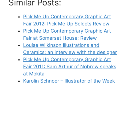
Similar Posts:
Pick Me Up Contemporary Graphic Art
Fair 2012: Pick Me Up Selects Review
Pick Me Up Contemporary Graphic Art
Fair at Somerset House: Review
Louise Wilkinson Illustrations and
Ceramics: an interview with the designer
Pick Me Up Contemporary Graphic Art
Fair 2011: Sam Arthur of Nobrow speaks
at Mokita
Karolin Schnoor – Illustrator of the Week