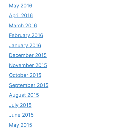
May 2016
April 2016
March 2016
February 2016
January 2016
December 2015
November 2015
October 2015
September 2015
August 2015
July 2015
June 2015
May 2015