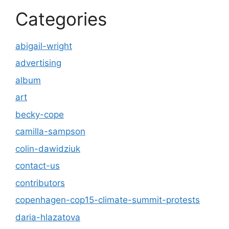
Categories
abigail-wright
advertising
album
art
becky-cope
camilla-sampson
colin-dawidziuk
contact-us
contributors
copenhagen-cop15-climate-summit-protests
daria-hlazatova