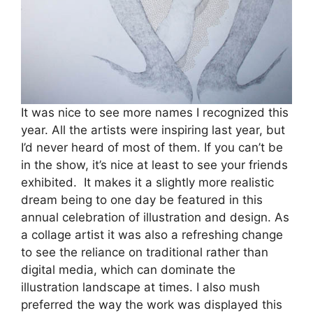
It was nice to see more names I recognized this
year. All the artists were inspiring last year, but
I’d never heard of most of them. If you can’t be
in the show, it’s nice at least to see your friends
exhibited. It makes it a slightly more realistic
dream being to one day be featured in this
annual celebration of illustration and design. As
a collage artist it was also a refreshing change
to see the reliance on traditional rather than
digital media, which can dominate the
illustration landscape at times. I also mush
preferred the way the work was displayed this