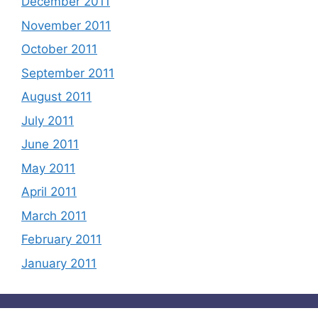
December 2011
November 2011
October 2011
September 2011
August 2011
July 2011
June 2011
May 2011
April 2011
March 2011
February 2011
January 2011