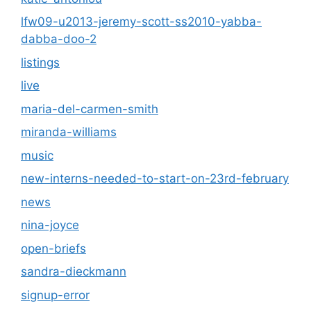
lfw09-u2013-jeremy-scott-ss2010-yabba-
dabba-doo-2
listings
live
maria-del-carmen-smith
miranda-williams
music
new-interns-needed-to-start-on-23rd-february
news
nina-joyce
open-briefs
sandra-dieckmann
signup-error