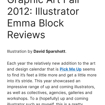
2012: Illustrator
Emma Block
Reviews
Illustration by
David Sparshott
.
Each year the relatively new addition to the art
and design calendar that is
Pick Me Up
seems
to find it’s feet a little more and get a little more
into it’s stride. This year showcased an
impressive range of up and coming illustrators,
as well as collectives, agencies, galleries and
workshops. To a (hopefully) up and coming
illustrator such as myself, this is a pretty