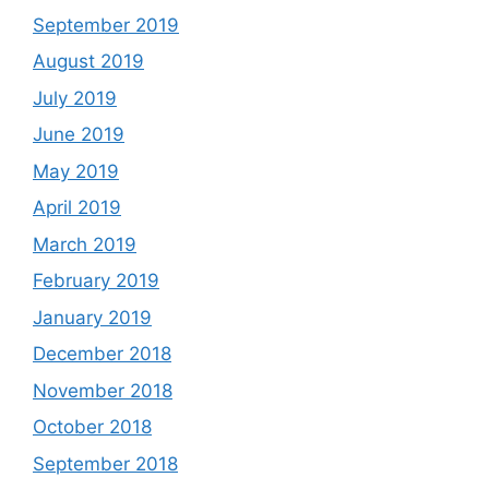
September 2019
August 2019
July 2019
June 2019
May 2019
April 2019
March 2019
February 2019
January 2019
December 2018
November 2018
October 2018
September 2018