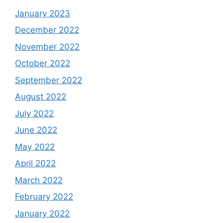
January 2023
December 2022
November 2022
October 2022
September 2022
August 2022
July 2022
June 2022
May 2022
April 2022
March 2022
February 2022
January 2022