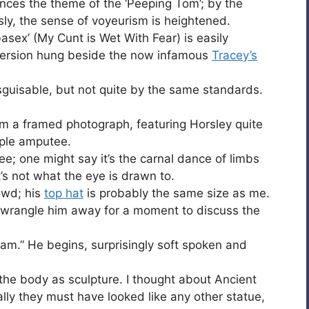
nces the theme of the ‘Peeping Tom’; by the
ly, the sense of voyeurism is heightened.
asex’ (My Cunt is Wet With Fear) is easily
 version hung beside the now infamous
Tracey’s
sguisable, but not quite by the same standards.
om a framed photograph, featuring Horsley quite
uple amputee.
utee; one might say it’s the carnal dance of limbs
’s not what the eye is drawn to.
rowd; his
top hat
is probably the same size as me.
I wrangle him away for a moment to discuss the
dam.” He begins, surprisingly soft spoken and
he body as sculpture. I thought about Ancient
ally they must have looked like any other statue,