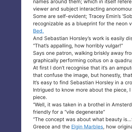
names around them; which in itself refere
viewer and subject interacting anonomous
Some are self-evident; Tracey Emin’s ‘Sob
recognizable as a blueprint for the neon
Bed.
And Sebastian Horsley’s work is easily di
“That’s appalling, how horribly vulgar!”
Says one patron, walking briskly away fr
graphically performing coitus on a quadr
At first I don’t recognise that it’s an amp
that confuse the image, but honestly, that
It’s easy to find Sebastian Horsley in a c
Intrigued to know more about the piece, 
piece.
“Well, it was taken in a brothel in Amster
friendly for a “vile degenerate”
“The concept was about what beauty is…t
Greece and the
Elgin Marbles
, how origin