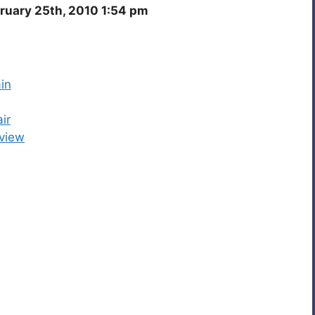
ruary 25th, 2010 1:54 pm
in
ir
view