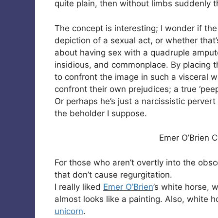
quite plain, then without limbs suddenly 
The concept is interesting; I wonder if t
depiction of a sexual act, or whether that
about having sex with a quadruple amputee.
insidious, and commonplace. By placing th
to confront the image in such a visceral w
confront their own prejudices; a true ‘pee
Or perhaps he’s just a narcissistic pervert
the beholder I suppose.
Emer O’Brien C
For those who aren’t overtly into the ob
that don’t cause regurgitation.
I really liked
Emer O’Brien
’s white horse, 
almost looks like a painting. Also, white 
unicorn
.