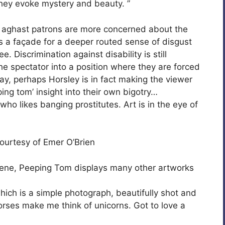
they evoke mystery and beauty. ”
he aghast patrons are more concerned about the
’s a façade for a deeper routed sense of disgust
 Discrimination against disability is still
e spectator into a position where they are forced
ay, perhaps Horsley is in fact making the viewer
ping tom’ insight into their own bigotry…
 who likes banging prostitutes. Art is in the eye of
ourtesy of Emer O’Brien
scene, Peeping Tom displays many other artworks
which is a simple photograph, beautifully shot and
horses make me think of unicorns. Got to love a