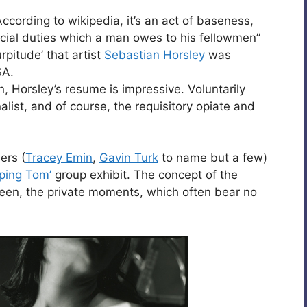
According to wikipedia, it’s an act of baseness,
social duties which a man owes to his fellowmen”
pitude’ that artist
Sebastian Horsley
was
SA.
n, Horsley’s resume is impressive. Voluntarily
alist, and of course, the requisitory opiate and
ers (
Tracey Emin
,
Gavin Turk
to name but a few)
ping Tom’
group exhibit. The concept of the
seen, the private moments, which often bear no