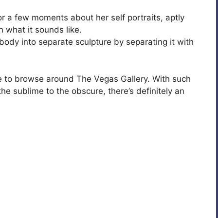
 a few moments about her self portraits, aptly
h what it sounds like.
 body into separate sculpture by separating it with
ide to browse around The Vegas Gallery. With such
the sublime to the obscure, there’s definitely an