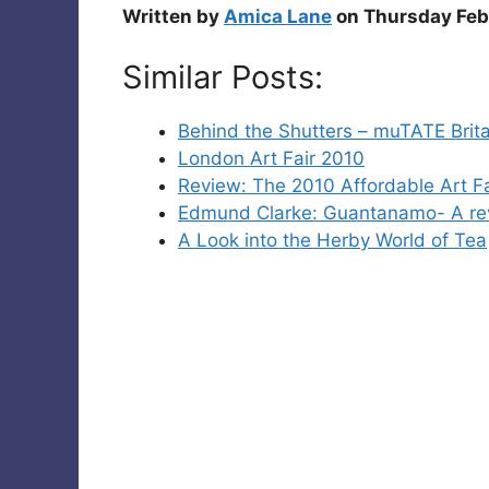
Written by
Amica Lane
on Thursday Feb
Similar Posts:
Behind the Shutters – muTATE Brita
London Art Fair 2010
Review: The 2010 Affordable Art Fa
Edmund Clarke: Guantanamo- A re
A Look into the Herby World of Tea