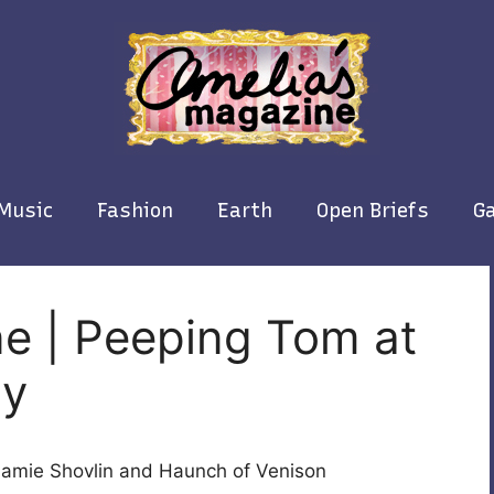
Music
Fashion
Earth
Open Briefs
Ga
e | Peeping Tom at
ry
Jamie Shovlin and Haunch of Venison