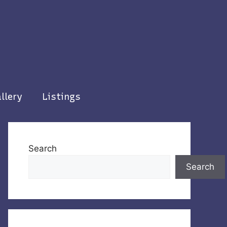
llery
Listings
Search
Search