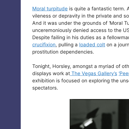
Moral turpitude
is quite a fantastic term. 
vileness or depravity in the private and 
And it was under the grounds of ‘Moral Tur
unceremoniously denied access to the U
Despite failing in his duties as a fellowma
crucifixion
, pulling a
loaded colt
on a journ
prostitution dependencies.
Tonight, Horsley, amongst a myriad of oth
displays work at
The Vegas Gallery’s
‘Pee
exhibition is focused on exploring the un
spectators.