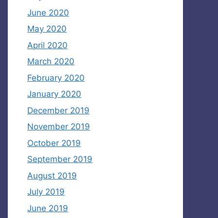
June 2020
May 2020
April 2020
March 2020
February 2020
January 2020
December 2019
November 2019
October 2019
September 2019
August 2019
July 2019
June 2019