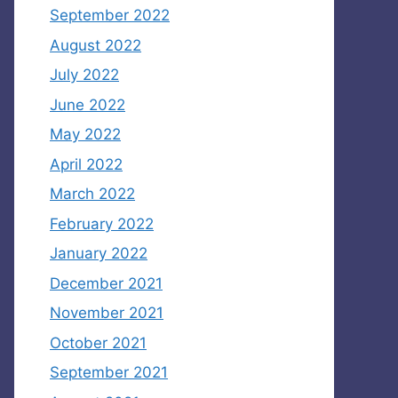
September 2022
August 2022
July 2022
June 2022
May 2022
April 2022
March 2022
February 2022
January 2022
December 2021
November 2021
October 2021
September 2021