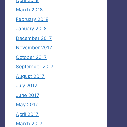
April 2018
March 2018
February 2018
January 2018
December 2017
November 2017
October 2017
September 2017
August 2017
July 2017
June 2017
May 2017
April 2017
March 2017