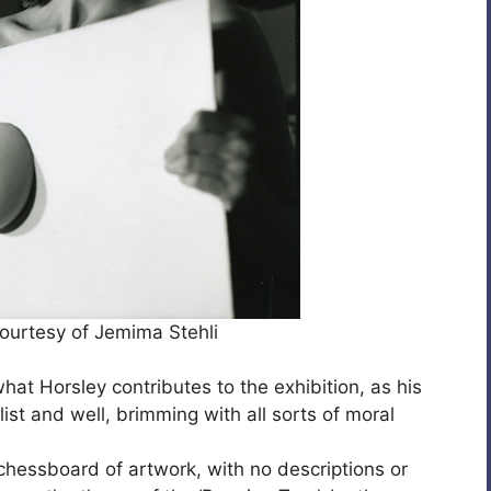
ourtesy of Jemima Stehli
 what Horsley contributes to the exhibition, as his
ist and well, brimming with all sorts of moral
 chessboard of artwork, with no descriptions or