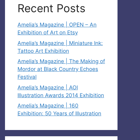
Recent Posts
Amelia’s Magazine | OPEN – An
Exhibition of Art on Etsy
Amelia’s Magazine | Miniature Ink:
Tattoo Art Exhibition
Amelia’s Magazine | The Making of
Mordor at Black Country Echoes
Festival
Amelia’s Magazine | AOI
Illustration Awards 2014 Exhibition
Amelia’s Magazine | 160
Exhibition: 50 Years of Illustration