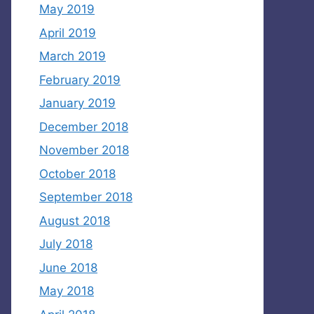
May 2019
April 2019
March 2019
February 2019
January 2019
December 2018
November 2018
October 2018
September 2018
August 2018
July 2018
June 2018
May 2018