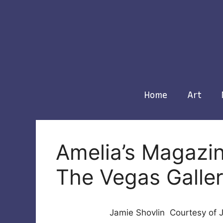
Skip
to
content
Home
Art
Amelia’s Magazin
The Vegas Galle
Jamie Shovlin Courtesy of 