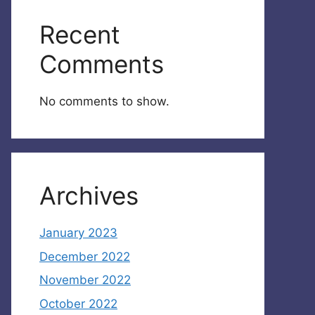
Recent
Comments
No comments to show.
Archives
January 2023
December 2022
November 2022
October 2022