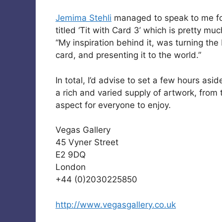
Jemima Stehli
managed to speak to me for
titled ‘Tit with Card 3’ which is pretty muc
“My inspiration behind it, was turning the
card, and presenting it to the world.”
In total, I’d advise to set a few hours as
a rich and varied supply of artwork, from 
aspect for everyone to enjoy.
Vegas Gallery
45 Vyner Street
E2 9DQ
London
+44 (0)2030225850
http://www.vegasgallery.co.uk