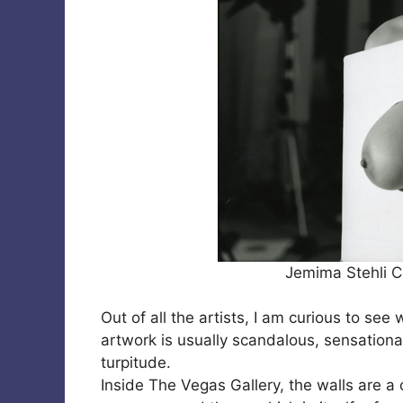
Jemima Stehli C
Out of all the artists, I am curious to see
artwork is usually scandalous, sensational
turpitude.
Inside The Vegas Gallery, the walls are a