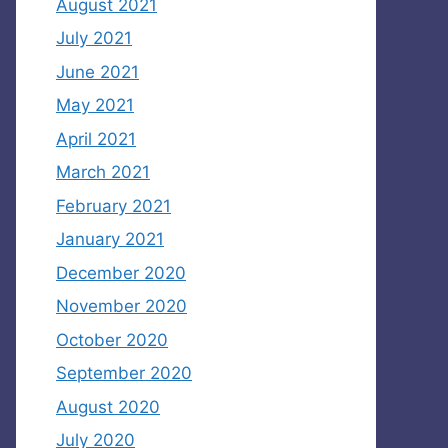
August 2021
July 2021
June 2021
May 2021
April 2021
March 2021
February 2021
January 2021
December 2020
November 2020
October 2020
September 2020
August 2020
July 2020