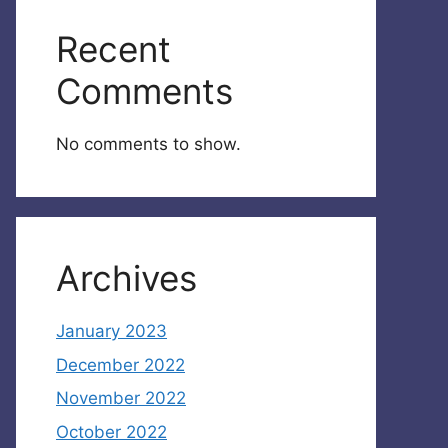
Recent
Comments
No comments to show.
Archives
January 2023
December 2022
November 2022
October 2022