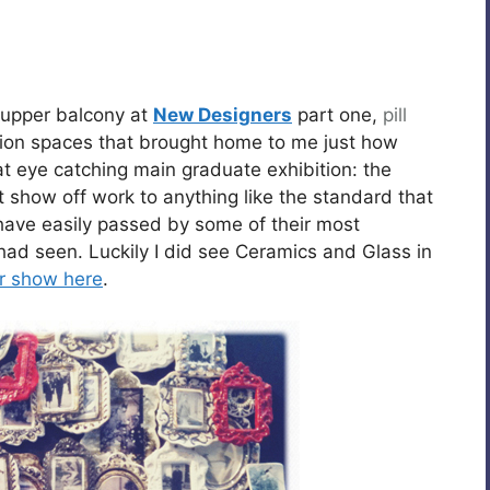
 upper balcony at
New Designers
part one,
pill
bition spaces that brought home to me just how
eat eye catching main graduate exhibition: the
t show off work to anything like the standard that
have easily passed by some of their most
I had seen. Luckily I did see Ceramics and Glass in
ir show here
.