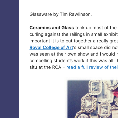
Glassware by Tim Rawlinson.
Ceramics and Glass
took up most of the
curling against the railings in small exhi
important it is to put together a really gr
Royal College of Art
‘s small space did no
was seen at their own show and I would 
compelling student’s work if this was all 
situ at the RCA –
read a full review of the