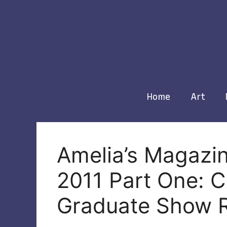
Skip
to
content
Home
Art
Amelia’s Magazi
2011 Part One: 
Graduate Show 