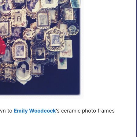
wn to
Emily Woodcock
‘s ceramic photo frames