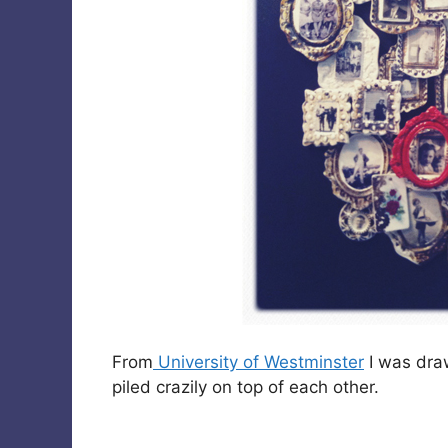
From
University of Westminster
I was dra
piled crazily on top of each other.