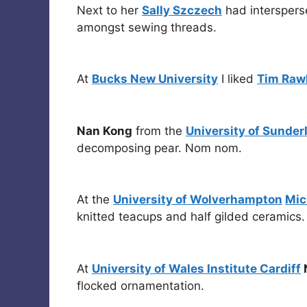
Next to her
Sally Szczech
had interspers
amongst sewing threads.
At
Bucks New University
I liked
Tim Raw
Nan Kong
from the
University of Sunder
decomposing pear. Nom nom.
At the
University of Wolverhampton
Mic
knitted teacups and half gilded ceramics.
At
University of Wales Institute Cardiff
N
flocked ornamentation.