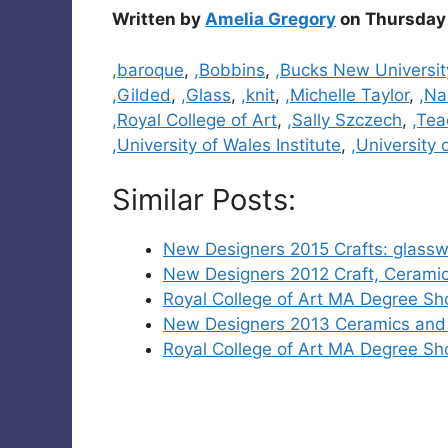
Written by
Amelia Gregory
on Thursday 
Categories
,baroque
,
,Bobbins
,
,Bucks New Universit
,Gilded
,
,Glass
,
,knit
,
,Michelle Taylor
,
,Na
,Royal College of Art
,
,Sally Szczech
,
,Tea
,University of Wales Institute
,
,University 
Similar Posts:
New Designers 2015 Crafts: glassw
New Designers 2012 Craft, Ceramic
Royal College of Art MA Degree S
New Designers 2013 Ceramics and 
Royal College of Art MA Degree S