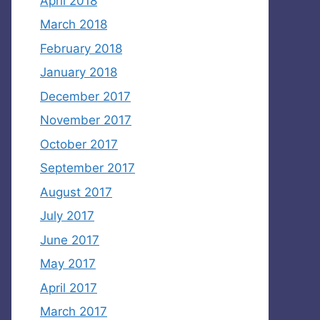
April 2018
March 2018
February 2018
January 2018
December 2017
November 2017
October 2017
September 2017
August 2017
July 2017
June 2017
May 2017
April 2017
March 2017