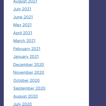
August 2021
July 2021
June 2021
May 2021
April 2021
March 2021
February 2021
January 2021
December 2020
November 2020
October 2020
September 2020
August 2020
July 2020