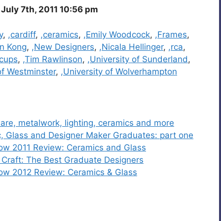
July 7th, 2011 10:56 pm
y
,
,cardiff
,
,ceramics
,
,Emily Woodcock
,
,Frames
,
n Kong
,
,New Designers
,
,Nicala Hellinger
,
,rca
,
cups
,
,Tim Rawlinson
,
,University of Sunderland
,
of Westminster
,
,University of Wolverhampton
are, metalwork, lighting, ceramics and more
, Glass and Designer Maker Graduates: part one
how 2011 Review: Ceramics and Glass
Craft: The Best Graduate Designers
how 2012 Review: Ceramics & Glass