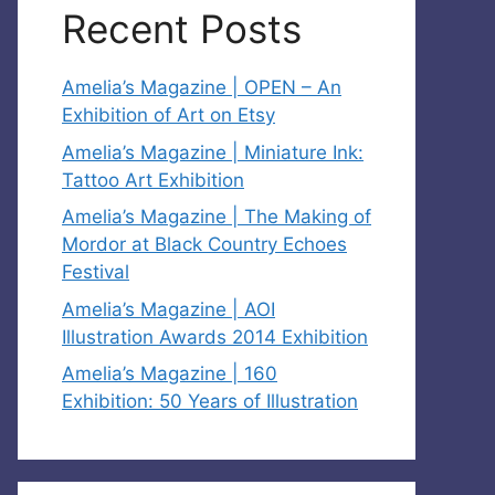
Recent Posts
Amelia’s Magazine | OPEN – An
Exhibition of Art on Etsy
Amelia’s Magazine | Miniature Ink:
Tattoo Art Exhibition
Amelia’s Magazine | The Making of
Mordor at Black Country Echoes
Festival
Amelia’s Magazine | AOI
Illustration Awards 2014 Exhibition
Amelia’s Magazine | 160
Exhibition: 50 Years of Illustration