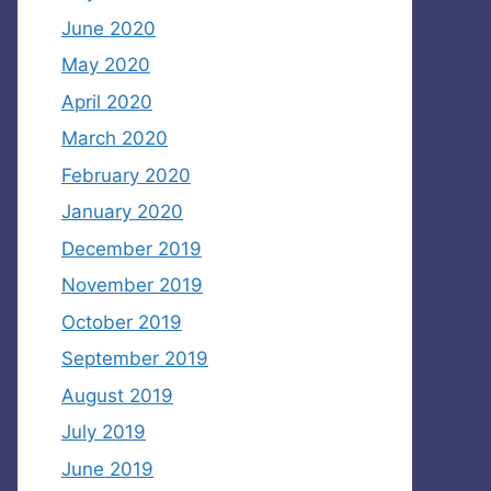
June 2020
May 2020
April 2020
March 2020
February 2020
January 2020
December 2019
November 2019
October 2019
September 2019
August 2019
July 2019
June 2019