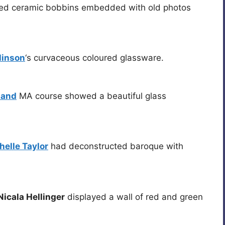
ed ceramic bobbins embedded with old photos
linson
‘s curvaceous coloured glassware.
land
MA course showed a beautiful glass
helle Taylor
had deconstructed baroque with
icala Hellinger
displayed a wall of red and green