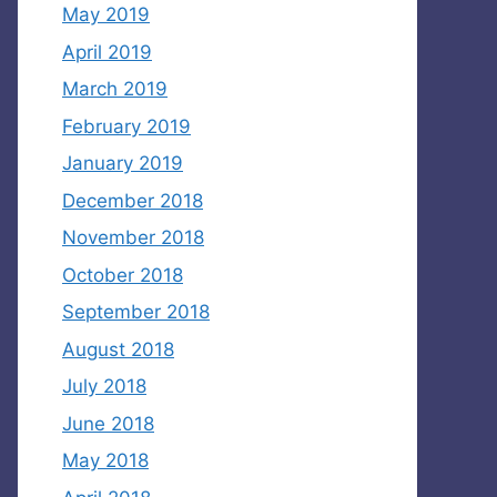
May 2019
April 2019
March 2019
February 2019
January 2019
December 2018
November 2018
October 2018
September 2018
August 2018
July 2018
June 2018
May 2018