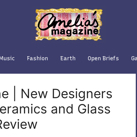
Music
Fashion
Earth
Open Briefs
Ga
ne | New Designers
Ceramics and Glass
Review