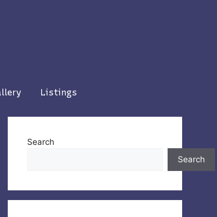
llery
Listings
Search
Search