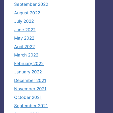
September 2022
August 2022
July 2022
June 2022
May 2022
April 2022
March 2022
February 2022
January 2022
December 2021
November 2021
October 2021
September 2021