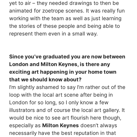
yet to air – they needed drawings to then be
animated for zoetrope scenes. It was really fun
working with the team as well as just learning
the stories of these people and being able to
represent them even in a small way.
Since you’ve graduated you are now between
London and Milton Keynes, is there any
exciting art happening in your home town
that we should know about?
I’m slightly ashamed to say I’m rather out of the
loop with the local art scene after being in
London for so long, so I only know a few
illustrators and of course the local art gallery. It
would be nice to see art flourish here though,
especially as
Milton Keynes
doesn’t always
necessarily have the best reputation in that