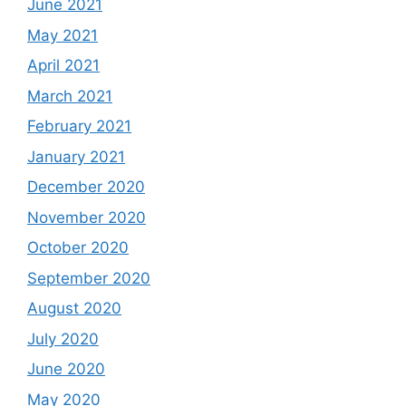
June 2021
May 2021
April 2021
March 2021
February 2021
January 2021
December 2020
November 2020
October 2020
September 2020
August 2020
July 2020
June 2020
May 2020