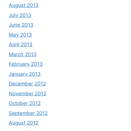
August 2013
July 2013
June 2013
May 2013
April 2013
March 2013
February 2013
January 2013
December 2012
November 2012
October 2012
September 2012
August 2012