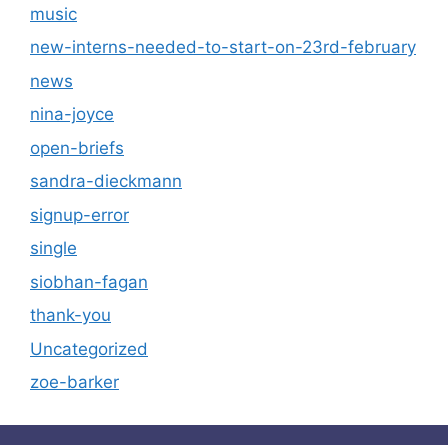
music
new-interns-needed-to-start-on-23rd-february
news
nina-joyce
open-briefs
sandra-dieckmann
signup-error
single
siobhan-fagan
thank-you
Uncategorized
zoe-barker