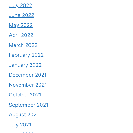
July 2022
June 2022
May 2022
April 2022
March 2022
February 2022
January 2022
December 2021
November 2021
October 2021
September 2021
August 2021
July 2021