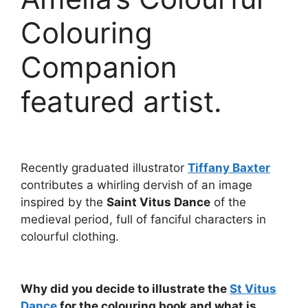
Colouring
Companion
featured artist.
Recently graduated illustrator
Tiffany Baxter
contributes a whirling dervish of an image
inspired by the
Saint Vitus Dance
of the
medieval period, full of fanciful characters in
colourful clothing.
Why did you decide to illustrate the
St Vitus
Dance
for the colouring book and what is