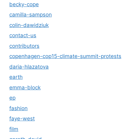
becky-cope
camilla-sampson
colin-dawidziuk
contact-us
contributors
copenhagen-cop15-climate-summit-protests
daria-hlazatova
earth
emma-block
ep
fashion
faye-west
film