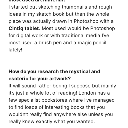
I started out sketching thumbnails and rough
ideas in my sketch book but then the whole
piece was actually drawn in Photoshop with a
Cintiq tablet
. Most used would be Photoshop
for digital work or with traditional media I’ve
most used a brush pen and a magic pencil
lately!
How do you research the mystical and
esoteric for your artwork?
It will sound rather boring I suppose but mainly
it’s just a whole lot of reading! London has a
few specialist bookstores where I’ve managed
to find loads of interesting books that you
wouldn’t really find anywhere else unless you
really knew exactly what you wanted.