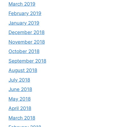
March 2019
February 2019
January 2019
December 2018
November 2018
October 2018
September 2018
August 2018
July 2018
June 2018
May 2018
April 2018
March 2018