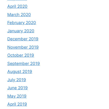
April 2020
March 2020
February 2020
January 2020
December 2019
November 2019
October 2019
September 2019
August 2019
July 2019
June 2019
May 2019
April 2019