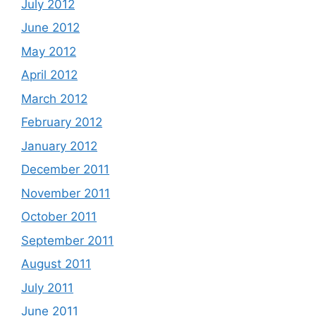
July 2012
June 2012
May 2012
April 2012
March 2012
February 2012
January 2012
December 2011
November 2011
October 2011
September 2011
August 2011
July 2011
June 2011