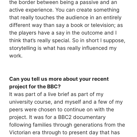
the border between being a passive and an
active experience. You can create something
that really touches the audience in an entirely
different way than say a book or television; as
the players have a say in the outcome and I
think that’s really special. So in short I suppose,
storytelling is what has really influenced my
work.
Can you tell us more about your recent
project for the BBC?
It was part of a live brief as part of my
university course, and myself and a few of my
peers were chosen to continue on with the
project. It was for a BBC2 documentary
following families through generations from the
Victorian era through to present day that has