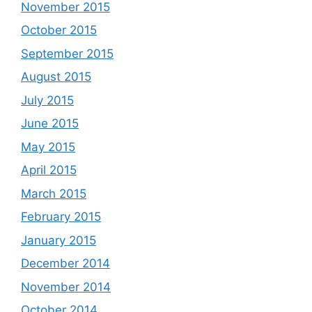
November 2015
October 2015
September 2015
August 2015
July 2015
June 2015
May 2015
April 2015
March 2015
February 2015
January 2015
December 2014
November 2014
October 2014