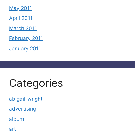
May 2011
April 2011
March 2011
February 2011
January 2011
Categories
abigail-wright
advertising
album
art