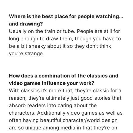
Where is the best place for people watching…
and drawing?
Usually on the train or tube. People are still for
long enough to draw them, though you have to
be a bit sneaky about it so they don’t think
you’re strange.
How does a combination of the classics and
video games influence your work?
With classics it’s more that, they’re classic for a
reason, they’re ultimately just good stories that
absorb readers into caring about the
characters. Additionally video games as well as
often having beautiful character/world design
are so unique among media in that they’re on