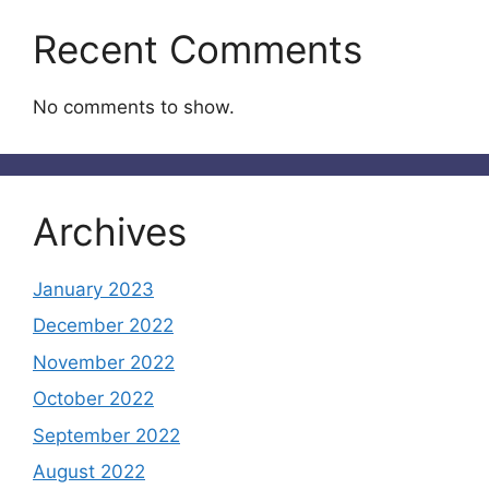
Recent Comments
No comments to show.
Archives
January 2023
December 2022
November 2022
October 2022
September 2022
August 2022