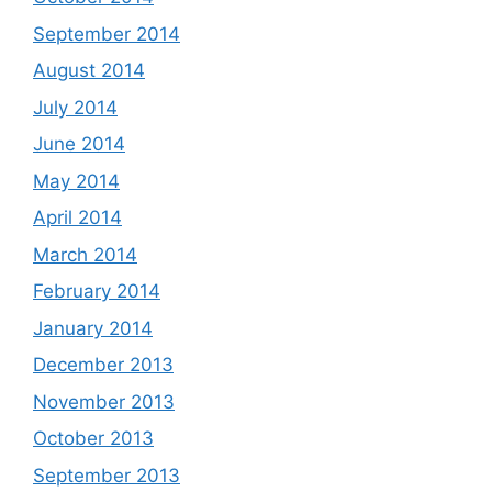
September 2014
August 2014
July 2014
June 2014
May 2014
April 2014
March 2014
February 2014
January 2014
December 2013
November 2013
October 2013
September 2013