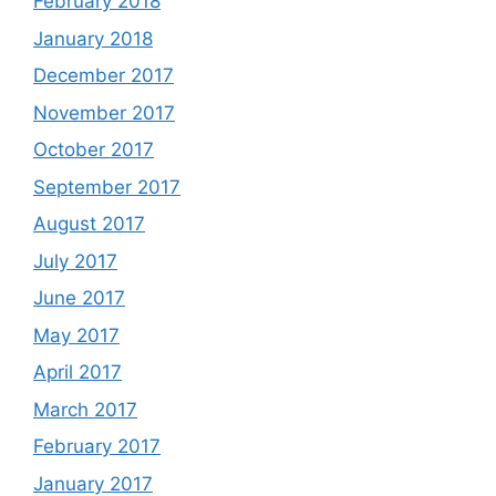
February 2018
January 2018
December 2017
November 2017
October 2017
September 2017
August 2017
July 2017
June 2017
May 2017
April 2017
March 2017
February 2017
January 2017