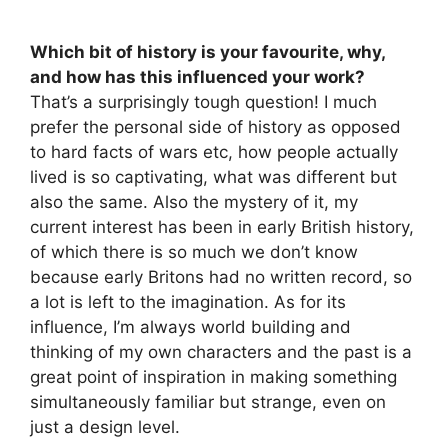
Which bit of history is your favourite, why,
and how has this influenced your work?
That’s a surprisingly tough question! I much
prefer the personal side of history as opposed
to hard facts of wars etc, how people actually
lived is so captivating, what was different but
also the same. Also the mystery of it, my
current interest has been in early British history,
of which there is so much we don’t know
because early Britons had no written record, so
a lot is left to the imagination. As for its
influence, I’m always world building and
thinking of my own characters and the past is a
great point of inspiration in making something
simultaneously familiar but strange, even on
just a design level.