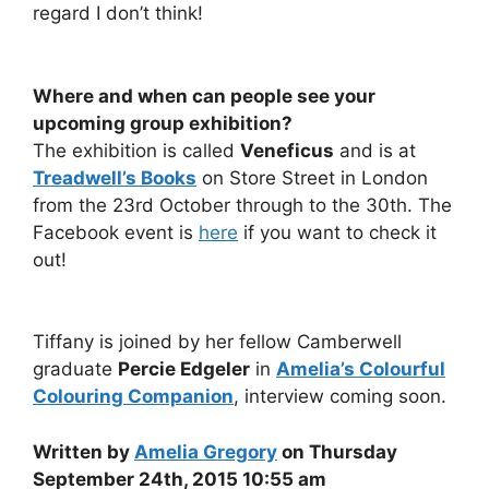
regard I don’t think!
Where and when can people see your
upcoming group exhibition?
The exhibition is called
Veneficus
and is at
Treadwell’s Books
on Store Street in London
from the 23rd October through to the 30th. The
Facebook event is
here
if you want to check it
out!
Tiffany is joined by her fellow Camberwell
graduate
Percie Edgeler
in
Amelia’s Colourful
Colouring Companion
, interview coming soon.
Written by
Amelia Gregory
on Thursday
September 24th, 2015 10:55 am