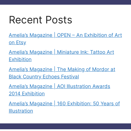
Recent Posts
Amelia’s Magazine | OPEN – An Exhibition of Art
on Etsy
Amelia’s Magazine | Miniature Ink: Tattoo Art
Exhibition
Amelia’s Magazine | The Making of Mordor at
Black Country Echoes Festival
Amelia’s Magazine | AOI Illustration Awards
2014 Exhibition
Amelia’s Magazine | 160 Exhibition: 50 Years of
Illustration