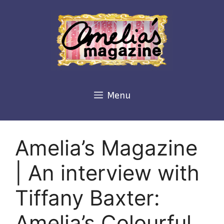
Skip
to
content
Menu
Amelia’s Magazine
| An interview with
Tiffany Baxter:
Amelia’s Colourful