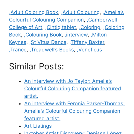
Categories
,Adult Coloring Book
,
,Adult Colouring
,
,Amelia’s
Colourful Colouring Companion
,
,Camberwell
College of Art
,
,Cintiq tablet
,
,Coloring
,
,Coloring
Book
,
,Colouring Book
,
,interview
,
,Milton
Keynes
,
,St Vitus Dance
,
,Tiffany Baxter
,
,Trance
,
,Treadwell’s Books
,
,Veneficus
Similar Posts:
An interview with Jo Taylor: Amelia’s
Colourful Colouring Companion featured
artist.
An interview with Feronia Parker-Thomas:
Amelia’s Colourful Colouring Companion
featured artist.
Art Listings
Inktober Artist Discovery: Denisse López