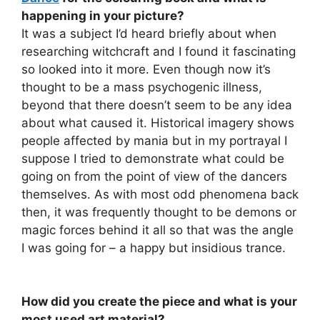
happening in your picture?
It was a subject I’d heard briefly about when
researching witchcraft and I found it fascinating
so looked into it more. Even though now it’s
thought to be a mass psychogenic illness,
beyond that there doesn’t seem to be any idea
about what caused it. Historical imagery shows
people affected by mania but in my portrayal I
suppose I tried to demonstrate what could be
going on from the point of view of the dancers
themselves. As with most odd phenomena back
then, it was frequently thought to be demons or
magic forces behind it all so that was the angle
I was going for – a happy but insidious trance.
How did you create the piece and what is your
most used art material?