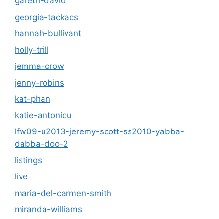
gareth-david
georgia-tackacs
hannah-bullivant
holly-trill
jemma-crow
jenny-robins
kat-phan
katie-antoniou
lfw09-u2013-jeremy-scott-ss2010-yabba-
dabba-doo-2
listings
live
maria-del-carmen-smith
miranda-williams