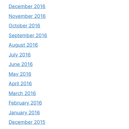
December 2016
November 2016
October 2016
September 2016
August 2016
July 2016
June 2016
May 2016
April 2016
March 2016
February 2016
January 2016
December 2015