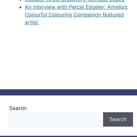
An interview with Percie Edgeler: Amelia’s
Colourful Colouring Companion featured
artist.
Search
Search