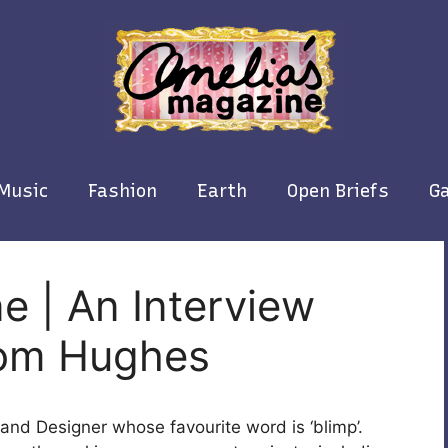
Music
Fashion
Earth
Open Briefs
Ga
e | An Interview
 Tom Hughes
or and Designer whose favourite word is ‘blimp’.