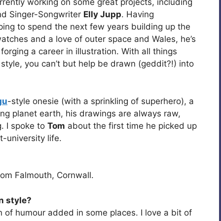
urrently working on some great projects, including
d Singer-Songwriter
Elly Jupp
. Having
oping to spend the next few years building up the
watches and a love of outer space and Wales, he’s
orging a career in illustration. With all things
style, you can’t but help be drawn (geddit?!) into
gu
-style onesie (with a sprinkling of superhero), a
ing planet earth, his drawings are always raw,
. I spoke to
Tom
about the first time he picked up
-university life.
from Falmouth, Cornwall.
n style?
h of humour added in some places. I love a bit of