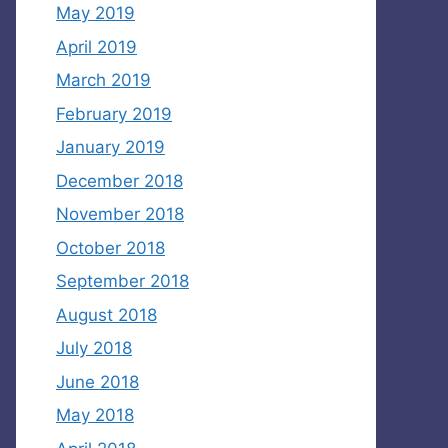
May 2019
April 2019
March 2019
February 2019
January 2019
December 2018
November 2018
October 2018
September 2018
August 2018
July 2018
June 2018
May 2018