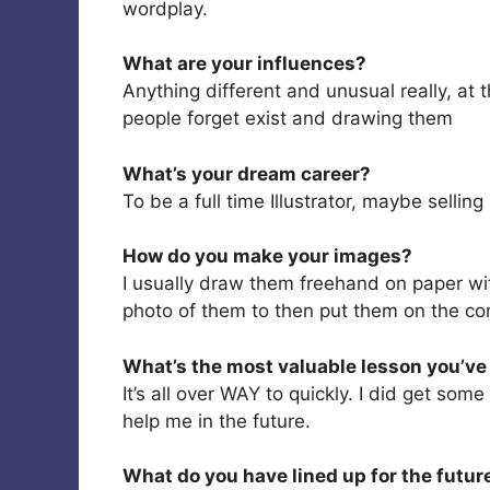
wordplay.
What are your influences?
Anything different and unusual really, at 
people forget exist and drawing them
What’s your dream career?
To be a full time Illustrator, maybe selli
How do you make your images?
I usually draw them freehand on paper wi
photo of them to then put them on the co
What’s the most valuable lesson you’ve 
It’s all over WAY to quickly. I did get som
help me in the future.
What do you have lined up for the futur