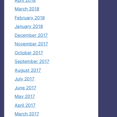
April 2018
March 2018
February 2018
January 2018
December 2017
November 2017
October 2017
September 2017
August 2017
July 2017
June 2017
May 2017
April 2017
March 2017