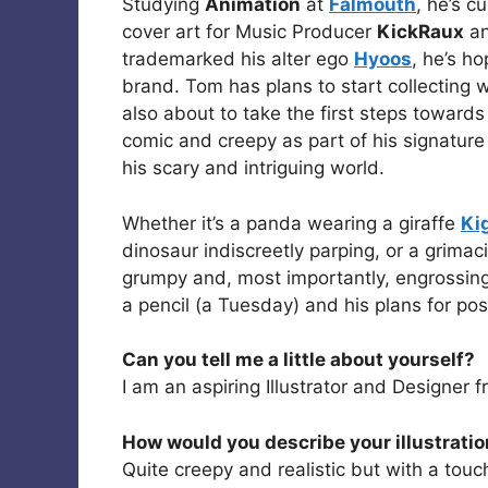
Studying
Animation
at
Falmouth
, he’s c
cover art for Music Producer
KickRaux
an
trademarked his alter ego
Hyoos
, he’s h
brand. Tom has plans to start collecting 
also about to take the first steps towards f
comic and creepy as part of his signature 
his scary and intriguing world.
Whether it’s a panda wearing a giraffe
Ki
dinosaur indiscreetly parping, or a grimac
grumpy and, most importantly, engrossing
a pencil (a Tuesday) and his plans for post
Can you tell me a little about yourself?
I am an aspiring Illustrator and Designer 
How would you describe your illustratio
Quite creepy and realistic but with a touc