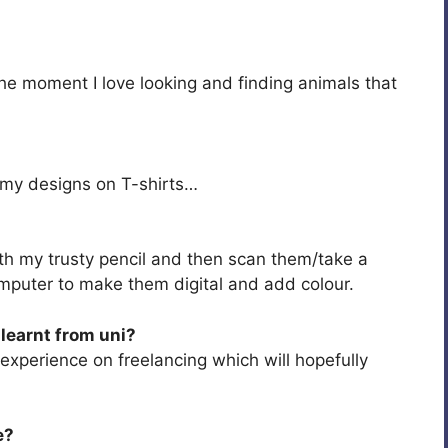
the moment I love looking and finding animals that
ng my designs on T-shirts…
th my trusty pencil and then scan them/take a
mputer to make them digital and add colour.
learnt from uni?
e experience on freelancing which will hopefully
e?