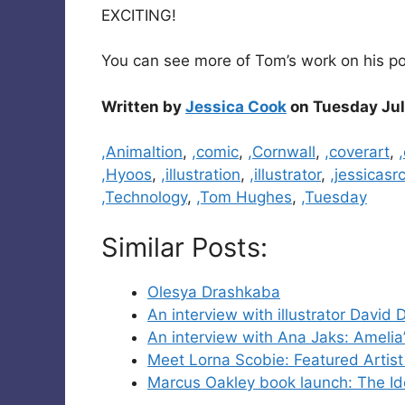
EXCITING!
You can see more of Tom’s work on his por
Written by
Jessica Cook
on Tuesday Jul
Categories
,Animaltion
,
,comic
,
,Cornwall
,
,coverart
,
,Hyoos
,
,illustration
,
,illustrator
,
,jessicasr
,Technology
,
,Tom Hughes
,
,Tuesday
Similar Posts:
Olesya Drashkaba
An interview with illustrator David 
An interview with Ana Jaks: Amelia’
Meet Lorna Scobie: Featured Artis
Marcus Oakley book launch: The I