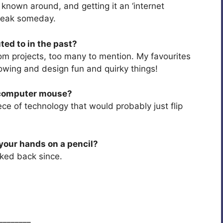
own around, and getting it an ‘internet
break someday.
ted to in the past?
om projects, too many to mention. My favourites
lowing and design fun and quirky things!
a computer mouse?
ce of technology that would probably just flip
your hands on a pencil?
ooked back since.
________