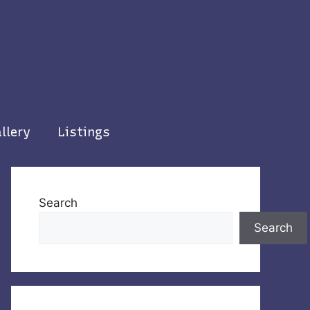
llery
Listings
Search
Search