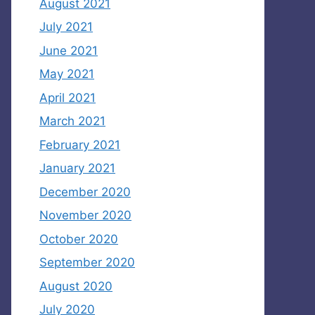
August 2021
July 2021
June 2021
May 2021
April 2021
March 2021
February 2021
January 2021
December 2020
November 2020
October 2020
September 2020
August 2020
July 2020