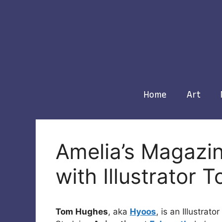
Skip
to
content
Home
Art
Amelia’s Magazin
with Illustrator
Tom Hughes
, aka
Hyoos
, is an Illustrat