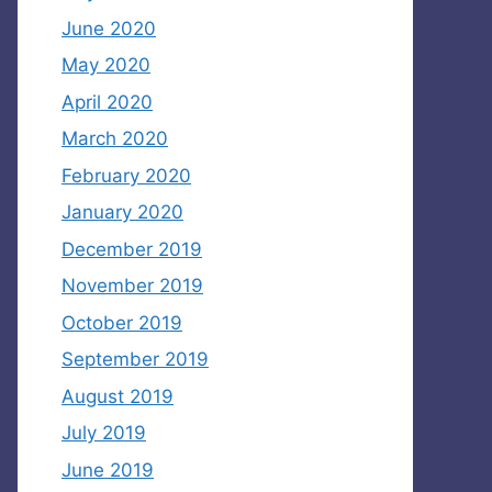
June 2020
May 2020
April 2020
March 2020
February 2020
January 2020
December 2019
November 2019
October 2019
September 2019
August 2019
July 2019
June 2019