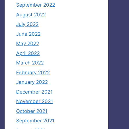
September 2022
August 2022
July 2022
June 2022
May 2022
April 2022
March 2022
February 2022
January 2022
December 2021
November 2021
October 2021
September 2021