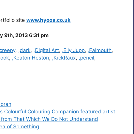
tfolio site
www.hyoos.co.uk
y 9th, 2013 6:31 pm
,creepy
,
,dark
,
,Digital Art
,
,Elly Jupp
,
,Falmouth
,
cook
,
,Keaton Heston
,
,KickRaux
,
,pencil
,
Doran
s Colourful Colouring Companion featured artist.
t from That Which We Do Not Understand
dea of Something