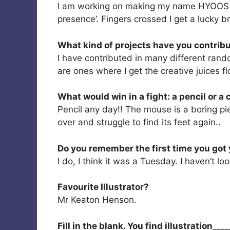
I am working on making my name HYOOS kn
presence’. Fingers crossed I get a lucky 
What kind of projects have you contribu
I have contributed in many different rand
are ones where I get the creative juices f
What would win in a fight: a pencil or 
Pencil any day!! The mouse is a boring pie
over and struggle to find its feet again..
Do you remember the first time you got 
I do, I think it was a Tuesday. I haven’t l
Favourite Illustrator?
Mr Keaton Henson.
Fill in the blank. You find illustration
____