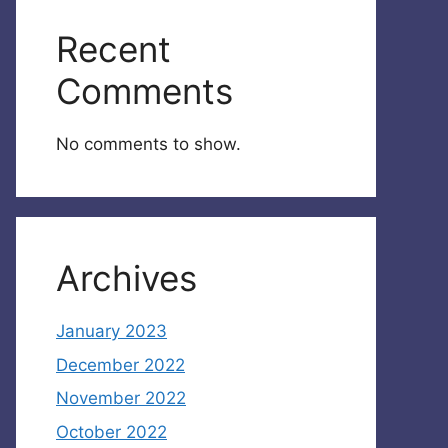
Recent
Comments
No comments to show.
Archives
January 2023
December 2022
November 2022
October 2022