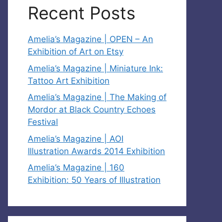
Recent Posts
Amelia’s Magazine | OPEN – An
Exhibition of Art on Etsy
Amelia’s Magazine | Miniature Ink:
Tattoo Art Exhibition
Amelia’s Magazine | The Making of
Mordor at Black Country Echoes
Festival
Amelia’s Magazine | AOI
Illustration Awards 2014 Exhibition
Amelia’s Magazine | 160
Exhibition: 50 Years of Illustration