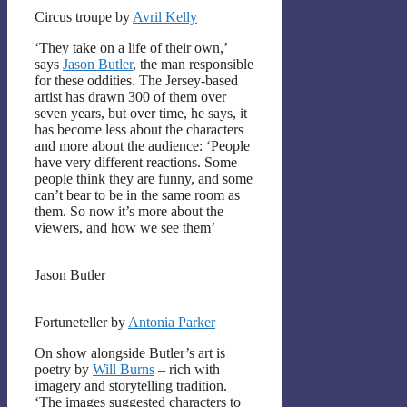
Circus troupe by
Avril Kelly
‘They take on a life of their own,’
says
Jason Butler
, the man responsible
for these oddities. The Jersey-based
artist has drawn 300 of them over
seven years, but over time, he says, it
has become less about the characters
and more about the audience: ‘People
have very different reactions. Some
people think they are funny, and some
can’t bear to be in the same room as
them. So now it’s more about the
viewers, and how we see them’
Jason Butler
Fortuneteller by
Antonia Parker
On show alongside Butler’s art is
poetry by
Will Burns
– rich with
imagery and storytelling tradition.
‘The images suggested characters to