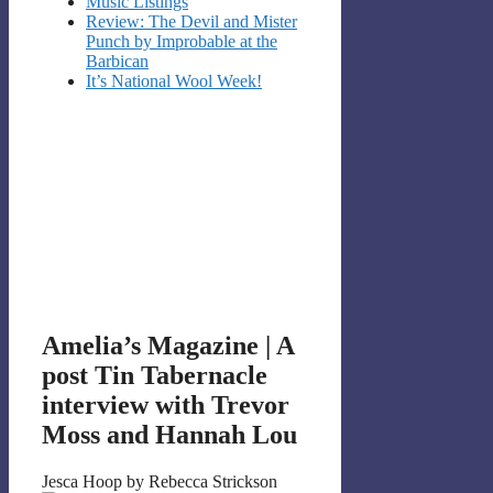
Music Listings
Review: The Devil and Mister
Punch by Improbable at the
Barbican
It’s National Wool Week!
Amelia’s Magazine | A
post Tin Tabernacle
interview with Trevor
Moss and Hannah Lou
Jesca Hoop by Rebecca Strickson