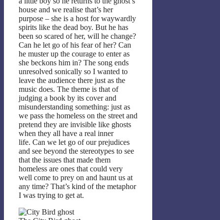
a little boy so he returns to the ghost’s
house and we realise that’s her
purpose – she is a host for waywardly
spirits like the dead boy. But he has
been so scared of her, will he change?
Can he let go of his fear of her? Can
he muster up the courage to enter as
she beckons him in? The song ends
unresolved sonically so I wanted to
leave the audience there just as the
music does. The theme is that of
judging a book by its cover and
misunderstanding something: just as
we pass the homeless on the street and
pretend they are invisible like ghosts
when they all have a real inner
life. Can we let go of our prejudices
and see beyond the stereotypes to see
that the issues that made them
homeless are ones that could very
well come to prey on and haunt us at
any time? That’s kind of the metaphor
I was trying to get at.