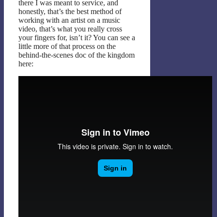
there I was meant to service, and
honestly, that’s the best method of
working with an artist on a music
video, that’s what you really cross
your fingers for, isn’t it? You can see a
little more of that process on the
behind-the-scenes doc of the kingdom
here: