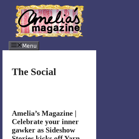
Skip
to
content
Menu
The Social
Amelia’s Magazine |
Celebrate your inner
gawker as Sideshow
Stories kicks off Yarn