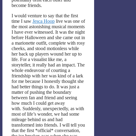
become friends.
I would venture to say that the first
time I saw
Jesca Hoop
live was one of
the most astonishing musical moments
I have ever witnessed. It was the night
before Halloween and she came out in
a marionette outfit, complete with rosy
cheeks, and stood motionless while
her back up players wound her up to
life. For a visualist like me, a
storyteller, it really had an impact. The
whole endeavour of courting a
friendship with her was kind of a lark
for me because I honestly thought she
had better things to do. It was just a
matter of pushing the boundary
between fan and friend and seeing
how much I could get away
with. Suddenly, unexpectedly, as with
most of life’s wonder, we had some
mileage behind us and had
transformed into friends. I will tell you
that the first *official* conversation,
the ice breaker, was when she was