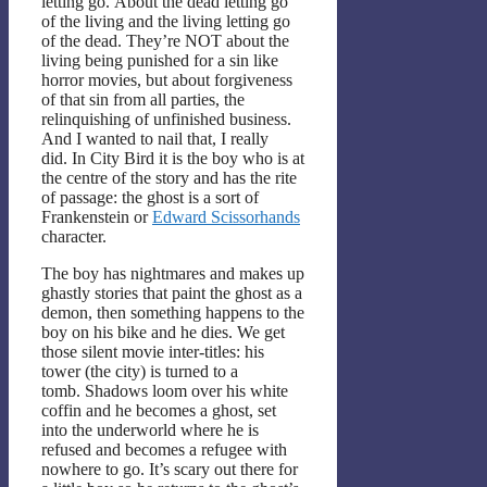
letting go. About the dead letting go
of the living and the living letting go
of the dead. They’re NOT about the
living being punished for a sin like
horror movies, but about forgiveness
of that sin from all parties, the
relinquishing of unfinished business.
And I wanted to nail that, I really
did. In City Bird it is the boy who is at
the centre of the story and has the rite
of passage: the ghost is a sort of
Frankenstein or
Edward Scissorhands
character.
The boy has nightmares and makes up
ghastly stories that paint the ghost as a
demon, then something happens to the
boy on his bike and he dies. We get
those silent movie inter-titles: his
tower (the city) is turned to a
tomb. Shadows loom over his white
coffin and he becomes a ghost, set
into the underworld where he is
refused and becomes a refugee with
nowhere to go. It’s scary out there for