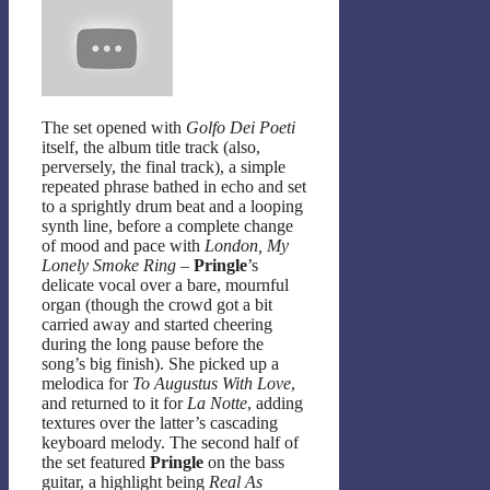
The set opened with
Golfo Dei Poeti
itself, the album title track (also,
perversely, the final track), a simple
repeated phrase bathed in echo and set
to a sprightly drum beat and a looping
synth line, before a complete change
of mood and pace with
London, My
Lonely Smoke Ring
–
Pringle
’s
delicate vocal over a bare, mournful
organ (though the crowd got a bit
carried away and started cheering
during the long pause before the
song’s big finish). She picked up a
melodica for
To Augustus With Love
,
and returned to it for
La Notte
, adding
textures over the latter’s cascading
keyboard melody. The second half of
the set featured
Pringle
on the bass
guitar, a highlight being
Real As