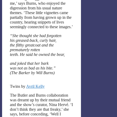
me,’ says Burns, who enjoyed the
digression from his usual nature
themes. ‘These little vignettes came
partially from having grown up in the
country, hearing snippets of lives
seemingly connected to these images.’
“She thought she had forgotten
his greased-back, curly hair,
the filthy greatcoat and the
prematurely rotten
teeth. He said he owned the bear,
and joked that her bark
was not as bad as his bite.”
(The Barker by Will Burns)
Twins by
Avril Kelly
The Butler and Burns collaboration
was dreamt up by their mutual friend
and the show’s curator, Nina Hervé. ‘I
don’t think they are that freaky,’ she
says, before conceding, ‘Well I