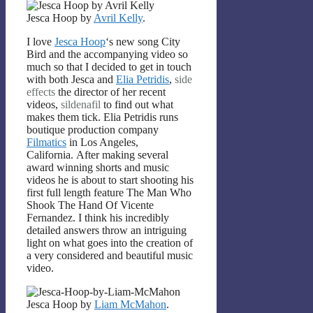
Jesca Hoop by
Avril Kelly
.
I love
Jesca Hoop
‘s new song City
Bird and the accompanying video so
much so that I decided to get in touch
with both Jesca and
Elia Petridis
,
side
effects
the director of her recent
videos,
sildenafil
to find out what
makes them tick. Elia Petridis runs
boutique production company
Filmatics
in Los Angeles,
California. After making several
award winning shorts and music
videos he is about to start shooting his
first full length feature The Man Who
Shook The Hand Of Vicente
Fernandez. I think his incredibly
detailed answers throw an intriguing
light on what goes into the creation of
a very considered and beautiful music
video.
Jesca Hoop by
Liam McMahon
.