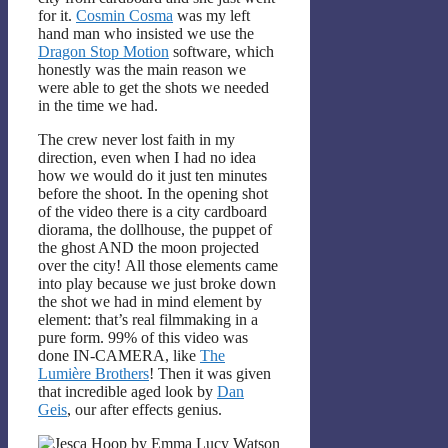
for it.
Cosmin Cosma
was my left
hand man who insisted we use the
Dragon Stop Motion
software, which
honestly was the main reason we
were able to get the shots we needed
in the time we had.
The crew never lost faith in my
direction, even when I had no idea
how we would do it just ten minutes
before the shoot. In the opening shot
of the video there is a city cardboard
diorama, the dollhouse, the puppet of
the ghost AND the moon projected
over the city! All those elements came
into play because we just broke down
the shot we had in mind element by
element: that’s real filmmaking in a
pure form. 99% of this video was
done IN-CAMERA, like
The
Lumière Brothers
! Then it was given
that incredible aged look by
Dan
Geis
, our after effects genius.