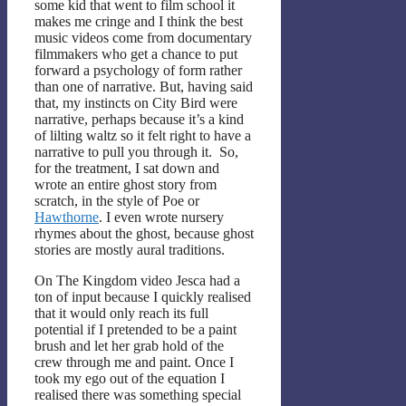
some kid that went to film school it
makes me cringe and I think the best
music videos come from documentary
filmmakers who get a chance to put
forward a psychology of form rather
than one of narrative. But, having said
that, my instincts on City Bird were
narrative, perhaps because it’s a kind
of lilting waltz so it felt right to have a
narrative to pull you through it. So,
for the treatment, I sat down and
wrote an entire ghost story from
scratch, in the style of Poe or
Hawthorne
. I even wrote nursery
rhymes about the ghost, because ghost
stories are mostly aural traditions.
On The Kingdom video Jesca had a
ton of input because I quickly realised
that it would only reach its full
potential if I pretended to be a paint
brush and let her grab hold of the
crew through me and paint. Once I
took my ego out of the equation I
realised there was something special