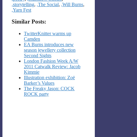
,storytelling
,
,The Social
,
,Will Burns
,
,Yarn Fest
Similar Posts:
TwitterKnitter warms up
Camden
EA Burns introduces new
season jewellery collection
Second Sights
London Fashion Week A/W
2011 Catwalk Review: Jacob
Kimmie
Illustration exhibition: Zoë
Barker’s Values
The Freaky Jason: COCK
ROCK party