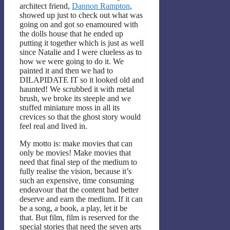
architect friend,
Dannon Rampton
,
showed up just to check out what was
going on and got so enamoured with
the dolls house that he ended up
putting it together which is just as well
since Natalie and I were clueless as to
how we were going to do it. We
painted it and then we had to
DILAPIDATE IT so it looked old and
haunted! We scrubbed it with metal
brush, we broke its steeple and we
stuffed miniature moss in all its
crevices so that the ghost story would
feel real and lived in.
My motto is: make movies that can
only be movies! Make movies that
need that final step of the medium to
fully realise the vision, because it’s
such an expensive, time consuming
endeavour that the content had better
deserve and earn the medium. If it can
be a song, a book, a play, let it be
that. But film, film is reserved for the
special stories that need the seven arts