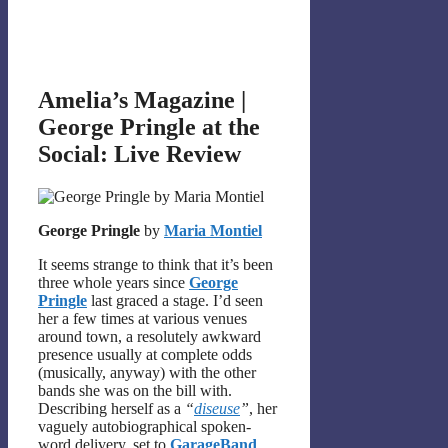
Amelia’s Magazine |
George Pringle at the
Social: Live Review
George Pringle
by
Maria Montiel
It seems strange to think that it’s been
three whole years since
George
Pringle
last graced a stage. I’d seen
her a few times at various venues
around town, a resolutely awkward
presence usually at complete odds
(musically, anyway) with the other
bands she was on the bill with.
Describing herself as a
“
diseuse
”
, her
vaguely autobiographical spoken-
word delivery, set to
GarageBand