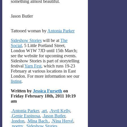
something almost beautiful.
Jason Butler
Tattooed woman by
Antonia Parker
Sideshow Stories
will be at
The
Social
, 5 Little Portland Street,
London W1W 7JD until 15th March;
see the website for upcoming events.
Sideshow Stories is part of storytelling
festival
Yarn Fest
, which runs 19-23
February at various locations in East
London. For more information see our
listing
.
Written by
Jessica Furseth
on
Friday February 18th, 2011 10:19
am
Categories
,Antonia Parker
,
,art
,
,Avril Kelly
,
,Genie Espinosa
,
,Jason Butler
,
,london
,
,Mina Bach.
,
,Nina Hervé
,
,poetry
,
,Sideshow Stories
,