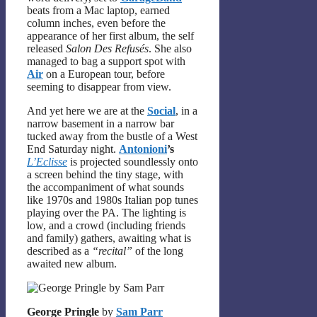
beats from a Mac laptop, earned
column inches, even before the
appearance of her first album, the self
released
Salon Des Refusés
. She also
managed to bag a support spot with
Air
on a European tour, before
seeming to disappear from view.
And yet here we are at the
Social
, in a
narrow basement in a narrow bar
tucked away from the bustle of a West
End Saturday night.
Antonioni
’s
L’Eclisse
is projected soundlessly onto
a screen behind the tiny stage, with
the accompaniment of what sounds
like 1970s and 1980s Italian pop tunes
playing over the PA. The lighting is
low, and a crowd (including friends
and family) gathers, awaiting what is
described as a
“recital”
of the long
awaited new album.
George Pringle
by
Sam Parr