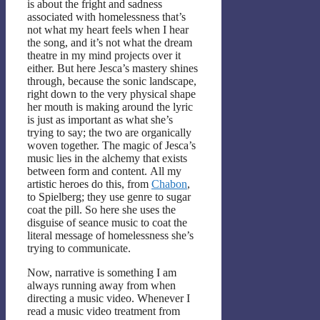
is about the fright and sadness
associated with homelessness that’s
not what my heart feels when I hear
the song, and it’s not what the dream
theatre in my mind projects over it
either. But here Jesca’s mastery shines
through, because the sonic landscape,
right down to the very physical shape
her mouth is making around the lyric
is just as important as what she’s
trying to say; the two are organically
woven together. The magic of Jesca’s
music lies in the alchemy that exists
between form and content. All my
artistic heroes do this, from
Chabon
,
to Spielberg; they use genre to sugar
coat the pill. So here she uses the
disguise of seance music to coat the
literal message of homelessness she’s
trying to communicate.
Now, narrative is something I am
always running away from when
directing a music video. Whenever I
read a music video treatment from