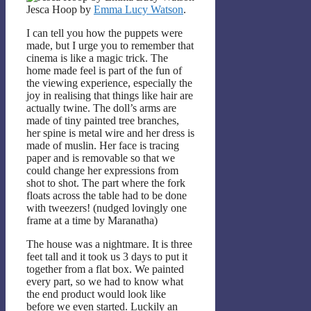
Jesca Hoop by
Emma Lucy Watson
.
I can tell you how the puppets were
made, but I urge you to remember that
cinema is like a magic trick. The
home made feel is part of the fun of
the viewing experience, especially the
joy in realising that things like hair are
actually twine. The doll’s arms are
made of tiny painted tree branches,
her spine is metal wire and her dress is
made of muslin. Her face is tracing
paper and is removable so that we
could change her expressions from
shot to shot. The part where the fork
floats across the table had to be done
with tweezers! (nudged lovingly one
frame at a time by Maranatha)
The house was a nightmare. It is three
feet tall and it took us 3 days to put it
together from a flat box. We painted
every part, so we had to know what
the end product would look like
before we even started. Luckily an