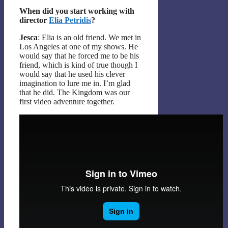
When did you start working with
director
Elia Petridis
?
Jesca
: Elia is an old friend. We met in
Los Angeles at one of my shows. He
would say that he forced me to be his
friend, which is kind of true though I
would say that he used his clever
imagination to lure me in. I’m glad
that he did. The Kingdom was our
first video adventure together.