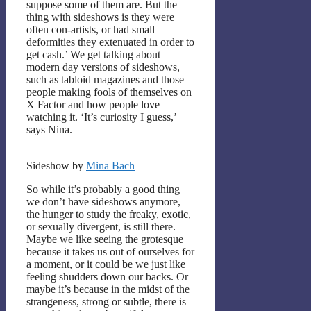
suppose some of them are. But the
thing with sideshows is they were
often con-artists, or had small
deformities they extenuated in order to
get cash.’ We get talking about
modern day versions of sideshows,
such as tabloid magazines and those
people making fools of themselves on
X Factor and how people love
watching it. ‘It’s curiosity I guess,’
says Nina.
Sideshow by
Mina Bach
So while it’s probably a good thing
we don’t have sideshows anymore,
the hunger to study the freaky, exotic,
or sexually divergent, is still there.
Maybe we like seeing the grotesque
because it takes us out of ourselves for
a moment, or it could be we just like
feeling shudders down our backs. Or
maybe it’s because in the midst of the
strangeness, strong or subtle, there is