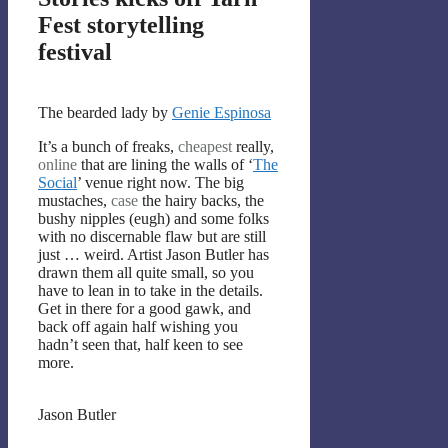
Fest storytelling
festival
The bearded lady by
Genie Espinosa
It’s a bunch of freaks,
cheapest
really,
online
that are lining the walls of ‘
The
Social
’ venue right now. The big
mustaches,
case
the hairy backs, the
bushy nipples (eugh) and some folks
with no discernable flaw but are still
just … weird. Artist Jason Butler has
drawn them all quite small, so you
have to lean in to take in the details.
Get in there for a good gawk, and
back off again half wishing you
hadn’t seen that, half keen to see
more.
Jason Butler