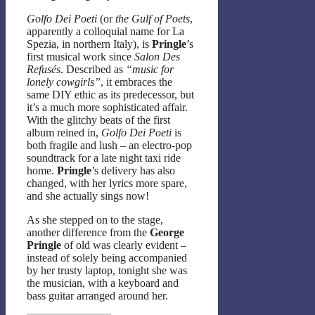
Golfo Dei Poeti
(or
the Gulf of Poets
,
apparently a colloquial name for La
Spezia, in northern Italy), is
Pringle
’s
first musical work since
Salon Des
Refusés
. Described as
“music for
lonely cowgirls”
, it embraces the
same DIY ethic as its predecessor, but
it’s a much more sophisticated affair.
With the glitchy beats of the first
album reined in,
Golfo Dei Poeti
is
both fragile and lush – an electro-pop
soundtrack for a late night taxi ride
home.
Pringle
’s delivery has also
changed, with her lyrics more spare,
and she actually sings now!
As she stepped on to the stage,
another difference from the
George
Pringle
of old was clearly evident –
instead of solely being accompanied
by her trusty laptop, tonight she was
the musician, with a keyboard and
bass guitar arranged around her.