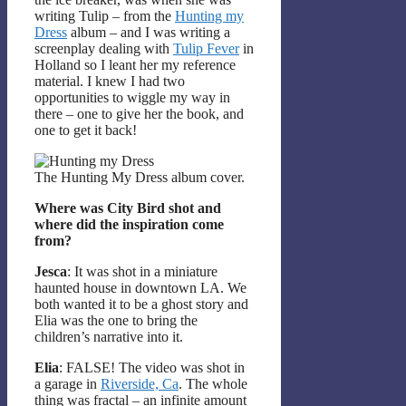
writing Tulip – from the
Hunting my
Dress
album – and I was writing a
screenplay dealing with
Tulip Fever
in
Holland so I leant her my reference
material. I knew I had two
opportunities to wiggle my way in
there – one to give her the book, and
one to get it back!
The Hunting My Dress album cover.
Where was City Bird shot and
where did the inspiration come
from?
Jesca
: It was shot in a miniature
haunted house in downtown LA. We
both wanted it to be a ghost story and
Elia was the one to bring the
children’s narrative into it.
Elia
: FALSE! The video was shot in
a garage in
Riverside, Ca
. The whole
thing was fractal – an infinite amount