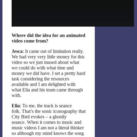
Where did the idea for an animated
video come from?
Jesca
: It came out of limitation really.
We had very very little money for this
video so we just mused about what
we could do with what time and
money we did have. I set a pretty hard
task considering the resources
available and I am delighted with
what Elia and his team came through
with.
Elia
: To me, the track is seance
folk. That’s the sonic iconography that
City Bird evokes – a ghostly
seance. When it comes to music and
music videos I am not a literal thinker
so although my mind knows the song