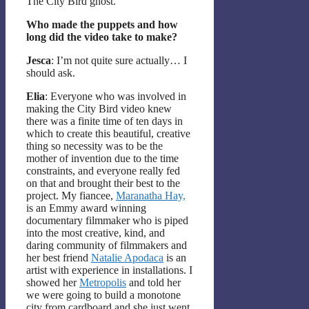
The City Bird ghost.
Who made the puppets and how
long did the video take to make?
Jesca
: I’m not quite sure actually… I
should ask.
Elia
: Everyone who was involved in
making the City Bird video knew
there was a finite time of ten days in
which to create this beautiful, creative
thing so necessity was to be the
mother of invention due to the time
constraints, and everyone really fed
on that and brought their best to the
project. My fiancee,
Maranatha Hay,
is an Emmy award winning
documentary filmmaker who is piped
into the most creative, kind, and
daring community of filmmakers and
her best friend
Natalie Apodaca
is an
artist with experience in installations. I
showed her
Metropolis
and told her
we were going to build a monotone
city from cardboard and she just went