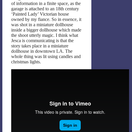
of information in a finite space, as the
garage is attached to an 18th century
‘Painted Lady’ Victorian house
owned by my fiance. So in essence, it
was shot in a miniature dollhouse
inside a bigger dollhouse which made
the shoot utterly magic. I think what
Jesca is communicating is that the
story takes place in a miniature
dollhouse in downtown LA. The
whole thing was lit using candles and
christmas lights.