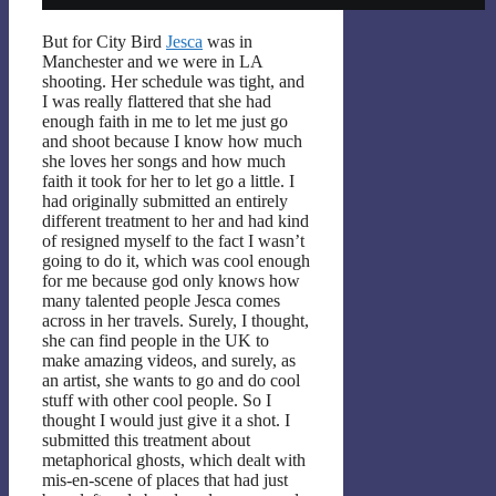
But for City Bird
Jesca
was in
Manchester and we were in LA
shooting. Her schedule was tight, and
I was really flattered that she had
enough faith in me to let me just go
and shoot because I know how much
she loves her songs and how much
faith it took for her to let go a little. I
had originally submitted an entirely
different treatment to her and had kind
of resigned myself to the fact I wasn’t
going to do it, which was cool enough
for me because god only knows how
many talented people Jesca comes
across in her travels. Surely, I thought,
she can find people in the UK to
make amazing videos, and surely, as
an artist, she wants to go and do cool
stuff with other cool people. So I
thought I would just give it a shot. I
submitted this treatment about
metaphorical ghosts, which dealt with
mis-en-scene of places that had just