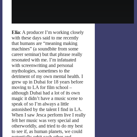
Elia
: A producer I’m working closely
with these days said to me recently
that humans are “meaning making
machines” (a soundbite from some
career seminar) but that phrase really
resonated with me. I’m infatuated
with screenwriting and personal
mythologies, sometimes to the
detriment of my own mental health. I
grew up in Dubai for 18 years before
moving to LA for film school –
although Dubai had a lot of its own
magic it didn’t have a music scene to
speak of so I’m always a little
astonished by the talent I find in LA.
When I saw Jesca perform live I really
felt her music was very special and
otherworldly, and tried to do my best
to see if, as human planets, we could
potentially orbit each other and