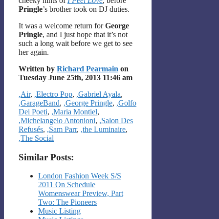
cheeky hints of
I Feel Love
, before
Pringle
’s brother took on DJ duties.
It was a welcome return for
George
Pringle
, and I just hope that it’s not
such a long wait before we get to see
her again.
Written by
Richard Pearmain
on
Tuesday June 25th, 2013 11:46 am
Categories
,Air
,
,Electro Pop
,
,Gabriel Ayala
,
,GarageBand
,
,George Pringle
,
,Golfo
Dei Poeti
,
,Maria Montiel
,
,Michelangelo Antonioni
,
,Salon Des
Refusés
,
,Sam Parr
,
,the Luminaire
,
,The Social
Similar Posts:
London Fashion Week S/S
2011 On Schedule
Womenswear Preview, Part
Two: The Pioneers
Music Listing