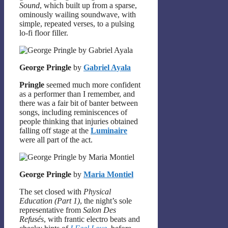
Sound
, which built up from a sparse,
ominously wailing soundwave, with
simple, repeated verses, to a pulsing
lo-fi floor filler.
George Pringle
by
Gabriel Ayala
Pringle
seemed much more confident
as a performer than I remember, and
there was a fair bit of banter between
songs, including reminiscences of
people thinking that injuries obtained
falling off stage at the
Luminaire
were all part of the act.
George Pringle
by
Maria Montiel
The set closed with
Physical
Education (Part 1)
, the night’s sole
representative from
Salon Des
Refusés
, with frantic electro beats and