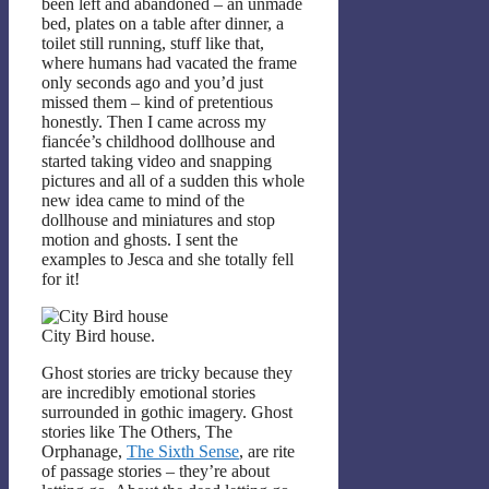
been left and abandoned – an unmade
bed, plates on a table after dinner, a
toilet still running, stuff like that,
where humans had vacated the frame
only seconds ago and you’d just
missed them – kind of pretentious
honestly. Then I came across my
fiancée’s childhood dollhouse and
started taking video and snapping
pictures and all of a sudden this whole
new idea came to mind of the
dollhouse and miniatures and stop
motion and ghosts. I sent the
examples to Jesca and she totally fell
for it!
City Bird house.
Ghost stories are tricky because they
are incredibly emotional stories
surrounded in gothic imagery. Ghost
stories like The Others, The
Orphanage,
The Sixth Sense
, are rite
of passage stories – they’re about