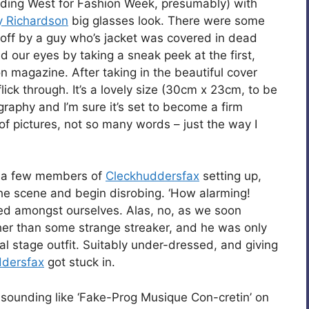
eading West for Fashion Week, presumably) with
y Richardson
big glasses look. There were some
 off by a guy who’s jacket was covered in dead
ted our eyes by taking a sneak peek at the first,
n magazine. After taking in the beautiful cover
ick through. It’s a lovely size (30cm x 23cm, to be
graphy and I’m sure it’s set to become a firm
 of pictures, not so many words – just the way I
d a few members of
Cleckhuddersfax
setting up,
the scene and begin disrobing. ‘How alarming!
ed amongst ourselves. Alas, no, as we soon
ather than some strange streaker, and he was only
cial stage outfit. Suitably under-dressed, and giving
ddersfax
got stuck in.
sounding like ‘Fake-Prog Musique Con-cretin’ on