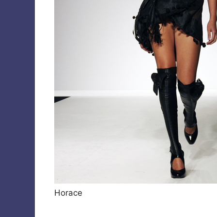
Horace