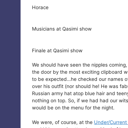
Horace
Musicians at Qasimi show
Finale at Qasimi show
We should have seen the nipples coming
the door by the most exciting clipboard wi
to be expected…he checked our names off
over his outfit (nor should he! He was fa
Russian army hat atop blue hair and teen
nothing on top. So, if we had had our wi
would be on the menu for the night.
We were, of course, at the
Under/Current