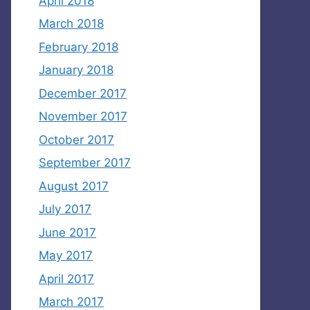
April 2018
March 2018
February 2018
January 2018
December 2017
November 2017
October 2017
September 2017
August 2017
July 2017
June 2017
May 2017
April 2017
March 2017