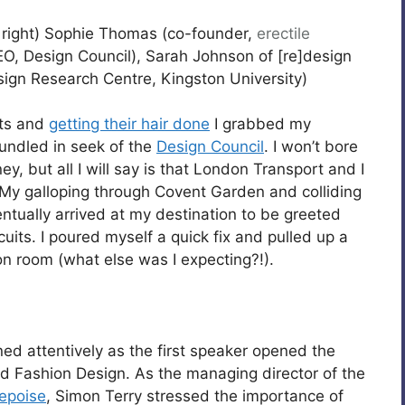
 right) Sophie Thomas (co-founder,
erectile
O, Design Council), Sarah Johnson of [re]design
sign Research Centre, Kingston University)
its and
getting their hair done
I grabbed my
undled in seek of the
Design Council
. I won’t bore
y, but all I will say is that London Transport and I
 My galloping through Covent Garden and colliding
ntually arrived at my destination to be greeted
uits. I poured myself a quick fix and pulled up a
on room (what else was I expecting?!).
ned attentively as the first speaker opened the
and Fashion Design. As the managing director of the
epoise
, Simon Terry stressed the importance of