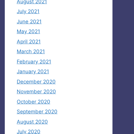
August 2021
July 2021
June 2021
May 2021
April 2021
March 2021
February 2021
January 2021
December 2020
November 2020
October 2020
September 2020
August 2020
July 2020