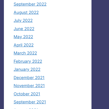
September 2022
August 2022
July 2022
June 2022
May 2022
April 2022
March 2022
February 2022
January 2022
December 2021
November 2021
October 2021
September 2021