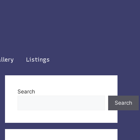
llery
Listings
Search
Search