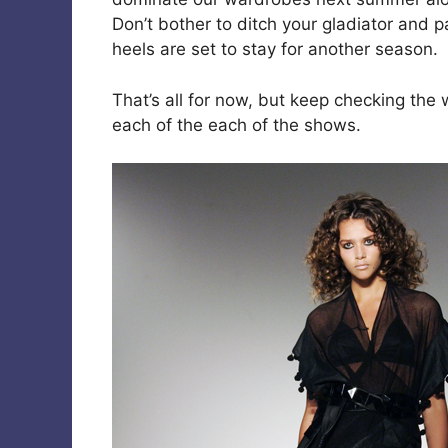
Don’t bother to ditch your gladiator and p
heels are set to stay for another season.
That’s all for now, but keep checking the 
each of the each of the shows.