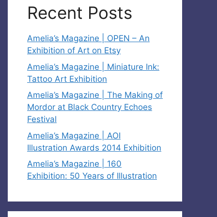
Recent Posts
Amelia’s Magazine | OPEN – An
Exhibition of Art on Etsy
Amelia’s Magazine | Miniature Ink:
Tattoo Art Exhibition
Amelia’s Magazine | The Making of
Mordor at Black Country Echoes
Festival
Amelia’s Magazine | AOI
Illustration Awards 2014 Exhibition
Amelia’s Magazine | 160
Exhibition: 50 Years of Illustration