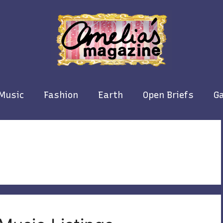
Music
Fashion
Earth
Open Briefs
Ga