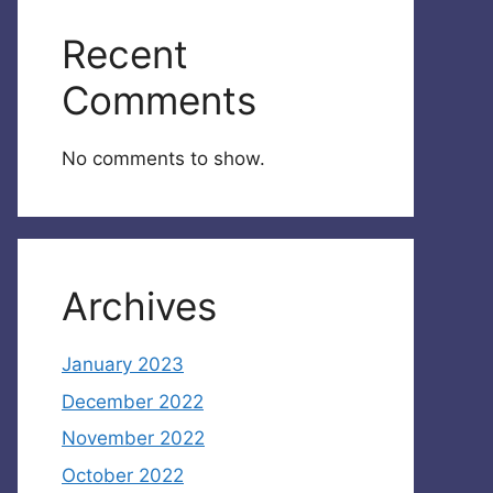
Recent
Comments
No comments to show.
Archives
January 2023
December 2022
November 2022
October 2022