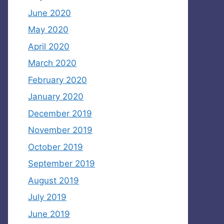
June 2020
May 2020
April 2020
March 2020
February 2020
January 2020
December 2019
November 2019
October 2019
September 2019
August 2019
July 2019
June 2019