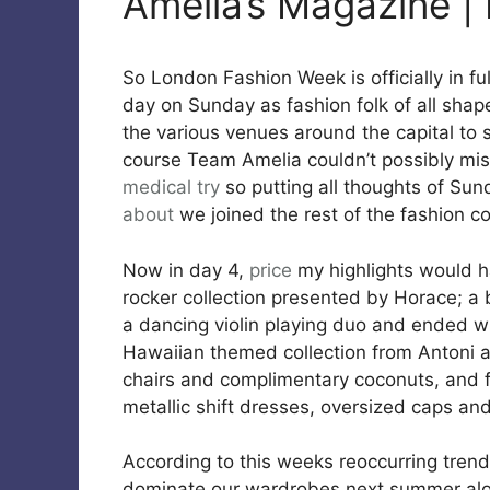
Amelia’s Magazine | 
So London Fashion Week is officially in ful
day on Sunday as fashion folk of all shap
the various venues around the capital to 
course Team Amelia couldn’t possibly mis
medical
try
so putting all thoughts of Sun
about
we joined the rest of the fashion 
Now in day 4,
price
my highlights would h
rocker collection presented by Horace; 
a dancing violin playing duo and ended wi
Hawaiian themed collection from Antoni 
chairs and complimentary coconuts, and fi
metallic shift dresses, oversized caps a
According to this weeks reoccurring trend
dominate our wardrobes next summer along