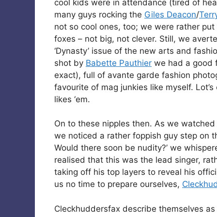
cool kids were in attendance (tired of h
many guys rocking the
Giles Deacon
/
Terr
not so cool ones, too; we were rather put
foxes – not big, not clever. Still, we aver
‘Dynasty’ issue of the new arts and fashio
shot by
Babette Pauthier
we had a good fl
exact), full of avante garde fashion photo
favourite of mag junkies like myself. Lot’s
likes ‘em.
On to these nipples then. As we watche
we noticed a rather foppish guy step on 
Would there soon be nudity?’ we whisper
realised that this was the lead singer, r
taking off his top layers to reveal his offi
us no time to prepare ourselves,
Cleckhu
Cleckhuddersfax describe themselves as 