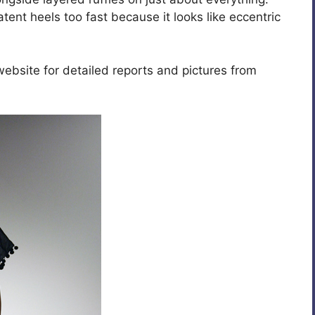
atent heels too fast because it looks like eccentric
website for detailed reports and pictures from