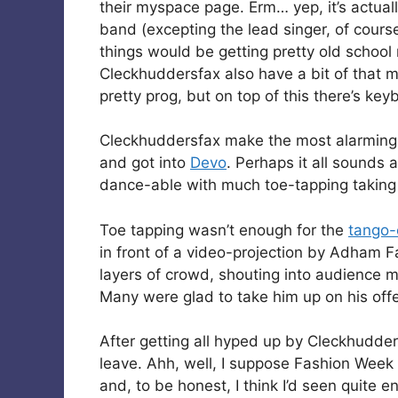
their myspace page. Erm… yep, it’s actuall
band (excepting the lead singer, of cours
things would be getting pretty old school
Cleckhuddersfax also have a bit of that m
pretty prog, but on top of this there’s ke
Cleckhuddersfax make the most alarming no
and got into
Devo
. Perhaps it all sounds a
dance-able with much toe-tapping taking p
Toe tapping wasn’t enough for the
tango
in front of a video-projection by Adham 
layers of crowd, shouting into audience
Many were glad to take him up on his offer
After getting all hyped up by Cleckhudder
leave. Ahh, well, I suppose Fashion Week
and, to be honest, I think I’d seen quite 