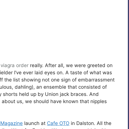
,
viagra order
really. After all, we were greeted on
elder I’ve ever laid eyes on. A taste of what was
 the list showing not one sign of embarrassment
bulous, dahling), an ensemble that consisted of
y shorts held up by Union jack braces. And
ts about us, we should have known that nipples
 Magazine
launch at
Cafe OTO
in Dalston. All the