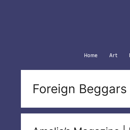
Skip
to
content
Home
Art
Foreign Beggars