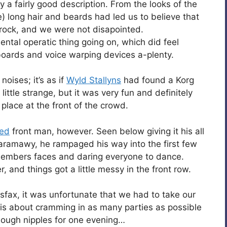
y a fairly good description. From the looks of the
e) long hair and beards had led us to believe that
 rock, and we were not disapointed.
ental operatic thing going on, which did feel
yboards and voice warping devices a-plenty.
ises; it’s as if
Wyld Stallyns
had found a Korg
 little strange, but it was very fun and definitely
lace at the front of the crowd.
-ed
front man, however. Seen below giving it his all
Faramawy, he rampaged his way into the first few
 members faces and daring everyone to dance.
, and things got a little messy in the front row.
sfax, it was unfortunate that we had to take our
 is about cramming in as many parties as possible
enough nipples for one evening…