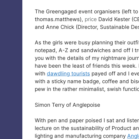
The Greengaged event organisers (left to
thomas.matthews),
price
David Kester (CE
and Anne Chick (Director, Sustainable De
As the girls were busy planning their outf
notepad, A-Z and sandwiches and off I tr
you with the details of my nightmare journe
have been the least of friends this week.
with
dawdling tourists
payed off and I eve
with a sticky name badge, coffee and bisc
pew in the rather minimalist, swish functi
Simon Terry of Anglepoise
With pen and paper poised I sat and liste
lecture on the sustainability of Product 
lighting and manufacturing company
Angl