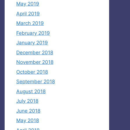
May 2019
April 2019
March 2019
February 2019
January 2019
December 2018
November 2018
October 2018
September 2018
August 2018
July 2018
June 2018
May 2018