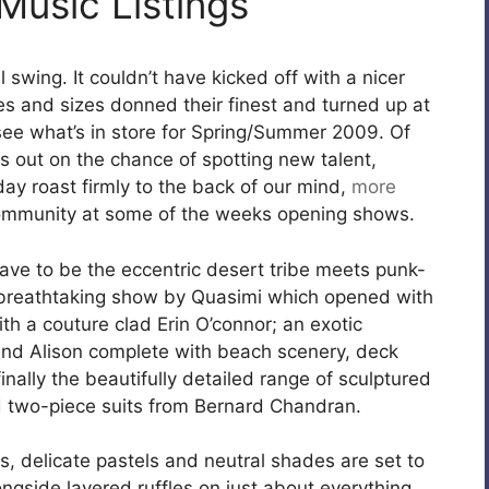
Music Listings
l swing. It couldn’t have kicked off with a nicer
es and sizes donned their finest and turned up at
see what’s in store for Spring/Summer 2009. Of
s out on the chance of spotting new talent,
day roast firmly to the back of our mind,
more
community at some of the weeks opening shows.
ave to be the eccentric desert tribe meets punk-
a breathtaking show by Quasimi which opened with
th a couture clad Erin O’connor; an exotic
and Alison complete with beach scenery, deck
nally the beautifully detailed range of sculptured
nd two-piece suits from Bernard Chandran.
s, delicate pastels and neutral shades are set to
side layered ruffles on just about everything.