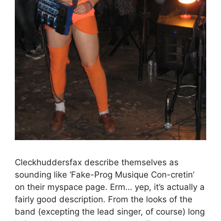
Cleckhuddersfax describe themselves as
sounding like ‘Fake-Prog Musique Con-cretin’
on their myspace page. Erm… yep, it’s actually a
fairly good description. From the looks of the
band (excepting the lead singer, of course) long