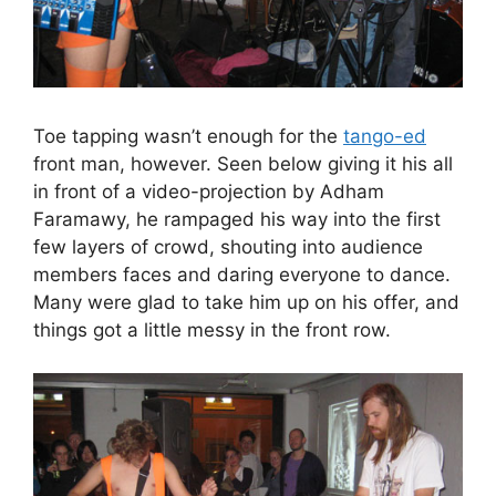
Toe tapping wasn’t enough for the
tango-ed
front man, however. Seen below giving it his all
in front of a video-projection by Adham
Faramawy, he rampaged his way into the first
few layers of crowd, shouting into audience
members faces and daring everyone to dance.
Many were glad to take him up on his offer, and
things got a little messy in the front row.