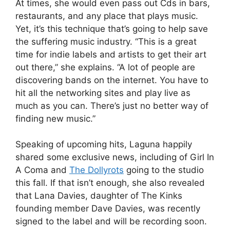
At times, she would even pass out Cds in bars,
restaurants, and any place that plays music.
Yet, it’s this technique that’s going to help save
the suffering music industry. “This is a great
time for indie labels and artists to get their art
out there,” she explains. “A lot of people are
discovering bands on the internet. You have to
hit all the networking sites and play live as
much as you can. There’s just no better way of
finding new music.”
Speaking of upcoming hits, Laguna happily
shared some exclusive news, including of Girl In
A Coma and
The Dollyrots
going to the studio
this fall. If that isn’t enough, she also revealed
that Lana Davies, daughter of The Kinks
founding member Dave Davies, was recently
signed to the label and will be recording soon.