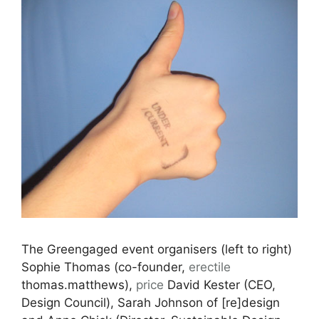
The Greengaged event organisers (left to right)
Sophie Thomas (co-founder,
erectile
thomas.matthews),
price
David Kester (CEO,
Design Council), Sarah Johnson of [re]design