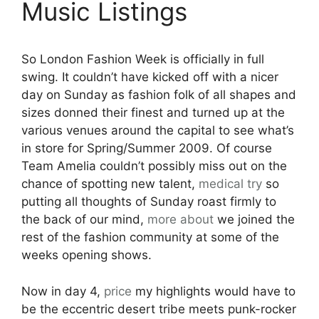
Music Listings
So London Fashion Week is officially in full
swing. It couldn’t have kicked off with a nicer
day on Sunday as fashion folk of all shapes and
sizes donned their finest and turned up at the
various venues around the capital to see what’s
in store for Spring/Summer 2009. Of course
Team Amelia couldn’t possibly miss out on the
chance of spotting new talent,
medical
try
so
putting all thoughts of Sunday roast firmly to
the back of our mind,
more about
we joined the
rest of the fashion community at some of the
weeks opening shows.
Now in day 4,
price
my highlights would have to
be the eccentric desert tribe meets punk-rocker