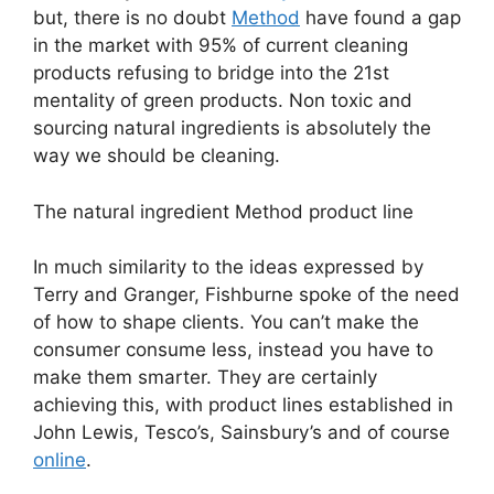
but, there is no doubt
Method
have found a gap
in the market with 95% of current cleaning
products refusing to bridge into the 21st
mentality of green products. Non toxic and
sourcing natural ingredients is absolutely the
way we should be cleaning.
The natural ingredient Method product line
In much similarity to the ideas expressed by
Terry and Granger, Fishburne spoke of the need
of how to shape clients. You can’t make the
consumer consume less, instead you have to
make them smarter. They are certainly
achieving this, with product lines established in
John Lewis, Tesco’s, Sainsbury’s and of course
online
.