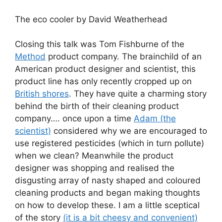
The eco cooler by David Weatherhead
Closing this talk was Tom Fishburne of the
Method
product company. The brainchild of an
American product designer and scientist, this
product line has only recently cropped up on
British shores
. They have quite a charming story
behind the birth of their cleaning product
company…. once upon a time
Adam (the
scientist)
considered why we are encouraged to
use registered pesticides (which in turn pollute)
when we clean? Meanwhile the product
designer was shopping and realised the
disgusting array of nasty shaped and coloured
cleaning products and began making thoughts
on how to develop these. I am a little sceptical
of the story
(it is a bit cheesy and convenient)