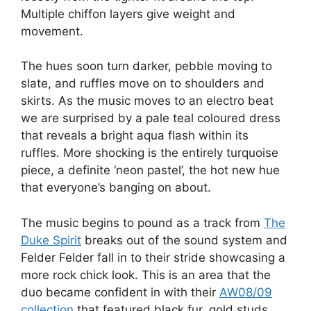
Multiple chiffon layers give weight and
movement.
The hues soon turn darker, pebble moving to
slate, and ruffles move on to shoulders and
skirts. As the music moves to an electro beat
we are surprised by a pale teal coloured dress
that reveals a bright aqua flash within its
ruffles. More shocking is the entirely turquoise
piece, a definite ‘neon pastel’, the hot new hue
that everyone’s banging on about.
The music begins to pound as a track from
The
Duke Spirit
breaks out of the sound system and
Felder Felder fall in to their stride showcasing a
more rock chick look. This is an area that the
duo became confident in with their
AW08/09
collection
that featured black fur, gold studs