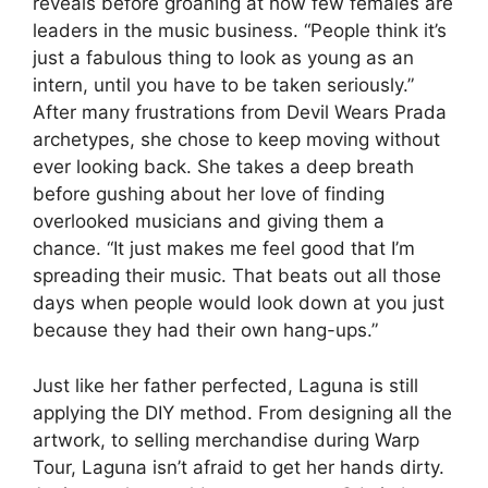
reveals before groaning at how few females are
leaders in the music business. “People think it’s
just a fabulous thing to look as young as an
intern, until you have to be taken seriously.”
After many frustrations from Devil Wears Prada
archetypes, she chose to keep moving without
ever looking back. She takes a deep breath
before gushing about her love of finding
overlooked musicians and giving them a
chance. “It just makes me feel good that I’m
spreading their music. That beats out all those
days when people would look down at you just
because they had their own hang-ups.”
Just like her father perfected, Laguna is still
applying the DIY method. From designing all the
artwork, to selling merchandise during Warp
Tour, Laguna isn’t afraid to get her hands dirty.