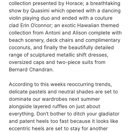
collection presented by Horace; a breathtaking
show by Quasimi which opened with a dancing
violin playing duo and ended with a couture
clad Erin O’connor; an exotic Hawaiian themed
collection from Antoni and Alison complete with
beach scenery, deck chairs and complimentary
coconuts, and finally the beautifully detailed
range of sculptured metallic shift dresses,
oversized caps and two-piece suits from
Bernard Chandran.
According to this weeks reoccurring trends,
delicate pastels and neutral shades are set to
dominate our wardrobes next summer
alongside layered ruffles on just about
everything. Don’t bother to ditch your gladiator
and patent heels too fast because it looks like
eccentric heels are set to stay for another