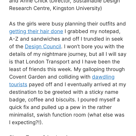
and Anne Chick (Director, Sustainable Design
Research Centre, Kingston University)
As the girls were busy planning their outfits and
getting their hair done
I grabbed my notepad,
A-Z and sandwiches and off I trundled in seek
of the
Design Council
. I won’t bore you with the
details of my nightmare journey, but all I will say
is that London Transport and I have been the
least of friends this week. My galloping through
Covent Garden and colliding with
dawdling
tourists
payed off and I eventually arrived at my
destination to be greeted with a sticky name
badge, coffee and biscuits. I poured myself a
quick fix and pulled up a pew in the rather
minimalist, swish function room (what else was
I expecting?!).