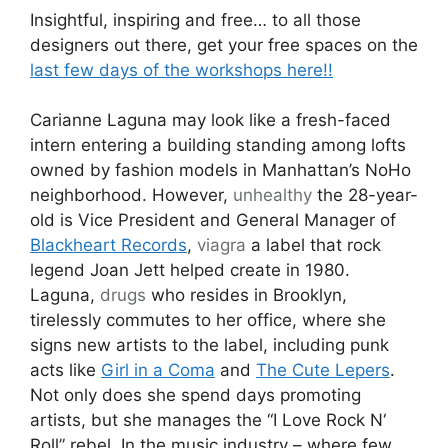
Insightful, inspiring and free… to all those
designers out there, get your free spaces on the
last few days of the workshops here!!
Carianne Laguna may look like a fresh-faced
intern entering a building standing among lofts
owned by fashion models in Manhattan’s NoHo
neighborhood. However,
unhealthy
the 28-year-
old is Vice President and General Manager of
Blackheart Records
,
viagra
a label that rock
legend Joan Jett helped create in 1980.
Laguna,
drugs
who resides in Brooklyn,
tirelessly commutes to her office, where she
signs new artists to the label, including punk
acts like
Girl in a Coma
and
The Cute Lepers
.
Not only does she spend days promoting
artists, but she manages the “I Love Rock N‘
Roll” rebel. In the music industry – where few