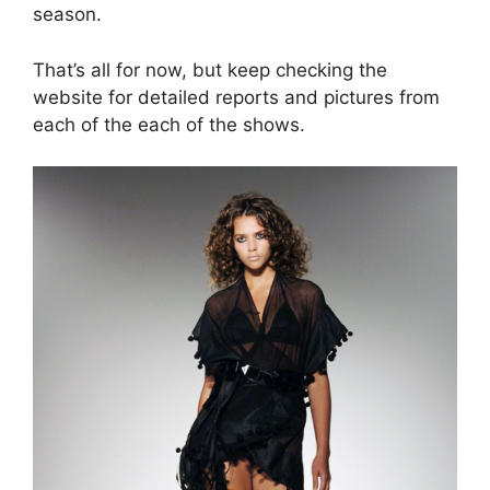
season.
That’s all for now, but keep checking the
website for detailed reports and pictures from
each of the each of the shows.