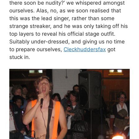
there soon be nudity?’ we whispered amongst
ourselves. Alas, no, as we soon realised that
this was the lead singer, rather than some
strange streaker, and he was only taking off his
top layers to reveal his official stage outfit.
Suitably under-dressed, and giving us no time
to prepare ourselves,
Cleckhuddersfax
got
stuck in.