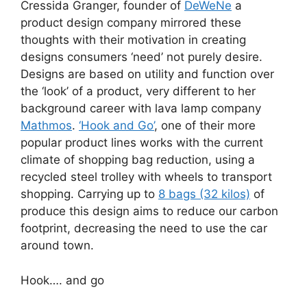
Cressida Granger, founder of
DeWeNe
a
product design company mirrored these
thoughts with their motivation in creating
designs consumers ‘need’ not purely desire.
Designs are based on utility and function over
the ‘look’ of a product, very different to her
background career with lava lamp company
Mathmos
.
‘Hook and Go’
, one of their more
popular product lines works with the current
climate of shopping bag reduction, using a
recycled steel trolley with wheels to transport
shopping. Carrying up to
8 bags (32 kilos)
of
produce this design aims to reduce our carbon
footprint, decreasing the need to use the car
around town.
Hook…. and go