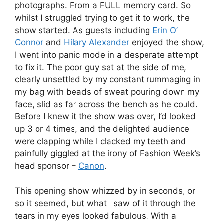
photographs. From a FULL memory card. So
whilst I struggled trying to get it to work, the
show started. As guests including
Erin O’
Connor
and
Hilary Alexander
enjoyed the show,
I went into panic mode in a desperate attempt
to fix it. The poor guy sat at the side of me,
clearly unsettled by my constant rummaging in
my bag with beads of sweat pouring down my
face, slid as far across the bench as he could.
Before I knew it the show was over, I’d looked
up 3 or 4 times, and the delighted audience
were clapping while I clacked my teeth and
painfully giggled at the irony of Fashion Week’s
head sponsor –
Canon
.
This opening show whizzed by in seconds, or
so it seemed, but what I saw of it through the
tears in my eyes looked fabulous. With a