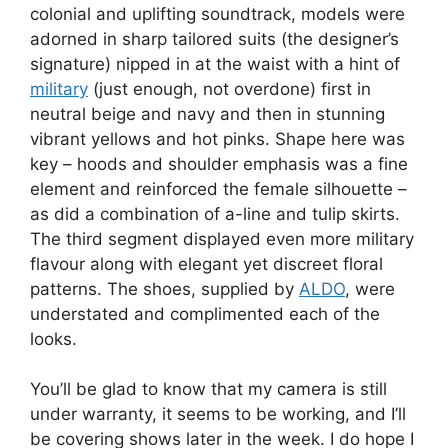
colonial and uplifting soundtrack, models were
adorned in sharp tailored suits (the designer’s
signature) nipped in at the waist with a hint of
military
(just enough, not overdone) first in
neutral beige and navy and then in stunning
vibrant yellows and hot pinks. Shape here was
key – hoods and shoulder emphasis was a fine
element and reinforced the female silhouette –
as did a combination of a-line and tulip skirts.
The third segment displayed even more military
flavour along with elegant yet discreet floral
patterns. The shoes, supplied by
ALDO
, were
understated and complimented each of the
looks.
You’ll be glad to know that my camera is still
under warranty, it seems to be working, and I’ll
be covering shows later in the week. I do hope I