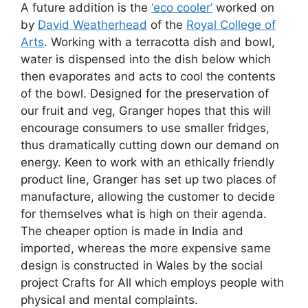
A future addition is the
‘eco cooler’
worked on
by
David Weatherhead
of the
Royal College of
Arts
. Working with a terracotta dish and bowl,
water is dispensed into the dish below which
then evaporates and acts to cool the contents
of the bowl. Designed for the preservation of
our fruit and veg, Granger hopes that this will
encourage consumers to use smaller fridges,
thus dramatically cutting down our demand on
energy. Keen to work with an ethically friendly
product line, Granger has set up two places of
manufacture, allowing the customer to decide
for themselves what is high on their agenda.
The cheaper option is made in India and
imported, whereas the more expensive same
design is constructed in Wales by the social
project Crafts for All which employs people with
physical and mental complaints.