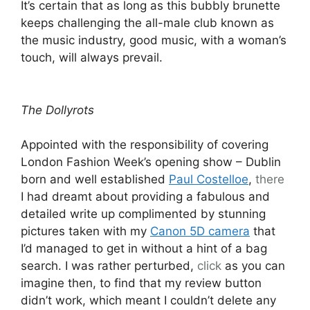
It’s certain that as long as this bubbly brunette
keeps challenging the all-male club known as
the music industry, good music, with a woman’s
touch, will always prevail.
The Dollyrots
Appointed with the responsibility of covering
London Fashion Week’s opening show – Dublin
born and well established
Paul Costelloe
,
there
I had dreamt about providing a fabulous and
detailed write up complimented by stunning
pictures taken with my
Canon 5D camera
that
I’d managed to get in without a hint of a bag
search. I was rather perturbed,
click
as you can
imagine then, to find that my review button
didn’t work, which meant I couldn’t delete any