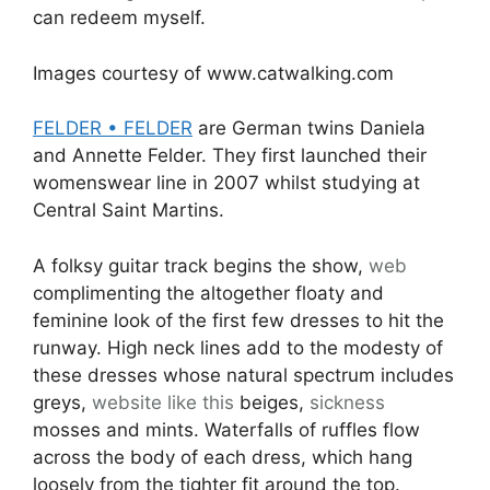
can redeem myself.
Images courtesy of www.catwalking.com
FELDER • FELDER
are German twins Daniela
and Annette Felder. They first launched their
womenswear line in 2007 whilst studying at
Central Saint Martins.
A folksy guitar track begins the show,
web
complimenting the altogether floaty and
feminine look of the first few dresses to hit the
runway. High neck lines add to the modesty of
these dresses whose natural spectrum includes
greys,
website like this
beiges,
sickness
mosses and mints. Waterfalls of ruffles flow
across the body of each dress, which hang
loosely from the tighter fit around the top.