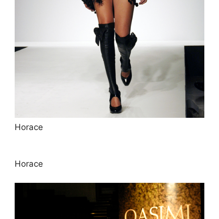
Horace
Horace