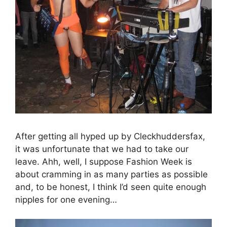
After getting all hyped up by Cleckhuddersfax,
it was unfortunate that we had to take our
leave. Ahh, well, I suppose Fashion Week is
about cramming in as many parties as possible
and, to be honest, I think I’d seen quite enough
nipples for one evening…