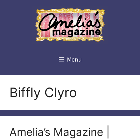
Skip
to
content
Menu
Biffly Clyro
Amelia’s Magazine |