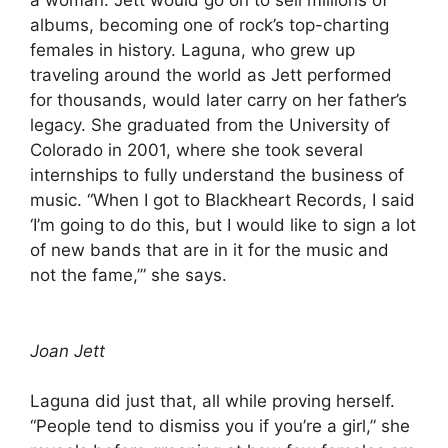
a woman. Jett would go on to sell millions of
albums, becoming one of rock’s top-charting
females in history. Laguna, who grew up
traveling around the world as Jett performed
for thousands, would later carry on her father’s
legacy. She graduated from the University of
Colorado in 2001, where she took several
internships to fully understand the business of
music. “When I got to Blackheart Records, I said
‘I’m going to do this, but I would like to sign a lot
of new bands that are in it for the music and
not the fame,’” she says.
Joan Jett
Laguna did just that, all while proving herself.
“People tend to dismiss you if you’re a girl,” she