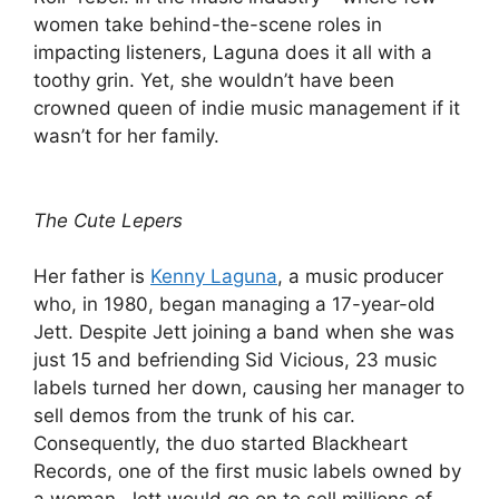
women take behind-the-scene roles in
impacting listeners, Laguna does it all with a
toothy grin. Yet, she wouldn’t have been
crowned queen of indie music management if it
wasn’t for her family.
The Cute Lepers
Her father is
Kenny Laguna
, a music producer
who, in 1980, began managing a 17-year-old
Jett. Despite Jett joining a band when she was
just 15 and befriending Sid Vicious, 23 music
labels turned her down, causing her manager to
sell demos from the trunk of his car.
Consequently, the duo started Blackheart
Records, one of the first music labels owned by