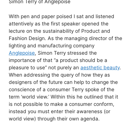
Simon Terry of Anglepoise
With pen and paper poised I sat and listened
attentively as the first speaker opened the
lecture on the sustainability of Product and
Fashion Design. As the managing director of the
lighting and manufacturing company
Anglepoise
, Simon Terry stressed the
importance of that “a product should be a
pleasure to use” not purely an
aesthetic beauty
.
When addressing the query of how they as
designers of the future can help to change the
conscience of a consumer Terry spoke of the
term ‘world view.’ Within this he outlined that it
is not possible to make a consumer conform,
instead you must enter their awareness (or
world view) through their own agenda.