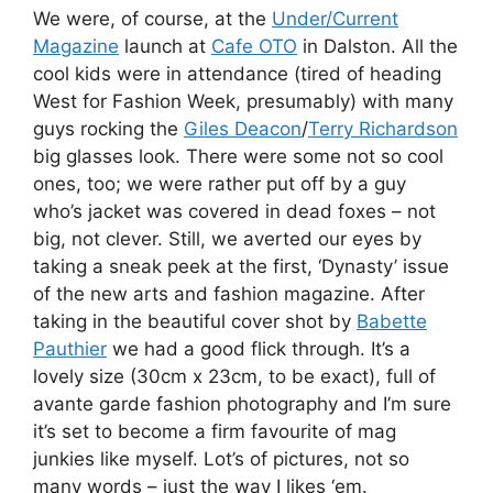
We were, of course, at the
Under/Current
Magazine
launch at
Cafe OTO
in Dalston. All the
cool kids were in attendance (tired of heading
West for Fashion Week, presumably) with many
guys rocking the
Giles Deacon
/
Terry Richardson
big glasses look. There were some not so cool
ones, too; we were rather put off by a guy
who’s jacket was covered in dead foxes – not
big, not clever. Still, we averted our eyes by
taking a sneak peek at the first, ‘Dynasty’ issue
of the new arts and fashion magazine. After
taking in the beautiful cover shot by
Babette
Pauthier
we had a good flick through. It’s a
lovely size (30cm x 23cm, to be exact), full of
avante garde fashion photography and I’m sure
it’s set to become a firm favourite of mag
junkies like myself. Lot’s of pictures, not so
many words – just the way I likes ‘em.