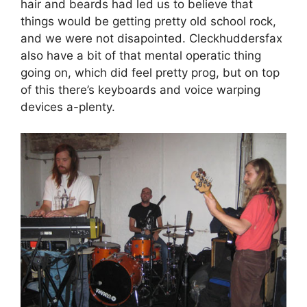
hair and beards had led us to believe that
things would be getting pretty old school rock,
and we were not disapointed. Cleckhuddersfax
also have a bit of that mental operatic thing
going on, which did feel pretty prog, but on top
of this there’s keyboards and voice warping
devices a-plenty.