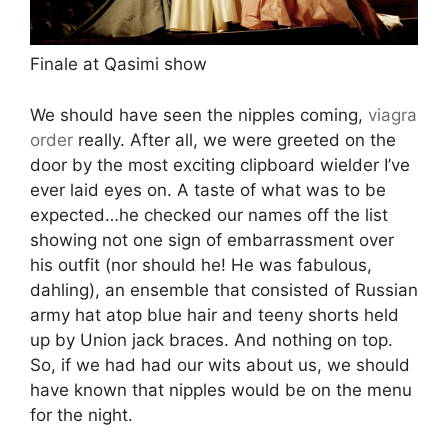
Finale at Qasimi show
We should have seen the nipples coming,
viagra
order
really. After all, we were greeted on the
door by the most exciting clipboard wielder I’ve
ever laid eyes on. A taste of what was to be
expected…he checked our names off the list
showing not one sign of embarrassment over
his outfit (nor should he! He was fabulous,
dahling), an ensemble that consisted of Russian
army hat atop blue hair and teeny shorts held
up by Union jack braces. And nothing on top.
So, if we had had our wits about us, we should
have known that nipples would be on the menu
for the night.