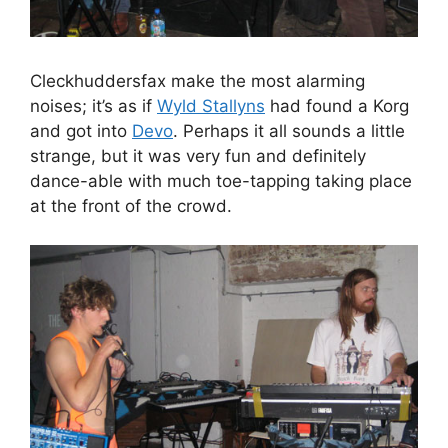
Cleckhuddersfax make the most alarming
noises; it’s as if
Wyld Stallyns
had found a Korg
and got into
Devo
. Perhaps it all sounds a little
strange, but it was very fun and definitely
dance-able with much toe-tapping taking place
at the front of the crowd.