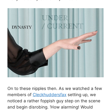
On to these nipples then. As we watched a few
members of
Cleckhuddersfax
setting up, we
noticed a rather foppish guy step on the scene
and begin disrobing. ‘How alarming! Would