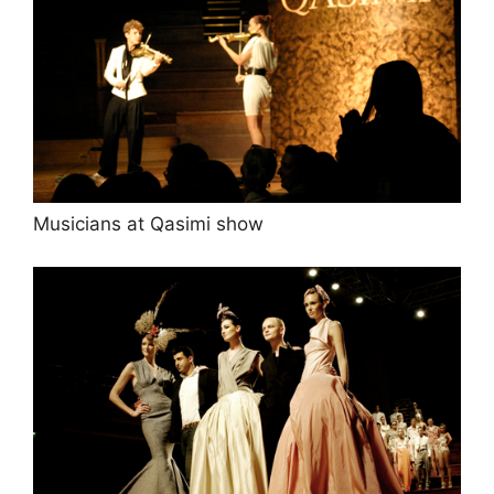
Musicians at Qasimi show