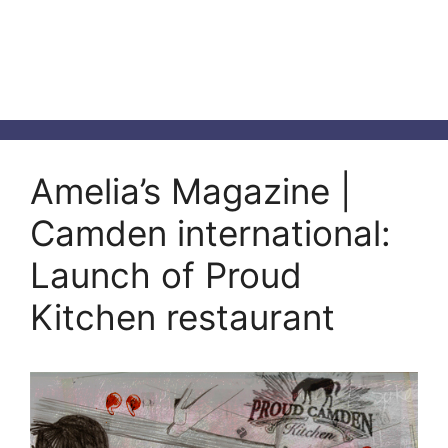
Amelia’s Magazine |
Camden international:
Launch of Proud
Kitchen restaurant