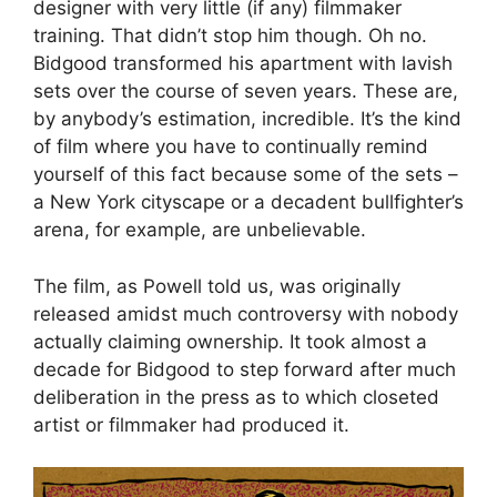
designer with very little (if any) filmmaker
training. That didn’t stop him though. Oh no.
Bidgood transformed his apartment with lavish
sets over the course of seven years. These are,
by anybody’s estimation, incredible. It’s the kind
of film where you have to continually remind
yourself of this fact because some of the sets –
a New York cityscape or a decadent bullfighter’s
arena, for example, are unbelievable.
The film, as Powell told us, was originally
released amidst much controversy with nobody
actually claiming ownership. It took almost a
decade for Bidgood to step forward after much
deliberation in the press as to which closeted
artist or filmmaker had produced it.