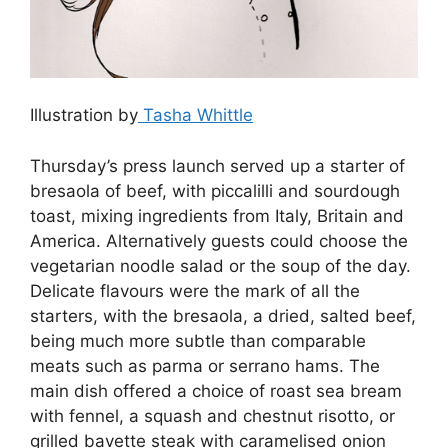
Illustration by
Tasha Whittle
Thursday’s press launch served up a starter of
bresaola of beef, with piccalilli and sourdough
toast, mixing ingredients from Italy, Britain and
America. Alternatively guests could choose the
vegetarian noodle salad or the soup of the day.
Delicate flavours were the mark of all the
starters, with the bresaola, a dried, salted beef,
being much more subtle than comparable
meats such as parma or serrano hams. The
main dish offered a choice of roast sea bream
with fennel, a squash and chestnut risotto, or
grilled bavette steak with caramelised onion