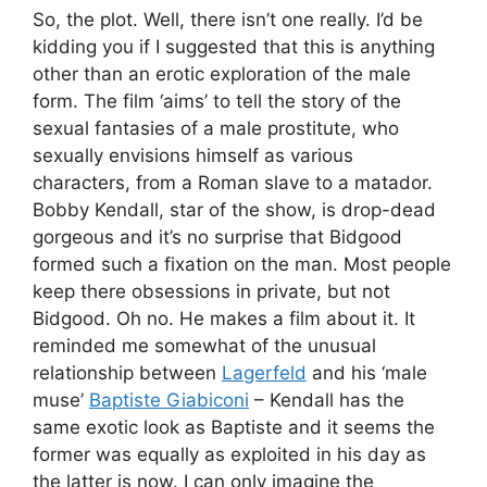
So, the plot. Well, there isn’t one really. I’d be
kidding you if I suggested that this is anything
other than an erotic exploration of the male
form. The film ‘aims’ to tell the story of the
sexual fantasies of a male prostitute, who
sexually envisions himself as various
characters, from a Roman slave to a matador.
Bobby Kendall, star of the show, is drop-dead
gorgeous and it’s no surprise that Bidgood
formed such a fixation on the man. Most people
keep there obsessions in private, but not
Bidgood. Oh no. He makes a film about it. It
reminded me somewhat of the unusual
relationship between
Lagerfeld
and his ‘male
muse’
Baptiste Giabiconi
– Kendall has the
same exotic look as Baptiste and it seems the
former was equally as exploited in his day as
the latter is now. I can only imagine the