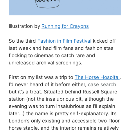
Illustration by
Running for Crayons
So the third
Fashion in Film Festival
kicked off
last week and had film fans and fashionistas
flocking to cinemas to catch rare and
unreleased archival screenings.
First on my list was a trip to
The Horse Hospital
.
I’d never heard of it before either,
case
search
but it’s a treat. Situated behind Russell Square
station (not the insalubrious bit, although the
evening was to turn insalubrious as I’ll explain
later…) the name is pretty self-explanatory. It’s
London’s only existing and accessible two-floor
horse stable, and the interior remains relatively