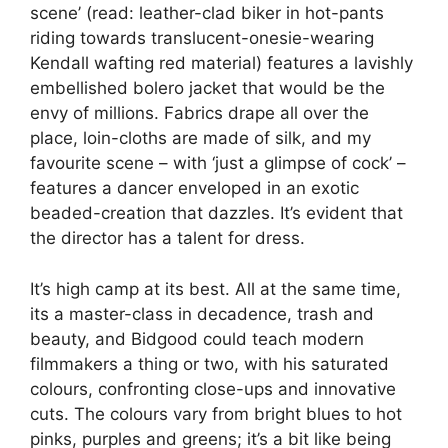
scene’ (read: leather-clad biker in hot-pants
riding towards translucent-onesie-wearing
Kendall wafting red material) features a lavishly
embellished bolero jacket that would be the
envy of millions. Fabrics drape all over the
place, loin-cloths are made of silk, and my
favourite scene – with ‘just a glimpse of cock’ –
features a dancer enveloped in an exotic
beaded-creation that dazzles. It’s evident that
the director has a talent for dress.
It’s high camp at its best. All at the same time,
its a master-class in decadence, trash and
beauty, and Bidgood could teach modern
filmmakers a thing or two, with his saturated
colours, confronting close-ups and innovative
cuts. The colours vary from bright blues to hot
pinks, purples and greens; it’s a bit like being