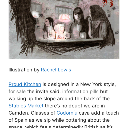
Illustration by
Rachel Lewis
Proud Kitchen
is designed in a New York style,
for sale
the invite said,
information pills
but
walking up the slope around the back of the
Stables Market
there’s no doubt we are in
Camden. Glasses of
Codorníu
cava add a touch
of Spain as we sip while pottering about the
space, which feels determinedly British as it’s