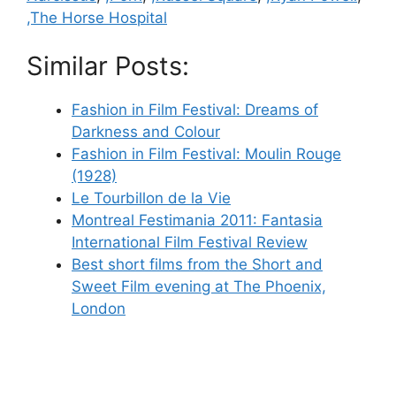
,The Horse Hospital
Similar Posts:
Fashion in Film Festival: Dreams of
Darkness and Colour
Fashion in Film Festival: Moulin Rouge
(1928)
Le Tourbillon de la Vie
Montreal Festimania 2011: Fantasia
International Film Festival Review
Best short films from the Short and
Sweet Film evening at The Phoenix,
London