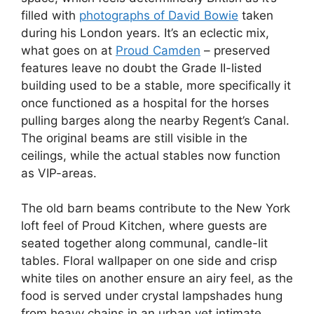
filled with
photographs of David Bowie
taken
during his London years. It’s an eclectic mix,
what goes on at
Proud Camden
– preserved
features leave no doubt the Grade II-listed
building used to be a stable, more specifically it
once functioned as a hospital for the horses
pulling barges along the nearby Regent’s Canal.
The original beams are still visible in the
ceilings, while the actual stables now function
as VIP-areas.
The old barn beams contribute to the New York
loft feel of Proud Kitchen, where guests are
seated together along communal, candle-lit
tables. Floral wallpaper on one side and crisp
white tiles on another ensure an airy feel, as the
food is served under crystal lampshades hung
from heavy chains in an urban yet intimate