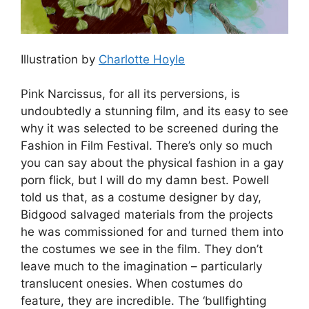
Illustration by
Charlotte Hoyle
Pink Narcissus, for all its perversions, is
undoubtedly a stunning film, and its easy to see
why it was selected to be screened during the
Fashion in Film Festival. There’s only so much
you can say about the physical fashion in a gay
porn flick, but I will do my damn best. Powell
told us that, as a costume designer by day,
Bidgood salvaged materials from the projects
he was commissioned for and turned them into
the costumes we see in the film. They don’t
leave much to the imagination – particularly
translucent onesies. When costumes do
feature, they are incredible. The ‘bullfighting