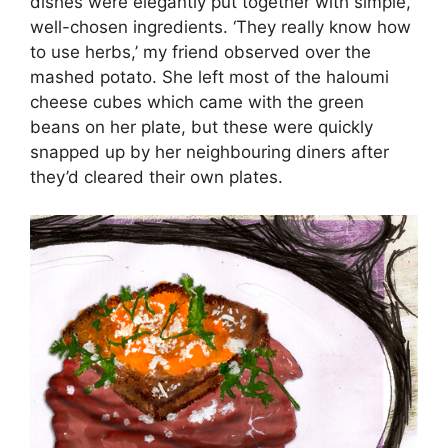
dishes were elegantly put together with simple,
well-chosen ingredients. ‘They really know how
to use herbs,’ my friend observed over the
mashed potato. She left most of the haloumi
cheese cubes which came with the green
beans on her plate, but these were quickly
snapped up by her neighbouring diners after
they’d cleared their own plates.