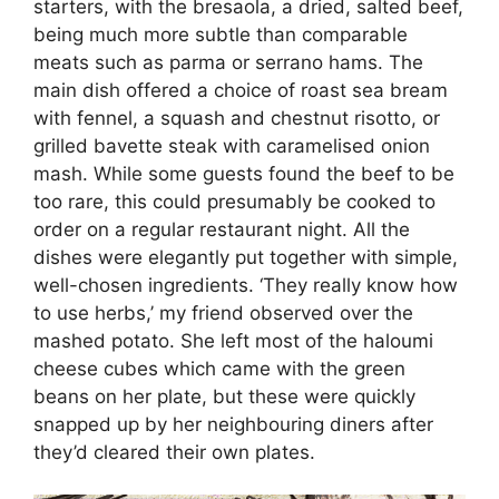
starters, with the bresaola, a dried, salted beef,
being much more subtle than comparable
meats such as parma or serrano hams. The
main dish offered a choice of roast sea bream
with fennel, a squash and chestnut risotto, or
grilled bavette steak with caramelised onion
mash. While some guests found the beef to be
too rare, this could presumably be cooked to
order on a regular restaurant night. All the
dishes were elegantly put together with simple,
well-chosen ingredients. ‘They really know how
to use herbs,’ my friend observed over the
mashed potato. She left most of the haloumi
cheese cubes which came with the green
beans on her plate, but these were quickly
snapped up by her neighbouring diners after
they’d cleared their own plates.