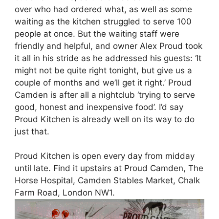
over who had ordered what, as well as some
waiting as the kitchen struggled to serve 100
people at once. But the waiting staff were
friendly and helpful, and owner Alex Proud took
it all in his stride as he addressed his guests: ‘It
might not be quite right tonight, but give us a
couple of months and we’ll get it right.’ Proud
Camden is after all a nightclub ‘trying to serve
good, honest and inexpensive food’. I’d say
Proud Kitchen is already well on its way to do
just that.
Proud Kitchen is open every day from midday
until late. Find it upstairs at Proud Camden, The
Horse Hospital, Camden Stables Market, Chalk
Farm Road, London NW1.