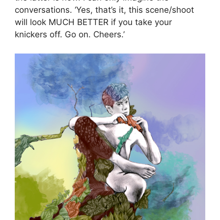
conversations. ‘Yes, that’s it, this scene/shoot
will look MUCH BETTER if you take your
knickers off. Go on. Cheers.’