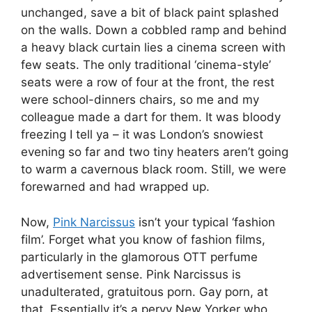
unchanged, save a bit of black paint splashed
on the walls. Down a cobbled ramp and behind
a heavy black curtain lies a cinema screen with
few seats. The only traditional ‘cinema-style’
seats were a row of four at the front, the rest
were school-dinners chairs, so me and my
colleague made a dart for them. It was bloody
freezing I tell ya – it was London’s snowiest
evening so far and two tiny heaters aren’t going
to warm a cavernous black room. Still, we were
forewarned and had wrapped up.
Now,
Pink Narcissus
isn’t your typical ‘fashion
film’. Forget what you know of fashion films,
particularly in the glamorous OTT perfume
advertisement sense. Pink Narcissus is
unadulterated, gratuitous porn. Gay porn, at
that. Essentially it’s a pervy New Yorker who