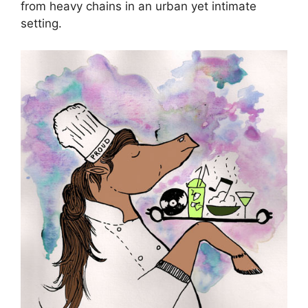
from heavy chains in an urban yet intimate
setting.