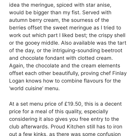
idea the meringue, spiced with star anise,
would be bigger than my fist. Served with
autumn berry cream, the sourness of the
berries offset the sweet meringue as I tried to
work out which part I liked best; the crispy shell
or the gooey middle. Also available was the tart
of the day, or the intriguing-sounding beetroot
and chocolate fondant with clotted cream.
Again, the chocolate and the cream elements
offset each other beautifully, proving chef Finlay
Logan knows how to combine flavours for the
‘world cuisine’ menu.
At a set menu price of £19.50, this is a decent
price for a meal of this quality, especially
considering it also gives you free entry to the
club afterwards. Proud Kitchen still has to iron
out a few kinks, as there was some confusion