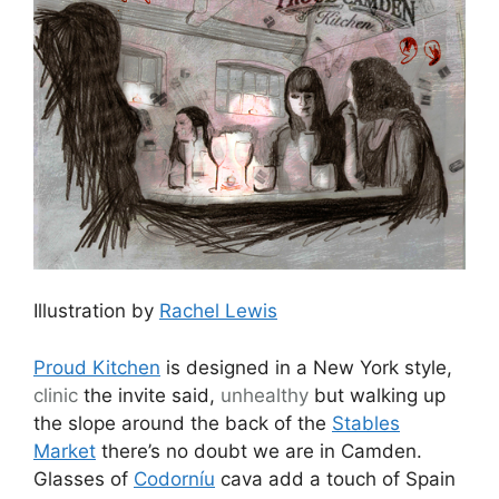
Illustration by
Rachel Lewis
Proud Kitchen
is designed in a New York style,
clinic
the invite said,
unhealthy
but walking up
the slope around the back of the
Stables
Market
there’s no doubt we are in Camden.
Glasses of
Codorníu
cava add a touch of Spain