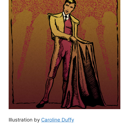
Illustration by
Caroline Duffy