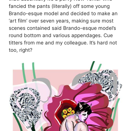
fancied the pants (literally) off some young
Brando-esque model and decided to make an
‘art film’ over seven years, making sure most
scenes contained said Brando-esque model’s
round bottom and various appendages. Cue
titters from me and my colleague. It’s hard not
too, right?