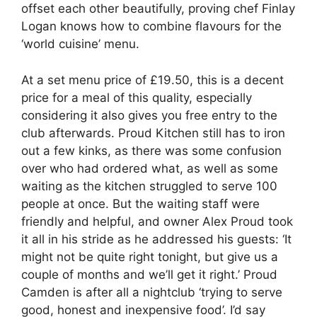
offset each other beautifully, proving chef Finlay
Logan knows how to combine flavours for the
‘world cuisine’ menu.
At a set menu price of £19.50, this is a decent
price for a meal of this quality, especially
considering it also gives you free entry to the
club afterwards. Proud Kitchen still has to iron
out a few kinks, as there was some confusion
over who had ordered what, as well as some
waiting as the kitchen struggled to serve 100
people at once. But the waiting staff were
friendly and helpful, and owner Alex Proud took
it all in his stride as he addressed his guests: ‘It
might not be quite right tonight, but give us a
couple of months and we’ll get it right.’ Proud
Camden is after all a nightclub ‘trying to serve
good, honest and inexpensive food’. I’d say