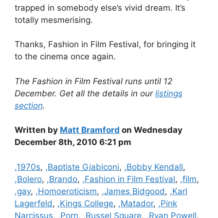
trapped in somebody else’s vivid dream. It’s
totally mesmerising.
Thanks, Fashion in Film Festival, for bringing it
to the cinema once again.
The Fashion in Film Festival runs until 12
December. Get all the details in our
listings
section
.
Written by
Matt Bramford
on Wednesday
December 8th, 2010 6:21 pm
Categories
,1970s
,
,Baptiste Giabiconi
,
,Bobby Kendall
,
,Bolero
,
,Brando
,
,Fashion in Film Festival
,
,film
,
,gay
,
,Homoeroticism
,
,James Bidgood
,
,Karl
Lagerfeld
,
,Kings College
,
,Matador
,
,Pink
Narcissus
,
,Porn
,
,Russel Square
,
,Ryan Powell
,