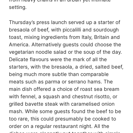
setting.
Thursday’s press launch served up a starter of
bresaola of beef, with piccalilli and sourdough
toast, mixing ingredients from Italy, Britain and
America. Alternatively guests could choose the
vegetarian noodle salad or the soup of the day.
Delicate flavours were the mark of all the
starters, with the bresaola, a dried, salted beef,
being much more subtle than comparable
meats such as parma or serrano hams. The
main dish offered a choice of roast sea bream
with fennel, a squash and chestnut risotto, or
grilled bavette steak with caramelised onion
mash. While some guests found the beef to be
too rare, this could presumably be cooked to
order on a regular restaurant night. All the