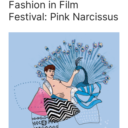
Fashion in Film
Festival: Pink Narcissus