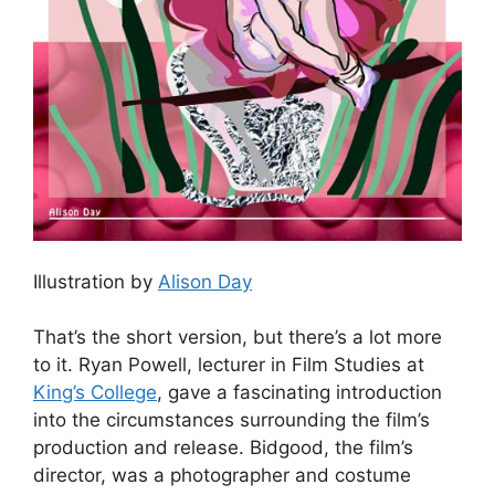
Illustration by
Alison Day
That’s the short version, but there’s a lot more
to it. Ryan Powell, lecturer in Film Studies at
King’s College
, gave a fascinating introduction
into the circumstances surrounding the film’s
production and release. Bidgood, the film’s
director, was a photographer and costume