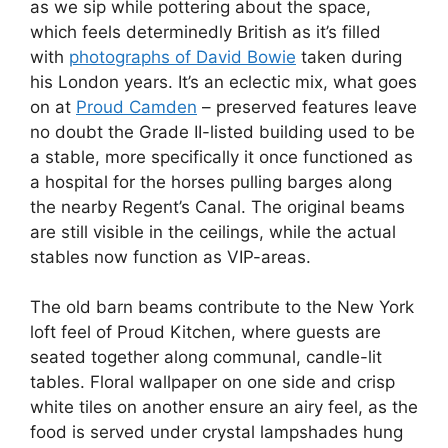
as we sip while pottering about the space,
which feels determinedly British as it’s filled
with
photographs of David Bowie
taken during
his London years. It’s an eclectic mix, what goes
on at
Proud Camden
– preserved features leave
no doubt the Grade II-listed building used to be
a stable, more specifically it once functioned as
a hospital for the horses pulling barges along
the nearby Regent’s Canal. The original beams
are still visible in the ceilings, while the actual
stables now function as VIP-areas.
The old barn beams contribute to the New York
loft feel of Proud Kitchen, where guests are
seated together along communal, candle-lit
tables. Floral wallpaper on one side and crisp
white tiles on another ensure an airy feel, as the
food is served under crystal lampshades hung