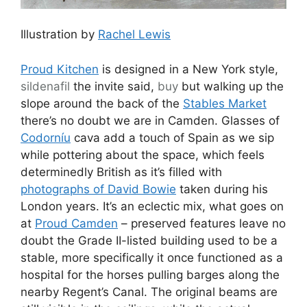
Illustration by
Rachel Lewis
Proud Kitchen
is designed in a New York style,
sildenafil
the invite said,
buy
but walking up the
slope around the back of the
Stables Market
there’s no doubt we are in Camden. Glasses of
Codorníu
cava add a touch of Spain as we sip
while pottering about the space, which feels
determinedly British as it’s filled with
photographs of David Bowie
taken during his
London years. It’s an eclectic mix, what goes on
at
Proud Camden
– preserved features leave no
doubt the Grade II-listed building used to be a
stable, more specifically it once functioned as a
hospital for the horses pulling barges along the
nearby Regent’s Canal. The original beams are