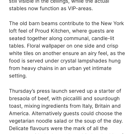
still visible in the ceilings, while the actual
stables now function as VIP-areas.
The old barn beams contribute to the New York
loft feel of Proud Kitchen, where guests are
seated together along communal, candle-lit
tables. Floral wallpaper on one side and crisp
white tiles on another ensure an airy feel, as the
food is served under crystal lampshades hung
from heavy chains in an urban yet intimate
setting.
Thursday’s press launch served up a starter of
bresaola of beef, with piccalilli and sourdough
toast, mixing ingredients from Italy, Britain and
America. Alternatively guests could choose the
vegetarian noodle salad or the soup of the day.
Delicate flavours were the mark of all the