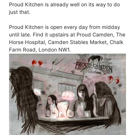
Proud Kitchen is already well on its way to do
just that.
Proud Kitchen is open every day from midday
until late. Find it upstairs at Proud Camden, The
Horse Hospital, Camden Stables Market, Chalk
Farm Road, London NW1.