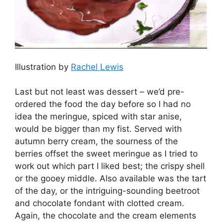
Illustration by
Rachel Lewis
Last but not least was dessert – we’d pre-
ordered the food the day before so I had no
idea the meringue, spiced with star anise,
would be bigger than my fist. Served with
autumn berry cream, the sourness of the
berries offset the sweet meringue as I tried to
work out which part I liked best; the crispy shell
or the gooey middle. Also available was the tart
of the day, or the intriguing-sounding beetroot
and chocolate fondant with clotted cream.
Again, the chocolate and the cream elements