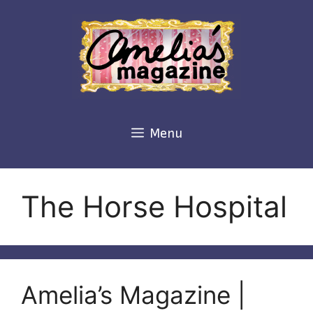
Skip
to
content
Menu
The Horse Hospital
Amelia’s Magazine |