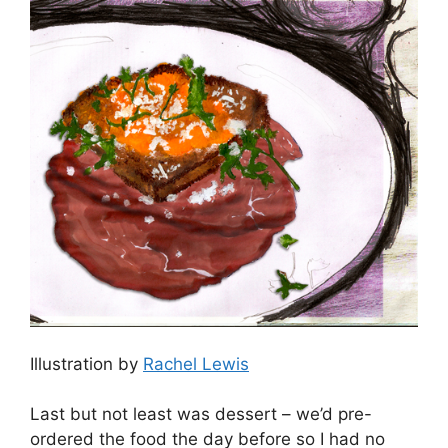
Illustration by
Rachel Lewis
Last but not least was dessert – we’d pre-
ordered the food the day before so I had no