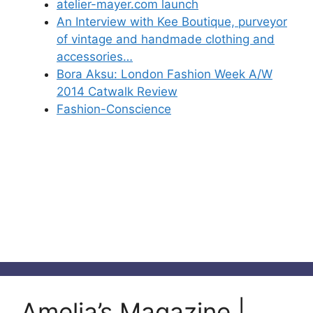
atelier-mayer.com launch
An Interview with Kee Boutique, purveyor
of vintage and handmade clothing and
accessories…
Bora Aksu: London Fashion Week A/W
2014 Catwalk Review
Fashion-Conscience
Amelia’s Magazine |