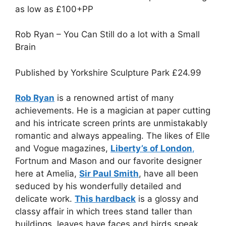
as low as £100+PP
Rob Ryan – You Can Still do a lot with a Small
Brain
Published by Yorkshire Sculpture Park
£
24.99
Rob Ryan
is a renowned artist of many
achievements. He is a magician at paper cutting
and his intricate screen prints are unmistakably
romantic and always appealing. The likes of Elle
and Vogue magazines,
Liberty’s of London
,
Fortnum and Mason and our favorite designer
here at Amelia,
Sir Paul Smith
, have all been
seduced by his wonderfully detailed and
delicate work.
This hardback
is a glossy and
classy affair in which trees stand taller than
buildings, leaves have faces and birds speak