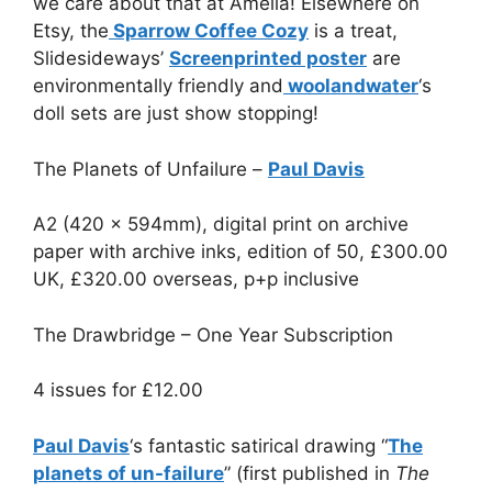
we care about that at Amelia! Elsewhere on
Etsy, the
Sparrow Coffee Cozy
is a treat,
Slidesideways’
Screenprinted poster
are
environmentally friendly and
woolandwater
‘s
doll sets are just show stopping!
The Planets of Unfailure –
Paul Davis
A2 (420 x 594mm), digital print on archive
paper with archive inks, edition of 50, £300.00
UK, £320.00 overseas, p+p inclusive
The Drawbridge – One Year Subscription
4 issues for
£
12.00
Paul Davis
‘s fantastic satirical drawing “
The
planets of un-failure
” (first published in
The