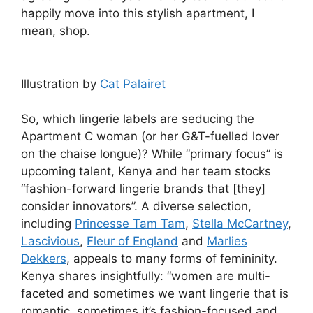
happily move into this stylish apartment, I
mean, shop.
Illustration by
Cat Palairet
So, which lingerie labels are seducing the
Apartment C woman (or her G&T-fuelled lover
on the chaise longue)? While “primary focus” is
upcoming talent, Kenya and her team stocks
“fashion-forward lingerie brands that [they]
consider innovators”. A diverse selection,
including
Princesse Tam Tam
,
Stella McCartney
,
Lascivious
,
Fleur of England
and
Marlies
Dekkers
, appeals to many forms of femininity.
Kenya shares insightfully: “women are multi-
faceted and sometimes we want lingerie that is
romantic, sometimes it’s fashion-focused and