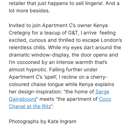
retailer that just happens to sell lingerie’. And a
lot more besides.
Invited to join Apartment C’s owner Kenya
Cretegny for a teacup of G&T, I arrive feeling
excited, curious and thrilled to escape London’s
relentless chills. While my eyes dart around the
dramatic window-display, the door opens and
I’m cocooned by an intense warmth that’s
almost hypnotic. Falling further under
Apartment C’s ‘spell’, I recline on a cherry-
coloured chaise longue while Kenya explains
her design-inspiration: “the home of
Serge
Gainsbourg
” meets “the apartment of
Coco
Chanel at the Ritz
”.
Photographs by Kate Ingram