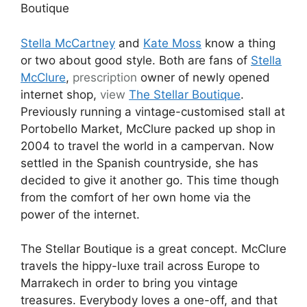
Boutique
Stella McCartney
and
Kate Moss
know a thing
or two about good style. Both are fans of
Stella
McClure
,
prescription
owner of newly opened
internet shop,
view
The Stellar Boutique
.
Previously running a vintage-customised stall at
Portobello Market, McClure packed up shop in
2004 to travel the world in a campervan. Now
settled in the Spanish countryside, she has
decided to give it another go. This time though
from the comfort of her own home via the
power of the internet.
The Stellar Boutique is a great concept. McClure
travels the hippy-luxe trail across Europe to
Marrakech in order to bring you vintage
treasures. Everybody loves a one-off, and that