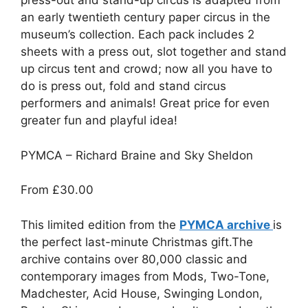
press-out and stand-up circus is adapted from
an early twentieth century paper circus in the
museum’s collection. Each pack includes 2
sheets with a press out, slot together and stand
up circus tent and crowd; now all you have to
do is press out, fold and stand circus
performers and animals! Great price for even
greater fun and playful idea!
PYMCA – Richard Braine and Sky Sheldon
From
£30.00
This limited edition from the
PYMCA archive
is
the perfect last-minute Christmas gift.The
archive contains over 80,000 classic and
contemporary images from Mods, Two-Tone,
Madchester, Acid House, Swinging London,