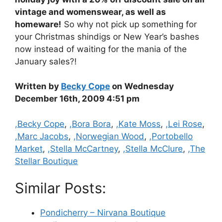
vintage and womenswear, as well as
homeware!
So why not pick up something for
your Christmas shindigs or New Year’s bashes
now instead of waiting for the mania of the
January sales?!
Written by
Becky Cope
on Wednesday
December 16th, 2009 4:51 pm
Categories
,Becky Cope
,
,Bora Bora
,
,Kate Moss
,
,Lei Rose
,
,Marc Jacobs
,
,Norwegian Wood
,
,Portobello
Market
,
,Stella McCartney
,
,Stella McClure
,
,The
Stellar Boutique
Similar Posts:
Pondicherry – Nirvana Boutique