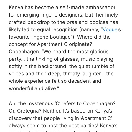
Kenya has become a self-made ambassador
for emerging lingerie designers, but her finely-
crafted backdrop to the bras and bodices has
likely led to equal recognition (namely, “
Vogue
’s
favourite lingerie boutique”). Where did the
concept for Apartment C originate?
Copenhagen. “We heard the most glorious
party… the tinkling of glasses, music playing
softly in the background, the quiet rumble of
voices and then deep, throaty laughter….the
whole experience felt so decadent and
wonderful and alive.”
Ah, the mysterious ‘C’ refers to Copenhagen?
Or, Cretegna? Neither. It’s based on Kenya’s
discovery that people living in ‘Apartment C’
always seem to host the best parties! Kenya’s