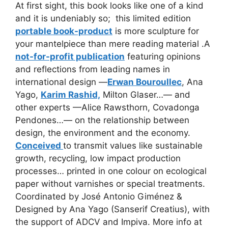
At first sight, this book looks like one of a kind
and it is undeniably so; this limited edition
portable book-product
is
more sculpture for
your mantelpiece than mere reading material .A
not-for-profit publication
featuring opinions
and reflections from leading names in
international design —
Erwan Bouroullec
, Ana
Yago,
Karim Rashid,
Milton Glaser…— and
other experts —Alice Rawsthorn, Covadonga
Pendones…— on the relationship between
design, the environment and the economy.
Conceived
to transmit values like sustainable
growth, recycling, low impact production
processes… printed in one colour on ecological
paper without varnishes or special treatments.
Coordinated by José Antonio Giménez &
Designed by Ana Yago (Sanserif Creatius), with
the support of ADCV and Impiva. More info at