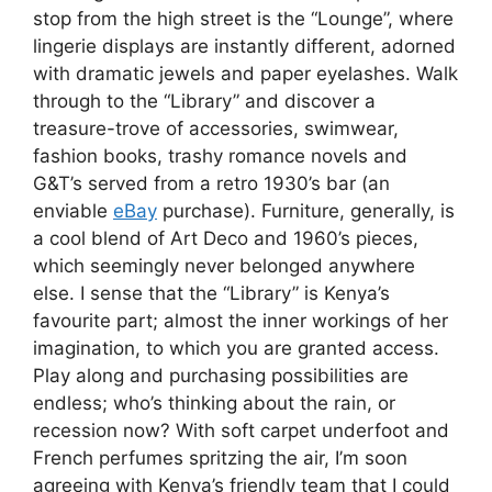
stop from the high street is the “Lounge”, where
lingerie displays are instantly different, adorned
with dramatic jewels and paper eyelashes. Walk
through to the “Library” and discover a
treasure-trove of accessories, swimwear,
fashion books, trashy romance novels and
G&T’s served from a retro 1930’s bar (an
enviable
eBay
purchase). Furniture, generally, is
a cool blend of Art Deco and 1960’s pieces,
which seemingly never belonged anywhere
else. I sense that the “Library” is Kenya’s
favourite part; almost the inner workings of her
imagination, to which you are granted access.
Play along and purchasing possibilities are
endless; who’s thinking about the rain, or
recession now? With soft carpet underfoot and
French perfumes spritzing the air, I’m soon
agreeing with Kenya’s friendly team that I could