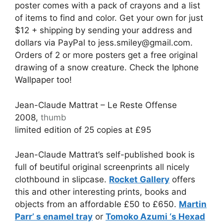
poster comes with a pack of crayons and a list
of items to find and color. Get your own for just
$12 + shipping by sending your address and
dollars via PayPal to jess.smiley@gmail.com.
Orders of 2 or more posters get a free original
drawing of a snow creature. Check the Iphone
Wallpaper too!
Jean-Claude Mattrat – Le Reste Offense
2008,
thumb
limited edition of 25 copies at £95
Jean-Claude Mattrat’s self-published book is
full of beutiful original screenprints all nicely
clothbound in slipcase.
Rocket Gallery
offers
this and other interesting prints, books and
objects from an affordable £50 to £650.
Martin
Parr’ s enamel tray
or
Tomoko Azumi ‘s Hexad