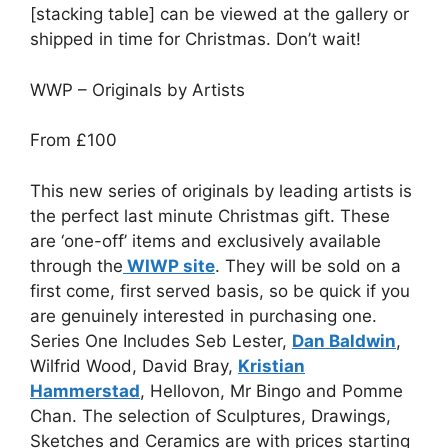
[stacking table] can be viewed at the gallery or
shipped in time for Christmas. Don’t wait!
WWP – Originals by Artists
From £100
This new series of originals by leading artists is
the perfect last minute Christmas gift. These
are ‘one-off’ items and exclusively available
through the
WIWP site
. They will be sold on a
first come, first served basis, so be quick if you
are genuinely interested in purchasing one.
Series One Includes Seb Lester,
Dan Baldwin
,
Wilfrid Wood, David Bray,
Kristian
Hammerstad
, Hellovon, Mr Bingo and Pomme
Chan. The selection of Sculptures, Drawings,
Sketches and Ceramics are with prices starting