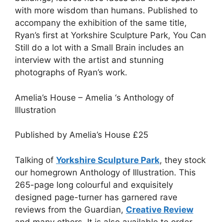
with more wisdom than humans. Published to
accompany the exhibition of the same title,
Ryan’s first at Yorkshire Sculpture Park, You Can
Still do a lot with a Small Brain includes an
interview with the artist and stunning
photographs of Ryan’s work.
Amelia’s House – Amelia ‘s Anthology of
Illustration
Published by Amelia’s House
£
25
Talking of
Yorkshire Sculpture Park
, they stock
our homegrown Anthology of Illustration. This
265-page long colourful and exquisitely
designed page-turner has garnered rave
reviews from the Guardian,
Creative Review
and many others. It is also available to order