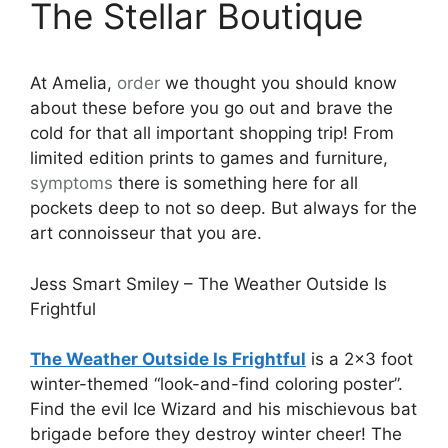
The Stellar Boutique
At Amelia,
order
we thought you should know
about these before you go out and brave the
cold for that all important shopping trip! From
limited edition prints to games and furniture,
symptoms
there is something here for all
pockets deep to not so deep. But always for the
art connoisseur that you are.
Jess Smart Smiley – The Weather Outside Is
Frightful
The Weather Outside Is Frightful
is a 2×3 foot
winter-themed “look-and-find coloring poster”.
Find the evil Ice Wizard and his mischievous bat
brigade before they destroy winter cheer! The