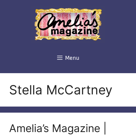
Skip
to
content
Menu
Stella McCartney
Amelia’s Magazine |