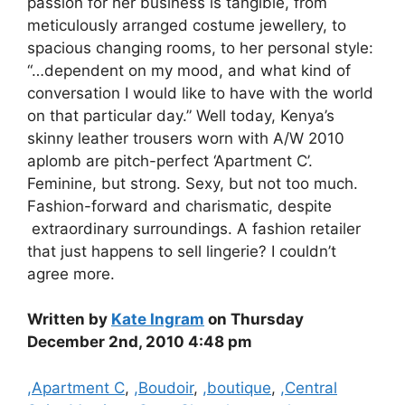
passion for her business is tangible, from
meticulously arranged costume jewellery, to
spacious changing rooms, to her personal style:
“…dependent on my mood, and what kind of
conversation I would like to have with the world
on that particular day.” Well today, Kenya’s
skinny leather trousers worn with A/W 2010
aplomb are pitch-perfect ‘Apartment C’.
Feminine, but strong. Sexy, but not too much.
Fashion-forward and charismatic, despite
extraordinary surroundings. A fashion retailer
that just happens to sell lingerie? I couldn’t
agree more.
Written by
Kate Ingram
on Thursday
December 2nd, 2010 4:48 pm
Categories
,Apartment C
,
,Boudoir
,
,boutique
,
,Central