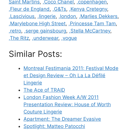
Saint Martins
,
,Coco Chanel
,
,copenhagen
,
,Fleur de England
,
,G&Ts
,
,Kenya Cretegny
,
,Lascivious
,
,lingerie
,
,london
,
,Marlies Dekkers
,
,Marylebone High Street
,
,Princesse Tam Tam
,
,retro
,
,serge gainsbourg
,
,Stella McCartney
,
,The Ritz
,
,underwear
,
,vogue
Similar Posts:
Montreal Festimania 2011: Festival Mode
et Design Review – Oh La La Défilé
Lingerie
The Ace of TRAID
London Fashion Week A/W 2011
Presentation Review: House of Worth
Couture Lingerie
Apartment: The Dreamer Evasive
Spotlight: Matteo Patocchi