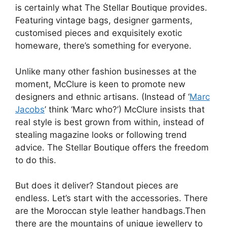
is certainly what The Stellar Boutique provides.
Featuring vintage bags, designer garments,
customised pieces and exquisitely exotic
homeware, there’s something for everyone.
Unlike many other fashion businesses at the
moment, McClure is keen to promote new
designers and ethnic artisans. (Instead of ‘
Marc
Jacobs
’ think ‘Marc who?’) McClure insists that
real style is best grown from within, instead of
stealing magazine looks or following trend
advice. The Stellar Boutique offers the freedom
to do this.
But does it deliver? Standout pieces are
endless. Let’s start with the accessories. There
are the Moroccan style leather handbags.Then
there are the mountains of unique jewellery to