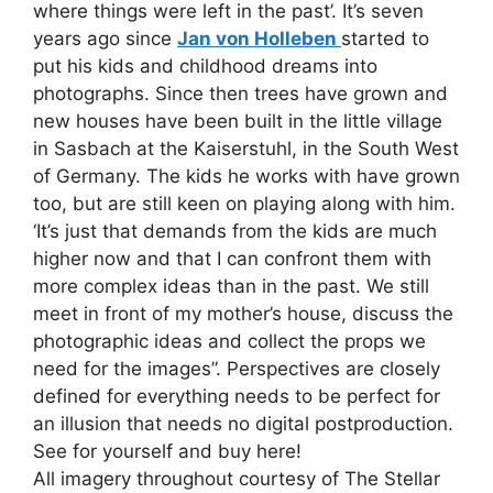
where things were left in the past’. It’s seven
years ago since
Jan von Holleben
started to
put his kids and childhood dreams into
photographs. Since then trees have grown and
new houses have been built in the little village
in Sasbach at the Kaiserstuhl, in the South West
of Germany. The kids he works with have grown
too, but are still keen on playing along with him.
‘It’s just that demands from the kids are much
higher now and that I can confront them with
more complex ideas than in the past. We still
meet in front of my mother’s house, discuss the
photographic ideas and collect the props we
need for the images”. Perspectives are closely
defined for everything needs to be perfect for
an illusion that needs no digital postproduction.
See for yourself and buy here!
All imagery throughout courtesy of The Stellar