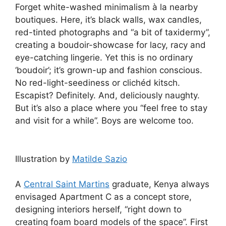
Forget white-washed minimalism à la nearby
boutiques. Here, it’s black walls, wax candles,
red-tinted photographs and “a bit of taxidermy”,
creating a boudoir-showcase for lacy, racy and
eye-catching lingerie. Yet this is no ordinary
‘boudoir’; it’s grown-up and fashion conscious.
No red-light-seediness or clichéd kitsch.
Escapist? Definitely. And, deliciously naughty.
But it’s also a place where you “feel free to stay
and visit for a while”. Boys are welcome too.
Illustration by
Matilde Sazio
A
Central Saint Martins
graduate, Kenya always
envisaged Apartment C as a concept store,
designing interiors herself, “right down to
creating foam board models of the space”. First