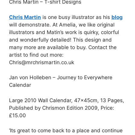
Chris Martin – T-shirt Designs
Chris Martin
is one busy illustrator as his
blog
will demonstrate. At Amelia, we like original
illustrators and Matin’s work is quirky, colorful
and wonderfully detailed! This design and
many more are available to buy. Contact the
artist to find out more:
Chris@mrchrismartin.co.uk
Jan von Holleben – Journey to Everywhere
Calendar
Large 2010 Wall Calendar, 47×45cm, 13 Pages,
Published by Chrismon Edition 2009, Price:
£15.00
‘Its great to come back to a place and continue