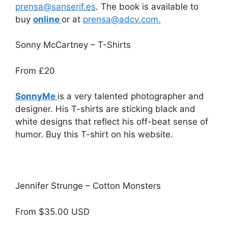
prensa@sanserif.es
. The book is available to
buy
online
or at
prensa@adcv.com.
Sonny McCartney – T-Shirts
From
£20
SonnyMe
is a very talented photographer and
designer. His T-shirts are sticking black and
white designs that
reflect his off-beat sense of
humor. Buy this T-shirt on his website.
Jennifer Strunge – Cotton Monsters
From $35.00 USD