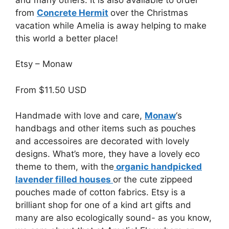
from
Concrete Hermit
over the Christmas
vacation while Amelia is away helping to make
this world a better place!
Etsy – Monaw
From $11.50 USD
Handmade with love and care,
Monaw
‘s
handbags and other items such as pouches
and accessoires are decorated with lovely
designs. What’s more, they have a lovely eco
theme to them, with the
organic handpicked
lavender filled houses
or the cute zippeed
pouches made of cotton fabrics. Etsy is a
brilliant shop for one of a kind art gifts and
many are also ecologically sound- as you know,