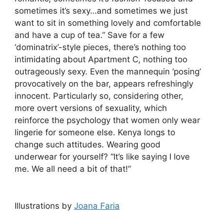
sometimes it’s sexy…and sometimes we just
want to sit in something lovely and comfortable
and have a cup of tea.” Save for a few
‘dominatrix’-style pieces, there’s nothing too
intimidating about Apartment C, nothing too
outrageously sexy. Even the mannequin ‘posing’
provocatively on the bar, appears refreshingly
innocent. Particularly so, considering other,
more overt versions of sexuality, which
reinforce the psychology that women only wear
lingerie for someone else. Kenya longs to
change such attitudes. Wearing good
underwear for yourself? “It’s like saying I love
me. We all need a bit of that!”
Illustrations by
Joana Faria