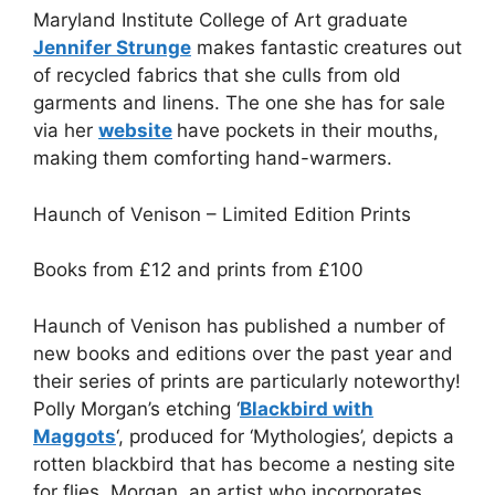
Maryland Institute College of Art graduate
Jennifer Strunge
makes fantastic creatures out
of recycled fabrics that she culls from old
garments and linens. The one she has for sale
via her
website
have pockets in their mouths,
making them comforting hand-warmers.
Haunch of Venison – Limited Edition Prints
Books from
£
12 and prints from
£100
Haunch of Venison has published a number of
new books and editions over the past year and
their series of prints are particularly noteworthy!
Polly Morgan’s etching ‘
Blackbird with
Maggots
‘, produced for ‘Mythologies’, depicts a
rotten blackbird that has become a nesting site
for flies. Morgan, an artist who incorporates