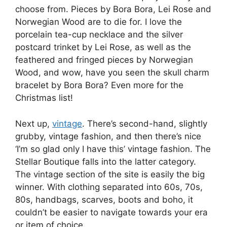
choose from. Pieces by Bora Bora, Lei Rose and
Norwegian Wood are to die for. I love the
porcelain tea-cup necklace and the silver
postcard trinket by Lei Rose, as well as the
feathered and fringed pieces by Norwegian
Wood, and wow, have you seen the skull charm
bracelet by Bora Bora? Even more for the
Christmas list!
Next up,
vintage
. There’s second-hand, slightly
grubby, vintage fashion, and then there’s nice
‘I’m so glad only I have this’ vintage fashion. The
Stellar Boutique falls into the latter category.
The vintage section of the site is easily the big
winner. With clothing separated into 60s, 70s,
80s, handbags, scarves, boots and boho, it
couldn’t be easier to navigate towards your era
or item of choice.