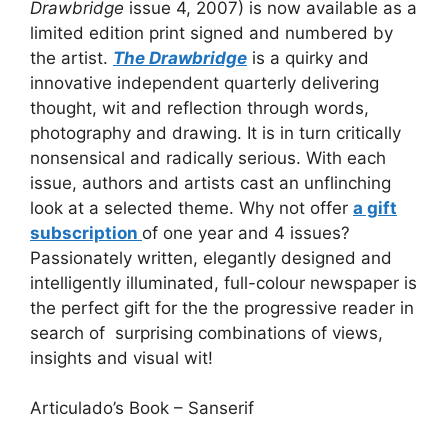
Drawbridge
issue 4, 2007) is now available as a
limited edition print signed and numbered by
the artist.
The Drawbridge
is a quirky and
innovative independent quarterly delivering
thought, wit and reflection through words,
photography and drawing. It is in turn critically
nonsensical and radically serious. With each
issue, authors and artists cast an unflinching
look at a selected theme. Why not offer
a gift
subscription
of one year and 4 issues?
Passionately written, elegantly designed and
intelligently illuminated, full-colour newspaper is
the perfect gift for the the progressive reader
in
search of surprising combinations of views,
insights and visual wit!
Articulado’s Book – Sanserif