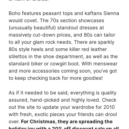
Boho features peasant tops and kaftans Sienna
would covet. The 70s section showcases
(unusually beautiful) standout dresses at
massively cut-down prices, and 80s can tailor
to all your glam rock needs. There are sparkly
80s style heels and some killer red leather
stilettos in the shoe department, as well as the
standard biker or cowgirl boot. With menswear
and more accessories coming soon, you’ve got
to keep checking back for more goodies!
As if it needed to be said; everything is quality
assured, hand-picked and highly loved. Check
out the site to update your wardrobe for 2010
with fresh, exotic pieces your friends can drool
over.
For Christmas, they are spreading the
holiday joy with a 20% off discount sale on all