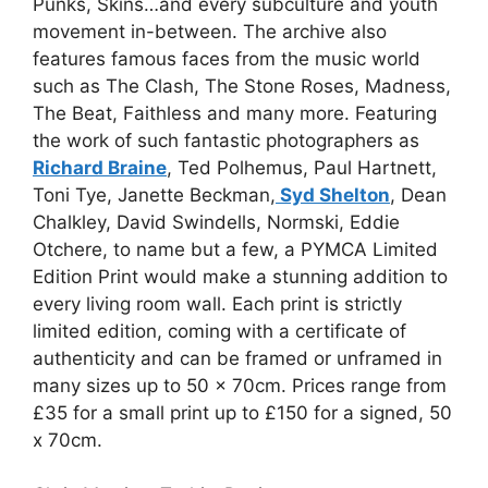
Punks, Skins…and every subculture and youth
movement in-between. The archive also
features famous faces from the music world
such as The Clash, The Stone Roses, Madness,
The Beat, Faithless and many more. Featuring
the work of such fantastic photographers as
Richard Braine
, Ted Polhemus, Paul Hartnett,
Toni Tye, Janette Beckman,
Syd Shelton
, Dean
Chalkley, David Swindells, Normski, Eddie
Otchere, to name but a few, a PYMCA Limited
Edition Print would make a stunning addition to
every living room wall. Each print is strictly
limited edition, coming with a certificate of
authenticity and can be framed or unframed in
many sizes up to 50 x 70cm. Prices range from
£35 for a small print up to £150 for a signed, 50
x 70cm.