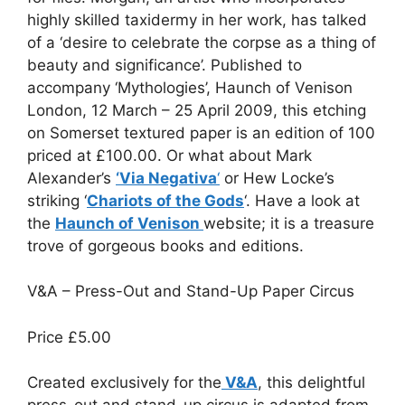
highly skilled taxidermy in her work, has talked
of a ‘desire to celebrate the corpse as a thing of
beauty and significance’. Published to
accompany ‘Mythologies’, Haunch of Venison
London, 12 March – 25 April 2009, this etching
on Somerset textured paper is an edition of 100
priced at £100.00. Or what about Mark
Alexander’s
‘Via Negativa
‘
or Hew Locke’s
striking ‘
Chariots of the Gods
‘. Have a look at
the
Haunch of Venison
website; it is a treasure
trove of gorgeous books and editions.
V&A – Press-Out and Stand-Up Paper Circus
Price
£5.00
Created exclusively for the
V&A
, this delightful