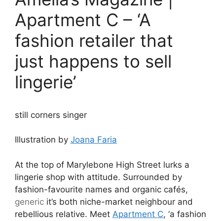
Apartment C – ‘A
fashion retailer that
just happens to sell
lingerie’
still corners singer
Illustration by
Joana Faria
At the top of Marylebone High Street lurks a
lingerie shop with attitude. Surrounded by
fashion-favourite names and organic cafés,
generic
it’s both niche-market neighbour and
rebellious relative. Meet
Apartment C
, ‘a fashion