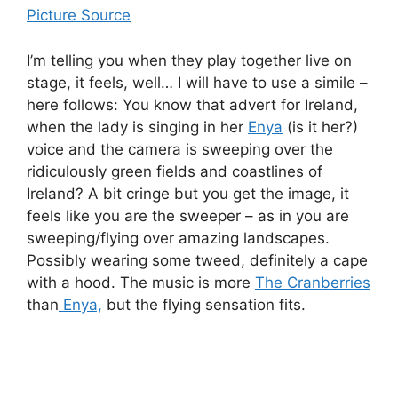
Picture Source
I’m telling you when they play together live on
stage, it feels, well… I will have to use a simile –
here follows: You know that advert for Ireland,
when the lady is singing in her
Enya
(is it her?)
voice and the camera is sweeping over the
ridiculously green fields and coastlines of
Ireland? A bit cringe but you get the image, it
feels like you are the sweeper – as in you are
sweeping/flying over amazing landscapes.
Possibly wearing some tweed, definitely a cape
with a hood. The music is more
The Cranberries
than
Enya,
but the flying sensation fits.