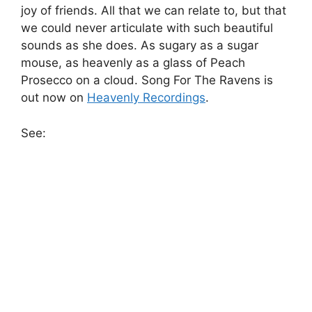
joy of friends. All that we can relate to, but that
we could never articulate with such beautiful
sounds as she does. As sugary as a sugar
mouse, as heavenly as a glass of Peach
Prosecco on a cloud. Song For The Ravens is
out now on
Heavenly Recordings
.
See: