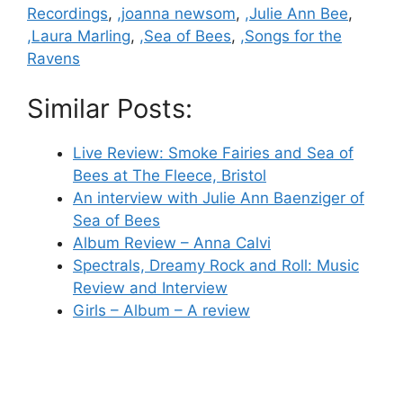
Recordings
,
,joanna newsom
,
,Julie Ann Bee
,
,Laura Marling
,
,Sea of Bees
,
,Songs for the
Ravens
Similar Posts:
Live Review: Smoke Fairies and Sea of
Bees at The Fleece, Bristol
An interview with Julie Ann Baenziger of
Sea of Bees
Album Review – Anna Calvi
Spectrals, Dreamy Rock and Roll: Music
Review and Interview
Girls – Album – A review