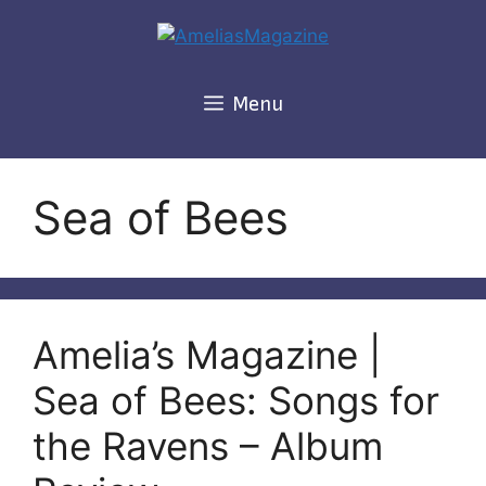
Skip
to
content
Menu
Sea of Bees
Amelia’s Magazine |
Sea of Bees: Songs for
the Ravens – Album