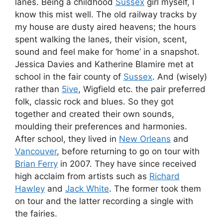
lanes. Being a childhood
Sussex
girl myself, I
know this mist well. The old railway tracks by
my house are dusty aired heavens; the hours
spent walking the lanes, their vision, scent,
sound and feel make for ‘home’ in a snapshot.
Jessica Davies and Katherine Blamire met at
school in the fair county of
Sussex
. And (wisely)
rather than
5ive
, Wigfield etc. the pair preferred
folk, classic rock and blues. So they got
together and created their own sounds,
moulding their preferences and harmonies.
After school, they lived in
New Orleans
and
Vancouver
, before returning to go on tour with
Brian Ferry
in 2007. They have since received
high acclaim from artists such as
Richard
Hawley
and
Jack White
. The former took them
on tour and the latter recording a single with
the fairies.