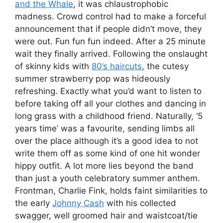
and the Whale
, it was chlaustrophobic
madness. Crowd control had to make a forceful
announcement that if people didn’t move, they
were out. Fun fun fun indeed. After a 25 minute
wait they finally arrived. Following the onslaught
of skinny kids with
80’s haircuts
, the cutesy
summer strawberry pop was hideously
refreshing. Exactly what you’d want to listen to
before taking off all your clothes and dancing in
long grass with a childhood friend. Naturally, ‘5
years time’ was a favourite, sending limbs all
over the place although it’s a good idea to not
write them off as some kind of one hit wonder
hippy outfit. A lot more lies beyond the band
than just a youth celebratory summer anthem.
Frontman, Charlie Fink, holds faint similarities to
the early
Johnny Cash
with his collected
swagger, well groomed hair and waistcoat/tie