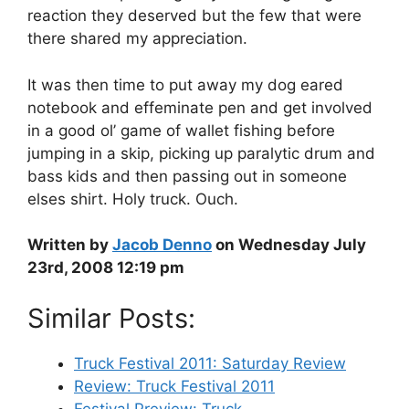
reaction they deserved but the few that were
there shared my appreciation.
It was then time to put away my dog eared
notebook and effeminate pen and get involved
in a good ol’ game of wallet fishing before
jumping in a skip, picking up paralytic drum and
bass kids and then passing out in someone
elses shirt. Holy truck. Ouch.
Written by
Jacob Denno
on Wednesday July
23rd, 2008 12:19 pm
Similar Posts:
Truck Festival 2011: Saturday Review
Review: Truck Festival 2011
Festival Preview: Truck