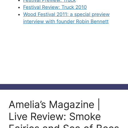
Festival Review: Truck 2010
Wood Festival 2011: a special preview
interview with founder Robin Bennett
Amelia’s Magazine |
Live Review: Smoke