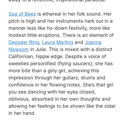
Sea of Bees
is ethereal in her folk sound. Her
pitch is high and her instruments hark out in a
manner less like ho-down festivity, more like
modest little eruptions. There is an element of
Decoder Ring
,
Laura Marling
and
Joanna
Newsom
in Julie. This is mixed with a distinct
Californian, hippie edge. Despite a voice of
sweeties personified (flying saucers), she has
more bite than a girly girl, achieving this
impression through her guitars, drums and
confidence in her flowing notes. She’s that girl
you see dancing with her eyes closed,
oblivious, absorbed in her own thoughts and
allowing her feelings to be shown like the cider
in her hand.