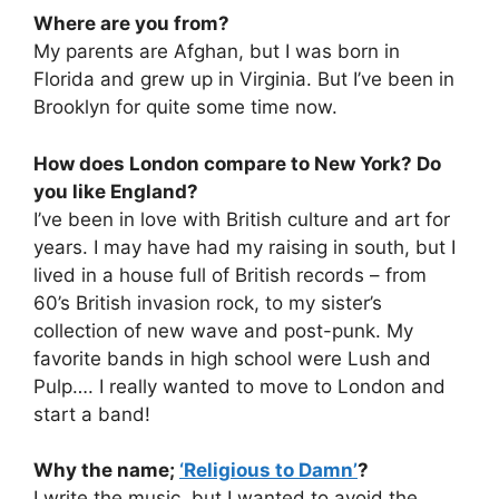
Where are you from?
My parents are Afghan, but I was born in
Florida and grew up in Virginia. But I’ve been in
Brooklyn for quite some time now.
How does London compare to New York? Do
you like England?
I’ve been in love with British culture and art for
years. I may have had my raising in south, but I
lived in a house full of British records – from
60’s British invasion rock, to my sister’s
collection of new wave and post-punk. My
favorite bands in high school were Lush and
Pulp…. I really wanted to move to London and
start a band!
Why the name;
‘Religious to Damn’
?
I write the music, but I wanted to avoid the