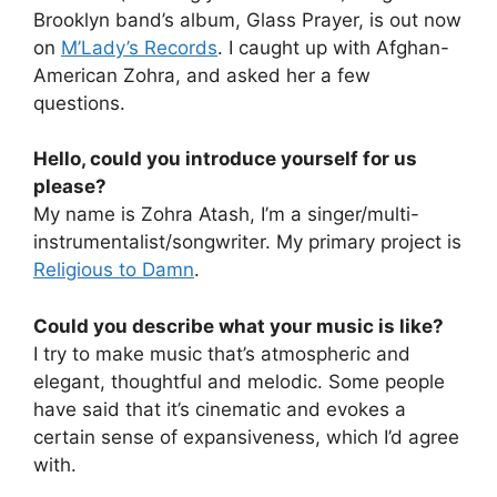
Brooklyn band’s album, Glass Prayer, is out now
on
M’Lady’s Records
. I caught up with Afghan-
American Zohra, and asked her a few
questions.
Hello, could you introduce yourself for us
please?
My name is Zohra Atash, I’m a singer/multi-
instrumentalist/songwriter. My primary project is
Religious to Damn
.
Could you describe what your music is like?
I try to make music that’s atmospheric and
elegant, thoughtful and melodic. Some people
have said that it’s cinematic and evokes a
certain sense of expansiveness, which I’d agree
with.