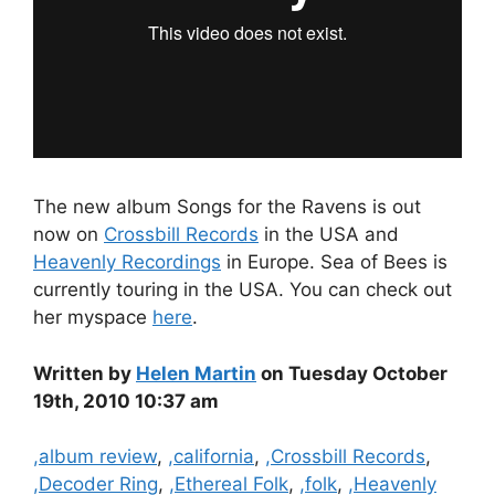
The new album Songs for the Ravens is out
now on
Crossbill Records
in the USA and
Heavenly Recordings
in Europe. Sea of Bees is
currently touring in the USA. You can check out
her myspace
here
.
Written by
Helen Martin
on Tuesday October
19th, 2010 10:37 am
Categories
,album review
,
,california
,
,Crossbill Records
,
,Decoder Ring
,
,Ethereal Folk
,
,folk
,
,Heavenly