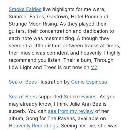
Smoke Fairies
live highlights for me were;
Summer Fades, Gastown, Hotel Room and
Strange Moon Rising. As they played their
guitars, their concentration and dedication to
each note was mesmerizing. Although they
seemed a little distant between tracks at times,
their music was confident and heavenly. I highly
recommend you listen. Their album, Through
Low Light and Trees is out now on
V2
.
Sea of Bees
Illustration by
Genie Espinosa
Sea of Bees
supported
Smoke Fairies
. As you
may already know, I think Julie Ann Bee is
superb. You can
see from my review
of her
album, Song for The Ravens, available on
Heavenly Recordings
. Seeing her live, she was