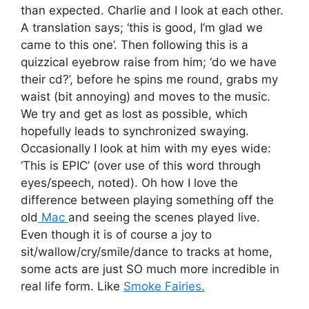
than expected. Charlie and I look at each other.
A translation says; ‘this is good, I’m glad we
came to this one’. Then following this is a
quizzical eyebrow raise from him; ‘do we have
their cd?’, before he spins me round, grabs my
waist (bit annoying) and moves to the music.
We try and get as lost as possible, which
hopefully leads to synchronized swaying.
Occasionally I look at him with my eyes wide:
‘This is EPIC’ (over use of this word through
eyes/speech, noted). Oh how I love the
difference between playing something off the
old
Mac
and seeing the scenes played live.
Even though it is of course a joy to
sit/wallow/cry/smile/dance to tracks at home,
some acts are just SO much more incredible in
real life form. Like
Smoke Fairies.