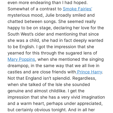
even more endearing than I had hoped.
Somewhat of a contrast to
Smoke Fairies’
mysterious mood, Julie broadly smiled and
chatted between songs. She seemed really
happy to be on stage, declaring her love for the
South West’s cider and mentioning that since
she was a child, she had in fact deeply wanted
to be English. I got the impression that she
yearned for this through the sugared lens of
Mary Poppins
, when she mentioned the singing
dreampop, in the same way that we all live in
castles and are close friends with
Prince Harry
.
Not that England isn’t splendid. Regardless,
when she talked of the Isle she sounded
genuine and almost childlike. I get the
impression that she has a very vivid imagination
and a warm heart, perhaps under appreciated,
but certainly obvious tonight. And in all her