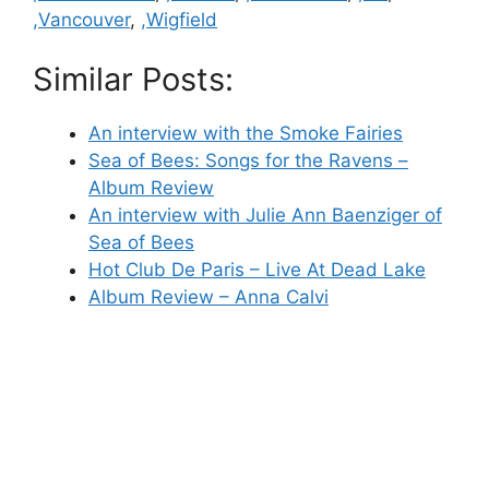
,Vancouver
,
,Wigfield
Similar Posts:
An interview with the Smoke Fairies
Sea of Bees: Songs for the Ravens –
Album Review
An interview with Julie Ann Baenziger of
Sea of Bees
Hot Club De Paris – Live At Dead Lake
Album Review – Anna Calvi