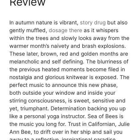
Review
In autumn nature is vibrant,
story
drug
but also
gently muffled,
dosage
there
as it whispers
within the trees and slowly looks away from the
warmer month’s naivety and brash explosions.
These later, brown, red and golden months are
melancholic and self defining. The blurriness of
the previous heated moments become filed in
nostalgia and glorious knitwear is exposed. The
perfect music to announce this new phase,
both outside your window and inside your
stirring consciousness, is sweet, sensitive and
yet, triumphant. Determination backing you up
like a personal yoga instructor. Sea of Bees is
the music you long for. Trust in Californian, Julie
Ann Bee, to drift over in her ship and sail you
away to a reflective, inspirational paradise.