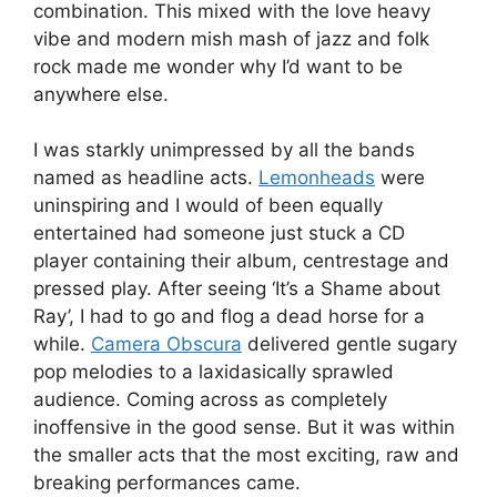
combination. This mixed with the love heavy
vibe and modern mish mash of jazz and folk
rock made me wonder why I’d want to be
anywhere else.
I was starkly unimpressed by all the bands
named as headline acts.
Lemonheads
were
uninspiring and I would of been equally
entertained had someone just stuck a CD
player containing their album, centrestage and
pressed play. After seeing ‘It’s a Shame about
Ray’, I had to go and flog a dead horse for a
while.
Camera Obscura
delivered gentle sugary
pop melodies to a laxidasically sprawled
audience. Coming across as completely
inoffensive in the good sense. But it was within
the smaller acts that the most exciting, raw and
breaking performances came.