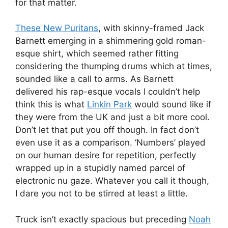
for that matter.
These New Puritans
, with skinny-framed Jack
Barnett emerging in a shimmering gold roman-
esque shirt, which seemed rather fitting
considering the thumping drums which at times,
sounded like a call to arms. As Barnett
delivered his rap-esque vocals I couldn’t help
think this is what
Linkin Park
would sound like if
they were from the UK and just a bit more cool.
Don’t let that put you off though. In fact don’t
even use it as a comparison. ‘Numbers’ played
on our human desire for repetition, perfectly
wrapped up in a stupidly named parcel of
electronic nu gaze. Whatever you call it though,
I dare you not to be stirred at least a little.
Truck isn’t exactly spacious but preceding
Noah