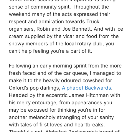
sense of community spirit. Throughout the
weekend many of the acts expressed their
respect and admiration towards Truck
organisers, Robin and Joe Bennett. And with ice
cream supplied by the vicar and food from the
snowy members of the local rotary club, you
can’t help feeling you’re a part of it.
Following an early morning sprint from the more
fresh faced end of the car queue, I managed to
make it to the heavily odoured cowshed for
Oxford’s pop darlings,
Alphabet Backwards
.
Headed by the eccentric James Hitchman with
his merry entourage, from appearances you
may be excused for thinking you’re in for
another melancholy strangling of your sanity
with tales of first loves and heartbreaks.