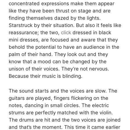
concentrated expressions make them appear
like they have been thrust on stage and are
finding themselves dazed by the lights.
Starstruck by their situation. But also it feels like
reassurance; the two,
click
dressed in black
mini dresses, are focused and aware that they
behold the potential to have an audience in the
palm of their hand. They look out and they
know that a mood can be changed by the
unison of their voices. They’re not nervous.
Because their music is blinding.
The sound starts and the voices are slow. The
guitars are played, fingers flickering on the
notes, dancing in small circles. The electric
strums are perfectly matched with the violin.
The drums are hit and the two voices are joined
and that’s the moment. This time it came earlier