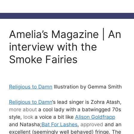
Amelia’s Magazine | An
interview with the
Smoke Fairies
Religious to Damn
Illustration by Gemma Smith
Religious to Damn
‘s lead singer is Zohra Atash,
more about
a cool lady with a batwingged 70s
style,
look
a voice a bit like
Alison Goldfrapp
and Natasha;
Bat For Lashes
,
approved
and an
excellent (seemingly well behaved) fringe. The