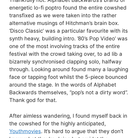
Thankfully not. Alphabet Backwards’s brand of
energetic lo-fi poptro found the entire cowshed
transfixed as we were taken into the rather
alternative musings of Hitchman’s brain box.
‘Disco Classic’ was a particular favourite with its
synth heavy, building intro. ’80’s Pop Video’ was
one of the most involving tracks of the entire
festival with the crowd taking over, to ad lib a
bizarrely synchronised clapping solo, halfway
through. Looking around found many a laughing
face or tapping foot whilst the 5-piece bounced
around the stage. In the words of Alphabet
Backwards themselves, “pop’s not a dirty word”.
Thank god for that.
After aimless wandering, I found myself back in
the cowshed for the highly anticipated,
Youthmovies
. It’s hard to argue that they don’t