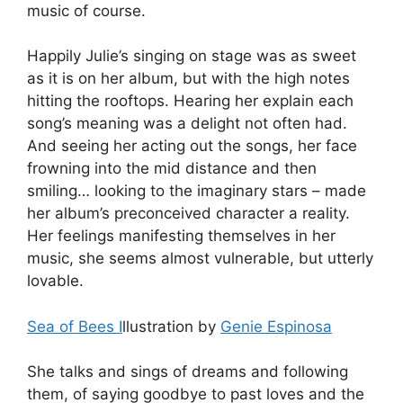
music of course.
Happily Julie’s singing on stage was as sweet
as it is on her album, but with the high notes
hitting the rooftops. Hearing her explain each
song’s meaning was a delight not often had.
And seeing her acting out the songs, her face
frowning into the mid distance and then
smiling… looking to the imaginary stars – made
her album’s preconceived character a reality.
Her feelings manifesting themselves in her
music, she seems almost vulnerable, but utterly
lovable.
Sea of Bees I
llustration by
Genie Espinosa
She talks and sings of dreams and following
them, of saying goodbye to past loves and the