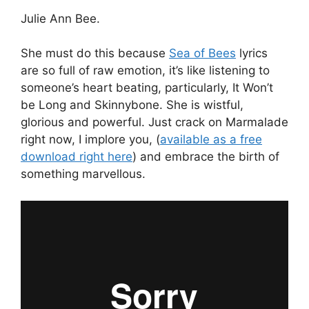
Julie Ann Bee.
She must do this because
Sea of Bees
lyrics
are so full of raw emotion, it’s like listening to
someone’s heart beating, particularly, It Won’t
be Long and Skinnybone. She is wistful,
glorious and powerful. Just crack on Marmalade
right now, I implore you, (
available as a free
download right here
) and embrace the birth of
something marvellous.