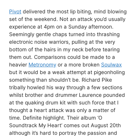
Pivot
delivered the most lip biting, mind blowing
set of the weekend. Not an attack you’d usually
experience at 4pm on a Sunday afternoon.
Seemingly gentle chaps turned into thrashing
electronic noise warriors, pulling at the very
bottom of the hairs in my neck before tearing
them out. Comparisons could be made to a
heavier
Metronomy
or a more broken
Soulwax
but it would be a weak attempt at pigeonholing
something than shouldn’t be. Richard Pike
tribally howled his way through a few sections
whilst brother and drummer Laurence pounded
at the quaking drum kit with such force that I
thought a heart attack was only a matter of
time. Definite highlight. Their album ‘O
Soundtrack My Heart’ comes out August 20th
although it’s hard to portray the passion and