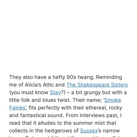
They also have a hefty 90s twang. Reminding
me of Alicia’s Attic and
The Shakespeare Sisters
(you must know
Stay
?) – a bit grungy but with a
little folk and blues twist. Their name; ‘
Smoke
Fairies’
, fits perfectly with their ethereal, rocky
and fantastical sound. From interviews past, I
read that it alludes to the summer mist that
collects in the hedgerows of
Sussex
’s narrow