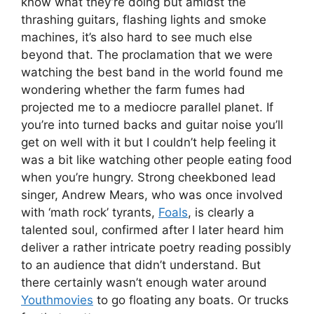
know what they’re doing but amidst the
thrashing guitars, flashing lights and smoke
machines, it’s also hard to see much else
beyond that. The proclamation that we were
watching the best band in the world found me
wondering whether the farm fumes had
projected me to a mediocre parallel planet. If
you’re into turned backs and guitar noise you’ll
get on well with it but I couldn’t help feeling it
was a bit like watching other people eating food
when you’re hungry. Strong cheekboned lead
singer, Andrew Mears, who was once involved
with ‘math rock’ tyrants,
Foals
, is clearly a
talented soul, confirmed after I later heard him
deliver a rather intricate poetry reading possibly
to an audience that didn’t understand. But
there certainly wasn’t enough water around
Youthmovies
to go floating any boats. Or trucks