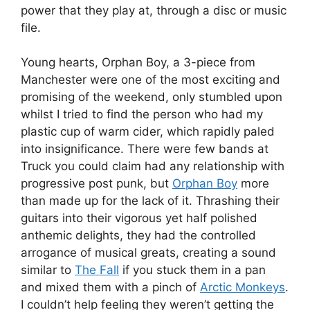
power that they play at, through a disc or music
file.
Young hearts, Orphan Boy, a 3-piece from
Manchester were one of the most exciting and
promising of the weekend, only stumbled upon
whilst I tried to find the person who had my
plastic cup of warm cider, which rapidly paled
into insignificance. There were few bands at
Truck you could claim had any relationship with
progressive post punk, but
Orphan Boy
more
than made up for the lack of it. Thrashing their
guitars into their vigorous yet half polished
anthemic delights, they had the controlled
arrogance of musical greats, creating a sound
similar to
The Fall
if you stuck them in a pan
and mixed them with a pinch of
Arctic Monkeys
.
I couldn’t help feeling they weren’t getting the