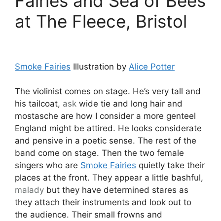
Fairies and Sea of Bees
at The Fleece, Bristol
Smoke Fairies
Illustration by
Alice Potter
The violinist comes on stage. He’s very tall and
his tailcoat,
ask
wide tie and long hair and
mostasche are how I consider a more genteel
England might be attired. He looks considerate
and pensive in a poetic sense. The rest of the
band come on stage. Then the two female
singers who are
Smoke Fairies
quietly take their
places at the front. They appear a little bashful,
malady
but they have determined stares as
they attach their instruments and look out to
the audience. Their small frowns and