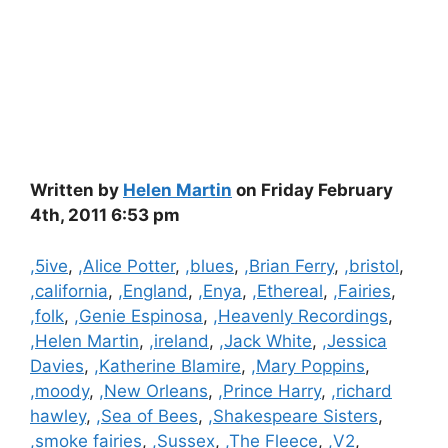
Written by
Helen Martin
on Friday February
4th, 2011 6:53 pm
Categories
,5ive
,
,Alice Potter
,
,blues
,
,Brian Ferry
,
,bristol
,
,california
,
,England
,
,Enya
,
,Ethereal
,
,Fairies
,
,folk
,
,Genie Espinosa
,
,Heavenly Recordings
,
,Helen Martin
,
,ireland
,
,Jack White
,
,Jessica
Davies
,
,Katherine Blamire
,
,Mary Poppins
,
,moody
,
,New Orleans
,
,Prince Harry
,
,richard
hawley
,
,Sea of Bees
,
,Shakespeare Sisters
,
,smoke fairies
,
,Sussex
,
,The Fleece
,
,V2
,