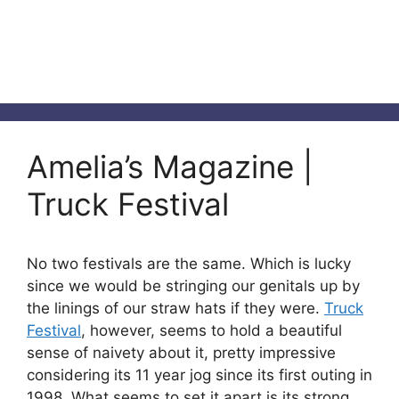
Amelia’s Magazine |
Truck Festival
No two festivals are the same. Which is lucky
since we would be stringing our genitals up by
the linings of our straw hats if they were.
Truck
Festival
, however, seems to hold a beautiful
sense of naivety about it, pretty impressive
considering its 11 year jog since its first outing in
1998. What seems to set it apart is its strong