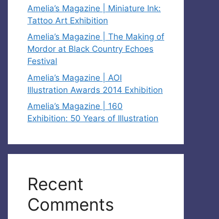
Amelia’s Magazine | Miniature Ink:
Tattoo Art Exhibition
Amelia’s Magazine | The Making of
Mordor at Black Country Echoes
Festival
Amelia’s Magazine | AOI
Illustration Awards 2014 Exhibition
Amelia’s Magazine | 160
Exhibition: 50 Years of Illustration
Recent
Comments