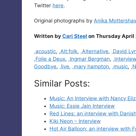
Twitter
here
.
Original photographs by
Anika Mottersha
Written by
Cari Steel
on Thursday April 
Categories
,acoustic
,
,Alt:folk
,
,Alternative
,
,David Ly
,Folie a Deux
,
,Ingmar Bergman
,
,intervie
Goodbye
,
,live
,
,mary hampton
,
,music
,
,N
Similar Posts:
Music: An Interview with Nancy Eli
Music: Essie Jain Interview
Red Lines: an interview with Dani
Kiki Neon – Interview
Hot Air Balloon: an interview with F