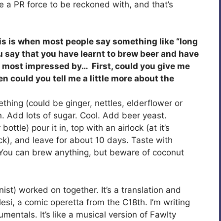
e a PR force to be reckoned with, and that’s
his is when most people say something like “long
u say that you have learnt to brew beer and have
m most impressed by… First, could you give me
 could you tell me a little more about the
thing (could be ginger, nettles, elderflower or
in. Add lots of sugar. Cool. Add beer yeast.
bottle) pour it in, top with an airlock (at it’s
ck), and leave for about 10 days. Taste with
. You can brew anything, but beware of coconut
st) worked on together. It’s a translation and
esi, a comic operetta from the C18th. I’m writing
tumentals. It’s like a musical version of Fawlty