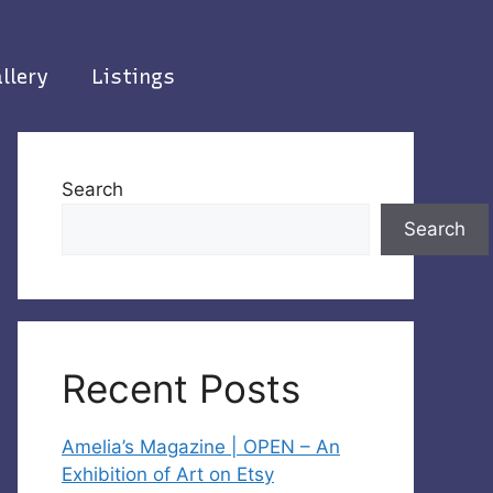
llery
Listings
Search
Search
Recent Posts
Amelia’s Magazine | OPEN – An
Exhibition of Art on Etsy