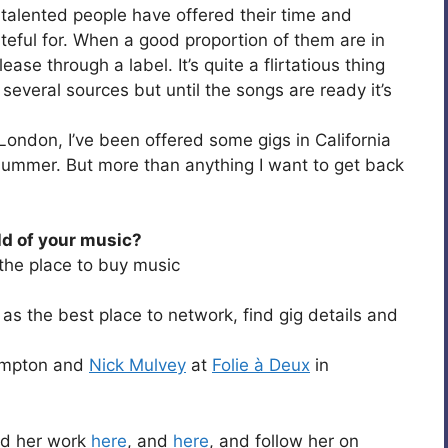
 talented people have offered their time and
teful for. When a good proportion of them are in
ease through a label. It’s quite a flirtatious thing
 several sources but until the songs are ready it’s
 London, I’ve been offered some gigs in California
 summer. But more than anything I want to get back
ld of your music?
he place to buy music
as the best place to network, find gig details and
Hampton and
Nick Mulvey
at
Folie à Deux
in
ind her work
here
, and
here
, and follow her on