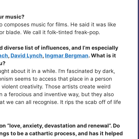
our music?
 composes music for films. He said it was like
r blade. We call it folk-tinted freak-pop.
 diverse list of influences, and I’m especially
nch
,
David Lynch
,
Ingmar Bergman
. What is it
ou?
ught about it in a while. I’m fascinated by dark,
nism seems to access that place in a person
violent creativity. Those artists create weird
n a ferocious and inventive way, but they also
we can all recognise. It rips the scab off of life
on “love, anxiety, devastation and renewal”. Do
ngs to be a cathartic process, and has it helped