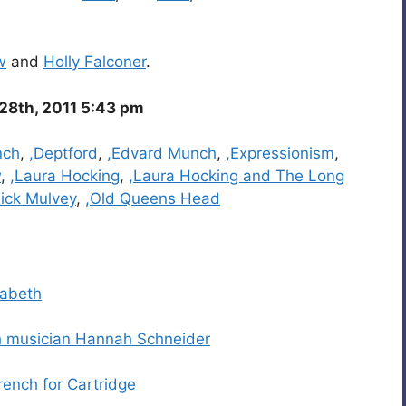
w
and
Holly Falconer
.
28th, 2011 5:43 pm
nch
,
,Deptford
,
,Edvard Munch
,
,Expressionism
,
w
,
,Laura Hocking
,
,Laura Hocking and The Long
ick Mulvey
,
,Old Queens Head
zabeth
sh musician Hannah Schneider
rench for Cartridge