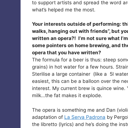
to support artists and spread the word ar
what’s helped me the most.
Your interests outside of performing: t
walks, hanging out with friends”, but yo
written an opera?! I’m not sure what I’
some pointers on home brewing, and then
opera that you have written?
The formula for a beer is thus: steep some
grains) in hot water for a few hours. Stra
Sterilise a large container (like a 5l water 
easiest, this can be a balloon over the ne
interest. My current brew is quince wine
milk…the fat makes it explode.
The opera is something me and Dan (violini
adaptation of
La Serva Padrona
by Pergol
the libretto (lyrics) and he’s doing the ins