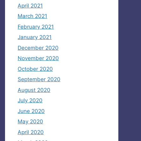
April 2021
March 2021
February 2021
January 2021
December 2020
November 2020
October 2020
September 2020
August 2020
July 2020
June 2020
May 2020
April 2020