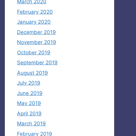
March 2020
February 2020
January 2020
December 2019
November 2019
October 2019
September 2019
August 2019
July 2019
June 2019
May 2019
April 2019
March 2019
February 2019