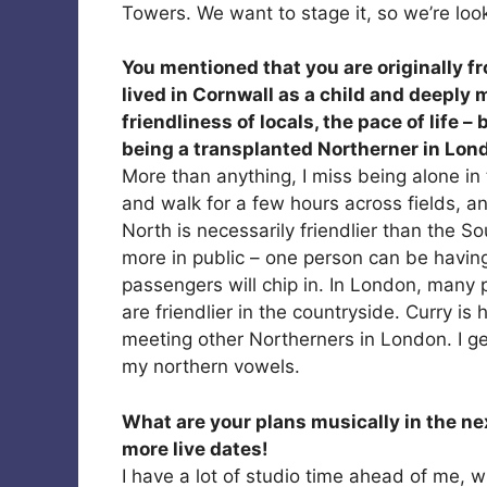
Towers. We want to stage it, so we’re loo
You mentioned that you are originally f
lived in Cornwall as a child and deeply 
friendliness of locals, the pace of life 
being a transplanted Northerner in Lon
More than anything, I miss being alone in
and walk for a few hours across fields, and
North is necessarily friendlier than the S
more in public – one person can be having
passengers will chip in. In London, many 
are friendlier in the countryside. Curry is 
meeting other Northerners in London. I get
my northern vowels.
What are your plans musically in the ne
more live dates!
I have a lot of studio time ahead of me,