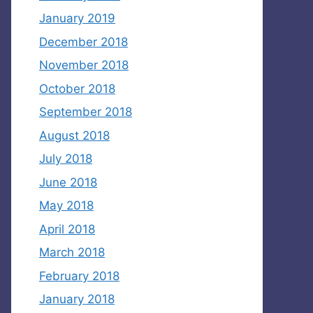
January 2019
December 2018
November 2018
October 2018
September 2018
August 2018
July 2018
June 2018
May 2018
April 2018
March 2018
February 2018
January 2018