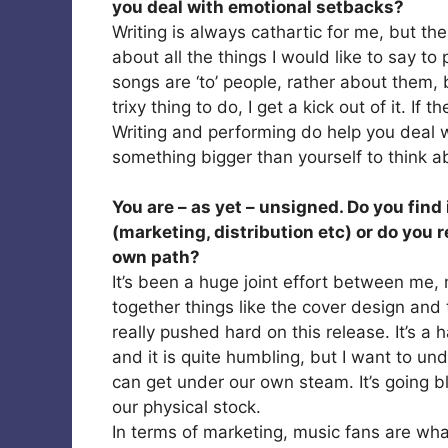
you deal with emotional setbacks?
Writing is always cathartic for me, but the 
about all the things I would like to say t
songs are ‘to’ people, rather about them, bu
trixy thing to do, I get a kick out of it. If
Writing and performing do help you deal w
something bigger than yourself to think a
You are – as yet – unsigned. Do you find 
(marketing, distribution etc) or do you 
own path?
It’s been a huge joint effort between me,
together things like the cover design and
really pushed hard on this release. It’s a h
and it is quite humbling, but I want to u
can get under our own steam. It’s going b
our physical stock.
In terms of marketing, music fans are wh