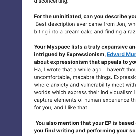
disconcerting.
For the uninitiated, can you describe y
Best description ever came from Jon, who
biting into a cream cake and finding a razo
Your Myspace lists a truly expansive and
intrigued by Expressionism,
Edvard Mu
about expressionism that appeals to y
Ha, I wrote that a while ago, I haven’t tho
uncomfortable, macabre things. Expressio
where anxiety and vulnerability meet with 
worlds which express their individualism i
capture elements of human experience that 
for you, and I like that.
You also mention that your EP is based 
you find writing and performing your so