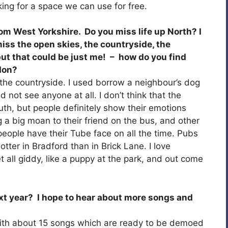
king for a space we can use for free.
rom West Yorkshire. Do you miss life up North? I
miss the open skies, the countryside, the
– but that could be just me! – how do you find
don?
 the countryside. I used borrow a neighbour’s dog
 not see anyone at all. I don’t think that the
outh, but people definitely show their emotions
 a big moan to their friend on the bus, and other
people have their Tube face on all the time. Pubs
hotter in Bradford than in Brick Lane. I love
 all giddy, like a puppy at the park, and out come
xt year? I hope to hear about more songs and
 with about 15 songs which are ready to be demoed