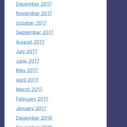
December 2017
November 2017
October 2017
September 2017
August 2017
July 2017
June 2017
May 2017
April 2017
March 2017
February 2017
January 2017
December 2016