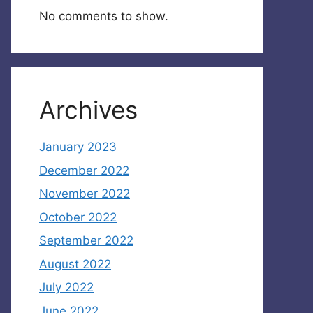
No comments to show.
Archives
January 2023
December 2022
November 2022
October 2022
September 2022
August 2022
July 2022
June 2022