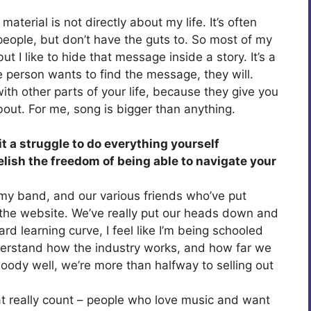
material is not directly about my life. It’s often
o people, but don’t have the guts to. So most of my
t I like to hide that message inside a story. It’s a
 the person wants to find the message, they will.
ith other parts of your life, because they give you
bout. For me, song is bigger than anything.
it a struggle to do everything yourself
relish the freedom of being able to navigate your
 my band, and our various friends who’ve put
 the website. We’ve really put our heads down and
ard learning curve, I feel like I’m being schooled
nderstand how the industry works, and how far we
loody well, we’re more than halfway to selling out
at really count – people who love music and want