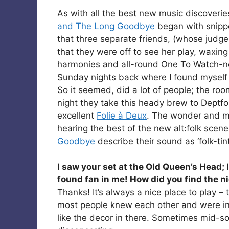
As with all the best new music discoverie
and The Long Goodbye
began with snippe
that three separate friends, (whose judg
that they were off to see her play, waxing
harmonies and all-round One To Watch-ness
Sunday nights back where I found myself 
So it seemed, did a lot of people; the r
night they take this heady brew to Deptfor
excellent
Folie à Deux
. The wonder and ma
hearing the best of the new alt:folk scen
Goodbye
describe their sound as ‘folk-ti
I saw your set at the Old Queen’s Head;
found fan in me! How did you find the n
Thanks! It’s always a nice place to play –
most people knew each other and were int
like the decor in there. Sometimes mid-son