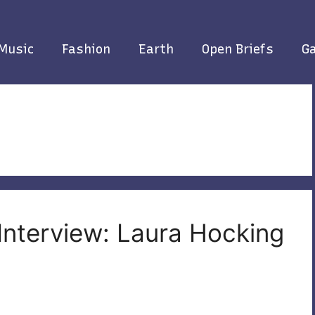
Music
Fashion
Earth
Open Briefs
Ga
 Interview: Laura Hocking