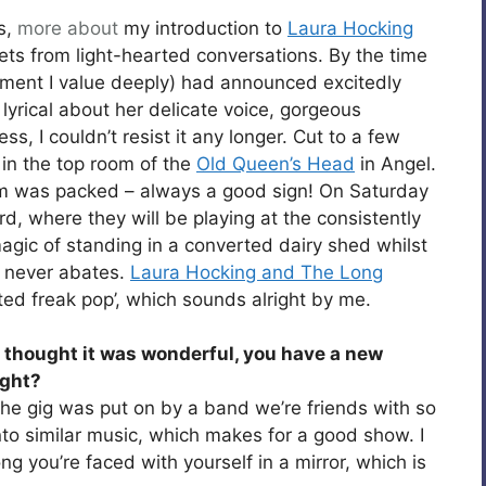
s,
more about
my introduction to
Laura Hocking
ts from light-hearted conversations. By the time
ement I value deeply) had announced excitedly
 lyrical about her delicate voice, gorgeous
, I couldn’t resist it any longer. Cut to a few
in the top room of the
Old Queen’s Head
in Angel.
oom was packed – always a good sign! On Saturday
d, where they will be playing at the consistently
gic of standing in a converted dairy shed whilst
e never abates.
Laura Hocking and The Long
nted freak pop’, which sounds alright by me.
 I thought it was wonderful, you have a new
ight?
 the gig was put on by a band we’re friends with so
o similar music, which makes for a good show. I
g you’re faced with yourself in a mirror, which is