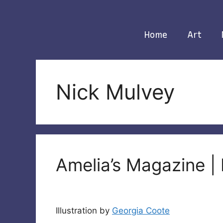
Skip
to
content
Home
Art
Nick Mulvey
Amelia’s Magazine |
Illustration by
Georgia Coote