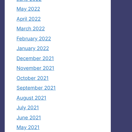
May 2022
April 2022
March 2022
February 2022
January 2022
December 2021
November 2021
October 2021
September 2021
August 2021
July 2021
June 2021
May 2021