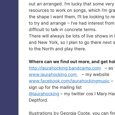
out an arranged. I’m lucky that some very
resources to work on songs, which I’m gra
the shape I want them, I’ll be looking to rel
to try and arrange – I’ve had interest from
difficult to talk in concrete terms.
There will always be lots of live shows in
and New York, so I plan to go there next
to the North and play there.
Where can we find out more, and get ho
http://laurahocking.bandcamp.com
– as t
www.laurahocking.com
– my website
www.facebook.com/laurahockingmusic
– 
sign up for the mailing list
@laurahocking
– my twitter cos I Mary 
Deptford.
Illustrations by Georgia Coote, you can f